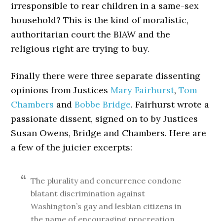
irresponsible to rear children in a same-sex
household? This is the kind of moralistic,
authoritarian court the BIAW and the
religious right are trying to buy.
Finally there were three separate dissenting
opinions from Justices
Mary Fairhurst
,
Tom
Chambers
and
Bobbe Bridge
. Fairhurst wrote a
passionate dissent, signed on to by Justices
Susan Owens, Bridge and Chambers. Here are
a few of the juicier excerpts:
The plurality and concurrence condone
blatant discrimination against
Washington’s gay and lesbian citizens in
the name of encouraging procreation,