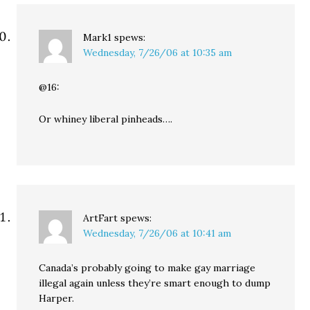
Mark1
spews:
Wednesday, 7/26/06 at 10:35 am
@16:
Or whiney liberal pinheads….
ArtFart
spews:
Wednesday, 7/26/06 at 10:41 am
Canada’s probably going to make gay marriage
illegal again unless they’re smart enough to dump
Harper.