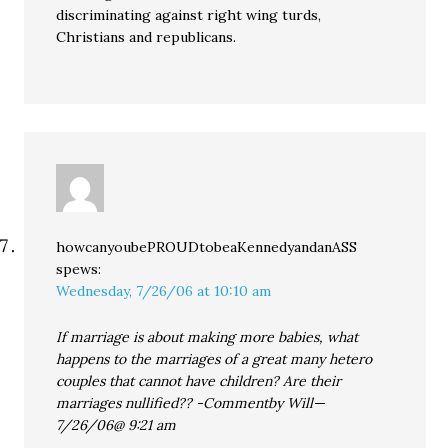
discriminating against right wing turds,
Christians and republicans.
howcanyoubePROUDtobeaKennedyandanASS
spews:
Wednesday, 7/26/06 at 10:10 am
If marriage is about making more babies, what
happens to the marriages of a great many hetero
couples that cannot have children? Are their
marriages nullified?? -Commentby Will—
7/26/06@ 9:21 am