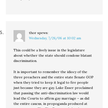
thor
spews:
Wednesday, 7/26/06 at 10:02 am
This could be a lively issue in the legislature
about whether the state should condone blatant
discrimination.
It is important to remember the idiocy of the
three preachers and the entire state Senate GOP
when they tried to keep it legal to fire people
just because they are gay. Luke Esser proclaimed
that passing the anti-discrimination law would
lead the Courts to affirm gay marriage – as did
the entire caucus, in propoganda produced at