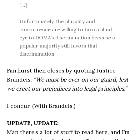
[…]
Unfortunately, the plurality and
concurrence are willing to turn a blind
eye to DOMA’s discrimination because a
popular majority still favors that
discrimination.
Fairhurst then closes by quoting Justice
Brandeis:
“We must be ever on our guard, lest
we erect our prejudices into legal principles.”
I concur. (With Brandeis.)
UPDATE, UPDATE:
Man there’s a lot of stuff to read here, and I’m