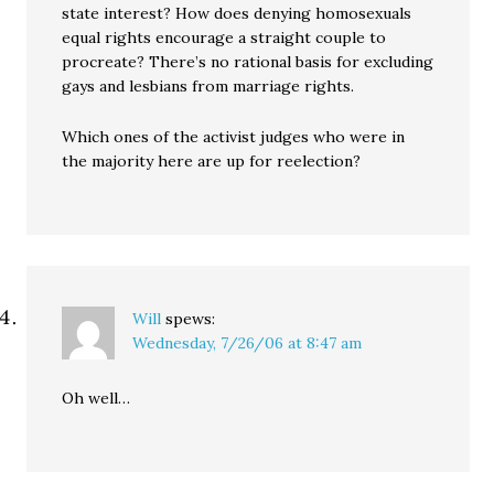
state interest? How does denying homosexuals
equal rights encourage a straight couple to
procreate? There’s no rational basis for excluding
gays and lesbians from marriage rights.
Which ones of the activist judges who were in
the majority here are up for reelection?
Will
spews:
Wednesday, 7/26/06 at 8:47 am
Oh well…