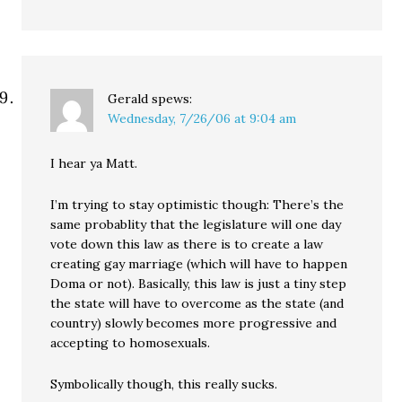
Gerald
spews:
Wednesday, 7/26/06 at 9:04 am
I hear ya Matt.
I’m trying to stay optimistic though: There’s the
same probablity that the legislature will one day
vote down this law as there is to create a law
creating gay marriage (which will have to happen
Doma or not). Basically, this law is just a tiny step
the state will have to overcome as the state (and
country) slowly becomes more progressive and
accepting to homosexuals.
Symbolically though, this really sucks.