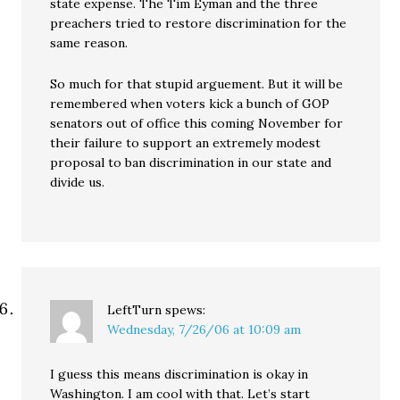
state expense. The Tim Eyman and the three
preachers tried to restore discrimination for the
same reason.
So much for that stupid arguement. But it will be
remembered when voters kick a bunch of GOP
senators out of office this coming November for
their failure to support an extremely modest
proposal to ban discrimination in our state and
divide us.
LeftTurn
spews:
Wednesday, 7/26/06 at 10:09 am
I guess this means discrimination is okay in
Washington. I am cool with that. Let’s start