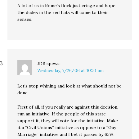
A lot of us in Rome’s flock just cringe and hope
the dudes in the red hats will come to their
senses.
JDB
spews:
Wednesday, 7/26/06 at 10:51 am
Let’s stop whining and look at what should not be
done.
First of all, if you really are against this decision,
run an initiative. If the people of this state
support it, they will vote for the initiative. Make
it a “Civil Unions” initiative as oppose to a “Gay
Marriage” initiative, and I bet it passes by 65%.