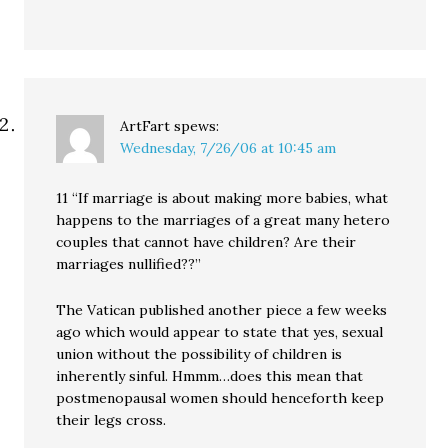
ArtFart
spews:
Wednesday, 7/26/06 at 10:45 am
11 “If marriage is about making more babies, what
happens to the marriages of a great many hetero
couples that cannot have children? Are their
marriages nullified??”
The Vatican published another piece a few weeks
ago which would appear to state that yes, sexual
union without the possibility of children is
inherently sinful. Hmmm…does this mean that
postmenopausal women should henceforth keep
their legs cross.