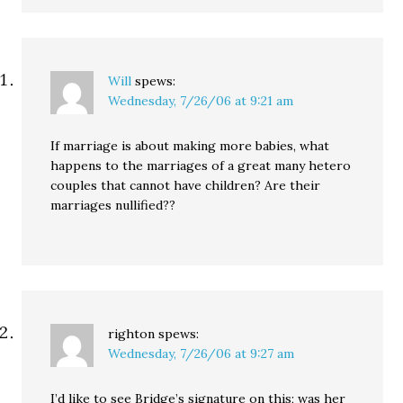
Will
spews:
Wednesday, 7/26/06 at 9:21 am
If marriage is about making more babies, what
happens to the marriages of a great many hetero
couples that cannot have children? Are their
marriages nullified??
righton
spews:
Wednesday, 7/26/06 at 9:27 am
I’d like to see Bridge’s signature on this; was her