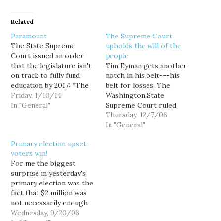
Related
Paramount
The Supreme Court
The State Supreme
upholds the will of the
Court issued an order
people
that the legislature isn't
Tim Eyman gets another
on track to fully fund
notch in his belt---his
education by 2017: “The
belt for losses. The
State clearly made
Friday, 1/10/14
Washington State
strides in 2013, which
In "General"
Supreme Court ruled
should not be
that I-776 cannot repeal
Thursday, 12/7/06
overlooked: But the
a prior Sound Transit
In "General"
court is very concerned
motor vehicle excise tax
Primary election upset:
that measured by the
(MVET). The Sound
voters win!
current rate of progress,
Transit MVET was
For me the biggest
the state is not going…
authorized some four
surprise in yesterday's
years before I-776
primary election was the
passed in 2002, and
fact that $2 million was
resulted in the issue
not necessarily enough
and…
money to buy a seat on
Wednesday, 9/20/06