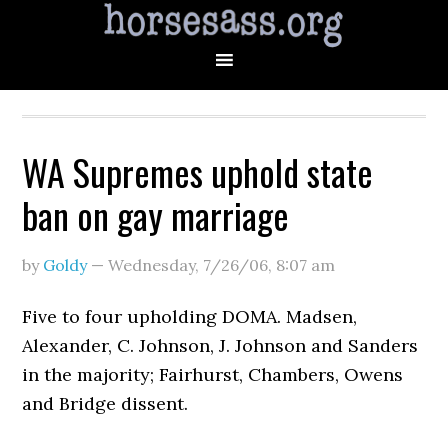
WA Supremes uphold state
ban on gay marriage
by
Goldy
—
Wednesday, 7/26/06
,
8:07 am
Five to four upholding DOMA. Madsen,
Alexander, C. Johnson, J. Johnson and Sanders
in the majority; Fairhurst, Chambers, Owens
and Bridge dissent.