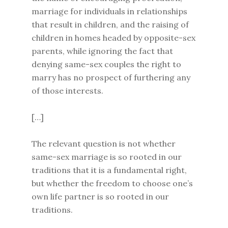
marriage for individuals in relationships
that result in children, and the raising of
children in homes headed by opposite-sex
parents, while ignoring the fact that
denying same-sex couples the right to
marry has no prospect of furthering any
of those interests.
[…]
The relevant question is not whether
same-sex marriage is so rooted in our
traditions that it is a fundamental right,
but whether the freedom to choose one’s
own life partner is so rooted in our
traditions.