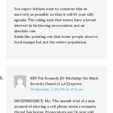
You super-leftists want to construe this as
narrowly as possible so that it will fit your silly
agenda. The ruling says that states have a broad
interest in furthering procreation, not an
absolute one.
Kinda like pointing out that some people deserve
food stamps but not the entire population.
REP Pat Kennedy [D-Bitchslap the Black
Security Guard At LAX]
spews:
Wednesday, 7/26/06 at 11:11 am
INDEPENDENCE, Mo. The assault trial of a man
accused of shoving a cell phone down a woman’s
throat has begun. Prosecutors say 24-year-old