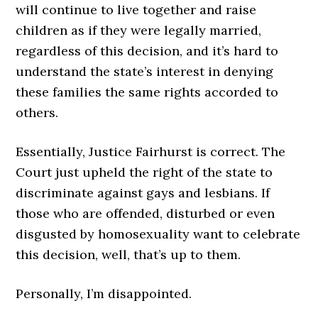
will continue to live together and raise
children as if they were legally married,
regardless of this decision, and it’s hard to
understand the state’s interest in denying
these families the same rights accorded to
others.
Essentially, Justice Fairhurst is correct. The
Court just upheld the right of the state to
discriminate against gays and lesbians. If
those who are offended, disturbed or even
disgusted by homosexuality want to celebrate
this decision, well, that’s up to them.
Personally, I’m disappointed.