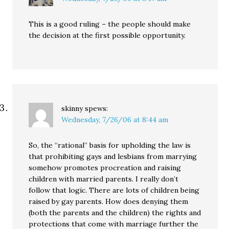
This is a good ruling – the people should make
the decision at the first possible opportunity.
skinny
spews:
Wednesday, 7/26/06 at 8:44 am
So, the “rational” basis for upholding the law is
that prohibiting gays and lesbians from marrying
somehow promotes procreation and raising
children with married parents. I really don’t
follow that logic. There are lots of children being
raised by gay parents. How does denying them
(both the parents and the children) the rights and
protections that come with marriage further the