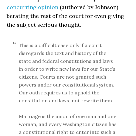
concurring opinion
(authored by Johnson)
berating the rest of the court for even giving
the subject serious thought.
This is a difficult case only if a court
disregards the text and history of the
state and federal constitutions and laws
in order to write new laws for our State’s
citizens. Courts are not granted such
powers under our constitutional system.
Our oath requires us to uphold the
constitution and laws, not rewrite them.
Marriage is the union of one man and one
woman, and every Washington citizen has
a constitutional right to enter into such a