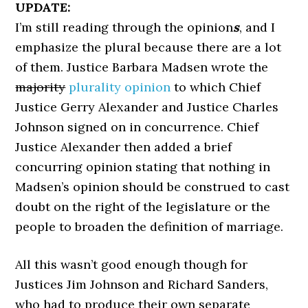
UPDATE:
I’m still reading through the opinion
s
, and I
emphasize the plural because there are a lot
of them. Justice Barbara Madsen wrote the
majority
plurality opinion
to which Chief
Justice Gerry Alexander and Justice Charles
Johnson signed on in concurrence. Chief
Justice Alexander then added a brief
concurring opinion stating that nothing in
Madsen’s opinion should be construed to cast
doubt on the right of the legislature or the
people to broaden the definition of marriage.
All this wasn’t good enough though for
Justices Jim Johnson and Richard Sanders,
who had to produce their own separate