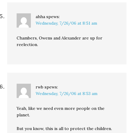
ahha
spews:
Wednesday, 7/26/06 at 8:51 am
Chambers, Owens and Alexander are up for
reelection.
rwb
spews:
Wednesday, 7/26/06 at 8:53 am
Yeah, like we need even more people on the
planet.
But you know, this is all to protect the children.