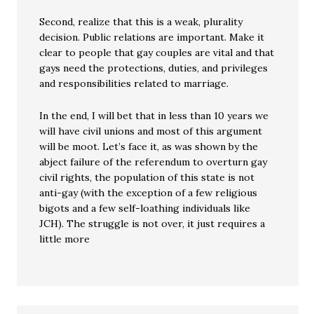
Second, realize that this is a weak, plurality
decision. Public relations are important. Make it
clear to people that gay couples are vital and that
gays need the protections, duties, and privileges
and responsibilities related to marriage.
In the end, I will bet that in less than 10 years we
will have civil unions and most of this argument
will be moot. Let’s face it, as was shown by the
abject failure of the referendum to overturn gay
civil rights, the population of this state is not
anti-gay (with the exception of a few religious
bigots and a few self-loathing individuals like
JCH). The struggle is not over, it just requires a
little more