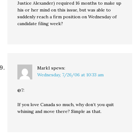
Justice Alexander) required 16 months to make up
his or her mind on this issue, but was able to
suddenly reach a firm position on Wednesday of
candidate filing week?
Mark1
spews:
Wednesday, 7/26/06 at 10:33 am
@7:
If you love Canada so much, why don’t you quit
whining and move there? Simple as that.