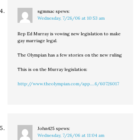
sgmmac
spews:
Wednesday, 7/26/06 at 10:53 am
Rep Ed Murray is vowing new legislation to make
gay marriage legal.
The Olympian has a few stories on the new ruling
This is on the Murray legislation:
http://www.theolympian.com/app.....6/60726017
John425
spews:
Wednesday, 7/26/06 at 11:04 am