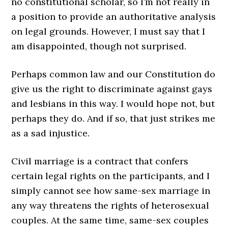
no constitutional scholar, so I’m not really in
a position to provide an authoritative analysis
on legal grounds. However, I must say that I
am disappointed, though not surprised.
Perhaps common law and our Constitution do
give us the right to discriminate against gays
and lesbians in this way. I would hope not, but
perhaps they do. And if so, that just strikes me
as a sad injustice.
Civil marriage is a contract that confers
certain legal rights on the participants, and I
simply cannot see how same-sex marriage in
any way threatens the rights of heterosexual
couples. At the same time, same-sex couples