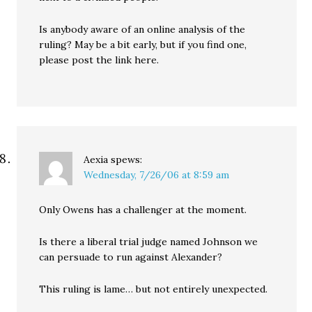
Is anybody aware of an online analysis of the
ruling? May be a bit early, but if you find one,
please post the link here.
Aexia
spews:
Wednesday, 7/26/06 at 8:59 am
Only Owens has a challenger at the moment.
Is there a liberal trial judge named Johnson we
can persuade to run against Alexander?
This ruling is lame… but not entirely unexpected.