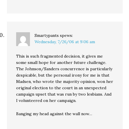
Smartypants
spews:
Wednesday, 7/26/06 at 9:06 am
This is such fragmented decision, it gives me
some small hope for another future challenge.
The Johnson/Sanders concurrence is particularly
despicable, but the personal irony for me is that
Madsen, who wrote the majority opinion, won her
original election to the court in an unexpected
campaign upset that was run by two lesbians. And
I volunteered on her campaign.
Banging my head against the wall now…