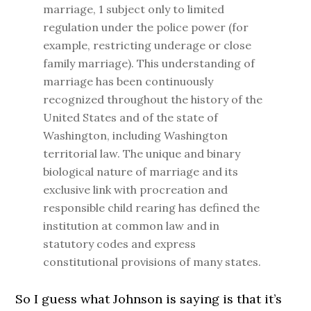
marriage, 1 subject only to limited
regulation under the police power (for
example, restricting underage or close
family marriage). This understanding of
marriage has been continuously
recognized throughout the history of the
United States and of the state of
Washington, including Washington
territorial law. The unique and binary
biological nature of marriage and its
exclusive link with procreation and
responsible child rearing has defined the
institution at common law and in
statutory codes and express
constitutional provisions of many states.
So I guess what Johnson is saying is that it’s