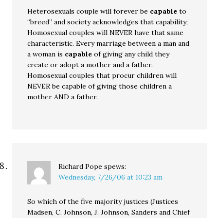
Heterosexuals couple will forever be
capable
to
“breed” and society acknowledges that capability;
Homosexual couples will NEVER have that same
characteristic. Every marriage between a man and
a woman is
capable
of giving any child they
create or adopt a mother and a father.
Homosexual couples that procur children will
NEVER be capable of giving those children a
mother AND a father.
Richard Pope
spews:
Wednesday, 7/26/06 at 10:23 am
So which of the five majority justices (Justices
Madsen, C. Johnson, J. Johnson, Sanders and Chief