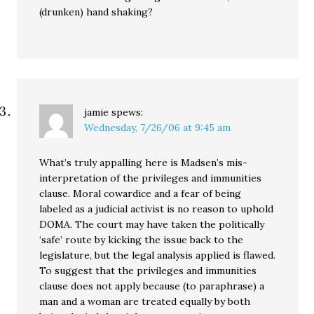
(drunken) hand shaking?
jamie
spews:
Wednesday, 7/26/06 at 9:45 am
What’s truly appalling here is Madsen’s mis-
interpretation of the privileges and immunities
clause. Moral cowardice and a fear of being
labeled as a judicial activist is no reason to uphold
DOMA. The court may have taken the politically
‘safe’ route by kicking the issue back to the
legislature, but the legal analysis applied is flawed.
To suggest that the privileges and immunities
clause does not apply because (to paraphrase) a
man and a woman are treated equally by both