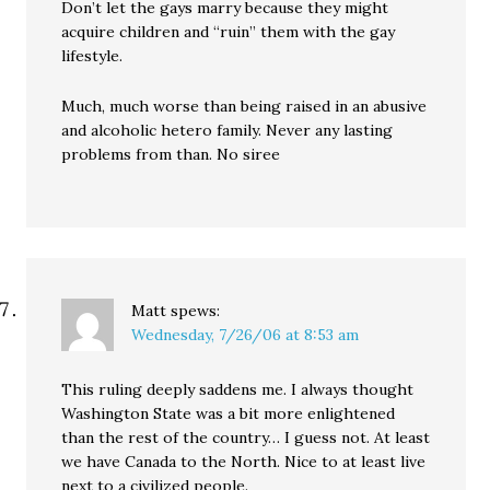
Don’t let the gays marry because they might
acquire children and “ruin” them with the gay
lifestyle.
Much, much worse than being raised in an abusive
and alcoholic hetero family. Never any lasting
problems from than. No siree
Matt
spews:
Wednesday, 7/26/06 at 8:53 am
This ruling deeply saddens me. I always thought
Washington State was a bit more enlightened
than the rest of the country… I guess not. At least
we have Canada to the North. Nice to at least live
next to a civilized people.