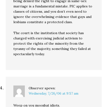
being denied the right to engage in same-sex
marriage is a fundamental mistake. PIC applies to
classes of citizens, and you don’t even need to
ignore the overwhelming evidence that gays and
lesbians constitute a protected class.
The court is the institution that society has
charged with exercising judicial activism to
protect the rights of the minority from the
tyranny of the majority, something they failed at
spectacularly today.
Observer
spews:
Wednesday, 7/26/06 at 9:57 am
Weep on you moonbat idiots.