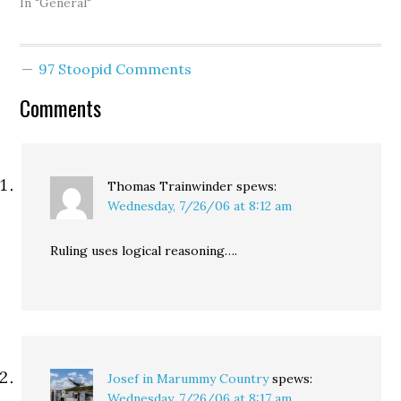
the state Supreme
In "General"
Court. Chief Justice
Gerry Alexander -- a man
whose politics could
97 Stoopid Comments
probably best be
described as a Dan Evans
Comments
Republican -- survived…
Thomas Trainwinder
spews:
Wednesday, 7/26/06 at 8:12 am
Ruling uses logical reasoning….
Josef in Marummy Country
spews:
Wednesday, 7/26/06 at 8:17 am