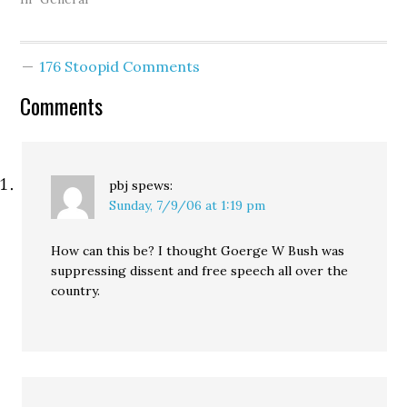
Magazine, in which he
outline's the Bush
administration's "epic
176 Stoopid Comments
collapse." Do you agree
with Klein that
Comments
"arrogance (the surge),
incompetence (Walter…
pbj
spews:
Sunday, 7/9/06 at 1:19 pm
How can this be? I thought Goerge W Bush was
suppressing dissent and free speech all over the
country.