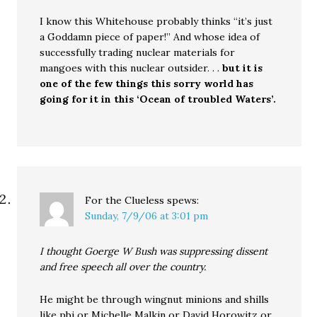
I know this Whitehouse probably thinks “it’s just
a Goddamn piece of paper!” And whose idea of
successfully trading nuclear materials for
mangoes with this nuclear outsider. . .
but it is
one of the few things this sorry world has
going for it in this ‘Ocean of troubled Waters’.
For the Clueless
spews:
Sunday, 7/9/06 at 3:01 pm
I thought Goerge W Bush was suppressing dissent
and free speech all over the country.
He might be through wingnut minions and shills
like pbj or Michelle Malkin or David Horowitz or