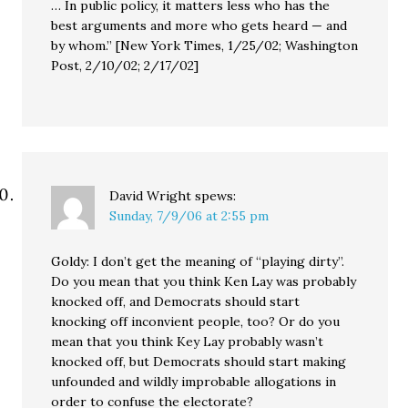
… In public policy, it matters less who has the
best arguments and more who gets heard — and
by whom.” [New York Times, 1/25/02; Washington
Post, 2/10/02; 2/17/02]
David Wright
spews:
Sunday, 7/9/06 at 2:55 pm
Goldy: I don’t get the meaning of “playing dirty”.
Do you mean that you think Ken Lay was probably
knocked off, and Democrats should start
knocking off inconvient people, too? Or do you
mean that you think Key Lay probably wasn’t
knocked off, but Democrats should start making
unfounded and wildly improbable allogations in
order to confuse the electorate?