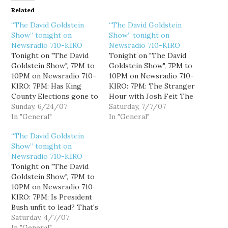
Related
“The David Goldstein
“The David Goldstein
Show” tonight on
Show” tonight on
Newsradio 710-KIRO
Newsradio 710-KIRO
Tonight on "The David
Tonight on "The David
Goldstein Show", 7PM to
Goldstein Show", 7PM to
10PM on Newsradio 710-
10PM on Newsradio 710-
KIRO: 7PM: Has King
KIRO: 7PM: The Stranger
County Elections gone to
Hour with Josh Feit The
the dogs? This week we
Sunday, 6/24/07
Stranger's Josh Feit
Saturday, 7/7/07
learned that a woman
In "General"
joins me for the hour to
In "General"
registered her dog to
talk about state and local
“The David Goldstein
vote. I'll explain why this
politics, including Dino
Show” tonight on
is an example of an
Rossi's non-campaign,
Newsradio 710-KIRO
elections system that
Dan Satterberg's non-
Tonight on "The David
works. 8PM: Does liberal
endorsements, and the
Goldstein Show", 7PM to
talk…
Seattle Police
10PM on Newsradio 710-
Department's non-
KIRO: 7PM: Is President
accountability. 8PM:
Bush unfit to lead? That's
TBA…
what columnist Joe Klein
Saturday, 4/7/07
says in this week's Time
In "General"