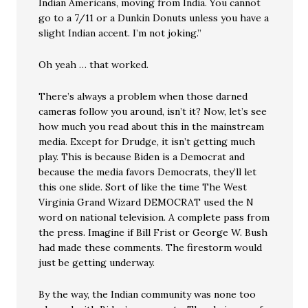
Indian Americans, moving from India. You cannot
go to a 7/11 or a Dunkin Donuts unless you have a
slight Indian accent. I’m not joking.”
Oh yeah … that worked.
There’s always a problem when those darned
cameras follow you around, isn’t it? Now, let’s see
how much you read about this in the mainstream
media. Except for Drudge, it isn’t getting much
play. This is because Biden is a Democrat and
because the media favors Democrats, they’ll let
this one slide. Sort of like the time The West
Virginia Grand Wizard DEMOCRAT used the N
word on national television. A complete pass from
the press. Imagine if Bill Frist or George W. Bush
had made these comments. The firestorm would
just be getting underway.
By the way, the Indian community was none too