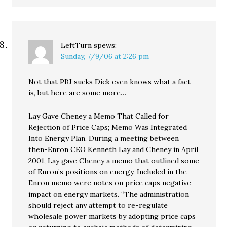
LeftTurn
spews:
Sunday, 7/9/06 at 2:26 pm
Not that PBJ sucks Dick even knows what a fact
is, but here are some more…
Lay Gave Cheney a Memo That Called for
Rejection of Price Caps; Memo Was Integrated
Into Energy Plan. During a meeting between
then-Enron CEO Kenneth Lay and Cheney in April
2001, Lay gave Cheney a memo that outlined some
of Enron’s positions on energy. Included in the
Enron memo were notes on price caps negative
impact on energy markets. “The administration
should reject any attempt to re-regulate
wholesale power markets by adopting price caps