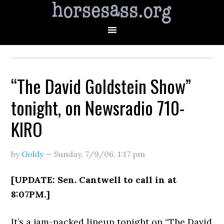
“The David Goldstein Show”
tonight, on Newsradio 710-
KIRO
by
Goldy
—
Sunday, 7/9/06
,
1:17 pm
[UPDATE: Sen. Cantwell to call in at
8:07PM.]
It’s a jam-packed lineup tonight on “The David