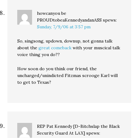
howcanyou be
PROUDtobeaKennedyandanASS
spews:
Sunday, 7/9/06 at 3:57 pm
So, singsong, updown, downup, not gonna talk
about the
great comeback
with your muscical talk
voice thing you do??
How soon do you think our friend, the
uncharged/unindicted Fitzmas scrooge Karl will
to get to Texas?
REP Pat Kennedy [D-Bitchslap the Black
Security Guard At LAX]
spews: