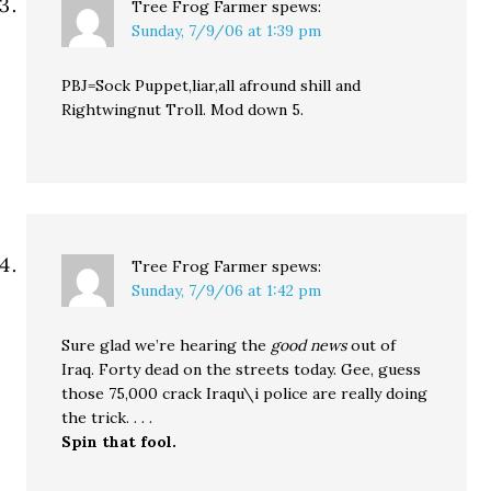
Tree Frog Farmer
spews:
Sunday, 7/9/06 at 1:39 pm
PBJ=Sock Puppet,liar,all afround shill and
Rightwingnut Troll. Mod down 5.
Tree Frog Farmer
spews:
Sunday, 7/9/06 at 1:42 pm
Sure glad we’re hearing the
good news
out of
Iraq. Forty dead on the streets today. Gee, guess
those 75,000 crack Iraqu\i police are really doing
the trick. . . .
Spin that fool.