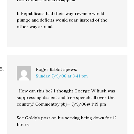
If Republicans had their way, revenue would
plunge and deficits would soar, instead of the
other way around.
Roger Rabbit
spews:
Sunday, 7/9/06 at 3:41 pm
“How can this be? I thought Goerge W Bush was
suppressing dissent and free speech all over the
country.” Commentby pbj— 7/9/06@ 1:19 pm
See Goldy’s post on his serving being down for 12
hours.