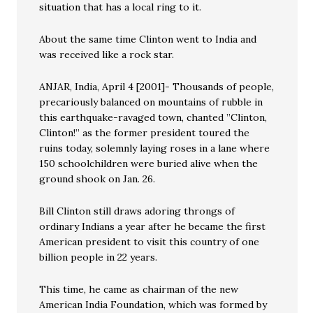
situation that has a local ring to it.
About the same time Clinton went to India and
was received like a rock star.
ANJAR, India, April 4 [2001]- Thousands of people,
precariously balanced on mountains of rubble in
this earthquake-ravaged town, chanted ”Clinton,
Clinton!” as the former president toured the
ruins today, solemnly laying roses in a lane where
150 schoolchildren were buried alive when the
ground shook on Jan. 26.
Bill Clinton still draws adoring throngs of
ordinary Indians a year after he became the first
American president to visit this country of one
billion people in 22 years.
This time, he came as chairman of the new
American India Foundation, which was formed by