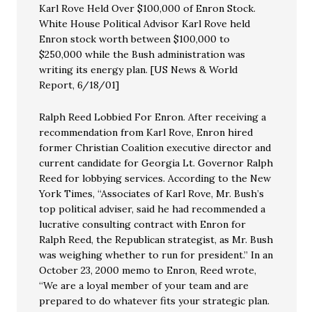
Karl Rove Held Over $100,000 of Enron Stock.
White House Political Advisor Karl Rove held
Enron stock worth between $100,000 to
$250,000 while the Bush administration was
writing its energy plan. [US News & World
Report, 6/18/01]
Ralph Reed Lobbied For Enron. After receiving a
recommendation from Karl Rove, Enron hired
former Christian Coalition executive director and
current candidate for Georgia Lt. Governor Ralph
Reed for lobbying services. According to the New
York Times, “Associates of Karl Rove, Mr. Bush’s
top political adviser, said he had recommended a
lucrative consulting contract with Enron for
Ralph Reed, the Republican strategist, as Mr. Bush
was weighing whether to run for president.” In an
October 23, 2000 memo to Enron, Reed wrote,
“We are a loyal member of your team and are
prepared to do whatever fits your strategic plan.