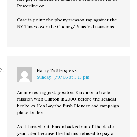
Powerline or …
Case in point: the phony treason rap against the
NY Times over the Cheney/Rumsfeld mansions.
Harry Tuttle
spews:
Sunday, 7/9/06 at 3:13 pm
An interesting juxtapositon, Enron on a trade
mission with Clinton in 2000, before the scandal
broke vs. Ken Lay the Bush Pioneer and campaign
plane lender.
As it turned out, Enron backed out of the deal a
year later because the Indians refused to pay, a