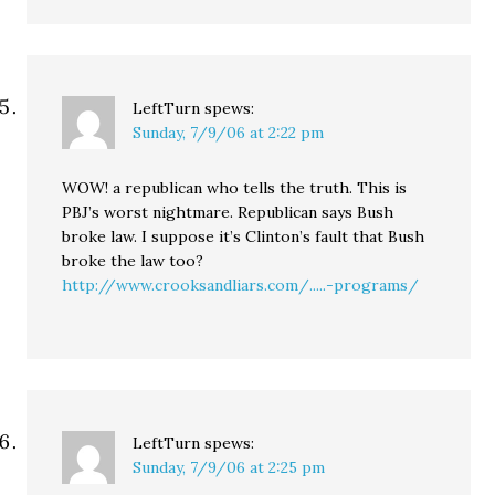
LeftTurn
spews:
Sunday, 7/9/06 at 2:22 pm
WOW! a republican who tells the truth. This is
PBJ’s worst nightmare. Republican says Bush
broke law. I suppose it’s Clinton’s fault that Bush
broke the law too?
http://www.crooksandliars.com/.....-programs/
LeftTurn
spews:
Sunday, 7/9/06 at 2:25 pm