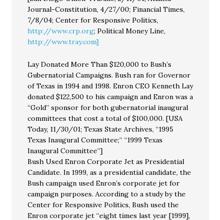
Journal-Constitution, 4/27/00; Financial Times,
7/8/04; Center for Responsive Politics,
http://www.crp.org
; Political Money Line,
http://www.tray.com]
Lay Donated More Than $120,000 to Bush’s
Gubernatorial Campaigns. Bush ran for Governor
of Texas in 1994 and 1998. Enron CEO Kenneth Lay
donated $122,500 to his campaign and Enron was a
“Gold” sponsor for both gubernatorial inaugural
committees that cost a total of $100,000. [USA
Today, 11/30/01; Texas State Archives, “1995
Texas Inaugural Committee;” “1999 Texas
Inaugural Committee”]
Bush Used Enron Corporate Jet as Presidential
Candidate. In 1999, as a presidential candidate, the
Bush campaign used Enron’s corporate jet for
campaign purposes. According to a study by the
Center for Responsive Politics, Bush used the
Enron corporate jet “eight times last year [1999],