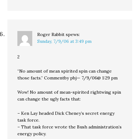
Roger Rabbit
spews:
Sunday, 7/9/06 at 3:49 pm
2
“No amount of mean spirited spin can change
those facts.” Commentby pbj— 7/9/06@ 1:29 pm
Wow! No amount of mean-spirited rightwing spin
can change the ugly facts that:
– Ken Lay headed Dick Cheney’s secret energy
task force.
– That task force wrote the Bush administration’s
energy policy.