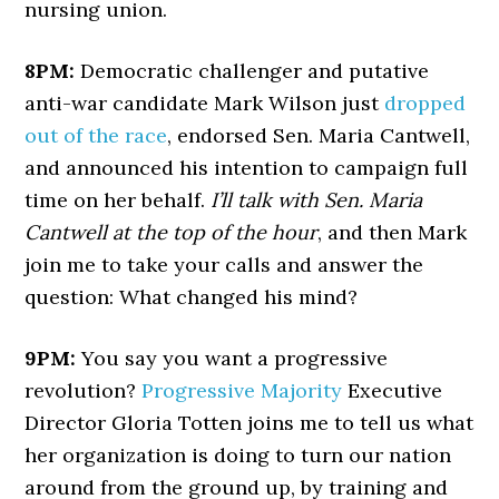
nursing union.
8PM:
Democratic challenger and putative
anti-war candidate Mark Wilson just
dropped
out of the race
, endorsed Sen. Maria Cantwell,
and announced his intention to campaign full
time on her behalf.
I’ll talk with Sen. Maria
Cantwell at the top of the hour
, and then Mark
join me to take your calls and answer the
question: What changed his mind?
9PM:
You say you want a progressive
revolution?
Progressive Majority
Executive
Director Gloria Totten joins me to tell us what
her organization is doing to turn our nation
around from the ground up, by training and