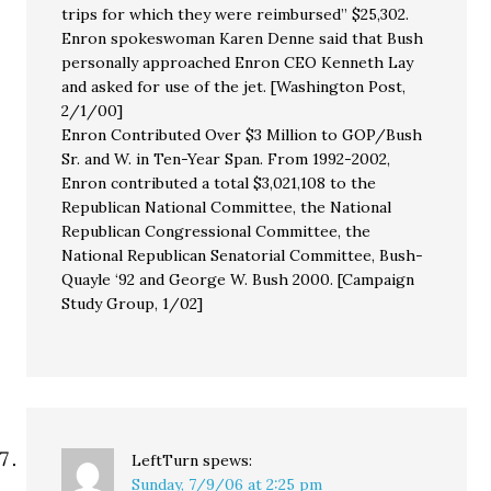
trips for which they were reimbursed” $25,302.
Enron spokeswoman Karen Denne said that Bush
personally approached Enron CEO Kenneth Lay
and asked for use of the jet. [Washington Post,
2/1/00]
Enron Contributed Over $3 Million to GOP/Bush
Sr. and W. in Ten-Year Span. From 1992-2002,
Enron contributed a total $3,021,108 to the
Republican National Committee, the National
Republican Congressional Committee, the
National Republican Senatorial Committee, Bush-
Quayle ‘92 and George W. Bush 2000. [Campaign
Study Group, 1/02]
LeftTurn
spews:
Sunday, 7/9/06 at 2:25 pm