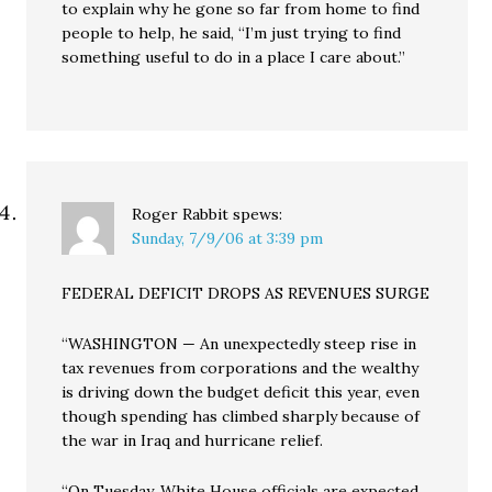
to explain why he gone so far from home to find
people to help, he said, “I’m just trying to find
something useful to do in a place I care about.”
Roger Rabbit
spews:
Sunday, 7/9/06 at 3:39 pm
FEDERAL DEFICIT DROPS AS REVENUES SURGE
“WASHINGTON — An unexpectedly steep rise in
tax revenues from corporations and the wealthy
is driving down the budget deficit this year, even
though spending has climbed sharply because of
the war in Iraq and hurricane relief.
“On Tuesday, White House officials are expected