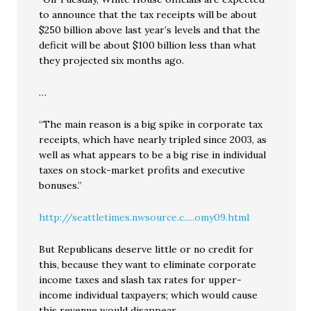
to announce that the tax receipts will be about
$250 billion above last year’s levels and that the
deficit will be about $100 billion less than what
they projected six months ago.
…
“The main reason is a big spike in corporate tax
receipts, which have nearly tripled since 2003, as
well as what appears to be a big rise in individual
taxes on stock-market profits and executive
bonuses.”
http://seattletimes.nwsource.c.....omy09.html
But Republicans deserve little or no credit for
this, because they want to eliminate corporate
income taxes and slash tax rates for upper-
income individual taxpayers; which would cause
this revenue would disappear.