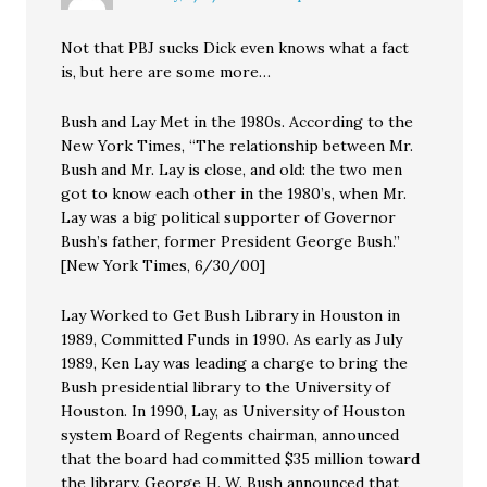
Not that PBJ sucks Dick even knows what a fact
is, but here are some more…
Bush and Lay Met in the 1980s. According to the
New York Times, “The relationship between Mr.
Bush and Mr. Lay is close, and old: the two men
got to know each other in the 1980’s, when Mr.
Lay was a big political supporter of Governor
Bush’s father, former President George Bush.”
[New York Times, 6/30/00]
Lay Worked to Get Bush Library in Houston in
1989, Committed Funds in 1990. As early as July
1989, Ken Lay was leading a charge to bring the
Bush presidential library to the University of
Houston. In 1990, Lay, as University of Houston
system Board of Regents chairman, announced
that the board had committed $35 million toward
the library. George H. W. Bush announced that