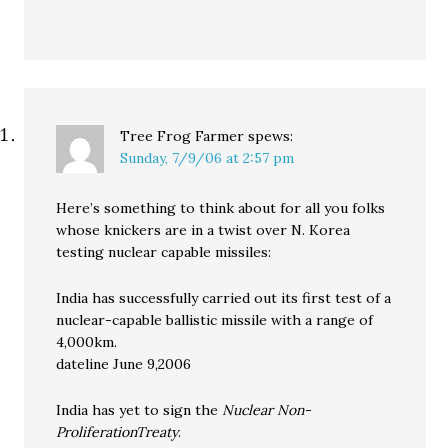
Tree Frog Farmer
spews:
Sunday, 7/9/06 at 2:57 pm
Here’s something to think about for all you folks
whose knickers are in a twist over N. Korea
testing nuclear capable missiles:
India has successfully carried out its first test of a
nuclear-capable ballistic missile with a range of
4,000km.
dateline June 9,2006
India has yet to sign the
Nuclear Non-
ProliferationTreaty
.