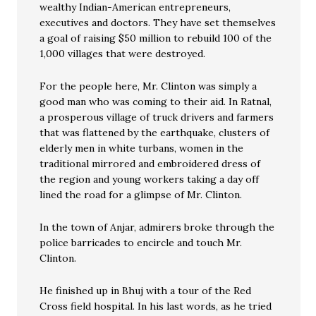
wealthy Indian-American entrepreneurs,
executives and doctors. They have set themselves
a goal of raising $50 million to rebuild 100 of the
1,000 villages that were destroyed.
For the people here, Mr. Clinton was simply a
good man who was coming to their aid. In Ratnal,
a prosperous village of truck drivers and farmers
that was flattened by the earthquake, clusters of
elderly men in white turbans, women in the
traditional mirrored and embroidered dress of
the region and young workers taking a day off
lined the road for a glimpse of Mr. Clinton.
In the town of Anjar, admirers broke through the
police barricades to encircle and touch Mr.
Clinton.
He finished up in Bhuj with a tour of the Red
Cross field hospital. In his last words, as he tried