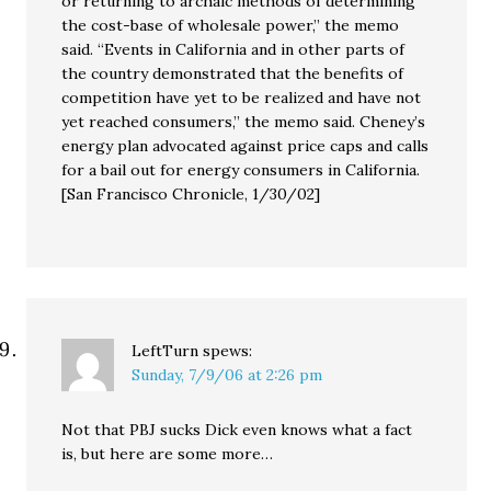
or returning to archaic methods of determining
the cost-base of wholesale power,” the memo
said. “Events in California and in other parts of
the country demonstrated that the benefits of
competition have yet to be realized and have not
yet reached consumers,” the memo said. Cheney’s
energy plan advocated against price caps and calls
for a bail out for energy consumers in California.
[San Francisco Chronicle, 1/30/02]
LeftTurn
spews:
Sunday, 7/9/06 at 2:26 pm
Not that PBJ sucks Dick even knows what a fact
is, but here are some more…