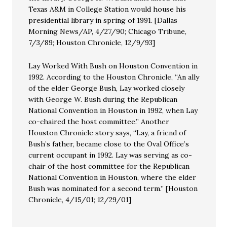
Texas A&M in College Station would house his
presidential library in spring of 1991. [Dallas
Morning News/AP, 4/27/90; Chicago Tribune,
7/3/89; Houston Chronicle, 12/9/93]
Lay Worked With Bush on Houston Convention in
1992. According to the Houston Chronicle, “An ally
of the elder George Bush, Lay worked closely
with George W. Bush during the Republican
National Convention in Houston in 1992, when Lay
co-chaired the host committee.” Another
Houston Chronicle story says, “Lay, a friend of
Bush’s father, became close to the Oval Office’s
current occupant in 1992. Lay was serving as co-
chair of the host committee for the Republican
National Convention in Houston, where the elder
Bush was nominated for a second term.” [Houston
Chronicle, 4/15/01; 12/29/01]