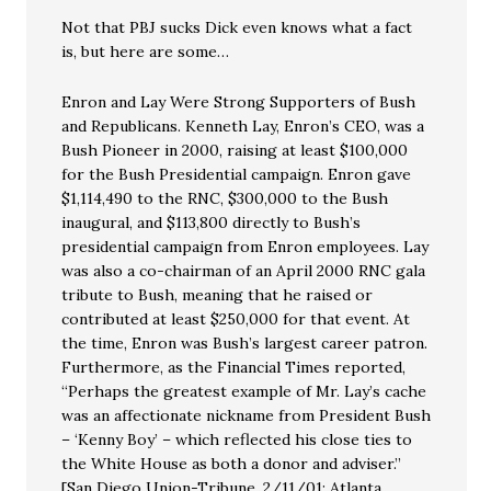
Not that PBJ sucks Dick even knows what a fact
is, but here are some…
Enron and Lay Were Strong Supporters of Bush
and Republicans. Kenneth Lay, Enron’s CEO, was a
Bush Pioneer in 2000, raising at least $100,000
for the Bush Presidential campaign. Enron gave
$1,114,490 to the RNC, $300,000 to the Bush
inaugural, and $113,800 directly to Bush’s
presidential campaign from Enron employees. Lay
was also a co-chairman of an April 2000 RNC gala
tribute to Bush, meaning that he raised or
contributed at least $250,000 for that event. At
the time, Enron was Bush’s largest career patron.
Furthermore, as the Financial Times reported,
“Perhaps the greatest example of Mr. Lay’s cache
was an affectionate nickname from President Bush
– ‘Kenny Boy’ – which reflected his close ties to
the White House as both a donor and adviser.”
[San Diego Union-Tribune, 2/11/01; Atlanta