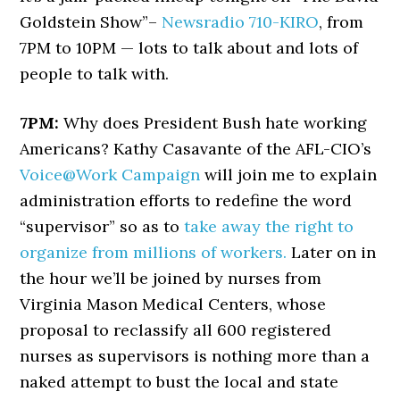
Goldstein Show”–
Newsradio 710-KIRO
, from
7PM to 10PM — lots to talk about and lots of
people to talk with.
7PM:
Why does President Bush hate working
Americans? Kathy Casavante of the AFL-CIO’s
Voice@Work Campaign
will join me to explain
administration efforts to redefine the word
“supervisor” so as to
take away the right to
organize from millions of workers.
Later on in
the hour we’ll be joined by nurses from
Virginia Mason Medical Centers, whose
proposal to reclassify all 600 registered
nurses as supervisors is nothing more than a
naked attempt to bust the local and state