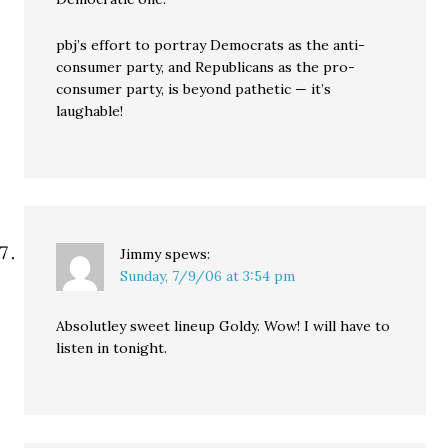
pbj’s effort to portray Democrats as the anti-
consumer party, and Republicans as the pro-
consumer party, is beyond pathetic — it’s
laughable!
Jimmy
spews:
Sunday, 7/9/06 at 3:54 pm
Absolutley sweet lineup Goldy. Wow! I will have to
listen in tonight.