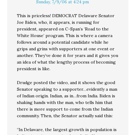
Sunday, 7/9/06 at 4:24 pm
This is priceless! DEMOCRAT Delaware Senator
Joe Biden, who, it appears, is running for
president, appeared on C-Span’s ‘Road to the
White House’ program. This is where a camera
follows around a potential candidate while he
grips and grins with supporters at one event or
another. They’ve done it for years and it gives you
an idea of what the lengthy process of becoming
president is like.
Drudge posted the video, and it shows the good
Senator speaking to a supporter…evidently a man
of Indian origin. Indian, as in…from India. Biden is
shaking hands with the man, who tells him that
there is more support to come from the Indian
community. Then, the Senator actually said this:
“In Delaware, the largest growth in population is