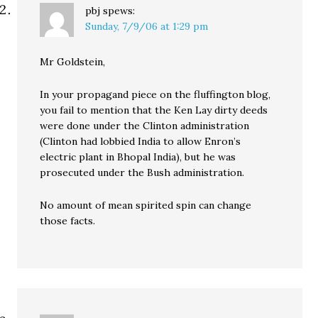
pbj
spews:
Sunday, 7/9/06 at 1:29 pm
Mr Goldstein,
In your propagand piece on the fluffington blog,
you fail to mention that the Ken Lay dirty deeds
were done under the Clinton administration
(Clinton had lobbied India to allow Enron’s
electric plant in Bhopal India), but he was
prosecuted under the Bush administration.
No amount of mean spirited spin can change
those facts.