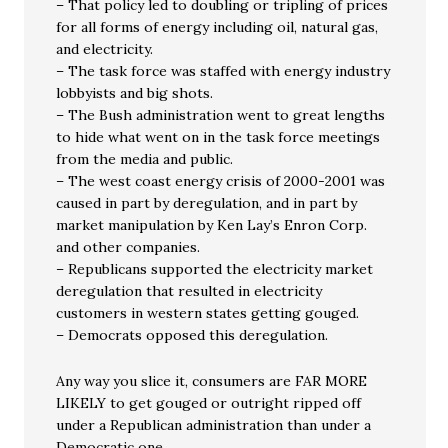
– That policy led to doubling or tripling of prices
for all forms of energy including oil, natural gas,
and electricity.
– The task force was staffed with energy industry
lobbyists and big shots.
– The Bush administration went to great lengths
to hide what went on in the task force meetings
from the media and public.
– The west coast energy crisis of 2000-2001 was
caused in part by deregulation, and in part by
market manipulation by Ken Lay’s Enron Corp.
and other companies.
– Republicans supported the electricity market
deregulation that resulted in electricity
customers in western states getting gouged.
– Democrats opposed this deregulation.
Any way you slice it, consumers are FAR MORE
LIKELY to get gouged or outright ripped off
under a Republican administration than under a
Democratic one.