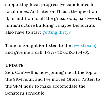
supporting local progressive candidates in
local races. And later on I’ll ask the question
if, in addition to all the grassroots, hard-work,
infrastructure building… maybe Democrats
also have to start
getting dirty?
Tune in tonight (or listen to the
live stream
)
and give me a call: 1-877-710-KIRO (5476).
UPDATE:
Sen. Cantwell is now joining me at the top of
the 8PM hour, and I’ve moved Gloria Totten to
the 9PM hour to make accomodate the
Senator’s schedule.