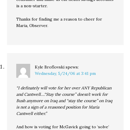
is a non-starter.
Thanks for finding me a reason to cheer for
Maria, Observer.
Kyle Broflovski
spews:
Wednesday, 5/24/06 at 3:41 pm
“I definately will vote for her over ANY Republican
and Cantwell….“Stay the course” doesn’t work for
Bush anymore on Iraq and “stay the course” on Iraq
is not a sign of a reasoned position for Maria
Cantwell either.”
And how is voting for McGavick going to ‘solve’