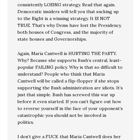
consistently LOSING strategy. Read that again.
Democratic insiders will tell you that sucking up
to the Right is a winning strategy. It IS NOT
TRUE. That’s why Dems have lost the Presidency,
both houses of Congress, and the majority of
state houses and Governorships.
Again, Maria Cantwell is HURTING THE PARTY.
Why? Because she supports Bush’s central, least-
popular FAILING policy. Why is that so difficult to
understand? People who think that Maria
Cantwell will be called a flip-flopper if she stops
supporting the Bush administration are idiots. It’s
just that simple. Bush has screwed this war up
before it even started. If you can’t figure out how
to reverse yourself in the face of your opponent’s
catastrophic you should not be involved in
politics.
I don’t give a FUCK that Maria Cantwell does her