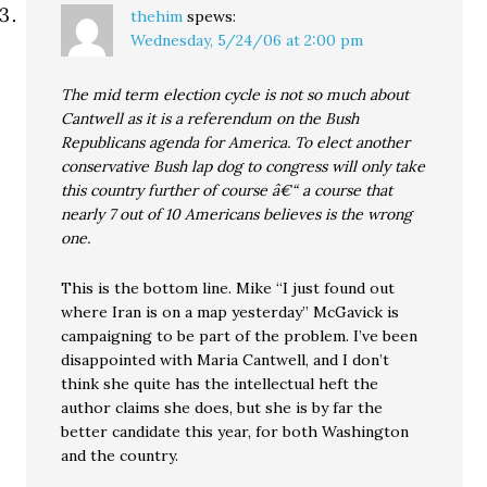
thehim
spews:
Wednesday, 5/24/06 at 2:00 pm
The mid term election cycle is not so much about
Cantwell as it is a referendum on the Bush
Republicans agenda for America. To elect another
conservative Bush lap dog to congress will only take
this country further of course â€“ a course that
nearly 7 out of 10 Americans believes is the wrong
one.
This is the bottom line. Mike “I just found out
where Iran is on a map yesterday” McGavick is
campaigning to be part of the problem. I’ve been
disappointed with Maria Cantwell, and I don’t
think she quite has the intellectual heft the
author claims she does, but she is by far the
better candidate this year, for both Washington
and the country.