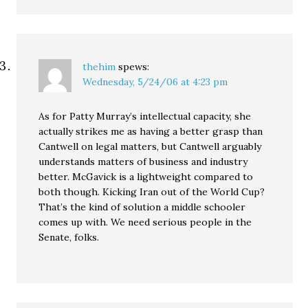
thehim
spews:
Wednesday, 5/24/06 at 4:23 pm
As for Patty Murray’s intellectual capacity, she
actually strikes me as having a better grasp than
Cantwell on legal matters, but Cantwell arguably
understands matters of business and industry
better. McGavick is a lightweight compared to
both though. Kicking Iran out of the World Cup?
That’s the kind of solution a middle schooler
comes up with. We need serious people in the
Senate, folks.