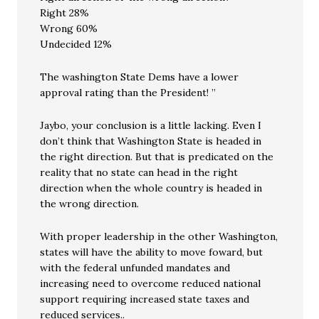
Right 28%
Wrong 60%
Undecided 12%
The washington State Dems have a lower
approval rating than the President! ”
Jaybo, your conclusion is a little lacking. Even I
don’t think that Washington State is headed in
the right direction. But that is predicated on the
reality that no state can head in the right
direction when the whole country is headed in
the wrong direction.
With proper leadership in the other Washington,
states will have the ability to move foward, but
with the federal unfunded mandates and
increasing need to overcome reduced national
support requiring increased state taxes and
reduced services..