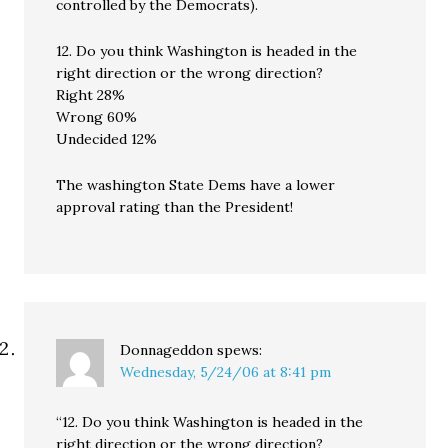
controlled by the Democrats).
12. Do you think Washington is headed in the
right direction or the wrong direction?
Right 28%
Wrong 60%
Undecided 12%
The washington State Dems have a lower
approval rating than the President!
Donnageddon
spews:
Wednesday, 5/24/06 at 8:41 pm
“12. Do you think Washington is headed in the
right direction or the wrong direction?