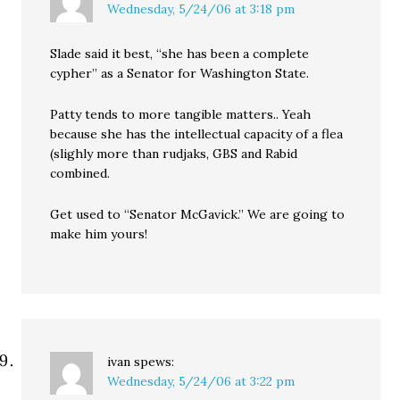
Wednesday, 5/24/06 at 3:18 pm
Slade said it best, “she has been a complete
cypher” as a Senator for Washington State.
Patty tends to more tangible matters.. Yeah
because she has the intellectual capacity of a flea
(slighly more than rudjaks, GBS and Rabid
combined.
Get used to “Senator McGavick.” We are going to
make him yours!
ivan
spews:
Wednesday, 5/24/06 at 3:22 pm