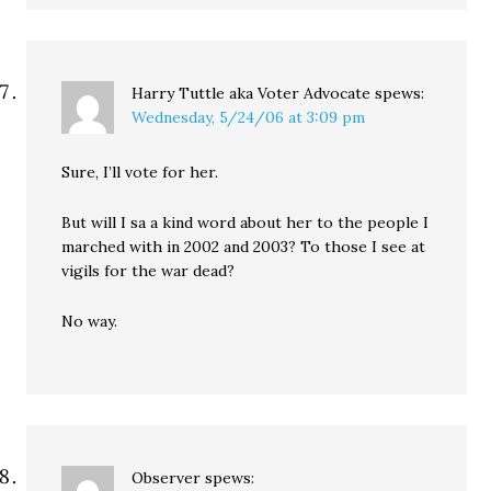
Harry Tuttle aka Voter Advocate
spews:
Wednesday, 5/24/06 at 3:09 pm
Sure, I’ll vote for her.
But will I sa a kind word about her to the people I
marched with in 2002 and 2003? To those I see at
vigils for the war dead?
No way.
Observer
spews: