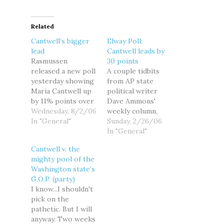
Related
Cantwell’s bigger
Elway Poll:
lead
Cantwell leads by
Rasmussen
30 points
released a new poll
A couple tidbits
yesterday showing
from AP state
Maria Cantwell up
political writer
by 11% points over
Dave Ammons'
Mike!™ McGavick.
Wednesday, 8/2/06
weekly column,
The poll dated July
In "General"
that puts the
Sunday, 2/26/06
17 has Cantwell at
Cantwell-McGavick
In "General"
48% and McGavick
race in
Cantwell v. the
at 37%. Cantwell's
perspective: --
mighty pool of the
lead over McGavick
DUELING POLLS.
Washington state’s
is outside of the
Last week's report
G.O.P. (party)
4.5% margin of
mentioned a
I know...I shouldn't
error, meaning
Republican poll
pick on the
that she has fully
that showed Sen.
pathetic. But I will
pulled ahead of
Maria Cantwell, D-
anyway. Two weeks
McGavick…
Wash., with just an