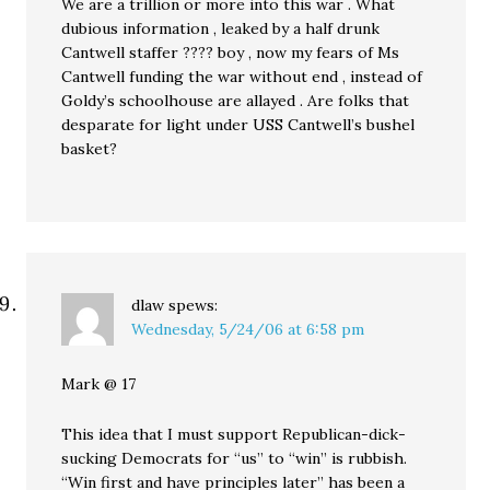
We are a trillion or more into this war . What
dubious information , leaked by a half drunk
Cantwell staffer ???? boy , now my fears of Ms
Cantwell funding the war without end , instead of
Goldy’s schoolhouse are allayed . Are folks that
desparate for light under USS Cantwell’s bushel
basket?
dlaw
spews:
Wednesday, 5/24/06 at 6:58 pm
Mark @ 17
This idea that I must support Republican-dick-
sucking Democrats for “us” to “win” is rubbish.
“Win first and have principles later” has been a