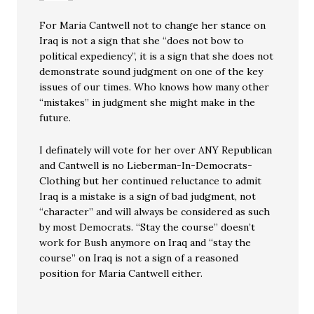
For Maria Cantwell not to change her stance on
Iraq is not a sign that she “does not bow to
political expediency”, it is a sign that she does not
demonstrate sound judgment on one of the key
issues of our times. Who knows how many other
“mistakes” in judgment she might make in the
future.
I definately will vote for her over ANY Republican
and Cantwell is no Lieberman-In-Democrats-
Clothing but her continued reluctance to admit
Iraq is a mistake is a sign of bad judgment, not
“character” and will always be considered as such
by most Democrats. “Stay the course” doesn’t
work for Bush anymore on Iraq and “stay the
course” on Iraq is not a sign of a reasoned
position for Maria Cantwell either.