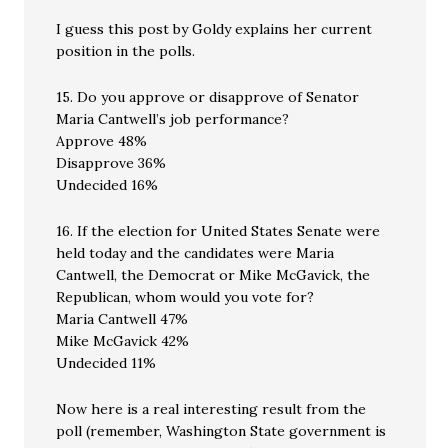
I guess this post by Goldy explains her current
position in the polls.
15. Do you approve or disapprove of Senator
Maria Cantwell’s job performance?
Approve 48%
Disapprove 36%
Undecided 16%
16. If the election for United States Senate were
held today and the candidates were Maria
Cantwell, the Democrat or Mike McGavick, the
Republican, whom would you vote for?
Maria Cantwell 47%
Mike McGavick 42%
Undecided 11%
Now here is a real interesting result from the
poll (remember, Washington State government is