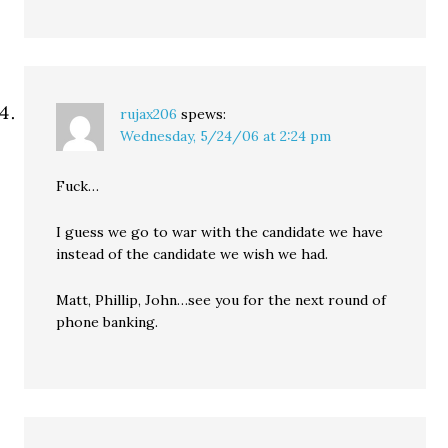
rujax206
spews:
Wednesday, 5/24/06 at 2:24 pm
Fuck…
I guess we go to war with the candidate we have
instead of the candidate we wish we had.
Matt, Phillip, John…see you for the next round of
phone banking.