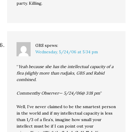
party. Killing.
GBS
spews:
Wednesday, 5/24/06 at 5:34 pm
“
Yeah because she has the intellectual capacity of a
flea (slighly more than rudjaks, GBS and Rabid
combined.
Commentby Observer— 5/24/06@ 3:18 pm
”
Well, I’ve never claimed to be the smartest person
in the world and if my intellectual capacity is less
than 1/3 of a flea’s, imagine how small your
intellect must be if I can point out your