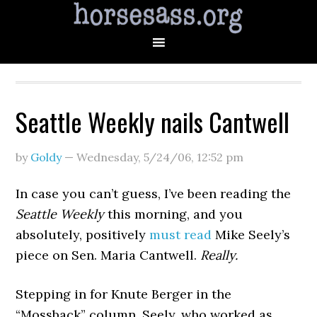
Seattle Weekly nails Cantwell
by
Goldy
—
Wednesday, 5/24/06
,
12:52 pm
In case you can’t guess, I’ve been reading the
Seattle Weekly
this morning, and you
absolutely, positively
must read
Mike Seely’s
piece on Sen. Maria Cantwell.
Really.
Stepping in for Knute Berger in the
“Mossback” column, Seely, who worked as