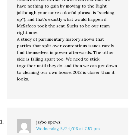
have nothing to gain by moving to the Right
(although your more colorful phrase is “sucking
up”), and that’s exactly what would happen if
McSafeco took the seat. Sucks to be our team
right now.
A study of parlimentary history shows that
parties that split over contentious issues rarely
find themselves in power afterwards. The other
side is falling apart too. We need to stick
together until they do, and then we can get down
to cleaning our own house. 2012 is closer than it
looks.
jaybo
spews:
Wednesday, 5/24/06 at 7:57 pm