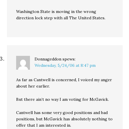
Washington State is moving in the wrong
direction lock step with all The United States.
Donnageddon
spews:
Wednesday, 5/24/06 at 8:47 pm
As far as Cantwell is concerned, I voiced my anger
about her earlier.
But there ain’t no way I am voting for McGavick.
Cantwell has some very good positions and bad
positions, but McGavick has absolutely nothing to
offer that I am interested in.