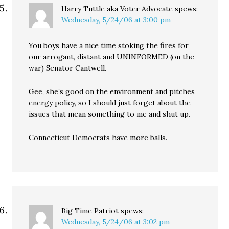
Harry Tuttle aka Voter Advocate
spews:
Wednesday, 5/24/06 at 3:00 pm
You boys have a nice time stoking the fires for
our arrogant, distant and UNINFORMED (on the
war) Senator Cantwell.
Gee, she’s good on the environment and pitches
energy policy, so I should just forget about the
issues that mean something to me and shut up.
Connecticut Democrats have more balls.
Big Time Patriot
spews:
Wednesday, 5/24/06 at 3:02 pm