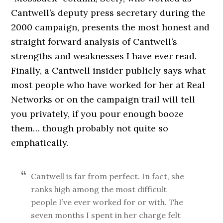
Cantwell’s deputy press secretary during the
2000 campaign, presents the most honest and
straight forward analysis of Cantwell’s
strengths and weaknesses I have ever read.
Finally, a Cantwell insider publicly says what
most people who have worked for her at Real
Networks or on the campaign trail will tell
you privately, if you pour enough booze
them… though probably not quite so
emphatically.
Cantwell is far from perfect. In fact, she
ranks high among the most difficult
people I’ve ever worked for or with. The
seven months I spent in her charge felt