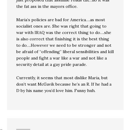
just proposed that assinine roads tax…no it was
the fat ass in the mayors office.
Maria’s policies are bad for America….as most
socialist ones are. She was right that going to
war with IRAQ was the correct thing to do….she
is also correct that finishing it is the best thing
to do….However we need to be stronger and not
be afraid of “offending” liberal sensibilities and kill
people and fight a war like a war and not like a
security detail at a gay pride parade.
Currently, it seems that most dislike Maria, but
don’t want McGavik because he’s an R. If he had a
D by his name you’d love him. Funny huh.