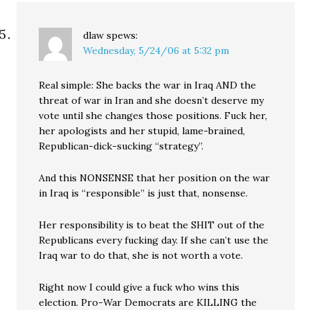
dlaw
spews:
Wednesday, 5/24/06 at 5:32 pm
Real simple: She backs the war in Iraq AND the
threat of war in Iran and she doesn’t deserve my
vote until she changes those positions. Fuck her,
her apologists and her stupid, lame-brained,
Republican-dick-sucking “strategy”.
And this NONSENSE that her position on the war
in Iraq is “responsible” is just that, nonsense.
Her responsibility is to beat the SHIT out of the
Republicans every fucking day. If she can’t use the
Iraq war to do that, she is not worth a vote.
Right now I could give a fuck who wins this
election. Pro-War Democrats are KILLING the