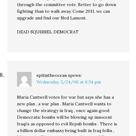
through the committee vote. Better to go down
fighting than to walk away. Come 2011, we can
upgrade and find our Ned Lamont.
DEAD SQUIRREL DEMOCRAT
spitintheocean
spews:
Wednesday, 5/24/06 at 6:34 pm
Maria Cantwell votes for war but says she has a
new plan , a war plan . Maria Cantwell wants to
change the strategy in Iraq , once again good
Democratic bombs will be blowing up innocent
Iraqi’s as opposed to evil Repub bombs . There is
a billion dollar embassy being built in Iraq folks ,