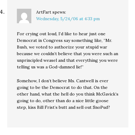
ArtFart
spews:
Wednesday, 5/24/06 at 4:33 pm
For crying out loud, I’d like to hear just one
Democrat in Congress say something like, “Mr.
Bush, we voted to authorize your stupid war
because we couldn’t believe that you were such an
unprincipled weasel and that everything you were
telling us was a God-damned lie!”
Somehow, I don’t believe Ms. Cantwell is ever
going to be the Democrat to do that. On the
other hand, what the hell do you think McGavick’s
going to do, other than do a nice little goose
step, kiss Bill Frist’s butt and sell out SnoPud?