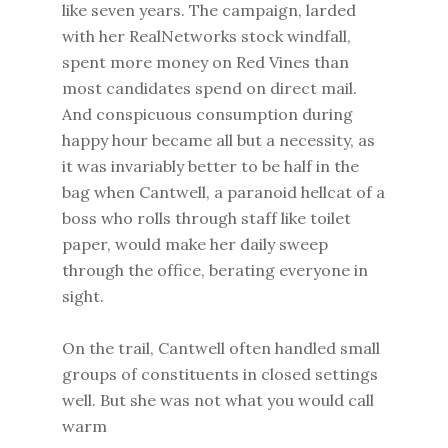
like seven years. The campaign, larded
with her RealNetworks stock windfall,
spent more money on Red Vines than
most candidates spend on direct mail.
And conspicuous consumption during
happy hour became all but a necessity, as
it was invariably better to be half in the
bag when Cantwell, a paranoid hellcat of a
boss who rolls through staff like toilet
paper, would make her daily sweep
through the office, berating everyone in
sight.
On the trail, Cantwell often handled small
groups of constituents in closed settings
well. But she was not what you would call
warm