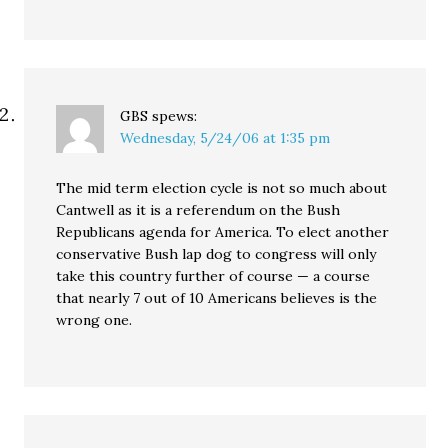
GBS
spews:
Wednesday, 5/24/06 at 1:35 pm
The mid term election cycle is not so much about
Cantwell as it is a referendum on the Bush
Republicans agenda for America. To elect another
conservative Bush lap dog to congress will only
take this country further of course — a course
that nearly 7 out of 10 Americans believes is the
wrong one.