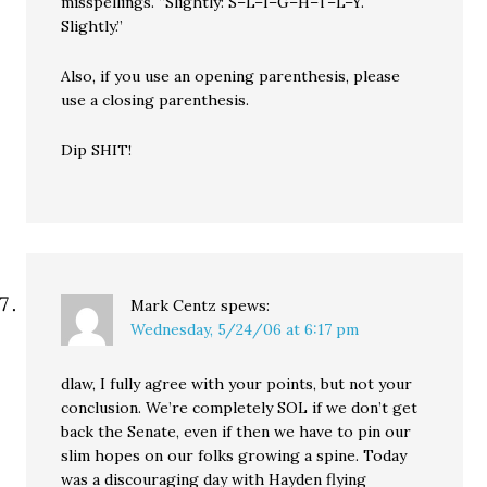
misspellings. “Slightly: S–L–I–G–H–T–L–Y.
Slightly.”
Also, if you use an opening parenthesis, please
use a closing parenthesis.
Dip SHIT!
Mark Centz
spews:
Wednesday, 5/24/06 at 6:17 pm
dlaw, I fully agree with your points, but not your
conclusion. We’re completely SOL if we don’t get
back the Senate, even if then we have to pin our
slim hopes on our folks growing a spine. Today
was a discouraging day with Hayden flying