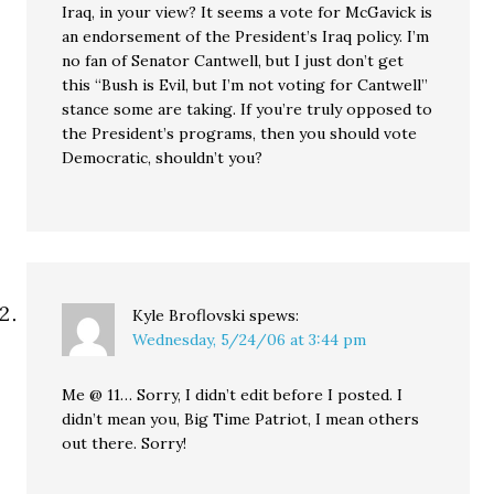
Iraq, in your view? It seems a vote for McGavick is
an endorsement of the President’s Iraq policy. I’m
no fan of Senator Cantwell, but I just don’t get
this “Bush is Evil, but I’m not voting for Cantwell”
stance some are taking. If you’re truly opposed to
the President’s programs, then you should vote
Democratic, shouldn’t you?
Kyle Broflovski
spews:
Wednesday, 5/24/06 at 3:44 pm
Me @ 11… Sorry, I didn’t edit before I posted. I
didn’t mean you, Big Time Patriot, I mean others
out there. Sorry!