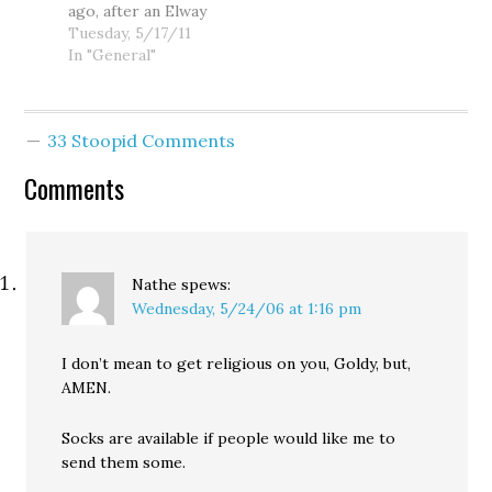
ago, after an Elway
eight point lead
poll came out with
Tuesday, 5/17/11
over her likely
mixed news for
In "General"
GOP challenger,
Sen. Maria
Mike McGavick. Big
Cantwell, I did a
trouble? Now…
preliminary
33 Stoopid Comments
assessment of
Cantwell's
Comments
vulnerability to a
Republican
challenger. I didn't
find the minor
weaknesses
Nathe
spews:
uncovered by the
Wednesday, 5/24/06 at 1:16 pm
Elway poll…
I don’t mean to get religious on you, Goldy, but,
AMEN.
Socks are available if people would like me to
send them some.