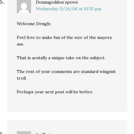
Donnageddon
spews:
Wednesday, 5/24/06 at 10:32 pm
Welcome Dengle.
Feel free to make fun of the size of the mayors
ass.
That is acutally a unique take on the subject.
The rest of your comments are standard wingnut
troll.
Perhaps your next post will be better.