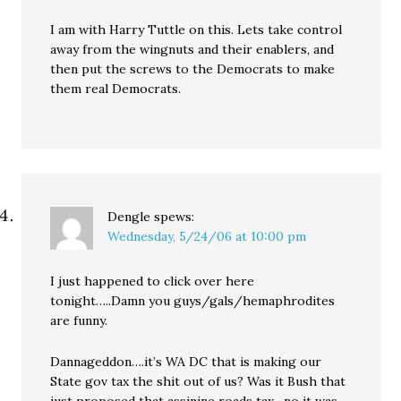
I am with Harry Tuttle on this. Lets take control
away from the wingnuts and their enablers, and
then put the screws to the Democrats to make
them real Democrats.
Dengle
spews:
Wednesday, 5/24/06 at 10:00 pm
I just happened to click over here
tonight…..Damn you guys/gals/hemaphrodites
are funny.
Dannageddon….it’s WA DC that is making our
State gov tax the shit out of us? Was it Bush that