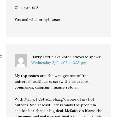
Observer @ 8:
You and what army? Loser.
Harry Tuttle aka Voter Advocate
spews:
Wednesday, 5/24/06 at 3:33 pm
My top issues are: the war, get out of Iraq;
universal health care, screw the insurance
companies; campaign finance reform.
With Maria, I get
something
on one of my hot
buttons. She at least understands the problem,
and for her that’s a big deal. McSafeco’s blame the
consumer and make us eat heath savings accounts