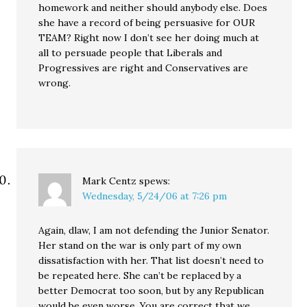
homework and neither should anybody else. Does
she have a record of being persuasive for OUR
TEAM? Right now I don’t see her doing much at
all to persuade people that Liberals and
Progressives are right and Conservatives are
wrong.
Mark Centz
spews:
Wednesday, 5/24/06 at 7:26 pm
Again, dlaw, I am not defending the Junior Senator.
Her stand on the war is only part of my own
dissatisfaction with her. That list doesn’t need to
be repeated here. She can’t be replaced by a
better Democrat too soon, but by any Republican
would be even worse. You are correct that we