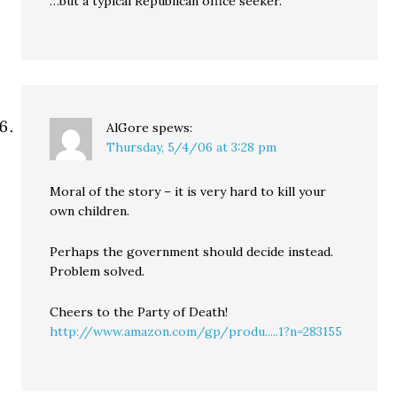
…but a typical Republican office seeker.
AlGore
spews:
Thursday, 5/4/06 at 3:28 pm
Moral of the story – it is very hard to kill your
own children.
Perhaps the government should decide instead.
Problem solved.
Cheers to the Party of Death!
http://www.amazon.com/gp/produ.....1?n=283155