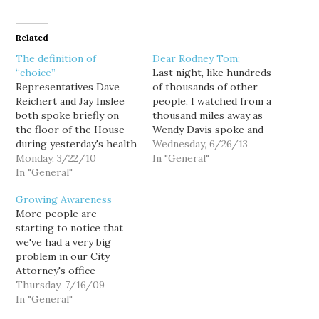
Related
The definition of
Dear Rodney Tom;
“choice”
Last night, like hundreds
Representatives Dave
of thousands of other
Reichert and Jay Inslee
people, I watched from a
both spoke briefly on
thousand miles away as
the floor of the House
Wendy Davis spoke and
during yesterday's health
spoke and spoke. She
Wednesday, 6/26/13
care reform debate; not
Monday, 3/22/10
was amazing, and I'm
In "General"
surprisingly, Reichert
In "General"
sorry to say, I couldn't
spoke out in opposition
help but contrast it with
Growing Awareness
to the bill, while Inslee
the cowardice you've
More people are
spoke in its support. But
shown all session. From
starting to notice that
it was interesting to see
your declaration that
we've had a very big
both Republican Reichert
this…
problem in our City
and Democrat Inslee
Attorney's office
make…
[emphasis in the
Thursday, 7/16/09
original]: The executive
In "General"
committee had