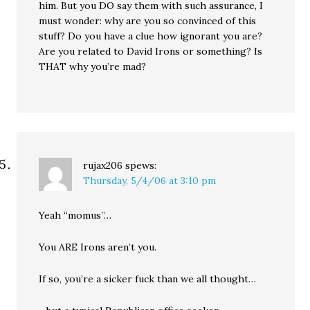
him. But you DO say them with such assurance, I
must wonder: why are you so convinced of this
stuff? Do you have a clue how ignorant you are?
Are you related to David Irons or something? Is
THAT why you’re mad?
rujax206
spews:
Thursday, 5/4/06 at 3:10 pm
Yeah “momus”…
You ARE Irons aren’t you.
If so, you’re a sicker fuck than we all thought…