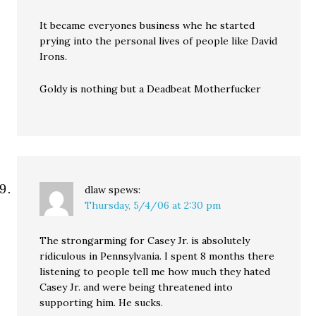
It became everyones business whe he started
prying into the personal lives of people like David
Irons.
Goldy is nothing but a Deadbeat Motherfucker
dlaw
spews:
Thursday, 5/4/06 at 2:30 pm
The strongarming for Casey Jr. is absolutely
ridiculous in Pennsylvania. I spent 8 months there
listening to people tell me how much they hated
Casey Jr. and were being threatened into
supporting him. He sucks.