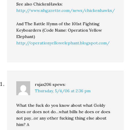
See also ChickenHawks:
http://www.nhgazette.com/news/chickenhawks/
And The Battle Hymn of the 101st Fighting
Keyboarders (Code Name: Operation Yellow
Elephant)
http://operationyellowelephant.blogspot.com/
rujax206
spews:
Thursday, 5/4/06 at 2:36 pm
What the fuck do you know about what Goldy
does or does not do…what bills he does or does
not pay…or any other fucking thing else about
him? A