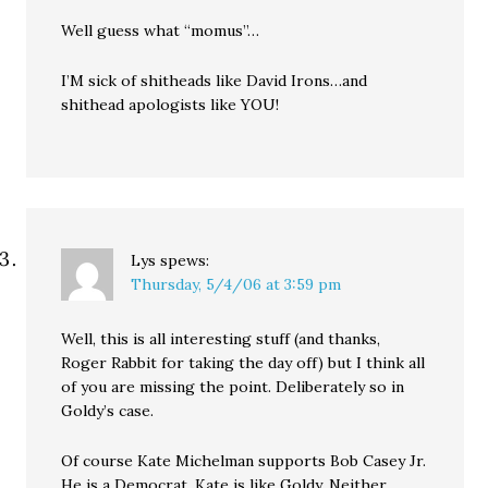
Well guess what “momus”…
I’M sick of shitheads like David Irons…and
shithead apologists like YOU!
Lys
spews:
Thursday, 5/4/06 at 3:59 pm
Well, this is all interesting stuff (and thanks,
Roger Rabbit for taking the day off) but I think all
of you are missing the point. Deliberately so in
Goldy’s case.
Of course Kate Michelman supports Bob Casey Jr.
He is a Democrat. Kate is like Goldy. Neither