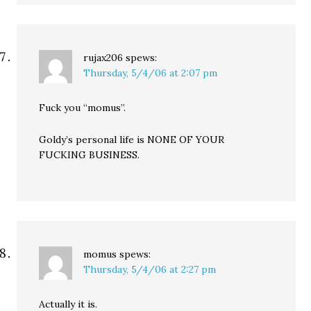
rujax206
spews:
Thursday, 5/4/06 at 2:07 pm
Fuck you “momus”.
Goldy’s personal life is NONE OF YOUR
FUCKING BUSINESS.
momus
spews:
Thursday, 5/4/06 at 2:27 pm
Actually it is.