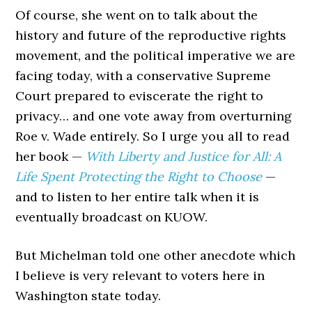
Of course, she went on to talk about the
history and future of the reproductive rights
movement, and the political imperative we are
facing today, with a conservative Supreme
Court prepared to eviscerate the right to
privacy… and one vote away from overturning
Roe v. Wade entirely. So I urge you all to read
her book —
With Liberty and Justice for All: A
Life Spent Protecting the Right to Choose
—
and to listen to her entire talk when it is
eventually broadcast on KUOW.
But Michelman told one other anecdote which
I believe is very relevant to voters here in
Washington state today.