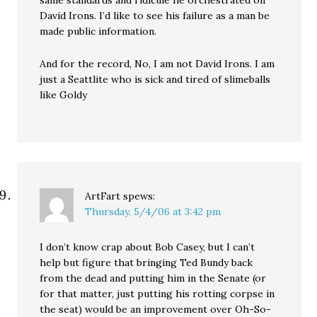
same standards and ridicule he orchestrated on
David Irons. I’d like to see his failure as a man be
made public information.
And for the record, No, I am not David Irons. I am
just a Seattlite who is sick and tired of slimeballs
like Goldy
ArtFart
spews:
Thursday, 5/4/06 at 3:42 pm
I don’t know crap about Bob Casey, but I can’t
help but figure that bringing Ted Bundy back
from the dead and putting him in the Senate (or
for that matter, just putting his rotting corpse in
the seat) would be an improvement over Oh-So-