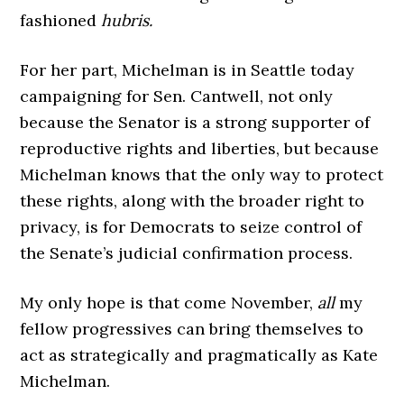
fashioned
hubris.
For her part, Michelman is in Seattle today
campaigning for Sen. Cantwell, not only
because the Senator is a strong supporter of
reproductive rights and liberties, but because
Michelman knows that the only way to protect
these rights, along with the broader right to
privacy, is for Democrats to seize control of
the Senate’s judicial confirmation process.
My only hope is that come November,
all
my
fellow progressives can bring themselves to
act as strategically and pragmatically as Kate
Michelman.