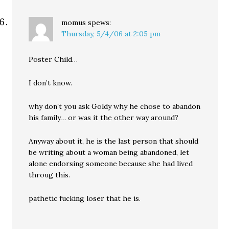
momus
spews:
Thursday, 5/4/06 at 2:05 pm
Poster Child…
I don’t know.
why don’t you ask Goldy why he chose to abandon
his family… or was it the other way around?
Anyway about it, he is the last person that should
be writing about a woman being abandoned, let
alone endorsing someone because she had lived
throug this.
pathetic fucking loser that he is.