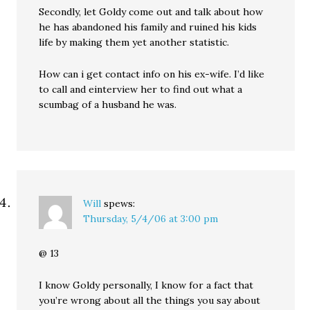
Secondly, let Goldy come out and talk about how
he has abandoned his family and ruined his kids
life by making them yet another statistic.
How can i get contact info on his ex-wife. I’d like
to call and einterview her to find out what a
scumbag of a husband he was.
Will
spews:
Thursday, 5/4/06 at 3:00 pm
@ 13
I know Goldy personally, I know for a fact that
you’re wrong about all the things you say about