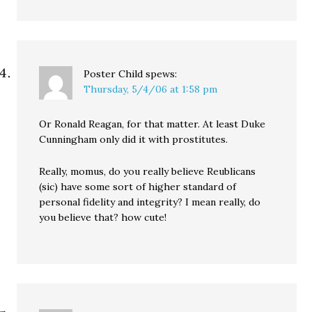
Poster Child
spews:
Thursday, 5/4/06 at 1:58 pm
Or Ronald Reagan, for that matter. At least Duke
Cunningham only did it with prostitutes.
Really, momus, do you really believe Reublicans
(sic) have some sort of higher standard of
personal fidelity and integrity? I mean really, do
you believe that? how cute!