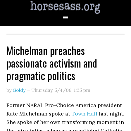
Michelman preaches
passionate activism and
pragmatic politics
by
Goldy
—
Thursday, 5/4/06
,
1:35 pm
Former NARAL Pro-Choice America president
Kate Michelman spoke at
Town Hall
last night.
She spoke of her own transforming moment in
the late sixties, when as a practicing Catholic