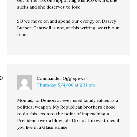
out of her ass on supporting BushCo’s wars, she
sucks and she deserves to lose.
SO we move on and spend our evergy on Daarcy
Burner. Cantwell is not, at this writing, worth our
time.
Commander Ogg
spews:
Thursday, 5/4/06 at 2:31 pm
Momus, no Democrat ever used family values as a
political weapon. My Republican brothers chose
to do this, even to the point of impeaching a
President over a blow job. Do not throw stones if
you live in a Glass House.