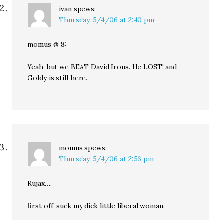
ivan
spews:
Thursday, 5/4/06 at 2:40 pm
momus @ 8:
Yeah, but we BEAT David Irons. He LOST! and
Goldy is still here.
momus
spews:
Thursday, 5/4/06 at 2:56 pm
Rujax….
first off, suck my dick little liberal woman.