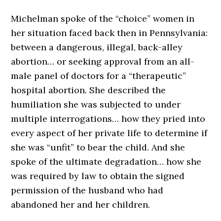
Michelman spoke of the “choice” women in
her situation faced back then in Pennsylvania:
between a dangerous, illegal, back-alley
abortion… or seeking approval from an all-
male panel of doctors for a “therapeutic”
hospital abortion. She described the
humiliation she was subjected to under
multiple interrogations… how they pried into
every aspect of her private life to determine if
she was “unfit” to bear the child. And she
spoke of the ultimate degradation… how she
was required by law to obtain the signed
permission of the husband who had
abandoned her and her children.