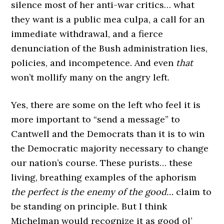
silence most of her anti-war critics… what
they want is a public mea culpa, a call for an
immediate withdrawal, and a fierce
denunciation of the Bush administration lies,
policies, and incompetence. And even
that
won’t mollify many on the angry left.
Yes, there are some on the left who feel it is
more important to “send a message” to
Cantwell and the Democrats than it is to win
the Democratic majority necessary to change
our nation’s course. These purists… these
living, breathing examples of the aphorism
the perfect is the enemy of the good…
claim to
be standing on principle. But I think
Michelman would recognize it as good ol’