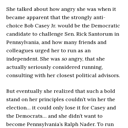
She talked about how angry she was when it
became apparent that the strongly anti-
choice Bob Casey Jr. would be the Democratic
candidate to challenge Sen. Rick Santorum in
Pennsylvania, and how many friends and
colleagues urged her to run as an
independent. She was
so
angry, that she
actually seriously considered running,
consulting with her closest political advisors.
But eventually she realized that such a bold
stand on her principles couldn’t win her the
election… it could only lose it for Casey and
the Democrats… and she didn’t want to
become Pennsylvania’s Ralph Nader. To run