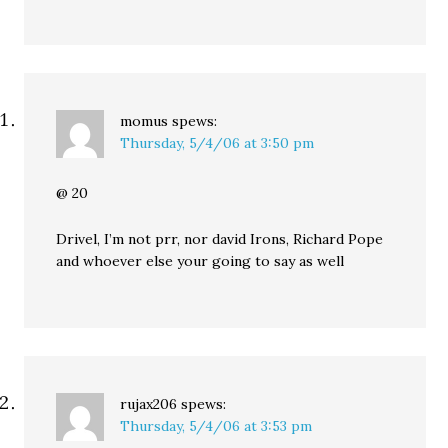
momus
spews:
Thursday, 5/4/06 at 3:50 pm
@ 20
Drivel, I’m not prr, nor david Irons, Richard Pope
and whoever else your going to say as well
rujax206
spews:
Thursday, 5/4/06 at 3:53 pm