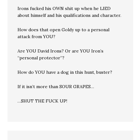
Irons fucked his OWN shit up when he LIED
about himself and his qualifications and character.
How does that open Goldy up to a personal
attack from YOU?
Are YOU David Irons? Or are YOU Iron’s
“personal protector”?
How do YOU have a dog in this hunt, buster?
If it isn’t more than SOUR GRAPES…
…SHUT THE FUCK UP!