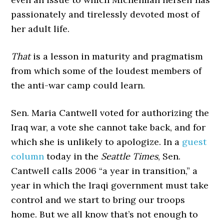
passionately and tirelessly devoted most of
her adult life.
That
is a lesson in maturity and pragmatism
from which some of the loudest members of
the anti-war camp could learn.
Sen. Maria Cantwell voted for authorizing the
Iraq war, a vote she cannot take back, and for
which she is unlikely to apologize. In a
guest
column
today in the
Seattle Times
, Sen.
Cantwell calls 2006 “a year in transition,” a
year in which the Iraqi government must take
control and we start to bring our troops
home. But we all know that’s not enough to