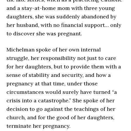
and a stay-at-home mom with three young
daughters, she was suddenly abandoned by
her husband, with no financial support… only
to discover she was pregnant.
Michelman spoke of her own internal
struggle, her responsibility not just to care
for her daughters, but to provide them with a
sense of stability and security, and how a
pregnancy at that time, under those
circumstances would surely have turned “a
crisis into a catastrophe.” She spoke of her
decision to go against the teachings of her
church, and for the good of her daughters,
terminate her pregnancy.