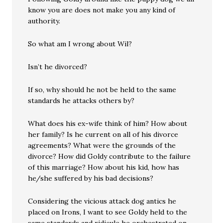
know you are does not make you any kind of
authority.
So what am I wrong about Wil?
Isn’t he divorced?
If so, why should he not be held to the same
standards he attacks others by?
What does his ex-wife think of him? How about
her family? Is he current on all of his divorce
agreements? What were the grounds of the
divorce? How did Goldy contribute to the failure
of this marriage? How about his kid, how has
he/she suffered by his bad decisions?
Considering the vicious attack dog antics he
placed on Irons, I want to see Goldy held to the