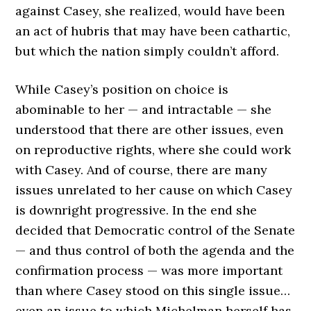
against Casey, she realized, would have been
an act of hubris that may have been cathartic,
but which the nation simply couldn’t afford.
While Casey’s position on choice is
abominable to her — and intractable — she
understood that there are other issues, even
on reproductive rights, where she could work
with Casey. And of course, there are many
issues unrelated to her cause on which Casey
is downright progressive. In the end she
decided that Democratic control of the Senate
— and thus control of both the agenda and the
confirmation process — was more important
than where Casey stood on this single issue…
even an issue to which Michelman herself has