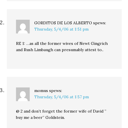
GORDITOS DE LOS ALBERTO
spews:
Thursday, 5/4/06 at 1:51 pm
RE 1: …as all the former wives of Newt Gingrich
and Rush Limbaugh can presumably attest to..
momus
spews:
Thursday, 5/4/06 at 1:57 pm
@ 2 and don’t forget the former wife of David ”
buy me a beer” Goldstein.