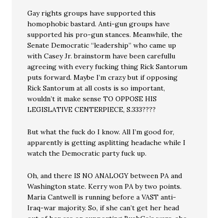
Gay rights groups have supported this
homophobic bastard. Anti-gun groups have
supported his pro-gun stances. Meanwhile, the
Senate Democratic “leadership” who came up
with Casey Jr. brainstorm have been carefullu
agreeing with every fucking thing Rick Santorum
puts forward. Maybe I’m crazy but if opposing
Rick Santorum at all costs is so important,
wouldn’t it make sense TO OPPOSE HIS
LEGISLATIVE CENTERPIECE, S.333????
But what the fuck do I know. All I’m good for,
apparently is getting asplitting headache while I
watch the Democratic party fuck up.
Oh, and there IS NO ANALOGY between PA and
Washington state. Kerry won PA by two points.
Maria Cantwell is running before a VAST anti-
Iraq-war majority. So, if she can’t get her head