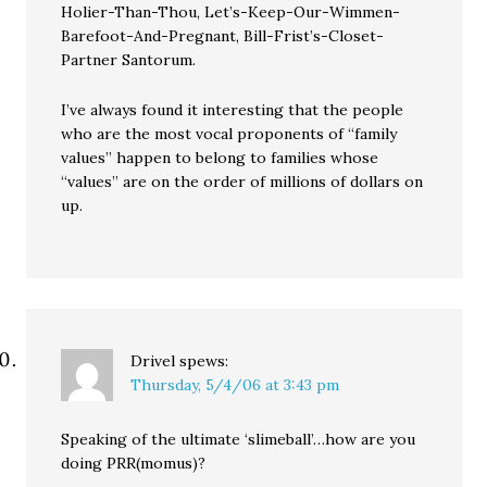
Holier-Than-Thou, Let’s-Keep-Our-Wimmen-
Barefoot-And-Pregnant, Bill-Frist’s-Closet-
Partner Santorum.
I’ve always found it interesting that the people
who are the most vocal proponents of “family
values” happen to belong to families whose
“values” are on the order of millions of dollars on
up.
Drivel
spews:
Thursday, 5/4/06 at 3:43 pm
Speaking of the ultimate ‘slimeball’…how are you
doing PRR(momus)?