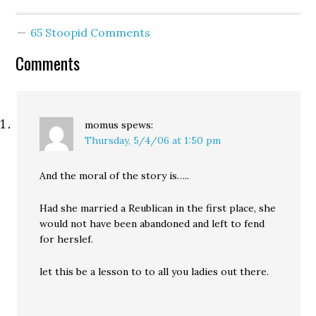
recommended a sole
endorsement of
65 Stoopid Comments
incumbent City Attorney
Tom Carr. But a delegate
Comments
from the stagehands'
union reportedly stood
up, and said that Carr’s…
momus
spews:
Thursday, 5/4/06 at 1:50 pm
And the moral of the story is…..
Had she married a Reublican in the first place, she
would not have been abandoned and left to fend
for herslef.
let this be a lesson to to all you ladies out there.