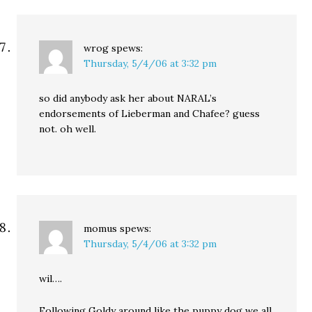
wrog
spews:
Thursday, 5/4/06 at 3:32 pm
so did anybody ask her about NARAL’s
endorsements of Lieberman and Chafee? guess
not. oh well.
momus
spews:
Thursday, 5/4/06 at 3:32 pm
wil….
Following Goldy around like the puppy dog we all