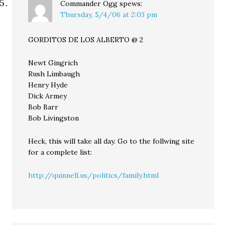
Commander Ogg
spews:
Thursday, 5/4/06 at 2:03 pm
GORDITOS DE LOS ALBERTO @ 2
Newt Gingrich
Rush Limbaugh
Henry Hyde
Dick Armey
Bob Barr
Bob Livingston
Heck, this will take all day. Go to the follwing site
for a complete list:
http://quinnell.us/politics/family.html