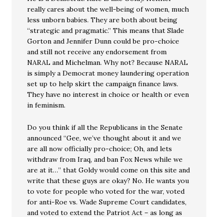
really cares about the well-being of women, much
less unborn babies. They are both about being
“strategic and pragmatic.” This means that Slade
Gorton and Jennifer Dunn could be pro-choice
and still not receive any endorsement from
NARAL and Michelman. Why not? Because NARAL
is simply a Democrat money laundering operation
set up to help skirt the campaign finance laws.
They have no interest in choice or health or even
in feminism.
Do you think if all the Republicans in the Senate
announced “Gee, we’ve thought about it and we
are all now officially pro-choice; Oh, and lets
withdraw from Iraq, and ban Fox News while we
are at it…” that Goldy would come on this site and
write that these guys are okay? No. He wants you
to vote for people who voted for the war, voted
for anti-Roe vs. Wade Supreme Court candidates,
and voted to extend the Patriot Act – as long as