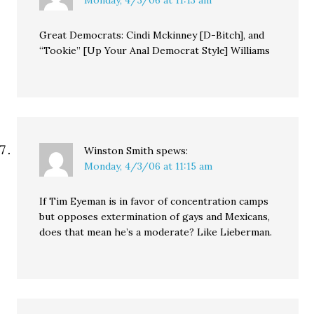
Great Democrats: Cindi Mckinney [D-Bitch], and
“Tookie” [Up Your Anal Democrat Style] Williams
Winston Smith
spews:
Monday, 4/3/06 at 11:15 am
If Tim Eyeman is in favor of concentration camps
but opposes extermination of gays and Mexicans,
does that mean he’s a moderate? Like Lieberman.