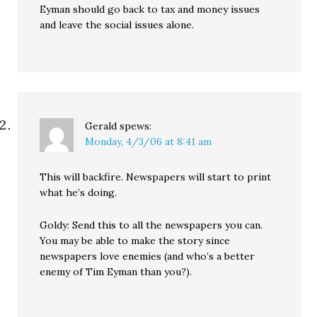
Eyman should go back to tax and money issues
and leave the social issues alone.
Gerald
spews:
Monday, 4/3/06 at 8:41 am
This will backfire. Newspapers will start to print
what he’s doing.
Goldy: Send this to all the newspapers you can.
You may be able to make the story since
newspapers love enemies (and who’s a better
enemy of Tim Eyman than you?).