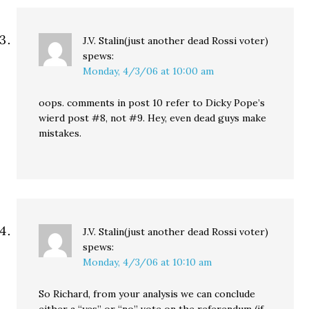
J.V. Stalin(just another dead Rossi voter)
spews:
Monday, 4/3/06 at 10:00 am
oops. comments in post 10 refer to Dicky Pope’s
wierd post #8, not #9. Hey, even dead guys make
mistakes.
J.V. Stalin(just another dead Rossi voter)
spews:
Monday, 4/3/06 at 10:10 am
So Richard, from your analysis we can conclude
either a “yes” or “no” vote on the referendum (if