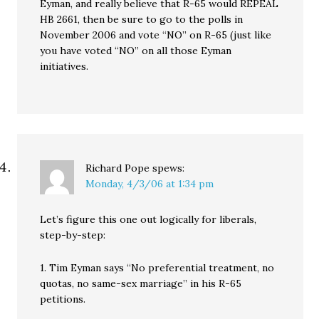
Eyman, and really believe that R-65 would REPEAL
HB 2661, then be sure to go to the polls in
November 2006 and vote “NO” on R-65 (just like
you have voted “NO” on all those Eyman
initiatives.
Richard Pope
spews:
Monday, 4/3/06 at 1:34 pm
Let’s figure this one out logically for liberals,
step-by-step:
1. Tim Eyman says “No preferential treatment, no
quotas, no same-sex marriage” in his R-65
petitions.