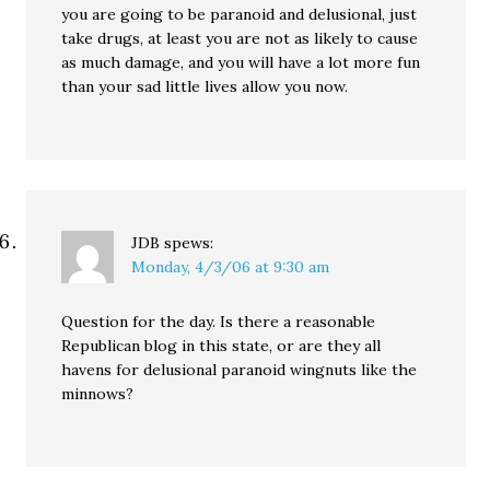
you are going to be paranoid and delusional, just
take drugs, at least you are not as likely to cause
as much damage, and you will have a lot more fun
than your sad little lives allow you now.
JDB
spews:
Monday, 4/3/06 at 9:30 am
Question for the day. Is there a reasonable
Republican blog in this state, or are they all
havens for delusional paranoid wingnuts like the
minnows?