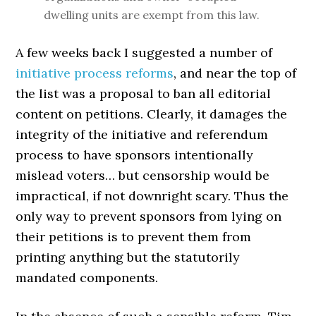
dwelling units are exempt from this law.
A few weeks back I suggested a number of
initiative process reforms
, and near the top of
the list was a proposal to ban all editorial
content on petitions. Clearly, it damages the
integrity of the initiative and referendum
process to have sponsors intentionally
mislead voters… but censorship would be
impractical, if not downright scary. Thus the
only way to prevent sponsors from lying on
their petitions is to prevent them from
printing anything but the statutorily
mandated components.