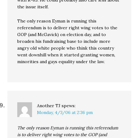
the issue itself.
The only reason Eyman is running this
referendum is to deliver right wing votes to the
GOP (and McGavick) on election day, and to
broaden his fundraising base to include more
angry old white people who think this country
went downhill when it started granting women,
minorities and gays equality under the law.
Another TJ
spews:
Monday, 4/3/06 at 2:36 pm
The only reason Eyman is running this referendum
is to deliver right wing votes to the GOP (and