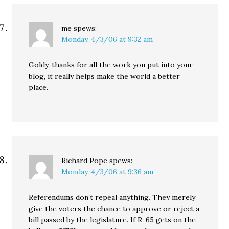
me
spews:
Monday, 4/3/06 at 9:32 am
Goldy, thanks for all the work you put into your
blog, it really helps make the world a better
place.
Richard Pope
spews:
Monday, 4/3/06 at 9:36 am
Referendums don’t repeal anything. They merely
give the voters the chance to approve or reject a
bill passed by the legislature. If R-65 gets on the