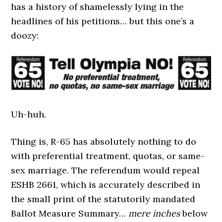
has a history of shamelessly lying in the
headlines of his petitions… but this one’s a
doozy:
Uh-huh.
Thing is, R-65 has absolutely nothing to do
with preferential treatment, quotas, or same-
sex marriage. The referendum would repeal
ESHB 2661, which is accurately described in
the small print of the statutorily mandated
Ballot Measure Summary…
mere inches
below