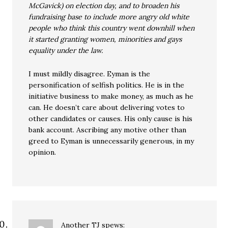
McGavick) on election day, and to broaden his
fundraising base to include more angry old white
people who think this country went downhill when
it started granting women, minorities and gays
equality under the law.
I must mildly disagree. Eyman is the
personification of selfish politics. He is in the
initiative business to make money, as much as he
can. He doesn’t care about delivering votes to
other candidates or causes. His only cause is his
bank account. Ascribing any motive other than
greed to Eyman is unnecessarily generous, in my
opinion.
Another TJ
spews: