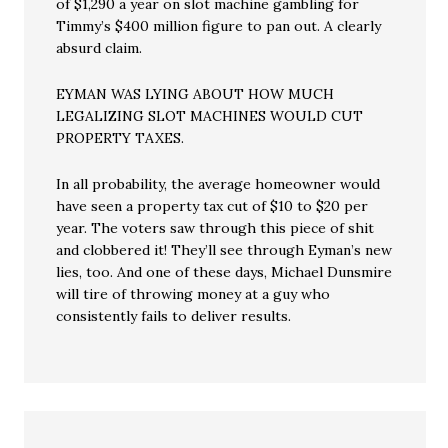
of $1,290 a year on slot machine gambling for
Timmy’s $400 million figure to pan out. A clearly
absurd claim.
EYMAN WAS LYING ABOUT HOW MUCH
LEGALIZING SLOT MACHINES WOULD CUT
PROPERTY TAXES.
In all probability, the average homeowner would
have seen a property tax cut of $10 to $20 per
year. The voters saw through this piece of shit
and clobbered it! They’ll see through Eyman’s new
lies, too. And one of these days, Michael Dunsmire
will tire of throwing money at a guy who
consistently fails to deliver results.