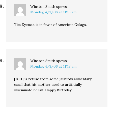
Winston Smith
spews:
Monday, 4/3/06 at 11:16 am
Tim Eyeman is in favor of American Gulags.
Winston Smith
spews:
Monday, 4/3/06 at 11:18 am
[JCH] is refuse from some jailbirds alimentary
canal that his mother used to artificially
inseminate herslf. Happy Birthday!