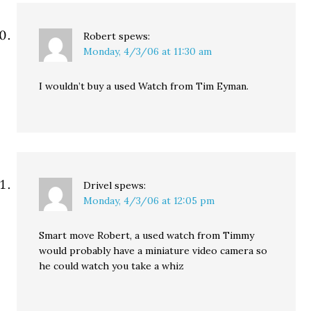
Robert
spews:
Monday, 4/3/06 at 11:30 am
I wouldn’t buy a used Watch from Tim Eyman.
Drivel
spews:
Monday, 4/3/06 at 12:05 pm
Smart move Robert, a used watch from Timmy
would probably have a miniature video camera so
he could watch you take a whiz