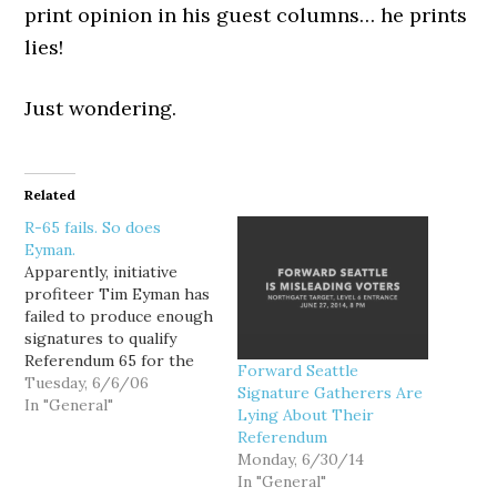
print opinion in his guest columns… he prints
lies!
Just wondering.
Related
R-65 fails. So does
Eyman.
Apparently, initiative
profiteer Tim Eyman has
failed to produce enough
signatures to qualify
Referendum 65 for the
Forward Seattle
ballot. More later....
Tuesday, 6/6/06
Signature Gatherers Are
UPDATE: Andrew
In "General"
Lying About Their
Villeneuve of NPI called
Referendum
me from the Secretary of
Monday, 6/30/14
State's office to report
In "General"
that Timmy made a big