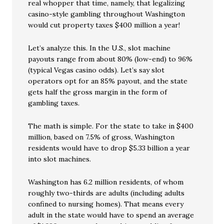
real whopper that time, namely, that legalizing
casino-style gambling throughout Washington
would cut property taxes $400 million a year!
Let’s analyze this. In the U.S., slot machine
payouts range from about 80% (low-end) to 96%
(typical Vegas casino odds). Let’s say slot
operators opt for an 85% payout, and the state
gets half the gross margin in the form of
gambling taxes.
The math is simple. For the state to take in $400
million, based on 7.5% of gross, Washington
residents would have to drop $5.33 billion a year
into slot machines.
Washington has 6.2 million residents, of whom
roughly two-thirds are adults (including adults
confined to nursing homes). That means every
adult in the state would have to spend an average