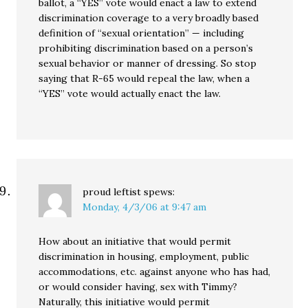
ballot, a “YES” vote would enact a law to extend
discrimination coverage to a very broadly based
definition of “sexual orientation” — including
prohibiting discrimination based on a person’s
sexual behavior or manner of dressing. So stop
saying that R-65 would repeal the law, when a
“YES” vote would actually enact the law.
proud leftist
spews:
Monday, 4/3/06 at 9:47 am
How about an initiative that would permit
discrimination in housing, employment, public
accommodations, etc. against anyone who has had,
or would consider having, sex with Timmy?
Naturally, this initiative would permit