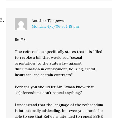
Another TJ
spews:
Monday, 4/3/06 at 1:18 pm
Re #8,
The referendum specifically states that it is “filed
to revoke a bill that would add “sexual
orientation” to the state’s law against
discrimination in employment, housing, credit,
insurance, and certain contracts.”
Perhaps you should let Mr. Eyman know that
“(r)eferendums don’t repeal anything.”
I understand that the language of the referendum
is intentionally misleading, but even you should be
able to see that Ref 65 is intended to repeal ESHB