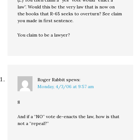
law”. Would this be the very law that is now on
the books that R-65 seeks to overturn? See claim
you made in first sentence.
You claim to be a lawyer?
Roger Rabbit
spews:
Monday, 4/3/06 at 9:57 am
8
And if a “NO” vote de-enacts the law, how is that
not a “repeal?”