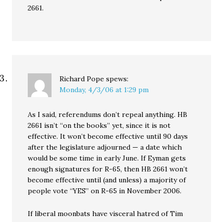
2661.
Richard Pope
spews:
Monday, 4/3/06 at 1:29 pm
As I said, referendums don’t repeal anything. HB
2661 isn’t “on the books” yet, since it is not
effective. It won’t become effective until 90 days
after the legislature adjourned — a date which
would be some time in early June. If Eyman gets
enough signatures for R-65, then HB 2661 won’t
become effective until (and unless) a majority of
people vote “YES” on R-65 in November 2006.
If liberal moonbats have visceral hatred of Tim