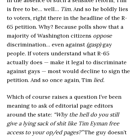
In the absence of such a sensible reform, Tim
is free to be… well…
Tim.
And so he boldly lies
to voters, right there in the headline of the R-
65 petition. Why? Because polls show that a
majority of Washington citizens
oppose
discrimination… even against
(gasp)
gay
people. If voters understand what R-65
actually does — make it legal to discriminate
against gays — most would decline to sign the
petition. And so once again, Tim
lied.
Which of course raises a question I’ve been
meaning to ask of editorial page editors
around the state:
“Why the hell do you still
give a lying sack of shit like Tim Eyman free
access to your op/ed pages?”
The guy doesn’t