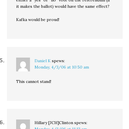
it makes the ballot) would have the same effect?
Kafka would be proud!
Daniel K
spews:
Monday, 4/3/06 at 10:50 am
This cannot stand!
Hillary [JCH]Clinton
spews:
Monday, 4/3/06 at 11:13 am