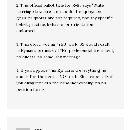
2. The official ballot title for R-65 says “State
marriage laws are not modified, employment
goals or quotas are not required, nor any specific
belief, practice, behavior or orientation
endorsed.”
3. Therefore, voting “YES” on R-65 would result
in Eyman’s promise of “No preferential treatment,
no quotas, no same-sex marriage”.
4. If you oppose Tim Eyman and everything he
stands for, then vote “NO” on R-65 — especially if
you disagree with the headline wording on his
petition forms.