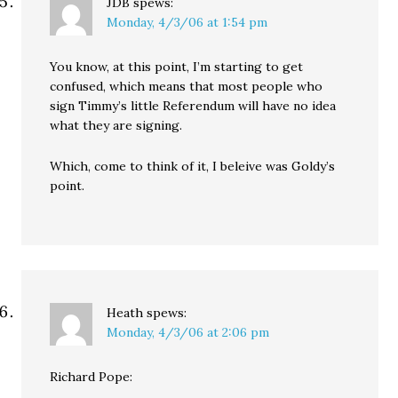
JDB
spews:
Monday, 4/3/06 at 1:54 pm
You know, at this point, I’m starting to get
confused, which means that most people who
sign Timmy’s little Referendum will have no idea
what they are signing.
Which, come to think of it, I beleive was Goldy’s
point.
Heath
spews:
Monday, 4/3/06 at 2:06 pm
Richard Pope: