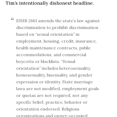
Tim’s intentionally dishonest headline.
ESHB 2661 amends the state’s law against
discrimination to prohibit discrimination
based on “sexual orientation” in
employment, housing, credit, insurance,
health maintenance contracts, public
accommodations, and commercial
boycotts or blacklists. “Sexual
orientation” includes heterosexuality,
homosexuality, bisexuality, and gender
expression or identity. State marriage
laws are not modified, employment goals
or quotas are not required, nor any
specific belief, practice, behavior or
orientation endorsed. Religious
organizations and owner-occupied