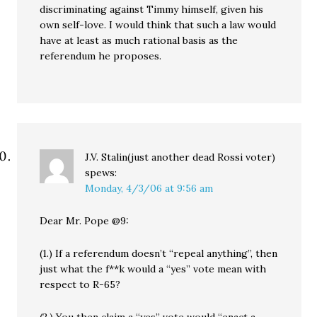
discriminating against Timmy himself, given his
own self-love. I would think that such a law would
have at least as much rational basis as the
referendum he proposes.
J.V. Stalin(just another dead Rossi voter)
spews:
Monday, 4/3/06 at 9:56 am
Dear Mr. Pope @9:
(1.) If a referendum doesn’t “repeal anything”, then
just what the f**k would a “yes” vote mean with
respect to R-65?
(2.) You then claim a “yes” vote would “enact a