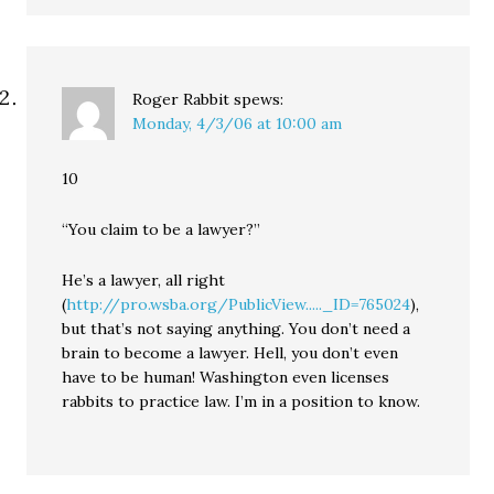
Roger Rabbit
spews:
Monday, 4/3/06 at 10:00 am
10
“You claim to be a lawyer?”
He’s a lawyer, all right
(
http://pro.wsba.org/PublicView....._ID=765024
),
but that’s not saying anything. You don’t need a
brain to become a lawyer. Hell, you don’t even
have to be human! Washington even licenses
rabbits to practice law. I’m in a position to know.