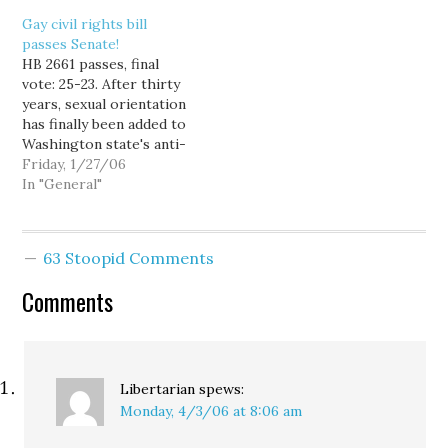
show of arriving late,
Gay civil rights bill
counting petitions in
passes Senate!
front of reporters,…
HB 2661 passes, final
vote: 25-23. After thirty
years, sexual orientation
has finally been added to
Washington state's anti-
discrimination laws. Kind
Friday, 1/27/06
of hard to believe it took
In "General"
so long. A lot of people
have worked extremely
hard on this issue for
63 Stoopid Comments
many years, but perhaps
nobody has played a
Comments
larger…
Libertarian
spews:
Monday, 4/3/06 at 8:06 am