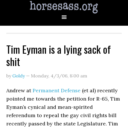
Tim Eyman is a lying sack of
shit
by
Goldy
—
Monday, 4/3/06
,
8:00 am
Andrew at
Permanent Defense
(et al) recently
pointed me towards the petition for R-65, Tim
Eyman’s cynical and mean-spirited
referendum to repeal the gay civil rights bill
recently passed by the state Legislature. Tim