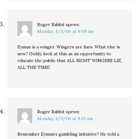
Roger Rabbit
spews:
Monday, 4/3/06 at 9:09 am
Eyman is a winger. Wingers are liars. What else is
new? Goldy, look at this as an opportunity to
educate the public that ALL RIGHT WINGERS LIE,
ALL THE TIME!
Roger Rabbit
spews:
Monday, 4/3/06 at 9:23 am
Remember Eyman’s gambling initiative? He told a