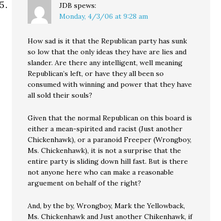
JDB
spews:
Monday, 4/3/06 at 9:28 am
How sad is it that the Republican party has sunk
so low that the only ideas they have are lies and
slander. Are there any intelligent, well meaning
Republican’s left, or have they all been so
consumed with winning and power that they have
all sold their souls?
Given that the normal Republican on this board is
either a mean-spirited and racist (Just another
Chickenhawk), or a paranoid Freeper (Wrongboy,
Ms. Chickenhawk), it is not a surprise that the
entire party is sliding down hill fast. But is there
not anyone here who can make a reasonable
arguement on behalf of the right?
And, by the by, Wrongboy, Mark the Yellowback,
Ms. Chickenhawk and Just another Chikenhawk, if