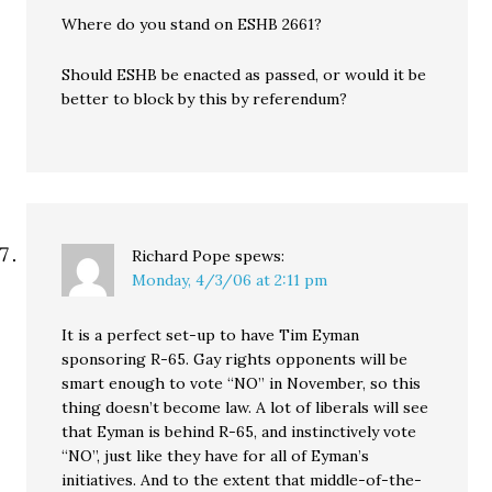
Where do you stand on ESHB 2661?
Should ESHB be enacted as passed, or would it be
better to block by this by referendum?
Richard Pope
spews:
Monday, 4/3/06 at 2:11 pm
It is a perfect set-up to have Tim Eyman
sponsoring R-65. Gay rights opponents will be
smart enough to vote “NO” in November, so this
thing doesn’t become law. A lot of liberals will see
that Eyman is behind R-65, and instinctively vote
“NO”, just like they have for all of Eyman’s
initiatives. And to the extent that middle-of-the-