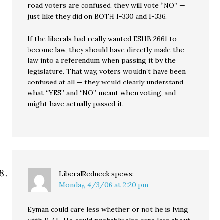
road voters are confused, they will vote “NO” —
just like they did on BOTH I-330 and I-336.
If the liberals had really wanted ESHB 2661 to
become law, they should have directly made the
law into a referendum when passing it by the
legislature. That way, voters wouldn’t have been
confused at all — they would clearly understand
what “YES” and “NO” meant when voting, and
might have actually passed it.
LiberalRedneck
spews:
Monday, 4/3/06 at 2:20 pm
Eyman could care less whether or not he is lying
with R-65. He could probably also care less about