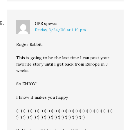
GBS
spews:
Friday, 3/24/06 at 1:19 pm
Roger Rabbit:
This is going to be the last time I can post your
favorite story until I get back from Europe in 3
weeks.
So ENJOY!!
I know it makes you happy.
:) :) :) :) :) :) :) :) :) :) :) :) :) :) :) :) :) :) :) :) :) :) :) :) :) :) :) :)
:) :) :) :) :) :) :) :) :) :) :) :) :) :) :) :) :) :) :) :)