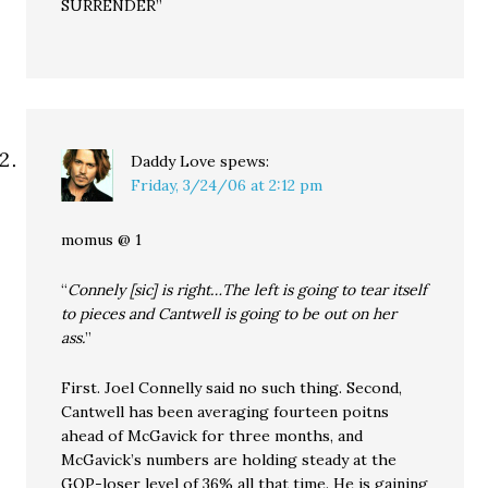
SURRENDER”
Daddy Love
spews:
Friday, 3/24/06 at 2:12 pm
momus @ 1
“
Connely [sic] is right…The left is going to tear itself
to pieces and Cantwell is going to be out on her
ass.
”
First. Joel Connelly said no such thing. Second,
Cantwell has been averaging fourteen poitns
ahead of McGavick for three months, and
McGavick’s numbers are holding steady at the
GOP-loser level of 36% all that time. He is gaining