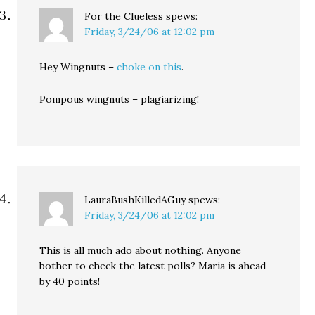
For the Clueless
spews:
Friday, 3/24/06 at 12:02 pm
Hey Wingnuts –
choke on this
.
Pompous wingnuts – plagiarizing!
LauraBushKilledAGuy
spews:
Friday, 3/24/06 at 12:02 pm
This is all much ado about nothing. Anyone
bother to check the latest polls? Maria is ahead
by 40 points!