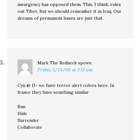
insurgency has opposed them. This, I think, rules
out Tibet. But we should remember it in Iraq. Our
dreams of permanent bases are just that.
Mark The Redneck
spews:
Friday, 3/24/06 at 3:13 pm
Cyn @ 11- we have terror alert colors here. In
france they have somthing similar:
Run
Hide
Surrender
Collaborate