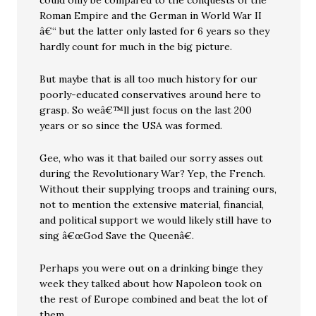
could only be compared to the conquests of the
Roman Empire and the German in World War II
â€“ but the latter only lasted for 6 years so they
hardly count for much in the big picture.
But maybe that is all too much history for our
poorly-educated conservatives around here to
grasp. So weâ€™ll just focus on the last 200
years or so since the USA was formed.
Gee, who was it that bailed our sorry asses out
during the Revolutionary War? Yep, the French.
Without their supplying troops and training ours,
not to mention the extensive material, financial,
and political support we would likely still have to
sing â€œGod Save the Queenâ€.
Perhaps you were out on a drinking binge they
week they talked about how Napoleon took on
the rest of Europe combined and beat the lot of
them.