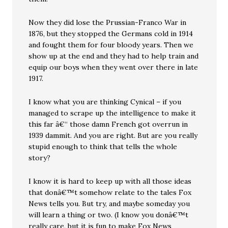
Now they did lose the Prussian-Franco War in
1876, but they stopped the Germans cold in 1914
and fought them for four bloody years. Then we
show up at the end and they had to help train and
equip our boys when they went over there in late
1917.
I know what you are thinking Cynical – if you
managed to scrape up the intelligence to make it
this far â€“ those damn French got overrun in
1939 dammit. And you are right. But are you really
stupid enough to think that tells the whole
story?
I know it is hard to keep up with all those ideas
that donâ€™t somehow relate to the tales Fox
News tells you. But try, and maybe someday you
will learn a thing or two. (I know you donâ€™t
really care, but it is fun to make Fox News