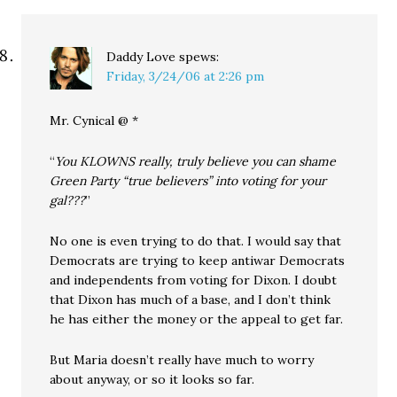
Daddy Love
spews:
Friday, 3/24/06 at 2:26 pm
Mr. Cynical @ *
“
You KLOWNS really, truly believe you can shame
Green Party “true believers” into voting for your
gal???
”
No one is even trying to do that. I would say that
Democrats are trying to keep antiwar Democrats
and independents from voting for Dixon. I doubt
that Dixon has much of a base, and I don’t think
he has either the money or the appeal to get far.
But Maria doesn’t really have much to worry
about anyway, or so it looks so far.