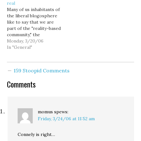
real
Cienna Madrid. Also
Kempthorne. And I am
Many of us inhabitants of
joining me for our
resentfully…
the liberal blogosphere
weekly political beerfest
like to say that we are
was Carl, Mollie, Will, and
part of the "reality-based
Lee. (Well,…
community," the
implication being that
Monday, 3/20/06
our counterparts on the
In "General"
right are not. And yet,
the right's growing
dominance over the past
159 Stoopid Comments
couple decades suggests
that at least when it
Comments
comes to electoral…
momus
spews:
Friday, 3/24/06 at 11:52 am
Connely is right…