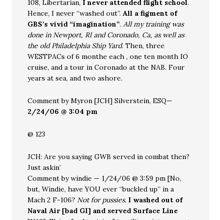
108, Libertarian,
I never attended flight school
.
Hence, I never “washed out”.
All a figment of
GBS’s vivid “imagination”
.
All my training was
done in Newport, RI and Coronado, Ca, as well as
the old Philadelphia Ship Yard
. Then, three
WESTPACs of 6 monthe each , one ten month IO
cruise, and a tour in Coronado at the NAB. Four
years at sea, and two ashore.
Comment by Myron [JCH] Silverstein, ESQ—
2/24/06 @ 3:04 pm
@ 123
JCH: Are you saying GWB served in combat then?
Just askin’
Comment by windie — 1/24/06 @ 3:59 pm [No,
but, Windie, have YOU ever “buckled up” in a
Mach 2 F-106?
Not for pussies.
I washed out of
Naval Air [bad GI] and served Surface Line