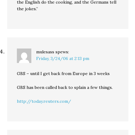
the English do the cooking, and the Germans tell
the jokes.”
mulesass
spews:
Friday, 3/24/06 at 2:13 pm
GBS – until I get back from Europe in 3 weeks
GBS has been called back to splain a few things.
http://today.reuters.com/