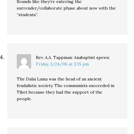
Sounds like they’re entering the
surrender/collaborate phase about now with the
“students”.
Rev. A.A. Tappman: Anabaptist
spews:
Friday, 3/24/06 at 3:15 pm
The Dalai Lama was the head of an ancient
feudalistic society. The communists succeeded in
Tibet because they had the support of the
people.