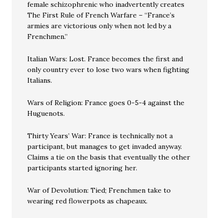
female schizophrenic who inadvertently creates
The First Rule of French Warfare – “France’s
armies are victorious only when not led by a
Frenchmen.”
Italian Wars: Lost. France becomes the first and
only country ever to lose two wars when fighting
Italians.
Wars of Religion: France goes 0-5-4 against the
Huguenots.
Thirty Years’ War: France is technically not a
participant, but manages to get invaded anyway.
Claims a tie on the basis that eventually the other
participants started ignoring her.
War of Devolution: Tied; Frenchmen take to
wearing red flowerpots as chapeaux.