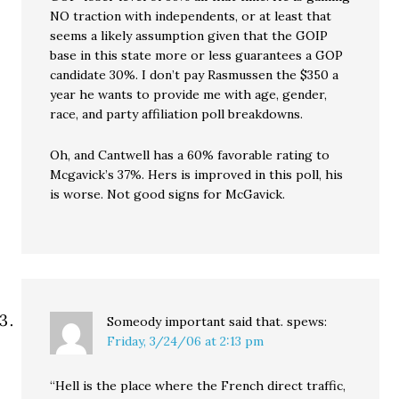
NO traction with independents, or at least that
seems a likely assumption given that the GOIP
base in this state more or less guarantees a GOP
candidate 30%. I don’t pay Rasmussen the $350 a
year he wants to provide me with age, gender,
race, and party affiliation poll breakdowns.
Oh, and Cantwell has a 60% favorable rating to
Mcgavick’s 37%. Hers is improved in this poll, his
is worse. Not good signs for McGavick.
Someody important said that.
spews:
Friday, 3/24/06 at 2:13 pm
“Hell is the place where the French direct traffic,