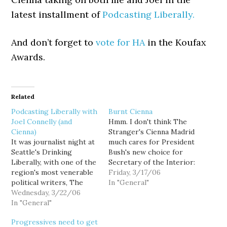
latest installment of
Podcasting Liberally.
And don’t forget to
vote for HA
in the Koufax
Awards.
Related
Podcasting Liberally with
Burnt Cienna
Joel Connelly (and
Hmm. I don't think The
Cienna)
Stranger's Cienna Madrid
It was journalist night at
much cares for President
Seattle's Drinking
Bush's new choice for
Liberally, with one of the
Secretary of the Interior:
region's most venerable
I'm from Idaho and I hate
Friday, 3/17/06
political writers, The
Idaho Governor Dirk
In "General"
Seattle P-I's Joel
Wednesday, 3/22/06
Kempthorne. I hated him
Connelly, duking it out
In "General"
when he was Senator
with one of the region's
Kempthorne. I hated him
Progressives need to get
newest, The Stranger's
when he was Mayor