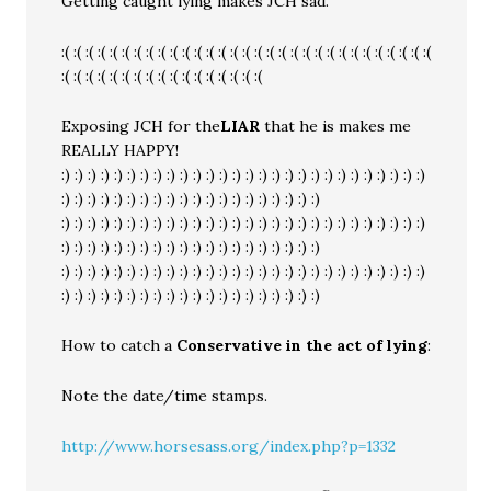
Getting caught lying makes JCH sad.
:( :( :( :( :( :( :( :( :( :( :( :( :( :( :( :( :( :( :( :( :( :( :( :( :( :( :( :( :( :( :(
:( :( :( :( :( :( :( :( :( :( :( :( :( :( :( :( :(
Exposing JCH for the
LIAR
that he is makes me
REALLY HAPPY!
:) :) :) :) :) :) :) :) :) :) :) :) :) :) :) :) :) :) :) :) :) :) :) :) :) :) :) :)
:) :) :) :) :) :) :) :) :) :) :) :) :) :) :) :) :) :) :) :)
:) :) :) :) :) :) :) :) :) :) :) :) :) :) :) :) :) :) :) :) :) :) :) :) :) :) :) :)
:) :) :) :) :) :) :) :) :) :) :) :) :) :) :) :) :) :) :) :)
:) :) :) :) :) :) :) :) :) :) :) :) :) :) :) :) :) :) :) :) :) :) :) :) :) :) :) :)
:) :) :) :) :) :) :) :) :) :) :) :) :) :) :) :) :) :) :) :)
How to catch a
Conservative in the act of lying
:
Note the date/time stamps.
http://www.horsesass.org/index.php?p=1332