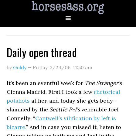
Daily open thread
by
Goldy
—
Friday, 3/24/06
,
11:50 am
It’s been an eventful week for
The Stranger’s
Cienna Madrid. First I took a few
rhetorical
potshots
at her, and today she gets body-
slammed by the
Seattle P-I’s
venerable Joel
Connelly: “
Cantwell’s vilification by left is
bizarre.
” And in case you missed it, listen to
Cienna taking on both me and Joel in the