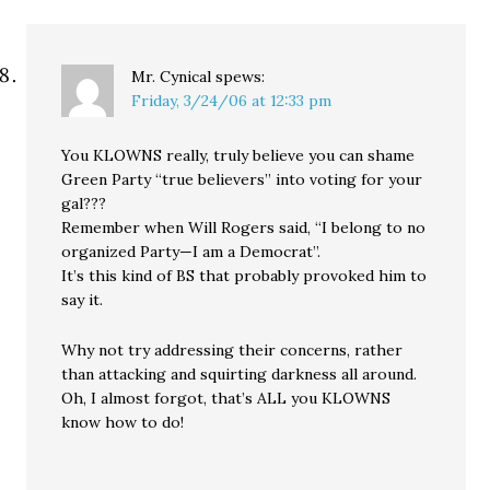
Mr. Cynical
spews:
Friday, 3/24/06 at 12:33 pm
You KLOWNS really, truly believe you can shame
Green Party “true believers” into voting for your
gal???
Remember when Will Rogers said, “I belong to no
organized Party—I am a Democrat”.
It’s this kind of BS that probably provoked him to
say it.
Why not try addressing their concerns, rather
than attacking and squirting darkness all around.
Oh, I almost forgot, that’s ALL you KLOWNS
know how to do!