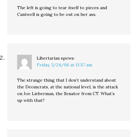
The left is going to tear itself to pieces and
Cantwell is going to be out on her ass.
Libertarian
spews:
Friday, 3/24/06 at 11:57 am
The strange thing that I don’t understand about
the Deomcrats, at the national level, is the attack
on Joe Lieberman, the Senator from CT. What’s
up with that?