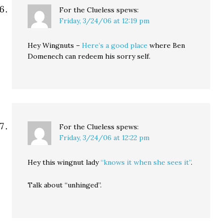
For the Clueless
spews:
Friday, 3/24/06 at 12:19 pm
Hey Wingnuts –
Here’s a good place
where Ben
Domenech can redeem his sorry self.
For the Clueless
spews:
Friday, 3/24/06 at 12:22 pm
Hey this wingnut lady
“knows it when she sees it”
.
Talk about “unhinged”.