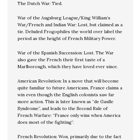
The Dutch War: Tied.
War of the Augsburg League/King William’s
War/French and Indian War: Lost, but claimed as a
tie. Deluded Frogophiles the world over label the
period as the height of French Military Power.
War of the Spanish Succession: Lost. The War
also gave the French their first taste of a
Marlborough, which they have loved ever since.
American Revolution: In a move that will become
quite familiar to future Americans, France claims a
win even though the English colonists saw far
more action. This is later known as “de Gaulle
Syndrome”, and leads to the Second Rule of
French Warfare: “France only wins when America
does most of the fighting”.
French Revolution: Won, primarily due to the fact