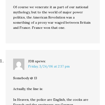
Of course we venerate it as part of our national
mythology, but to the world of major power
politics, the American Revolution was a
something of a proxy war waged between Britain
and France. France won that one.
JDB
spews:
Friday, 3/24/06 at 2:37 pm
Somebody @ 13
Actually, the line is:
In Heaven, the police are English, the cooks are
French and the engineers are German.