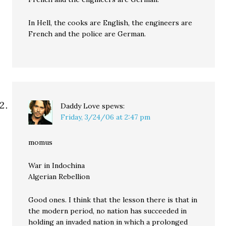
In Hell, the cooks are English, the engineers are
French and the police are German.
Daddy Love
spews:
Friday, 3/24/06 at 2:47 pm
momus
War in Indochina
Algerian Rebellion
Good ones. I think that the lesson there is that in
the modern period, no nation has succeeded in
holding an invaded nation in which a prolonged