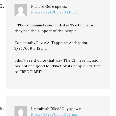
Richard Gere
spews:
Friday, 3/24/06 at 3:21 pm
…The communists succeeded in Tibet because
they had the support of the people.
Commentby Rev. A.A. Tappman: Anabaptist—
3/24/06@ 3:15 pm
I don’t see it quite that way. The Chinese invasion
has not bee good for Tibet or its people. It’s time
to FREE TIBET!
LauraBushKilledAGuy
spews:
Friday, 3/24/06 at 3:25 pm