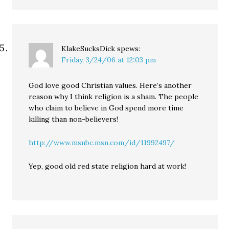
KlakeSucksDick
spews:
Friday, 3/24/06 at 12:03 pm
God love good Christian values. Here’s another
reason why I think religion is a sham. The people
who claim to believe in God spend more time
killing than non-believers!
http://www.msnbc.msn.com/id/11992497/
Yep, good old red state religion hard at work!