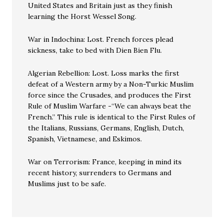
United States and Britain just as they finish
learning the Horst Wessel Song.
War in Indochina: Lost. French forces plead
sickness, take to bed with Dien Bien Flu.
Algerian Rebellion: Lost. Loss marks the first
defeat of a Western army by a Non-Turkic Muslim
force since the Crusades, and produces the First
Rule of Muslim Warfare -“We can always beat the
French.” This rule is identical to the First Rules of
the Italians, Russians, Germans, English, Dutch,
Spanish, Vietnamese, and Eskimos.
War on Terrorism: France, keeping in mind its
recent history, surrenders to Germans and
Muslims just to be safe.