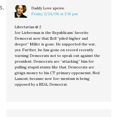
Daddy Love
spews:
Friday, 3/24/06 at 2:16 pm
Libertarian @ 2
Joe Lieberman is the Republicans’ favorite
Democrat now that Zell “piled higher and
deeper” Miller is gone. He supported the war,
yes. Further, he has gone on record recently
warning Democrats not to speak out against the
president. Democrats are “attacking” him for
pulling stupid stunts like that. Democrats are
givign money to his CT primary opponennt, Ned
Lamont, because now Joe-mentum is being
opposed by a REAL Democrat.