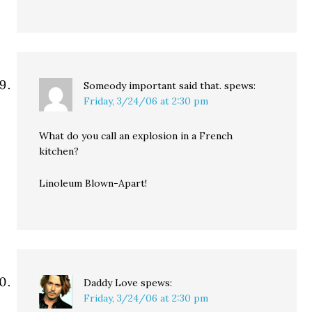
Someody important said that.
spews:
Friday, 3/24/06 at 2:30 pm
What do you call an explosion in a French
kitchen?
Linoleum Blown-Apart!
Daddy Love
spews:
Friday, 3/24/06 at 2:30 pm