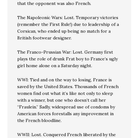
that the opponent was also French.
The Napoleonic Wars: Lost. Temporary victories
(remember the First Rule!) due to leadership of a
Corsican, who ended up being no match for a
British footwear designer.
The Franco-Prussian War: Lost. Germany first
plays the role of drunk Frat boy to France’s ugly
girl home alone on a Saturday night.
WWI: Tied and on the way to losing, France is
saved by the United States. Thousands of French
women find out what it’s like not only to sleep
with a winner, but one who doesn’t call her
“Fraulein.” Sadly, widespread use of condoms by
American forces forestalls any improvement in
the French bloodline.
WWII: Lost. Conquered French liberated by the