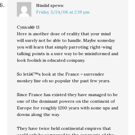
Nindid
spews:
Friday, 3/24/06 at 2:19 pm
Cynical@ 11
Here is another dose of reality that your mind
will surely not be able to handle. Maybe someday
you will learn that simply parroting right-wing
talking points is a sure way to be misinformed and
look foolish in educated company.
So letâ€™s look at the France = surrender
monkey line oh so popular the past few years.
Since France has existed they have managed to be
one of the dominant powers on the continent of
Europe for roughly 1200 years with some ups and
downs along the way.
They have twice held continental empires that