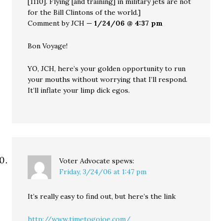
[1110]. Flying [and training] in military jets are not
for the Bill Clintons of the world.]
Comment by JCH —
1/24/06 @ 4:37 pm
Bon Voyage!
YO, JCH, here’s your golden opportunity to run
your mouths without worrying that I’ll respond.
It’ll inflate your limp dick egos.
Voter Advocate
spews:
Friday, 3/24/06 at 1:47 pm
It’s really easy to find out, but here’s the link
http://www.timetogojoe.com/