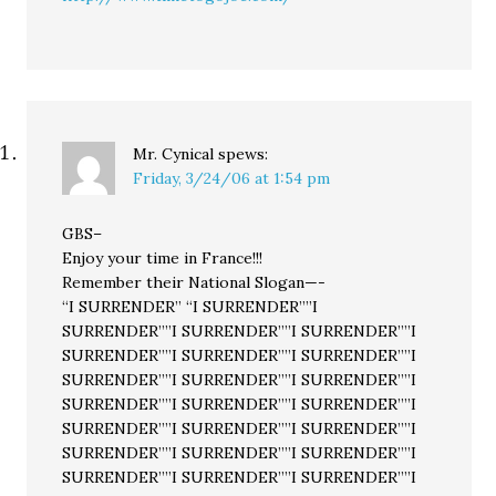
Mr. Cynical
spews:
Friday, 3/24/06 at 1:54 pm
GBS–
Enjoy your time in France!!!
Remember their National Slogan—-
“I SURRENDER” “I SURRENDER””I
SURRENDER””I SURRENDER””I SURRENDER””I
SURRENDER””I SURRENDER””I SURRENDER””I
SURRENDER””I SURRENDER””I SURRENDER””I
SURRENDER””I SURRENDER””I SURRENDER””I
SURRENDER””I SURRENDER””I SURRENDER””I
SURRENDER””I SURRENDER””I SURRENDER””I
SURRENDER””I SURRENDER””I SURRENDER””I