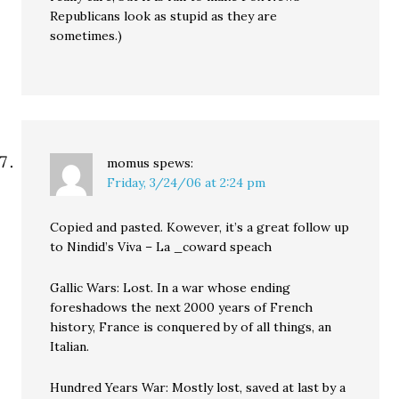
Republicans look as stupid as they are
sometimes.)
momus
spews:
Friday, 3/24/06 at 2:24 pm
Copied and pasted. Kowever, it’s a great follow up
to Nindid’s Viva – La _coward speach
Gallic Wars: Lost. In a war whose ending
foreshadows the next 2000 years of French
history, France is conquered by of all things, an
Italian.
Hundred Years War: Mostly lost, saved at last by a