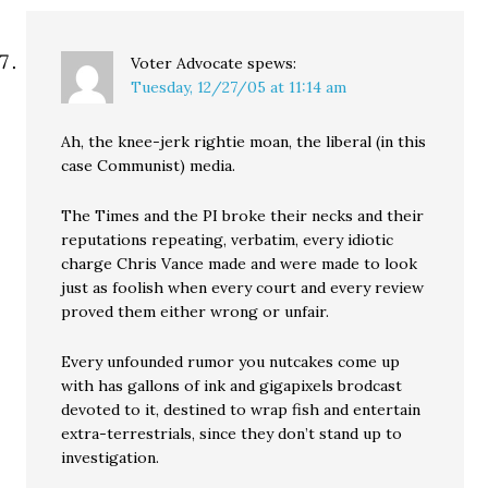
Voter Advocate
spews:
Tuesday, 12/27/05 at 11:14 am
Ah, the knee-jerk rightie moan, the liberal (in this
case Communist) media.
The Times and the PI broke their necks and their
reputations repeating, verbatim, every idiotic
charge Chris Vance made and were made to look
just as foolish when every court and every review
proved them either wrong or unfair.
Every unfounded rumor you nutcakes come up
with has gallons of ink and gigapixels brodcast
devoted to it, destined to wrap fish and entertain
extra-terrestrials, since they don’t stand up to
investigation.