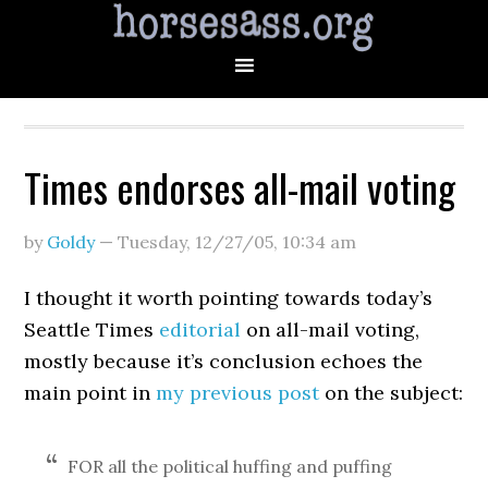
Times endorses all-mail voting
by
Goldy
—
Tuesday, 12/27/05
,
10:34 am
I thought it worth pointing towards today’s
Seattle Times
editorial
on all-mail voting,
mostly because it’s conclusion echoes the
main point in
my previous post
on the subject:
FOR all the political huffing and puffing