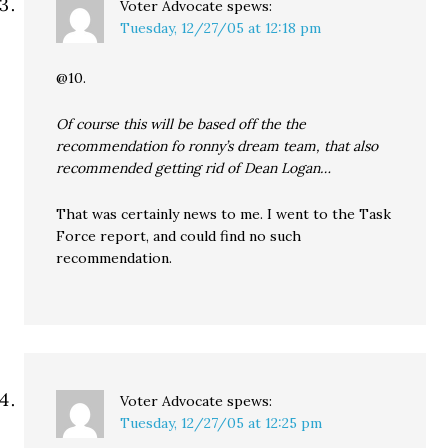
Voter Advocate
spews:
Tuesday, 12/27/05 at 12:18 pm
@10.
Of course this will be based off the the
recommendation fo ronny’s dream team, that also
recommended getting rid of Dean Logan…
That was certainly news to me. I went to the Task
Force report, and could find no such
recommendation.
Voter Advocate
spews:
Tuesday, 12/27/05 at 12:25 pm