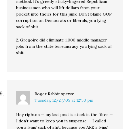
method. It’s greedy, sticky-fingered Republican
businessmen who will lift dollars from your
pocket into theirs for this junk. Don’t blame GOP
corruption on Democrats or liberals, you lying
sack of shit.
2. Gregoire did eliminate 1,000 middle manager
jobs from the state bureaucracy, you lying sack of
shit.
Roger Rabbit
spews:
Tuesday, 12/27/05 at 12:50 pm
Hey righton — my last post is stuck in the filter —
I don’t want to keep you in suspense — I called
you a lying sack of shit, because you ARE a lying