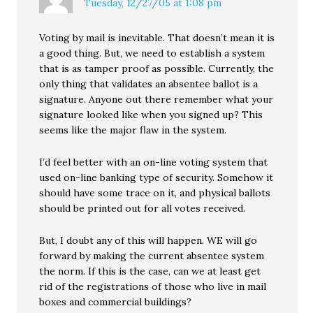
Tuesday, 12/27/05 at 1:08 pm
Voting by mail is inevitable. That doesn’t mean it is
a good thing. But, we need to establish a system
that is as tamper proof as possible. Currently, the
only thing that validates an absentee ballot is a
signature. Anyone out there remember what your
signature looked like when you signed up? This
seems like the major flaw in the system.
I’d feel better with an on-line voting system that
used on-line banking type of security. Somehow it
should have some trace on it, and physical ballots
should be printed out for all votes received.
But, I doubt any of this will happen. WE will go
forward by making the current absentee system
the norm. If this is the case, can we at least get
rid of the registrations of those who live in mail
boxes and commercial buildings?