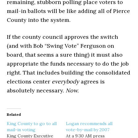
remaining, stubborn polling place voters to
mail-in ballots will be like adding all of Pierce
County into the system.
If the county council approves the switch
(and with Bob “Swing Vote” Ferguson on
board, that seems a sure thing) it must also
appropriate the funds necessary to do the job
right. That includes building the consolidated
elections center
everybody
agrees is
absolutely necessary.
Now.
Related
King County to go to all
Logan recommends all
mail-in voting
vote-by-mail by 2007
King County Executive
At a 9:30 AM press