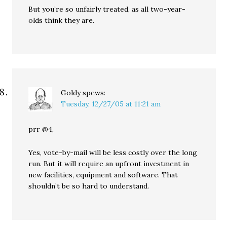
But you’re so unfairly treated, as all two-year-
olds think they are.
Goldy
spews:
Tuesday, 12/27/05 at 11:21 am
prr @4,
Yes, vote-by-mail will be less costly over the long
run. But it will require an upfront investment in
new facilities, equipment and software. That
shouldn’t be so hard to understand.