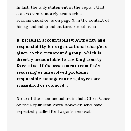
In fact, the only statement in the report that
comes even remotely near such a
recommendation is on page 9, in the context of
hiring and independent turnaround team.
B. Establish accountability: Authority and
responsibility for organizational change is
given to the turnaround group, which is
directly accountable to the King County
Executive. If the assessment team finds
recurring or unresolved problems,
responsible managers or employees are
reassigned or replaced…
None of the recommenders include Chris Vance
or the Republican Party, however, who have
repeatedly called for Logan’s removal.