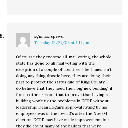
sgmmac
spews:
Tuesday, 12/27/05 at 1:11 pm
Of course they endorse all-mail voting, the whole
state has gone to all mail voting with the
exception of a couple of counties. The Times isn’t
doing any thing drastic here, they are doing their
part to protect the status quo of King County. I
do believe that they need their big new building, if
for no other reason that to prove that having a
building won’t fix the problems in KCRE without
leadership. Dean Logan’s approval rating by his
employees was in the low 50’s after the Nov 04
election. KCRE may have made improvement, but
they did count many of the ballots that were