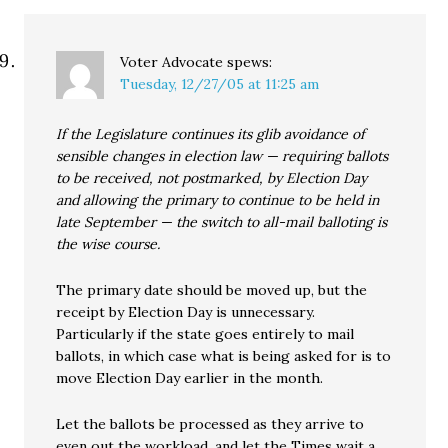
Voter Advocate
spews:
Tuesday, 12/27/05 at 11:25 am
If the Legislature continues its glib avoidance of
sensible changes in election law — requiring ballots
to be received, not postmarked, by Election Day
and allowing the primary to continue to be held in
late September — the switch to all-mail balloting is
the wise course.
The primary date should be moved up, but the
receipt by Election Day is unnecessary.
Particularly if the state goes entirely to mail
ballots, in which case what is being asked for is to
move Election Day earlier in the month.
Let the ballots be processed as they arrive to
even out the workload, and let the Times wait a