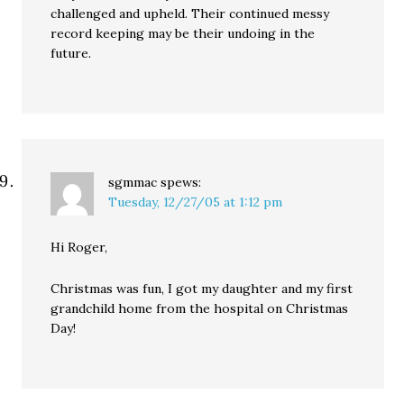
challenged and upheld. Their continued messy
record keeping may be their undoing in the
future.
sgmmac
spews:
Tuesday, 12/27/05 at 1:12 pm
Hi Roger,
Christmas was fun, I got my daughter and my first
grandchild home from the hospital on Christmas
Day!