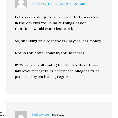
Tuesday, 12/27/05 at 10:54 am
Let’s say we do go to an all mail election system,
in the ory this would make things easier,
therefore would cause less work.
So, shouldn;t this cost the tax payers less money?
Not in this state, stand by for increases…
BTW we are still waitng for the latoffs of those
mid level managers as part of the budget uts, as
promised by christine gregoire…
Belltowner
spews: