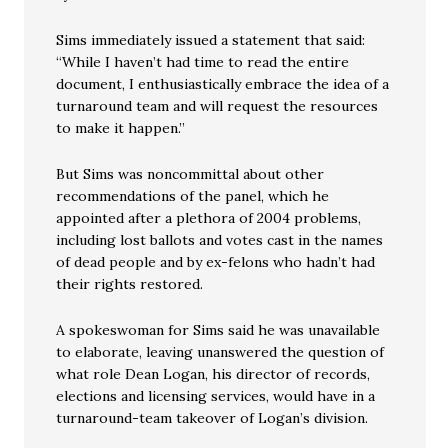
Sims immediately issued a statement that said:
“While I haven’t had time to read the entire
document, I enthusiastically embrace the idea of a
turnaround team and will request the resources
to make it happen.”
But Sims was noncommittal about other
recommendations of the panel, which he
appointed after a plethora of 2004 problems,
including lost ballots and votes cast in the names
of dead people and by ex-felons who hadn’t had
their rights restored.
A spokeswoman for Sims said he was unavailable
to elaborate, leaving unanswered the question of
what role Dean Logan, his director of records,
elections and licensing services, would have in a
turnaround-team takeover of Logan’s division.