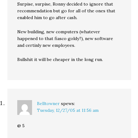
Surpise, surpise, Ronny decided to ignore that
recommendation but go for all of the ones that
enabled him to go after cash.
New building, new computers (whatever
happened to that fiasco goldy?), new software
and certinly new employees.
Bullshit it will be cheaper in the long run.
Belltowner
spews:
Tuesday, 12/27/05 at 11:56 am
@ 5