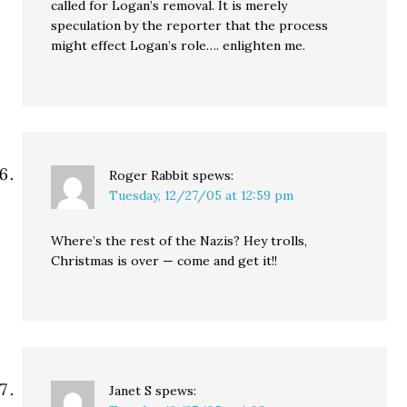
called for Logan’s removal. It is merely
speculation by the reporter that the process
might effect Logan’s role…. enlighten me.
Roger Rabbit
spews:
Tuesday, 12/27/05 at 12:59 pm
Where’s the rest of the Nazis? Hey trolls,
Christmas is over — come and get it!!
Janet S
spews: