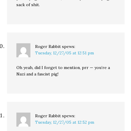
sack of shit.
Roger Rabbit
spews:
Tuesday, 12/27/05 at 12:51 pm
Oh yeah, did I forget to mention, prr — you’re a
Nazi and a fascist pig!
Roger Rabbit
spews:
Tuesday, 12/27/05 at 12:52 pm