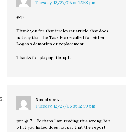
Tuesday, 12/27/05 at 12:58 pm
@17
Thank you for that irrelevant article that does
not say that the Task Force called for either
Logan’s demotion or replacement.
Thanks for playing, though.
Nindid
spews:
Tuesday, 12/27/05 at 12:59 pm
prr @17 – Perhaps I am reading this wrong, but
what you linked does not say that the report