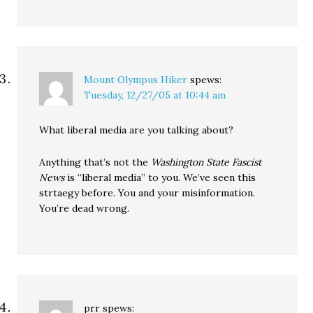
Mount Olympus Hiker
spews:
Tuesday, 12/27/05 at 10:44 am
What liberal media are you talking about?
Anything that’s not the
Washington State Fascist
News
is “liberal media” to you. We’ve seen this
strtaegy before. You and your misinformation.
You’re dead wrong.
prr
spews: