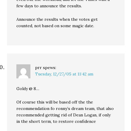
few days to announce the results.
Announce the results when the votes get
counted, not based on some magic date.
prr
spews:
Tuesday, 12/27/05 at 11:42 am
Goldy @ 8…
Of course this will be based off the the
recommendation fo ronny’s dream team, that also
recommended getting rid of Dean Logan, if only
in the short term, to restore confidence