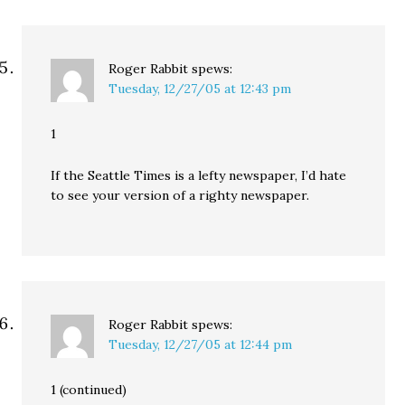
Roger Rabbit
spews:
Tuesday, 12/27/05 at 12:43 pm
1
If the Seattle Times is a lefty newspaper, I’d hate
to see your version of a righty newspaper.
Roger Rabbit
spews:
Tuesday, 12/27/05 at 12:44 pm
1 (continued)