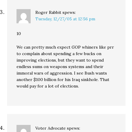
Roger Rabbit
spews:
Tuesday, 12/27/05 at 12:56 pm
10
We can pretty much expect GOP whiners like prr
to complain about spending a few bucks on
improving elections, but they want to spend
endless sums on weapons systems and their
immoral wars of aggression. I see Bush wants
another $100 billion for his Iraq sinkhole. That
would pay for a lot of elections.
Voter Advocate
spews: