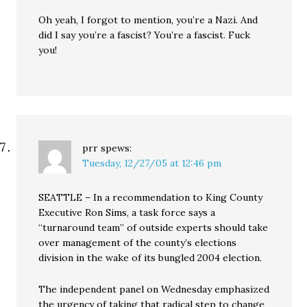
Oh yeah, I forgot to mention, you’re a Nazi. And
did I say you’re a fascist? You’re a fascist. Fuck
you!
prr
spews:
Tuesday, 12/27/05 at 12:46 pm
SEATTLE – In a recommendation to King County
Executive Ron Sims, a task force says a
“turnaround team” of outside experts should take
over management of the county’s elections
division in the wake of its bungled 2004 election.
The independent panel on Wednesday emphasized
the urgency of taking that radical step to change