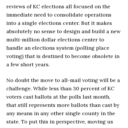
reviews of KC elections all focused on the
immediate need to consolidate operations
into a single elections center. But it makes
absolutely no sense to design and build a new
multi-million dollar elections center to
handle an elections system (polling place
voting) that is destined to become obsolete in
a few short years.
No doubt the move to all-mail voting will be a
challenge. While less than 30 percent of KC
voters cast ballots at the polls last month,
that still represents more ballots than cast by
any means in any other single county in the
state. To put this in perspective, moving us