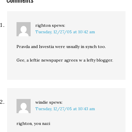
righton
spews:
Tuesday, 12/27/05 at 10:42 am
Pravda and Isvestia were usually in synch too.
Gee, a leftie newspaper agrees w a lefty blogger.
windie
spews:
Tuesday, 12/27/05 at 10:43 am
righton, you nazi