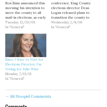
Ron Sims announced this
conference, King County
morning his intention to
elections director Dean
move the county to all
Logan released plans to
mail-in elections, as early
transition the county to
as 2006. With over 1
Tuesday, 12/20/05
all vote-by-mail elections
Wednesday, 2/8/06
million registered
In "General"
by the August, 2007
In "General"
voters, KC would become
primary election. The
the largest county in the
implementation plan is
nation to conduct
detailed in a 30-page
elections entirely by mail.
document, "Moving to
Council members Bob
Vote By Mail." King
Ferguson and Julia
County Executive Ron
Since I Have to Vote for
Patterson…
Sims first proposed
Elections Director, I’m
the…
Voting for Julie Wise
Monday, 7/13/15
In "General"
88 Stoopid Comments
Comments