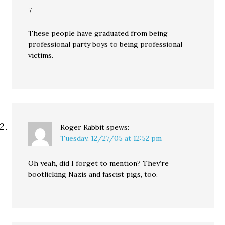
7
These people have graduated from being
professional party boys to being professional
victims.
Roger Rabbit
spews:
Tuesday, 12/27/05 at 12:52 pm
Oh yeah, did I forget to mention? They’re
bootlicking Nazis and fascist pigs, too.