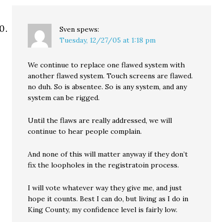
Sven
spews:
Tuesday, 12/27/05 at 1:18 pm
We continue to replace one flawed system with
another flawed system. Touch screens are flawed.
no duh. So is absentee. So is any system, and any
system can be rigged.
Until the flaws are really addressed, we will
continue to hear people complain.
And none of this will matter anyway if they don’t
fix the loopholes in the registratoin process.
I will vote whatever way they give me, and just
hope it counts. Best I can do, but living as I do in
King County, my confidence level is fairly low.