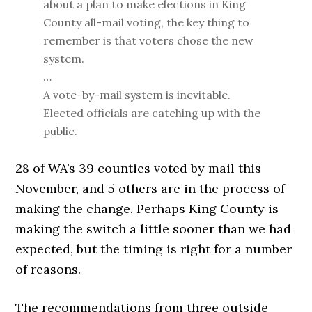
about a plan to make elections in King
County all-mail voting, the key thing to
remember is that voters chose the new
system.
…
A vote-by-mail system is inevitable.
Elected officials are catching up with the
public.
28 of WA’s 39 counties voted by mail this
November, and 5 others are in the process of
making the change. Perhaps King County is
making the switch a little sooner than we had
expected, but the timing is right for a number
of reasons.
The recommendations from three outside