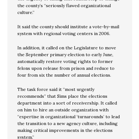
the county’s “seriously flawed organizational
culture.”
It said the county should institute a vote-by-mail
system with regional voting centers in 2006.
In addition, it called on the Legislature to move
the September primary election to early June,
automatically restore voting rights to former
felons upon release from prison and reduce to
four from six the number of annual elections.
The task force said it “most urgently
recommends” that Sims place the elections
department into a sort of receivership. It called
on him to hire an outside organization with
“expertise in organizational ‘turnarounds’ to lead
the transition to a new agency culture, including
making critical improvements in the elections
system.”