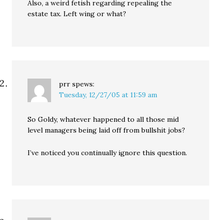
Also, a weird fetish regarding repealing the
estate tax. Left wing or what?
prr
spews:
Tuesday, 12/27/05 at 11:59 am
So Goldy, whatever happened to all those mid
level managers being laid off from bullshit jobs?
I’ve noticed you continually ignore this question.