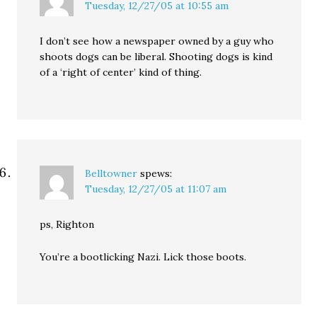
Tuesday, 12/27/05 at 10:55 am
I don’t see how a newspaper owned by a guy who
shoots dogs can be liberal. Shooting dogs is kind
of a ‘right of center’ kind of thing.
Belltowner
spews:
Tuesday, 12/27/05 at 11:07 am
ps, Righton
You’re a bootlicking Nazi. Lick those boots.