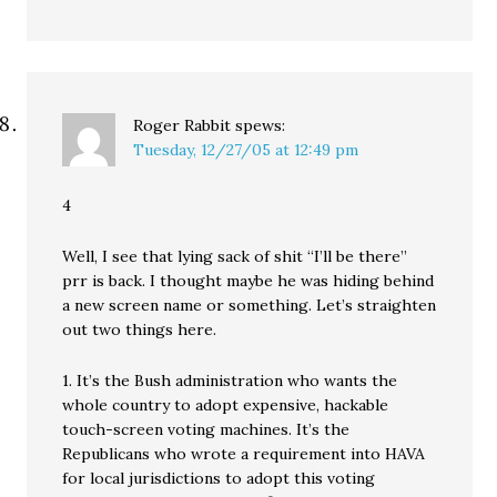
Roger Rabbit
spews:
Tuesday, 12/27/05 at 12:49 pm
4
Well, I see that lying sack of shit “I’ll be there”
prr is back. I thought maybe he was hiding behind
a new screen name or something. Let’s straighten
out two things here.
1. It’s the Bush administration who wants the
whole country to adopt expensive, hackable
touch-screen voting machines. It’s the
Republicans who wrote a requirement into HAVA
for local jurisdictions to adopt this voting