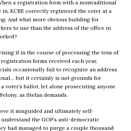
When a registration form with a nontraditional
in, KCRE correctly registered the voter at a
ing. And what more obvious building for
kers to use than the address of the office in
worked?
prising if in the course of processing the tens of
registration forms received each year,
icials occasionally fail to recognize an address
onal… but it certainly is not grounds for
 a voter’s ballot, let alone prosecuting anyone
 Felony, as Stefan demands.
eve it misguided and ultimately self-
 I understand the GOP’s anti-democratic
 they had managed to purge a couple thousand