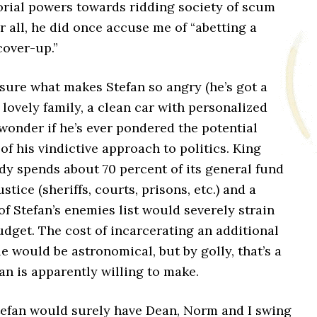
orial powers towards ridding society of scum
r all, he did once accuse me of “abetting a
over-up.”
 sure what makes Stefan so angry (he’s got a
 lovely family, a clean car with personalized
I wonder if he’s ever pondered the potential
 of his vindictive approach to politics. King
dy spends about 70 percent of its general fund
stice (sheriffs, courts, prisons, etc.) and a
f Stefan’s enemies list would severely strain
dget. The cost of incarcerating an additional
 would be astronomical, but by golly, that’s a
fan is apparently willing to make.
Stefan would surely have Dean, Norm and I swing