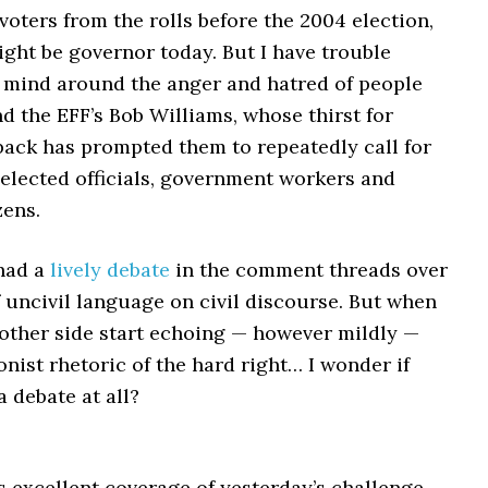
oters from the rolls before the 2004 election,
ght be governor today. But I have trouble
mind around the anger and hatred of people
nd the EFF’s Bob Williams, whose thirst for
back has prompted them to repeatedly call for
f elected officials, government workers and
zens.
had a
lively debate
in the comment threads over
 uncivil language on civil discourse. But when
 other side start echoing — however mildly —
onist rhetoric of the hard right… I wonder if
a debate at all?
 excellent coverage of yesterday’s challenge