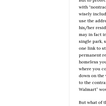
But to protec
with “nontrad
wisely includ
use the addre
his/her resi
may in fact 
single park, 
one link to s
permanent re
homeless you
where you co
down on the v
to the contra
Walmart” woul
But what of t