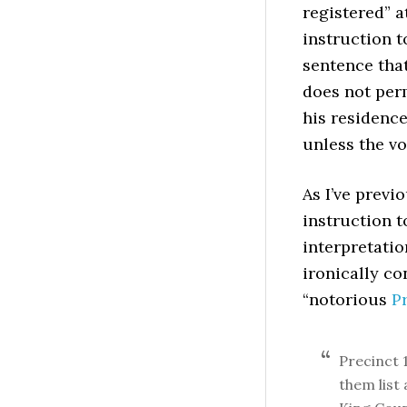
registered” a
instruction t
sentence that
does not perm
his residenc
unless the v
As I’ve previ
instruction t
interpretatio
ironically co
“notorious
P
Precinct 1
them list