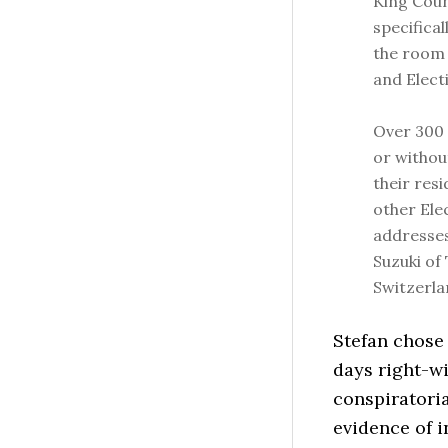
King Coun
specifica
the room
and Electi
Over 300 
or withou
their res
other Ele
addresses
Suzuki of 
Switzerla
Stefan chose 
days right-wi
conspiratoria
evidence of i