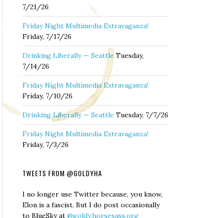
7/21/26
Friday Night Multimedia Extravaganza!
Friday, 7/17/26
Drinking Liberally — Seattle
Tuesday,
7/14/26
Friday Night Multimedia Extravaganza!
Friday, 7/10/26
Drinking Liberally — Seattle
Tuesday, 7/7/26
Friday Night Multimedia Extravaganza!
Friday, 7/3/26
TWEETS FROM @GOLDYHA
I no longer use Twitter because, you know,
Elon is a fascist. But I do post occasionally
to BlueSky at
@goldy.horsesass.org