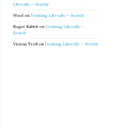
Liberally — Seattle
Woof
on
Drinking Liberally — Seattle
Roger Rabbit
on
Drinking Liberally —
Seattle
Vicious Troll
on
Drinking Liberally — Seattle