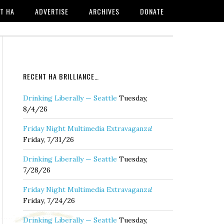
T HA
ADVERTISE
ARCHIVES
DONATE
RECENT HA BRILLIANCE…
Drinking Liberally — Seattle
Tuesday,
8/4/26
Friday Night Multimedia Extravaganza!
Friday, 7/31/26
Drinking Liberally — Seattle
Tuesday,
7/28/26
Friday Night Multimedia Extravaganza!
Friday, 7/24/26
Drinking Liberally — Seattle
Tuesday,