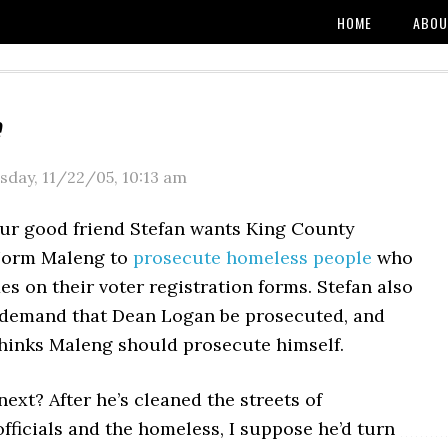
HOME
ABOU
sday, 11/22/05
,
10:13 am
our good friend Stefan wants King County
Norm Maleng to
prosecute homeless people
who
es on their voter registration forms. Stefan also
 demand that Dean Logan be prosecuted, and
 thinks Maleng should prosecute himself.
xt? After he’s cleaned the streets of
ficials and the homeless, I suppose he’d turn