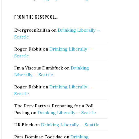
FROM THE CESSPOOL…
EvergreenRailfan
on
Drinking Liberally —
Seattle
Roger Rabbit
on
Drinking Liberally —
Seattle
I'm a Viscous Dumbfuck
on
Drinking
Liberally — Seattle
Roger Rabbit
on
Drinking Liberally —
Seattle
The Perv Party is Preparing for a Poll
Pasting
on
Drinking Liberally — Seattle
HR Block
on
Drinking Liberally — Seattle
Pars Dominae Foetidae
on
Drinking