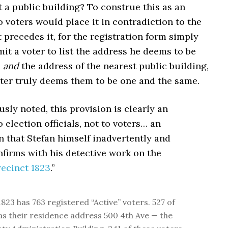
t a public building? To construe this as an
o voters would place it in contradiction to the
 precedes it, for the registration form simply
it a voter to list the address he deems to be
e
and
the address of the nearest public building,
oter truly deems them to be one and the same.
ously noted, this provision is clearly an
o election officials, not to voters… an
n that Stefan himself inadvertently and
nfirms with his detective work on the
recinct 1823
.”
823 has 763 registered “Active” voters. 527 of
 as their residence address 500 4th Ave — the