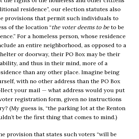
t the rights of the homeless and other citizens
itional residence”, our election statutes also
e provisions that permit such individuals to
ss of the location “
the voter deems to be
to be
dence.” For a homeless person, whose residence
include an entire neighborhood, as opposed to a
shelter or doorway, their PO Box may be their
tability, and thus in their mind, more of a
sidence than any other place. Imagine being
rself, with no other address than the PO Box
llect your mail — what address would you put
oter registration form, given no instructions
ry? (My guess is, “the parking lot at the Renton
dn’t be the first thing that comes to mind.)
he provision that states such voters “will be