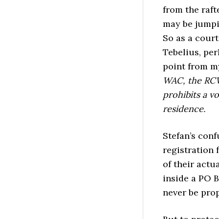
from the raft
may be jumpi
So as a court
Tebelius, per
point from 
WAC, the RCW 
prohibits a v
residence.
Stefan’s conf
registration 
of their actu
inside a PO B
never be prop