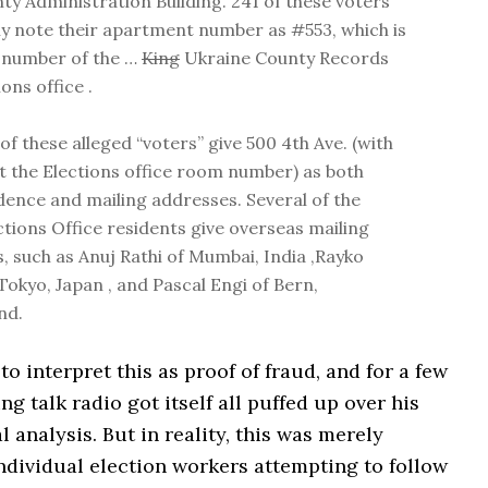
ty Administration Building. 241 of these voters
lly note their apartment number as #553, which is
 number of the …
King
Ukraine County Records
ons office .
of these alleged “voters” give 500 4th Ave. (with
t the Elections office room number) as both
idence and mailing addresses. Several of the
ctions Office residents give overseas mailing
, such as Anuj Rathi of Mumbai, India ,Rayko
Tokyo, Japan , and Pascal Engi of Bern,
nd.
to interpret this as proof of fraud, and for a few
ng talk radio got itself all puffed up over his
l analysis. But in reality, this was merely
ndividual election workers attempting to follow