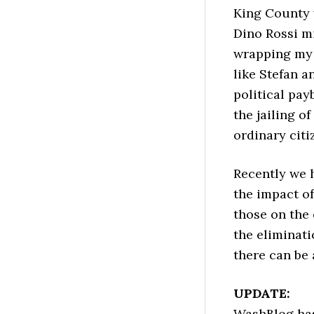
King County v
Dino Rossi mi
wrapping my 
like Stefan a
political pay
the jailing o
ordinary citi
Recently we 
the impact of
those on the
the eliminati
there can be 
UPDATE:
WashBlog has