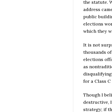
the statute. 
address came 
public build
elections wor
which they 
It is not sur
thousands of 
elections off
as nontraditi
disqualifying
for a Class C
Though I beli
destructive,
strategy; if