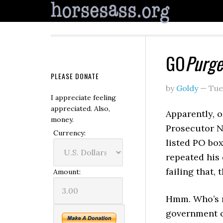
GO
Purge
PLEASE DONATE
by
Goldy
—
Tue
I appreciate feeling
appreciated. Also,
Apparently, 
money.
Prosecutor 
Currency:
listed PO box
repeated his
failing that,
Amount:
Hmm. Who’s ne
government of