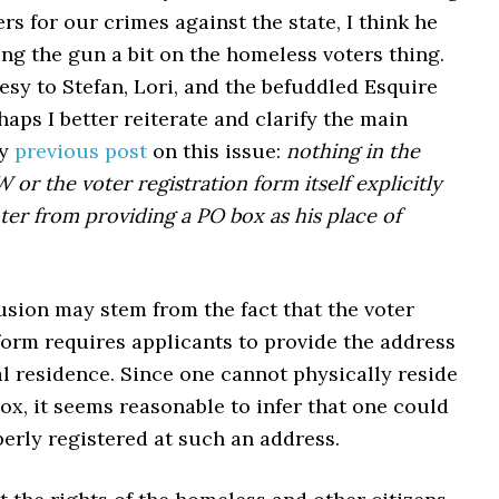
ers for our crimes against the state, I think he
ng the gun a bit on the homeless voters thing.
esy to Stefan, Lori, and the befuddled Esquire
haps I better reiterate and clarify the main
my
previous post
on this issue:
nothing in the
or the voter registration form itself explicitly
oter from providing a PO box as his place of
usion may stem from the fact that the voter
form requires applicants to provide the address
al residence. Since one cannot physically reside
ox, it seems reasonable to infer that one could
erly registered at such an address.