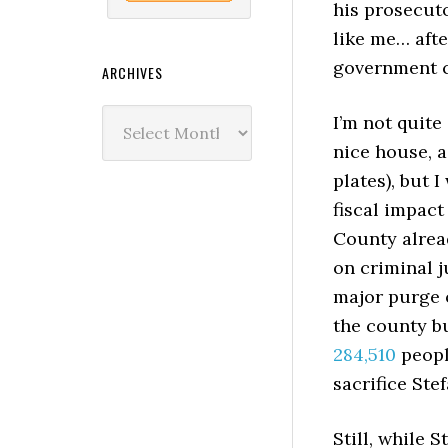
his prosecut
like me… afte
government c
ARCHIVES
Archives
I’m not quite
nice house, a
plates), but 
fiscal impact
County alrea
on criminal ju
major purge o
the county bu
284,510
people
sacrifice Ste
Still, while 