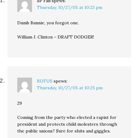
SP Fan
spews:
Thursday, 10/27/05 at 10:23 pm
Dumb Bunnie, you forgot one.
William J. Clinton – DRAFT DODGER!
RUFUS
spews:
Thursday, 10/27/05 at 10:25 pm
29
Coming from the party who elected a rapist for
president and protects child molesters through
the public unions? Sure for shits and giggles.