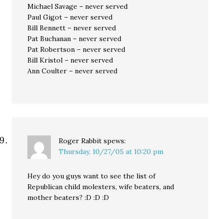
Michael Savage – never served
Paul Gigot – never served
Bill Bennett – never served
Pat Buchanan – never served
Pat Robertson – never served
Bill Kristol – never served
Ann Coulter – never served
Roger Rabbit
spews:
Thursday, 10/27/05 at 10:20 pm
Hey do you guys want to see the list of
Republican child molesters, wife beaters, and
mother beaters? :D :D :D