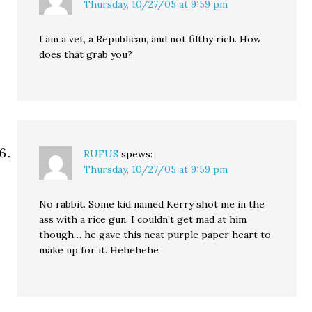
Thursday, 10/27/05 at 9:59 pm
I am a vet, a Republican, and not filthy rich. How
does that grab you?
RUFUS
spews:
Thursday, 10/27/05 at 9:59 pm
No rabbit. Some kid named Kerry shot me in the
ass with a rice gun. I couldn’t get mad at him
though… he gave this neat purple paper heart to
make up for it. Hehehehe