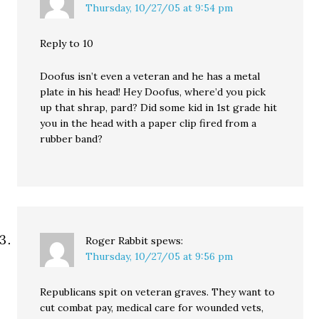
Thursday, 10/27/05 at 9:54 pm
Reply to 10
Doofus isn’t even a veteran and he has a metal
plate in his head! Hey Doofus, where’d you pick
up that shrap, pard? Did some kid in 1st grade hit
you in the head with a paper clip fired from a
rubber band?
Roger Rabbit
spews:
Thursday, 10/27/05 at 9:56 pm
Republicans spit on veteran graves. They want to
cut combat pay, medical care for wounded vets,