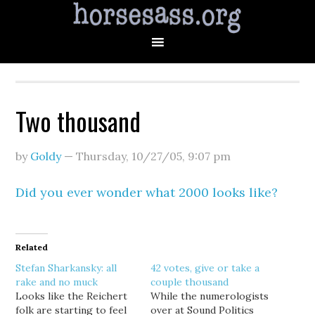
Two thousand
by
Goldy
—
Thursday, 10/27/05
,
9:07 pm
Did you ever wonder what 2000 looks like?
Related
Stefan Sharkansky: all
42 votes, give or take a
rake and no muck
couple thousand
Looks like the Reichert
While the numerologists
folk are starting to feel
over at Sound Politics