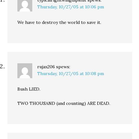
typicalrightwingdipshit
spews:
Thursday, 10/27/05 at 10:06 pm
We have to destroy the world to save it.
rujax206
spews:
Thursday, 10/27/05 at 10:08 pm
Bush LIED.
TWO THOUSAND (and counting) ARE DEAD.