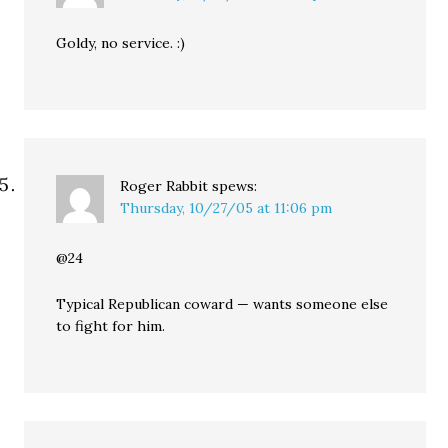
Goldy, no service. :)
Roger Rabbit
spews:
Thursday, 10/27/05 at 11:06 pm
@24
Typical Republican coward — wants someone else
to fight for him.