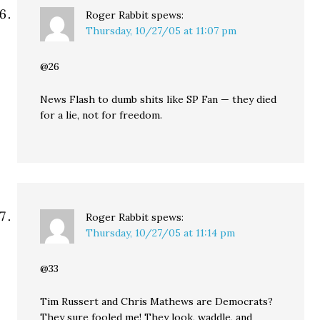
Roger Rabbit
spews:
Thursday, 10/27/05 at 11:07 pm
@26
News Flash to dumb shits like SP Fan — they died
for a lie, not for freedom.
Roger Rabbit
spews:
Thursday, 10/27/05 at 11:14 pm
@33
Tim Russert and Chris Mathews are Democrats?
They sure fooled me! They look, waddle, and