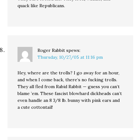
quack like Republicans.
Roger Rabbit
spews:
Thursday, 10/27/05 at 11:16 pm
Hey, where are the trolls? I go away for an hour,
and when I come back, there’s no fucking trolls.
They all fled from Rabid Rabbit — guess you can’t
blame ’em. These fascist blowhard dickheads can’t
even handle an 8 3/8 lb. bunny with pink ears and
a cute cottontail!