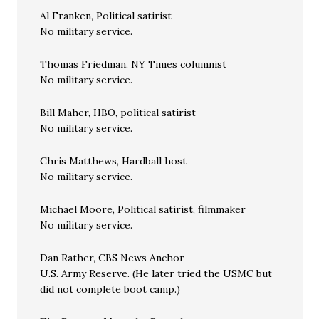
Al Franken, Political satirist
No military service.
Thomas Friedman, NY Times columnist
No military service.
Bill Maher, HBO, political satirist
No military service.
Chris Matthews, Hardball host
No military service.
Michael Moore, Political satirist, filmmaker
No military service.
Dan Rather, CBS News Anchor
U.S. Army Reserve. (He later tried the USMC but
did not complete boot camp.)