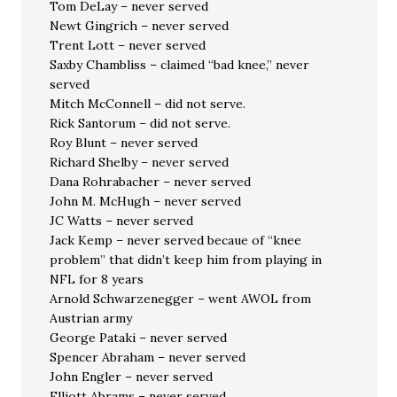
Tom DeLay – never served
Newt Gingrich – never served
Trent Lott – never served
Saxby Chambliss – claimed “bad knee,” never
served
Mitch McConnell – did not serve.
Rick Santorum – did not serve.
Roy Blunt – never served
Richard Shelby – never served
Dana Rohrabacher – never served
John M. McHugh – never served
JC Watts – never served
Jack Kemp – never served becaue of “knee
problem” that didn’t keep him from playing in
NFL for 8 years
Arnold Schwarzenegger – went AWOL from
Austrian army
George Pataki – never served
Spencer Abraham – never served
John Engler – never served
Elliott Abrams – never served