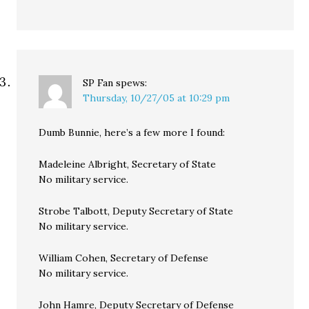
SP Fan
spews:
Thursday, 10/27/05 at 10:29 pm
Dumb Bunnie, here’s a few more I found:
Madeleine Albright, Secretary of State
No military service.
Strobe Talbott, Deputy Secretary of State
No military service.
William Cohen, Secretary of Defense
No military service.
John Hamre, Deputy Secretary of Defense