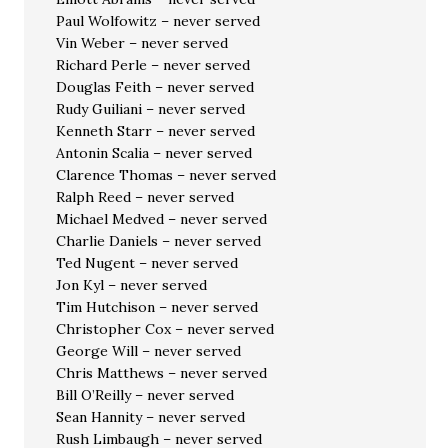
Paul Wolfowitz – never served
Vin Weber – never served
Richard Perle – never served
Douglas Feith – never served
Rudy Guiliani – never served
Kenneth Starr – never served
Antonin Scalia – never served
Clarence Thomas – never served
Ralph Reed – never served
Michael Medved – never served
Charlie Daniels – never served
Ted Nugent – never served
Jon Kyl – never served
Tim Hutchison – never served
Christopher Cox – never served
George Will – never served
Chris Matthews – never served
Bill O’Reilly – never served
Sean Hannity – never served
Rush Limbaugh – never served