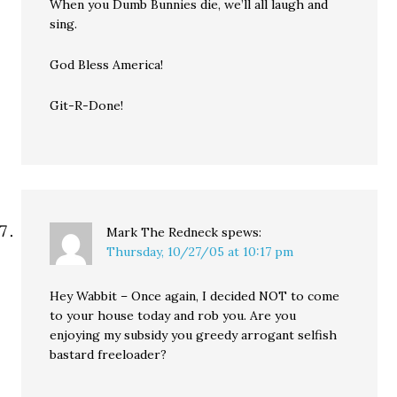
When you Dumb Bunnies die, we’ll all laugh and
sing.
God Bless America!
Git-R-Done!
Mark The Redneck
spews:
Thursday, 10/27/05 at 10:17 pm
Hey Wabbit – Once again, I decided NOT to come
to your house today and rob you. Are you
enjoying my subsidy you greedy arrogant selfish
bastard freeloader?