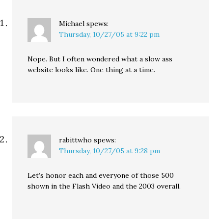
Michael
spews:
Thursday, 10/27/05 at 9:22 pm
Nope. But I often wondered what a slow ass
website looks like. One thing at a time.
rabittwho
spews:
Thursday, 10/27/05 at 9:28 pm
Let’s honor each and everyone of those 500
shown in the Flash Video and the 2003 overall.