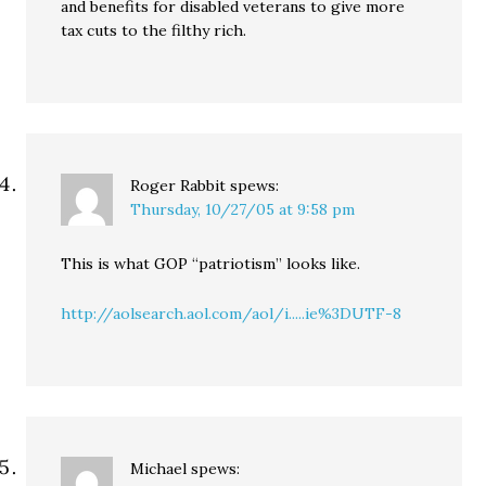
and benefits for disabled veterans to give more
tax cuts to the filthy rich.
Roger Rabbit
spews:
Thursday, 10/27/05 at 9:58 pm
This is what GOP “patriotism” looks like.
http://aolsearch.aol.com/aol/i.....ie%3DUTF-8
Michael
spews: