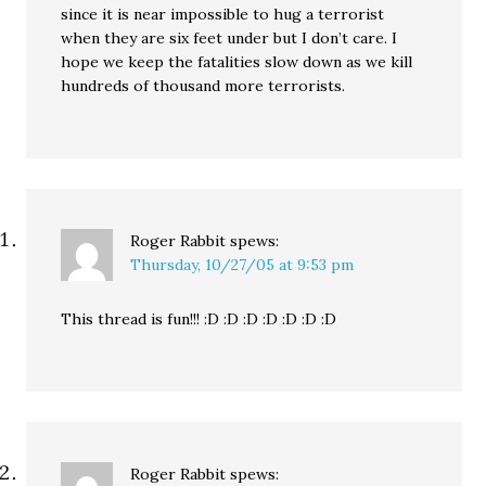
since it is near impossible to hug a terrorist
when they are six feet under but I don’t care. I
hope we keep the fatalities slow down as we kill
hundreds of thousand more terrorists.
Roger Rabbit
spews:
Thursday, 10/27/05 at 9:53 pm
This thread is fun!!! :D :D :D :D :D :D :D
Roger Rabbit
spews: