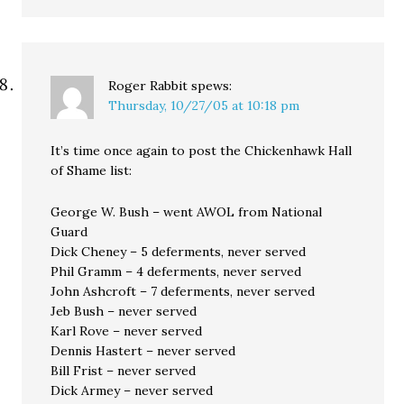
Roger Rabbit
spews:
Thursday, 10/27/05 at 10:18 pm
It’s time once again to post the Chickenhawk Hall
of Shame list:
George W. Bush – went AWOL from National
Guard
Dick Cheney – 5 deferments, never served
Phil Gramm – 4 deferments, never served
John Ashcroft – 7 deferments, never served
Jeb Bush – never served
Karl Rove – never served
Dennis Hastert – never served
Bill Frist – never served
Dick Armey – never served