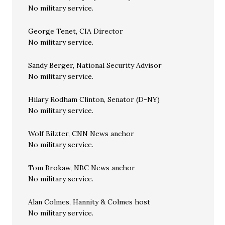
No military service.
George Tenet, CIA Director
No military service.
Sandy Berger, National Security Advisor
No military service.
Hilary Rodham Clinton, Senator (D-NY)
No military service.
Wolf Bilzter, CNN News anchor
No military service.
Tom Brokaw, NBC News anchor
No military service.
Alan Colmes, Hannity & Colmes host
No military service.