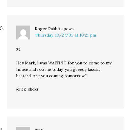
Roger Rabbit
spews:
Thursday, 10/27/05 at 10:21 pm
27
Hey Mark, I was WAITING for you to come to my
house and rob me today, you greedy fascist
bastard! Are you coming tomorrow?
(click-click)