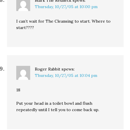
Mark The Redneck
spews:
Thursday, 10/27/05 at 10:00 pm
I can’t wait for The Cleansing to start. Where to
start????
Roger Rabbit
spews:
Thursday, 10/27/05 at 10:04 pm
18
Put your head in a toilet bowl and flush
repeatedly until I tell you to come back up.