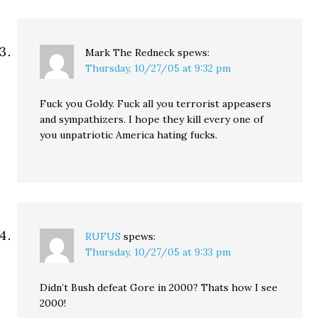
Mark The Redneck
spews:
Thursday, 10/27/05 at 9:32 pm
Fuck you Goldy. Fuck all you terrorist appeasers
and sympathizers. I hope they kill every one of
you unpatriotic America hating fucks.
RUFUS
spews:
Thursday, 10/27/05 at 9:33 pm
Didn’t Bush defeat Gore in 2000? Thats how I see
2000!