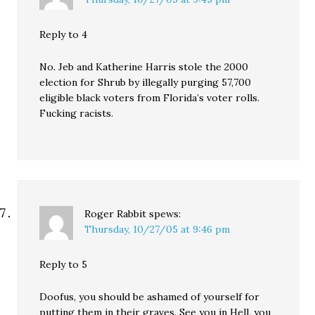
Reply to 4
No. Jeb and Katherine Harris stole the 2000
election for Shrub by illegally purging 57,700
eligible black voters from Florida’s voter rolls.
Fucking racists.
Roger Rabbit
spews:
Thursday, 10/27/05 at 9:46 pm
Reply to 5
Doofus, you should be ashamed of yourself for
putting them in their graves. See you in Hell, you