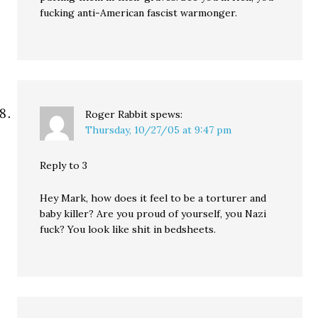
fucking anti-American fascist warmonger.
Roger Rabbit
spews:
Thursday, 10/27/05 at 9:47 pm
Reply to 3
Hey Mark, how does it feel to be a torturer and
baby killer? Are you proud of yourself, you Nazi
fuck? You look like shit in bedsheets.