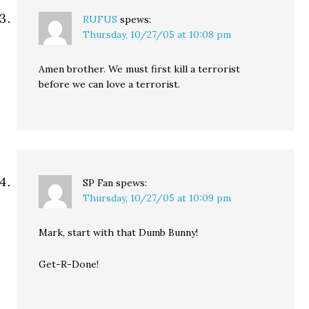
RUFUS
spews:
Thursday, 10/27/05 at 10:08 pm
Amen brother. We must first kill a terrorist
before we can love a terrorist.
SP Fan
spews:
Thursday, 10/27/05 at 10:09 pm
Mark, start with that Dumb Bunny!
Get-R-Done!