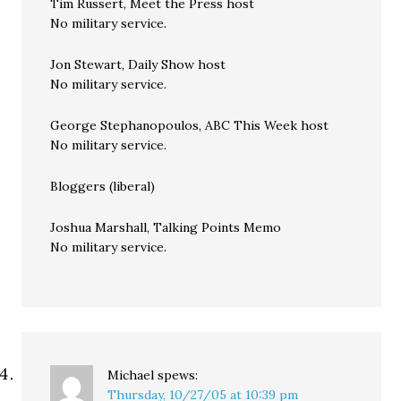
Tim Russert, Meet the Press host
No military service.
Jon Stewart, Daily Show host
No military service.
George Stephanopoulos, ABC This Week host
No military service.
Bloggers (liberal)
Joshua Marshall, Talking Points Memo
No military service.
Michael
spews:
Thursday, 10/27/05 at 10:39 pm