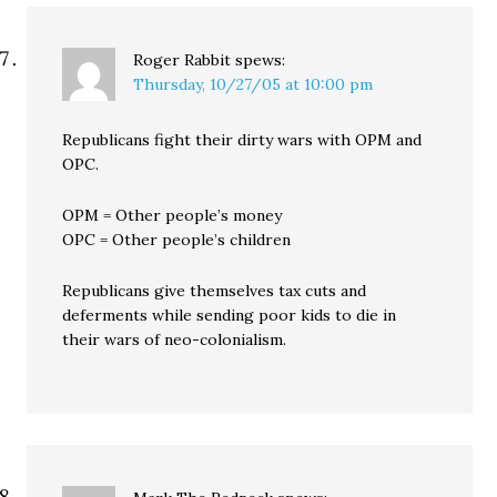
Roger Rabbit
spews:
Thursday, 10/27/05 at 10:00 pm
Republicans fight their dirty wars with OPM and
OPC.
OPM = Other people’s money
OPC = Other people’s children
Republicans give themselves tax cuts and
deferments while sending poor kids to die in
their wars of neo-colonialism.