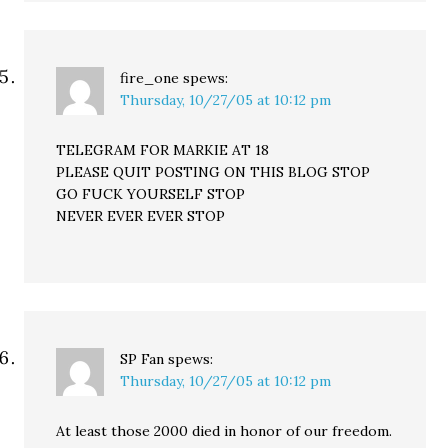
fire_one
spews:
Thursday, 10/27/05 at 10:12 pm
TELEGRAM FOR MARKIE AT 18
PLEASE QUIT POSTING ON THIS BLOG STOP
GO FUCK YOURSELF STOP
NEVER EVER EVER STOP
SP Fan
spews:
Thursday, 10/27/05 at 10:12 pm
At least those 2000 died in honor of our freedom.