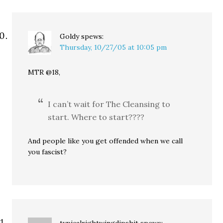
Goldy
spews:
Thursday, 10/27/05 at 10:05 pm
MTR @18,
I can’t wait for The Cleansing to
start. Where to start????
And people like you get offended when we call
you fascist?