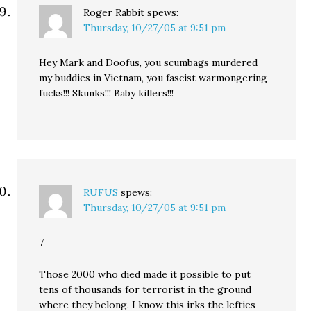
Roger Rabbit
spews:
Thursday, 10/27/05 at 9:51 pm
Hey Mark and Doofus, you scumbags murdered
my buddies in Vietnam, you fascist warmongering
fucks!!! Skunks!!! Baby killers!!!
RUFUS
spews:
Thursday, 10/27/05 at 9:51 pm
7
Those 2000 who died made it possible to put
tens of thousands for terrorist in the ground
where they belong. I know this irks the lefties