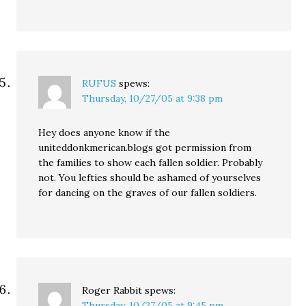
RUFUS
spews:
Thursday, 10/27/05 at 9:38 pm
Hey does anyone know if the
uniteddonkmerican.blogs got permission from
the families to show each fallen soldier. Probably
not. You lefties should be ashamed of yourselves
for dancing on the graves of our fallen soldiers.
Roger Rabbit
spews:
Thursday, 10/27/05 at 9:45 pm