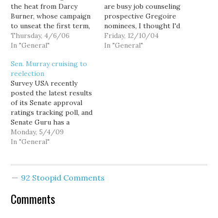
the heat from Darcy
are busy job counseling
Burner, whose campaign
prospective Gregoire
to unseat the first term,
nominees, I thought I'd
8th Congressional
Thursday, 4/6/06
take a look at a single
Friday, 12/10/04
District Republican just
In "General"
number: 271. That's the
In "General"
jumped into the national
total number of
Sen. Murray cruising to
spotlight with a
additional or subtracted
reelection
spectacular first quarter
votes counties have
Survey USA recently
fundraising report.
reported thus far. (In
posted the latest results
Burner out-raised
fact, the total number is
of its Senate approval
Reichert two-to-one
likely quite a bit higher,…
ratings tracking poll, and
during the quarter,
Senate Guru has a
including an impressive
concise analysis of what
Monday, 5/4/09
$90,000 in…
the reelection landscape
In "General"
looks like for
Washington's Sen. Patty
Murray: Patty Murray
92 Stoopid Comments
Jan. '09 Feb. '09 Mar. '09
Apr. '09 Approve 55 54
Comments
54 54 Disapprove 36…