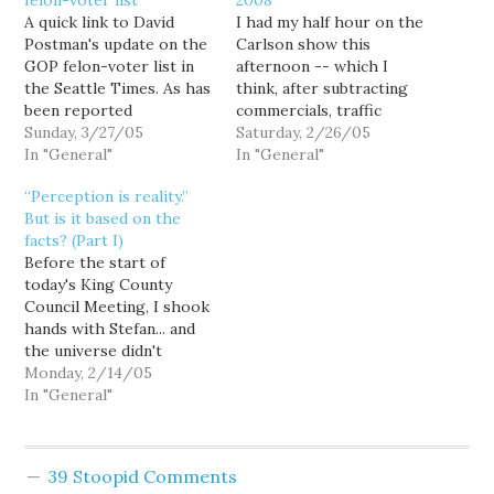
felon-voter list
2008
A quick link to David
I had my half hour on the
Postman's update on the
Carlson show this
GOP felon-voter list in
afternoon -- which I
the Seattle Times. As has
think, after subtracting
been reported
commercials, traffic
previously, the list
Sunday, 3/27/05
reports and other
Saturday, 2/26/05
includes hundreds of
In "General"
interstitials, came to
In "General"
names of people
about four-and-a-half
“Perception is reality.”
convicted as juveniles,
minutes of air time --
But is it based on the
who did not have their
and then Stefan had his
facts? (Part I)
voting rights revoked.
turn. After calling me
Before the start of
Now as the various
"sweet" and
today's King County
counties attempt to slog
complimenting my fiction
Council Meeting, I shook
through the…
writing skills (oooh... I…
hands with Stefan... and
the universe didn't
explode. So I guess us
Monday, 2/14/05
bloggers are just
In "General"
ordinary folk after all.
Anyway.... I didn't really
expect there to be much
39 Stoopid Comments
news generated at this