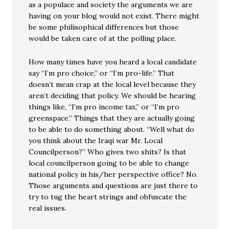
as a populace and society the arguments we are
having on your blog would not exist. There might
be some philisophical differences but those
would be taken care of at the polling place.
How many times have you heard a local candidate
say “I’m pro choice,” or “I’m pro-life.” That
doesn’t mean crap at the local level because they
aren’t deciding that policy. We should be hearing
things like, “I’m pro income tax,” or “I’m pro
greenspace.” Things that they are actually going
to be able to do something about. “Well what do
you think about the Iraqi war Mr. Local
Councilperson?” Who gives two shits? Is that
local councilperson going to be able to change
national policy in his/her perspective office? No.
Those arguments and questions are just there to
try to tug the heart strings and obfuscate the
real issues.