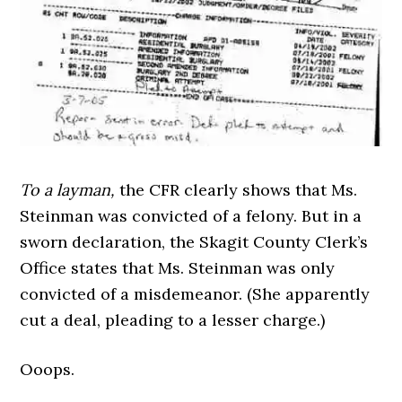
To a layman,
the CFR clearly shows that Ms.
Steinman was convicted of a felony. But in a
sworn declaration, the Skagit County Clerk’s
Office states that Ms. Steinman was only
convicted of a misdemeanor. (She apparently
cut a deal, pleading to a lesser charge.)
Ooops.