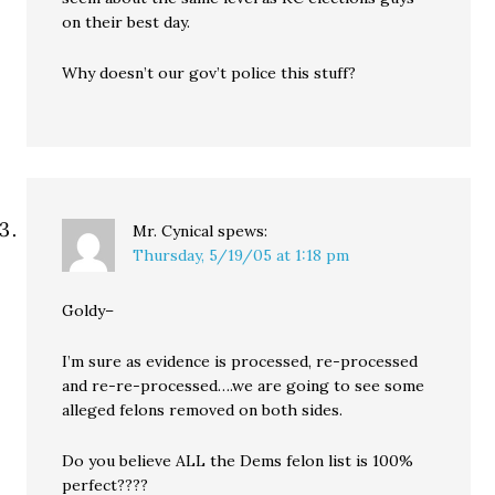
on their best day.
Why doesn’t our gov’t police this stuff?
Mr. Cynical
spews:
Thursday, 5/19/05 at 1:18 pm
Goldy–
I’m sure as evidence is processed, re-processed
and re-re-processed….we are going to see some
alleged felons removed on both sides.
Do you believe ALL the Dems felon list is 100%
perfect????