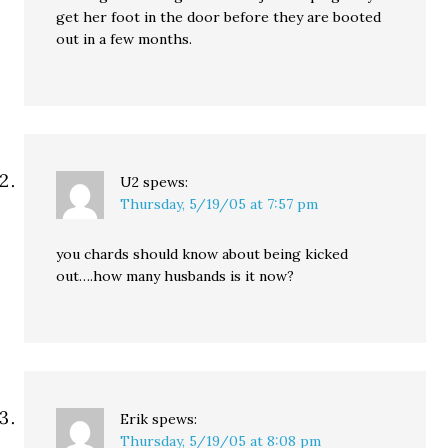
get her foot in the door before they are booted
out in a few months.
U2
spews:
Thursday, 5/19/05 at 7:57 pm
you chards should know about being kicked
out….how many husbands is it now?
Erik
spews:
Thursday, 5/19/05 at 8:08 pm