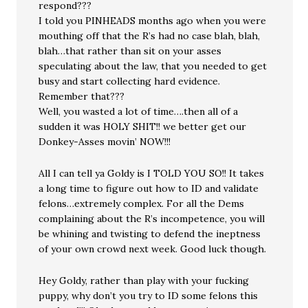
respond???
I told you PINHEADS months ago when you were
mouthing off that the R’s had no case blah, blah,
blah…that rather than sit on your asses
speculating about the law, that you needed to get
busy and start collecting hard evidence.
Remember that???
Well, you wasted a lot of time….then all of a
sudden it was HOLY SHIT!! we better get our
Donkey-Asses movin’ NOW!!!
All I can tell ya Goldy is I TOLD YOU SO!! It takes
a long time to figure out how to ID and validate
felons…extremely complex. For all the Dems
complaining about the R’s incompetence, you will
be whining and twisting to defend the ineptness
of your own crowd next week. Good luck though.
Hey Goldy, rather than play with your fucking
puppy, why don’t you try to ID some felons this