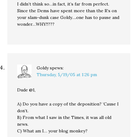
I didn’t think so…in fact, it’s far from perfect.
Since the Dems have spent more than the R’s on
your slam-dunk case Goldy….one has to pause and
wonder…WHY!!???
Goldy
spews:
Thursday, 5/19/05 at 1:26 pm
Dude @1,
A) Do you have a copy of the deposition? ‘Cause I
don’t.
B) From what I saw in the Times, it was all old
news.
C) What am I… your blog monkey?