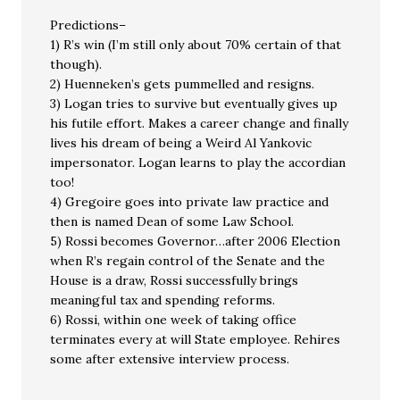
Predictions–
1) R’s win (I’m still only about 70% certain of that
though).
2) Huenneken’s gets pummelled and resigns.
3) Logan tries to survive but eventually gives up
his futile effort. Makes a career change and finally
lives his dream of being a Weird Al Yankovic
impersonator. Logan learns to play the accordian
too!
4) Gregoire goes into private law practice and
then is named Dean of some Law School.
5) Rossi becomes Governor…after 2006 Election
when R’s regain control of the Senate and the
House is a draw, Rossi successfully brings
meaningful tax and spending reforms.
6) Rossi, within one week of taking office
terminates every at will State employee. Rehires
some after extensive interview process.