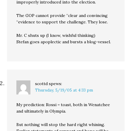
improperly introduced into the election.
The GOP cannot provide “clear and convincing
“evidence to support the challenge. They lose.
Mr. C shuts up (I know, wishful thinking)
Stefan goes apoplectic and bursts a blog-vessel.
scottd
spews:
Thursday, 5/19/05 at 4:33 pm
My prediction: Rossi = toast, both in Wenatchee
and ultimately in Olympia.
But nothing will stop the hard right whining.