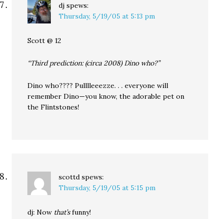
dj
spews:
Thursday, 5/19/05 at 5:13 pm
Scott @ 12
“Third prediction: (circa 2008) Dino who?”
Dino who???? Pulllleeezze. . . everyone will
remember Dino—you know, the adorable pet on
the Flintstones!
scottd
spews:
Thursday, 5/19/05 at 5:15 pm
dj: Now
that’s
funny!