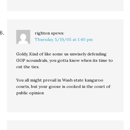
righton
spews:
Thursday, 5/19/05 at 1:40 pm
Goldy, Kind of like some us unwisely defending
GOP scoundrals, you gotta know when its time to
cut the ties.
You all might prevail in Wash state kangaroo
courts, but your goose is cooked in the court of
public opinion