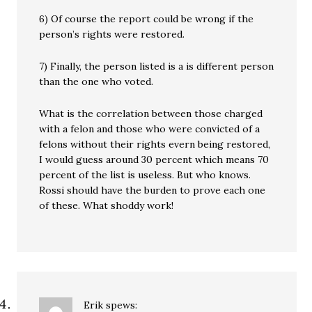
6) Of course the report could be wrong if the
person’s rights were restored.
7) Finally, the person listed is a is different person
than the one who voted.
What is the correlation between those charged
with a felon and those who were convicted of a
felons without their rights evern being restored,
I would guess around 30 percent which means 70
percent of the list is useless. But who knows.
Rossi should have the burden to prove each one
of these. What shoddy work!
Erik
spews: