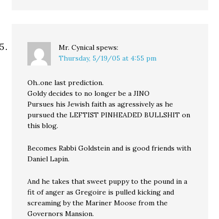
Mr. Cynical
spews:
Thursday, 5/19/05 at 4:55 pm
Oh..one last prediction.
Goldy decides to no longer be a JINO
Pursues his Jewish faith as agressively as he
pursued the LEFTIST PINHEADED BULLSHIT on
this blog.
Becomes Rabbi Goldstein and is good friends with
Daniel Lapin.
And he takes that sweet puppy to the pound in a
fit of anger as Gregoire is pulled kicking and
screaming by the Mariner Moose from the
Governors Mansion.