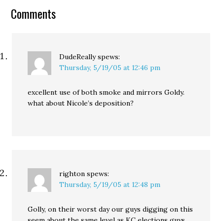
meeting, as it mostly
Comments
consisted of KC…
DudeReally
spews:
Thursday, 5/19/05 at 12:46 pm
excellent use of both smoke and mirrors Goldy.
what about Nicole’s deposition?
righton
spews:
Thursday, 5/19/05 at 12:48 pm
Golly, on their worst day our guys digging on this
seem about the same level as KC elections guys