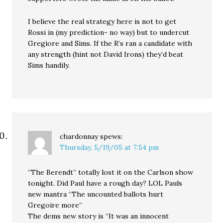
I believe the real strategy here is not to get
Rossi in (my prediction- no way) but to undercut
Gregiore and Sims. If the R’s ran a candidate with
any strength (hint not David Irons) they’d beat
Sims handily.
chardonnay
spews:
Thursday, 5/19/05 at 7:54 pm
“The Berendt” totally lost it on the Carlson show
tonight. Did Paul have a rough day? LOL Pauls
new mantra “The uncounted ballots hurt
Gregoire more”
The dems new story is “It was an innocent