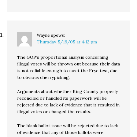
Wayne
spews:
Thursday, 5/19/05 at 4:12 pm
The GOP’s proportional analysis concerning
illegal votes will be thrown out because their data
is not reliable enough to meet the Frye test, due
to obvious cherrypicking.
Arguments about whether King County properly
reconciled or handled its paperwork will be
rejected due to lack of evidence that it resulted in
illegal votes or changed the results.
The blank ballot issue will be rejected due to lack
of evidence that any of those ballots were