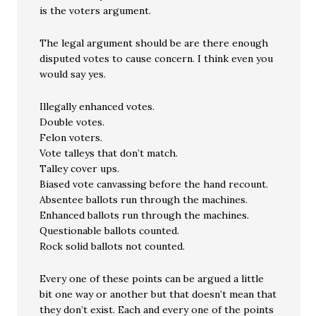
is the voters argument.
The legal argument should be are there enough
disputed votes to cause concern. I think even you
would say yes.
Illegally enhanced votes.
Double votes.
Felon voters.
Vote talleys that don’t match.
Talley cover ups.
Biased vote canvassing before the hand recount.
Absentee ballots run through the machines.
Enhanced ballots run through the machines.
Questionable ballots counted.
Rock solid ballots not counted.
Every one of these points can be argued a little
bit one way or another but that doesn’t mean that
they don’t exist. Each and every one of the points