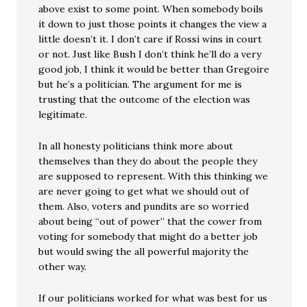
above exist to some point. When somebody boils
it down to just those points it changes the view a
little doesn’t it. I don’t care if Rossi wins in court
or not. Just like Bush I don’t think he’ll do a very
good job, I think it would be better than Gregoire
but he’s a politician. The argument for me is
trusting that the outcome of the election was
legitimate.
In all honesty politicians think more about
themselves than they do about the people they
are supposed to represent. With this thinking we
are never going to get what we should out of
them. Also, voters and pundits are so worried
about being “out of power” that the cower from
voting for somebody that might do a better job
but would swing the all powerful majority the
other way.
If our politicians worked for what was best for us