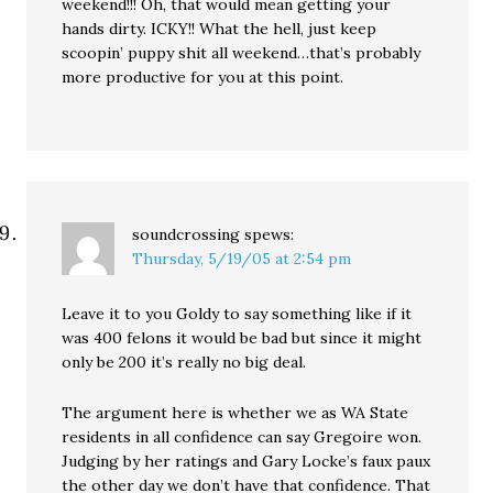
weekend!!! Oh, that would mean getting your
hands dirty. ICKY!! What the hell, just keep
scoopin’ puppy shit all weekend…that’s probably
more productive for you at this point.
soundcrossing
spews:
Thursday, 5/19/05 at 2:54 pm
Leave it to you Goldy to say something like if it
was 400 felons it would be bad but since it might
only be 200 it’s really no big deal.
The argument here is whether we as WA State
residents in all confidence can say Gregoire won.
Judging by her ratings and Gary Locke’s faux paux
the other day we don’t have that confidence. That