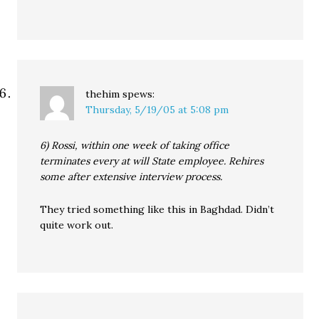
thehim
spews:
Thursday, 5/19/05 at 5:08 pm
6) Rossi, within one week of taking office
terminates every at will State employee. Rehires
some after extensive interview process.
They tried something like this in Baghdad. Didn’t
quite work out.