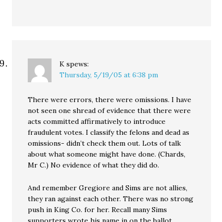
K
spews:
Thursday, 5/19/05 at 6:38 pm
There were errors, there were omissions. I have
not seen one shread of evidence that there were
acts committed affirmatively to introduce
fraudulent votes. I classify the felons and dead as
omissions- didn’t check them out. Lots of talk
about what someone might have done. (Chards,
Mr C.) No evidence of what they did do.
And remember Gregiore and Sims are not allies,
they ran against each other. There was no strong
push in King Co. for her. Recall many Sims
supporters wrote his name in on the ballot.