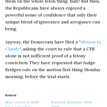
them on the whole felon thing, huh? But then,
the Republicans have always enjoyed a
powerful sense of confidence that only their
unique blend of ignorance and arrogance can
bring.
Anyway, the Democrats have filed a “
Motion to
Clarify
“, asking the court to rule that a CFR
alone is not sufficient proof of a felony
conviction. They have requested that Judge
Bridges rule on the motion first thing Monday
morning, before the trial starts.
Related
More errors in GOP
Rossi for Governor, 2004