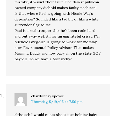
mistake, it wasn’t their fault. The dam republican
owned company diebold makes faulty machines.”
Is that where Paul is going with Nicole Way’s
deposition? Sounded like a tad bit of like a white
surrender flag to me.
Paul is a real trooper tho, he’s been rode hard
and put away wet. All for an ungrateful crissy. FYI,
Michele Gregoire is going to work for mommy
now. Enviromental Policy Advisor. That makes
Mommy, Daddy and now baby all on the state GOV
payroll. Do we have a Monarchy?
chardonnay
spews:
Thursday, 5/19/05 at 7:56 pm
although I would guess she is just helping baby