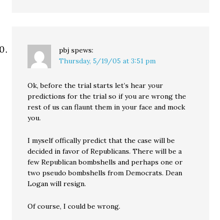
pbj
spews:
Thursday, 5/19/05 at 3:51 pm
Ok, before the trial starts let’s hear your
predictions for the trial so if you are wrong the
rest of us can flaunt them in your face and mock
you.
I myself offically predict that the case will be
decided in favor of Republicans. There will be a
few Republican bombshells and perhaps one or
two pseudo bombshells from Democrats. Dean
Logan will resign.
Of course, I could be wrong.