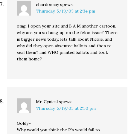
chardonnay
spews:
Thursday, 5/19/05 at 2:34 pm
omg, I open your site and B A M another cartoon.
why are you so hung up on the felon issue? There
is bigger news today. lets talk about Nicole. and
why did they open absentee ballots and then re-
seal them? and WHO printed ballots and took
them home?
Mr. Cynical
spews:
Thursday, 5/19/05 at 2:50 pm
Goldy–
Why would you think the R’s would fail to