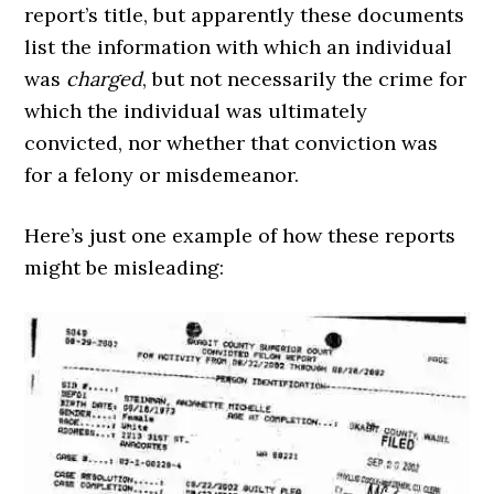
report’s title, but apparently these documents
list the information with which an individual
was
charged
, but not necessarily the crime for
which the individual was ultimately
convicted, nor whether that conviction was
for a felony or misdemeanor.
Here’s just one example of how these reports
might be misleading: