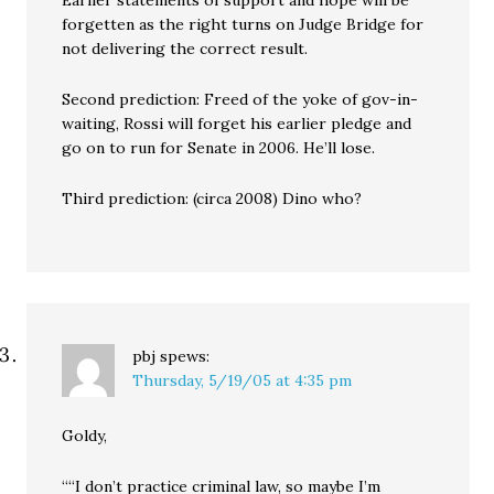
Earlier statements of support and hope will be
forgetten as the right turns on Judge Bridge for
not delivering the correct result.
Second prediction: Freed of the yoke of gov-in-
waiting, Rossi will forget his earlier pledge and
go on to run for Senate in 2006. He’ll lose.
Third prediction: (circa 2008) Dino who?
pbj
spews:
Thursday, 5/19/05 at 4:35 pm
Goldy,
““I don’t practice criminal law, so maybe I’m