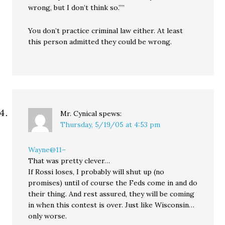
wrong, but I don’t think so.””
You don’t practice criminal law either. At least
this person admitted they could be wrong.
Mr. Cynical
spews:
Thursday, 5/19/05 at 4:53 pm
Wayne@11–
That was pretty clever…
If Rossi loses, I probably will shut up (no
promises) until of course the Feds come in and do
their thing. And rest assured, they will be coming
in when this contest is over. Just like Wisconsin…
only worse.