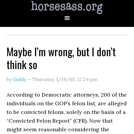
Maybe I’m wrong, but I don’t
think so
by
Goldy
—
Thursday, 5/19/05
,
12:24 pm
According to Democratic attorneys, 200 of the
individuals on the GOP’s felon list, are alleged
to be convicted felons, solely on the basis of a
“Convicted Felon Report” (CFR). Now that
might seem reasonable considering the