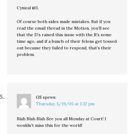
Cynical @3,
Of course both sides made mistakes. But if you
read the email thread in the Motion, you’ll see
that the D’s raised this issue with the R’s some
time ago, and if a bunch of their felons get tossed
out because they failed to respond, that’s their
problem.
GS
spews:
Thursday, 5/19/05 at 1:32 pm
Blah Blah Blah See you all Monday at Court! I
wouldn’t miss this for the world!