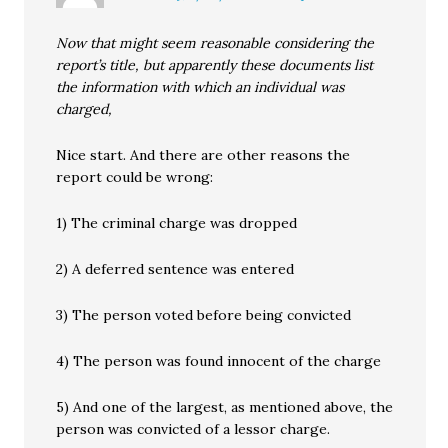
Now that might seem reasonable considering the
report’s title, but apparently these documents list
the information with which an individual was
charged,
Nice start. And there are other reasons the
report could be wrong:
1) The criminal charge was dropped
2) A deferred sentence was entered
3) The person voted before being convicted
4) The person was found innocent of the charge
5) And one of the largest, as mentioned above, the
person was convicted of a lessor charge.