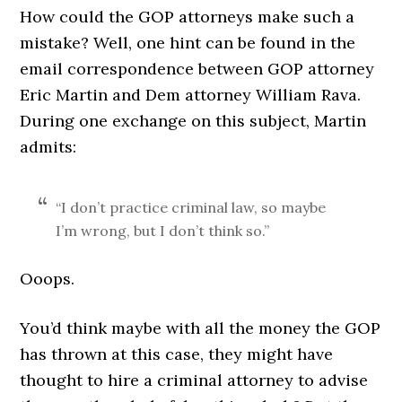
How could the GOP attorneys make such a
mistake? Well, one hint can be found in the
email correspondence between GOP attorney
Eric Martin and Dem attorney William Rava.
During one exchange on this subject, Martin
admits:
“I don’t practice criminal law, so maybe
I’m wrong, but I don’t think so.”
Ooops.
You’d think maybe with all the money the GOP
has thrown at this case, they might have
thought to hire a criminal attorney to advise