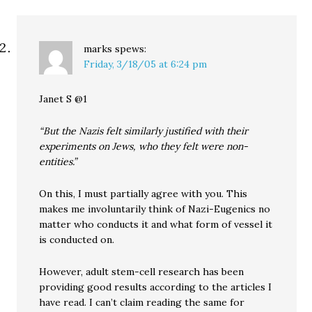
marks
spews:
Friday, 3/18/05 at 6:24 pm
Janet S @1
“But the Nazis felt similarly justified with their
experiments on Jews, who they felt were non-
entities.”
On this, I must partially agree with you. This
makes me involuntarily think of Nazi-Eugenics no
matter who conducts it and what form of vessel it
is conducted on.
However, adult stem-cell research has been
providing good results according to the articles I
have read. I can’t claim reading the same for