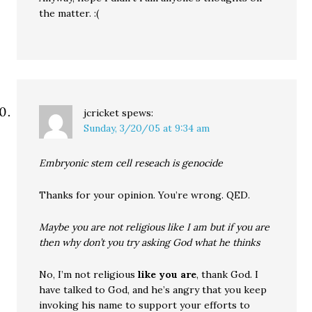
the matter. :(
jcricket
spews:
Sunday, 3/20/05 at 9:34 am
Embryonic stem cell reseach is genocide
Thanks for your opinion. You’re wrong. QED.
Maybe you are not religious like I am but if you are
then why don’t you try asking God what he thinks
No, I’m not religious
like you are
, thank God. I
have talked to God, and he’s angry that you keep
invoking his name to support your efforts to