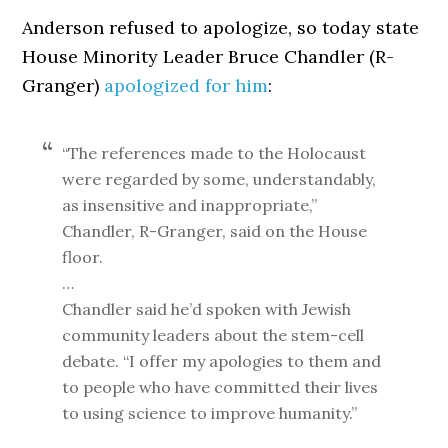
Anderson refused to apologize, so today state
House Minority Leader Bruce Chandler (R-
Granger)
apologized for him
:
“The references made to the Holocaust
were regarded by some, understandably,
as insensitive and inappropriate,”
Chandler, R-Granger, said on the House
floor.
…
Chandler said he’d spoken with Jewish
community leaders about the stem-cell
debate. “I offer my apologies to them and
to people who have committed their lives
to using science to improve humanity.”