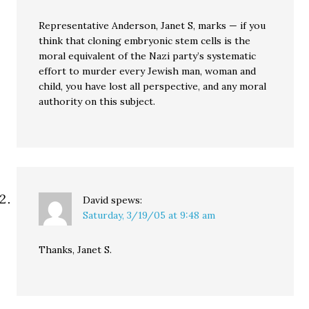
Representative Anderson, Janet S, marks — if you
think that cloning embryonic stem cells is the
moral equivalent of the Nazi party’s systematic
effort to murder every Jewish man, woman and
child, you have lost all perspective, and any moral
authority on this subject.
David
spews:
Saturday, 3/19/05 at 9:48 am
Thanks, Janet S.