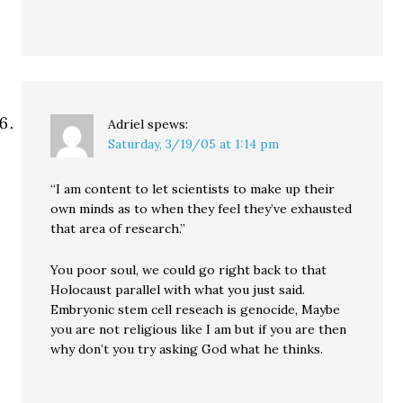
Adriel
spews:
Saturday, 3/19/05 at 1:14 pm
“I am content to let scientists to make up their
own minds as to when they feel they’ve exhausted
that area of research.”
You poor soul, we could go right back to that
Holocaust parallel with what you just said.
Embryonic stem cell reseach is genocide, Maybe
you are not religious like I am but if you are then
why don’t you try asking God what he thinks.