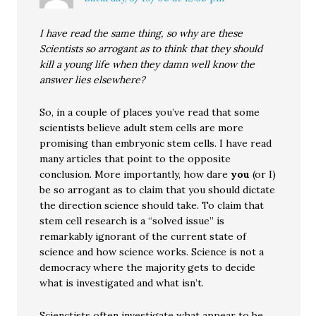
I have read the same thing, so why are these
Scientists so arrogant as to think that they should
kill a young life when they damn well know the
answer lies elsewhere?
So, in a couple of places you’ve read that some
scientists believe adult stem cells are more
promising than embryonic stem cells. I have read
many articles that point to the opposite
conclusion. More importantly, how dare
you
(or I)
be so arrogant as to claim that you should dictate
the direction science should take. To claim that
stem cell research is a “solved issue” is
remarkably ignorant of the current state of
science and how science works. Science is not a
democracy where the majority gets to decide
what is investigated and what isn’t.
Scienctists often investigate what appear to be