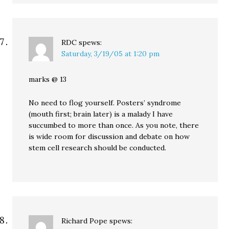
RDC
spews:
Saturday, 3/19/05 at 1:20 pm
marks @ 13
No need to flog yourself. Posters’ syndrome
(mouth first; brain later) is a malady I have
succumbed to more than once. As you note, there
is wide room for discussion and debate on how
stem cell research should be conducted.
Richard Pope
spews: