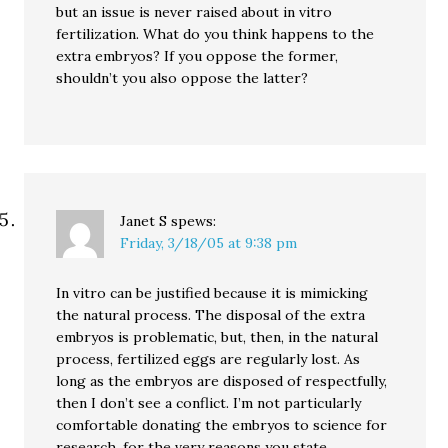
but an issue is never raised about in vitro
fertilization. What do you think happens to the
extra embryos? If you oppose the former,
shouldn’t you also oppose the latter?
Janet S
spews:
Friday, 3/18/05 at 9:38 pm
In vitro can be justified because it is mimicking
the natural process. The disposal of the extra
embryos is problematic, but, then, in the natural
process, fertilized eggs are regularly lost. As
long as the embryos are disposed of respectfully,
then I don’t see a conflict. I’m not particularly
comfortable donating the embryos to science for
research, for the very reasons you state.