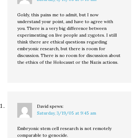
Goldy, this pains me to admit, but I now
understand your point, and have to agree with
you. There is a very big difference between
experimenting on live people and zygotes. I still
think there are ethical questions regarding
embryonic research, but there is room for
discussion. There is no room for discussion about
the ethics of the Holocaust or the Nazis actions.
David
spews:
Saturday, 3/19/05 at 9:45 am
Embryonic stem cell research is not remotely
comparable to genocide.