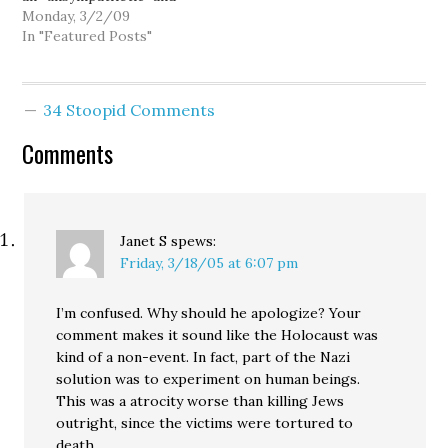
"hard-edged tone"
Monday, 3/2/09
coming from state
In "Featured Posts"
legislators, is dead-on.
Perhaps that makes for
good politics in their
34 Stoopid Comments
home districts, but it
also pretty much
Comments
guarantees a second-
rate college and
university system…
Janet S
spews:
Friday, 3/18/05 at 6:07 pm
I’m confused. Why should he apologize? Your
comment makes it sound like the Holocaust was
kind of a non-event. In fact, part of the Nazi
solution was to experiment on human beings.
This was a atrocity worse than killing Jews
outright, since the victims were tortured to
death.