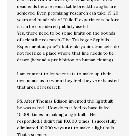
dead ends before remarkable breakthroughs are
achieved. Even promising research can take 15-20
years and hundreds of “failed” experiments before
it can be considered publicly useful.
Yes, there need to be some limits on the bounds
of scientific research (The Tuskegee Syphilis
Experiment anyone?), but embryonic stem cells do
not feel like a place where that line needs to be
drawn (beyond a prohibition on human cloning).
I am content to let scientists to make up their
own minds as to when they feel they’ve exhausted
that area of research.
PS. After Thomas Edison invented the lightbulb,
he was asked, “How does it feel to have failed
10,000 times in making a lightbulb”. He
responded, I didn’t fail 10,000 times, I succesfully
eliminated 10,000 ways
not
to make a light bulb.
That’s science.