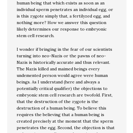
human being that which exists as soon as an
individual sperm penetrates an individual egg, or
is this zygote simply that, a fertilyzed egg, and
nothing more? How we answer this question
likely determines our response to embryonic
stem cell research.
I wonder if bringing in the fear of our scientists
turning into neo-Nazis or the pawns of neo-
Nazis is historically accurate and thus relevant.
The Nazis killed and maimed beings every
undemented person would agree were human
beings. As I understand (here and always a
potentially critical qualifier) the objections to
embryonic stem cell research are twofold. First,
that the destruction of the zygote is the
destruction of a human being. To believe this
requires the believing that a human being is
created precisely at the moment that the sperm
penetrates the egg. Second, the objection is that