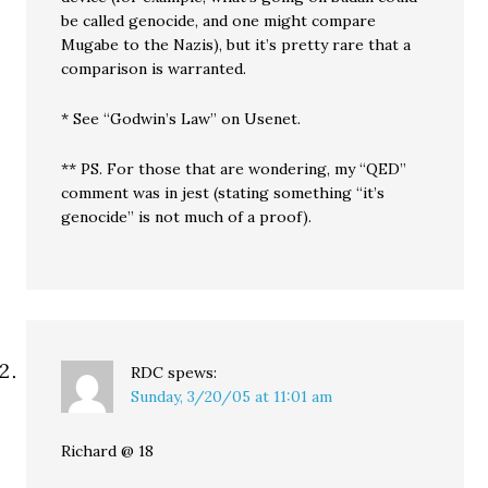
be called genocide, and one might compare
Mugabe to the Nazis), but it’s pretty rare that a
comparison is warranted.
* See “Godwin’s Law” on Usenet.
** PS. For those that are wondering, my “QED”
comment was in jest (stating something “it’s
genocide” is not much of a proof).
RDC
spews:
Sunday, 3/20/05 at 11:01 am
Richard @ 18