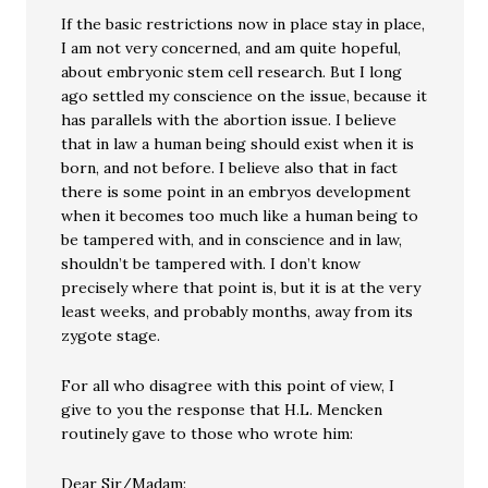
If the basic restrictions now in place stay in place,
I am not very concerned, and am quite hopeful,
about embryonic stem cell research. But I long
ago settled my conscience on the issue, because it
has parallels with the abortion issue. I believe
that in law a human being should exist when it is
born, and not before. I believe also that in fact
there is some point in an embryos development
when it becomes too much like a human being to
be tampered with, and in conscience and in law,
shouldn’t be tampered with. I don’t know
precisely where that point is, but it is at the very
least weeks, and probably months, away from its
zygote stage.
For all who disagree with this point of view, I
give to you the response that H.L. Mencken
routinely gave to those who wrote him:
Dear Sir/Madam: