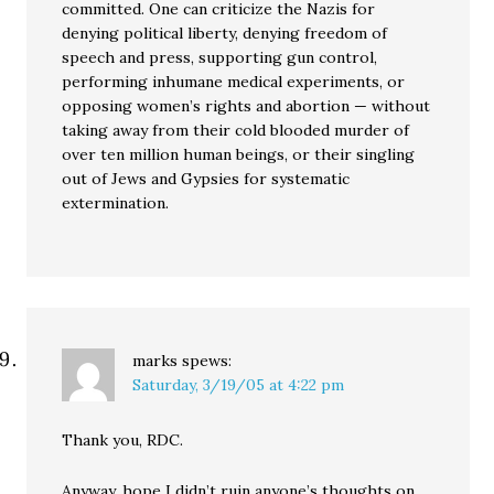
committed. One can criticize the Nazis for
denying political liberty, denying freedom of
speech and press, supporting gun control,
performing inhumane medical experiments, or
opposing women’s rights and abortion — without
taking away from their cold blooded murder of
over ten million human beings, or their singling
out of Jews and Gypsies for systematic
extermination.
marks
spews:
Saturday, 3/19/05 at 4:22 pm
Thank you, RDC.
Anyway, hope I didn’t ruin anyone’s thoughts on