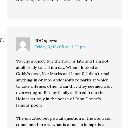
RDC
spews:
Friday, 3/18/05 at 11:32 pm
Touchy subject, but the hour is late and I am not
at all ready to call it a day. When I looked at
Goldy’s post, like Marks and Janet S, I didn’t read
anything in or into Anderson’s remarks at which
to take offense, other than that they seemed a bit
overwrought. But my family suffered from the
Holocaust only in the sense of John Donne’s
famous poem.
The unstated but pivotal question in the stem cell
comments here is, what is a human being? Is a