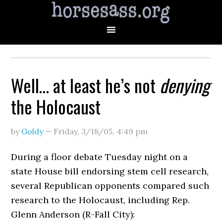
Well… at least he’s not
denying
the Holocaust
by
Goldy
—
Friday, 3/18/05
,
4:49 pm
During a floor debate Tuesday night on a
state House bill endorsing stem cell research,
several Republican opponents compared such
research to the Holocaust, including Rep.
Glenn Anderson (R-Fall City):