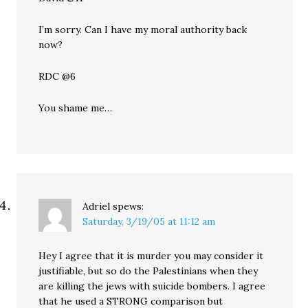
I’m sorry. Can I have my moral authority back
now?
RDC @6
You shame me…
Adriel
spews:
Saturday, 3/19/05 at 11:12 am
Hey I agree that it is murder you may consider it
justifiable, but so do the Palestinians when they
are killing the jews with suicide bombers. I agree
that he used a STRONG comparison but