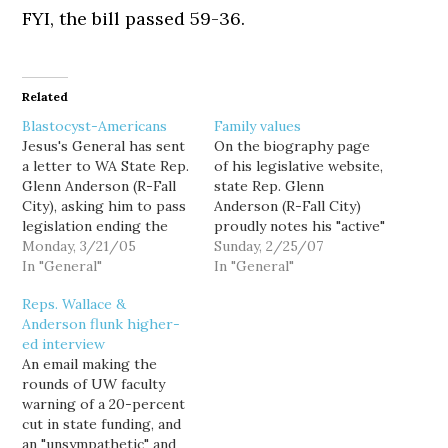
FYI, the bill passed 59-36.
Related
Blastocyst-Americans
Family values
Jesus's General has sent
On the biography page
a letter to WA State Rep.
of his legislative website,
Glenn Anderson (R-Fall
state Rep. Glenn
City), asking him to pass
Anderson (R-Fall City)
legislation ending the
proudly notes his "active"
Blastocyst-American
Monday, 3/21/05
participation in
Sunday, 2/25/07
holocaust: Since we first
In "General"
Encompass (formally
In "General"
learned of the existence
Children's Services of
Reps. Wallace &
of Nazi concentration
Snoqualmie Valley), an
Anderson flunk higher-
camps, Americans have
organization whose
ed interview
been firm in their
stated mission is to
An email making the
resolve to never allow
"value" and "nurture"
rounds of UW faculty
such an atrocity to occur
children and families.
warning of a 20-percent
again.…
Hmm. Perhaps I'm
cut in state funding, and
missing something, but
an "unsympathetic" and
I'm wondering how one…