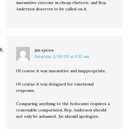
insensitive exercise in cheap rhetoric, and Rep.
Anderson deserves to be called on it.
jim
spews:
Saturday, 3/19/05 at 6:12 am
Of course it was insensitive and inappropriate.
Of course it was designed for emotional
response.
Comparing anything to the holocaust requires a
reasonable comparision. Rep. Anderson should
not only be ashamed…he should apologize.