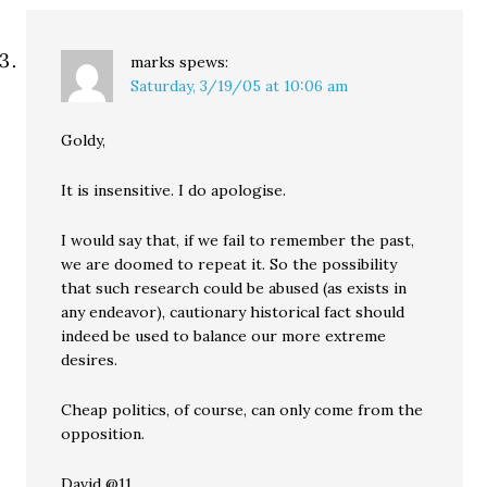
marks
spews:
Saturday, 3/19/05 at 10:06 am
Goldy,
It is insensitive. I do apologise.
I would say that, if we fail to remember the past,
we are doomed to repeat it. So the possibility
that such research could be abused (as exists in
any endeavor), cautionary historical fact should
indeed be used to balance our more extreme
desires.
Cheap politics, of course, can only come from the
opposition.
David @11