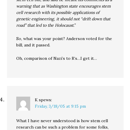
warning that as Washington state encourages stem
cell research with its possible applications of
genetic engineering, it should not “drift down that
road” that led to the Holocaust.”
So, what was your point? Anderson voted for the
bill, and it passed.
Oh, comparison of Nazi’s to R’s…I get it…
K
spews:
Friday, 3/18/05 at 9:15 pm
What I have never understood is how stem cell
research can be such a problem for some folks,