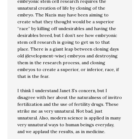
embryonic stem cell research requires the
unnatural creation of life by cloning of the
embryo. The Nazis may have been aiming to
create what they thought would be a superior
“race” by killing off undesirables and having the
desirables breed, but I don’t see how embryonic
stem cell research is going to get us to that
place. There is a giant leap between cloning days
old (development-wise) embryos and destroying
them in the research process, and cloning
embryos to create a superior, or inferior, race, if
that is the fear.
I think I understand Janet S’s concern, but I
disagree with her about the naturalness of invitro
fertilization and the use of fertility drugs. These
strike me as very unnatural. Not bad, just
unnatural. Also, modern science is applied in many
very unnatural ways to human beings everyday,
and we applaud the results, as in medicine.