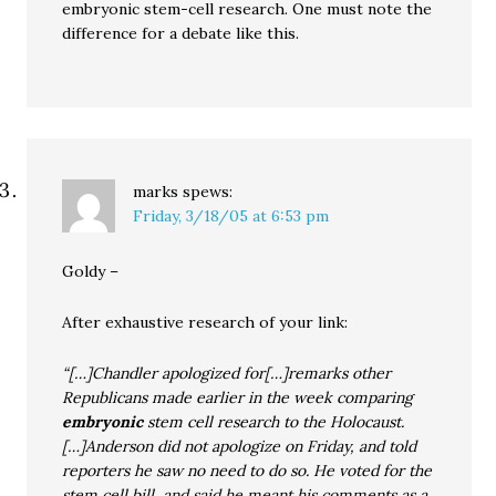
embryonic stem-cell research. One must note the
difference for a debate like this.
marks
spews:
Friday, 3/18/05 at 6:53 pm
Goldy –
After exhaustive research of your link:
“[…]Chandler apologized for[…]remarks other
Republicans made earlier in the week comparing
embryonic
stem cell research to the Holocaust.
[…]Anderson did not apologize on Friday, and told
reporters he saw no need to do so. He voted for the
stem cell bill, and said he meant his comments as a