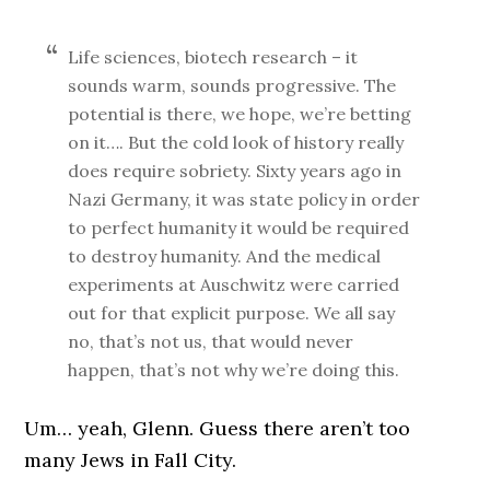
Life sciences, biotech research – it
sounds warm, sounds progressive. The
potential is there, we hope, we’re betting
on it…. But the cold look of history really
does require sobriety. Sixty years ago in
Nazi Germany, it was state policy in order
to perfect humanity it would be required
to destroy humanity. And the medical
experiments at Auschwitz were carried
out for that explicit purpose. We all say
no, that’s not us, that would never
happen, that’s not why we’re doing this.
Um… yeah, Glenn. Guess there aren’t too
many Jews in Fall City.