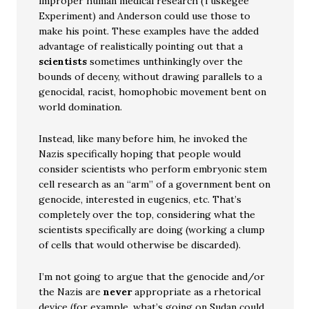
improper human medical research (Tuskegee
Experiment) and Anderson could use those to
make his point. These examples have the added
advantage of realistically pointing out that a
scientists
sometimes unthinkingly over the
bounds of deceny, without drawing parallels to a
genocidal, racist, homophobic movement bent on
world domination.
Instead, like many before him, he invoked the
Nazis specifically hoping that people would
consider scientists who perform embryonic stem
cell research as an “arm” of a government bent on
genocide, interested in eugenics, etc. That’s
completely over the top, considering what the
scientists specifically are doing (working a clump
of cells that would otherwise be discarded).
I’m not going to argue that the genocide and/or
the Nazis are
never
appropriate as a rhetorical
device (for example, what’s going on Sudan could