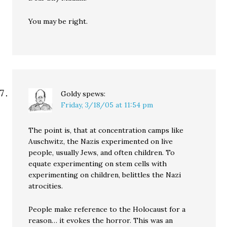
You may be right.
Goldy
spews:
Friday, 3/18/05 at 11:54 pm
The point is, that at concentration camps like
Auschwitz, the Nazis experimented on live
people, usually Jews, and often children. To
equate experimenting on stem cells with
experimenting on children, belittles the Nazi
atrocities.
People make reference to the Holocaust for a
reason… it evokes the horror. This was an