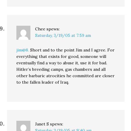
Chee
spews:
Saturday, 3/19/05 at 7:59 am
jim@8.
Short and to the point Jim and I agree. For
everything that exists for good, someone will
eventually find a way to abuse it, use it for bad.
Hitler’s breeding camps, gas chambers and all
other barbaric atrocities he committed are closer
to the fallen leader of Iraq.
Janet S
spews:
Saturday, 3/19/05 at 9:40 am