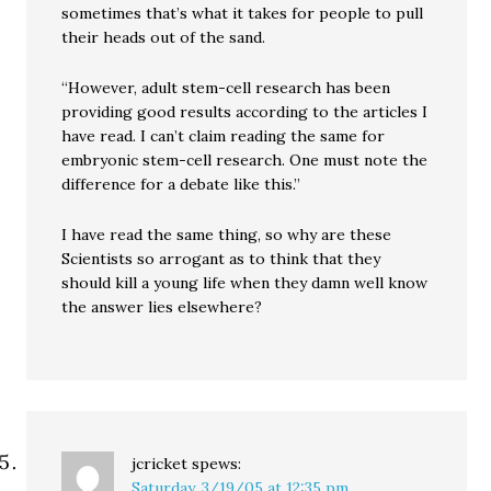
sometimes that’s what it takes for people to pull
their heads out of the sand.
“However, adult stem-cell research has been
providing good results according to the articles I
have read. I can’t claim reading the same for
embryonic stem-cell research. One must note the
difference for a debate like this.”
I have read the same thing, so why are these
Scientists so arrogant as to think that they
should kill a young life when they damn well know
the answer lies elsewhere?
jcricket
spews:
Saturday, 3/19/05 at 12:35 pm