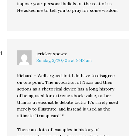
impose your personal beliefs on the rest of us.
He asked me to tell you to pray for some wisdom.
jcricket
spews:
Sunday, 3/20/05 at 9:48 am
Richard – Well argued, but I do have to disagree
on one point. The invocation of Nazis and their
actions as a rhetorical device has a long history
of being used for extreme shock-value, rather
than as a reasonable debate tactic. It’s rarely used
merely to illustrate, and instead is used as the
ultimate “trump card”.*
There are lots of examples in history of