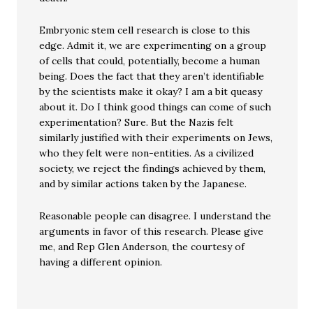
Embryonic stem cell research is close to this
edge. Admit it, we are experimenting on a group
of cells that could, potentially, become a human
being. Does the fact that they aren’t identifiable
by the scientists make it okay? I am a bit queasy
about it. Do I think good things can come of such
experimentation? Sure. But the Nazis felt
similarly justified with their experiments on Jews,
who they felt were non-entities. As a civilized
society, we reject the findings achieved by them,
and by similar actions taken by the Japanese.
Reasonable people can disagree. I understand the
arguments in favor of this research. Please give
me, and Rep Glen Anderson, the courtesy of
having a different opinion.