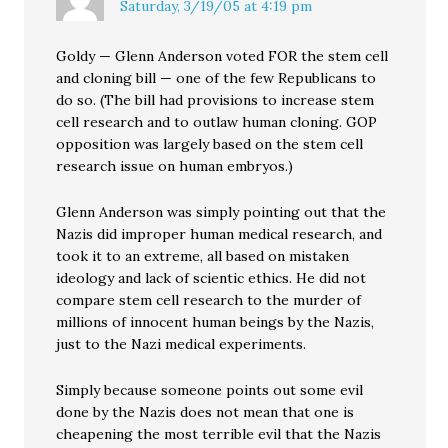
Saturday, 3/19/05 at 4:19 pm
Goldy — Glenn Anderson voted FOR the stem cell
and cloning bill — one of the few Republicans to
do so. (The bill had provisions to increase stem
cell research and to outlaw human cloning. GOP
opposition was largely based on the stem cell
research issue on human embryos.)
Glenn Anderson was simply pointing out that the
Nazis did improper human medical research, and
took it to an extreme, all based on mistaken
ideology and lack of scientic ethics. He did not
compare stem cell research to the murder of
millions of innocent human beings by the Nazis,
just to the Nazi medical experiments.
Simply because someone points out some evil
done by the Nazis does not mean that one is
cheapening the most terrible evil that the Nazis