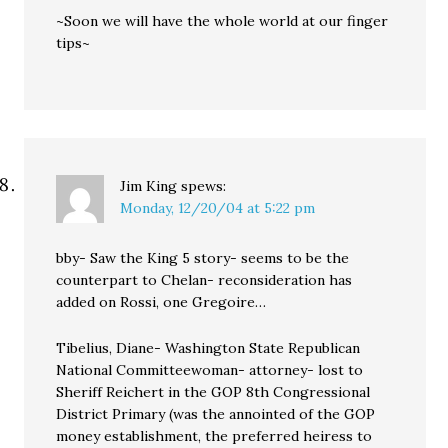
~Soon we will have the whole world at our finger
tips~
Jim King
spews:
Monday, 12/20/04 at 5:22 pm
bby- Saw the King 5 story- seems to be the
counterpart to Chelan- reconsideration has
added on Rossi, one Gregoire…
Tibelius, Diane- Washington State Republican
National Committeewoman- attorney- lost to
Sheriff Reichert in the GOP 8th Congressional
District Primary (was the annointed of the GOP
money establishment, the preferred heiress to