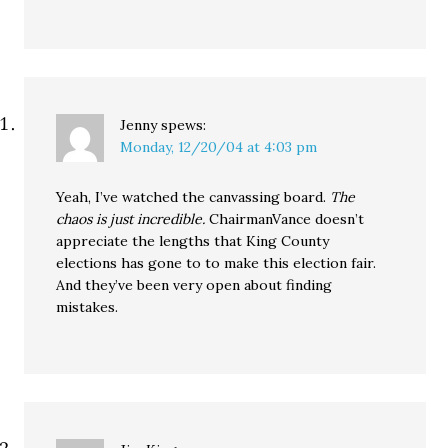
Jenny
spews:
Monday, 12/20/04 at 4:03 pm
Yeah, I’ve watched the canvassing board.
The
chaos is just incredible.
ChairmanVance doesn’t
appreciate the lengths that King County
elections has gone to to make this election fair.
And they’ve been very open about finding
mistakes.