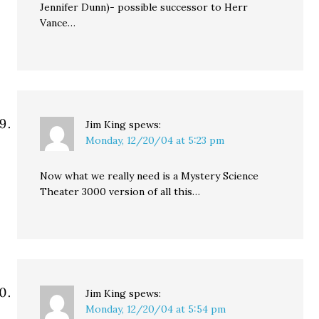
Jennifer Dunn)- possible successor to Herr
Vance…
Jim King
spews:
Monday, 12/20/04 at 5:23 pm
Now what we really need is a Mystery Science
Theater 3000 version of all this…
Jim King
spews:
Monday, 12/20/04 at 5:54 pm