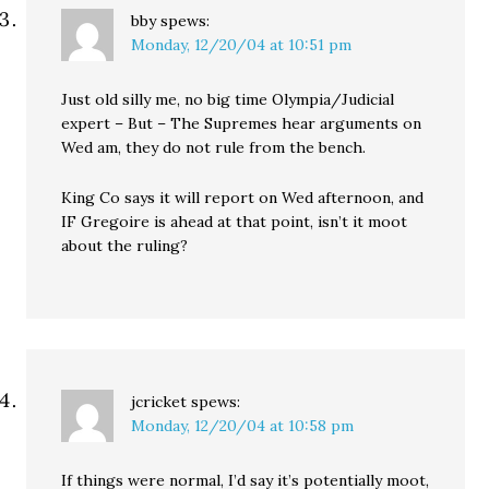
bby
spews:
Monday, 12/20/04 at 10:51 pm
Just old silly me, no big time Olympia/Judicial
expert – But – The Supremes hear arguments on
Wed am, they do not rule from the bench.
King Co says it will report on Wed afternoon, and
IF Gregoire is ahead at that point, isn’t it moot
about the ruling?
jcricket
spews:
Monday, 12/20/04 at 10:58 pm
If things were normal, I’d say it’s potentially moot,