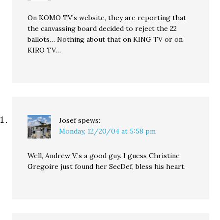
On KOMO TV’s website, they are reporting that
the canvassing board decided to reject the 22
ballots… Nothing about that on KING TV or on
KIRO TV…
Josef
spews:
Monday, 12/20/04 at 5:58 pm
Well, Andrew V.’s a good guy. I guess Christine
Gregoire just found her SecDef, bless his heart.