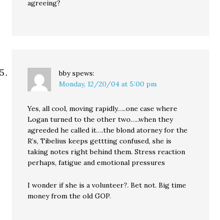
agreeing?
bby
spews:
Monday, 12/20/04 at 5:00 pm
Yes, all cool, moving rapidly…..one case where
Logan turned to the other two…..when they
agreeded he called it….the blond atorney for the
R’s, Tibelius keeps gettting confused, she is
taking notes right behind them. Stress reaction
perhaps, fatigue and emotional pressures
I wonder if she is a volunteer?. Bet not. Big time
money from the old GOP.