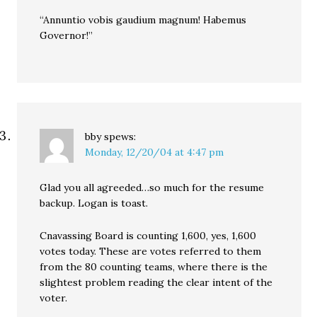
“Annuntio vobis gaudium magnum! Habemus
Governor!”
bby
spews:
Monday, 12/20/04 at 4:47 pm
Glad you all agreeded…so much for the resume
backup. Logan is toast.
Cnavassing Board is counting 1,600, yes, 1,600
votes today. These are votes referred to them
from the 80 counting teams, where there is the
slightest problem reading the clear intent of the
voter.