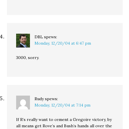
DBL
spews:
Monday, 12/20/04 at 6:47 pm
3000, sorry.
Rudy
spews:
Monday, 12/20/04 at 7:14 pm
If R’s really want to cement a Gregoire victory, by
all means get Rove’s and Bush’s hands all over the