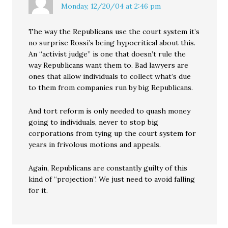
Monday, 12/20/04 at 2:46 pm
The way the Republicans use the court system it’s
no surprise Rossi’s being hypocritical about this.
An “activist judge” is one that doesn’t rule the
way Republicans want them to. Bad lawyers are
ones that allow individuals to collect what’s due
to them from companies run by big Republicans.
And tort reform is only needed to quash money
going to individuals, never to stop big
corporations from tying up the court system for
years in frivolous motions and appeals.
Again, Republicans are constantly guilty of this
kind of “projection”. We just need to avoid falling
for it.