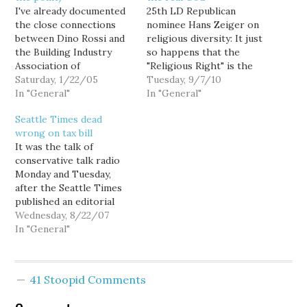
I've already documented
25th LD Republican
the close connections
nominee Hans Zeiger on
between Dino Rossi and
religious diversity: It just
the Building Industry
so happens that the
Association of
"Religious Right" is the
Washington (BIAW). In
Saturday, 1/22/05
only significant religious
Tuesday, 9/7/10
addition to spending
In "General"
group in America that is
In "General"
$750,000 on Rossi's
really dedicated and
Seattle Times dead
election, the BIAW has
interested in praying to
wrong on tax bill
also led the legal and PR
God. That isn't to say
It was the talk of
effort in pushing for a
there aren't folks who
conservative talk radio
new election, dedicating
occasionally pray to false
Monday and Tuesday,
its entire staff of 30 to
gods or the…
after the Seattle Times
scouring the…
published an editorial
Sunday with the dire
Wednesday, 8/22/07
headline "Warning: New
In "General"
taxes will be permanent."
Only problem was, the
Times got it wrong.
41 Stoopid Comments
Dead wrong. A change in
the state law regarding