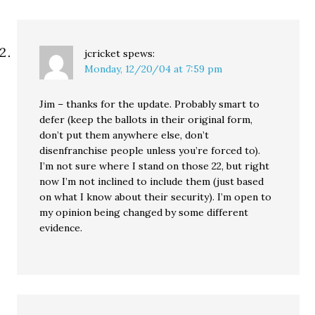
jcricket
spews:
Monday, 12/20/04 at 7:59 pm
Jim – thanks for the update. Probably smart to
defer (keep the ballots in their original form,
don’t put them anywhere else, don’t
disenfranchise people unless you’re forced to).
I’m not sure where I stand on those 22, but right
now I’m not inclined to include them (just based
on what I know about their security). I’m open to
my opinion being changed by some different
evidence.