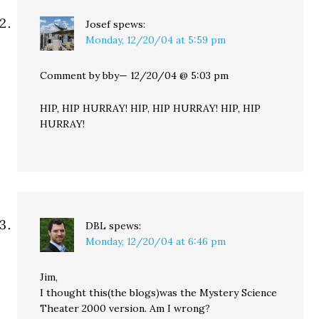
Josef
spews:
Monday, 12/20/04 at 5:59 pm
Comment by bby— 12/20/04 @ 5:03 pm
HIP, HIP HURRAY! HIP, HIP HURRAY! HIP, HIP
HURRAY!
DBL
spews:
Monday, 12/20/04 at 6:46 pm
Jim,
I thought this(the blogs)was the Mystery Science
Theater 2000 version. Am I wrong?