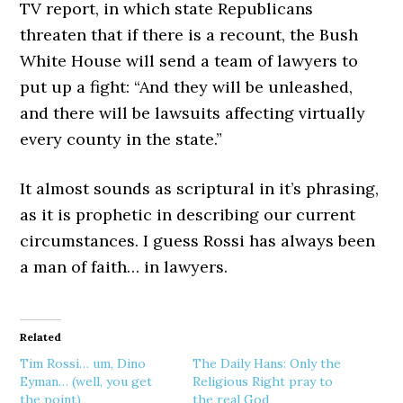
TV report, in which state Republicans
threaten that if there is a recount, the Bush
White House will send a team of lawyers to
put up a fight: “And they will be unleashed,
and there will be lawsuits affecting virtually
every county in the state.”
It almost sounds as scriptural in it’s phrasing,
as it is prophetic in describing our current
circumstances. I guess Rossi has always been
a man of faith… in lawyers.
Related
Tim Rossi… um, Dino
The Daily Hans: Only the
Eyman… (well, you get
Religious Right pray to
the point)
the real God