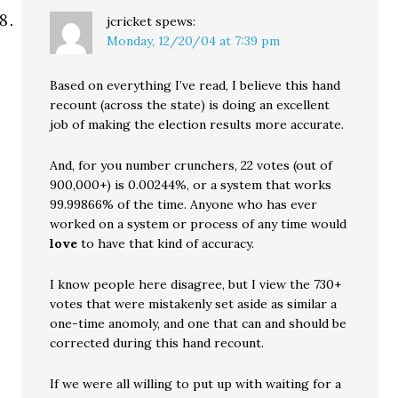
jcricket
spews:
Monday, 12/20/04 at 7:39 pm
Based on everything I’ve read, I believe this hand
recount (across the state) is doing an excellent
job of making the election results more accurate.
And, for you number crunchers, 22 votes (out of
900,000+) is 0.00244%, or a system that works
99.99866% of the time. Anyone who has ever
worked on a system or process of any time would
love
to have that kind of accuracy.
I know people here disagree, but I view the 730+
votes that were mistakenly set aside as similar a
one-time anomoly, and one that can and should be
corrected during this hand recount.
If we were all willing to put up with waiting for a