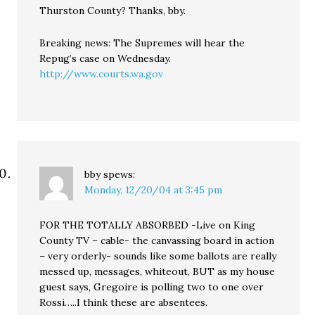
Thurston County? Thanks, bby.
Breaking news: The Supremes will hear the
Repug’s case on Wednesday.
http://www.courts.wa.gov
bby
spews:
Monday, 12/20/04 at 3:45 pm
FOR THE TOTALLY ABSORBED -Live on King
County TV – cable- the canvassing board in action
– very orderly- sounds like some ballots are really
messed up, messages, whiteout, BUT as my house
guest says, Gregoire is polling two to one over
Rossi…..I think these are absentees.