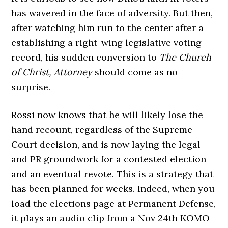
has wavered in the face of adversity. But then,
after watching him run to the center after a
establishing a right-wing legislative voting
record, his sudden conversion to
The Church
of Christ, Attorney
should come as no
surprise.
Rossi now knows that he will likely lose the
hand recount, regardless of the Supreme
Court decision, and is now laying the legal
and PR groundwork for a contested election
and an eventual revote. This is a strategy that
has been planned for weeks. Indeed, when you
load the elections page at Permanent Defense,
it plays an audio clip from a Nov 24th KOMO