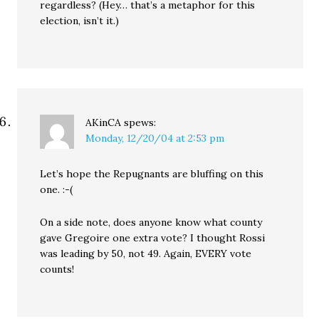
regardless? (Hey… that’s a metaphor for this
election, isn’t it.)
AKinCA
spews:
Monday, 12/20/04 at 2:53 pm
Let’s hope the Repugnants are bluffing on this
one. :-(
On a side note, does anyone know what county
gave Gregoire one extra vote? I thought Rossi
was leading by 50, not 49. Again, EVERY vote
counts!