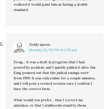
realized it would paint him as having a double
standard.
Goldy
spews:
Monday, 12/20/04 at 2:53 pm
Doug… it was a draft in progress that I had
posted by accident, and I quickly pulled it after Jim
King pointed out that the judical ratings were
from 1999. It was only online for a couple minutes,
and I will post a revised version once I confirm I
have the correct facts.
What would you prefer… that I correct my
mistakes, or that I stubbornly stand by them