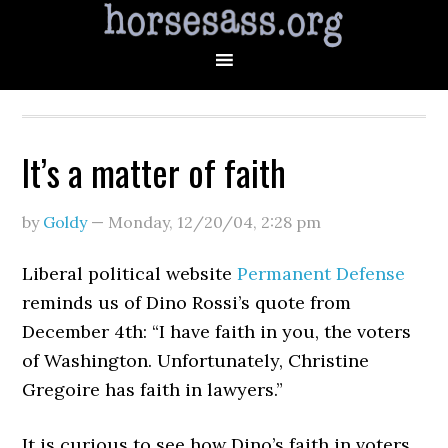
It’s a matter of faith
by
Goldy
—
Monday, 12/20/04
,
2:28 pm
Liberal political website
Permanent Defense
reminds us of Dino Rossi’s quote from
December 4th: “I have faith in you, the voters
of Washington. Unfortunately, Christine
Gregoire has faith in lawyers.”
It is curious to see how Dino’s faith in voters