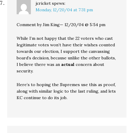
jcricket
spews:
Monday, 12/20/04 at 7:31 pm
Comment by Jim King— 12/20/04 @ 5:54 pm
While I’m not happy that the 22 voters who cast
legitimate votes won’t have their wishes counted
towards our election, I support the canvassing
board’s decision, because unlike the other ballots,
I believe there was an
actual
concern about
security.
Here’s to hoping the Supremes use this as proof,
along with similar logic to the last ruling, and lets
KC continue to do its job.