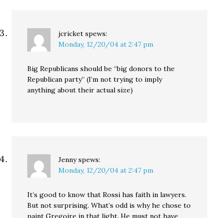
jcricket
spews:
Monday, 12/20/04 at 2:47 pm
Big Republicans should be “big donors to the
Republican party” (I’m not trying to imply
anything about their actual size)
Jenny
spews:
Monday, 12/20/04 at 2:47 pm
It’s good to know that Rossi has faith in lawyers.
But not surprising. What’s odd is why he chose to
paint Gregoire in that light. He must not have