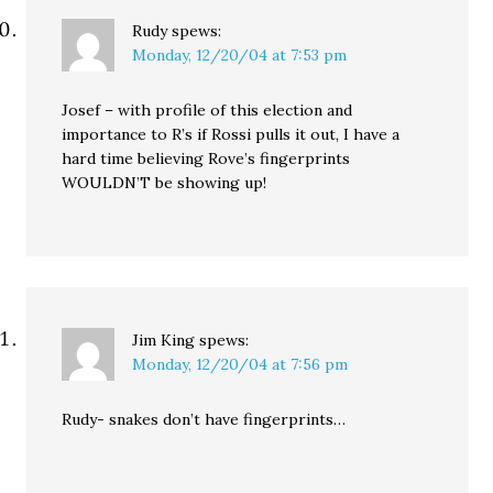
Rudy
spews:
Monday, 12/20/04 at 7:53 pm
Josef – with profile of this election and
importance to R’s if Rossi pulls it out, I have a
hard time believing Rove’s fingerprints
WOULDN’T be showing up!
Jim King
spews:
Monday, 12/20/04 at 7:56 pm
Rudy- snakes don’t have fingerprints…