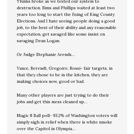
Thinks broke as we tested our system to
destruction. Sims and Phillips waited at least two
years too long to start the fixing of King County
Elections. And I hate seeing people doing a good
job, to the best of their ability and any reasonable
expectation, get savaged like some insist on
savaging Dean Logan.
Or Judge Stephanie Arends…
Vance, Berendt, Gregoire, Rossi- fair targets, in
that they chose to be in the kitchen, they are
making choices now, good or bad.
Many other players are just trying to do their
jobs and get this mess cleaned up…
Magic 8 Ball poll- 93.2% of Washington voters will
simply sigh in relief when there is white smoke
over the Capitol in Olympia…