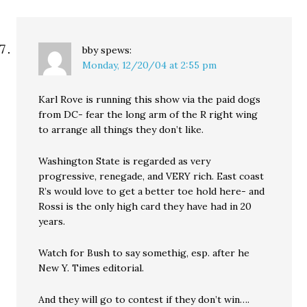
bby
spews:
Monday, 12/20/04 at 2:55 pm
Karl Rove is running this show via the paid dogs
from DC- fear the long arm of the R right wing
to arrange all things they don’t like.
Washington State is regarded as very
progressive, renegade, and VERY rich. East coast
R’s would love to get a better toe hold here- and
Rossi is the only high card they have had in 20
years.
Watch for Bush to say somethig, esp. after he
New Y. Times editorial.
And they will go to contest if they don’t win….