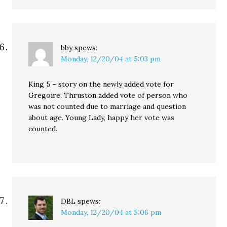
bby
spews:
Monday, 12/20/04 at 5:03 pm
King 5 – story on the newly added vote for
Gregoire. Thruston added vote of person who
was not counted due to marriage and question
about age. Young Lady, happy her vote was
counted.
DBL
spews:
Monday, 12/20/04 at 5:06 pm