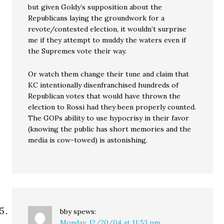
but given Goldy’s supposition about the
Republicans laying the groundwork for a
revote/contested election, it wouldn’t surprise
me if they attempt to muddy the waters even if
the Supremes vote their way.
Or watch them change their tune and claim that
KC intentionally disenfranchised hundreds of
Republican votes that would have thrown the
election to Rossi had they been properly counted.
The GOPs ability to use hypocrisy in their favor
(knowing the public has short memories and the
media is cow-towed) is astonishing.
bby
spews:
Monday, 12/20/04 at 11:53 pm