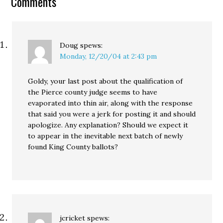
Comments
property taxes has
silently…
Doug
spews:
Monday, 12/20/04 at 2:43 pm
Goldy, your last post about the qualification of
the Pierce county judge seems to have
evaporated into thin air, along with the response
that said you were a jerk for posting it and should
apologize. Any explanation? Should we expect it
to appear in the inevitable next batch of newly
found King County ballots?
jcricket
spews: