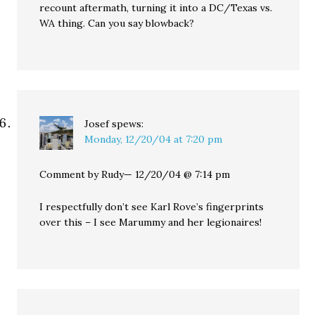
recount aftermath, turning it into a DC/Texas vs.
WA thing. Can you say blowback?
Josef
spews:
Monday, 12/20/04 at 7:20 pm
Comment by Rudy— 12/20/04 @ 7:14 pm
I respectfully don’t see Karl Rove’s fingerprints
over this – I see Marummy and her legionaires!