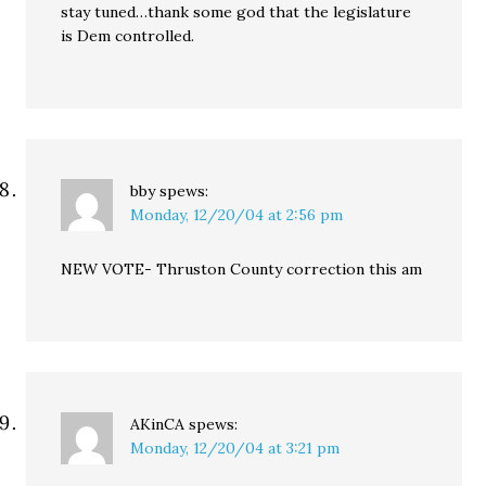
stay tuned…thank some god that the legislature
is Dem controlled.
bby
spews:
Monday, 12/20/04 at 2:56 pm
NEW VOTE- Thruston County correction this am
AKinCA
spews:
Monday, 12/20/04 at 3:21 pm