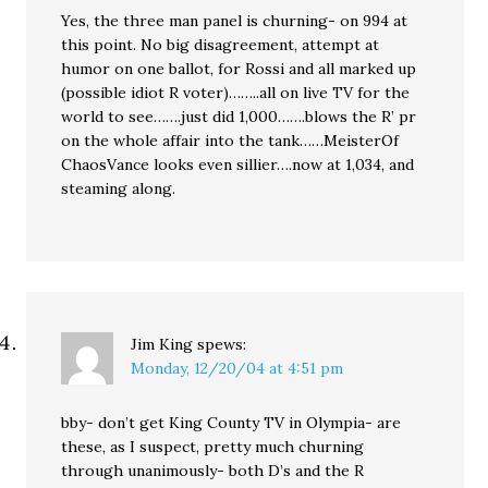
Yes, the three man panel is churning- on 994 at
this point. No big disagreement, attempt at
humor on one ballot, for Rossi and all marked up
(possible idiot R voter)……..all on live TV for the
world to see…….just did 1,000…….blows the R’ pr
on the whole affair into the tank……MeisterOf
ChaosVance looks even sillier….now at 1,034, and
steaming along.
Jim King
spews:
Monday, 12/20/04 at 4:51 pm
bby- don’t get King County TV in Olympia- are
these, as I suspect, pretty much churning
through unanimously- both D’s and the R