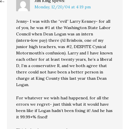
Jim King
spews:
Monday, 12/20/04 at 4:19 pm
Jenny- I was with the “evil” Larry Kenney- for all
of you, he was #1 at the Washington State Labor
Council when Dean Logan was an intern
(intern=low pay) there (Al Brisbois, one of my
junior high teachers, was #2, DESPITE Cynical
Motormouth’s confusion). Larry and I have known
each other for at least twenty years, he’s a liberal
D, I’m a conservative R, and we both agree that
there could not have been a better person in
charge at King County this last year than Dean
Logan.
For whatever we wish had happened, for all the
errors we regret- just think what it would have
been like if Logan hadn’t been fixing it! And he has
it 99.99+% fixed!