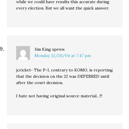
while we could have results this accurate during
every election. But we all want the quick answer.
Jim King
spews:
Monday, 12/20/04 at 7:47 pm
jcricket- The P-I, contrary to KOMO, is reporting
that the decision on the 22 was DEFERRED until
after the court decision.
I hate not having original source material…!!!