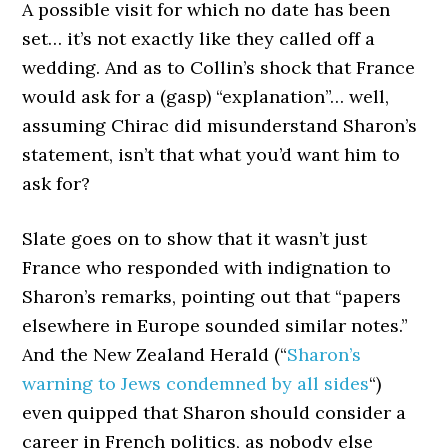
A possible visit for which no date has been
set… it’s not exactly like they called off a
wedding. And as to Collin’s shock that France
would ask for a (gasp) “explanation”… well,
assuming Chirac did misunderstand Sharon’s
statement, isn’t that what you’d want him to
ask for?
Slate goes on to show that it wasn’t just
France who responded with indignation to
Sharon’s remarks, pointing out that “papers
elsewhere in Europe sounded similar notes.”
And the New Zealand Herald (“
Sharon’s
warning to Jews condemned by all sides
“)
even quipped that Sharon should consider a
career in French politics, as nobody else