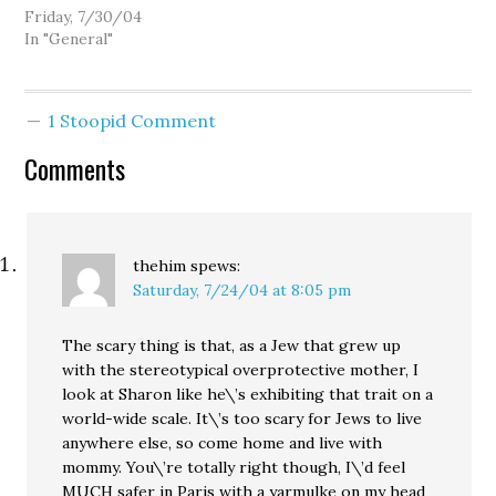
convention, Tim Eyman's
Friday, 7/30/04
hissyfit over the King
In "General"
County Council, the
hidden agendas behind
Initiative 892. But I'm on
1 Stoopid Comment
vacation, so I'll just have
some fun and take
Comments
another run at Wall
Street Journal…
thehim
spews:
Saturday, 7/24/04 at 8:05 pm
The scary thing is that, as a Jew that grew up
with the stereotypical overprotective mother, I
look at Sharon like he\’s exhibiting that trait on a
world-wide scale. It\’s too scary for Jews to live
anywhere else, so come home and live with
mommy. You\’re totally right though, I\’d feel
MUCH safer in Paris with a yarmulke on my head