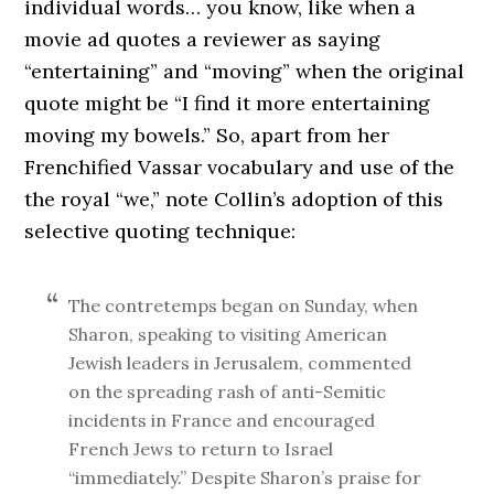
individual words… you know, like when a
movie ad quotes a reviewer as saying
“entertaining” and “moving” when the original
quote might be “I find it more entertaining
moving my bowels.” So, apart from her
Frenchified Vassar vocabulary and use of the
the royal “we,” note Collin’s adoption of this
selective quoting technique:
The contretemps began on Sunday, when
Sharon, speaking to visiting American
Jewish leaders in Jerusalem, commented
on the spreading rash of anti-Semitic
incidents in France and encouraged
French Jews to return to Israel
“immediately.” Despite Sharon’s praise for