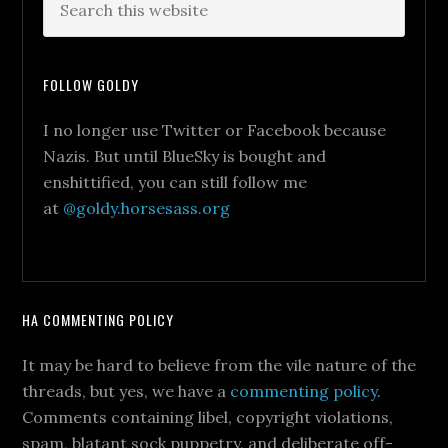
FOLLOW GOLDY
I no longer use Twitter or Facebook because
Nazis. But until BlueSky is bought and
enshittified, you can still follow me
at
@goldy.horsesass.org
HA COMMENTING POLICY
It may be hard to believe from the vile nature of the
threads, but yes, we have a
commenting policy
.
Comments containing libel, copyright violations,
spam, blatant sock puppetry, and deliberate off-