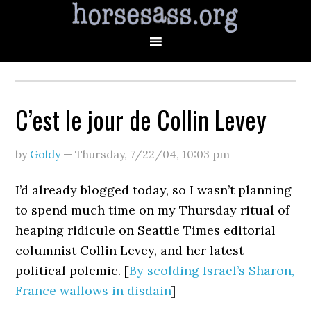
C’est le jour de Collin Levey
by
Goldy
—
Thursday, 7/22/04
,
10:03 pm
I’d already blogged today, so I wasn’t planning
to spend much time on my Thursday ritual of
heaping ridicule on Seattle Times editorial
columnist Collin Levey, and her latest
political polemic. [
By scolding Israel’s Sharon,
France wallows in disdain
]