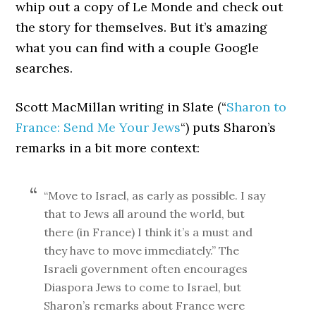
whip out a copy of Le Monde and check out
the story for themselves. But it’s amazing
what you can find with a couple Google
searches.
Scott MacMillan writing in Slate (“
Sharon to
France: Send Me Your Jews
“) puts Sharon’s
remarks in a bit more context:
“Move to Israel, as early as possible. I say
that to Jews all around the world, but
there (in France) I think it’s a must and
they have to move immediately.” The
Israeli government often encourages
Diaspora Jews to come to Israel, but
Sharon’s remarks about France were