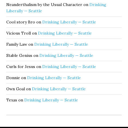
Neanderthalism by the Usual Character
on
Drinking
Liberally — Seattle
Cool story Bro
on
Drinking Liberally — Seattle
Vicious Troll
on
Drinking Liberally — Seattle
Family Law
on
Drinking Liberally — Seattle
Stable Genius
on
Drinking Liberally — Seattle
Curls for Jesus
on
Drinking Liberally — Seattle
Donnie
on
Drinking Liberally — Seattle
Own Goal
on
Drinking Liberally — Seattle
Texas
on
Drinking Liberally — Seattle