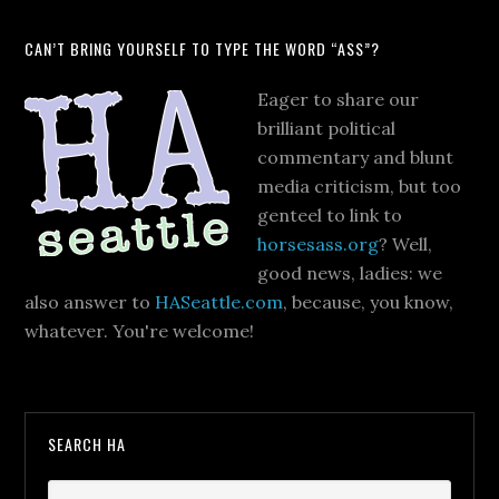
CAN’T BRING YOURSELF TO TYPE THE WORD “ASS”?
Eager to share our
brilliant political
commentary and blunt
media criticism, but too
genteel to link to
horsesass.org
? Well,
good news, ladies: we
also answer to
HASeattle.com
, because, you know,
whatever. You're welcome!
SEARCH HA