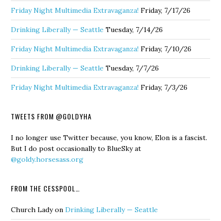
Friday Night Multimedia Extravaganza!
Friday, 7/17/26
Drinking Liberally — Seattle
Tuesday, 7/14/26
Friday Night Multimedia Extravaganza!
Friday, 7/10/26
Drinking Liberally — Seattle
Tuesday, 7/7/26
Friday Night Multimedia Extravaganza!
Friday, 7/3/26
TWEETS FROM @GOLDYHA
I no longer use Twitter because, you know, Elon is a fascist.
But I do post occasionally to BlueSky at
@goldy.horsesass.org
FROM THE CESSPOOL…
Church Lady
on
Drinking Liberally — Seattle