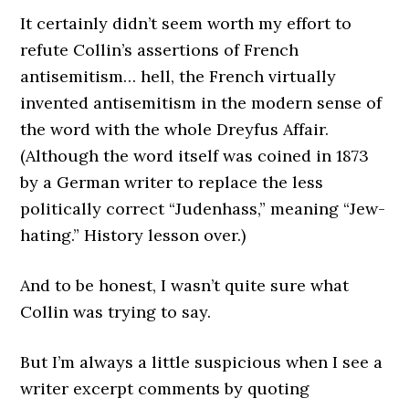
It certainly didn’t seem worth my effort to
refute Collin’s assertions of French
antisemitism… hell, the French virtually
invented antisemitism in the modern sense of
the word with the whole Dreyfus Affair.
(Although the word itself was coined in 1873
by a German writer to replace the less
politically correct “Judenhass,” meaning “Jew-
hating.” History lesson over.)
And to be honest, I wasn’t quite sure what
Collin was trying to say.
But I’m always a little suspicious when I see a
writer excerpt comments by quoting