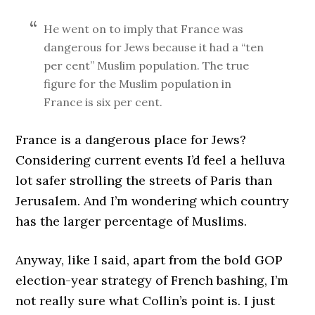
He went on to imply that France was
dangerous for Jews because it had a “ten
per cent” Muslim population. The true
figure for the Muslim population in
France is six per cent.
France is a dangerous place for Jews?
Considering current events I’d feel a helluva
lot safer strolling the streets of Paris than
Jerusalem. And I’m wondering which country
has the larger percentage of Muslims.
Anyway, like I said, apart from the bold GOP
election-year strategy of French bashing, I’m
not really sure what Collin’s point is. I just