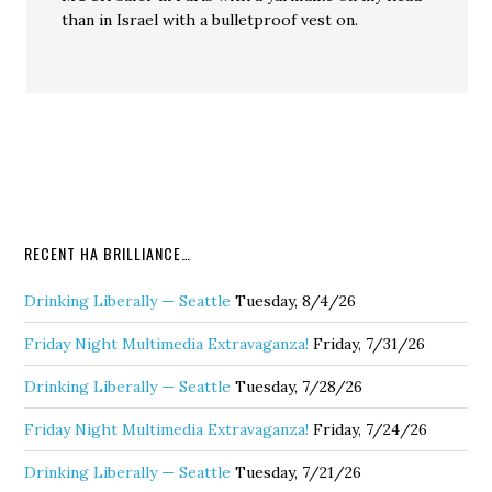
than in Israel with a bulletproof vest on.
RECENT HA BRILLIANCE…
Drinking Liberally — Seattle
Tuesday, 8/4/26
Friday Night Multimedia Extravaganza!
Friday, 7/31/26
Drinking Liberally — Seattle
Tuesday, 7/28/26
Friday Night Multimedia Extravaganza!
Friday, 7/24/26
Drinking Liberally — Seattle
Tuesday, 7/21/26