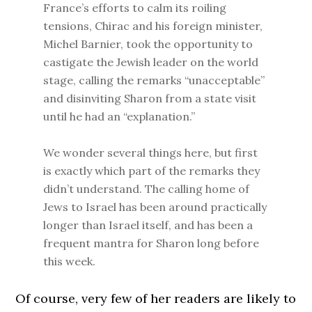
France’s efforts to calm its roiling
tensions, Chirac and his foreign minister,
Michel Barnier, took the opportunity to
castigate the Jewish leader on the world
stage, calling the remarks “unacceptable”
and disinviting Sharon from a state visit
until he had an “explanation.”
We wonder several things here, but first
is exactly which part of the remarks they
didn’t understand. The calling home of
Jews to Israel has been around practically
longer than Israel itself, and has been a
frequent mantra for Sharon long before
this week.
Of course, very few of her readers are likely to