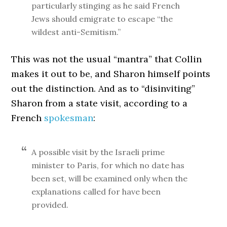
particularly stinging as he said French
Jews should emigrate to escape “the
wildest anti-Semitism.”
This was not the usual “mantra” that Collin
makes it out to be, and Sharon himself points
out the distinction. And as to “disinviting”
Sharon from a state visit, according to a
French
spokesman
:
A possible visit by the Israeli prime
minister to Paris, for which no date has
been set, will be examined only when the
explanations called for have been
provided.