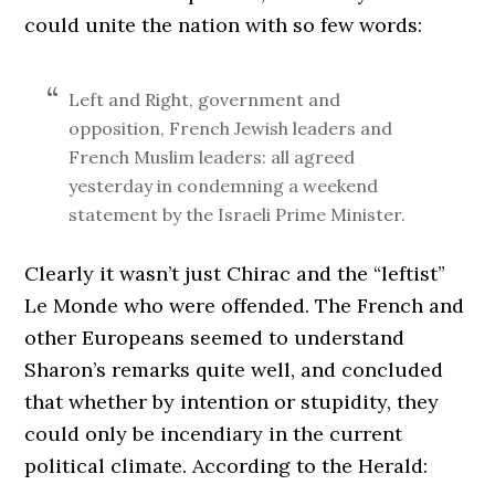
could unite the nation with so few words:
Left and Right, government and
opposition, French Jewish leaders and
French Muslim leaders: all agreed
yesterday in condemning a weekend
statement by the Israeli Prime Minister.
Clearly it wasn’t just Chirac and the “leftist”
Le Monde who were offended. The French and
other Europeans seemed to understand
Sharon’s remarks quite well, and concluded
that whether by intention or stupidity, they
could only be incendiary in the current
political climate. According to the Herald: