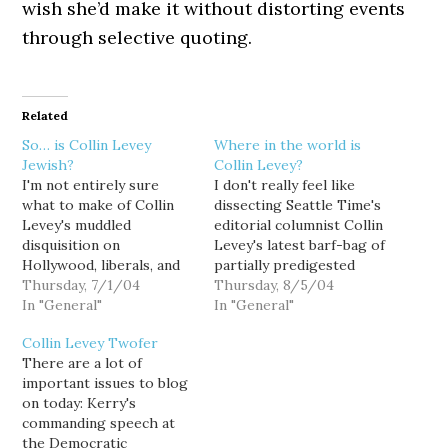
wish she’d make it without distorting events
through selective quoting.
Related
So… is Collin Levey
Where in the world is
Jewish?
Collin Levey?
I'm not entirely sure
I don't really feel like
what to make of Collin
dissecting Seattle Time's
Levey's muddled
editorial columnist Collin
disquisition on
Levey's latest barf-bag of
Hollywood, liberals, and
partially predigested
anti-Semitism: "Spiritual
Thursday, 7/1/04
partisan bile, except to
Thursday, 8/5/04
accessorizing in an era of
In "General"
say: "blah, blah, blah."
In "General"
religious conflict." While
["This band of brothers
Collin Levey Twofer
I enjoy taunting her as a
has a different view of
There are a lot of
cog in the right-wing
Kerry"] As usual, she
important issues to blog
propaganda machine, I
uses her opinion column
on today: Kerry's
have to admit that she's
as a vehicle for rumor
commanding speech at
not a bad writer. But
mongering. In the…
the Democratic
this…