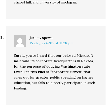
chapel hill, and university of michigan.
jeremy
spews:
Friday, 2/4/05 at 11:28 pm
Surely, you’ve heard that our beloved Microsoft
maintains its corporate headquarters in Nevada,
for the purpose of dodging Washington state
taxes. It’s this kind of “corporate citizen” that
cries out for greater public spending on higher
education, but fails to directly participate in such
funding.