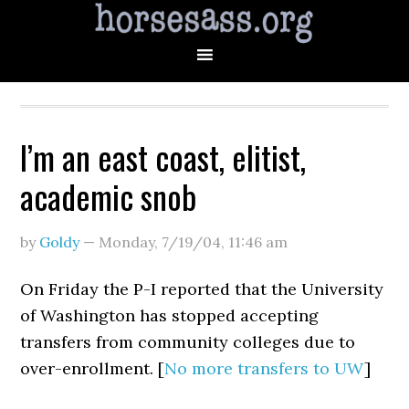
I’m an east coast, elitist,
academic snob
by
Goldy
—
Monday, 7/19/04
,
11:46 am
On Friday the P-I reported that the University
of Washington has stopped accepting
transfers from community colleges due to
over-enrollment. [
No more transfers to UW
]