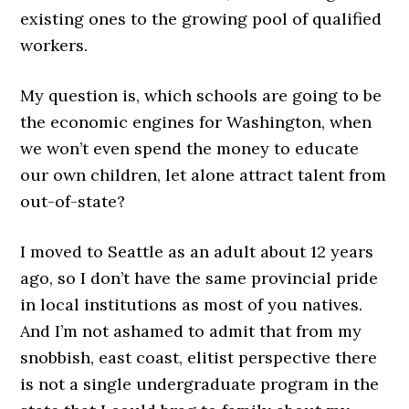
existing ones to the growing pool of qualified
workers.
My question is, which schools are going to be
the economic engines for Washington, when
we won’t even spend the money to educate
our own children, let alone attract talent from
out-of-state?
I moved to Seattle as an adult about 12 years
ago, so I don’t have the same provincial pride
in local institutions as most of you natives.
And I’m not ashamed to admit that from my
snobbish, east coast, elitist perspective there
is not a single undergraduate program in the