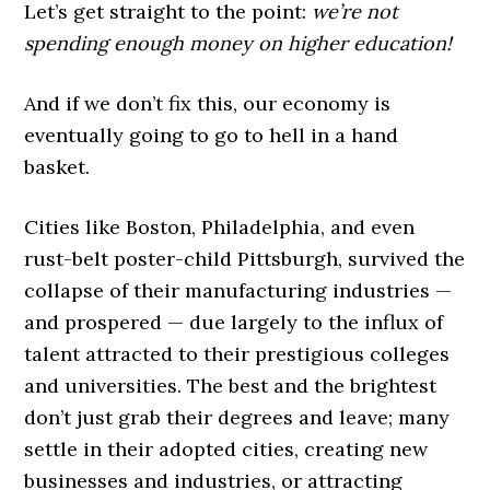
Let’s get straight to the point:
we’re not
spending enough money on higher education!
And if we don’t fix this, our economy is
eventually going to go to hell in a hand
basket.
Cities like Boston, Philadelphia, and even
rust-belt poster-child Pittsburgh, survived the
collapse of their manufacturing industries —
and prospered — due largely to the influx of
talent attracted to their prestigious colleges
and universities. The best and the brightest
don’t just grab their degrees and leave; many
settle in their adopted cities, creating new
businesses and industries, or attracting