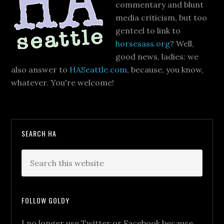
commentary and blunt
media criticism, but too
genteel to link to
horsesass.org
? Well,
good news, ladies: we
also answer to
HASeattle.com
, because, you know,
whatever. You're welcome!
SEARCH HA
FOLLOW GOLDY
I no longer use Twitter or Facebook because