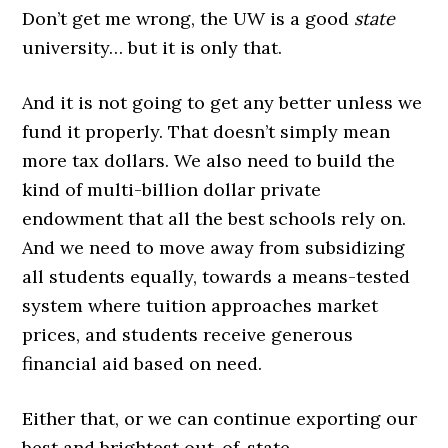
Don’t get me wrong, the UW is a good
state
university… but it is only that.
And it is not going to get any better unless we
fund it properly. That doesn’t simply mean
more tax dollars. We also need to build the
kind of multi-billion dollar private
endowment that all the best schools rely on.
And we need to move away from subsidizing
all students equally, towards a means-tested
system where tuition approaches market
prices, and students receive generous
financial aid based on need.
Either that, or we can continue exporting our
best and brightest out-of-state.