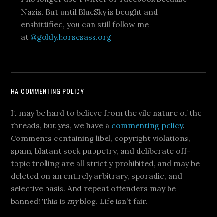
Nazis. But until BlueSky is bought and
enshittified, you can still follow me
at
@goldy.horsesass.org
HA COMMENTING POLICY
It may be hard to believe from the vile nature of the
threads, but yes, we have a
commenting policy
.
Comments containing libel, copyright violations,
spam, blatant sock puppetry, and deliberate off-
topic trolling are all strictly prohibited, and may be
deleted on an entirely arbitrary, sporadic, and
selective basis. And repeat offenders may be
banned! This is
my
blog. Life isn’t fair.