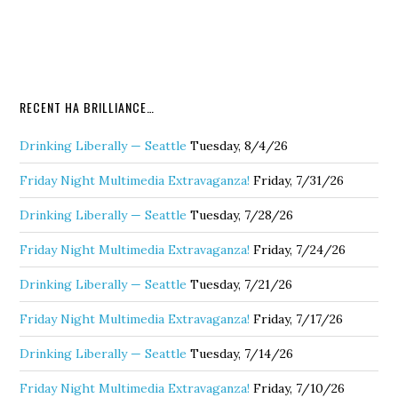
RECENT HA BRILLIANCE…
Drinking Liberally — Seattle
Tuesday, 8/4/26
Friday Night Multimedia Extravaganza!
Friday, 7/31/26
Drinking Liberally — Seattle
Tuesday, 7/28/26
Friday Night Multimedia Extravaganza!
Friday, 7/24/26
Drinking Liberally — Seattle
Tuesday, 7/21/26
Friday Night Multimedia Extravaganza!
Friday, 7/17/26
Drinking Liberally — Seattle
Tuesday, 7/14/26
Friday Night Multimedia Extravaganza!
Friday, 7/10/26