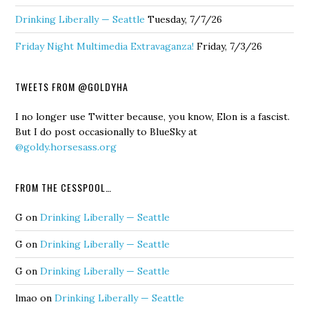
Drinking Liberally — Seattle
Tuesday, 7/7/26
Friday Night Multimedia Extravaganza!
Friday, 7/3/26
TWEETS FROM @GOLDYHA
I no longer use Twitter because, you know, Elon is a fascist.
But I do post occasionally to BlueSky at
@goldy.horsesass.org
FROM THE CESSPOOL…
G
on
Drinking Liberally — Seattle
G
on
Drinking Liberally — Seattle
G
on
Drinking Liberally — Seattle
lmao
on
Drinking Liberally — Seattle