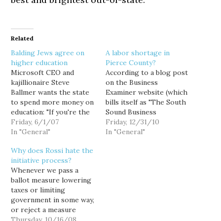
Related
Balding Jews agree on
A labor shortage in
higher education
Pierce County?
Microsoft CEO and
According to a blog post
kajillionaire Steve
on the Business
Ballmer wants the state
Examiner website (which
to spend more money on
bills itself as "The South
education: "If you're the
Sound Business
CEO of the state of
Friday, 6/1/07
Information Resource"),
Friday, 12/31/10
Washington, the first
In "General"
Pierce County businesses
In "General"
thing that you have to do
are having a helluva time
Why does Rossi hate the
is recognize that there
finding qualified
initiative process?
is a capacity problem in
employees: About 70
Whenever we pass a
our four-year
percent of businesses
ballot measure lowering
institutions," Ballmer said,
responding to a
taxes or limiting
when asked what he…
Workforce Central
government in some way,
survey said they find it
or reject a measure
necessary to seek
proposing the reverse,
Thursday, 10/16/08
talent…