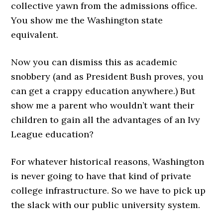
collective yawn from the admissions office.
You show me the Washington state
equivalent.
Now you can dismiss this as academic
snobbery (and as President Bush proves, you
can get a crappy education anywhere.) But
show me a parent who wouldn’t want their
children to gain all the advantages of an Ivy
League education?
For whatever historical reasons, Washington
is never going to have that kind of private
college infrastructure. So we have to pick up
the slack with our public university system.