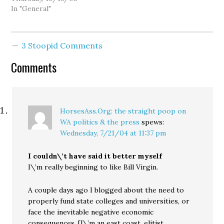
the wise old sages of our
In "General"
media and political
establishment always
caution that we must
3 Stoopid Comments
follow "the will of the
people." Yet I have
Comments
noticed a curious pattern
to…
HorsesAss.Org: the straight poop on
WA politics & the press
spews:
Wednesday, 7/21/04 at 11:37 pm
I couldn\’t have said it better myself
I\’m really beginning to like Bill Virgin.
A couple days ago I blogged about the need to
properly fund state colleges and universities, or
face the inevitable negative economic
consequences. [I\’m an east coast, elitist,