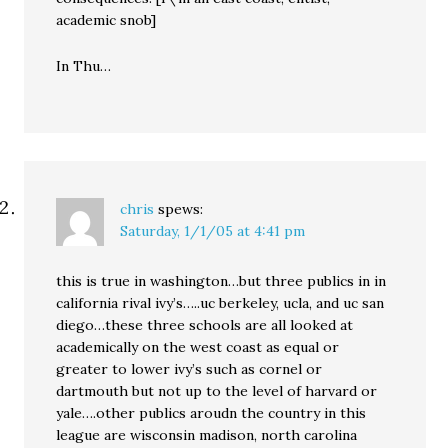
academic snob]
In Thu…
chris
spews:
Saturday, 1/1/05 at 4:41 pm
this is true in washington…but three publics in in
california rival ivy’s…..uc berkeley, ucla, and uc san
diego…these three schools are all looked at
academically on the west coast as equal or
greater to lower ivy’s such as cornel or
dartmouth but not up to the level of harvard or
yale….other publics aroudn the country in this
league are wisconsin madison, north carolina