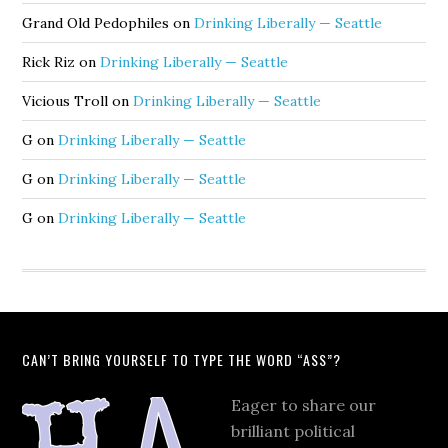
Grand Old Pedophiles
on
Drinking Liberally — Seattle
Rick Riz
on
Drinking Liberally — Seattle
Vicious Troll
on
Drinking Liberally — Seattle
G
on
Drinking Liberally — Seattle
G
on
Drinking Liberally — Seattle
G
on
Drinking Liberally — Seattle
CAN’T BRING YOURSELF TO TYPE THE WORD “ASS”?
Eager to share our
brilliant political