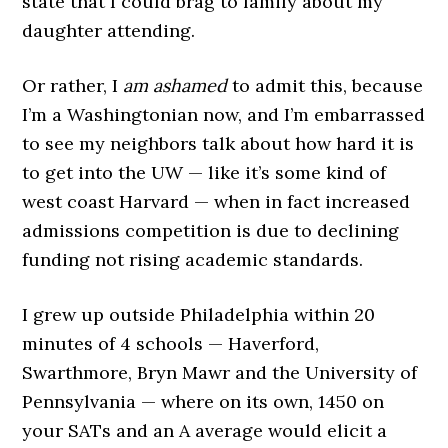
state that I could brag to family about my
daughter attending.
Or rather, I
am ashamed
to admit this, because
I’m a Washingtonian now, and I’m embarrassed
to see my neighbors talk about how hard it is
to get into the UW — like it’s some kind of
west coast Harvard — when in fact increased
admissions competition is due to declining
funding not rising academic standards.
I grew up outside Philadelphia within 20
minutes of 4 schools — Haverford,
Swarthmore, Bryn Mawr and the University of
Pennsylvania — where on its own, 1450 on
your SATs and an A average would elicit a