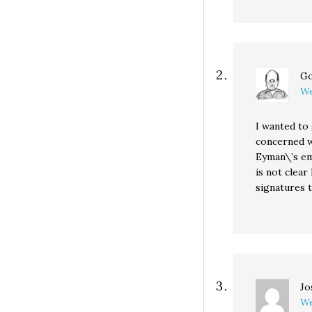
Go
We
I wanted to
concerned wi
Eyman\’s ema
is not clear
signatures t
Jo
We