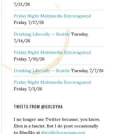
7/21/26
Friday Night Multimedia Extravaganza!
Friday, 7/17/26
Drinking Liberally — Seattle
Tuesday,
7/14/26
Friday Night Multimedia Extravaganza!
Friday, 7/10/26
Drinking Liberally — Seattle
Tuesday, 7/7/26
Friday Night Multimedia Extravaganza!
Friday, 7/3/26
TWEETS FROM @GOLDYHA
I no longer use Twitter because, you know,
Elon is a fascist. But I do post occasionally
to BlueSky at
@goldy.horsesass.org