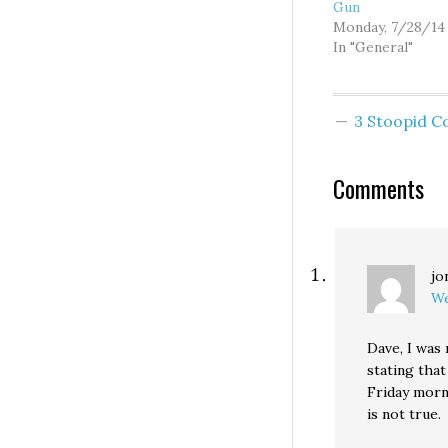
Gun
Monday, 7/28/14
In "General"
3 Stoopid 
Comments
jo
We
Dave, I was
stating that
Friday morn
is not true.