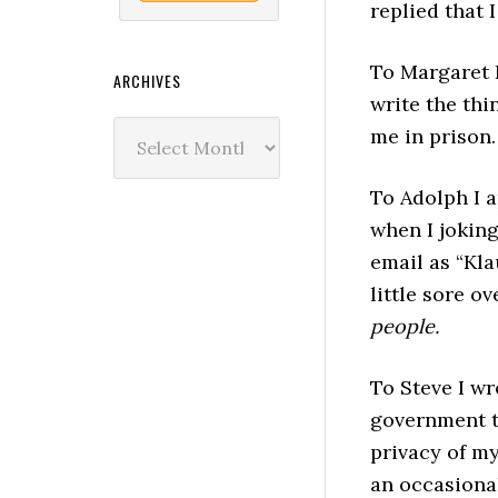
replied that I
To Margaret I
ARCHIVES
write the thin
Archives
me in prison.
To Adolph I 
when I joking
email as “Kla
little sore ov
people.
To Steve I wr
government t
privacy of m
an occasional