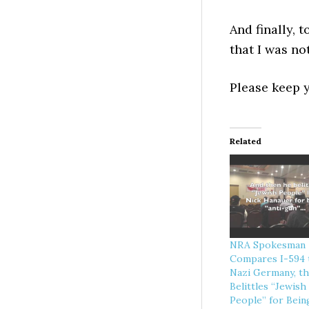
And finally, 
that I was no
Please keep
Related
NRA Spokesman
Compares I-594 
Nazi Germany, t
Belittles “Jewish
People” for Bein