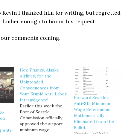
to Kevin I thanked him for writing, but regretted
t limber enough to honor his request.
 your comments coming.
Hey, Thanks, Alaska
Airlines, for the
Unintended
Consequences from
Your Stupid Anti-Labor
Forward Seattle’s
Intransigence!
Anti-$15 Minimum
Earlier this week the
Wage Referendum
Port of Seattle
to
Mathematically
Commission officially
hen
Eliminated from the
approved the airport
Ballot
minimum wage
g Anti-
Tuesday, 7/15/14