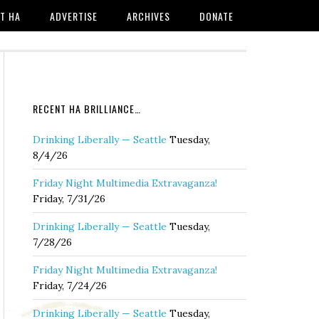
T HA
ADVERTISE
ARCHIVES
DONATE
RECENT HA BRILLIANCE…
Drinking Liberally — Seattle
Tuesday,
8/4/26
Friday Night Multimedia Extravaganza!
Friday, 7/31/26
Drinking Liberally — Seattle
Tuesday,
7/28/26
Friday Night Multimedia Extravaganza!
Friday, 7/24/26
Drinking Liberally — Seattle
Tuesday,