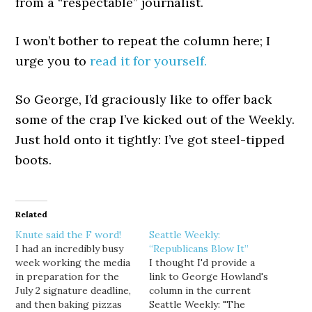
from a “respectable” journalist.
I won’t bother to repeat the column here; I
urge you to
read it for yourself.
So George, I’d graciously like to offer back
some of the crap I’ve kicked out of the Weekly.
Just hold onto it tightly: I’ve got steel-tipped
boots.
Related
Knute said the F word!
Seattle Weekly:
I had an incredibly busy
“Republicans Blow It”
week working the media
I thought I'd provide a
in preparation for the
link to George Howland's
July 2 signature deadline,
column in the current
and then baking pizzas
Seattle Weekly: "The