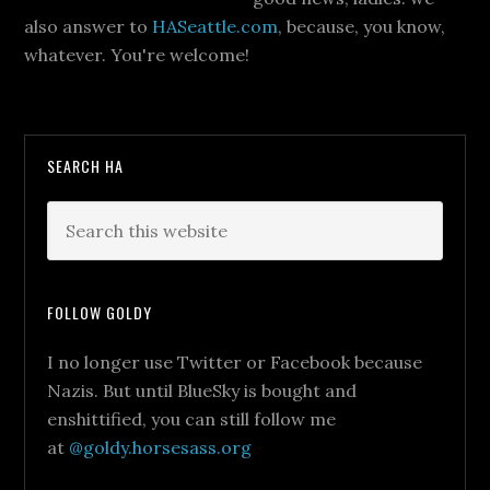
also answer to
HASeattle.com
, because, you know,
whatever. You're welcome!
SEARCH HA
FOLLOW GOLDY
I no longer use Twitter or Facebook because
Nazis. But until BlueSky is bought and
enshittified, you can still follow me
at
@goldy.horsesass.org