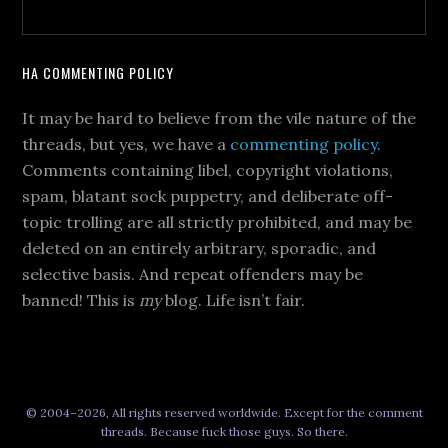
HA COMMENTING POLICY
It may be hard to believe from the vile nature of the
threads, but yes, we have a
commenting policy
.
Comments containing libel, copyright violations,
spam, blatant sock puppetry, and deliberate off-
topic trolling are all strictly prohibited, and may be
deleted on an entirely arbitrary, sporadic, and
selective basis. And repeat offenders may be
banned! This is
my
blog. Life isn’t fair.
© 2004–2026, All rights reserved worldwide. Except for the comment
threads. Because fuck those guys. So there.