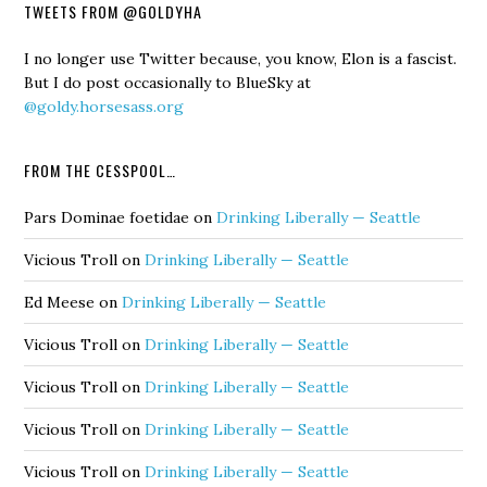
TWEETS FROM @GOLDYHA
I no longer use Twitter because, you know, Elon is a fascist.
But I do post occasionally to BlueSky at
@goldy.horsesass.org
FROM THE CESSPOOL…
Pars Dominae foetidae
on
Drinking Liberally — Seattle
Vicious Troll
on
Drinking Liberally — Seattle
Ed Meese
on
Drinking Liberally — Seattle
Vicious Troll
on
Drinking Liberally — Seattle
Vicious Troll
on
Drinking Liberally — Seattle
Vicious Troll
on
Drinking Liberally — Seattle
Vicious Troll
on
Drinking Liberally — Seattle