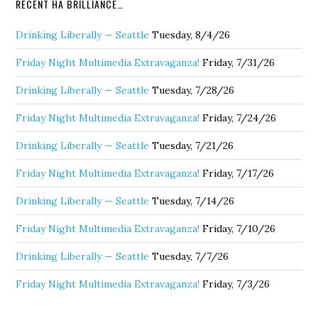
RECENT HA BRILLIANCE…
Drinking Liberally — Seattle
Tuesday, 8/4/26
Friday Night Multimedia Extravaganza!
Friday, 7/31/26
Drinking Liberally — Seattle
Tuesday, 7/28/26
Friday Night Multimedia Extravaganza!
Friday, 7/24/26
Drinking Liberally — Seattle
Tuesday, 7/21/26
Friday Night Multimedia Extravaganza!
Friday, 7/17/26
Drinking Liberally — Seattle
Tuesday, 7/14/26
Friday Night Multimedia Extravaganza!
Friday, 7/10/26
Drinking Liberally — Seattle
Tuesday, 7/7/26
Friday Night Multimedia Extravaganza!
Friday, 7/3/26