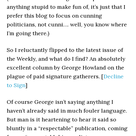
anything stupid to make fun of, it’s just that I
prefer this blog to focus on cunning
politicians, not cunni…. well, you know where
I’m going there.)
So I reluctantly flipped to the latest issue of
the Weekly, and what do I find? An absolutely
excellent column by George Howland on the
plague of paid signature gatherers. [
Decline
to Sign
]
Of course George isn’t saying anything I
haven’t already said in much fouler language.
But man is it heartening to hear it said so
bluntly in a “respectable” publication, coming