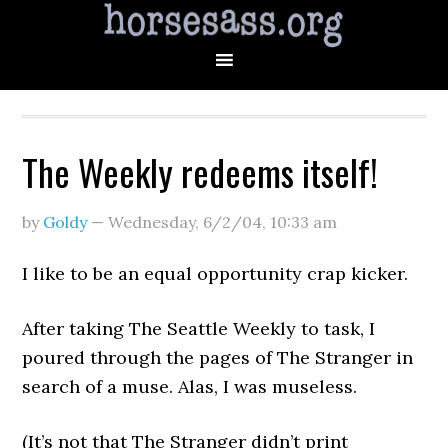
The Weekly redeems itself!
by
Goldy
—
Wednesday, 6/2/04
,
10:33 am
I like to be an equal opportunity crap kicker.
After taking The Seattle Weekly to task, I
poured through the pages of The Stranger in
search of a muse. Alas, I was museless.
(It’s not that The Stranger didn’t print