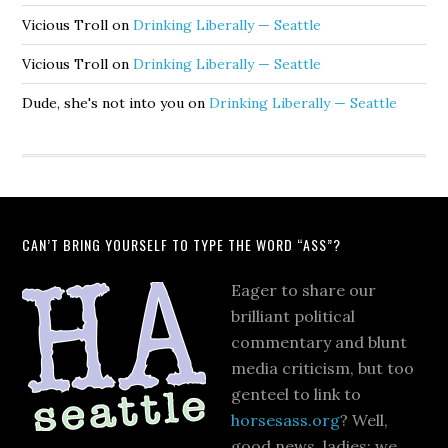
Vicious Troll
on
Drinking Liberally — Seattle
Vicious Troll
on
Drinking Liberally — Seattle
Dude, she's not into you
on
Drinking Liberally — Seattle
CAN’T BRING YOURSELF TO TYPE THE WORD “ASS”?
Eager to share our
brilliant political
commentary and blunt
media criticism, but too
genteel to link to
horsesass.org
? Well,
good news, ladies: we