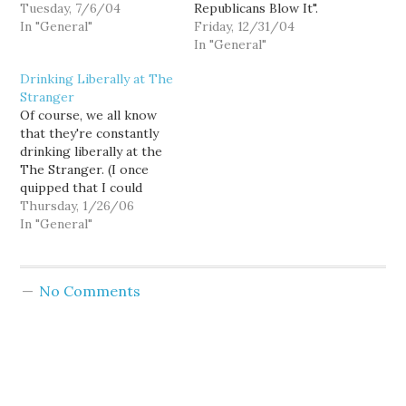
and drinking beer in
Tuesday, 7/6/04
Republicans Blow It".
celebration of its
In "General"
While I personally hold a
Friday, 12/31/04
passing. So I didn't have
slightly less cynical view
In "General"
time to crack open The
of this election, I
Drinking Liberally at The
Seattle Weekly until its
thought Howland hit the
Stranger
last day on the street.
nail on the head in
Of course, we all know
Knute Berger said…
comparing the
that they're constantly
strategies that ultimately
drinking liberally at the
shaped Christine
The Stranger. (I once
Gregoire's victory…
quipped that I could
never work there,
Thursday, 1/26/06
because I don't drink
In "General"
hard liquor.) But there's
also a very nice piece by
Cienna Madrid in this
No Comments
week's paper, revealing
to a larger world the
sublime…