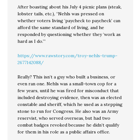
After boasting about his July 4 picnic plans (steak,
lobster tails, etc.), “Nehls was pressed on
whether voters living ‘paycheck to paycheck’ can
afford the same standard of living, and he
responded by questioning whether they ‘work as
hard as I do.’”
https://www.rawstory.com/troy-nehls-trump-
2677142088/
Really? This isn’t a guy who built a business, or
even ran one. Nehls was a small-town cop for a
few years, until he was fired for misconduct that
included destroying evidence, then was an elected
constable and sheriff, which he used as a stepping
stone to run for Congress. He also was an Army
reservist, who served overseas, but had two
combat badges revoked because he didn’t qualify
for them in his role as a public affairs office.