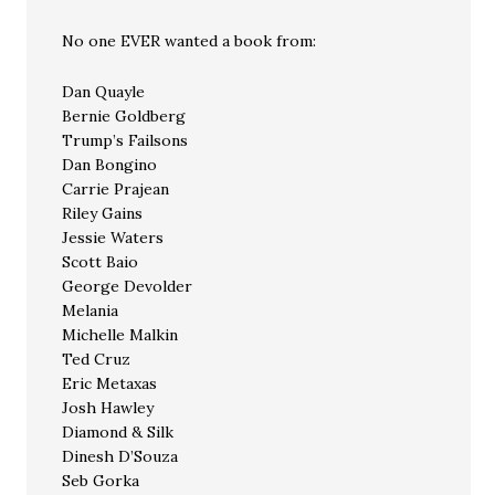
No one EVER wanted a book from:
Dan Quayle
Bernie Goldberg
Trump’s Failsons
Dan Bongino
Carrie Prajean
Riley Gains
Jessie Waters
Scott Baio
George Devolder
Melania
Michelle Malkin
Ted Cruz
Eric Metaxas
Josh Hawley
Diamond & Silk
Dinesh D’Souza
Seb Gorka