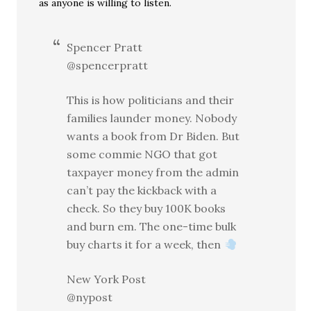
as anyone is willing to listen.
Spencer Pratt
@spencerpratt
This is how politicians and their
families launder money. Nobody
wants a book from Dr Biden. But
some commie NGO that got
taxpayer money from the admin
can’t pay the kickback with a
check. So they buy 100K books
and burn em. The one-time bulk
buy charts it for a week, then
New York Post
@nypost