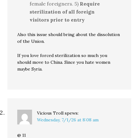
female foreigners. 5)
Require
sterilization of all foreign
visitors prior to entry
Also this issue should bring about the dissolution
of the Union.
If you love forced sterilization so much you
should move to China. Since you hate women
maybe Syria.
Vicious Troll
spews:
Wednesday, 7/1/26 at 8:08 am
@ 11