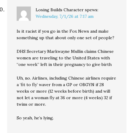
Losing Builds Character
spews:
Wednesday, 7/1/26 at 7:17 am
Is it racist if you go in the Fox News and make
something up that about only one set of people?
DHS Secretary Markwayne Mullin claims Chinese
women are traveling to the United States with
“one week” left in their pregnancy to give birth
Uh, no. Airlines, including Chinese airlines require
a ‘fit to fly’ waver from a GP or OBGYN if 28
weeks or more (12 weeks before birth) and will
not let a woman fly at 36 or more (4 weeks) 32 if
twins or more.
So yeah, he’s lying.