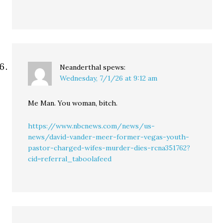
Neanderthal
spews:
Wednesday, 7/1/26 at 9:12 am
Me Man. You woman, bitch.
https://www.nbcnews.com/news/us-
news/david-vander-meer-former-vegas-youth-
pastor-charged-wifes-murder-dies-rcna351762?
cid=referral_taboolafeed