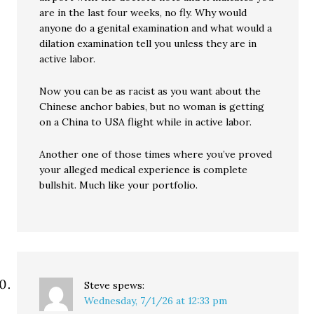
are in the last four weeks, no fly. Why would
anyone do a genital examination and what would a
dilation examination tell you unless they are in
active labor.
Now you can be as racist as you want about the
Chinese anchor babies, but no woman is getting
on a China to USA flight while in active labor.
Another one of those times where you’ve proved
your alleged medical experience is complete
bullshit. Much like your portfolio.
Steve
spews:
Wednesday, 7/1/26 at 12:33 pm