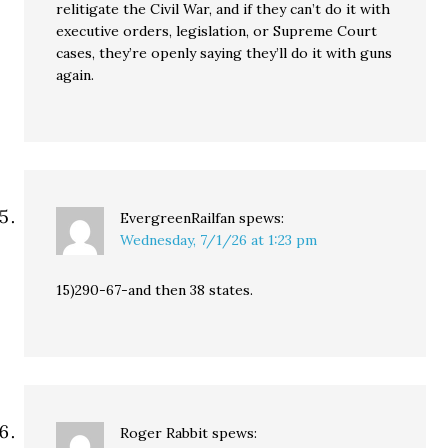
relitigate the Civil War, and if they can’t do it with
executive orders, legislation, or Supreme Court
cases, they’re openly saying they’ll do it with guns
again.
EvergreenRailfan
spews:
Wednesday, 7/1/26 at 1:23 pm
15)290-67-and then 38 states.
Roger Rabbit
spews: