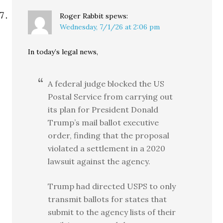
Roger Rabbit
spews:
Wednesday, 7/1/26 at 2:06 pm
In today’s legal news,
A federal judge blocked the US
Postal Service from carrying out
its plan for President Donald
Trump’s mail ballot executive
order, finding that the proposal
violated a settlement in a 2020
lawsuit against the agency.
Trump had directed USPS to only
transmit ballots for states that
submit to the agency lists of their