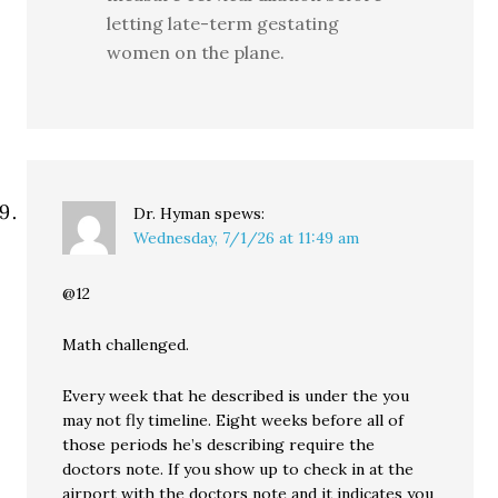
letting late-term gestating
women on the plane.
Dr. Hyman
spews:
Wednesday, 7/1/26 at 11:49 am
@12
Math challenged.
Every week that he described is under the you
may not fly timeline. Eight weeks before all of
those periods he’s describing require the
doctors note. If you show up to check in at the
airport with the doctors note and it indicates you