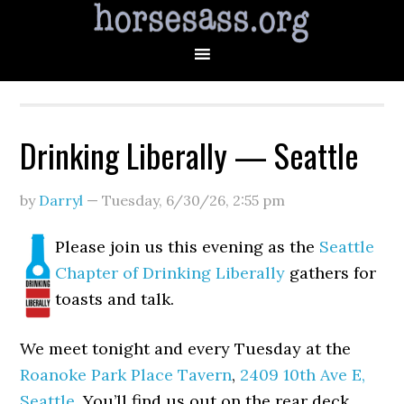
Drinking Liberally — Seattle
by
Darryl
—
Tuesday, 6/30/26
,
2:55 pm
Please join us this evening as the
Seattle
Chapter of Drinking Liberally
gathers for
toasts and talk.
We meet tonight and every Tuesday at the
Roanoke Park Place Tavern
,
2409 10th Ave E,
Seattle
. You’ll find us out on the rear deck