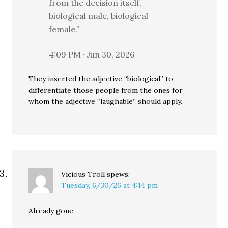
from the decision itself,
biological male, biological
female.”
4:09 PM · Jun 30, 2026
They inserted the adjective “biological” to
differentiate those people from the ones for
whom the adjective “laughable” should apply.
Vicious Troll
spews:
Tuesday, 6/30/26 at 4:14 pm
Already gone: