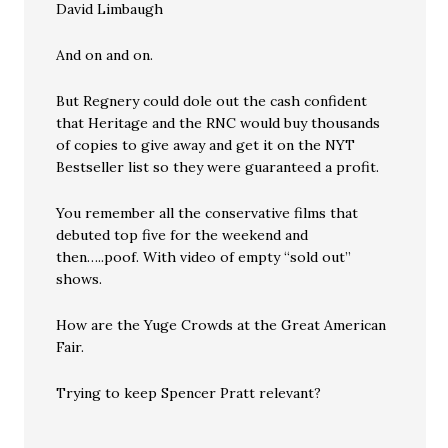
David Limbaugh
And on and on.
But Regnery could dole out the cash confident
that Heritage and the RNC would buy thousands
of copies to give away and get it on the NYT
Bestseller list so they were guaranteed a profit.
You remember all the conservative films that
debuted top five for the weekend and
then…..poof. With video of empty “sold out”
shows.
How are the Yuge Crowds at the Great American
Fair.
Trying to keep Spencer Pratt relevant?