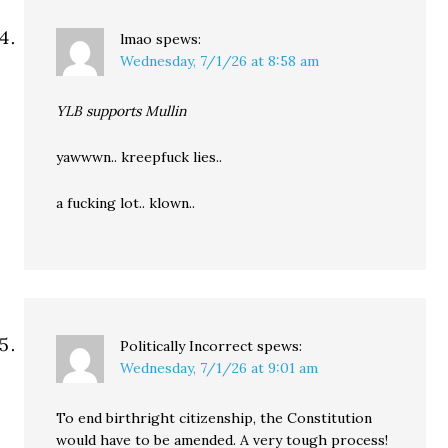
lmao
spews:
Wednesday, 7/1/26 at 8:58 am
YLB supports Mullin
yawwwn.. kreepfuck lies..
a fucking lot.. klown..
Politically Incorrect
spews:
Wednesday, 7/1/26 at 9:01 am
To end birthright citizenship, the Constitution
would have to be amended. A very tough process!