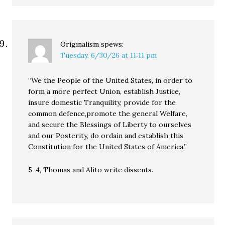
Originalism
spews:
Tuesday, 6/30/26 at 11:11 pm
“We the People of the United States, in order to
form a more perfect Union, establish Justice,
insure domestic Tranquility, provide for the
common defence,promote the general Welfare,
and secure the Blessings of Liberty to ourselves
and our Posterity, do ordain and establish this
Constitution for the United States of America.”
5-4, Thomas and Alito write dissents.