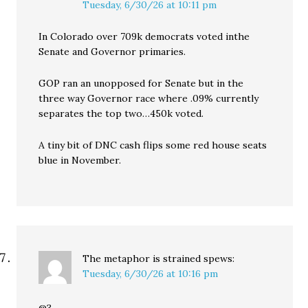
Tuesday, 6/30/26 at 10:11 pm
In Colorado over 709k democrats voted inthe
Senate and Governor primaries.
GOP ran an unopposed for Senate but in the
three way Governor race where .09% currently
separates the top two…450k voted.
A tiny bit of DNC cash flips some red house seats
blue in November.
The metaphor is strained
spews:
Tuesday, 6/30/26 at 10:16 pm