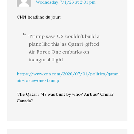
Wednesday, 7/1/26 at 2:01 pm
CNN headline du jour:
Trump says US ‘couldn’t build a
plane like this’ as Qatari-gifted
Air Force One embarks on
inaugural flight
https://www.cnn.com/2026/07/01/politics/qatar-
air-force-one-trump
The Qatari 747 was built by who? Airbus? China?
Canada?