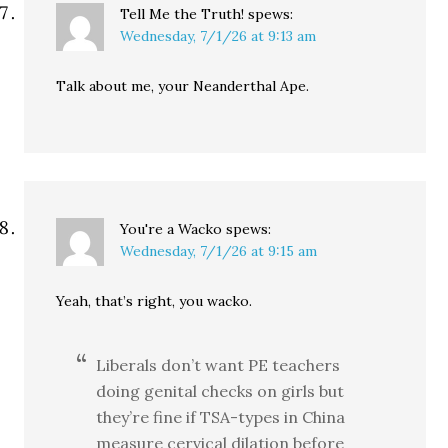
Tell Me the Truth!
spews:
Wednesday, 7/1/26 at 9:13 am
Talk about me, your Neanderthal Ape.
You're a Wacko
spews:
Wednesday, 7/1/26 at 9:15 am
Yeah, that’s right, you wacko.
Liberals don’t want PE teachers
doing genital checks on girls but
they’re fine if TSA-types in China
measure cervical dilation before