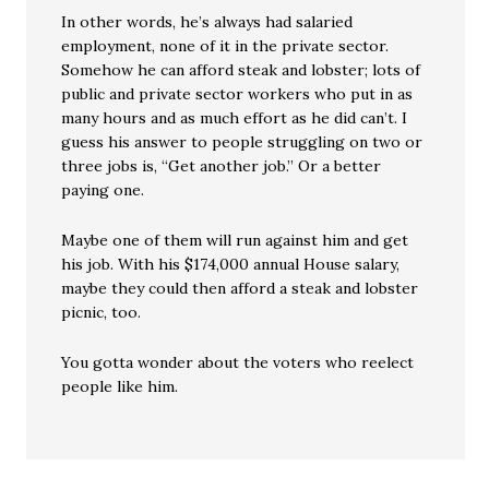
In other words, he’s always had salaried
employment, none of it in the private sector.
Somehow he can afford steak and lobster; lots of
public and private sector workers who put in as
many hours and as much effort as he did can’t. I
guess his answer to people struggling on two or
three jobs is, “Get another job.” Or a better
paying one.
Maybe one of them will run against him and get
his job. With his $174,000 annual House salary,
maybe they could then afford a steak and lobster
picnic, too.
You gotta wonder about the voters who reelect
people like him.