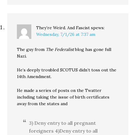
They’re Weird. And Fascist
spews:
Wednesday, 7/1/26 at 7:37 am
The guy from
The Federalist
blog has gone full
Nazi.
He’s deeply troubled SCOTUS didn’t toss out the
14th Amendment.
He made a series of posts on the Twatter
including taking the issue of birth certificates
away from the states and
3) Deny entry to all pregnant
foreigners 4)Deny entry to all