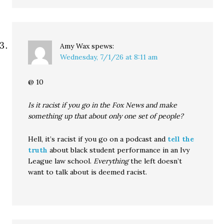
Amy Wax
spews:
Wednesday, 7/1/26 at 8:11 am
@ 10
Is it racist if you go in the Fox News and make
something up that about only one set of people?
Hell, it’s racist if you go on a podcast and
tell the
truth
about black student performance in an Ivy
League law school.
Everything
the left doesn’t
want to talk about is deemed racist.