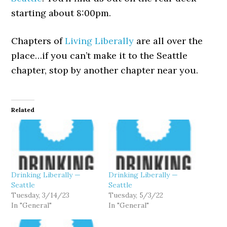
starting about 8:00pm.
Chapters of
Living Liberally
are all over the
place…if you can’t make it to the Seattle
chapter, stop by another chapter near you.
Related
Drinking Liberally —
Drinking Liberally —
Seattle
Seattle
Tuesday, 3/14/23
Tuesday, 5/3/22
In "General"
In "General"