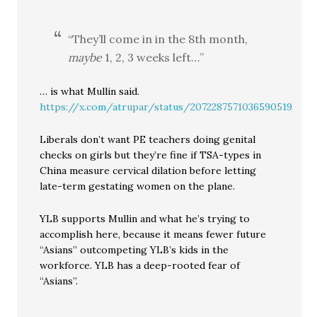
“They’ll come in in the 8th month,
maybe
1, 2, 3 weeks left…”
… is what Mullin said.
https://x.com/atrupar/status/2072287571036590519
Liberals don’t want PE teachers doing genital
checks on girls but they’re fine if TSA-types in
China measure cervical dilation before letting
late-term gestating women on the plane.
YLB supports Mullin and what he’s trying to
accomplish here, because it means fewer future
“Asians” outcompeting YLB’s kids in the
workforce. YLB has a deep-rooted fear of
“Asians”.