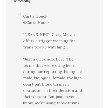
something.
Curtis Houck
@CurtisHouck
INSANE: NBC’s Craig Melvin
offers a trigger warning for
trans people watching…
“Just a quick note here. The
terms that we’re using here
during our reporting, biological
male, biological female, the high
court put those terms in
quotations in their decision and
their dissent. But just so you
know, we’re using those terms