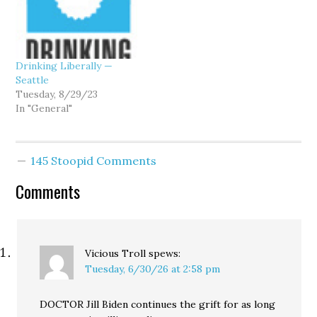
Drinking Liberally —
Seattle
Tuesday, 8/29/23
In "General"
145 Stoopid Comments
Comments
Vicious Troll
spews:
Tuesday, 6/30/26 at 2:58 pm
DOCTOR Jill Biden continues the grift for as long