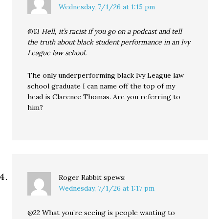
Wednesday, 7/1/26 at 1:15 pm
@13
Hell, it’s racist if you go on a podcast and tell
the truth about black student performance in an Ivy
League law school.
The only underperforming black Ivy League law
school graduate I can name off the top of my
head is Clarence Thomas. Are you referring to
him?
Roger Rabbit
spews:
Wednesday, 7/1/26 at 1:17 pm
@22 What you’re seeing is people wanting to