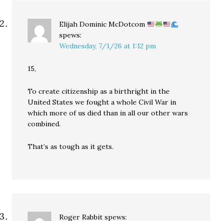
Elijah Dominic McDotcom
spews:
Wednesday, 7/1/26 at 1:12 pm
15,
To create citizenship as a birthright in the
United States we fought a whole Civil War in
which more of us died than in all our other wars
combined.
That’s as tough as it gets.
Roger Rabbit
spews: