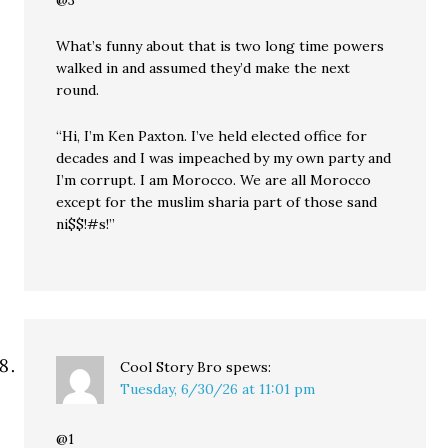
@3
What’s funny about that is two long time powers
walked in and assumed they’d make the next
round.
“Hi, I’m Ken Paxton. I’ve held elected office for
decades and I was impeached by my own party and
I’m corrupt. I am Morocco. We are all Morocco
except for the muslim sharia part of those sand
ni$$!#s!”
Cool Story Bro
spews:
Tuesday, 6/30/26 at 11:01 pm
@1