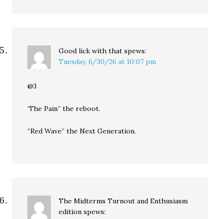
Good lick with that
spews:
Tuesday, 6/30/26 at 10:07 pm
@3
‘The Pain” the reboot.
“Red Wave” the Next Generation.
The Midterms Turnout and Enthusiasm
edition
spews: