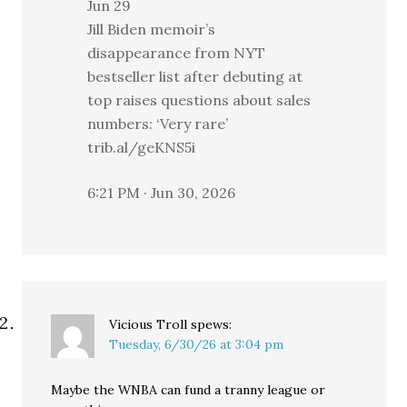
Jun 29
Jill Biden memoir’s
disappearance from NYT
bestseller list after debuting at
top raises questions about sales
numbers: ‘Very rare’
trib.al/geKNS5i
6:21 PM · Jun 30, 2026
Vicious Troll
spews:
Tuesday, 6/30/26 at 3:04 pm
Maybe the WNBA can fund a tranny league or