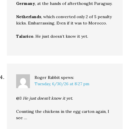
Germany
, at the hands of afterthought Paraguay.
Netherlands
, which converted only 2 of 5 penalty
kicks. Embarrassing. Even if it was to Morocco.
Talarico
. He just doesn’t know it yet.
Roger Rabbit
spews:
Tuesday, 6/30/26 at 8:27 pm
@3
He just doesn’t know it yet.
Counting the chickens in the egg carton again, I
see …