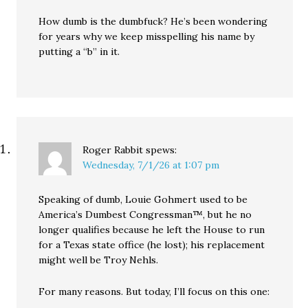
How dumb is the dumbfuck? He’s been wondering
for years why we keep misspelling his name by
putting a “b” in it.
Roger Rabbit
spews:
Wednesday, 7/1/26 at 1:07 pm
Speaking of dumb, Louie Gohmert used to be
America’s Dumbest Congressman™, but he no
longer qualifies because he left the House to run
for a Texas state office (he lost); his replacement
might well be Troy Nehls.
For many reasons. But today, I’ll focus on this one: