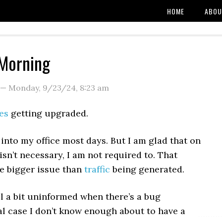
HOME
ABOU
Morning
—
Monday, 9/23/24
,
8:23 am
es
getting upgraded.
e into my office most days. But I am glad that on
isn’t necessary, I am not required to. That
he bigger issue than
traffic
being generated.
el a bit uninformed when there’s a bug
l case I don’t know enough about to have a