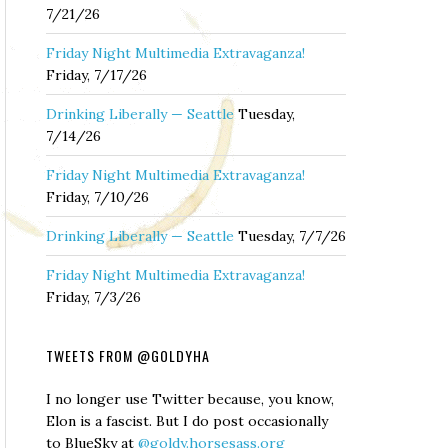
7/21/26
Friday Night Multimedia Extravaganza!
Friday, 7/17/26
Drinking Liberally — Seattle
Tuesday,
7/14/26
Friday Night Multimedia Extravaganza!
Friday, 7/10/26
Drinking Liberally — Seattle
Tuesday, 7/7/26
Friday Night Multimedia Extravaganza!
Friday, 7/3/26
TWEETS FROM @GOLDYHA
I no longer use Twitter because, you know,
Elon is a fascist. But I do post occasionally
to BlueSky at
@goldy.horsesass.org