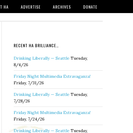
T HA
ADVERTISE
ARCHIVES
DONATE
RECENT HA BRILLIANCE…
Drinking Liberally — Seattle
Tuesday,
8/4/26
Friday Night Multimedia Extravaganza!
Friday, 7/31/26
Drinking Liberally — Seattle
Tuesday,
7/28/26
Friday Night Multimedia Extravaganza!
Friday, 7/24/26
Drinking Liberally — Seattle
Tuesday,