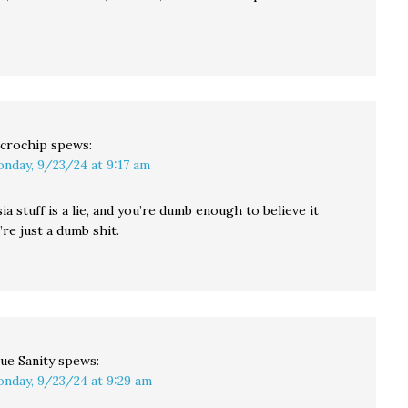
crochip
spews:
nday, 9/23/24 at 9:17 am
sia stuff is a lie, and you’re dumb enough to believe it
re just a dumb shit.
ue Sanity
spews:
nday, 9/23/24 at 9:29 am