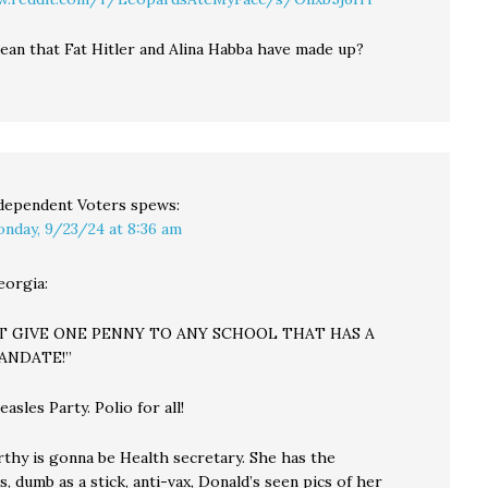
ean that Fat Hitler and Alina Habba have made up?
dependent Voters
spews:
nday, 9/23/24 at 8:36 am
eorgia:
OT GIVE ONE PENNY TO ANY SCHOOL THAT HAS A
ANDATE!”
sles Party. Polio for all!
thy is gonna be Health secretary. She has the
ns, dumb as a stick, anti-vax, Donald’s seen pics of her