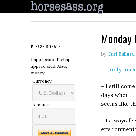
Monday 
PLEASE DONATE
by
Carl Ballard
I appreciate feeling
appreciated. Also,
–
Trolly buss
money.
Currency:
– I still com
days when it 
seems like t
Amount:
– I always fe
environmenta