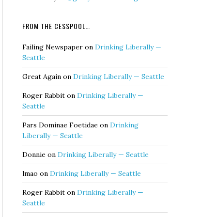
FROM THE CESSPOOL…
Failing Newspaper
on
Drinking Liberally —
Seattle
Great Again
on
Drinking Liberally — Seattle
Roger Rabbit
on
Drinking Liberally —
Seattle
Pars Dominae Foetidae
on
Drinking
Liberally — Seattle
Donnie
on
Drinking Liberally — Seattle
lmao
on
Drinking Liberally — Seattle
Roger Rabbit
on
Drinking Liberally —
Seattle