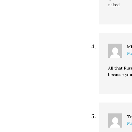
naked.
Mi
Mo
All that Rus
because you’
Tr
Mo