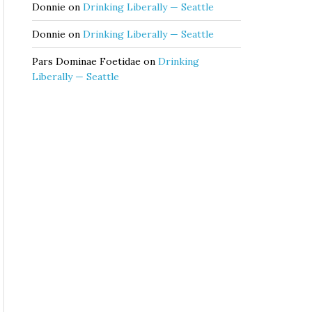
Donnie
on
Drinking Liberally — Seattle
Donnie
on
Drinking Liberally — Seattle
Pars Dominae Foetidae
on
Drinking
Liberally — Seattle