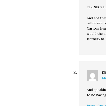
The SEC? H
And not that
billionaire 
Carlson hun
would the i
leathery ba
El
Mo
And speakin
to be havin
https://ww