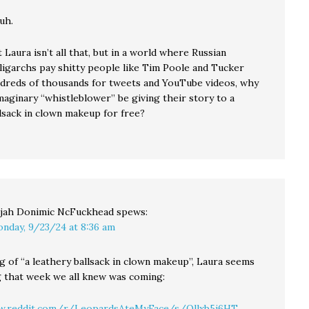
uh.
 Laura isn’t all that, but in a world where Russian
oligarchs pay shitty people like Tim Poole and Tucker
dreds of thousands for tweets and YouTube videos, why
maginary “whistleblower” be giving their story to a
llsack in clown makeup for free?
ijah Donimic NcFuckhead
spews:
nday, 9/23/24 at 8:36 am
g of “a leathery ballsack in clown makeup”, Laura seems
g that week we all knew was coming:
w.reddit.com/r/LeopardsAteMyFace/s/Ollxb5j6HT