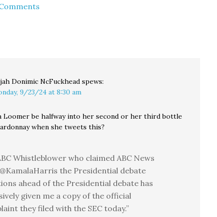
d Comments
with my wife earlier
this month. She
mentioned that when
she…
ijah Donimic NcFuckhead
spews:
nday, 9/23/24 at 8:30 am
 Loomer be halfway into her second or her third bottle
ardonnay when she tweets this?
ABC Whistleblower who claimed ABC News
@KamalaHarris the Presidential debate
ions ahead of the Presidential debate has
sively given me a copy of the official
aint they filed with the SEC today.”