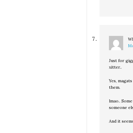
Wh
Mo
Just for gi
xitter..
Yes, magats
them.
lmao.. Some 
someone else
And it seem