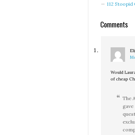
112 Stoopi
Comments
El
Mo
Would Laura
of cheap Ch
The 
gave 
quest
exclu
compl