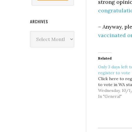
strong opinio
congratulati
ARCHIVES
– Anyway, pl
Archives
vaccinated o
Related
Only 3 days left t
register to vote
Click here to reg
to vote in WA sta
Wednesday, 10/1
In "General"