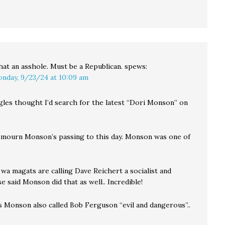
at an asshole. Must be a Republican.
spews:
nday, 9/23/24 at 10:09 am
ggles thought I’d search for the latest “Dori Monson” on
 mourn Monson’s passing to this day. Monson was one of
wa magats are calling Dave Reichert a socialist and
 said Monson did that as well.. Incredible!
s Monson also called Bob Ferguson “evil and dangerous”..