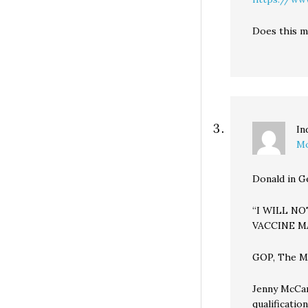
Does this m
In
Mo
Donald in G
“I WILL N
VACCINE M
GOP, The Mea
Jenny McCar
qualificatio