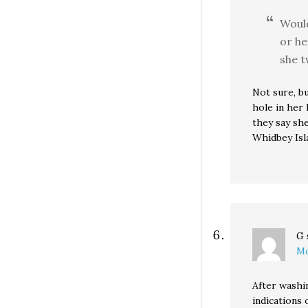
Woul
or he
she t
Not sure, b
hole in her
they say she
Whidbey Isl
G
Mo
After washi
indications