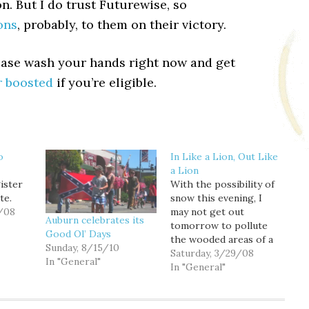
n. But I do trust Futurewise, so
ons
, probably, to them on their victory.
ease wash your hands right now and get
r boosted
if you’re eligible.
o
In Like a Lion, Out Like
a Lion
ister
With the possibility of
te.
snow this evening, I
/08
may not get out
Auburn celebrates its
tomorrow to pollute
Good Ol’ Days
the wooded areas of a
Sunday, 8/15/10
small patch of Western
Saturday, 3/29/08
In "General"
Washington with
In "General"
poorly struck Titleists,
but it also reminded me
of a conversation I had