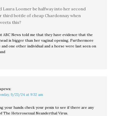
d Laura Loomer be halfway into her second
r third bottle of cheap Chardonnay when
weets this?
ut ABC News told me that they have evidence that the
 head is bigger than her vaginal opening. Furthermore
 and one other individual and a horse were last seen on
and
spews:
nday, 9/23/24 at 9:32 am
ng your hands check your penis to see if there are any
 of The Heterosexual Neanderthal Virus.