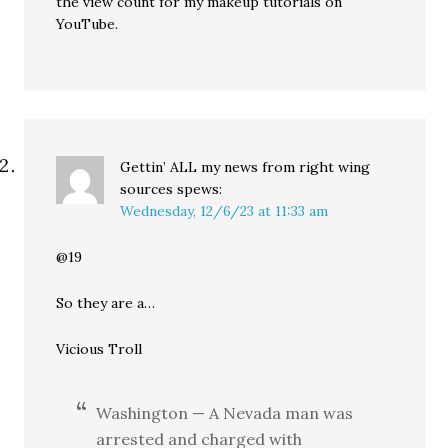
the view count for my makeup tutorials on
YouTube.
Gettin’ ALL my news from right wing
sources
spews:
Wednesday, 12/6/23 at 11:33 am
@19
So they are a…
Vicious Troll
Washington — A Nevada man was
arrested and charged with