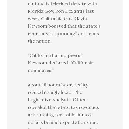
nationally televised debate with
Florida Gov. Ron DeSantis last
week, California Gov. Gavin
Newsom boasted that the state’s
economy is “booming” and leads
the nation.
“California has no peers,”
Newsom declared. “California
dominates.”
About 18 hours later, reality
reared its ugly head. The
Legislative Analyst’s Office
revealed that state tax revenues
are running tens of billions of
dollars behind expectations due