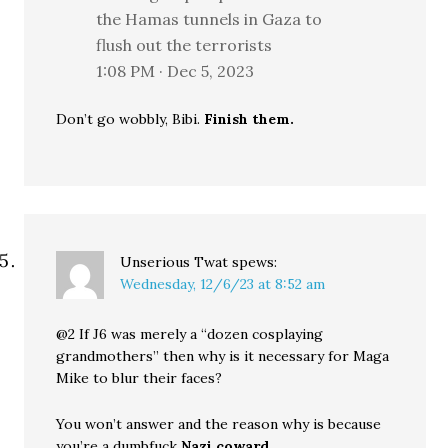
the Hamas tunnels in Gaza to
flush out the terrorists
1:08 PM · Dec 5, 2023
Don’t go wobbly, Bibi.
Finish them.
Unserious Twat
spews:
Wednesday, 12/6/23 at 8:52 am
@2 If J6 was merely a “dozen cosplaying
grandmothers” then why is it necessary for Maga
Mike to blur their faces?
You won’t answer and the reason why is because
you’re a dumbfuck
Nazi coward