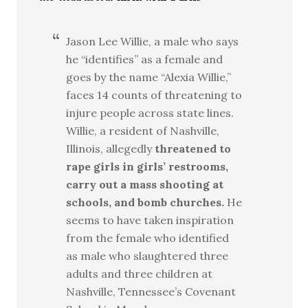
Jason Lee Willie, a male who says
he “identifies” as a female and
goes by the name “Alexia Willie,”
faces 14 counts of threatening to
injure people across state lines.
Willie, a resident of Nashville,
Illinois, allegedly
threatened to
rape girls in girls’ restrooms,
carry out a mass shooting at
schools, and bomb churches.
He
seems to have taken inspiration
from the female who identified
as male who slaughtered three
adults and three children at
Nashville, Tennessee’s Covenant