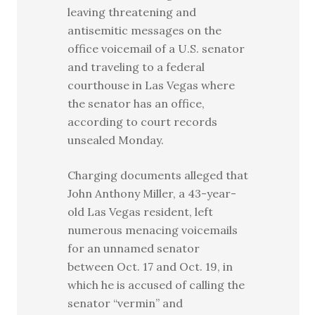
leaving threatening and
antisemitic messages on the
office voicemail of a U.S. senator
and traveling to a federal
courthouse in Las Vegas where
the senator has an office,
according to court records
unsealed Monday.
Charging documents alleged that
John Anthony Miller, a 43-year-
old Las Vegas resident, left
numerous menacing voicemails
for an unnamed senator
between Oct. 17 and Oct. 19, in
which he is accused of calling the
senator “vermin” and