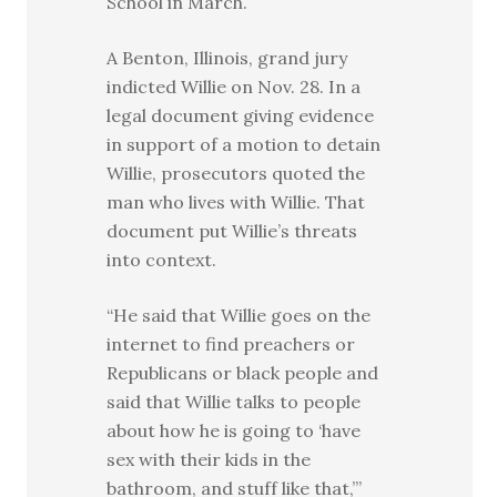
School in March.
A Benton, Illinois, grand jury
indicted Willie on Nov. 28. In a
legal document giving evidence
in support of a motion to detain
Willie, prosecutors quoted the
man who lives with Willie. That
document put Willie’s threats
into context.
“He said that Willie goes on the
internet to find preachers or
Republicans or black people and
said that Willie talks to people
about how he is going to ‘have
sex with their kids in the
bathroom, and stuff like that,’”