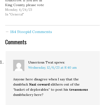
tomorrow. If you live in
transportation is a great
King County, please vote
thing and I…
yes. If you don't like
Monday, 4/24/23
voting on levies
In "General"
regularly, you can take an
Office chair from Tim
Eyman. Anyway, please
184 Stoopid Comments
vote yes on the King
County crisis center levy.
Comments
I…
Unserious Twat
spews:
Wednesday, 12/6/23 at 8:40 am
Anyone here disagree when I say that the
dumbfuck
Nazi coward
slithers out of the
“basket of deplorables” to post his
treasonous
dumbfuckery here?