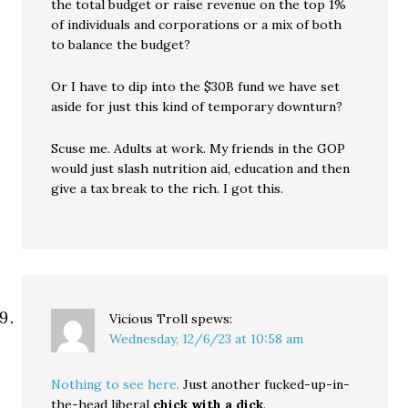
the total budget or raise revenue on the top 1%
of individuals and corporations or a mix of both
to balance the budget?
Or I have to dip into the $30B fund we have set
aside for just this kind of temporary downturn?
Scuse me. Adults at work. My friends in the GOP
would just slash nutrition aid, education and then
give a tax break to the rich. I got this.
Vicious Troll
spews:
Wednesday, 12/6/23 at 10:58 am
Nothing to see here.
Just another fucked-up-in-
the-head liberal
chick with a dick
.