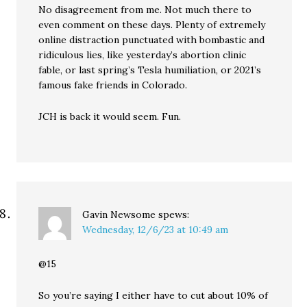
No disagreement from me. Not much there to
even comment on these days. Plenty of extremely
online distraction punctuated with bombastic and
ridiculous lies, like yesterday’s abortion clinic
fable, or last spring’s Tesla humiliation, or 2021’s
famous fake friends in Colorado.
JCH is back it would seem. Fun.
Gavin Newsome
spews:
Wednesday, 12/6/23 at 10:49 am
@15
So you’re saying I either have to cut about 10% of