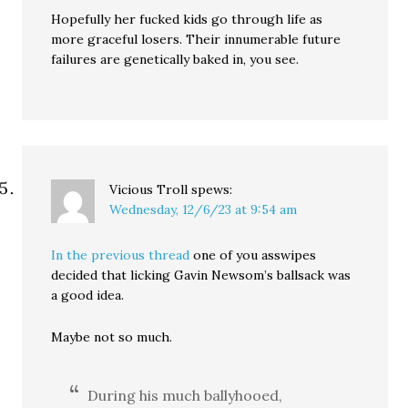
Hopefully her fucked kids go through life as
more graceful losers. Their innumerable future
failures are genetically baked in, you see.
Vicious Troll
spews:
Wednesday, 12/6/23 at 9:54 am
In the previous thread
one of you asswipes
decided that licking Gavin Newsom’s ballsack was
a good idea.
Maybe not so much.
During his much ballyhooed,