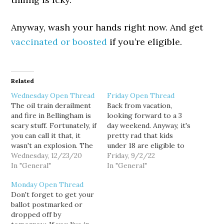
Anyway, wash your hands right now. And get
vaccinated or boosted
if you’re eligible.
Related
Wednesday Open Thread
Friday Open Thread
The oil train derailment
Back from vacation,
and fire in Bellingham is
looking forward to a 3
scary stuff. Fortunately, if
day weekend. Anyway, it's
you can call it that, it
pretty rad that kids
wasn't an explosion. The
under 18 are eligible to
environmental damage is
Wednesday, 12/23/20
take public
Friday, 9/2/22
still going to be pretty
In "General"
transportation for free
In "General"
gross. And these trains
from most agencies now.
Monday Open Thread
running through our
And Washington State
Don't forget to get your
cities is going to
Ferries starting in
ballot postmarked or
inevitably be derailments.
October. It's really a
dropped off by
Anyway, this is the last…
great thing. Public