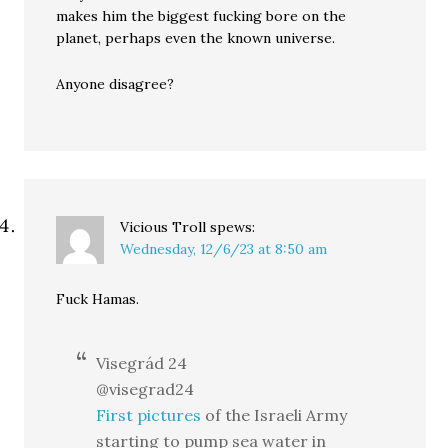
makes him the biggest fucking bore on the
planet, perhaps even the known universe.
Anyone disagree?
Vicious Troll
spews:
Wednesday, 12/6/23 at 8:50 am
Fuck Hamas.
Visegrád 24
@visegrad24
First pictures
of the Israeli Army
starting to pump sea water in