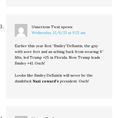
Unserious Twat
spews:
Wednesday, 12/6/23 at 9:22 am
Earlier this year Ron “Smiley”DeSantis, the guy
with sore feet and an aching back from wearing 6”
lifts, led Trump +25 in Florida. Now Trump leads
Smiley +41. Ouch!
Looks like Smiley DeSantis will never be the
dumbfuck
Nazi coward’s
president. Ouch!