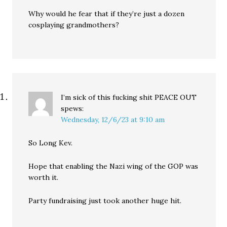
Why would he fear that if they’re just a dozen
cosplaying grandmothers?
I’m sick of this fucking shit PEACE OUT
spews:
Wednesday, 12/6/23 at 9:10 am
So Long Kev.
Hope that enabling the Nazi wing of the GOP was
worth it.
Party fundraising just took another huge hit.