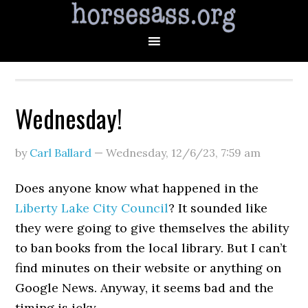
Wednesday!
by
Carl Ballard
—
Wednesday, 12/6/23
,
7:59 am
Does anyone know what happened in the
Liberty Lake City Council
? It sounded like
they were going to give themselves the ability
to ban books from the local library. But I can’t
find minutes on their website or anything on
Google News. Anyway, it seems bad and the
timing is icky.