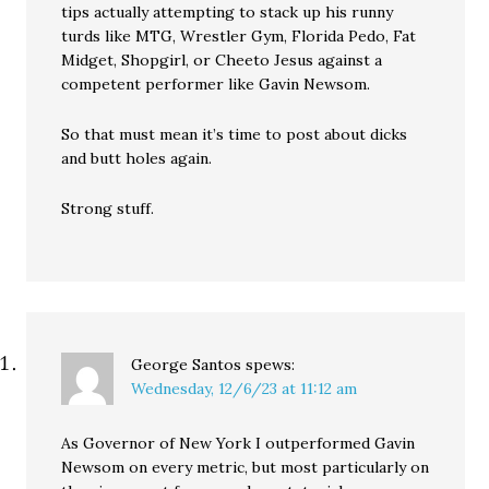
tips actually attempting to stack up his runny
turds like MTG, Wrestler Gym, Florida Pedo, Fat
Midget, Shopgirl, or Cheeto Jesus against a
competent performer like Gavin Newsom.
So that must mean it’s time to post about dicks
and butt holes again.
Strong stuff.
George Santos
spews:
Wednesday, 12/6/23 at 11:12 am
As Governor of New York I outperformed Gavin
Newsom on every metric, but most particularly on