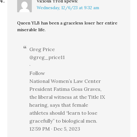
Vicious Troll
spews:
Wednesday, 12/6/23 at 9:32 am
Queen YLB has been a graceless loser her entire
miserable life.
Greg Price
@greg_price11
·
Follow
National Women’s Law Center
President Fatima Goss Graves,
the liberal witness at the Title IX
hearing, says that female
athletes should “learn to lose
gracefully” to biological men.
12:59 PM · Dec 5, 2023