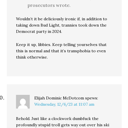
prosecutors wrote.
Wouldn’t it be deliciously ironic if, in addition to
taking down Bud Light, trannies took down the
Democrat party in 2024.
Keep it up, libbies. Keep telling yourselves that
this is normal and that it’s transphobia to even
think otherwise.
Elijah Dominic McDotcom
spews:
Wednesday, 12/6/23 at 11:07 am
Behold. Just like a clockwork dumbfuck the
profoundly stupid troll gets way out over his ski