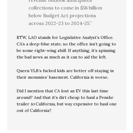
revenue outlook anticipates
collections to come in $58 billion
below Budget Act projections
across 2022-23 to 2024-25.”
BTW, LAO stands for Legislative Analyst’s Office.
CA’s a deep-blue state, so the office isn’t going to
be some right-wing shill. If anything, it’s spinning
the bad news as much as it can to aid the left.
Queen YLB’s fucked kids are better off staying in
their mommies’ basement. California is worse.
Did I mention that CA lost an EV this last time
around? And that it’s dirt cheap to haul a Penske
trailer
to
California, but way expensive to haul one
out of California?