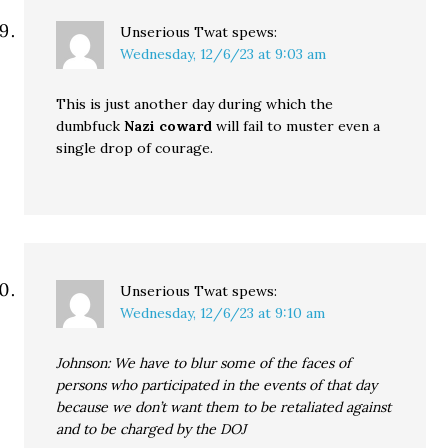
Unserious Twat
spews:
Wednesday, 12/6/23 at 9:03 am
This is just another day during which the
dumbfuck
Nazi coward
will fail to muster even a
single drop of courage.
Unserious Twat
spews:
Wednesday, 12/6/23 at 9:10 am
Johnson: We have to blur some of the faces of
persons who participated in the events of that day
because we don’t want them to be retaliated against
and to be charged by the DOJ