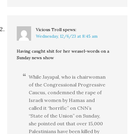
Vicious Troll
spews:
Wednesday, 12/6/23 at 8:45 am
Having caught shit for her weasel-words on a
Sunday news show
While Jayapal, who is chairwoman
of the Congressional Progressive
Caucus, condemned the rape of
Israeli women by Hamas and
called it “horrific” on CNN’s
“State of the Union” on Sunday,
she pointed out that over 15,000
Palestinians have been killed by