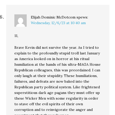
Elijah Dominic McDotcom
spews:
Wednesday, 12/6/23 at 10:40 am
11,
Brave Kevin did not survive the year. As I tried to
explain to the profoundly stupid troll last January
as America looked on in horror at his ritual
humiliation at the hands of his ultra-MAGA House
Republican colleagues, this was preordained. I can
only laugh at their stupidity. These humiliations,
failures, and defeats are now baked into the
Republican party political system. Like frightened
superstitious dark age pagans they must offer up
these Wicker Men with some regularity in order
to stave off the evil spirits of their own
corruption and to reinvigorate the anger and