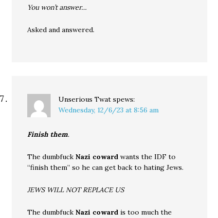
You won’t answer…
Asked and answered.
Unserious Twat
spews:
Wednesday, 12/6/23 at 8:56 am
Finish them
.
The dumbfuck
Nazi coward
wants the IDF to
“finish them” so he can get back to hating Jews.
JEWS WILL NOT REPLACE US
The dumbfuck
Nazi coward
is too much the