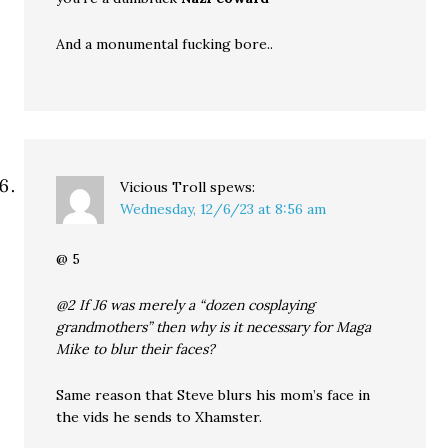
And a monumental fucking bore..
Vicious Troll
spews:
Wednesday, 12/6/23 at 8:56 am
@ 5
@2 If J6 was merely a “dozen cosplaying
grandmothers” then why is it necessary for Maga
Mike to blur their faces?
Same reason that Steve blurs his mom’s face in
the vids he sends to Xhamster.