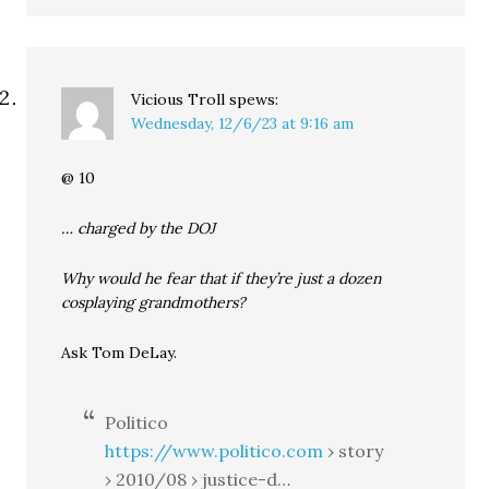
Vicious Troll
spews:
Wednesday, 12/6/23 at 9:16 am
@ 10
… charged by the DOJ
Why would he fear that if they’re just a dozen
cosplaying grandmothers?
Ask Tom DeLay.
Politico
https://www.politico.com
› story
› 2010/08 › justice-d…