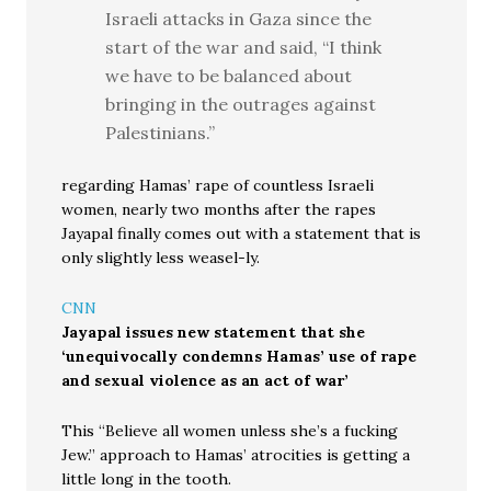
Israeli attacks in Gaza since the
start of the war and said, “I think
we have to be balanced about
bringing in the outrages against
Palestinians.”
regarding Hamas’ rape of countless Israeli
women, nearly two months after the rapes
Jayapal finally comes out with a statement that is
only slightly less weasel-ly.
CNN
Jayapal issues new statement that she
‘unequivocally condemns Hamas’ use of rape
and sexual violence as an act of war’
This “Believe all women unless she’s a fucking
Jew.” approach to Hamas’ atrocities is getting a
little long in the tooth.