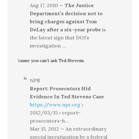
Aug 17, 2010 —
The Justice
Department’s decision not to
bring charges against Tom
DeLay after a six-year probe
is
the latest sign that DOJ’s
investigation …
’cause you can’t ask Ted Stevens.
NPR
Report: Prosecutors Hid
Evidence In Ted Stevens Case
https://www.npr.org
›
2012/03/15 › report-
prosecutors-h…
Mar 15, 2012 — An extraordinary
special investigation by a federal