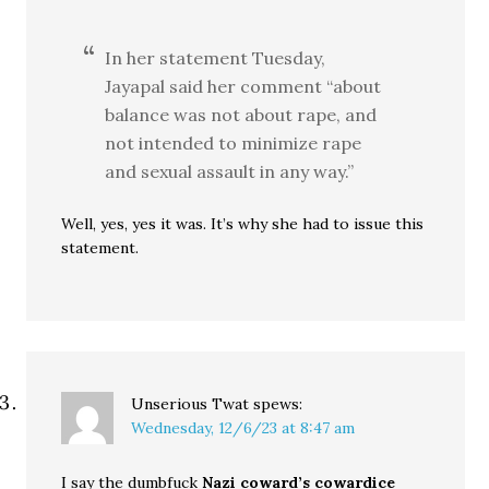
In her statement Tuesday,
Jayapal said her comment “about
balance was not about rape, and
not intended to minimize rape
and sexual assault in any way.”
Well, yes, yes it was. It’s why she had to issue this
statement.
Unserious Twat
spews:
Wednesday, 12/6/23 at 8:47 am
I say the dumbfuck
Nazi coward’s cowardice