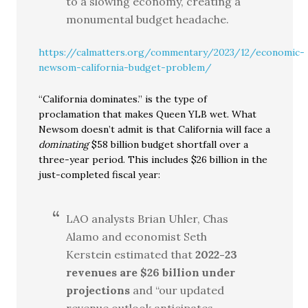
to a slowing economy, creating a
monumental budget headache.
https://calmatters.org/commentary/2023/12/economic-
newsom-california-budget-problem/
“California dominates.” is the type of
proclamation that makes Queen YLB wet. What
Newsom doesn’t admit is that California will face a
dominating
$58 billion budget shortfall over a
three-year period. This includes $26 billion in the
just-completed fiscal year:
LAO analysts Brian Uhler, Chas
Alamo and economist Seth
Kerstein estimated that
2022-23
revenues are $26 billion under
projections
and “our updated