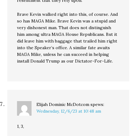
resentment that they rely upon.
Brave Kevin walked right into this, of course. And
so has MAGA Mike. Brave Kevin was a stupid and
very dishonest man. That does not distinguish
him among ultra MAGA House Republicans. But it
did leave him with baggage that trailed him right
into the Speaker’s office. A similar fate awaits
MAGA Mike, unless he can succeed in helping
install Donald Trump as our Dictator-For-Life.
Elijah Dominic McDotcom
spews:
Wednesday, 12/6/23 at 10:48 am
1, 3,