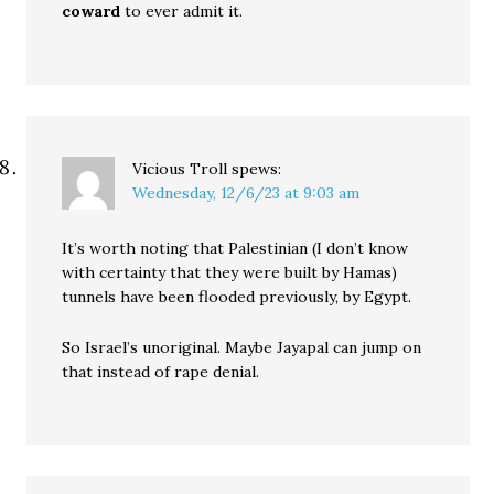
coward
to ever admit it.
Vicious Troll
spews:
Wednesday, 12/6/23 at 9:03 am
It’s worth noting that Palestinian (I don’t know
with certainty that they were built by Hamas)
tunnels have been flooded previously, by Egypt.
So Israel’s unoriginal. Maybe Jayapal can jump on
that instead of rape denial.