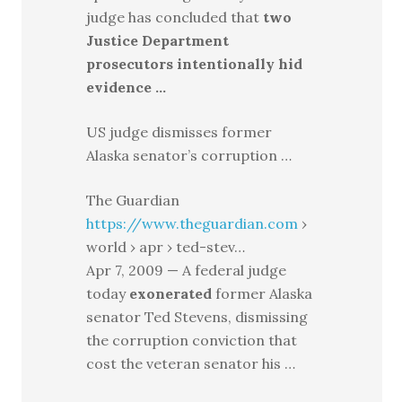
judge has concluded that
two
Justice Department
prosecutors intentionally hid
evidence …
US judge dismisses former
Alaska senator’s corruption …
The Guardian
https://www.theguardian.com
›
world › apr › ted-stev…
Apr 7, 2009 — A federal judge
today
exonerated
former Alaska
senator Ted Stevens, dismissing
the corruption conviction that
cost the veteran senator his …