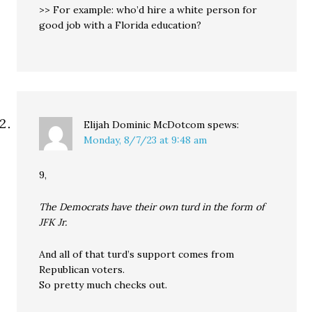
>> For example: who’d hire a white person for
good job with a Florida education?
Elijah Dominic McDotcom
spews:
Monday, 8/7/23 at 9:48 am
9,
The Democrats have their own turd in the form of
JFK Jr.
And all of that turd’s support comes from
Republican voters.
So pretty much checks out.