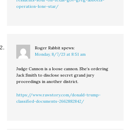
residents-sour-on-texas-gov-greg-abbotts-
operation-lone-star/
Roger Rabbit
spews:
Monday, 8/7/23 at 8:51 am
Judge Cannon is a loose cannon. She’s ordering
Jack Smith to disclose secret grand jury
proceedings in another district.
https://www.rawstory.com/donald-trump-
classified-documents-2662882842/