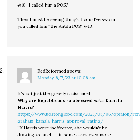
@18 “I called him a POS.”
Then I must be seeing things. I could’ve sworn
you called him “the Antifa POS” @13.
RedReformed
spews:
Monday, 8/7/23 at 10:08 am
It’s not just the greedy racist incel
Why are Republicans so obsessed with Kamala
Harris?
https://www.bostonglobe.com/2023/08/06/opinion/ren
graham-kamala-harris-approval-rating/
“If Harris were ineffective, she wouldn’t be
drawing as much — in some cases even more —