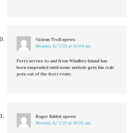
Vicious Troll
spews:
Monday, 8/7/23 at 10:04 am
Ferry service to and from Whidbey Island has
been suspended until some asshole gets his crab
pots out of the ferry route.
Roger Rabbit
spews:
Monday, 8/7/23 at 10:05 am