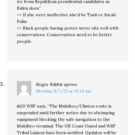
ire from Republican presidential candidates as
Biden does.”
>> If she were ineffective she’d be Tusli or Sarah
Palin.
>> Black people having power never sits well with
conservatives. Conservatives need to be better
people.
Roger Rabbit
spews:
Monday, 8/7/23 at 10:14 am
@20 WSF says, “The Mukilteo/Clinton route is
suspended until further notice due to shrimping
equipment blocking the safe navigation to the
Mukilteo terminal. The US Coast Guard and WSF
Tribal Liaison have been notified. Updates will be