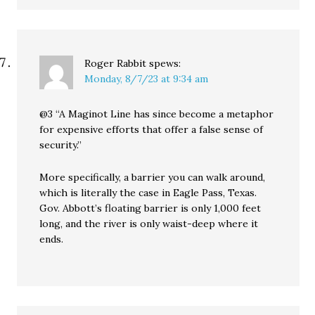
Roger Rabbit
spews:
Monday, 8/7/23 at 9:34 am
@3 “A Maginot Line has since become a metaphor
for expensive efforts that offer a false sense of
security.”
More specifically, a barrier you can walk around,
which is literally the case in Eagle Pass, Texas.
Gov. Abbott’s floating barrier is only 1,000 feet
long, and the river is only waist-deep where it
ends.