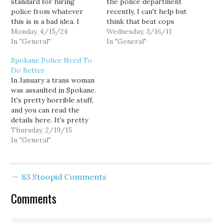
standard for hiring
the police department
police from whatever
recently, I can't help but
this is is a bad idea. I
think that beat cops
know it's tough to find
Monday, 4/15/24
shouldn't have guns
Wednesday, 3/16/11
recruits right now. But
In "General"
under normal
In "General"
maybe, just maybe,
circumstances. I don't
Spokane Police Need To
there's a way to hire
mean to suggest that all,
Do Better
better people. Of course,
or most, of the Seattle
In January a trans woman
I am referring to one of
Police can't handle a
was assaulted in Spokane.
my bugbears, disarm…
firearm. They've all had
It's pretty horrible stuff,
psychological screening
and you can read the
and extensive training.
details here. It's pretty
Uniformly,…
unsettling, but the
Thursday, 2/19/15
relevant bit for the
In "General"
police is: Scamahorn said
responding officers
treated her with
83 Stoopid Comments
disrespect and referred
to her as a man
Comments
throughout their
investigation. One…