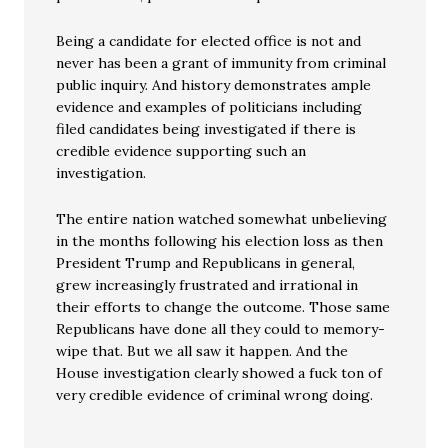
Being a candidate for elected office is not and
never has been a grant of immunity from criminal
public inquiry. And history demonstrates ample
evidence and examples of politicians including
filed candidates being investigated if there is
credible evidence supporting such an
investigation.
The entire nation watched somewhat unbelieving
in the months following his election loss as then
President Trump and Republicans in general,
grew increasingly frustrated and irrational in
their efforts to change the outcome. Those same
Republicans have done all they could to memory-
wipe that. But we all saw it happen. And the
House investigation clearly showed a fuck ton of
very credible evidence of criminal wrong doing.