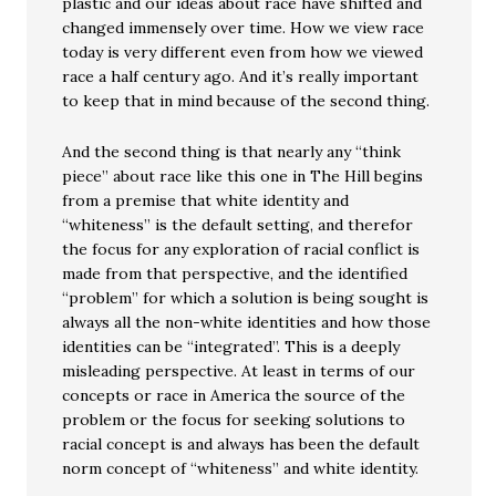
plastic and our ideas about race have shifted and
changed immensely over time. How we view race
today is very different even from how we viewed
race a half century ago. And it’s really important
to keep that in mind because of the second thing.
And the second thing is that nearly any “think
piece” about race like this one in The Hill begins
from a premise that white identity and
“whiteness” is the default setting, and therefor
the focus for any exploration of racial conflict is
made from that perspective, and the identified
“problem” for which a solution is being sought is
always all the non-white identities and how those
identities can be “integrated”. This is a deeply
misleading perspective. At least in terms of our
concepts or race in America the source of the
problem or the focus for seeking solutions to
racial concept is and always has been the default
norm concept of “whiteness” and white identity.