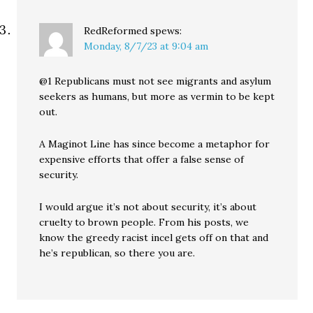
RedReformed
spews:
Monday, 8/7/23 at 9:04 am
@1 Republicans must not see migrants and asylum
seekers as humans, but more as vermin to be kept
out.
A Maginot Line has since become a metaphor for
expensive efforts that offer a false sense of
security.
I would argue it’s not about security, it’s about
cruelty to brown people. From his posts, we
know the greedy racist incel gets off on that and
he’s republican, so there you are.