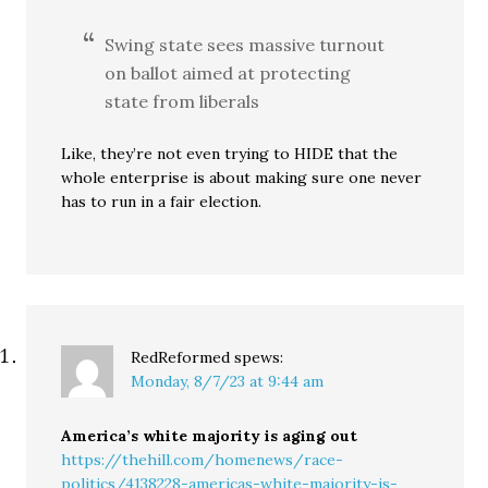
Swing state sees massive turnout
on ballot aimed at protecting
state from liberals
Like, they’re not even trying to HIDE that the
whole enterprise is about making sure one never
has to run in a fair election.
RedReformed
spews:
Monday, 8/7/23 at 9:44 am
America’s white majority is aging out
https://thehill.com/homenews/race-
politics/4138228-americas-white-majority-is-