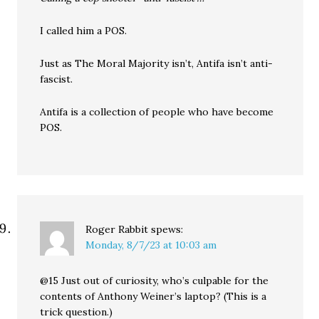
I called him a POS.
Just as The Moral Majority isn’t, Antifa isn’t anti-
fascist.
Antifa is a collection of people who have become
POS.
Roger Rabbit
spews:
Monday, 8/7/23 at 10:03 am
@15 Just out of curiosity, who’s culpable for the
contents of Anthony Weiner’s laptop? (This is a
trick question.)