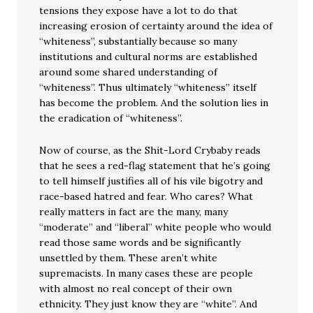
tensions they expose have a lot to do that
increasing erosion of certainty around the idea of
“whiteness”, substantially because so many
institutions and cultural norms are established
around some shared understanding of
“whiteness”. Thus ultimately “whiteness” itself
has become the problem. And the solution lies in
the eradication of “whiteness”.
Now of course, as the Shit-Lord Crybaby reads
that he sees a red-flag statement that he’s going
to tell himself justifies all of his vile bigotry and
race-based hatred and fear. Who cares? What
really matters in fact are the many, many
“moderate” and “liberal” white people who would
read those same words and be significantly
unsettled by them. These aren’t white
supremacists. In many cases these are people
with almost no real concept of their own
ethnicity. They just know they are “white”. And