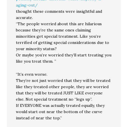
aging-out/
thought these comments were insightful and
accurate.
“The people worried about this are hilarious
because they’re the same ones claiming
minorities get special treatment. Like you’re
terrified of getting special considerations due to
your minority status?
Or maybe you’re worried they’ll start treating you
like you treat them. ”
“It’s even worse.
They’re not just worried that they will be treated
like they treated other people, they are worried
that they will be treated JUST LIKE everyone
else. Not special treatment no “legs up”.
If EVERYONE was actually treated equally, they
would start out near the bottom of the curve
instead of near the top.”