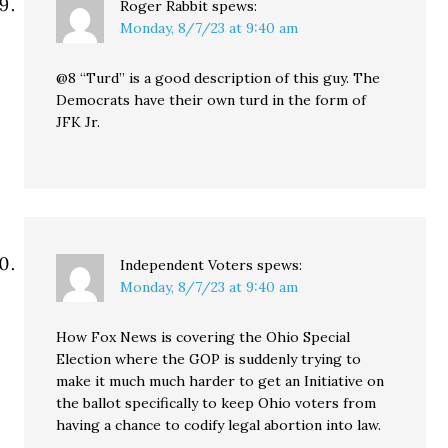
Roger Rabbit
spews:
Monday, 8/7/23 at 9:40 am
@8 “Turd” is a good description of this guy. The
Democrats have their own turd in the form of
JFK Jr.
Independent Voters
spews:
Monday, 8/7/23 at 9:40 am
How Fox News is covering the Ohio Special
Election where the GOP is suddenly trying to
make it much much harder to get an Initiative on
the ballot specifically to keep Ohio voters from
having a chance to codify legal abortion into law.