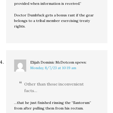
provided when information is received.”
Doctor Dumbfuck gets a bonus rant if the gear
belongs to a tribal member exercising treaty
rights.
Elijah Dominic McDotcom
spews:
Monday, 8/7/23 at 10:19 am
Other than those inconvenient
facts…
…that he just finished rinsing the “Santorum”
from after pulling them from his rectum.