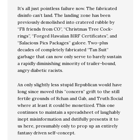
It’s all just pointless failure now. The fabricated
disinfo can’t land. The landing zone has been
previously demolished into cratered rubble by
“FB friends from CO”, “Christmas Tree Cock-
rings”, “Forged Hawaiian BIRF Certificates”, and
“Salacious Pics Packages” galore. Two-plus
decades of completely fabricated “Tan Suit”
garbage that can now only serve to barely sustain
a rapidly diminishing minority of trailer-bound,
angry diabetic racists.
An only slightly less stupid Republican would have
long since moved this “concern” grift to the still
fertile grounds of 8chan and Gab, and Truth Social
where at least it could be monetized. This one
continues to maintain a spreadsheet of laughably
inept misinformation and dutifully presents it to
us here, presumably only to prop up an entirely
fantasy driven self-concept.