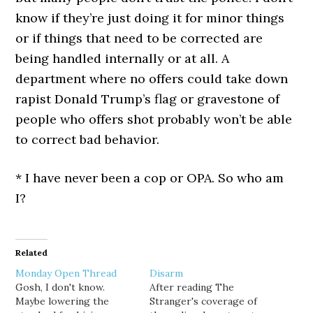
know if they’re just doing it for minor things
or if things that need to be corrected are
being handled internally or at all. A
department where no offers could take down
rapist Donald Trump’s flag or gravestone of
people who offers shot probably won’t be able
to correct bad behavior.
* I have never been a cop or OPA. So who am
I?
Related
Monday Open Thread
Disarm
Gosh, I don't know.
After reading The
Maybe lowering the
Stranger's coverage of