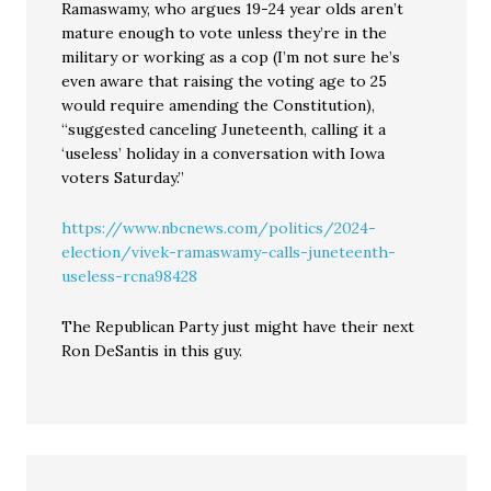
Ramaswamy, who argues 19-24 year olds aren’t
mature enough to vote unless they’re in the
military or working as a cop (I’m not sure he’s
even aware that raising the voting age to 25
would require amending the Constitution),
“suggested canceling Juneteenth, calling it a
‘useless’ holiday in a conversation with Iowa
voters Saturday.”
https://www.nbcnews.com/politics/2024-
election/vivek-ramaswamy-calls-juneteenth-
useless-rcna98428
The Republican Party just might have their next
Ron DeSantis in this guy.