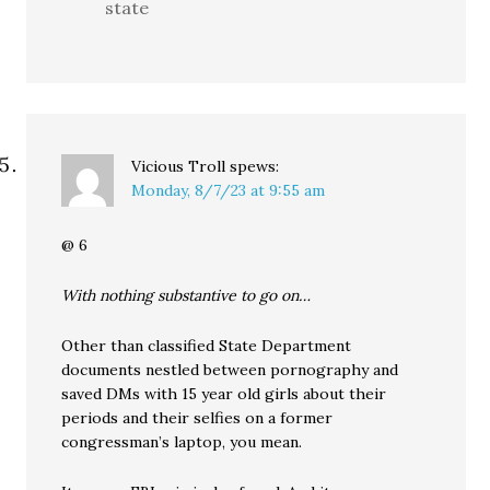
state
Vicious Troll
spews:
Monday, 8/7/23 at 9:55 am
@ 6
With nothing substantive to go on…
Other than classified State Department
documents nestled between pornography and
saved DMs with 15 year old girls about their
periods and their selfies on a former
congressman’s laptop, you mean.