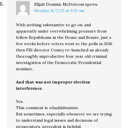
Elijah Dominic McDotcom
spews:
Monday, 8/7/23 at 9:32 am
With nothing substantive to go on, and
apparently under overwhelming pressure from
fellow Republicans in the House and Senate, just a
few weeks before voters went to the polls in 2016
then FBI director Comey re-launched an already
thoroughly unproductive four year old criminal
investigation of the Democratic Presidential
nominee.
And that was not improper election
interference.
Yes.
This comment is
whaddaboutism
.
But sometimes, especially whenever we are trying
to understand legal issues and decisions of
prosecutors, precedent is helpful.