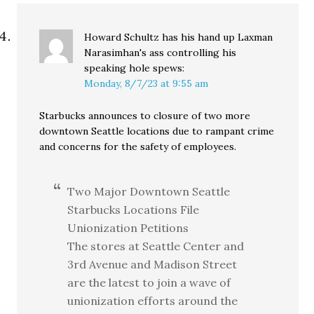
Howard Schultz has his hand up Laxman
Narasimhan's ass controlling his
speaking hole
spews:
Monday, 8/7/23 at 9:55 am
Starbucks announces to closure of two more
downtown Seattle locations due to rampant crime
and concerns for the safety of employees.
Two Major Downtown Seattle
Starbucks Locations File
Unionization Petitions
The stores at Seattle Center and
3rd Avenue and Madison Street
are the latest to join a wave of
unionization efforts around the