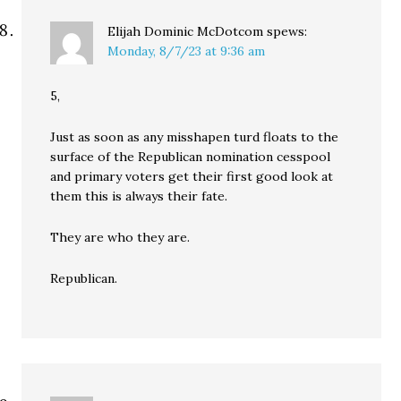
Elijah Dominic McDotcom
spews:
Monday, 8/7/23 at 9:36 am
5,
Just as soon as any misshapen turd floats to the
surface of the Republican nomination cesspool
and primary voters get their first good look at
them this is always their fate.
They are who they are.
Republican.