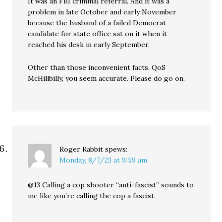
It was an FBI criminal referral. And it was a
problem in late October and early November
because the husband of a failed Democrat
candidate for state office sat on it when it
reached his desk in early September.
Other than those inconvenient facts, QoS
McHillbilly, you seem accurate. Please do go on.
Roger Rabbit
spews:
Monday, 8/7/23 at 9:59 am
@13 Calling a cop shooter “anti-fascist” sounds to
me like you’re calling the cop a fascist.