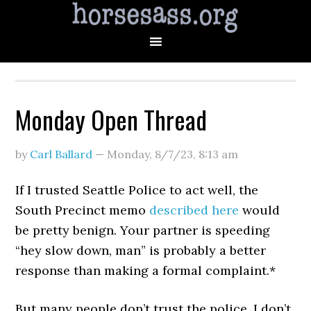
Monday Open Thread
by
Carl Ballard
—
Monday, 8/7/23
,
8:13 am
If I trusted Seattle Police to act well, the
South Precinct memo
described here
would
be pretty benign. Your partner is speeding
“hey slow down, man” is probably a better
response than making a formal complaint.*
But many people don’t trust the police. I don’t