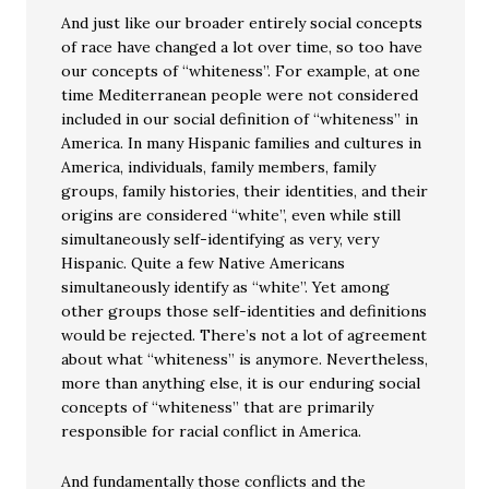
And just like our broader entirely social concepts
of race have changed a lot over time, so too have
our concepts of “whiteness”. For example, at one
time Mediterranean people were not considered
included in our social definition of “whiteness” in
America. In many Hispanic families and cultures in
America, individuals, family members, family
groups, family histories, their identities, and their
origins are considered “white”, even while still
simultaneously self-identifying as very, very
Hispanic. Quite a few Native Americans
simultaneously identify as “white”. Yet among
other groups those self-identities and definitions
would be rejected. There’s not a lot of agreement
about what “whiteness” is anymore. Nevertheless,
more than anything else, it is our enduring social
concepts of “whiteness” that are primarily
responsible for racial conflict in America.
And fundamentally those conflicts and the