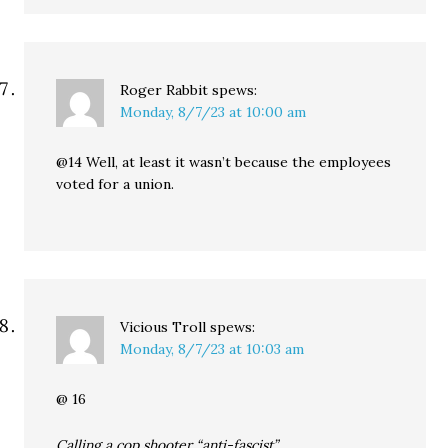
Roger Rabbit
spews:
Monday, 8/7/23 at 10:00 am
@14 Well, at least it wasn’t because the employees
voted for a union.
Vicious Troll
spews:
Monday, 8/7/23 at 10:03 am
@ 16
Calling a cop shooter “anti-fascist”…