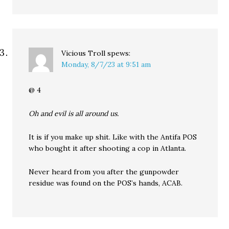
Vicious Troll
spews:
Monday, 8/7/23 at 9:51 am
@ 4
Oh and evil is all around us.
It is if you make up shit. Like with the Antifa POS
who bought it after shooting a cop in Atlanta.
Never heard from you after the gunpowder
residue was found on the POS’s hands, ACAB.