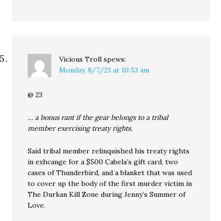
Vicious Troll
spews:
Monday, 8/7/23 at 10:53 am
@ 23
… a bonus rant if the gear belongs to a tribal
member exercising treaty rights.
Said tribal member relinquished his treaty rights
in exhcange for a $500 Cabela’s gift card, two
cases of Thunderbird, and a blanket that was used
to cover up the body of the first murder victim in
The Durkan Kill Zone during Jenny’s Summer of
Love.