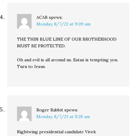
ACAB
spews:
Monday, 8/7/23 at 9:09 am
THE THIN BLUE LINE OF OUR BROTHERHOOD
MUST BE PROTECTED.
Oh and evil is all around us. Satan is tempting you.
Turn to Jesus.
Roger Rabbit
spews:
Monday, 8/7/23 at 9:28 am
Rightwing presidential candidate Vivek