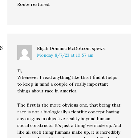
Route restored.
Elijah Dominic McDotcom
spews:
Monday, 8/7/23 at 10:57 am
11,
Whenever I read anything like this I find it helps
to keep in mind a couple of really important
things about race in America.
The first is the more obvious one, that being that
race is not a biologically scientific concept having
any origins in objective reality beyond human
social constructs. It’s just a thing we made up. And
like all such thing humans make up, it is incredibly