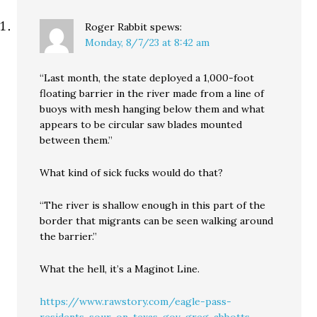
Roger Rabbit
spews:
Monday, 8/7/23 at 8:42 am
“Last month, the state deployed a 1,000-foot
floating barrier in the river made from a line of
buoys with mesh hanging below them and what
appears to be circular saw blades mounted
between them.”
What kind of sick fucks would do that?
“The river is shallow enough in this part of the
border that migrants can be seen walking around
the barrier.”
What the hell, it’s a Maginot Line.
https://www.rawstory.com/eagle-pass-