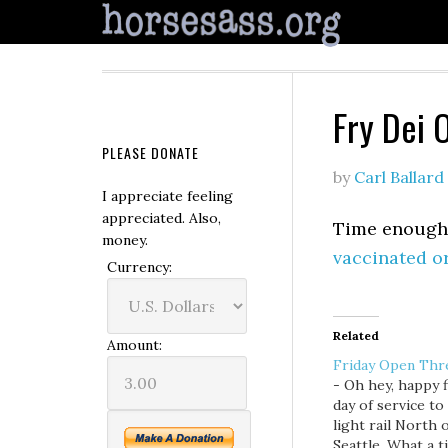
Fry Dei 
PLEASE DONATE
by
Carl Ballard
I appreciate feeling
appreciated. Also,
Time enough t
money.
vaccinated o
Currency:
Related
Amount:
Friday Open Thr
- Oh hey, happy f
day of service to
light rail North 
Seattle. What a t