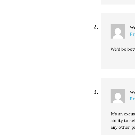
We
Fr
We’d be bet
WA
Fr
It’s an excu
ability to s
any other p