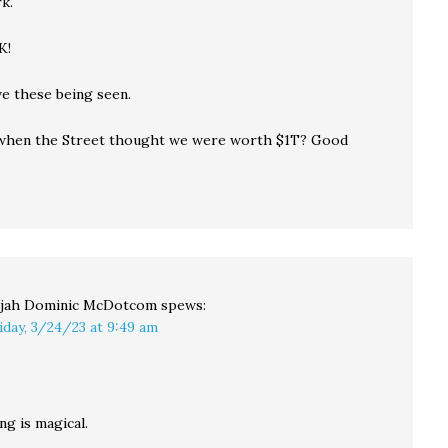
k.
K!
ve these being seen.
hen the Street thought we were worth $1T? Good
ijah Dominic McDotcom
spews:
iday, 3/24/23 at 9:49 am
ng is magical.