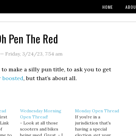
HOME
ABOU
Oh Pen The Red
—
Friday, 3/24/23
,
7:54 am
o make a silly pun title, to ask you to get
r boosted
, but that’s about all.
ead
Wednesday Morning
Monday Open Thread
irst
Open Thread!
If you're in a
 Link
- Look at all those
jurisdiction that's
of
scooters and bikes
having a special
ime to
being used. Great. - I
election, get your