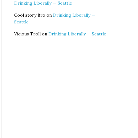
Drinking Liberally — Seattle
Cool story Bro
on
Drinking Liberally —
Seattle
Vicious Troll
on
Drinking Liberally — Seattle