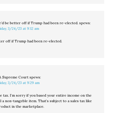
’d be better off if Trump had been re-elected.
spews:
iday, 3/24/23 at 9:12 am
ter off if Trump had been re-elected.
 Supreme Court
spews:
iday, 3/24/23 at 9:29 am
se tax. I’m sorry if you based your entire income on the
ell a non-tangeble item. That’s subject to a sales tax like
roduct in the marketplace.