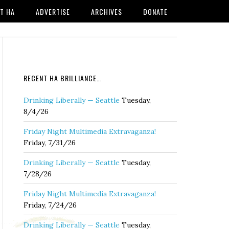
T HA
ADVERTISE
ARCHIVES
DONATE
RECENT HA BRILLIANCE…
Drinking Liberally — Seattle
Tuesday,
8/4/26
Friday Night Multimedia Extravaganza!
Friday, 7/31/26
Drinking Liberally — Seattle
Tuesday,
7/28/26
Friday Night Multimedia Extravaganza!
Friday, 7/24/26
Drinking Liberally — Seattle
Tuesday,