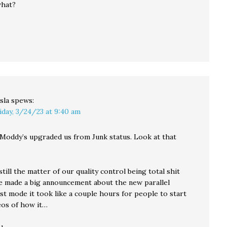
what?
sla
spews:
iday, 3/24/23 at 9:40 am
 Moddy’s upgraded us from Junk status. Look at that
still the matter of our quality control being total shit
 made a big announcement about the new parallel
st mode it took like a couple hours for people to start
eos of how it…