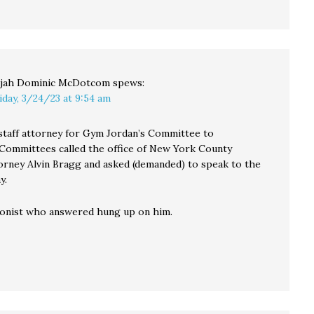
ijah Dominic McDotcom
spews:
iday, 3/24/23 at 9:54 am
staff attorney for Gym Jordan’s Committee to
 Committees called the office of New York County
torney Alvin Bragg and asked (demanded) to speak to the
y.
onist who answered hung up on him.