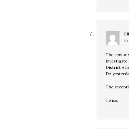
El
Fr
The senior 
Investigate
District At
DA yesterda
The recepti
Twice.