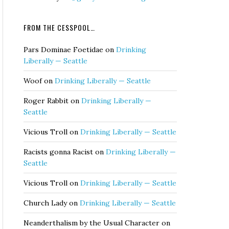
FROM THE CESSPOOL…
Pars Dominae Foetidae
on
Drinking
Liberally — Seattle
Woof
on
Drinking Liberally — Seattle
Roger Rabbit
on
Drinking Liberally —
Seattle
Vicious Troll
on
Drinking Liberally — Seattle
Racists gonna Racist
on
Drinking Liberally —
Seattle
Vicious Troll
on
Drinking Liberally — Seattle
Church Lady
on
Drinking Liberally — Seattle
Neanderthalism by the Usual Character
on