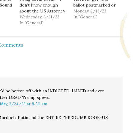
 Sound
don't know enough
ballot postmarked or
about the US Attorney
dropped off by
Monday, 2/13/23
 you
who just resigned to
Wednesday, 6/21/23
Tuesday. If you're in
In "General"
d
maybe run for AG.
In "General"
Seattle, please vote for
Would he make a good
the social housing
AG? - Police should act
initiative. If you're in
cil
right or face the
King County,
 Comments
get
consequences. - You.
separately, there's an
Yeah, you. Get
online ballot for King
vaccinated or…
Conservation District.
An important, if kind of
silly,…
'd be better off with an INDICTED, JAILED and even
tter DEAD Trump
spews:
iday, 3/24/23 at 8:50 am
urdoch, Putin and the ENTIRE FREEDUMB KOOK-US