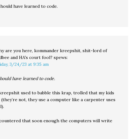
hould have learned to code.
y are you here, kommander kreepshit, shit-lord of
dbee and HA's court fool?
spews:
iday, 3/24/23 at 9:35 am
hould have learned to code.
reepshit used to babble this krap, trolled that my kids
 (they’re not, they use a computer like a carpenter uses
l).
 countered that soon enough the computers will write