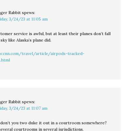
ger Rabbit
spews:
iday, 3/24/23 at 11:05 am
tomer service is awful, but at least their planes don’t fall
 sky like Alaska’s plane did.
.cnn.com/travel/article/airpods-tracked-
.html
ger Rabbit
spews:
iday, 3/24/23 at 11:07 am
don’t you two duke it out in a courtroom somewhere?
several courtrooms in several jurisdictions.