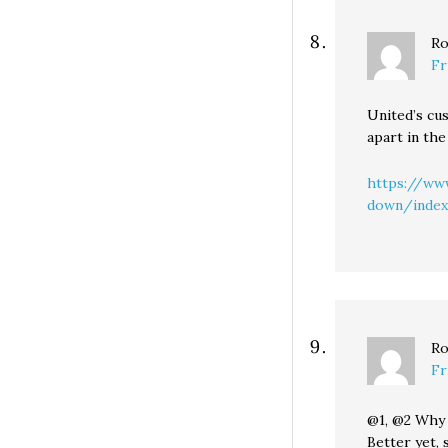
Ro
Fr
United’s cus
apart in the
https://www
down/index
Ro
Fr
@1, @2 Why 
Better yet, 