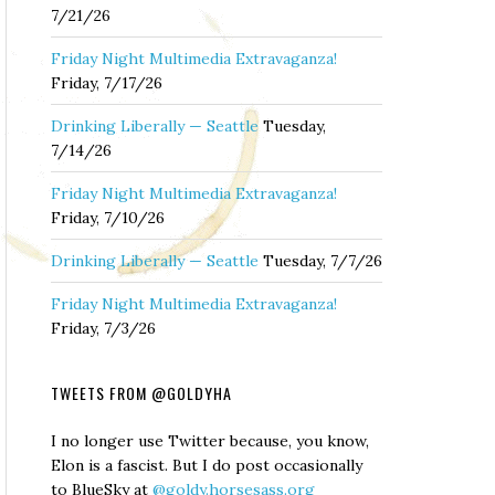
7/21/26
Friday Night Multimedia Extravaganza!
Friday, 7/17/26
Drinking Liberally — Seattle
Tuesday,
7/14/26
Friday Night Multimedia Extravaganza!
Friday, 7/10/26
Drinking Liberally — Seattle
Tuesday, 7/7/26
Friday Night Multimedia Extravaganza!
Friday, 7/3/26
TWEETS FROM @GOLDYHA
I no longer use Twitter because, you know,
Elon is a fascist. But I do post occasionally
to BlueSky at
@goldy.horsesass.org