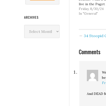
live in the Puget
region. - Geez,
Friday, 8/30/24
Republicans want
In "General"
ARCHIVES
drinking pollute
water. - If you're
Archives
interested in the
Seattle City Coun
34 Stoopid
debate, you can 
tickets and ask
questions…
Comments
We
be
Fr
And DEAD M