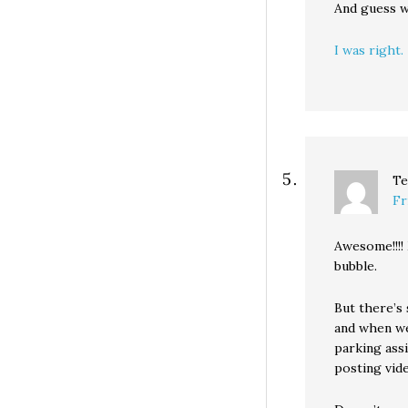
And guess 
I was right.
Te
Fr
Awesome!!!!
bubble.
But there’s 
and when we
parking assi
posting vid