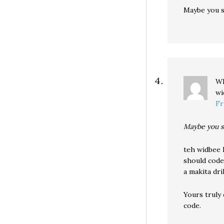
Maybe you s
Wh
wi
Fr
Maybe you s
teh widbee k
should code
a makita dril
Yours truly
code.