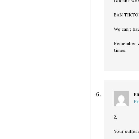
Doesn’t wor
BAN TIKTO
We can’t ha
Remember w
times.
El
Fr
2,
Your sufferi