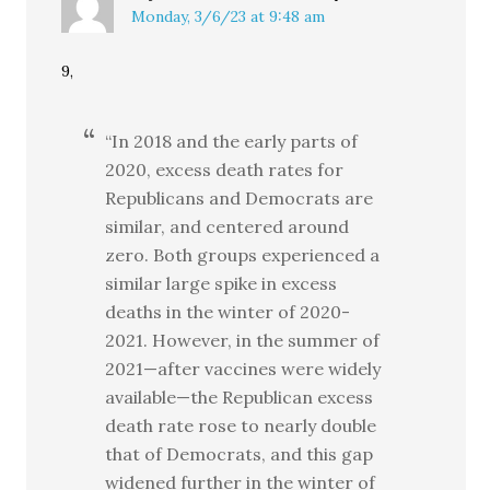
Monday, 3/6/23 at 9:48 am
9,
“In 2018 and the early parts of
2020, excess death rates for
Republicans and Democrats are
similar, and centered around
zero. Both groups experienced a
similar large spike in excess
deaths in the winter of 2020-
2021. However, in the summer of
2021—after vaccines were widely
available—the Republican excess
death rate rose to nearly double
that of Democrats, and this gap
widened further in the winter of