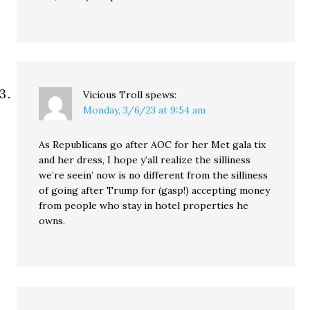
Vicious Troll
spews:
Monday, 3/6/23 at 9:54 am
As Republicans go after AOC for her Met gala tix
and her dress, I hope y’all realize the silliness
we’re seein’ now is no different from the silliness
of going after Trump for (gasp!) accepting money
from people who stay in hotel properties he
owns.