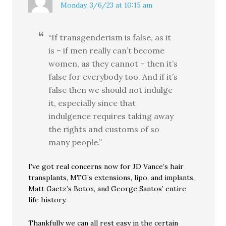
Monday, 3/6/23 at 10:15 am
“If transgenderism is false, as it
is – if men really can’t become
women, as they cannot – then it’s
false for everybody too. And if it’s
false then we should not indulge
it, especially since that
indulgence requires taking away
the rights and customs of so
many people.”
I’ve got real concerns now for JD Vance’s hair
transplants, MTG’s extensions, lipo, and implants,
Matt Gaetz’s Botox, and George Santos’ entire
life history.
Thankfully we can all rest easy in the certain