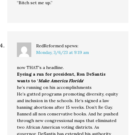
“Bitch set me up.”
RedReformed
spews:
Monday, 3/6/23 at 9:19 am
now THAT’s a headline.
Eyeing a run for president, Ron DeSantis
wants to ‘
Make America Florida
‘
he’s running on his accomplishments
He’s gutted programs promoting diversity, equity
and inclusion in the schools. He’s signed a law
banning abortions after 15 weeks. Don’t Be Gay.
Banned all non conservative books. And he pushed
through new congressional maps that eliminated
two African American voting districts. As
governor, DeSantis has extended his authority