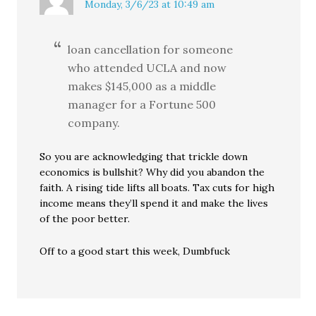
Monday, 3/6/23 at 10:49 am
loan cancellation for someone
who attended UCLA and now
makes $145,000 as a middle
manager for a Fortune 500
company.
So you are acknowledging that trickle down
economics is bullshit? Why did you abandon the
faith. A rising tide lifts all boats. Tax cuts for high
income means they’ll spend it and make the lives
of the poor better.
Off to a good start this week, Dumbfuck