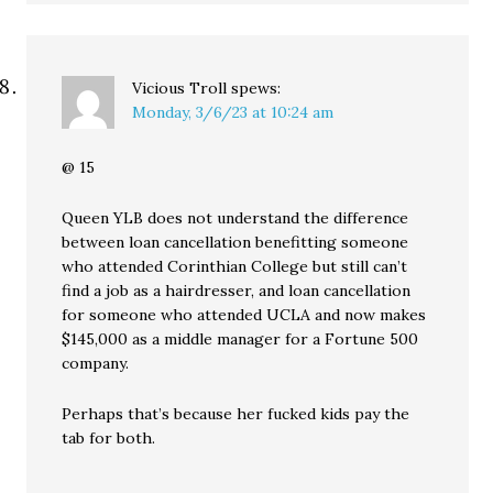
Vicious Troll
spews:
Monday, 3/6/23 at 10:24 am
@ 15
Queen YLB does not understand the difference
between loan cancellation benefitting someone
who attended Corinthian College but still can’t
find a job as a hairdresser, and loan cancellation
for someone who attended UCLA and now makes
$145,000 as a middle manager for a Fortune 500
company.
Perhaps that’s because her fucked kids pay the
tab for both.