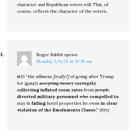
character and Republican voters will. This, of
course, reflects the character of the voters.
Roger Rabbit
spews:
Monday, 3/6/23 at 10:39 am
@13 “the silliness
[really?]
of going after Trump
for (gasp!)
accepting money
corruptly
collecting inflated room rates
from
people
diverted military personnel
who
compelled to
stay in
failing
hotel properties he owns
in clear
violation of the Emoluments Clause.”
(ftfy)