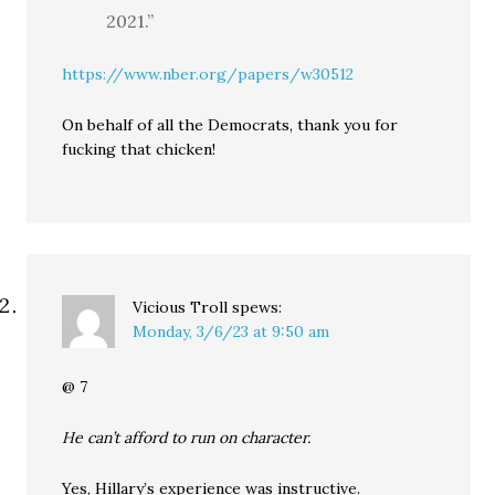
2021.”
https://www.nber.org/papers/w30512
On behalf of all the Democrats, thank you for
fucking that chicken!
Vicious Troll
spews:
Monday, 3/6/23 at 9:50 am
@ 7
He can’t afford to run on character.
Yes, Hillary’s experience was instructive.