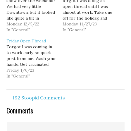
snow over the weekend?
forgot I was doing an
We had very little
open thread until I was
Downtown, but it looked
almost at work. Take one
like quite a bit in
off for the holiday, and
Suburbia and in the
Monday, 12/5/22
suddenly you forgot
Monday, 11/27/23
South Sound. -
In "General"
what you do on your
In "General"
Congratulations to WSU
commute. Is it too early
Friday Open Thread
on getting to the
to tell people to wash
Forgot I was coming in
historic Jimmy Kimmel
their hands? Ot they can
to work early, so quick
L.A. Bowl. Who could
get vaccinated for…
post from me. Wash your
forget its storied past? -
hands. Get vaccinated.
I…
Friday, 1/6/23
In "General"
192 Stoopid Comments
Comments