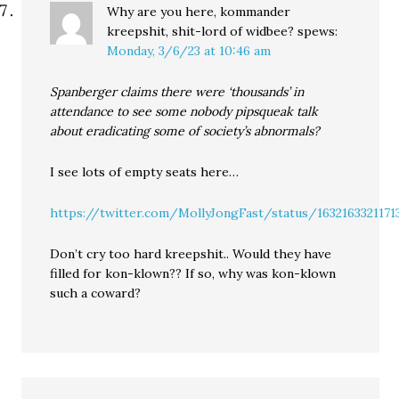
Why are you here, kommander
kreepshit, shit-lord of widbee?
spews:
Monday, 3/6/23 at 10:46 am
Spanberger claims there were ‘thousands’ in
attendance to see some nobody pipsqueak talk
about eradicating some of society’s abnormals?
I see lots of empty seats here…
https://twitter.com/MollyJongFast/status/1632163321171
Don’t cry too hard kreepshit.. Would they have
filled for kon-klown?? If so, why was kon-klown
such a coward?