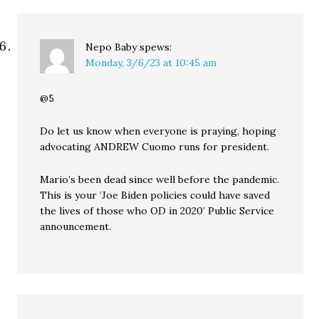
Nepo Baby
spews:
Monday, 3/6/23 at 10:45 am
@5
Do let us know when everyone is praying, hoping
advocating ANDREW Cuomo runs for president.
Mario’s been dead since well before the pandemic.
This is your ‘Joe Biden policies could have saved
the lives of those who OD in 2020’ Public Service
announcement.