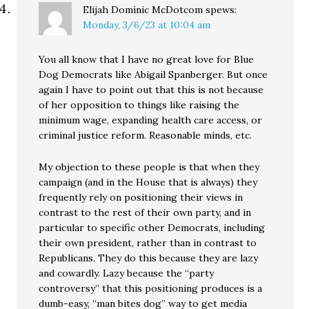
Elijah Dominic McDotcom
spews:
Monday, 3/6/23 at 10:04 am
You all know that I have no great love for Blue
Dog Democrats like Abigail Spanberger. But once
again I have to point out that this is not because
of her opposition to things like raising the
minimum wage, expanding health care access, or
criminal justice reform. Reasonable minds, etc.
My objection to these people is that when they
campaign (and in the House that is always) they
frequently rely on positioning their views in
contrast to the rest of their own party, and in
particular to specific other Democrats, including
their own president, rather than in contrast to
Republicans. They do this because they are lazy
and cowardly. Lazy because the “party
controversy” that this positioning produces is a
dumb-easy, “man bites dog” way to get media