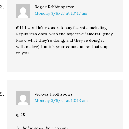
Roger Rabbit
spews:
Monday, 3/6/23 at 10:47 am
@14 I wouldn’t exonerate any fascists, including
Republican ones, with the adjective “amoral” (they
know what they’re doing, and they’re doing it
with malice), but it’s your comment, so that’s up
to you.
Vicious Troll
spews:
Monday, 3/6/23 at 10:48 am
@ 25
i.e. helps grow the economy..