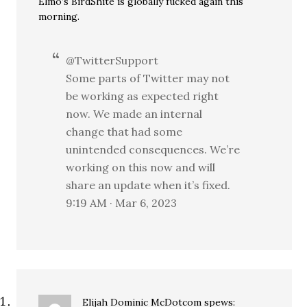
Elmo’s BirdShite is globally fucked again this
morning.
@TwitterSupport
Some parts of Twitter may not
be working as expected right
now. We made an internal
change that had some
unintended consequences. We’re
working on this now and will
share an update when it’s fixed.
9:19 AM · Mar 6, 2023
Elijah Dominic McDotcom
spews: