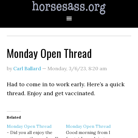
Monday Open Thread
by
Carl Ballard
—
Monday, 3/6/23
,
8:20 am
Had to come in to work early. Here’s a quick
thread. Enjoy and get vaccinated.
Related
Monday Open Thread
Monday Open Thread
- Did you all enjoy the
Good morning from I