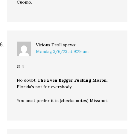
Cuomo.
Vicious Troll
spews:
Monday, 3/6/23 at 9:29 am
@ 4
No doubt,
The Even Bigger Fucking Moron
,
Florida’s not for everybody.
You must prefer it in (checks notes) Missouri.