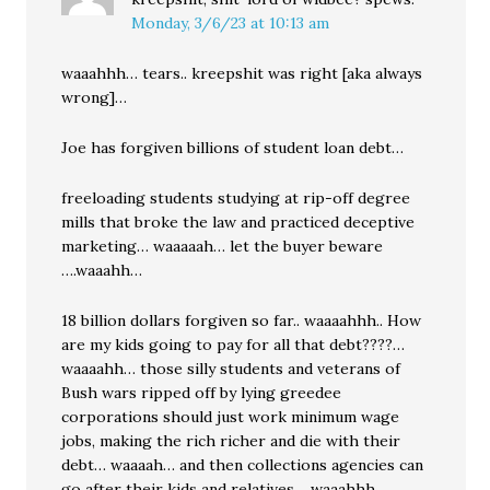
Monday, 3/6/23 at 10:13 am
waaahhh… tears.. kreepshit was right [aka always
wrong]…
Joe has forgiven billions of student loan debt…
freeloading students studying at rip-off degree
mills that broke the law and practiced deceptive
marketing… waaaaah… let the buyer beware
….waaahh…
18 billion dollars forgiven so far.. waaaahhh.. How
are my kids going to pay for all that debt????…
waaaahh… those silly students and veterans of
Bush wars ripped off by lying greedee
corporations should just work minimum wage
jobs, making the rich richer and die with their
debt… waaaah… and then collections agencies can
go after their kids and relatives… waaahhh.