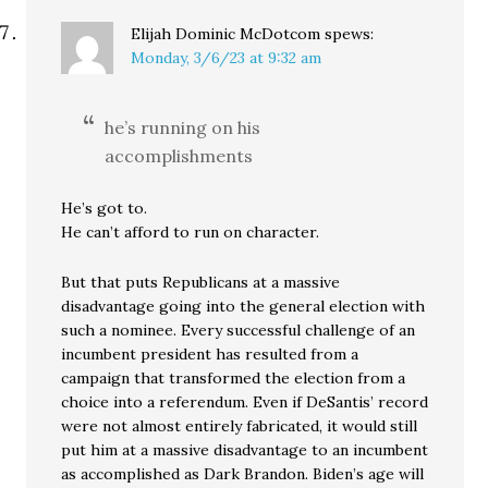
Elijah Dominic McDotcom
spews:
Monday, 3/6/23 at 9:32 am
he’s running on his
accomplishments
He’s got to.
He can’t afford to run on character.
But that puts Republicans at a massive
disadvantage going into the general election with
such a nominee. Every successful challenge of an
incumbent president has resulted from a
campaign that transformed the election from a
choice into a referendum. Even if DeSantis’ record
were not almost entirely fabricated, it would still
put him at a massive disadvantage to an incumbent
as accomplished as Dark Brandon. Biden’s age will