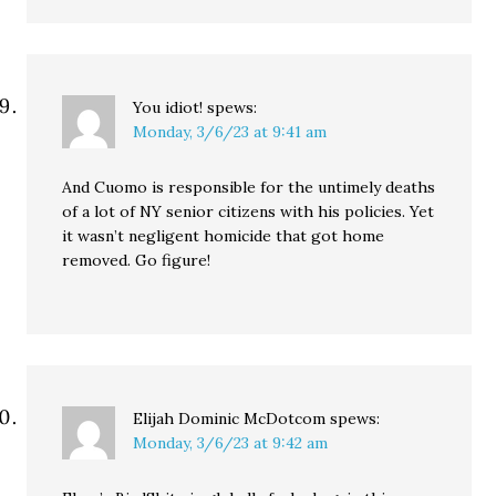
You idiot!
spews:
Monday, 3/6/23 at 9:41 am
And Cuomo is responsible for the untimely deaths
of a lot of NY senior citizens with his policies. Yet
it wasn’t negligent homicide that got home
removed. Go figure!
Elijah Dominic McDotcom
spews:
Monday, 3/6/23 at 9:42 am