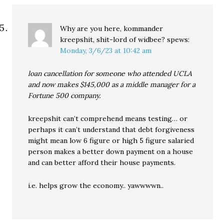
Why are you here, kommander
kreepshit, shit-lord of widbee?
spews:
Monday, 3/6/23 at 10:42 am
loan cancellation for someone who attended UCLA
and now makes $145,000 as a middle manager for a
Fortune 500 company.
kreepshit can’t comprehend means testing… or
perhaps it can’t understand that debt forgiveness
might mean low 6 figure or high 5 figure salaried
person makes a better down payment on a house
and can better afford their house payments.
i.e. helps grow the economy.. yawwwwn..