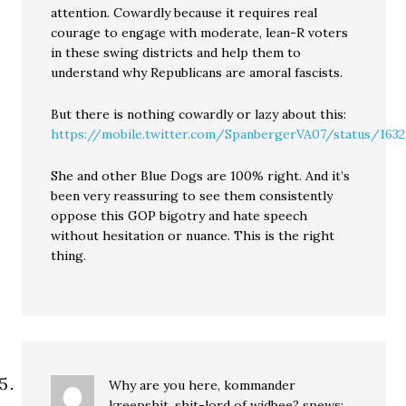
attention. Cowardly because it requires real
courage to engage with moderate, lean-R voters
in these swing districts and help them to
understand why Republicans are amoral fascists.
But there is nothing cowardly or lazy about this:
https://mobile.twitter.com/SpanbergerVA07/status/163
She and other Blue Dogs are 100% right. And it’s
been very reassuring to see them consistently
oppose this GOP bigotry and hate speech
without hesitation or nuance. This is the right
thing.
Why are you here, kommander
kreepshit, shit-lord of widbee?
spews: