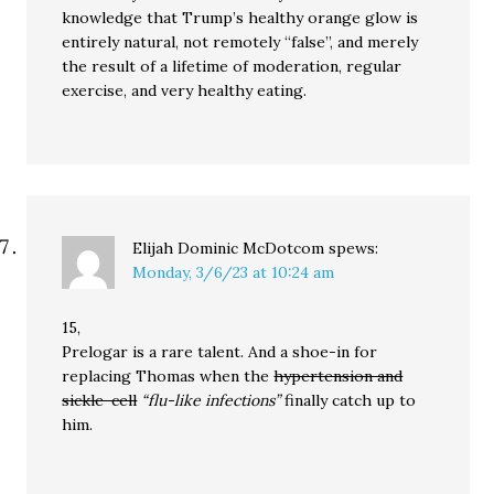
knowledge that Trump’s healthy orange glow is
entirely natural, not remotely “false”, and merely
the result of a lifetime of moderation, regular
exercise, and very healthy eating.
Elijah Dominic McDotcom
spews:
Monday, 3/6/23 at 10:24 am
15,
Prelogar is a rare talent. And a shoe-in for
replacing Thomas when the
hypertension and
sickle-cell
“flu-like infections”
finally catch up to
him.