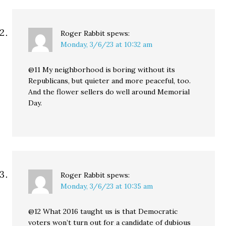
Roger Rabbit
spews:
Monday, 3/6/23 at 10:32 am
@11 My neighborhood is boring without its
Republicans, but quieter and more peaceful, too.
And the flower sellers do well around Memorial
Day.
Roger Rabbit
spews:
Monday, 3/6/23 at 10:35 am
@12 What 2016 taught us is that Democratic
voters won’t turn out for a candidate of dubious