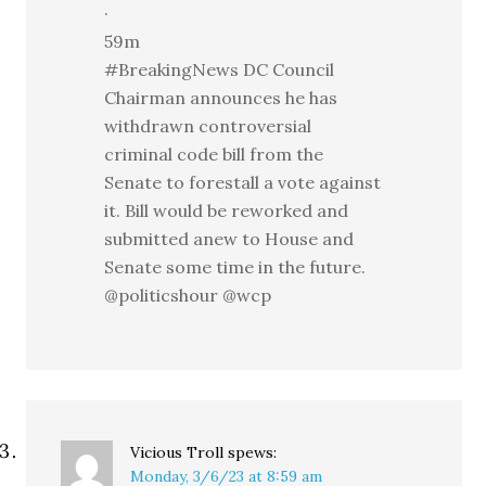
·
59m
#BreakingNews DC Council
Chairman announces he has
withdrawn controversial
criminal code bill from the
Senate to forestall a vote against
it. Bill would be reworked and
submitted anew to House and
Senate some time in the future.
@politicshour @wcp
Vicious Troll
spews:
Monday, 3/6/23 at 8:59 am