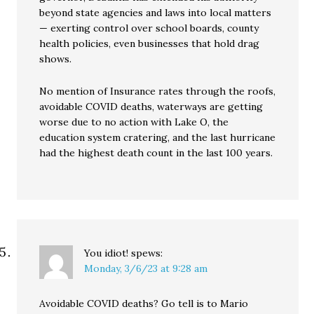
beyond state agencies and laws into local matters
— exerting control over school boards, county
health policies, even businesses that hold drag
shows.
No mention of Insurance rates through the roofs,
avoidable COVID deaths, waterways are getting
worse due to no action with Lake O, the
education system cratering, and the last hurricane
had the highest death count in the last 100 years.
You idiot!
spews:
Monday, 3/6/23 at 9:28 am
Avoidable COVID deaths? Go tell is to Mario