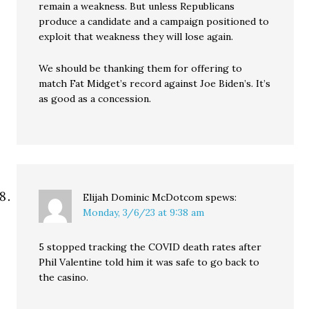
remain a weakness. But unless Republicans
produce a candidate and a campaign positioned to
exploit that weakness they will lose again.
We should be thanking them for offering to
match Fat Midget’s record against Joe Biden’s. It’s
as good as a concession.
Elijah Dominic McDotcom
spews:
Monday, 3/6/23 at 9:38 am
5 stopped tracking the COVID death rates after
Phil Valentine told him it was safe to go back to
the casino.