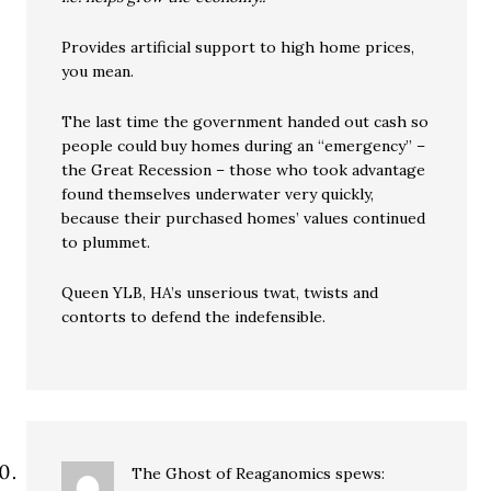
Provides artificial support to high home prices,
you mean.
The last time the government handed out cash so
people could buy homes during an “emergency” –
the Great Recession – those who took advantage
found themselves underwater very quickly,
because their purchased homes’ values continued
to plummet.
Queen YLB, HA’s unserious twat, twists and
contorts to defend the indefensible.
The Ghost of Reaganomics
spews: