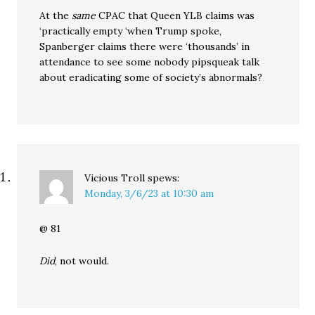
At the
same
CPAC that Queen YLB claims was
‘practically empty ‘when Trump spoke,
Spanberger claims there were ‘thousands’ in
attendance to see some nobody pipsqueak talk
about eradicating some of society’s abnormals?
Vicious Troll
spews:
Monday, 3/6/23 at 10:30 am
@ 81
Did
, not would.