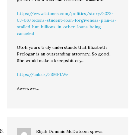
https://www.latimes.com/politics/story/2023-
03-06/bidens-student-loan-forgiveness-plan-is-
stalled-but-billions-in-other-loans-being-
canceled
Otoh yours truly understands that Elizabeth
Prelogar is an outstanding attorney.. So good..
She would make a kreepshit cry…
https://cnb.cx/3SMFLWz
Awwwww…
Elijah Dominic McDotcom
spews: