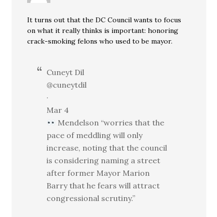
It turns out that the DC Council wants to focus
on what it really thinks is important: honoring
crack-smoking felons who used to be mayor.
Cuneyt Dil
@cuneytdil
·
Mar 4
Mendelson “worries that the
pace of meddling will only
increase, noting that the council
is considering naming a street
after former Mayor Marion
Barry that he fears will attract
congressional scrutiny.”