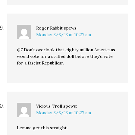
Roger Rabbit
spews:
Monday, 3/6/23 at 10:27 am
@7 Don’t overlook that eighty million Americans
would vote for a stuffed doll before they’d vote
for a
fascist
Republican.
Vicious Troll
spews:
Monday, 3/6/23 at 10:27 am
Lemme get this straight;