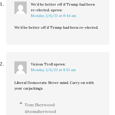
We’d be better off if Trump had been
re-elected.
spews:
Monday, 3/6/23 at 8:44 am
We’d be better off if Trump had been re-elected.
Vicious Troll
spews:
Monday, 3/6/23 at 8:51 am
Liberal Democrats: Never mind. Carry on with
your carjackings.
Tom Sherwood
@tomsherwood