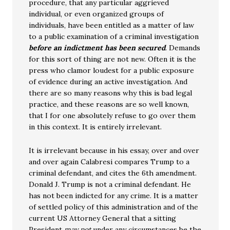
procedure, that any particular aggrieved
individual, or even organized groups of
individuals, have been entitled as a matter of law
to a public examination of a criminal investigation
before an indictment has been secured
. Demands
for this sort of thing are not new. Often it is the
press who clamor loudest for a public exposure
of evidence during an active investigation. And
there are so many reasons why this is bad legal
practice, and these reasons are so well known,
that I for one absolutely refuse to go over them
in this context. It is entirely irrelevant.
It is irrelevant because in his essay, over and over
and over again Calabresi compares Trump to a
criminal defendant, and cites the 6th amendment.
Donald J. Trump is not a criminal defendant. He
has not been indicted for any crime. It is a matter
of settled policy of this administration and of the
current US Attorney General that a sitting
President
may not
under any circumstances be the