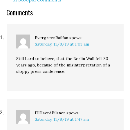
Comments
EvergreenRailfan
spews:
Saturday, 11/9/19 at 1:03 am
Still hard to believe, that the Berlin Wall fell, 30
years ago, because of the misinterpretation of a
sloppy press conference.
I'llHaveAPilsner
spews:
Saturday, 11/9/19 at 1:47 am