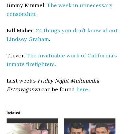
Jimmy Kimmel:
The week in unnecessary
censorship
.
Bill Maher:
24 things you don’t know about
Lindsey Graham
.
Trevor:
The invaluable work of California’s
inmate firefighters
.
Last week’s
Friday Night Multimedia
Extravaganza
can be found
here
.
Related