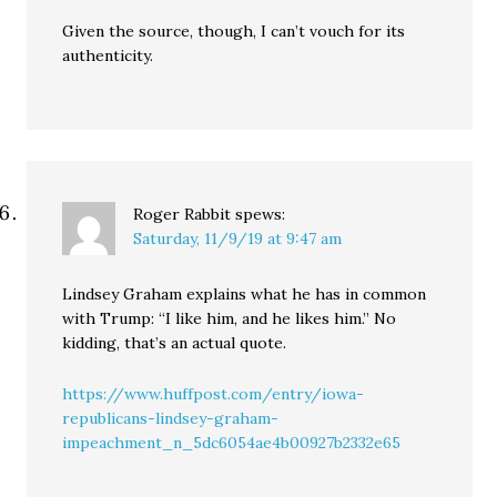
Given the source, though, I can’t vouch for its
authenticity.
Roger Rabbit
spews:
Saturday, 11/9/19 at 9:47 am
Lindsey Graham explains what he has in common
with Trump: “I like him, and he likes him.” No
kidding, that’s an actual quote.
https://www.huffpost.com/entry/iowa-
republicans-lindsey-graham-
impeachment_n_5dc6054ae4b00927b2332e65