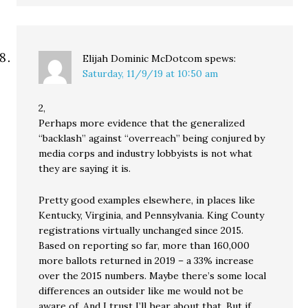
Elijah Dominic McDotcom
spews:
Saturday, 11/9/19 at 10:50 am
2,
Perhaps more evidence that the generalized
“backlash” against “overreach” being conjured by
media corps and industry lobbyists is not what
they are saying it is.
Pretty good examples elsewhere, in places like
Kentucky, Virginia, and Pennsylvania. King County
registrations virtually unchanged since 2015.
Based on reporting so far, more than 160,000
more ballots returned in 2019 – a 33% increase
over the 2015 numbers. Maybe there’s some local
differences an outsider like me would not be
aware of. And I trust I’ll hear about that. But if