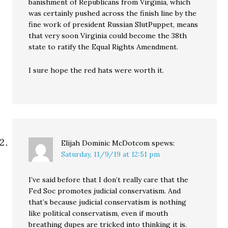
banishment of Republicans from Virginia, which
was certainly pushed across the finish line by the
fine work of president Russian SlutPuppet, means
that very soon Virginia could become the 38th
state to ratify the Equal Rights Amendment.
I sure hope the red hats were worth it.
Elijah Dominic McDotcom
spews:
Saturday, 11/9/19 at 12:51 pm
I’ve said before that I don’t really care that the
Fed Soc promotes judicial conservatism. And
that’s because judicial conservatism is nothing
like political conservatism, even if mouth
breathing dupes are tricked into thinking it is.