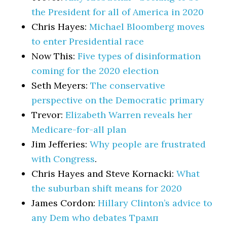
the President for all of America in 2020
Chris Hayes:
Michael Bloomberg moves
to enter Presidential race
Now This:
Five types of disinformation
coming for the 2020 election
Seth Meyers:
The conservative
perspective on the Democratic primary
Trevor:
Elizabeth Warren reveals her
Medicare-for-all plan
Jim Jefferies:
Why people are frustrated
with Congress
.
Chris Hayes and Steve Kornacki:
What
the suburban shift means for 2020
James Cordon:
Hillary Clinton’s advice to
any Dem who debates Трамп