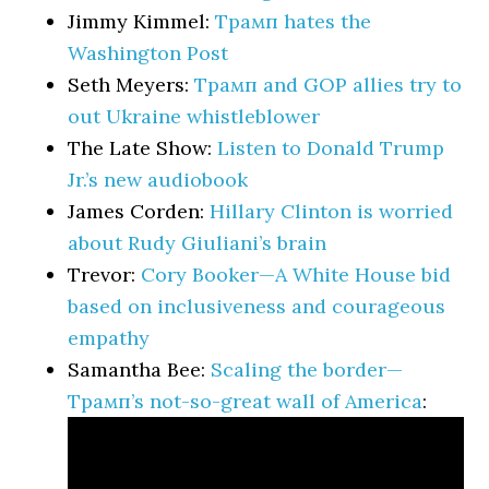
Jimmy Kimmel:
Трамп hates the
Washington Post
Seth Meyers:
Трамп and GOP allies try to
out Ukraine whistleblower
The Late Show:
Listen to Donald Trump
Jr.’s new audiobook
James Corden:
Hillary Clinton is worried
about Rudy Giuliani’s brain
Trevor:
Cory Booker—A White House bid
based on inclusiveness and courageous
empathy
Samantha Bee:
Scaling the border—
Трамп’s not-so-great wall of America
: