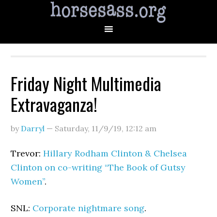
Friday Night Multimedia
Extravaganza!
by
Darryl
—
Saturday, 11/9/19
,
12:12 am
Trevor:
Hillary Rodham Clinton & Chelsea
Clinton on co-writing “The Book of Gutsy
Women”
.
SNL:
Corporate nightmare song
.