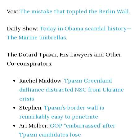
Vox:
The mistake that toppled the Berlin Wall
.
Daily Show:
Today in Obama scandal history—
The Marine umbrellas
.
The Dotard Трамп, His Lawyers and Other
Co-conspirators:
Rachel Maddow:
Трамп Greenland
dalliance distracted NSC from Ukraine
crisis
Stephen:
Трамп’s border wall is
remarkably easy to penetrate
Ari Melber:
GOP “embarrassed’ after
Трамп candidates lose