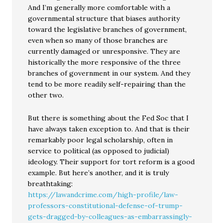
And I’m generally more comfortable with a
governmental structure that biases authority
toward the legislative branches of government,
even when so many of those branches are
currently damaged or unresponsive. They are
historically the more responsive of the three
branches of government in our system. And they
tend to be more readily self-repairing than the
other two.
But there is something about the Fed Soc that I
have always taken exception to. And that is their
remarkably poor legal scholarship, often in
service to political (as opposed to judicial)
ideology. Their support for tort reform is a good
example. But here’s another, and it is truly
breathtaking:
https://lawandcrime.com/high-profile/law-
professors-constitutional-defense-of-trump-
gets-dragged-by-colleagues-as-embarrassingly-