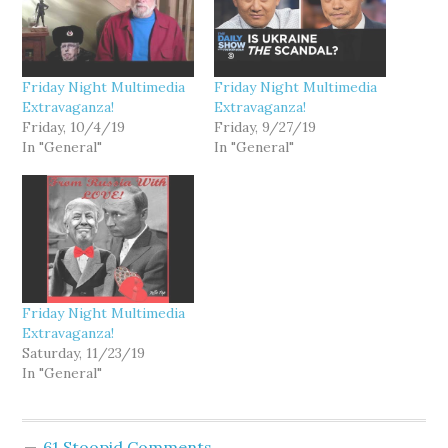
Friday Night Multimedia
Friday Night Multimedia
Extravaganza!
Extravaganza!
Friday, 10/4/19
Friday, 9/27/19
In "General"
In "General"
Friday Night Multimedia
Extravaganza!
Saturday, 11/23/19
In "General"
61 Stoopid Comments