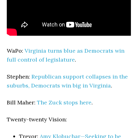
WaPo:
Virginia turns blue as Democrats win
full control of legislature
.
Stephen:
Republican support collapses in the
suburbs, Democrats win big in Virginia
.
Bill Maher:
The Zuck stops here
.
Twenty-twenty Vision:
Trevor:
Amy Klobuchar—Seeking to be