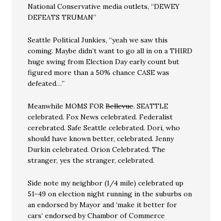
National Conservative media outlets, “DEWEY
DEFEATS TRUMAN”
Seattle Political Junkies, “yeah we saw this
coming. Maybe didn’t want to go all in on a THIRD
huge swing from Election Day early count but
figured more than a 50% chance CASE was
defeated…”
Meanwhile MOMS FOR
Bellevue
. SEATTLE
celebrated. Fox News celebrated. Federalist
cerebrated. Safe Seattle celebrated. Dori, who
should have known better, celebrated. Jenny
Durkin celebrated. Orion Celebrated. The
stranger, yes the stranger, celebrated.
Side note my neighbor (1/4 mile) celebrated up
51-49 on election night running in the suburbs on
an endorsed by Mayor and ‘make it better for
cars’ endorsed by Chambor of Commerce