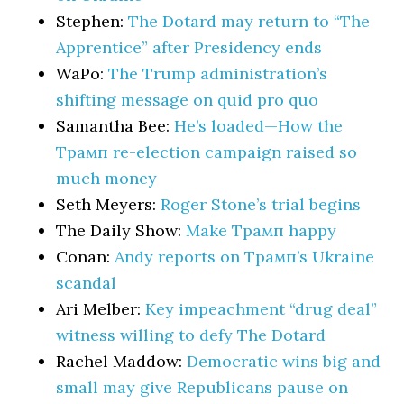
Stephen:
The Dotard may return to “The
Apprentice” after Presidency ends
WaPo:
The Trump administration’s
shifting message on quid pro quo
Samantha Bee:
He’s loaded—How the
Трамп re-election campaign raised so
much money
Seth Meyers:
Roger Stone’s trial begins
The Daily Show:
Make Трамп happy
Conan:
Andy reports on Трамп’s Ukraine
scandal
Ari Melber:
Key impeachment “drug deal”
witness willing to defy The Dotard
Rachel Maddow:
Democratic wins big and
small may give Republicans pause on