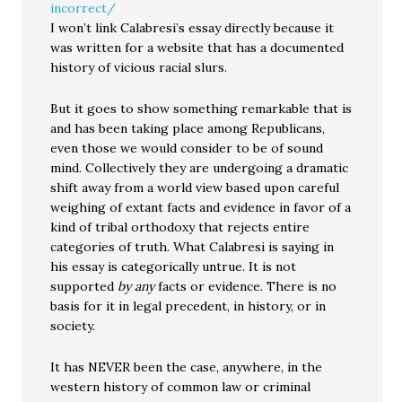
incorrect/
I won’t link Calabresi’s essay directly because it
was written for a website that has a documented
history of vicious racial slurs.
But it goes to show something remarkable that is
and has been taking place among Republicans,
even those we would consider to be of sound
mind. Collectively they are undergoing a dramatic
shift away from a world view based upon careful
weighing of extant facts and evidence in favor of a
kind of tribal orthodoxy that rejects entire
categories of truth. What Calabresi is saying in
his essay is categorically untrue. It is not
supported
by any
facts or evidence. There is no
basis for it in legal precedent, in history, or in
society.
It has NEVER been the case, anywhere, in the
western history of common law or criminal