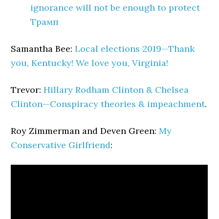
ignorance will not be enough to protect
Трамп
Samantha Bee:
Local elections 2019—Thank
you, Kentucky! We love you, Virginia!
Trevor:
Hillary Rodham Clinton & Chelsea
Clinton—Conspiracy theories & impeachment
.
Roy Zimmerman and Deven Green:
My
Conservative Girlfriend
: