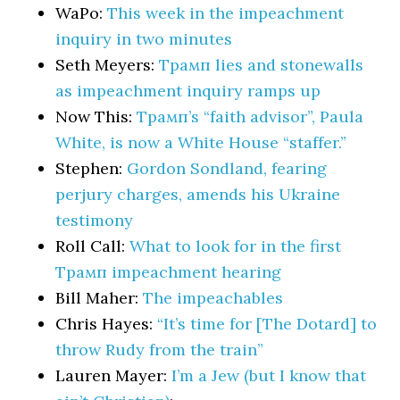
WaPo:
This week in the impeachment
inquiry in two minutes
Seth Meyers:
Трамп lies and stonewalls
as impeachment inquiry ramps up
Now This:
Трамп’s “faith advisor”, Paula
White, is now a White House “staffer.”
Stephen:
Gordon Sondland, fearing
perjury charges, amends his Ukraine
testimony
Roll Call:
What to look for in the first
Трамп impeachment hearing
Bill Maher:
The impeachables
Chris Hayes:
“It’s time for [The Dotard] to
throw Rudy from the train”
Lauren Mayer:
I’m a Jew (but I know that