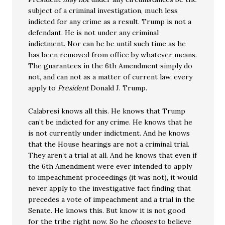
subject of a criminal investigation, much less
indicted for any crime as a result. Trump is not a
defendant. He is not under any criminal
indictment. Nor can he be until such time as he
has been removed from office by whatever means.
The guarantees in the 6th Amendment simply do
not, and can not as a matter of current law, every
apply to
President
Donald J. Trump.
Calabresi knows all this. He knows that Trump
can’t be indicted for any crime. He knows that he
is not currently under indictment. And he knows
that the House hearings are not a criminal trial.
They aren’t a trial at all. And he knows that even if
the 6th Amendment were ever intended to apply
to impeachment proceedings (it was not), it would
never apply to the investigative fact finding that
precedes a vote of impeachment and a trial in the
Senate. He knows this. But know it is not good
for the tribe right now. So he
chooses
to believe