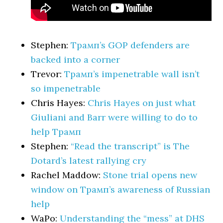
Stephen:
Трамп’s GOP defenders are
backed into a corner
Trevor:
Трамп’s impenetrable wall isn’t
so impenetrable
Chris Hayes:
Chris Hayes on just what
Giuliani and Barr were willing to do to
help Трамп
Stephen:
“Read the transcript” is The
Dotard’s latest rallying cry
Rachel Maddow:
Stone trial opens new
window on Трамп’s awareness of Russian
help
WaPo:
Understanding the “mess” at DHS