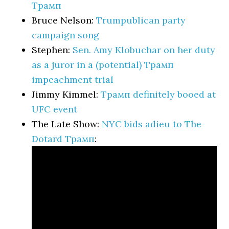
Трамп
Bruce Nelson:
Trumpublican party
campaign song
Stephen:
Sen. Amy Klobuchar on her duty
as a juror in a (potential) Трамп
impeachment trial
Jimmy Kimmel:
Трамп definitely booed at
UFC event
The Late Show:
NYC bids adieu to The
Dotard Трамп
: