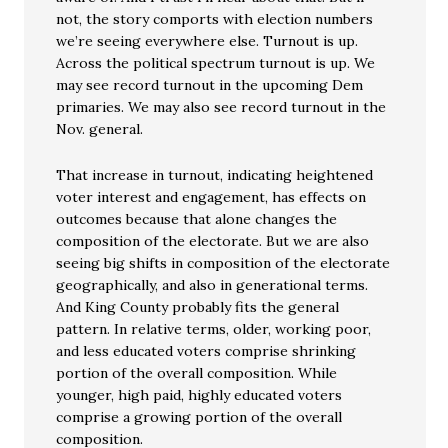
not, the story comports with election numbers
we’re seeing everywhere else. Turnout is up.
Across the political spectrum turnout is up. We
may see record turnout in the upcoming Dem
primaries. We may also see record turnout in the
Nov. general.
That increase in turnout, indicating heightened
voter interest and engagement, has effects on
outcomes because that alone changes the
composition of the electorate. But we are also
seeing big shifts in composition of the electorate
geographically, and also in generational terms.
And King County probably fits the general
pattern. In relative terms, older, working poor,
and less educated voters comprise shrinking
portion of the overall composition. While
younger, high paid, highly educated voters
comprise a growing portion of the overall
composition.