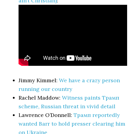
ain’t Christian)
:
Jimmy Kimmel:
We have a crazy person
running our country
Rachel Maddow:
Witness paints Трамп
scheme, Russian threat in vivid detail
Lawrence O’Donnell:
Трамп reportedly
wanted Barr to hold presser clearing him
on Ukraine