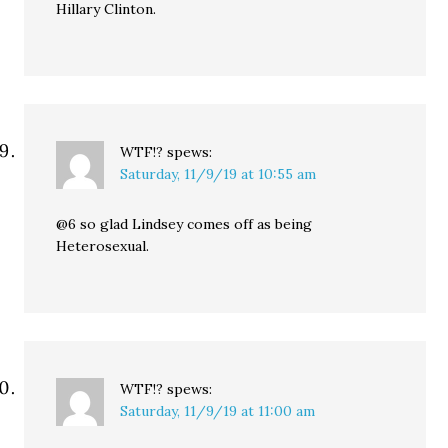
Hillary Clinton.
WTF!?
spews:
Saturday, 11/9/19 at 10:55 am
@6 so glad Lindsey comes off as being
Heterosexual.
WTF!?
spews:
Saturday, 11/9/19 at 11:00 am