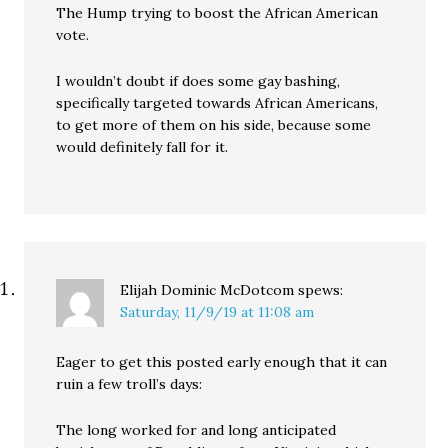
The Hump trying to boost the African American
vote.
I wouldn’t doubt if does some gay bashing,
specifically targeted towards African Americans,
to get more of them on his side, because some
would definitely fall for it.
Elijah Dominic McDotcom
spews:
Saturday, 11/9/19 at 11:08 am
Eager to get this posted early enough that it can
ruin a few troll’s days:
The long worked for and long anticipated