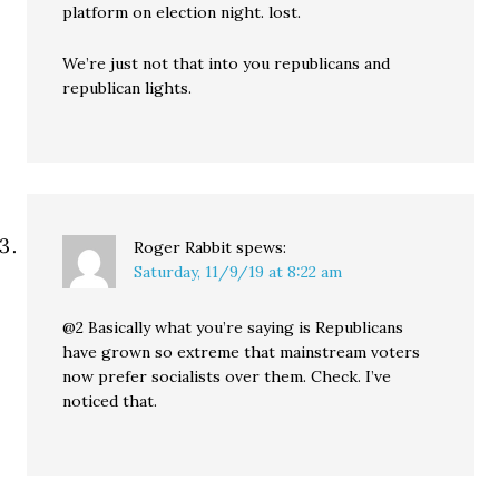
platform on election night. lost.
We’re just not that into you republicans and
republican lights.
Roger Rabbit
spews:
Saturday, 11/9/19 at 8:22 am
@2 Basically what you’re saying is Republicans
have grown so extreme that mainstream voters
now prefer socialists over them. Check. I’ve
noticed that.