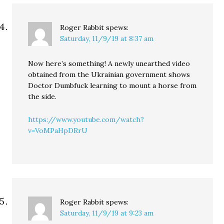
Roger Rabbit
spews:
Saturday, 11/9/19 at 8:37 am
Now here’s something! A newly unearthed video
obtained from the Ukrainian government shows
Doctor Dumbfuck learning to mount a horse from
the side.
https://www.youtube.com/watch?
v=VoMPaHpDRrU
Roger Rabbit
spews:
Saturday, 11/9/19 at 9:23 am