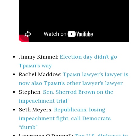
Jimmy Kimmel:
Election day didn’t go
Трамп’s way
Rachel Maddow:
Трамп lawyer’s lawyer is
now also Трамп’s other lawyer’s lawyer
Stephen:
Sen. Sherrod Brown on the
impeachment trial”
Seth Meyers:
Republicans, losing
impeachment fight, call Democrats
“dumb”
Lawrence O’Donnell:
Top U.S. diplomat to