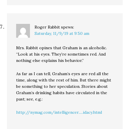
Roger Rabbit
spews:
Saturday, 11/9/19 at 9:50 am
Mrs. Rabbit opines that Graham is an alcoholic.
“Look at his eyes. They’re sometimes red. And
nothing else explains his behavior.”
As far as I can tell, Graham’s eyes are red all the
time, along with the rest of him. But there might
be something to her speculation. Stories about
Graham’s drinking habits have circulated in the
past; see, e.g.:
http://nymag.com/intelligencer.....idacy.html