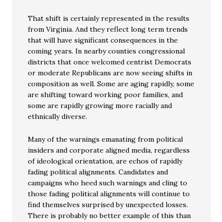
That shift is certainly represented in the results
from Virginia. And they reflect long term trends
that will have significant consequences in the
coming years. In nearby counties congressional
districts that once welcomed centrist Democrats
or moderate Republicans are now seeing shifts in
composition as well. Some are aging rapidly, some
are shifting toward working poor families, and
some are rapidly growing more racially and
ethnically diverse.
Many of the warnings emanating from political
insiders and corporate aligned media, regardless
of ideological orientation, are echos of rapidly
fading political alignments. Candidates and
campaigns who heed such warnings and cling to
those fading political alignments will continue to
find themselves surprised by unexpected losses.
There is probably no better example of this than