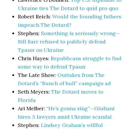
Ukraine ties The Dotard to quid pro quo
Robert Reich:
Would the founding fathers
impeach The Dotard?
Stephen:
Something is seriously wrong—
Bill Barr refused to publicly defend
Трамп on Ukraine
Chris Hayes:
Republicans struggle to find
some way to defend Трамп
The Late Show:
Outtakes from The
Dotard’s “Bunch of bull” campaign ad
Seth Meyers:
The Dotard moves to
Florida
Ari Melber:
“He’s gonna sing”—Giuliani
hires 3 lawyers amid Ukraine scandal
Stephen:
Lindsey Graham’s willful