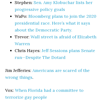
Stephen:
Sen. Amy Klobuchar lists her
progressive policy goals
WaPo:
Bloomberg plans to join the 2020
presidential race. Here’s what it says
about the Democratic Party.
Trevor:
Wall street is afraid of Elizabeth
Warren
Chris Hayes:
Jeff Sessions plans Senate
run—Despite The Dotard
Jim Jefferies:
Americans are scared of the
wrong things
.
Vox:
When Florida had a committee to
terrorize gay people