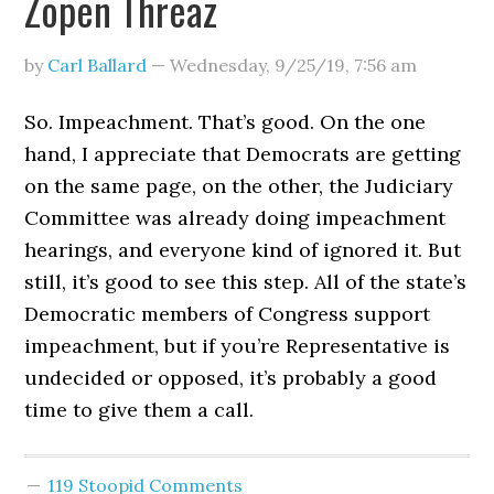
Zopen Threaz
by
Carl Ballard
—
Wednesday, 9/25/19
,
7:56 am
So. Impeachment. That’s good. On the one
hand, I appreciate that Democrats are getting
on the same page, on the other, the Judiciary
Committee was already doing impeachment
hearings, and everyone kind of ignored it. But
still, it’s good to see this step. All of the state’s
Democratic members of Congress support
impeachment, but if you’re Representative is
undecided or opposed, it’s probably a good
time to give them a call.
119 Stoopid Comments