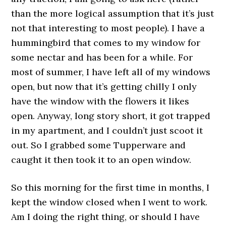
than the more logical assumption that it’s just
not that interesting to most people). I have a
hummingbird that comes to my window for
some nectar and has been for a while. For
most of summer, I have left all of my windows
open, but now that it’s getting chilly I only
have the window with the flowers it likes
open. Anyway, long story short, it got trapped
in my apartment, and I couldn’t just scoot it
out. So I grabbed some Tupperware and
caught it then took it to an open window.
So this morning for the first time in months, I
kept the window closed when I went to work.
Am I doing the right thing, or should I have