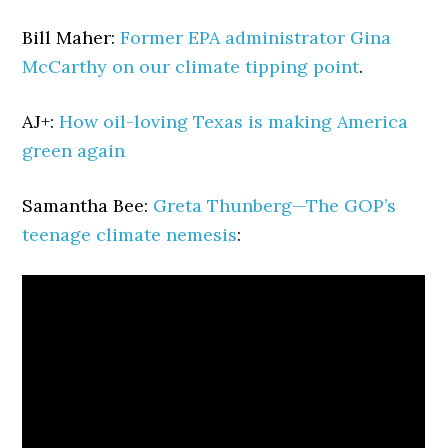
Bill Maher:
Former EPA administrator Gina
McCarthy on our climate tipping point
.
AJ+:
How oil-loving Texas is making America
green again
Samantha Bee:
Greta Thunberg—The GOP’s
teenage climate nemesis
: