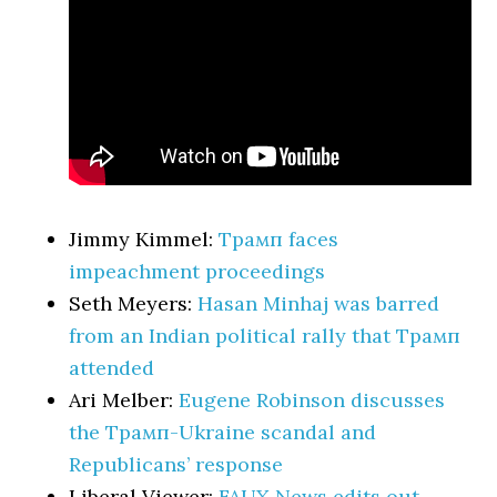
Jimmy Kimmel:
Трамп faces
impeachment proceedings
Seth Meyers:
Hasan Minhaj was barred
from an Indian political rally that Трамп
attended
Ari Melber:
Eugene Robinson discusses
the Трамп-Ukraine scandal and
Republicans’ response
Liberal Viewer:
FAUX News edits out