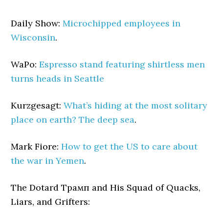
Daily Show:
Microchipped employees in
Wisconsin
.
WaPo:
Espresso stand featuring shirtless men
turns heads in Seattle
Kurzgesagt:
What’s hiding at the most solitary
place on earth? The deep sea
.
Mark Fiore:
How to get the US to care about
the war in Yemen
.
The Dotard Трамп and His Squad of Quacks,
Liars, and Grifters: