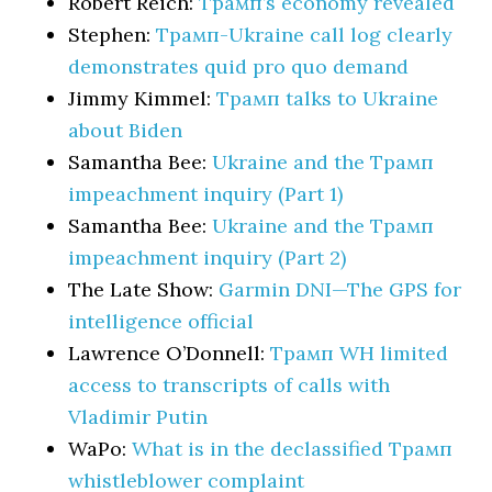
Robert Reich:
Трамп’s economy revealed
Stephen:
Трамп-Ukraine call log clearly
demonstrates quid pro quo demand
Jimmy Kimmel:
Трамп talks to Ukraine
about Biden
Samantha Bee:
Ukraine and the Трамп
impeachment inquiry (Part 1)
Samantha Bee:
Ukraine and the Трамп
impeachment inquiry (Part 2)
The Late Show:
Garmin DNI—The GPS for
intelligence official
Lawrence O’Donnell:
Трамп WH limited
access to transcripts of calls with
Vladimir Putin
WaPo:
What is in the declassified Трамп
whistleblower complaint