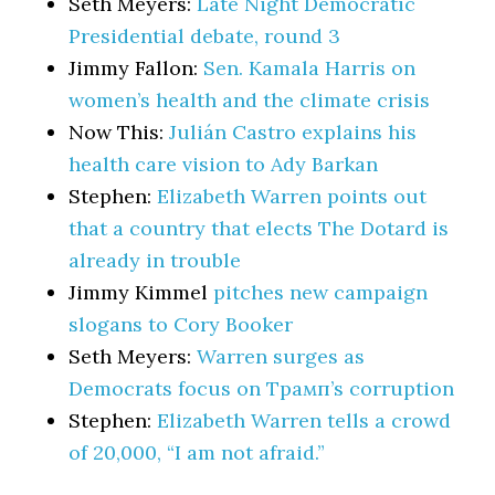
Seth Meyers:
Late Night Democratic
Presidential debate, round 3
Jimmy Fallon:
Sen. Kamala Harris on
women’s health and the climate crisis
Now This:
Julián Castro explains his
health care vision to Ady Barkan
Stephen:
Elizabeth Warren points out
that a country that elects The Dotard is
already in trouble
Jimmy Kimmel
pitches new campaign
slogans to Cory Booker
Seth Meyers:
Warren surges as
Democrats focus on Трамп’s corruption
Stephen:
Elizabeth Warren tells a crowd
of 20,000, “I am not afraid.”