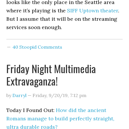
looks like the only place in the Seattle area
where it’s playing is the
SIFF Uptown theater
.
But I assume that it will be on the streaming
services soon enough.
40 Stoopid Comments
Friday Night Multimedia
Extravaganza!
by
Darryl
—
Friday, 9/20/19
,
7:12 pm
Today I Found Out:
How did the ancient
Romans manage to build perfectly straight,
ultra durable roads?