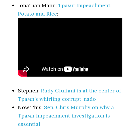
Jonathan Mann:
Трамп Impeachment
Potato and Rice
:
Stephen:
Rudy Giuliani is at the center of
Трамп’s whirling corrupt-nado
Now This:
Sen. Chris Murphy on why a
Трамп impeachment investigation is
essential