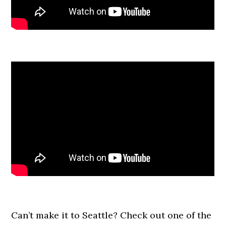
Can’t make it to Seattle? Check out one of the