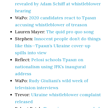
revealed by Adam Schiff at whistleblower
hearing
WaPo:
2020 candidates react to Трамп
accusing whistleblower of treason
Lauren Mayer:
The quid pro quo song
Stephen:
Innocent people don’t do things
like this—Трамп’s Ukraine cover-up
spills into view
Reflect:
Pelosi schools Трамп on
nationalism using JFK’s inaugural
address
WaPo:
Rudy Giuliani’s wild week of
television interviews
Trevor:
Ukraine whistleblower complaint
released