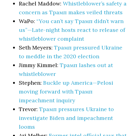
Rachel Maddow:
Whistleblower’s safety a
concern as Трамп makes veiled threats
WaPo:
“You can’t say Трамп didn’t warn
us”—Late-night hosts react to release of
whistleblower complaint
Seth Meyers:
Трамп pressured Ukraine
to meddle in the 2020 election
Jimmy Kimmel:
Трамп lashes out at
whistleblower
Stephen:
Buckle up America—Pelosi
moving forward with Трамп
impeachment inquiry
Trevor:
Трамп pressures Ukraine to
investigate Biden and impeachment
looms
Ari Melber:
Former intel official says that