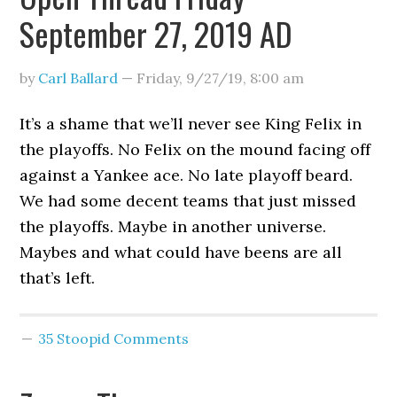
September 27, 2019 AD
by
Carl Ballard
—
Friday, 9/27/19
,
8:00 am
It’s a shame that we’ll never see King Felix in
the playoffs. No Felix on the mound facing off
against a Yankee ace. No late playoff beard.
We had some decent teams that just missed
the playoffs. Maybe in another universe.
Maybes and what could have beens are all
that’s left.
35 Stoopid Comments