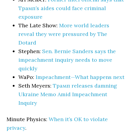
Трамп’s aides could face criminal
exposure
The Late Show:
More world leaders
reveal they were pressured by The
Dotard
Stephen:
Sen. Bernie Sanders says the
impeachment inquiry needs to move
quickly
WaPo:
Impeachment—What happens next
Seth Meyers:
Трамп releases damning
Ukraine Memo Amid Impeachment
Inquiry
Minute Physics:
When it’s OK to violate
privacy
.