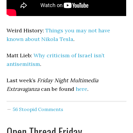
Weird History:
Things you may not have
known about Nikola Tesla
.
Matt Lieb:
Why criticism of Israel isn’t
antisemitism
.
Last week’s
Friday Night Multimedia
Extravaganza
can be found
here
.
56 Stoopid Comments
Open Thread Friday