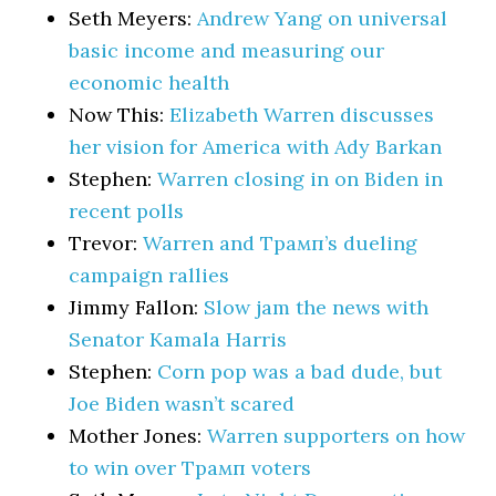
Seth Meyers:
Andrew Yang on universal
basic income and measuring our
economic health
Now This:
Elizabeth Warren discusses
her vision for America with Ady Barkan
Stephen:
Warren closing in on Biden in
recent polls
Trevor:
Warren and Трамп’s dueling
campaign rallies
Jimmy Fallon:
Slow jam the news with
Senator Kamala Harris
Stephen:
Corn pop was a bad dude, but
Joe Biden wasn’t scared
Mother Jones:
Warren supporters on how
to win over Трамп voters