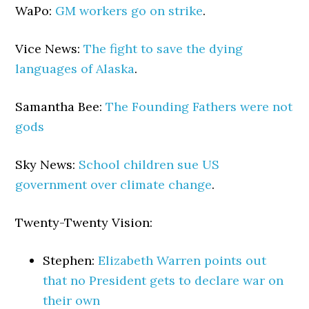
WaPo:
GM workers go on strike
.
Vice News:
The fight to save the dying
languages of Alaska
.
Samantha Bee:
The Founding Fathers were not
gods
Sky News:
School children sue US
government over climate change
.
Twenty-Twenty Vision:
Stephen:
Elizabeth Warren points out
that no President gets to declare war on
their own