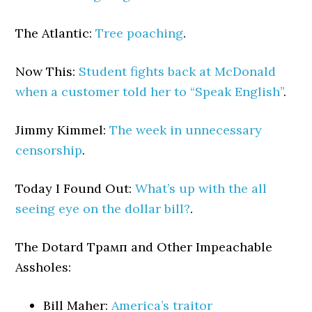
The Atlantic:
Tree poaching
.
Now This:
Student fights back at McDonald
when a customer told her to “Speak English”
.
Jimmy Kimmel:
The week in unnecessary
censorship
.
Today I Found Out:
What’s up with the all
seeing eye on the dollar bill?
.
The Dotard Трамп and Other Impeachable
Assholes:
Bill Maher:
America’s traitor