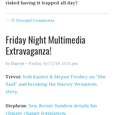
risked having it trapped all day?
57 Stoopid Comments
Friday Night Multimedia
Extravaganza!
by
Darryl
—
Friday, 9/27/19
,
11:51 pm
Trevor:
Jodi Kantor & Megan Twohey on “She
Said” and breaking the Harvey Weinstein
story
.
Stephens:
Sen. Bernie Sanders details his
climate change legislation
.