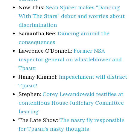
Now This:
Sean Spicer makes “Dancing
With The Stars” debut and worries about
discrimination
Samantha Bee:
Dancing around the
consequences
Lawrence O’Donnell:
Former NSA
inspector general on whistleblower and
Трамп
Jimmy Kimmel:
Impeachment will distract
Трамп!
Stephen:
Corey Lewandowski testifies at
contentious House Judiciary Committee
hearing
The Late Show:
The nasty fly responsible
for Трамп’s nasty thoughts