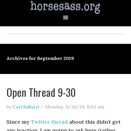
Archives for September 2019
Open Thread 9-30
by
Carl Ballard
—
Monday, 9/30/19
,
8:03 am
Since my
Twitter thread
about this didn’t get
any traction, I am going to ask here (rather