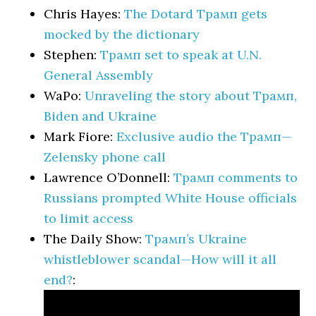
Chris Hayes:
The Dotard Трамп gets
mocked by the dictionary
Stephen:
Трамп set to speak at U.N.
General Assembly
WaPo:
Unraveling the story about Трамп,
Biden and Ukraine
Mark Fiore:
Exclusive audio the Трамп—
Zelensky phone call
Lawrence O’Donnell:
Трамп comments to
Russians prompted White House officials
to limit access
The Daily Show:
Трамп’s Ukraine
whistleblower scandal—How will it all
end?
: