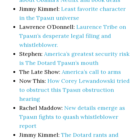
Jimmy Kimmel:
Least favorite character
in the Трамп universe
Lawrence O’Donnell:
Laurence Tribe on
Трамп’s desperate legal filing and
whistleblower.
Stephen:
America’s greatest security risk
is The Dotard Трамп’s mouth
The Late Show:
America’s call to arms
Now This:
How Corey Lewandowski tried
to obstruct this Трамп obstruction
hearing
Rachel Maddow:
New details emerge as
Трамп fights to quash whistleblower
report
Jimmy Kimmel:
The Dotard rants and