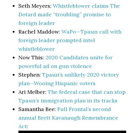
Seth Meyers:
Whistleblower claims The
Dotard made “troubling” promise to
foreign leader
Rachel Maddow:
WaPo—Трамп call with
foreign leader prompted intel
whistleblower
Now This:
2020 Candidates unite for
powerful ad on gun violence
Stephen:
Трамп’s unlikely 2020 victory
plan—Wooing Hispanic voters
Ari Melber:
The federal case that can stop
Трамп’s immigration plan in its tracks
Samantha Bee:
Full Frontal’s second
annual Brett Kavanaugh Remembrance
Act
: