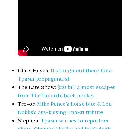
Chris Hayes:
It’s tough out there for a
Трамп propagandist
The Late Show:
$20 bill almost escapes
from The Dotard’s back pocket
Trevor:
Mike Pence’s horse bite & Lou
Dobbs’s ass-kissing Трамп tribute
Stephen:
Трамп whines to reporters
about Obama’s Netflix and book deals