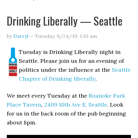
Drinking Liberally — Seattle
by
Darryl
—
Tuesday, 9/24/19
,
1:10 am
Tuesday is Drinking Liberally night in
Seattle. Please join us for an evening of
politics under the influence at the
Seattle
Chapter of Drinking liberally
.
We meet every Tuesday at the
Roanoke Park
Place Tavern
,
2409 10th Ave E, Seattle
. Look
for us in the back room of the pub beginning
about 8pm.