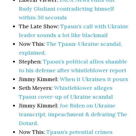
Rudy Giuliani contradicting himself
within 30 seconds
The Late Show:
Трамп’s call with Ukraine
leader sounds a lot like blackmail
Now This:
The Трамп-Ukraine scandal,
explained.
Stephen:
Трамп’s political allies shamble
to his defense after whistleblower report
Jimmy Kimmel:
When it Ukraines it pours
Seth Meyers:
Whistleblower alleges
Трамп cover-up of Ukraine scandal
Jimmy Kimmel:
Joe Biden on Ukraine
transcript, impeachment & defeating The
Dotard.
Now This:
Трамп’s potential crimes