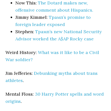
Now This:
The Dotard makes new,
offensive comment about Hispanics.
Jimmy Kimmel:
Трамп’s promise to
foreign leader exposed
Stephen:
Трамп’s new National Security
Advisor worked the A$AP Rocky case
Weird History:
What was it like to be a Civil
War soldier?
Jim Jefferies:
Debunking myths about trans
athletes
.
Mental Floss:
30 Harry Potter spells and word
origins
.