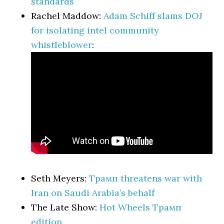
standards
Rachel Maddow:
Adam Schiff slams DOJ
for isolating intel community
whistleblower
:
Seth Meyers:
Трамп threatens war with
Iran on Saudi Arabia’s behalf
The Late Show:
Hot Wheels Трамп
edition