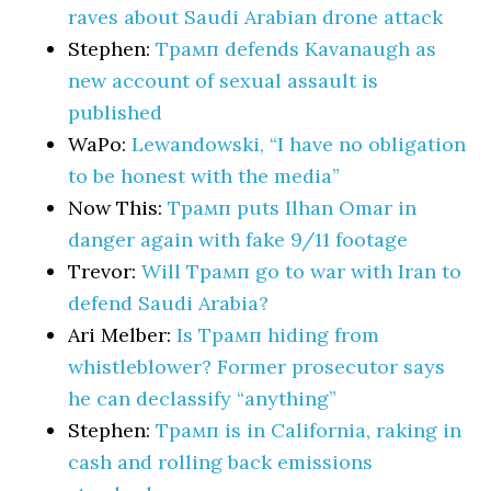
raves about Saudi Arabian drone attack
Stephen:
Трамп defends Kavanaugh as
new account of sexual assault is
published
WaPo:
Lewandowski, “I have no obligation
to be honest with the media”
Now This:
Трамп puts Ilhan Omar in
danger again with fake 9/11 footage
Trevor:
Will Трамп go to war with Iran to
defend Saudi Arabia?
Ari Melber:
Is Трамп hiding from
whistleblower? Former prosecutor says
he can declassify “anything”
Stephen:
Трамп is in California, raking in
cash and rolling back emissions