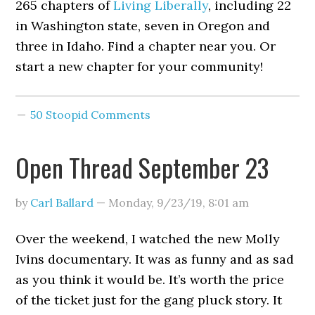
265 chapters of
Living Liberally
, including 22
in Washington state, seven in Oregon and
three in Idaho. Find a chapter near you. Or
start a new chapter for your community!
50 Stoopid Comments
Open Thread September 23
by
Carl Ballard
—
Monday, 9/23/19
,
8:01 am
Over the weekend, I watched the new Molly
Ivins documentary. It was as funny and as sad
as you think it would be. It’s worth the price
of the ticket just for the gang pluck story. It