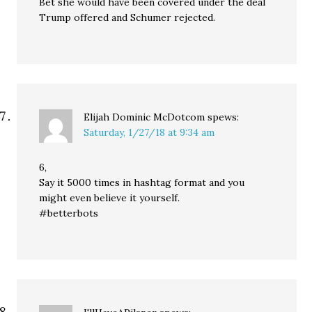
Bet she would have been covered under the deal
Trump offered and Schumer rejected.
Elijah Dominic McDotcom
spews:
Saturday, 1/27/18 at 9:34 am
6,
Say it 5000 times in hashtag format and you
might even believe it yourself.
#betterbots