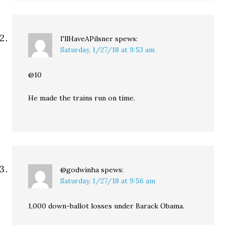
I'llHaveAPilsner
spews:
Saturday, 1/27/18 at 9:53 am
@10
He made the trains run on time.
@godwinha
spews:
Saturday, 1/27/18 at 9:56 am
1,000 down-ballot losses under Barack Obama.