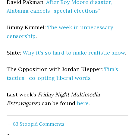
David Pakman:
After Roy Moore disaster,
Alabama cancels “special elections”
.
Jimmy Kimmel:
The week in unnecessary
censorship
.
Slate:
Why it’s so hard to make realistic snow
.
The Opposition with Jordan Klepper:
Tim’s
tactics—co-opting liberal words
Last week’s
Friday Night Multimedia
Extravaganza
can be found
here
.
83 Stoopid Comments