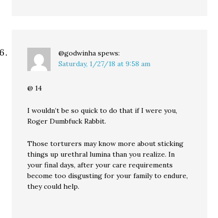
@godwinha
spews:
Saturday, 1/27/18 at 9:58 am
@ 14
I wouldn’t be so quick to do that if I were you,
Roger Dumbfuck Rabbit.
Those torturers may know more about sticking
things up urethral lumina than you realize. In
your final days, after your care requirements
become too disgusting for your family to endure,
they could help.