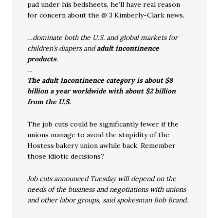
pad under his bedsheets, he’ll have real reason
for concern about the @ 3 Kimberly-Clark news.
…dominate both the U.S. and global markets for
children’s diapers and
adult incontinence
products
.
…
The adult incontinence category is about $8
billion a year worldwide with about $2 billion
from the U.S.
The job cuts could be significantly fewer if the
unions manage to avoid the stupidity of the
Hostess bakery union awhile back. Remember
those idiotic decisions?
Job cuts announced Tuesday will depend on the
needs of the business and negotiations with unions
and other labor groups, said spokesman Bob Brand.