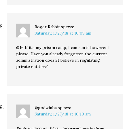
Roger Rabbit
spews:
Saturday, 1/27/18 at 10:09 am
@16 If it’s my prison camp, I can run it however I
please. Have you already forgotten the current
administration doesn’t believe in regulating
private entities?
@godwinha
spews:
Saturday, 1/27/18 at 10:10 am
Rents in Tacoma, Wash., increased nearly three