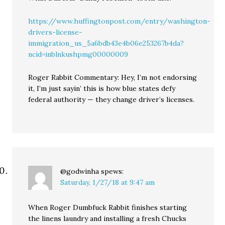
https://www.huffingtonpost.com/entry/washington-
drivers-license-
immigration_us_5a6bdb43e4b06e253267b4da?
ncid=inblnkushpmg00000009
Roger Rabbit Commentary: Hey, I’m not endorsing
it, I’m just sayin’ this is how blue states defy
federal authority — they change driver’s licenses.
@godwinha
spews:
Saturday, 1/27/18 at 9:47 am
When Roger Dumbfuck Rabbit finishes starting
the linens laundry and installing a fresh Chucks