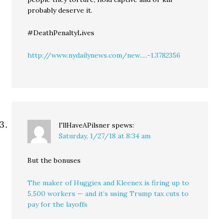
probably deserve it.
#DeathPenaltyLives
http://www.nydailynews.com/new.....-1.3782356
I'llHaveAPilsner
spews:
Saturday, 1/27/18 at 8:34 am
But the bonuses
The maker of Huggies and Kleenex is firing up to
5,500 workers — and it’s using Trump tax cuts to
pay for the layoffs