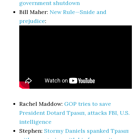
government shutdown
Bill Maher:
New Rule—Snide and
prejudice
:
Rachel Maddow:
GOP tries to save
President Dotard Трамп, attacks FBI, U.S.
intelligence
Stephen:
Stormy Daniels spanked Трамп