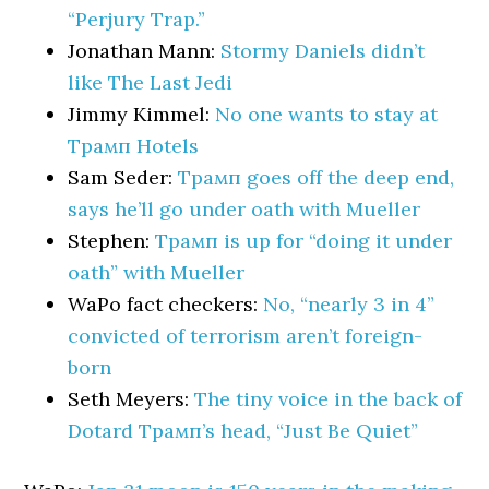
“Perjury Trap.”
Jonathan Mann:
Stormy Daniels didn’t
like The Last Jedi
Jimmy Kimmel:
No one wants to stay at
Трамп Hotels
Sam Seder:
Трамп goes off the deep end,
says he’ll go under oath with Mueller
Stephen:
Трамп is up for “doing it under
oath” with Mueller
WaPo fact checkers:
No, “nearly 3 in 4”
convicted of terrorism aren’t foreign-
born
Seth Meyers:
The tiny voice in the back of
Dotard Трамп’s head, “Just Be Quiet”