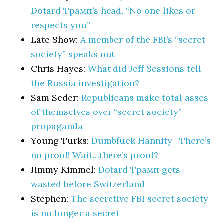
Dotard Трамп’s head, “No one likes or
respects you”
Late Show:
A member of the FBI’s “secret
society” speaks out
Chris Hayes:
What did Jeff Sessions tell
the Russia investigation?
Sam Seder:
Republicans make total asses
of themselves over “secret society”
propaganda
Young Turks:
Dumbfuck Hannity—There’s
no proof! Wait…there’s proof?
Jimmy Kimmel:
Dotard Трамп gets
wasted before Switzerland
Stephen:
The secretive FBI secret society
is no longer a secret