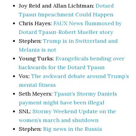
Joy Reid and Allan Lichtman:
Dotard
Трамп Impeachment Could Happen
Chris Hayes:
FAUX News flummoxed by
Dotard Трамп-Robert Mueller story
Stephen:
Trump is in Switzerland and
Melania is not
Young Turks:
Evangelicals bending over
backwards for the Dotard Трамп
Vox:
The awkward debate around Trump’s
mental fitness
Seth Meyers:
Трамп’s Stormy Daniels
payment might have been illegal
SNL:
Stormy Weekend Update on the
women’s march and shutdown
Stephen:
Big news in the Russia