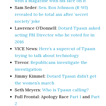
with a magazine with his face on it
Sam Seder:
Sen. Ron Johnson (R-WI)
revealed to be total ass after ‘secret
society’ joke
Lawrence O’Donnell:
Dotard Трамп asked
acting FBI Director who he voted for in
2016
VICE News:
Here’s a supercut of Трамп
trying to talk about technology
Trevor:
Republicans investigate the
investigation
Jimmy Kimmel:
Dotard Трамп didn’t get
the women’s march
Seth Meyers:
Who is Трамп calling?
Full Frontal: Apology Race
Part 1
and
Part
2