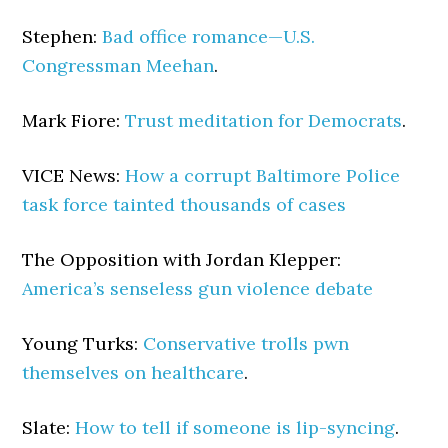
Stephen:
Bad office romance—U.S.
Congressman Meehan
.
Mark Fiore:
Trust meditation for Democrats
.
VICE News:
How a corrupt Baltimore Police
task force tainted thousands of cases
The Opposition with Jordan Klepper:
America’s senseless gun violence debate
Young Turks:
Conservative trolls pwn
themselves on healthcare
.
Slate:
How to tell if someone is lip-syncing
.