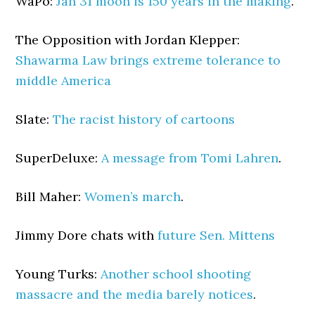
WaPo:
Jan 31 moon is 150 years in the making
.
The Opposition with Jordan Klepper:
Shawarma Law brings extreme tolerance to
middle America
Slate:
The racist history of cartoons
SuperDeluxe:
A message from Tomi Lahren
.
Bill Maher:
Women’s march
.
Jimmy Dore chats with
future Sen. Mittens
Young Turks:
Another school shooting
massacre and the media barely notices
.