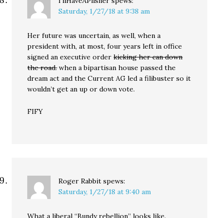
I'llHaveAPilsner
spews:
Saturday, 1/27/18 at 9:38 am
Her future was uncertain, as well, when a
president with, at most, four years left in office
signed an executive order
kicking her can down
the road.
when a bipartisan house passed the
dream act and the Current AG led a filibuster so it
wouldn’t get an up or down vote.
FIFY
Roger Rabbit
spews:
Saturday, 1/27/18 at 9:40 am
What a liberal “Bundy rebellion” looks like.