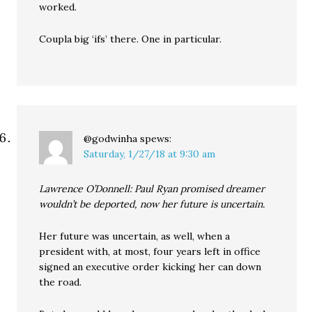
worked.
Coupla big ‘ifs’ there. One in particular.
@godwinha
spews:
Saturday, 1/27/18 at 9:30 am
Lawrence O’Donnell: Paul Ryan promised dreamer
wouldn’t be deported, now her future is uncertain.
Her future was uncertain, as well, when a
president with, at most, four years left in office
signed an executive order kicking her can down
the road.