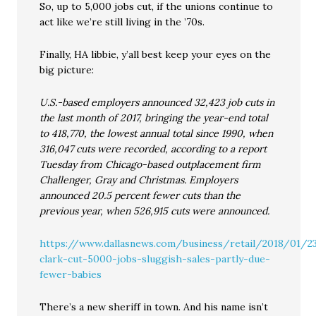
So, up to 5,000 jobs cut, if the unions continue to
act like we’re still living in the ’70s.
Finally, HA libbie, y’all best keep your eyes on the
big picture:
U.S.-based employers announced 32,423 job cuts in
the last month of 2017, bringing the year-end total
to 418,770, the lowest annual total since 1990, when
316,047 cuts were recorded, according to a report
Tuesday from Chicago-based outplacement firm
Challenger, Gray and Christmas. Employers
announced 20.5 percent fewer cuts than the
previous year, when 526,915 cuts were announced.
https://www.dallasnews.com/business/retail/2018/01/2
clark-cut-5000-jobs-sluggish-sales-partly-due-
fewer-babies
There’s a new sheriff in town. And his name isn’t