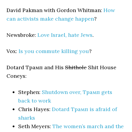
David Pakman with Gordon Whitman:
How
can activists make change happen
?
Newsbroke:
Love Israel, hate Jews
.
Vox:
Is you commute killing you
?
Dotard Трамп and His
Shithole
Shit House
Coneys:
Stephen:
Shutdown over, Трамп gets
back to work
Chris Hayes:
Dotard Трамп is afraid of
sharks
Seth Meyers:
The women’s march and the