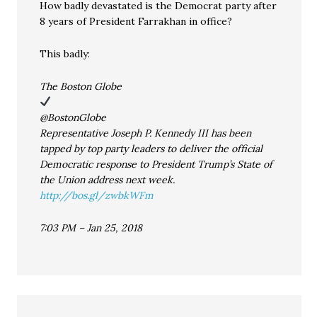
How badly devastated is the Democrat party after
8 years of President Farrakhan in office?
This badly:
The Boston Globe
@BostonGlobe
Representative Joseph P. Kennedy III has been
tapped by top party leaders to deliver the official
Democratic response to President Trump’s State of
the Union address next week.
http://bos.gl/zwbkWFm
7:03 PM – Jan 25, 2018