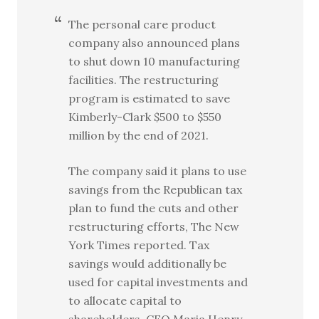
The personal care product
company also announced plans
to shut down 10 manufacturing
facilities. The restructuring
program is estimated to save
Kimberly-Clark $500 to $550
million by the end of 2021.
The company said it plans to use
savings from the Republican tax
plan to fund the cuts and other
restructuring efforts, The New
York Times reported. Tax
savings would additionally be
used for capital investments and
to allocate capital to