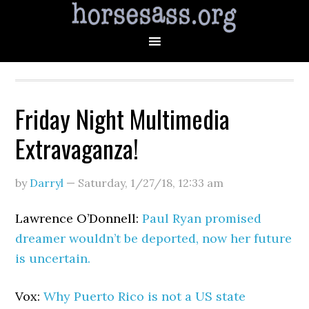
Friday Night Multimedia
Extravaganza!
by
Darryl
—
Saturday, 1/27/18
,
12:33 am
Lawrence O’Donnell:
Paul Ryan promised
dreamer wouldn’t be deported, now her future
is uncertain.
Vox:
Why Puerto Rico is not a US state