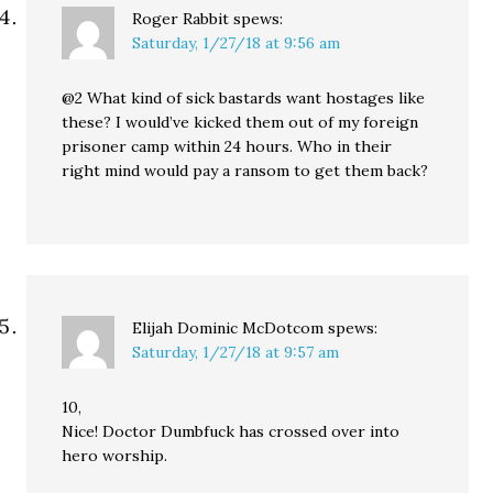
Roger Rabbit
spews:
Saturday, 1/27/18 at 9:56 am
@2 What kind of sick bastards want hostages like
these? I would’ve kicked them out of my foreign
prisoner camp within 24 hours. Who in their
right mind would pay a ransom to get them back?
Elijah Dominic McDotcom
spews:
Saturday, 1/27/18 at 9:57 am
10,
Nice! Doctor Dumbfuck has crossed over into
hero worship.