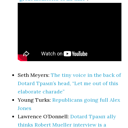
Seth Meyers:
The tiny voice in the back of
Dotard Трамп’s head, “Let me out of this
elaborate charade”
Young Turks:
Republicans going full Alex
Jones
Lawrence O’Donnell:
Dotard Трамп ally
thinks Robert Mueller interview is a