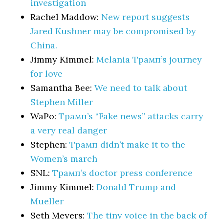
investigation
Rachel Maddow:
New report suggests
Jared Kushner may be compromised by
China.
Jimmy Kimmel:
Melania Трамп’s journey
for love
Samantha Bee:
We need to talk about
Stephen Miller
WaPo:
Трамп’s “Fake news” attacks carry
a very real danger
Stephen:
Трамп didn’t make it to the
Women’s march
SNL:
Трамп’s doctor press conference
Jimmy Kimmel:
Donald Trump and
Mueller
Seth Meyers:
The tiny voice in the back of