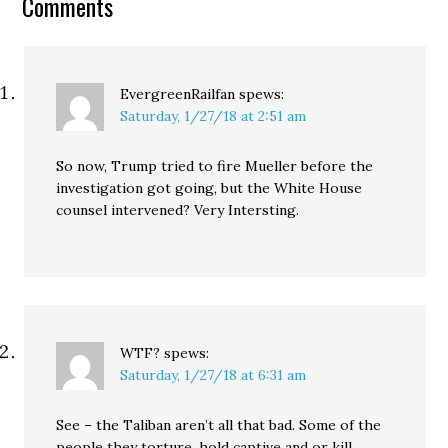
Comments
EvergreenRailfan
spews:
Saturday, 1/27/18 at 2:51 am
So now, Trump tried to fire Mueller before the
investigation got going, but the White House
counsel intervened? Very Intersting.
WTF?
spews:
Saturday, 1/27/18 at 6:31 am
See – the Taliban aren’t all that bad. Some of the
people they torture, hold captive and or kill