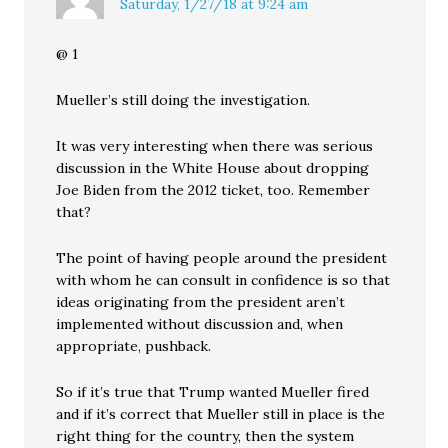
Saturday, 1/27/18 at 9:24 am
@ 1
Mueller’s still doing the investigation.
It was very interesting when there was serious
discussion in the White House about dropping
Joe Biden from the 2012 ticket, too. Remember
that?
The point of having people around the president
with whom he can consult in confidence is so that
ideas originating from the president aren’t
implemented without discussion and, when
appropriate, pushback.
So if it’s true that Trump wanted Mueller fired
and if it’s correct that Mueller still in place is the
right thing for the country, then the system