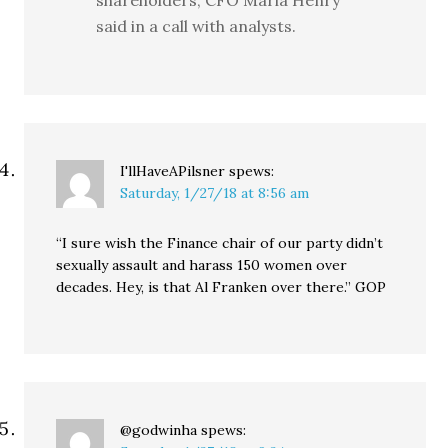
shareholders, CFO Maria Henry
said in a call with analysts.
I'llHaveAPilsner
spews:
Saturday, 1/27/18 at 8:56 am
“I sure wish the Finance chair of our party didn’t
sexually assault and harass 150 women over
decades. Hey, is that Al Franken over there.” GOP
@godwinha
spews: