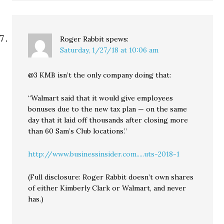
Roger Rabbit
spews:
Saturday, 1/27/18 at 10:06 am
@3 KMB isn’t the only company doing that:
“Walmart said that it would give employees
bonuses due to the new tax plan — on the same
day that it laid off thousands after closing more
than 60 Sam’s Club locations.”
http://www.businessinsider.com.....uts-2018-1
(Full disclosure: Roger Rabbit doesn’t own shares
of either Kimberly Clark or Walmart, and never
has.)