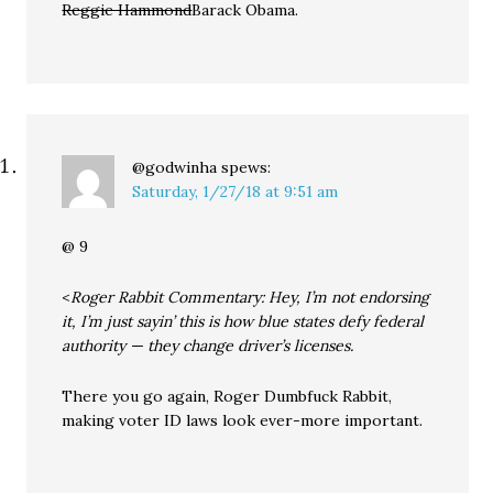
Reggie Hammond
Barack Obama.
@godwinha
spews:
Saturday, 1/27/18 at 9:51 am
@ 9
<
Roger Rabbit Commentary: Hey, I’m not endorsing
it, I’m just sayin’ this is how blue states defy federal
authority — they change driver’s licenses.
There you go again, Roger Dumbfuck Rabbit,
making voter ID laws look ever-more important.