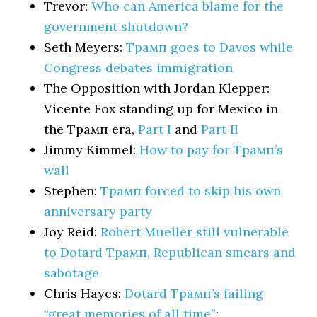
Trevor:
Who can America blame for the
government shutdown?
Seth Meyers:
Трамп goes to Davos while
Congress debates immigration
The Opposition with Jordan Klepper:
Vicente Fox standing up for Mexico in
the Трамп era,
Part I
and
Part II
Jimmy Kimmel:
How to pay for Трамп’s
wall
Stephen:
Трамп forced to skip his own
anniversary party
Joy Reid:
Robert Mueller still vulnerable
to Dotard Трамп, Republican smears and
sabotage
Chris Hayes:
Dotard Трамп’s failing
“great memories of all time”
: