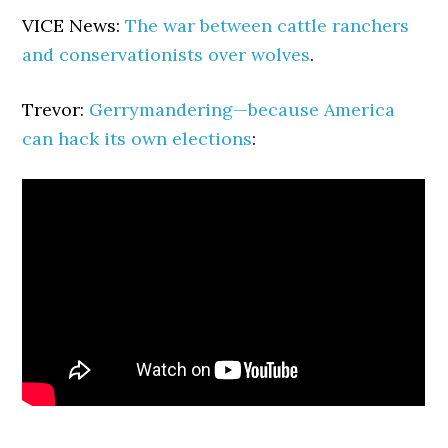
VICE News:
The war between cattle ranchers
and conservationists over wolves
.
Trevor:
Gerrymandering—because America
can hack its own elections
: