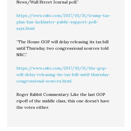
News/Wall Street Journal poll.”
https://www.cnbc.com/2017/10/31/trump-tax-
plan-has-lackluster-public-support-poll-
says.html
“The House GOP will delay releasing its tax bill
until Thursday, two congressional sources told
NBC.”
https://www.cnbc.com/2017/10/31/the-gop-
will-delay-releasing-its-tax-bill-until-thursday-
congressional-sources.html
Roger Rabbit Commentary: Like the last GOP
ripoff of the middle class, this one doesn’t have
the votes either.