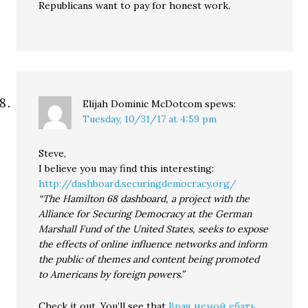
Republicans want to pay for honest work.
Elijah Dominic McDotcom
spews:
Tuesday, 10/31/17 at 4:59 pm
Steve,
I believe you may find this interesting:
http://dashboard.securingdemocracy.org/
“The Hamilton 68 dashboard, a project with the
Alliance for Securing Democracy at the German
Marshall Fund of the United States, seeks to expose
the effects of online influence networks and inform
the public of themes and content being promoted
to Americans by foreign powers.”
Check it out. You’ll see that
Врач немой ебать