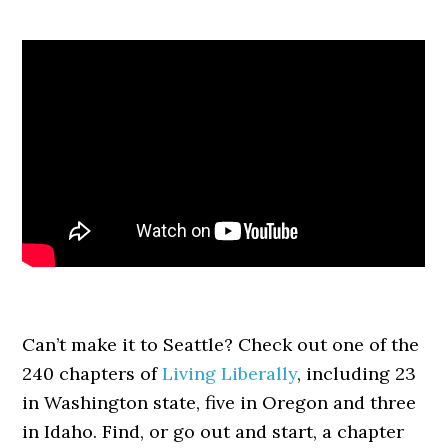
Can’t make it to Seattle? Check out one of the
240 chapters of
Living Liberally
, including 23
in Washington state, five in Oregon and three
in Idaho. Find, or go out and start, a chapter