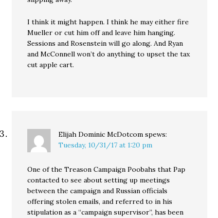
I think it might happen. I think he may either fire
Mueller or cut him off and leave him hanging.
Sessions and Rosenstein will go along. And Ryan
and McConnell won’t do anything to upset the tax
cut apple cart.
Elijah Dominic McDotcom
spews:
Tuesday, 10/31/17 at 1:20 pm
One of the Treason Campaign Poobahs that Pap
contacted to see about setting up meetings
between the campaign and Russian officials
offering stolen emails, and referred to in his
stipulation as a “campaign supervisor”, has been