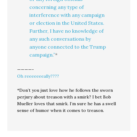
concerning any type of
interference with any campaign
or election in the United States.
Further, I have no knowledge of
any such conversations by
anyone connected to the Trump
campaign.”
*
————-
Oh reeeeeeeally????
*Don’t you just love how he follows the sworn
perjury about treason with a smirk? I bet Bob
Mueller loves that smirk. I’m sure he has a swell
sense of humor when it comes to treason.