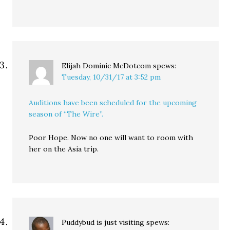
Elijah Dominic McDotcom
spews:
Tuesday, 10/31/17 at 3:52 pm
Auditions have been scheduled for the upcoming
season of “The Wire”.
Poor Hope. Now no one will want to room with
her on the Asia trip.
Puddybud is just visiting
spews: