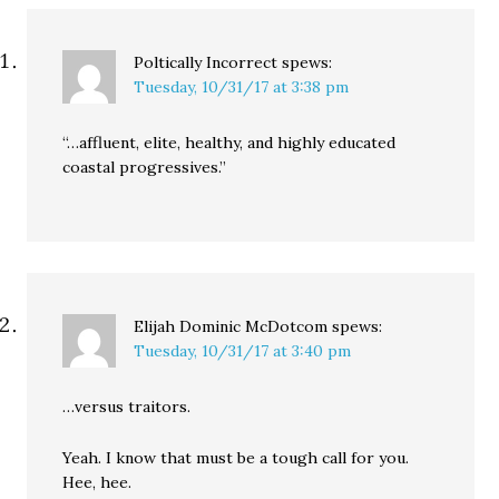
Poltically Incorrect
spews:
Tuesday, 10/31/17 at 3:38 pm
“…affluent, elite, healthy, and highly educated
coastal progressives.”
Elijah Dominic McDotcom
spews:
Tuesday, 10/31/17 at 3:40 pm
…versus traitors.
Yeah. I know that must be a tough call for you.
Hee, hee.