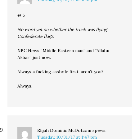
@ 5
No word yet on whether the truck was flying
Confederate flags.
NBC News “Middle Eastern man” and “Allahu
Akbar” just now.
Always a fucking asshole first, aren’t you?
Always.
Elijah Dominic McDotcom
spews:
Tuesday, 10/31/17 at 1:47 pm