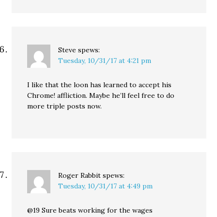
Steve
spews:
Tuesday, 10/31/17 at 4:21 pm
I like that the loon has learned to accept his
Chrome! affliction. Maybe he’ll feel free to do
more triple posts now.
Roger Rabbit
spews:
Tuesday, 10/31/17 at 4:49 pm
@19 Sure beats working for the wages