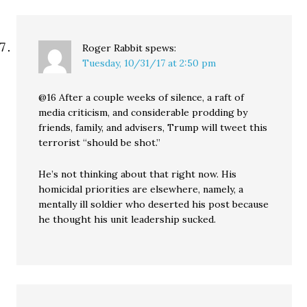
Roger Rabbit
spews:
Tuesday, 10/31/17 at 2:50 pm
@16 After a couple weeks of silence, a raft of
media criticism, and considerable prodding by
friends, family, and advisers, Trump will tweet this
terrorist “should be shot.”
He’s not thinking about that right now. His
homicidal priorities are elsewhere, namely, a
mentally ill soldier who deserted his post because
he thought his unit leadership sucked.