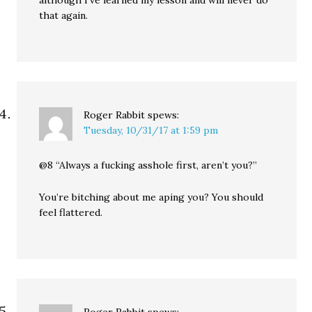
although I’ve learned my lesson and will never do
that again.
Roger Rabbit
spews:
Tuesday, 10/31/17 at 1:59 pm
@8 “Always a fucking asshole first, aren’t you?”
You’re bitching about me aping you? You should
feel flattered.