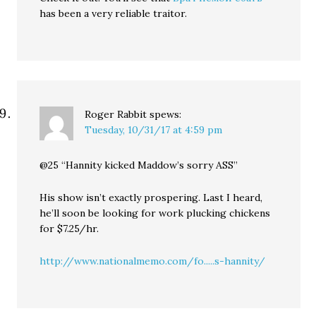
has been a very reliable traitor.
Roger Rabbit
spews:
Tuesday, 10/31/17 at 4:59 pm
@25 “Hannity kicked Maddow’s sorry ASS”
His show isn’t exactly prospering. Last I heard,
he’ll soon be looking for work plucking chickens
for $7.25/hr.
http://www.nationalmemo.com/fo.....s-hannity/