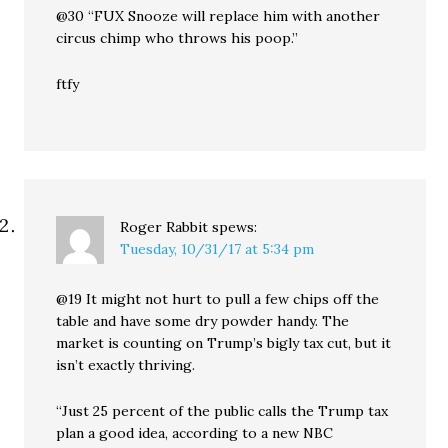
@30 “FUX Snooze will replace him with another
circus chimp who throws his poop.”
ftfy
Roger Rabbit
spews:
Tuesday, 10/31/17 at 5:34 pm
@19 It might not hurt to pull a few chips off the
table and have some dry powder handy. The
market is counting on Trump’s bigly tax cut, but it
isn’t exactly thriving.
“Just 25 percent of the public calls the Trump tax
plan a good idea, according to a new NBC