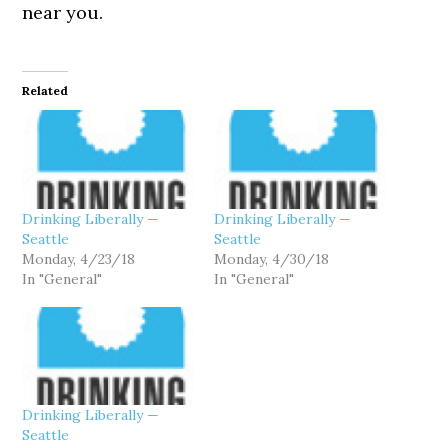
near you.
Related
Drinking Liberally —
Drinking Liberally —
Seattle
Seattle
Monday, 4/23/18
Monday, 4/30/18
In "General"
In "General"
Drinking Liberally —
Seattle