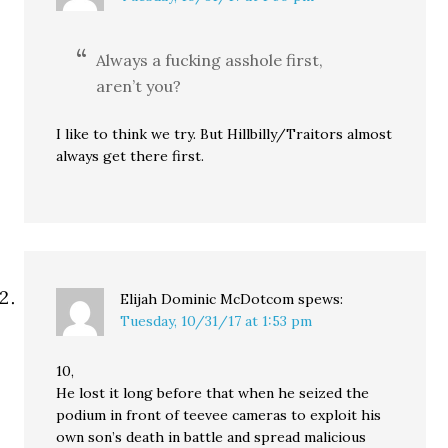
Always a fucking asshole first,
aren’t you?
I like to think we try. But Hillbilly/Traitors almost
always get there first.
Elijah Dominic McDotcom
spews:
Tuesday, 10/31/17 at 1:53 pm
10,
He lost it long before that when he seized the
podium in front of teevee cameras to exploit his
own son’s death in battle and spread malicious