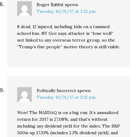
Roger Rabbit
spews:
Tuesday, 10/31/17 at 3:15 pm
8 dead, 12 injured, including kids on a rammed
school bus. NY Gov says attacker is “lone wolf”
not linked to any overseas terror group, so the
“Trump’s fine people” motive theory is still viable.
Poltically Incorrect
spews:
Tuesday, 10/31/17 at 3:32 pm
Wow! The NASDAQ is on a big run. It’s annualized
return for 2017 is 27.08%, and that’s without
including any dividend yield for the index. The S&P
500is up 17.33% (includes 2.3% dividend yield), and