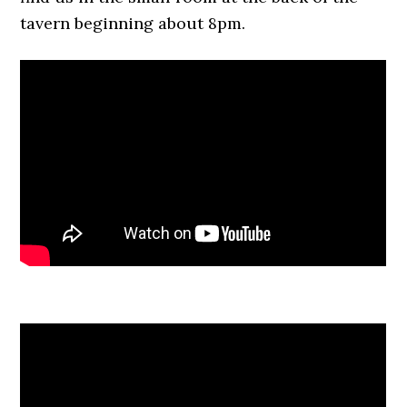
tavern beginning about 8pm.