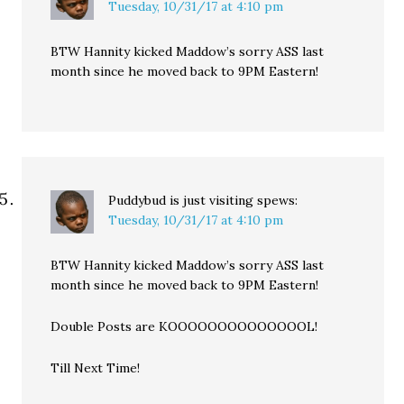
Tuesday, 10/31/17 at 4:10 pm
BTW Hannity kicked Maddow’s sorry ASS last
month since he moved back to 9PM Eastern!
Puddybud is just visiting
spews:
Tuesday, 10/31/17 at 4:10 pm
BTW Hannity kicked Maddow’s sorry ASS last
month since he moved back to 9PM Eastern!
Double Posts are KOOOOOOOOOOOOOOL!
Till Next Time!