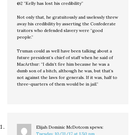
@2 “Kelly has lost his credibility”
Not only that, he gratuitously and uselessly threw
away his credibility by asserting the Confederate
traitors who defended slavery were “good
people.”
Truman could as well have been talking about a
future president’s chief of staff when he said of
MacArthur: “I didn’t fire him because he was a
dumb son of a bitch, although he was, but that’s
not against the laws for generals. If it was, half to
three-quarters of them would be in jail.”
Elijah Dominic McDotcom
spews:
Tuesday, 10/31/17 at 1:50 pm