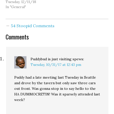
Tuesday, 12/11/18
In "General"
54 Stoopid Comments
Comments
Puddybud is just visiting
spews:
Tuesday, 10/31/17 at 12:43 pm
Puddy had a late meeting last Tuesday in Seattle
and drove by the tavern but only saw three cars
out front. Was gonna stop in to say hello to the
HA DUMMOCRETIN! Was it sparsely attended last
week?