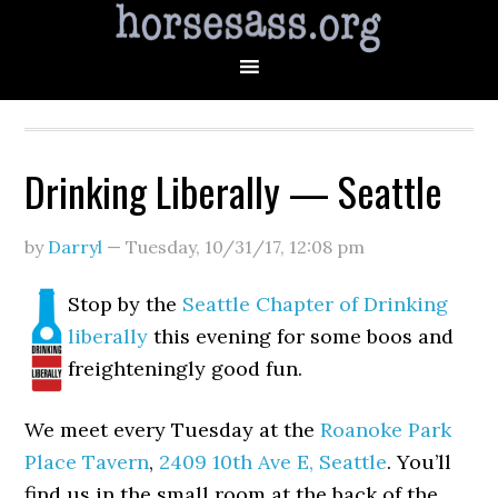
Drinking Liberally — Seattle
by
Darryl
—
Tuesday, 10/31/17
,
12:08 pm
Stop by the
Seattle Chapter of Drinking
liberally
this evening for some boos and
freighteningly good fun.
We meet every Tuesday at the
Roanoke Park
Place Tavern
,
2409 10th Ave E, Seattle
. You’ll
find us in the small room at the back of the