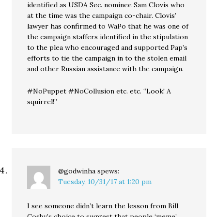
identified as USDA Sec. nominee Sam Clovis who
at the time was the campaign co-chair. Clovis’
lawyer has confirmed to WaPo that he was one of
the campaign staffers identified in the stipulation
to the plea who encouraged and supported Pap’s
efforts to tie the campaign in to the stolen email
and other Russian assistance with the campaign.
#NoPuppet #NoCollusion etc. etc. “Look! A
squirrel!”
@godwinha
spews:
Tuesday, 10/31/17 at 1:20 pm
I see someone didn’t learn the lesson from Bill
Cosby’s choice to suggest that people ‘meme’