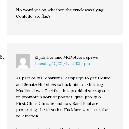
No word yet on whether the truck was flying
Confederate flags.
Elijah Dominic McDotcom
spews:
Tuesday, 10/31/17 at 1:39 pm
As part of his “charisma” campaign to get House
and Senate Hillbillies to back him on shutting
Mueller down, Fuckface has prodded surrogates
to promote a sort of political quid-pro-quo.
First Chris Christie and now Rand Paul are
promoting the idea that Fuckface won’t run for
re-election.