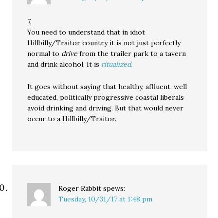
7,
You need to understand that in idiot
Hillbilly/Traitor country it is not just perfectly
normal to
drive
from the trailer park to a tavern
and drink alcohol. It is
ritualized
.
It goes without saying that healthy, affluent, well
educated, politically progressive coastal liberals
avoid drinking and driving. But that would never
occur to a Hillbilly/Traitor.
Roger Rabbit
spews:
Tuesday, 10/31/17 at 1:48 pm