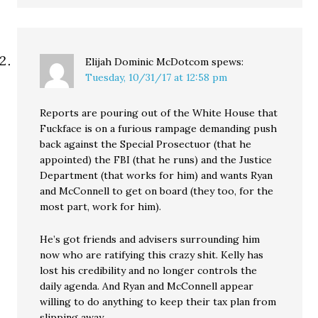
Elijah Dominic McDotcom
spews:
Tuesday, 10/31/17 at 12:58 pm
Reports are pouring out of the White House that
Fuckface is on a furious rampage demanding push
back against the Special Prosectuor (that he
appointed) the FBI (that he runs) and the Justice
Department (that works for him) and wants Ryan
and McConnell to get on board (they too, for the
most part, work for him).
He’s got friends and advisers surrounding him
now who are ratifying this crazy shit. Kelly has
lost his credibility and no longer controls the
daily agenda. And Ryan and McConnell appear
willing to do anything to keep their tax plan from
slipping away.