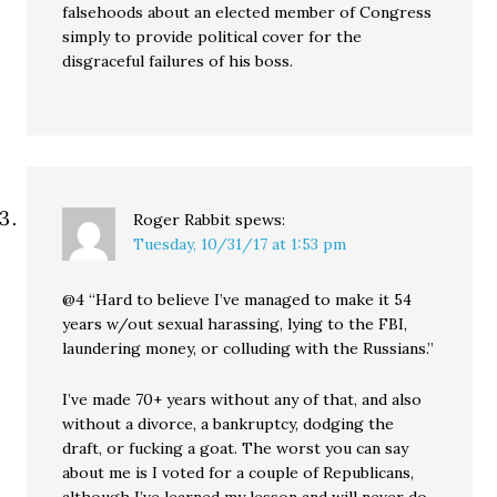
falsehoods about an elected member of Congress
simply to provide political cover for the
disgraceful failures of his boss.
Roger Rabbit
spews:
Tuesday, 10/31/17 at 1:53 pm
@4 “Hard to believe I’ve managed to make it 54
years w/out sexual harassing, lying to the FBI,
laundering money, or colluding with the Russians.”
I’ve made 70+ years without any of that, and also
without a divorce, a bankruptcy, dodging the
draft, or fucking a goat. The worst you can say
about me is I voted for a couple of Republicans,