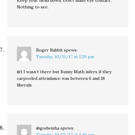
Keep your head down. Don’t make eye contact.
Nothing to see.
Roger Rabbit
spews:
Tuesday, 10/31/17 at 1:39 pm
@1 I wasn’t there but Bunny Math infers if they
carpooled attendance was between 6 and 18
liberals.
@godwinha
spews:
Tuesday, 10/31/17 at 1:46 pm