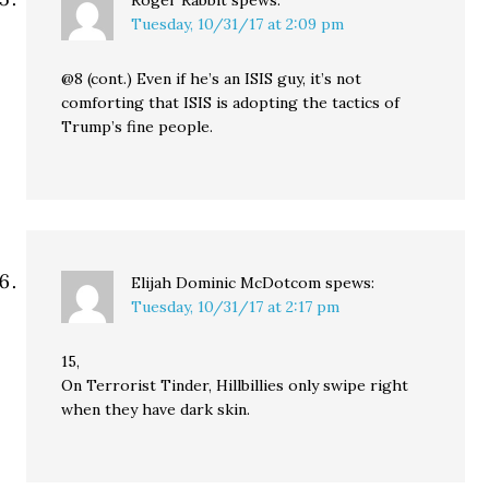
Roger Rabbit
spews:
Tuesday, 10/31/17 at 2:09 pm
@8 (cont.) Even if he’s an ISIS guy, it’s not
comforting that ISIS is adopting the tactics of
Trump’s fine people.
Elijah Dominic McDotcom
spews:
Tuesday, 10/31/17 at 2:17 pm
15,
On Terrorist Tinder, Hillbillies only swipe right
when they have dark skin.