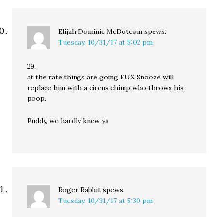
Elijah Dominic McDotcom
spews:
Tuesday, 10/31/17 at 5:02 pm
29,
at the rate things are going FUX Snooze will
replace him with a circus chimp who throws his
poop.
Puddy, we hardly knew ya
Roger Rabbit
spews:
Tuesday, 10/31/17 at 5:30 pm