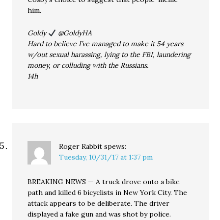
him.
Goldy
@GoldyHA
Hard to believe I’ve managed to make it 54 years
w/out sexual harassing, lying to the FBI, laundering
money, or colluding with the Russians.
14h
Roger Rabbit
spews:
Tuesday, 10/31/17 at 1:37 pm
BREAKING NEWS — A truck drove onto a bike
path and killed 6 bicyclists in New York City. The
attack appears to be deliberate. The driver
displayed a fake gun and was shot by police.