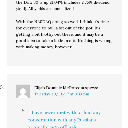
the Dow 30 is up 21.04% (includes 2.75% dividend
yield). All yields are annualized.
With the NASDAQ doing so well, I think it’s time
for everyone to pull a bit out of the pot. It’s
getting a bit frothy out there, and it may be a
good idea to take a little profit. Nothing is wrong
with making money, however.
Elijah Dominic McDotcom
spews:
Tuesday, 10/31/17 at 3:33 pm
“I have never met with or had any
conversation with any Russians
or any foreign officials