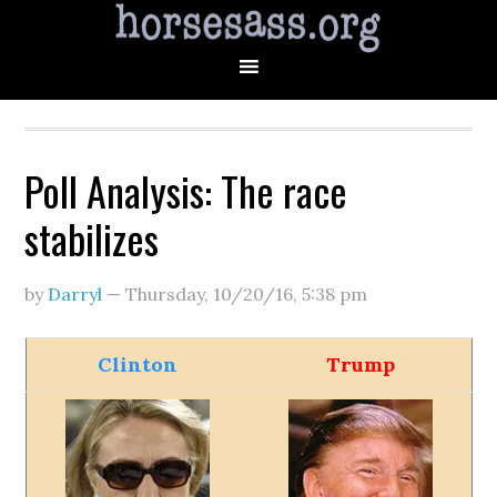
Poll Analysis: The race
stabilizes
by
Darryl
—
Thursday, 10/20/16
,
5:38 pm
Clinton
Trump