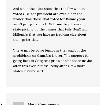
And when the exits show that the few who still
voted GOP for president are even older and
whiter than those that voted for Romney you
aren’t going to be a GOP House Rep from any
state picking up the banner that tells GenX and
Millenials that you have no freaking clue about
their priorities.
There may be some bumps in the road but the
prohibition on Cannabis is over. The support for
going back in Congress just won’t be there maybe
after this cycle but assuredly after a few more
states legalize in 2018.
Mark Adams
spews: