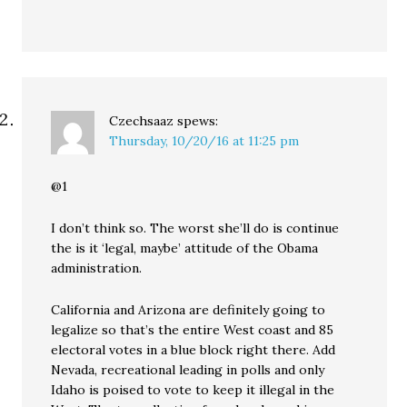
Czechsaaz
spews:
Thursday, 10/20/16 at 11:25 pm
@1
I don’t think so. The worst she’ll do is continue
the is it ‘legal, maybe’ attitude of the Obama
administration.
California and Arizona are definitely going to
legalize so that’s the entire West coast and 85
electoral votes in a blue block right there. Add
Nevada, recreational leading in polls and only
Idaho is poised to vote to keep it illegal in the