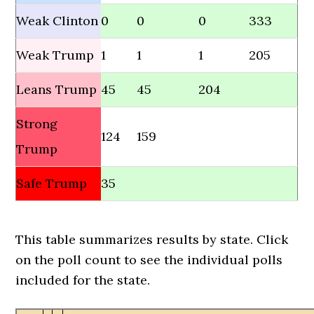
Weak Clinton
0
0
0
333
Weak Trump
1
1
1
205
Leans Trump
45
45
204
Strong
124
159
Trump
Safe Trump
35
This table summarizes results by state. Click
on the poll count to see the individual polls
included for the state.