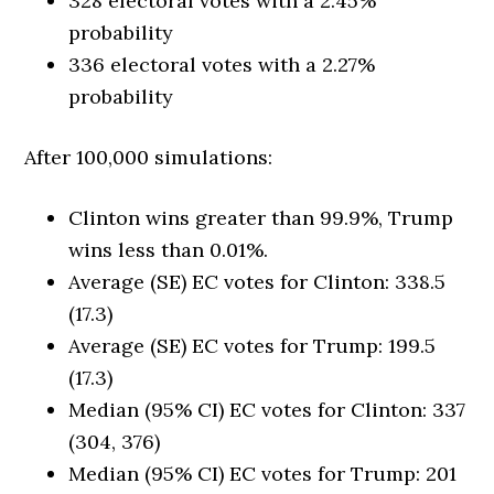
328 electoral votes with a 2.45%
probability
336 electoral votes with a 2.27%
probability
After 100,000 simulations:
Clinton wins greater than 99.9%, Trump
wins less than 0.01%.
Average (SE) EC votes for Clinton: 338.5
(17.3)
Average (SE) EC votes for Trump: 199.5
(17.3)
Median (95% CI) EC votes for Clinton: 337
(304, 376)
Median (95% CI) EC votes for Trump: 201