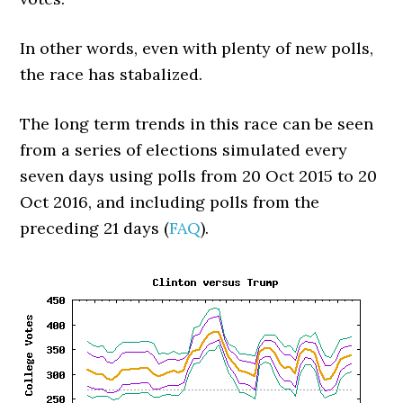
In other words, even with plenty of new polls,
the race has stabalized.
The long term trends in this race can be seen
from a series of elections simulated every
seven days using polls from 20 Oct 2015 to 20
Oct 2016, and including polls from the
preceding 21 days (
FAQ
).