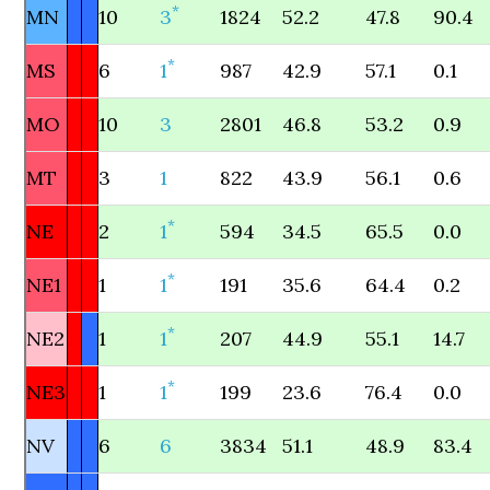
*
MN
10
3
1824
52.2
47.8
90.4
*
MS
6
1
987
42.9
57.1
0.1
MO
10
3
2801
46.8
53.2
0.9
MT
3
1
822
43.9
56.1
0.6
*
NE
2
1
594
34.5
65.5
0.0
*
NE1
1
1
191
35.6
64.4
0.2
*
NE2
1
1
207
44.9
55.1
14.7
*
NE3
1
1
199
23.6
76.4
0.0
NV
6
6
3834
51.1
48.9
83.4