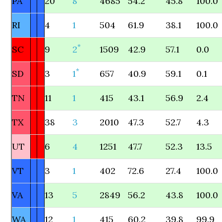
PA
20
8
4685
54.2
45.8
100.0
RI
4
1
504
61.9
38.1
100.0
*
SC
9
2
1509
42.9
57.1
0.0
*
SD
3
1
657
40.9
59.1
0.1
TN
11
1
415
43.1
56.9
2.4
TX
38
3
2010
47.3
52.7
4.3
UT
6
4
1251
47.7
52.3
13.5
VT
3
1
402
72.6
27.4
100.0
VA
13
5
2849
56.2
43.8
100.0
WA
12
1
415
60.2
39.8
99.9