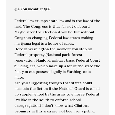
@4 You meant at @3?
Federal law trumps state law and is the law of the
land. The Congress is thus far not on board.
Maybe after the election it will be, but without
Congress changing Federal law states making
marijuana legal is a house of cards.
Here in Washington the moment you step on
Federal property (National park, forest,
reservation, Hanford, military base, Federal Court
building, ect) which make up a lot of the state the
fact you can possess legally in Washington is
mute.
Are you suggesting though that states could
maintain the fiction if the National Guard is called
up supplemented by the army to enforce Federal
law like in the south to enforce school
desegregation? I don’t know what Clinton’s
promises in this area are, not been very public.