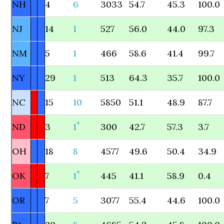
NH
4
6
3033
54.7
45.3
100.0
NJ
14
1
527
56.0
44.0
97.3
NM
5
1
466
58.6
41.4
99.7
NY
29
1
513
64.3
35.7
100.0
NC
15
10
5850
51.1
48.9
87.7
*
ND
3
1
300
42.7
57.3
3.7
OH
18
8
4577
49.6
50.4
34.9
*
OK
7
1
445
41.1
58.9
0.4
OR
7
5
3077
55.4
44.6
100.0