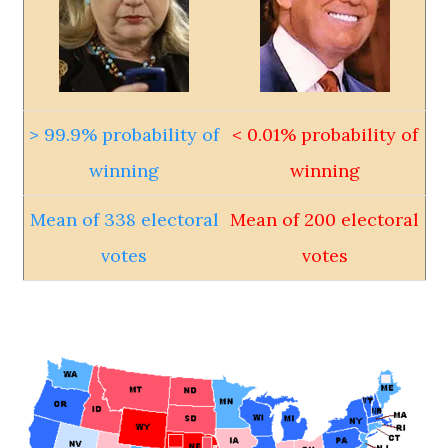
> 99.9% probability of
< 0.01% probability of
winning
winning
Mean of 338 electoral
Mean of 200 electoral
votes
votes