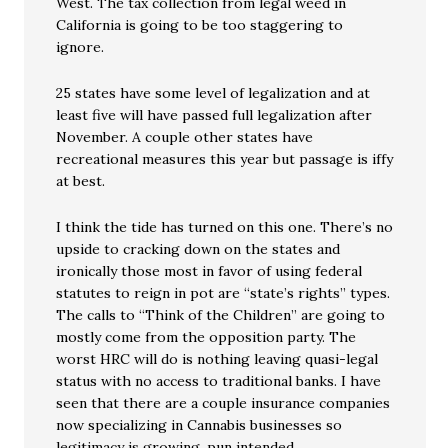
West. The tax collection from legal weed in
California is going to be too staggering to
ignore.
25 states have some level of legalization and at
least five will have passed full legalization after
November. A couple other states have
recreational measures this year but passage is iffy
at best.
I think the tide has turned on this one. There’s no
upside to cracking down on the states and
ironically those most in favor of using federal
statutes to reign in pot are “state’s rights” types.
The calls to “Think of the Children” are going to
mostly come from the opposition party. The
worst HRC will do is nothing leaving quasi-legal
status with no access to traditional banks. I have
seen that there are a couple insurance companies
now specializing in Cannabis businesses so
legitimacy is growing, pun intended.