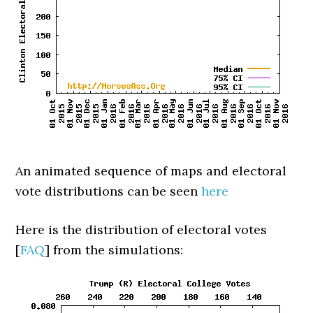
An animated sequence of maps and electoral
vote distributions can be seen
here
Here is the distribution of electoral votes
[
FAQ
] from the simulations: