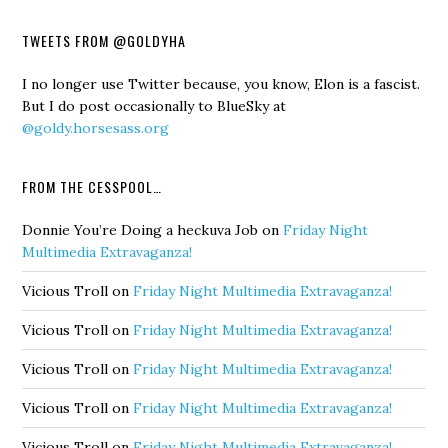
TWEETS FROM @GOLDYHA
I no longer use Twitter because, you know, Elon is a fascist.
But I do post occasionally to BlueSky at
@goldy.horsesass.org
FROM THE CESSPOOL…
Donnie You’re Doing a heckuva Job
on
Friday Night
Multimedia Extravaganza!
Vicious Troll
on
Friday Night Multimedia Extravaganza!
Vicious Troll
on
Friday Night Multimedia Extravaganza!
Vicious Troll
on
Friday Night Multimedia Extravaganza!
Vicious Troll
on
Friday Night Multimedia Extravaganza!
Vicious Troll
on
Friday Night Multimedia Extravaganza!