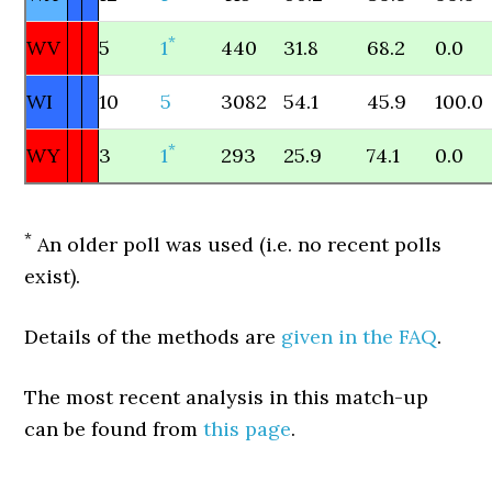
*
WV
5
1
440
31.8
68.2
0.0
WI
10
5
3082
54.1
45.9
100.0
*
WY
3
1
293
25.9
74.1
0.0
*
An older poll was used (i.e. no recent polls
exist).
Details of the methods are
given in the FAQ
.
The most recent analysis in this match-up
can be found from
this page
.