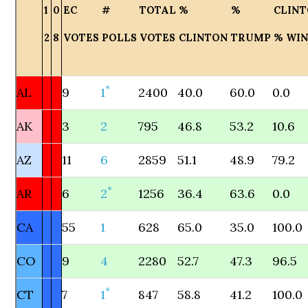
1
0
EC
#
TOTAL
%
%
CLIN
2
8
VOTES
POLLS
VOTES
CLINTON
TRUMP
% WI
*
AL
9
1
2400
40.0
60.0
0.0
AK
3
2
795
46.8
53.2
10.6
AZ
11
6
2859
51.1
48.9
79.2
*
AR
6
2
1256
36.4
63.6
0.0
CA
55
1
628
65.0
35.0
100.0
CO
9
4
2280
52.7
47.3
96.5
*
CT
7
1
847
58.8
41.2
100.0