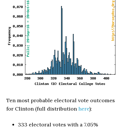
Ten most probable electoral vote outcomes
for Clinton (full distribution
here
):
333 electoral votes with a 7.05%