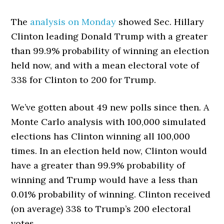
The
analysis on Monday
showed Sec. Hillary
Clinton leading Donald Trump with a greater
than 99.9% probability of winning an election
held now, and with a mean electoral vote of
338 for Clinton to 200 for Trump.
We’ve gotten about 49 new polls since then. A
Monte Carlo analysis with 100,000 simulated
elections has Clinton winning all 100,000
times. In an election held now, Clinton would
have a greater than 99.9% probability of
winning and Trump would have a less than
0.01% probability of winning. Clinton received
(on average) 338 to Trump’s 200 electoral
votes.