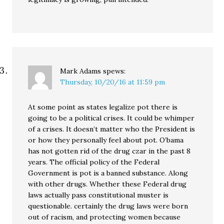
Mark Adams
spews:
Thursday, 10/20/16 at 11:59 pm
At some point as states legalize pot there is
going to be a political crises. It could be whimper
of a crises. It doesn’t matter who the President is
or how they personally feel about pot. O’bama
has not gotten rid of the drug czar in the past 8
years. The official policy of the Federal
Government is pot is a banned substance. Along
with other drugs. Whether these Federal drug
laws actually pass constitutional muster is
questionable. certainly the drug laws were born
out of racism, and protecting women because