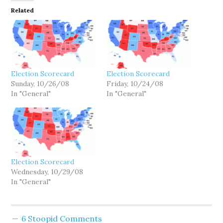
Related
Election Scorecard
Election Scorecard
Sunday, 10/26/08
Friday, 10/24/08
In "General"
In "General"
Election Scorecard
Wednesday, 10/29/08
In "General"
6 Stoopid Comments