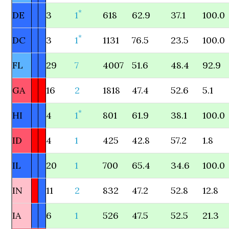
*
DE
3
1
618
62.9
37.1
100.0
*
DC
3
1
1131
76.5
23.5
100.0
FL
29
7
4007
51.6
48.4
92.9
GA
16
2
1818
47.4
52.6
5.1
*
HI
4
1
801
61.9
38.1
100.0
ID
4
1
425
42.8
57.2
1.8
IL
20
1
700
65.4
34.6
100.0
IN
11
2
832
47.2
52.8
12.8
IA
6
1
526
47.5
52.5
21.3