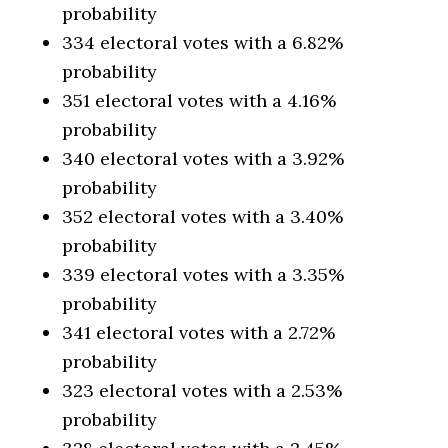
probability
334 electoral votes with a 6.82%
probability
351 electoral votes with a 4.16%
probability
340 electoral votes with a 3.92%
probability
352 electoral votes with a 3.40%
probability
339 electoral votes with a 3.35%
probability
341 electoral votes with a 2.72%
probability
323 electoral votes with a 2.53%
probability