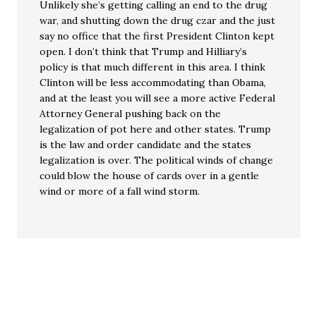
Unlikely she’s getting calling an end to the drug
war, and shutting down the drug czar and the just
say no office that the first President Clinton kept
open. I don’t think that Trump and Hilliary’s
policy is that much different in this area. I think
Clinton will be less accommodating than Obama,
and at the least you will see a more active Federal
Attorney General pushing back on the
legalization of pot here and other states. Trump
is the law and order candidate and the states
legalization is over. The political winds of change
could blow the house of cards over in a gentle
wind or more of a fall wind storm.