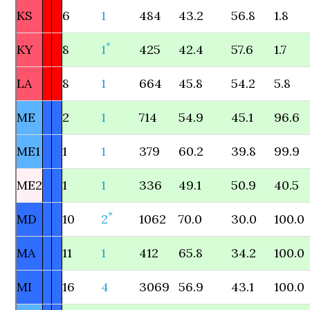
KS
6
1
484
43.2
56.8
1.8
*
KY
8
1
425
42.4
57.6
1.7
LA
8
1
664
45.8
54.2
5.8
ME
2
1
714
54.9
45.1
96.6
ME1
1
1
379
60.2
39.8
99.9
ME2
1
1
336
49.1
50.9
40.5
*
MD
10
2
1062
70.0
30.0
100.0
MA
11
1
412
65.8
34.2
100.0
MI
16
4
3069
56.9
43.1
100.0