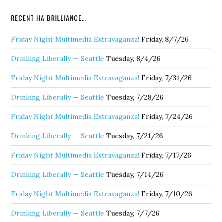
RECENT HA BRILLIANCE…
Friday Night Multimedia Extravaganza!
Friday, 8/7/26
Drinking Liberally — Seattle
Tuesday, 8/4/26
Friday Night Multimedia Extravaganza!
Friday, 7/31/26
Drinking Liberally — Seattle
Tuesday, 7/28/26
Friday Night Multimedia Extravaganza!
Friday, 7/24/26
Drinking Liberally — Seattle
Tuesday, 7/21/26
Friday Night Multimedia Extravaganza!
Friday, 7/17/26
Drinking Liberally — Seattle
Tuesday, 7/14/26
Friday Night Multimedia Extravaganza!
Friday, 7/10/26
Drinking Liberally — Seattle
Tuesday, 7/7/26