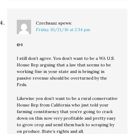
Czechsaaz
spews:
Friday, 10/21/16 at 2:34 pm
@4
I still don’t agree. You don’t want to be a WA U.S.
House Rep arguing that a law that seems to be
working fine in your state and is bringing in
passive revenue should be overturned by the
Feds.
Likewise you don’t want to be a rural conservative
House Rep from California who just told your
farming constituency that you’re going to crack
down on this now very profitable and pretty easy
to grow crop and send them back to scraping by
on produce. State’s rights and all.