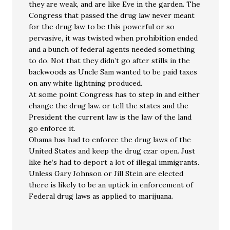
they are weak, and are like Eve in the garden. The
Congress that passed the drug law never meant
for the drug law to be this powerful or so
pervasive, it was twisted when prohibition ended
and a bunch of federal agents needed something
to do. Not that they didn’t go after stills in the
backwoods as Uncle Sam wanted to be paid taxes
on any white lightning produced.
At some point Congress has to step in and either
change the drug law. or tell the states and the
President the current law is the law of the land
go enforce it.
Obama has had to enforce the drug laws of the
United States and keep the drug czar open. Just
like he’s had to deport a lot of illegal immigrants.
Unless Gary Johnson or Jill Stein are elected
there is likely to be an uptick in enforcement of
Federal drug laws as applied to marijuana.