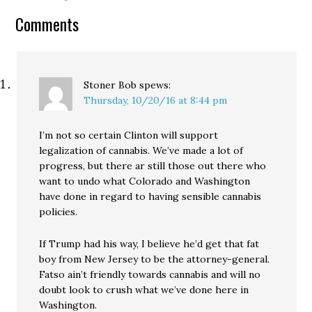
Comments
Stoner Bob
spews:
Thursday, 10/20/16 at 8:44 pm
I’m not so certain Clinton will support
legalization of cannabis. We’ve made a lot of
progress, but there ar still those out there who
want to undo what Colorado and Washington
have done in regard to having sensible cannabis
policies.
If Trump had his way, I believe he’d get that fat
boy from New Jersey to be the attorney-general.
Fatso ain’t friendly towards cannabis and will no
doubt look to crush what we’ve done here in
Washington.