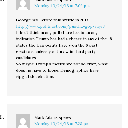
Monday, 10/24/16 at 7:02 pm
George Will wrote this article in 2013.
http://www.politifact.com/pund.....-gop-says/
I don’t think in any poll there has been any
indication Trump has had a chance in any of the 18
states the Democrats have won the 6 past
elections, unless you throw in third party
candidates.
So maybe Trump’s tactics are not so crazy what
does he have to loose, Demographics have
rigged the election.
Mark Adams
spews:
Monday, 10/24/16 at 7:28 pm