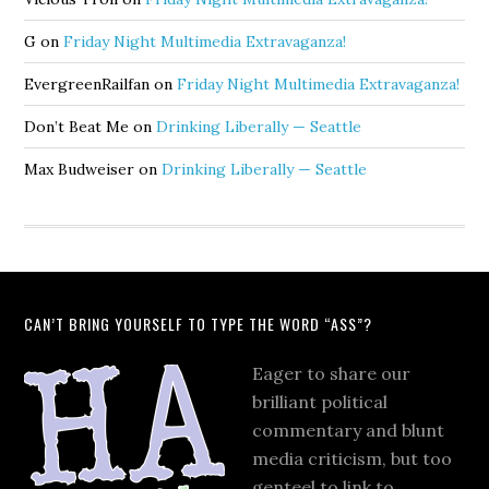
G
on
Friday Night Multimedia Extravaganza!
EvergreenRailfan
on
Friday Night Multimedia Extravaganza!
Don’t Beat Me
on
Drinking Liberally — Seattle
Max Budweiser
on
Drinking Liberally — Seattle
CAN’T BRING YOURSELF TO TYPE THE WORD “ASS”?
Eager to share our
brilliant political
commentary and blunt
media criticism, but too
genteel to link to