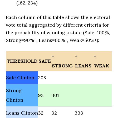
(162, 234)
Each column of this table shows the electoral
vote total aggregated by different criteria for
the probability of winning a state (Safe=100%,
Strong=90%+, Leans=60%+, Weak=50%+):
+
+
+
THRESHOLD
SAFE
STRONG
LEANS
WEAK
Safe Clinton
208
Strong
93
301
Clinton
Leans Clinton
32
32
333