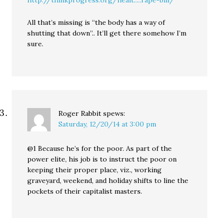
All that’s missing is “the body has a way of
shutting that down”.. It’ll get there somehow I’m
sure.
Roger Rabbit
spews:
Saturday, 12/20/14 at 3:00 pm
@1 Because he’s for the poor. As part of the
power elite, his job is to instruct the poor on
keeping their proper place, viz., working
graveyard, weekend, and holiday shifts to line the
pockets of their capitalist masters.