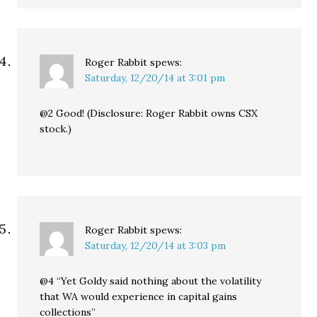
Roger Rabbit
spews:
Saturday, 12/20/14 at 3:01 pm
@2 Good! (Disclosure: Roger Rabbit owns CSX
stock.)
Roger Rabbit
spews:
Saturday, 12/20/14 at 3:03 pm
@4 “Yet Goldy said nothing about the volatility
that WA would experience in capital gains
collections”