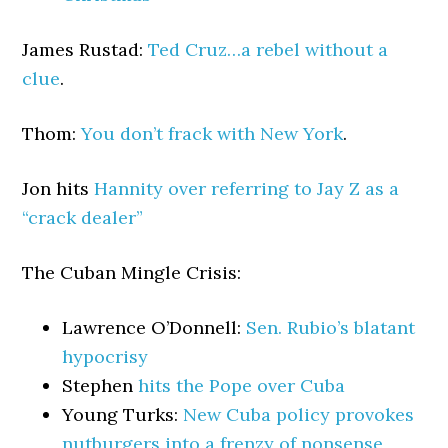
James Rustad:
Ted Cruz…a rebel without a
clue
.
Thom:
You don’t frack with New York
.
Jon hits
Hannity over referring to Jay Z as a
“crack dealer”
The Cuban Mingle Crisis:
Lawrence O’Donnell:
Sen. Rubio’s blatant
hypocrisy
Stephen
hits the Pope over Cuba
Young Turks:
New Cuba policy provokes
nutburgers into a frenzy of nonsense