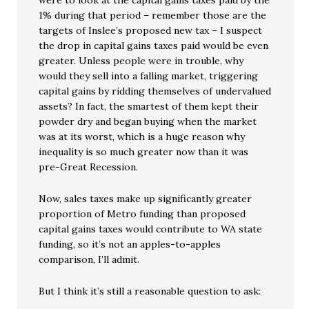
1% during that period – remember those are the
targets of Inslee’s proposed new tax – I suspect
the drop in capital gains taxes paid would be even
greater. Unless people were in trouble, why
would they sell into a falling market, triggering
capital gains by ridding themselves of undervalued
assets? In fact, the smartest of them kept their
powder dry and began buying when the market
was at its worst, which is a huge reason why
inequality is so much greater now than it was
pre-Great Recession.
Now, sales taxes make up significantly greater
proportion of Metro funding than proposed
capital gains taxes would contribute to WA state
funding, so it’s not an apples-to-apples
comparison, I’ll admit.
But I think it’s still a reasonable question to ask: