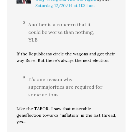
Saturday, 12/20/14 at 11:34 am
Another is a concern that it
could be worse than nothing,
YLB.
If the Republicans circle the wagons and get their
way. Sure.. But there’s always the next election.
It’s one reason why
supermajorities are required for
some actions.
Like the TABOR.. I saw that miserable
genuflection towards “inflation” in the last thread,
yes…