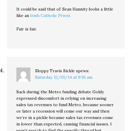
It could be said that ol’ Sean Hannity looks a little
like an
Irish Catholic Priest.
Fair is fair.
Sloppy Travis Bickle
spews:
Saturday, 12/20/14 at 9:16 am
Back during the Metro funding debate Goldy
expressed discomfort in relying on increasing
sales tax revenues to fund Metro, because sooner
or later a recession will come our way and then
we’re in a pickle because sales tax revenues come
in lower than expected, causing financial issues. I
won’t search to find the specific thread but