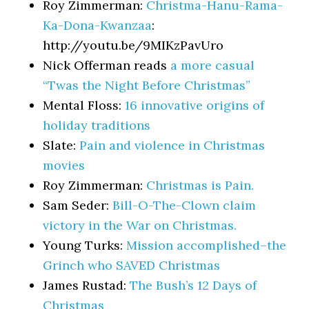
Roy Zimmerman:
Christma-Hanu-Rama-
Ka-Dona-Kwanzaa
:
http://youtu.be/9MIKzPavUro
Nick Offerman reads
a more casual
“Twas the Night Before Christmas”
Mental Floss:
16 innovative origins of
holiday traditions
Slate:
Pain and violence in Christmas
movies
Roy Zimmerman:
Christmas is Pain.
Sam Seder:
Bill-O-The-Clown claim
victory in the War on Christmas.
Young Turks:
Mission accomplished–the
Grinch who SAVED Christmas
James Rustad:
The Bush’s 12 Days of
Christmas