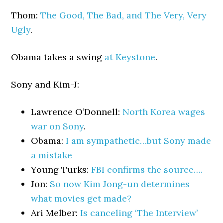
Thom:
The Good, The Bad, and The Very, Very
Ugly
.
Obama takes a swing
at Keystone
.
Sony and Kim-J:
Lawrence O’Donnell:
North Korea wages
war on Sony
.
Obama:
I am sympathetic…but Sony made
a mistake
Young Turks:
FBI confirms the source….
Jon:
So now Kim Jong-un determines
what movies get made?
Ari Melber:
Is canceling ‘The Interview’