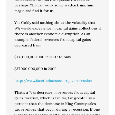
perhaps YLB can work some wayback machine
magic and find it for us.
Yet Goldy said nothing about the volatility that
WA would experience in capital gains collections if
there is another economic disruption. As an
example, federal revenues from capital gains
decreased from
$137,000,000,000 in 2007 to only
$37,000,000,000 in 2009.
http://www.facethefactsusa.org.....-recession
That’s a 73% decrease in revenues from capital
gains taxation, which is far, far, far greater as a
percent than the decrease in King County sales
tax revenues that occur during a recession. If one
were to look at the capital gains taxes paid by the