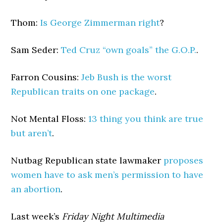
Thom:
Is George Zimmerman right
?
Sam Seder:
Ted Cruz “own goals” the G.O.P.
.
Farron Cousins:
Jeb Bush is the worst
Republican traits on one package
.
Not Mental Floss:
13 thing you think are true
but aren’t
.
Nutbag Republican state lawmaker
proposes
women have to ask men’s permission to have
an abortion
.
Last week’s
Friday Night Multimedia