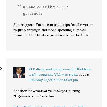
KS and WI still have GOP
governors.
Shit happens. I’m sure more hoops for the voters
to jump through and more spending cuts will
insure further broken promises from the GOP.
YLB disagreed and proved it. [Puddyliar
was] wrong and YLB was right.
spews:
Saturday, 12/20/14 at 12:08 pm
Another klownservative krackpot putting
“legitimate rape” into law:
http://thinkprogress.org/healt.....rape-bill/