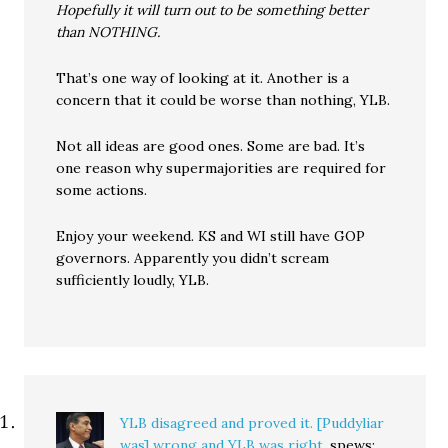
Hopefully it will turn out to be something better
than NOTHING.
That’s one way of looking at it. Another is a
concern that it could be worse than nothing, YLB.
Not all ideas are good ones. Some are bad. It’s
one reason why supermajorities are required for
some actions.
Enjoy your weekend. KS and WI still have GOP
governors. Apparently you didn’t scream
sufficiently loudly, YLB.
YLB disagreed and proved it. [Puddyliar
was] wrong and YLB was right.
spews: