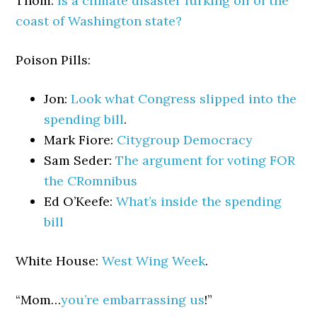
Thom:
Is a climate disaster lurking off of the
coast of Washington state?
Poison Pills:
Jon:
Look what Congress slipped into the
spending bill
.
Mark Fiore:
Citygroup Democracy
Sam Seder:
The argument for voting FOR
the CRomnibus
Ed O’Keefe:
What’s inside the spending
bill
White House:
West Wing Week
.
“Mom…
you’re embarrassing us
!”