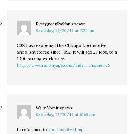
EvergreenRailfan
spews:
Saturday, 12/20/14 at 2:27 am
CSX has re-opened the Chicago Locomotive
Shop, shuttered since 1992. It will add 23 jobs, to a
1000 strong workforce.
http://www.railwayage.com/inde.....channel=35
Willy Vomit
spews:
Saturday, 12/20/14 at 8:56 am
In reference to
the Hannity thing.