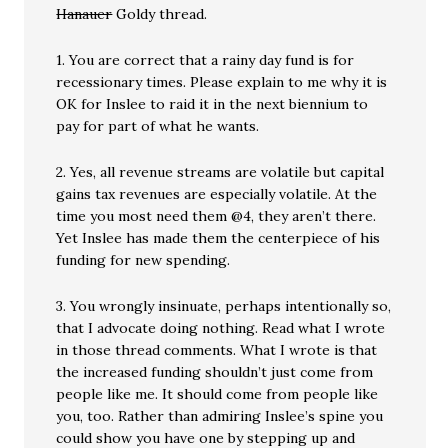
Hanauer
Goldy thread.
1. You are correct that a rainy day fund is for
recessionary times. Please explain to me why it is
OK for Inslee to raid it in the next biennium to
pay for part of what he wants.
2. Yes, all revenue streams are volatile but capital
gains tax revenues are especially volatile. At the
time you most need them @4, they aren’t there.
Yet Inslee has made them the centerpiece of his
funding for new spending.
3. You wrongly insinuate, perhaps intentionally so,
that I advocate doing nothing. Read what I wrote
in those thread comments. What I wrote is that
the increased funding shouldn’t just come from
people like me. It should come from people like
you, too. Rather than admiring Inslee’s spine you
could show you have one by stepping up and