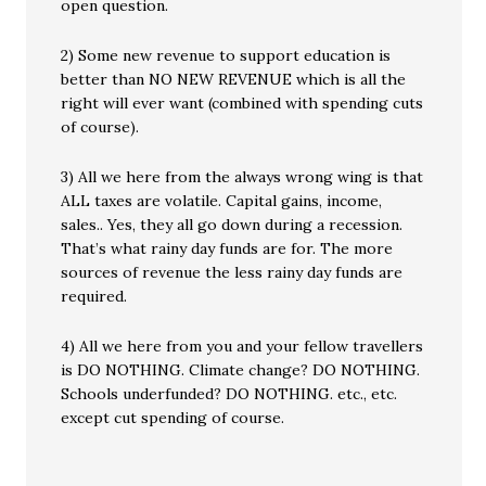
open question.
2) Some new revenue to support education is
better than NO NEW REVENUE which is all the
right will ever want (combined with spending cuts
of course).
3) All we here from the always wrong wing is that
ALL taxes are volatile. Capital gains, income,
sales.. Yes, they all go down during a recession.
That’s what rainy day funds are for. The more
sources of revenue the less rainy day funds are
required.
4) All we here from you and your fellow travellers
is DO NOTHING. Climate change? DO NOTHING.
Schools underfunded? DO NOTHING. etc., etc.
except cut spending of course.