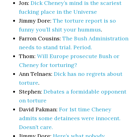
Jon:
Dick Cheney’s mind is the scariest
fucking place in the Universe
Jimmy Dore:
The torture report is so
funny you’ll shit your hummus
.
Farron Cousins:
The Bush Administration
needs to stand trial. Period.
Thom:
Will Europe prosecute Bush or
Cheney for torturing?
Ann Telnaes:
Dick has no regrets about
torture
.
Stephen:
Debates a formidable opponent
on torture
David Pakman:
For 1st time Cheney
admits some detainees were innocent.
Doesn’t care.
Jimmy Dore:
Here’s what nobody