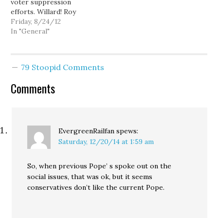
voter suppression
efforts. Willard! Roy
Zimmerman: Vote
Friday, 8/24/12
Republican---Vermont
In "General"
edition Ed: The Latino
Etch-A-Sketch, or
Romney tries for the
79 Stoopid Comments
Latino vote. Mitt Romney
on Bain job creation.:
Comments
Zina Saunders: Paul
Ryan's Scouts Honor Sam
Seder: Why won't Mitt
release his taxes?…
EvergreenRailfan
spews:
Saturday, 12/20/14 at 1:59 am
So, when previous Pope’ s spoke out on the
social issues, that was ok, but it seems
conservatives don’t like the current Pope.