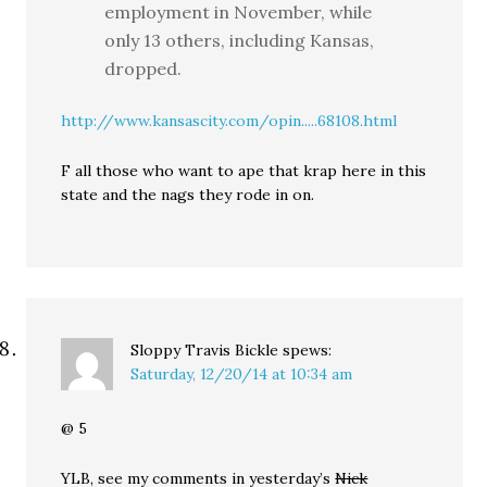
employment in November, while
only 13 others, including Kansas,
dropped.
http://www.kansascity.com/opin.....68108.html
F all those who want to ape that krap here in this
state and the nags they rode in on.
Sloppy Travis Bickle
spews:
Saturday, 12/20/14 at 10:34 am
@ 5
YLB, see my comments in yesterday’s
Nick