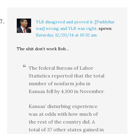
YLB disagreed and proved it. [Puddyliar
was] wrong and YLB was right.
spews:
Saturday, 12/20/14 at 10:32 am
The shit don’t work Bob…
The federal Bureau of Labor
Statistics reported that the total
number of nonfarm jobs in
Kansas fell by 4,100 in November.
Kansas’ disturbing experience
was at odds with how much of
the rest of the country did. A
total of 37 other states gained in