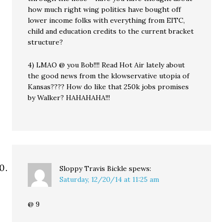
how much right wing politics have bought off
lower income folks with everything from EITC,
child and education credits to the current bracket
structure?
4) LMAO @ you Bob!!!! Read Hot Air lately about
the good news from the klowservative utopia of
Kansas???? How do like that 250k jobs promises
by Walker? HAHAHAHA!!!
Sloppy Travis Bickle
spews:
Saturday, 12/20/14 at 11:25 am
@ 9