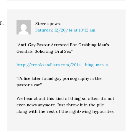
Steve
spews:
Saturday, 12/20/14 at 10:32 am
“Anti-Gay Pastor Arrested For Grabbing Man’s
Genitals, Soliciting Oral Sex”
http://crooksandliars.com/2014.....bing-man-s
“Police later found gay pornography in the
pastor’s car.”
We hear about this kind of thing so often, it’s not
even news anymore. Just throw it in the pile
along with the rest of the right-wing hypocrites.