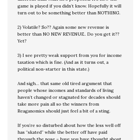
game is played if you didn’t know. Hopefully it will
turn out to be something better than NOTHING.
2) Volatile? So?? Again some new revenue is
better than NO NEW REVENUE.. Do you get it??
Yet?
3) I see pretty weak support from you for income
taxation which is fine. (And as it turns out, a
political non-starter in this state.)
And sigh… that same old tired argument that
people whose incomes and standards of living
haven’t changed or stagnated for decades should
take more pain all so the winners from
Reaganomics should just feel a bit of a sting.
If you’re so disturbed about how the less well off
has “skated” while the better off have paid
through the nose – have you have thought about