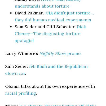
understands about torture
David Pakman:
CIA didn’t just torture…
they did human medical experiments
Sam Seder and Cliff Schecter:
Dick
Cheney—The disgusting torture
apologist
Larry Wilmore’s
Nightly Show
promo
.
Sam Seder:
Jeb Bush and the Republican
clown car
.
Obama talks about his own experience with
racial profiling
.