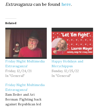
Extravaganza
can be found
here
.
Related
Friday Night Multimedia
Happy Holidays and
Extravaganza!
Merychippus
Friday, 12/24/21
Sunday, 12/25/22
In "General"
In "General"
Friday Night Multimedia
Extravaganza!
Sam Seder and Ari
Berman: Fighting back
against Republican led