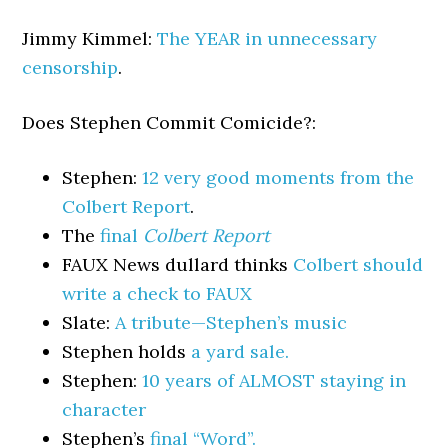
Jimmy Kimmel:
The YEAR in unnecessary
censorship
.
Does Stephen Commit Comicide?:
Stephen:
12 very good moments from the
Colbert Report
.
The
final
Colbert Report
FAUX News dullard thinks
Colbert should
write a check to FAUX
Slate:
A tribute—Stephen’s music
Stephen holds
a yard sale.
Stephen:
10 years of ALMOST staying in
character
Stephen’s
final “Word”.