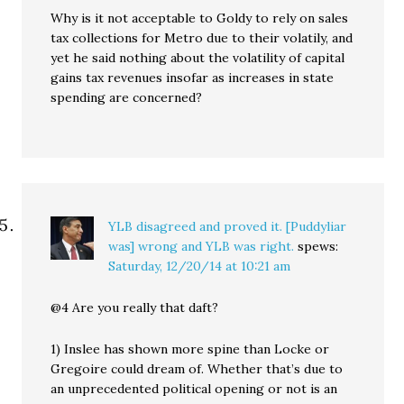
Why is it not acceptable to Goldy to rely on sales
tax collections for Metro due to their volatily, and
yet he said nothing about the volatility of capital
gains tax revenues insofar as increases in state
spending are concerned?
YLB disagreed and proved it. [Puddyliar
was] wrong and YLB was right.
spews:
Saturday, 12/20/14 at 10:21 am
@4 Are you really that daft?
1) Inslee has shown more spine than Locke or
Gregoire could dream of. Whether that’s due to
an unprecedented political opening or not is an