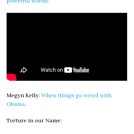
powerful words
:
Megyn Kelly:
When things go weird with
Obama
.
Torture in our Name: