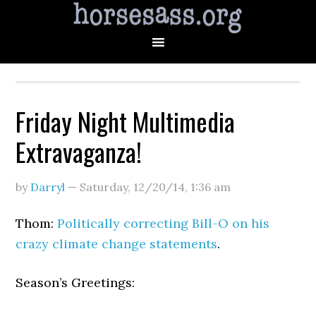
Friday Night Multimedia
Extravaganza!
by
Darryl
—
Saturday, 12/20/14
,
1:36 am
Thom:
Politically correcting Bill-O on his
crazy climate change statements
.
Season’s Greetings: