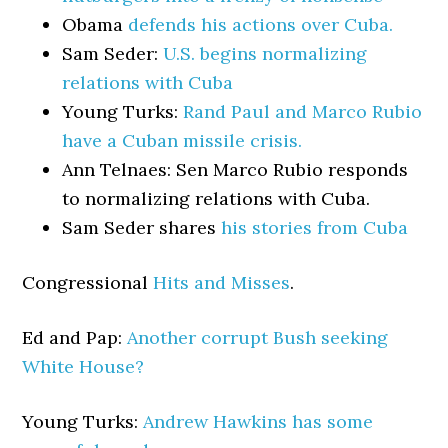
Obama
defends his actions over Cuba.
Sam Seder:
U.S. begins normalizing
relations with Cuba
Young Turks:
Rand Paul and Marco Rubio
have a Cuban missile crisis.
Ann Telnaes: Sen Marco Rubio responds
to normalizing relations with Cuba.
Sam Seder shares
his stories from Cuba
Congressional
Hits and Misses
.
Ed and Pap:
Another corrupt Bush seeking
White House?
Young Turks:
Andrew Hawkins has some