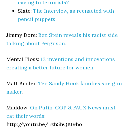
caving to terrorists?
Slate:
The Interview, as reenacted with
pencil puppets
Jimmy Dore:
Ben Stein reveals his racist side
talking about Ferguson
.
Mental Floss:
13 inventions and innovations
creating a better future for women
.
Matt Binder:
Ten Sandy Hook families sue gun
maker
.
Maddow:
On Putin, GOP & FAUX News must
eat their words
:
http://youtu.be/Ezh5hQKI9ho