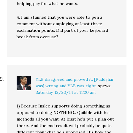
helping pay for what he wants.
4. I am stunned that you were able to pen a
comment without employing at least three
exclamation points. Did part of your keyboard
break from overuse?
YLB disagreed and proved it. [Puddyliar
was] wrong and YLB was right.
spews:
Saturday, 12/20/14 at 11:20 am
1) Because Inslee supports doing something as
opposed to doing NOTHING.. Quibble with his
methods all you want. At least he’s put a plan out
there.. And the end result will probably be quite
different than what he’s proposed. It’s how the