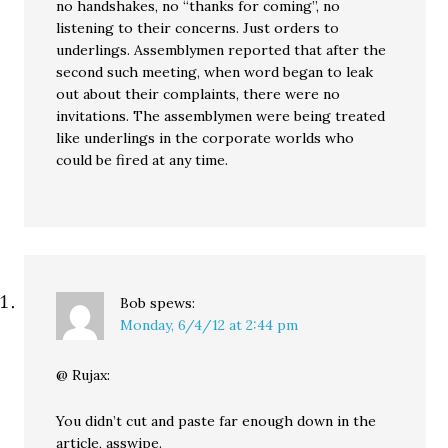
no handshakes, no “thanks for coming”, no
listening to their concerns. Just orders to
underlings. Assemblymen reported that after the
second such meeting, when word began to leak
out about their complaints, there were no
invitations. The assemblymen were being treated
like underlings in the corporate worlds who
could be fired at any time.
Bob
spews:
Monday, 6/4/12 at 2:44 pm
@ Rujax:
You didn’t cut and paste far enough down in the
article, asswipe.