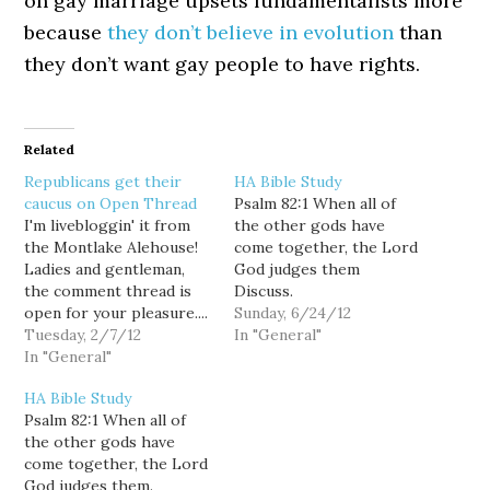
on gay marriage upsets fundamentalists more
because
they don’t believe in evolution
than
they don’t want gay people to have rights.
Related
Republicans get their
HA Bible Study
caucus on Open Thread
Psalm 82:1 When all of
I'm livebloggin' it from
the other gods have
the Montlake Alehouse!
come together, the Lord
Ladies and gentleman,
God judges them
the comment thread is
Discuss.
open for your pleasure....
Sunday, 6/24/12
5:17: We have CNN on
Tuesday, 2/7/12
In "General"
the tube, sans sound. I'll
In "General"
see if I can find
HA Bible Study
streaming audio.
Psalm 82:1 When all of
Otherwise, this will be an
the other gods have
impressionistic report
come together, the Lord
based on video and
God judges them.
emotional stimulus only....