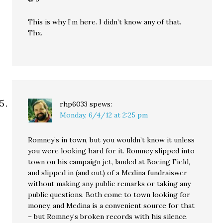
This is why I’m here. I didn’t know any of that.
Thx.
rhp6033
spews:
Monday, 6/4/12 at 2:25 pm
Romney’s in town, but you wouldn’t know it unless
you were looking hard for it. Romney slipped into
town on his campaign jet, landed at Boeing Field,
and slipped in (and out) of a Medina fundraiswer
without making any public remarks or taking any
public questions. Both come to town looking for
money, and Medina is a convenient source for that
– but Romney’s broken records with his silence.