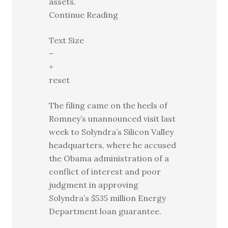
assets.
Continue Reading
Text Size
–
+
reset
The filing came on the heels of
Romney’s unannounced visit last
week to Solyndra’s Silicon Valley
headquarters, where he accused
the Obama administration of a
conflict of interest and poor
judgment in approving
Solyndra’s $535 million Energy
Department loan guarantee.