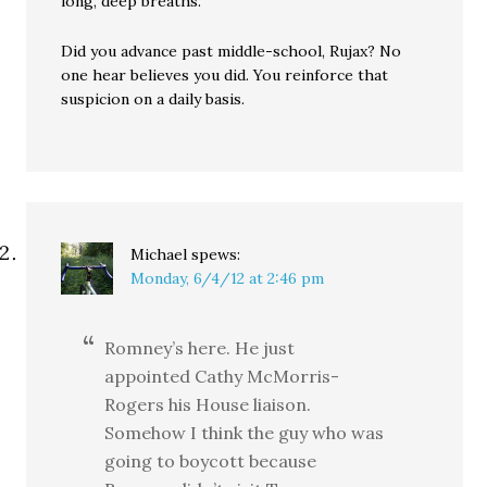
long, deep breaths.
Did you advance past middle-school, Rujax? No
one hear believes you did. You reinforce that
suspicion on a daily basis.
Michael
spews:
Monday, 6/4/12 at 2:46 pm
Romney’s here. He just
appointed Cathy McMorris-
Rogers his House liaison.
Somehow I think the guy who was
going to boycott because