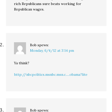
rich Republicans sure beats working for
Republican wages.
Bob
spews:
Monday, 6/4/12 at 3:14 pm
Ya think?
http://nbcpolitics.msnbc.msn.c.....obama?lite
Bob
spews: