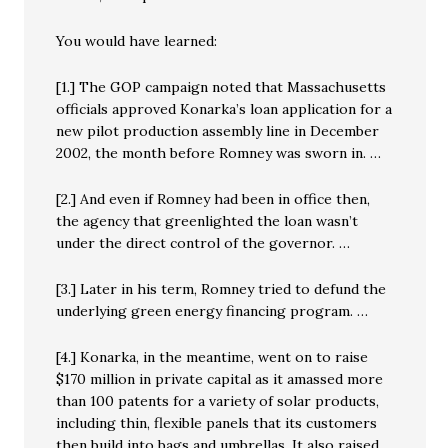
You would have learned:
[1.] The GOP campaign noted that Massachusetts
officials approved Konarka’s loan application for a
new pilot production assembly line in December
2002, the month before Romney was sworn in. …
[2.] And even if Romney had been in office then,
the agency that greenlighted the loan wasn’t
under the direct control of the governor. …
[3.] Later in his term, Romney tried to defund the
underlying green energy financing program. …
[4.] Konarka, in the meantime, went on to raise
$170 million in private capital as it amassed more
than 100 patents for a variety of solar products,
including thin, flexible panels that its customers
then build into bags and umbrellas. It also raised