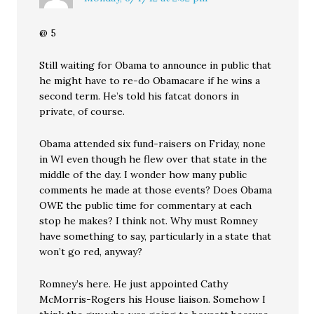
@ 5
Still waiting for Obama to announce in public that
he might have to re-do Obamacare if he wins a
second term. He’s told his fatcat donors in
private, of course.
Obama attended six fund-raisers on Friday, none
in WI even though he flew over that state in the
middle of the day. I wonder how many public
comments he made at those events? Does Obama
OWE the public time for commentary at each
stop he makes? I think not. Why must Romney
have something to say, particularly in a state that
won’t go red, anyway?
Romney’s here. He just appointed Cathy
McMorris-Rogers his House liaison. Somehow I