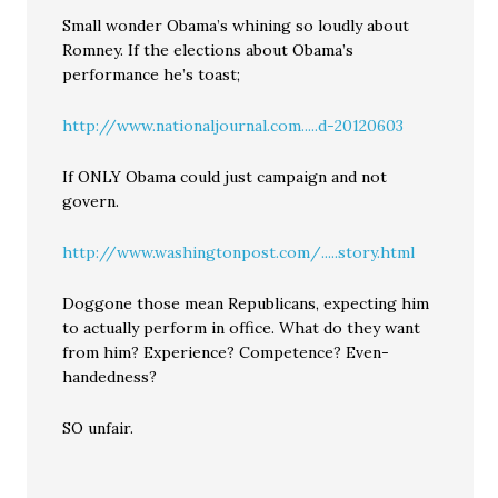
Small wonder Obama’s whining so loudly about
Romney. If the elections about Obama’s
performance he’s toast;
http://www.nationaljournal.com.....d-20120603
If ONLY Obama could just campaign and not
govern.
http://www.washingtonpost.com/.....story.html
Doggone those mean Republicans, expecting him
to actually perform in office. What do they want
from him? Experience? Competence? Even-
handedness?
SO unfair.