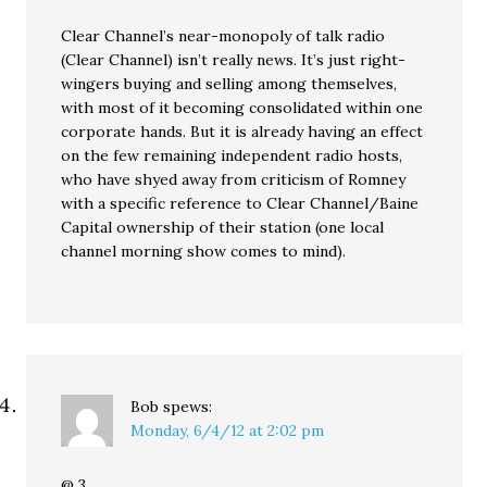
Clear Channel’s near-monopoly of talk radio
(Clear Channel) isn’t really news. It’s just right-
wingers buying and selling among themselves,
with most of it becoming consolidated within one
corporate hands. But it is already having an effect
on the few remaining independent radio hosts,
who have shyed away from criticism of Romney
with a specific reference to Clear Channel/Baine
Capital ownership of their station (one local
channel morning show comes to mind).
Bob
spews:
Monday, 6/4/12 at 2:02 pm
@ 3