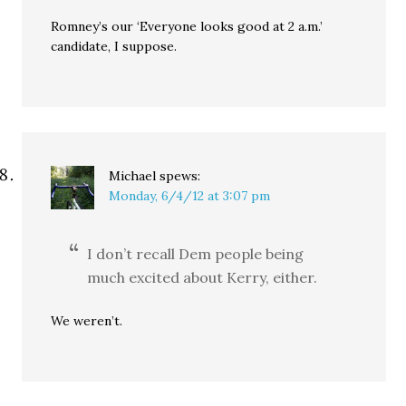
Romney’s our ‘Everyone looks good at 2 a.m.’
candidate, I suppose.
Michael
spews:
Monday, 6/4/12 at 3:07 pm
I don’t recall Dem people being
much excited about Kerry, either.
We weren’t.