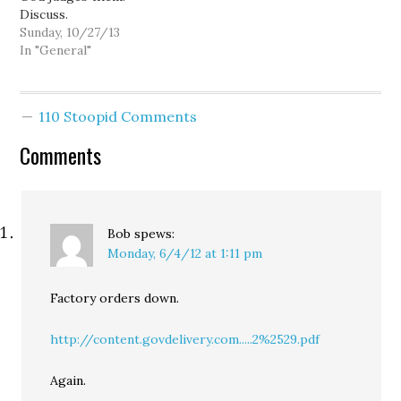
Discuss.
5:19:…
Sunday, 10/27/13
In "General"
110 Stoopid Comments
Comments
Bob
spews:
Monday, 6/4/12 at 1:11 pm
Factory orders down.
http://content.govdelivery.com.....2%2529.pdf
Again.