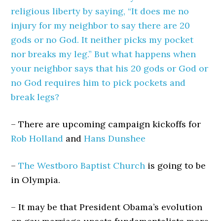
religious liberty by saying, “It does me no
injury for my neighbor to say there are 20
gods or no God. It neither picks my pocket
nor breaks my leg.” But what happens when
your neighbor says that his 20 gods or God or
no God requires him to pick pockets and
break legs?
– There are upcoming campaign kickoffs for
Rob Holland
and
Hans Dunshee
–
The Westboro Baptist Church
is going to be
in Olympia.
– It may be that President Obama’s evolution