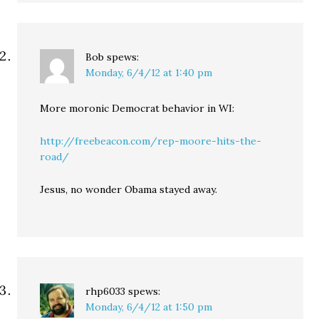
Bob
spews:
Monday, 6/4/12 at 1:40 pm
More moronic Democrat behavior in WI:
http://freebeacon.com/rep-moore-hits-the-
road/
Jesus, no wonder Obama stayed away.
rhp6033
spews:
Monday, 6/4/12 at 1:50 pm