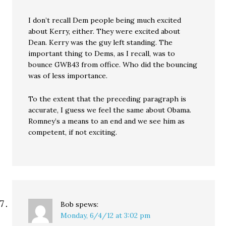
I don’t recall Dem people being much excited
about Kerry, either. They were excited about
Dean. Kerry was the guy left standing. The
important thing to Dems, as I recall, was to
bounce GWB43 from office. Who did the bouncing
was of less importance.
To the extent that the preceding paragraph is
accurate, I guess we feel the same about Obama.
Romney’s a means to an end and we see him as
competent, if not exciting.
Bob
spews:
Monday, 6/4/12 at 3:02 pm