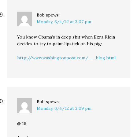
Bob
spews:
Monday, 6/4/12 at 3:07 pm
You know Obama’s in deep shit when Ezra Klein
decides to try to paint lipstick on his pig:
http://www.washingtonpost.com/....._blog.html
Bob
spews:
Monday, 6/4/12 at 3:09 pm
@ 18