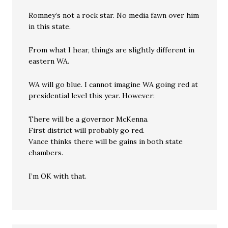
Romney’s not a rock star. No media fawn over him
in this state.
From what I hear, things are slightly different in
eastern WA.
WA will go blue. I cannot imagine WA going red at
presidential level this year. However:
There will be a governor McKenna.
First district will probably go red.
Vance thinks there will be gains in both state
chambers.
I’m OK with that.