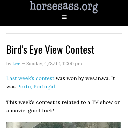
Bird’s Eye View Contest
by
Lee
—
Sunday, 4/8/12
,
12:00 pm
Last week’s contest
was won by wes.in.wa. It
was
Porto, Portugal
.
This week’s contest is related to a TV show or
a movie, good luck!