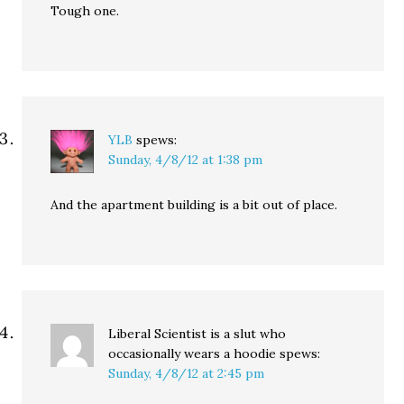
Tough one.
YLB
spews:
Sunday, 4/8/12 at 1:38 pm
And the apartment building is a bit out of place.
Liberal Scientist is a slut who
occasionally wears a hoodie
spews:
Sunday, 4/8/12 at 2:45 pm