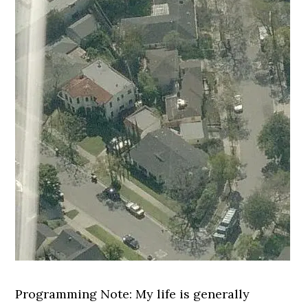
Programming Note: My life is generally