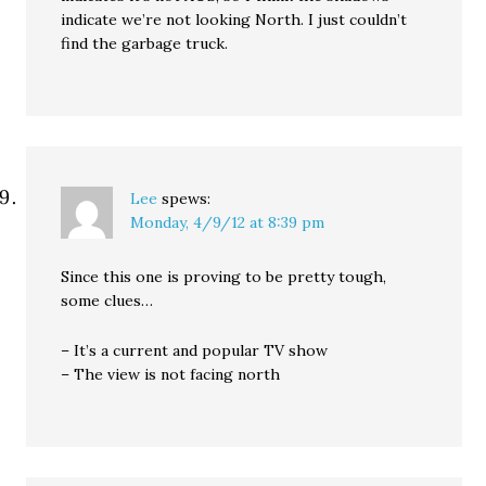
indicate we’re not looking North. I just couldn’t
find the garbage truck.
Lee
spews:
Monday, 4/9/12 at 8:39 pm
Since this one is proving to be pretty tough,
some clues…
– It’s a current and popular TV show
– The view is not facing north