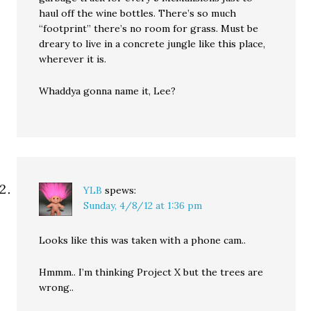
haul off the wine bottles. There’s so much
“footprint” there’s no room for grass. Must be
dreary to live in a concrete jungle like this place,
wherever it is.
Whaddya gonna name it, Lee?
YLB
spews:
Sunday, 4/8/12 at 1:36 pm
Looks like this was taken with a phone cam..
Hmmm.. I’m thinking Project X but the trees are
wrong..