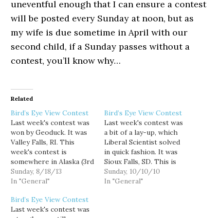
uneventful enough that I can ensure a contest
will be posted every Sunday at noon, but as
my wife is due sometime in April with our
second child, if a Sunday passes without a
contest, you’ll know why…
Related
Bird’s Eye View Contest
Bird’s Eye View Contest
Last week's contest was
Last week's contest was
won by Geoduck. It was
a bit of a lay-up, which
Valley Falls, RI. This
Liberal Scientist solved
week's contest is
in quick fashion. It was
somewhere in Alaska (3rd
Sioux Falls, SD. This is
Sunday in the month is
Sunday, 8/18/13
the second Sunday of the
Sunday, 10/10/10
now a rotating state
In "General"
month, so this week's
In "General"
contest), good luck!
contest is the first of my
Bird’s Eye View Contest
new contest theme, TV
Last week's contest was
and movies. The picture I