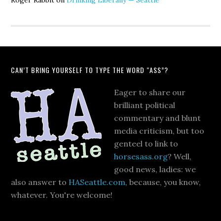
Roger Rabbit
on
Drinking Liberally — Seattle
CAN’T BRING YOURSELF TO TYPE THE WORD “ASS”?
Eager to share our
brilliant political
commentary and blunt
media criticism, but too
genteel to link to
horsesass.org
? Well,
good news, ladies: we
also answer to
HASeattle.com
, because, you know,
whatever. You're welcome!