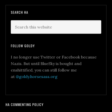
SEARCH HA
FOLLOW GOLDY
I no longer use Twitter or Facebook because
Nazis. But until BlueSky is bought and
enshittified, you can still follow me
at
@goldy.horsesass.org
HA COMMENTING POLICY