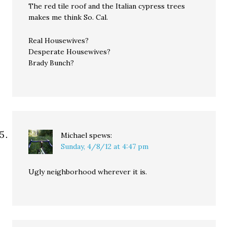
The red tile roof and the Italian cypress trees
makes me think So. Cal.
Real Housewives?
Desperate Housewives?
Brady Bunch?
Michael
spews:
Sunday, 4/8/12 at 4:47 pm
Ugly neighborhood wherever it is.