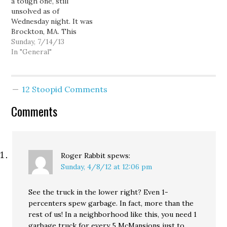
a tough one, still
choose for this…
unsolved as of
Wednesday night. It was
Brockton, MA. This
week's contest is back to
Sunday, 7/14/13
Google Maps. Next
In "General"
Sunday, something a little
different... Good luck!
12 Stoopid Comments
Comments
Roger Rabbit
spews:
Sunday, 4/8/12 at 12:06 pm
See the truck in the lower right? Even 1-
percenters spew garbage. In fact, more than the
rest of us! In a neighborhood like this, you need 1
garbage truck for every 5 McMansions just to