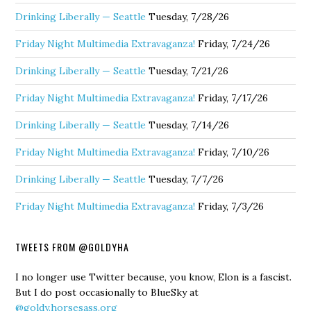
Drinking Liberally — Seattle
Tuesday, 7/28/26
Friday Night Multimedia Extravaganza!
Friday, 7/24/26
Drinking Liberally — Seattle
Tuesday, 7/21/26
Friday Night Multimedia Extravaganza!
Friday, 7/17/26
Drinking Liberally — Seattle
Tuesday, 7/14/26
Friday Night Multimedia Extravaganza!
Friday, 7/10/26
Drinking Liberally — Seattle
Tuesday, 7/7/26
Friday Night Multimedia Extravaganza!
Friday, 7/3/26
TWEETS FROM @GOLDYHA
I no longer use Twitter because, you know, Elon is a fascist.
But I do post occasionally to BlueSky at
@goldy.horsesass.org