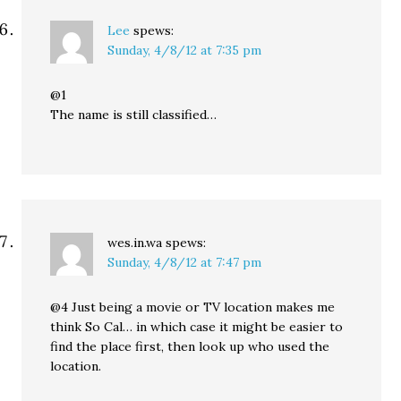
Lee
spews:
Sunday, 4/8/12 at 7:35 pm
@1
The name is still classified…
wes.in.wa
spews:
Sunday, 4/8/12 at 7:47 pm
@4 Just being a movie or TV location makes me
think So Cal… in which case it might be easier to
find the place first, then look up who used the
location.