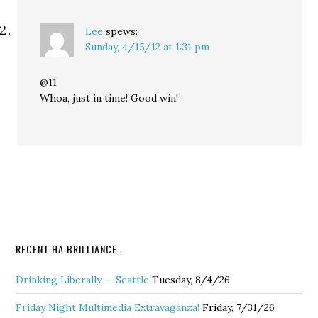
Lee
spews:
Sunday, 4/15/12 at 1:31 pm
@11
Whoa, just in time! Good win!
RECENT HA BRILLIANCE…
Drinking Liberally — Seattle
Tuesday, 8/4/26
Friday Night Multimedia Extravaganza!
Friday, 7/31/26