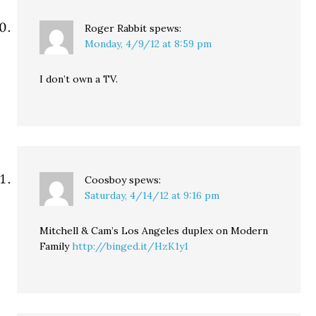
Roger Rabbit
spews:
Monday, 4/9/12 at 8:59 pm
I don’t own a TV.
Coosboy
spews:
Saturday, 4/14/12 at 9:16 pm
Mitchell & Cam’s Los Angeles duplex on Modern
Family
http://binged.it/HzK1y1