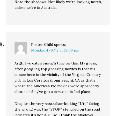
Note the shadows. Not likely we’re looking north,
unless we’re in Australia.
Poster Child
spews:
Monday, 4/9/12 at 12:09 pm
Argh. I’ve eaten enough time on this. My guess,
after googling top grossing movies is that it’s
somewhere in the vicinity of the Virginia Country
club in Los Cerritos (Long Beach), CA as that’s
where the American Pie movies were apparently
shot and they’ve got a new one in 2nd place.
Despite the very Australian-looking “Ute” facing
the wrong way, the “STOP” stenciled on the road
indicates it’s not AUS, so I think the shadows