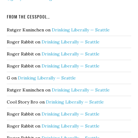
FROM THE CESSPOOL…
Rutger Kuninchen
on
Drinking Liberally — Seattle
Roger Rabbit
on
Drinking Liberally — Seattle
Roger Rabbit
on
Drinking Liberally — Seattle
Roger Rabbit
on
Drinking Liberally — Seattle
G
on
Drinking Liberally — Seattle
Rutger Kuninchen
on
Drinking Liberally — Seattle
Cool Story Bro
on
Drinking Liberally — Seattle
Roger Rabbit
on
Drinking Liberally — Seattle
Roger Rabbit
on
Drinking Liberally — Seattle