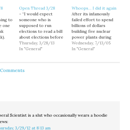
/8
Open Thread 3/28
Whoops… I did it again
- “I would expect
After its infamously
ing to
someone who is
failed effort to spend
e one
supposed to run
billions of dollars
nk
elections to read a bill
building five nuclear
k).
about elections before
power plants during
e
launching into
Thursday, 3/28/13
the 1970's -- at a time
Wednesday, 7/13/05
closing
testimony,” Rep. Hunt
In "General"
when Washington state
In "General"
nment
wrote, “Your
was awash in cheap
hat
opposition would at
hydro-power -- the
least have had a ring of
"Washington Public
d Comments
shut
truth to it.” - Shock of
Power Supply System",
eed
Shocks, Megan
now renamed Energy
e a
McArdle's arguments
Northwest, is back
are not very good. -
proposing another
"We…
mega-project..." a
roughly $1 billion…
beral Scientist is a slut who occasionally wears a hoodie
ews:
ursday, 3/29/12 at 8:13 am