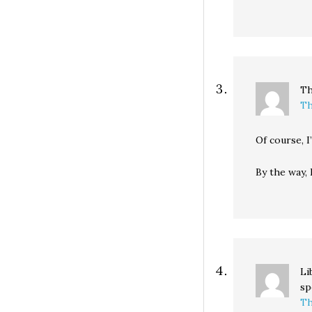
Th
Th
Of course, I
By the way,
Li
sp
Th