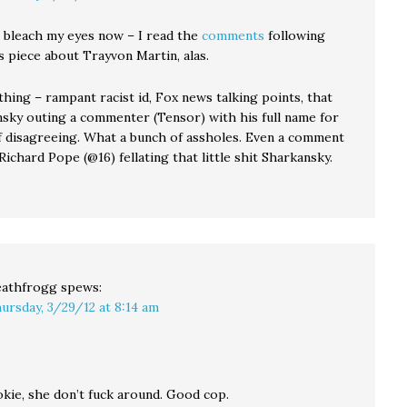
o bleach my eyes now – I read the
comments
following
s piece about Trayvon Martin, alas.
thing – rampant racist id, Fox news talking points, that
nsky outing a commenter (Tensor) with his full name for
f disagreeing. What a bunch of assholes. Even a comment
ichard Pope (@16) fellating that little shit Sharkansky.
athfrogg
spews:
ursday, 3/29/12 at 8:14 am
okie, she don’t fuck around. Good cop.