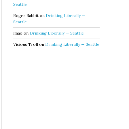
Seattle
Roger Rabbit
on
Drinking Liberally —
Seattle
lmao
on
Drinking Liberally — Seattle
Vicious Troll
on
Drinking Liberally — Seattle