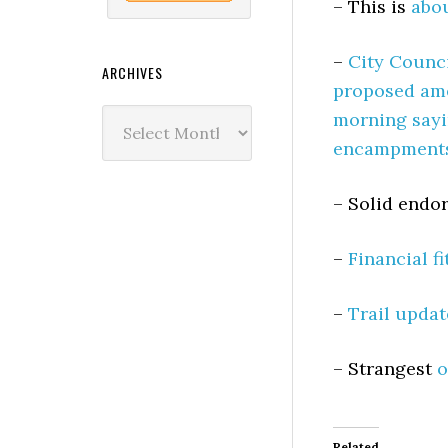
– This is
abou
–
City Counci
ARCHIVES
proposed ame
Archives
morning sayi
encampments 
– Solid end
–
Financial f
–
Trail updat
– Strangest
o
Related