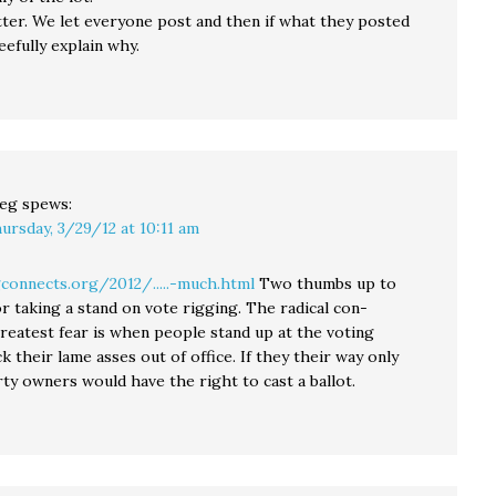
tter. We let everyone post and then if what they posted
eefully explain why.
eg
spews:
ursday, 3/29/12 at 10:11 am
gconnects.org/2012/.....-much.html
Two thumbs up to
or taking a stand on vote rigging. The radical con-
greatest fear is when people stand up at the voting
k their lame asses out of office. If they their way only
ty owners would have the right to cast a ballot.