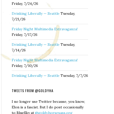
Friday, 7/24/26
Drinking Liberally — Seattle
Tuesday,
7/21/26
Friday Night Multimedia Extravaganza!
Friday, 7/17/26
Drinking Liberally — Seattle
Tuesday,
7/14/26
Friday Night Multimedia Extravaganza!
Friday, 7/10/26
Drinking Liberally — Seattle
Tuesday, 7/7/26
TWEETS FROM @GOLDYHA
I no longer use Twitter because, you know,
Elon is a fascist. But I do post occasionally
to BlueSky at
@goldy.horsesass.org