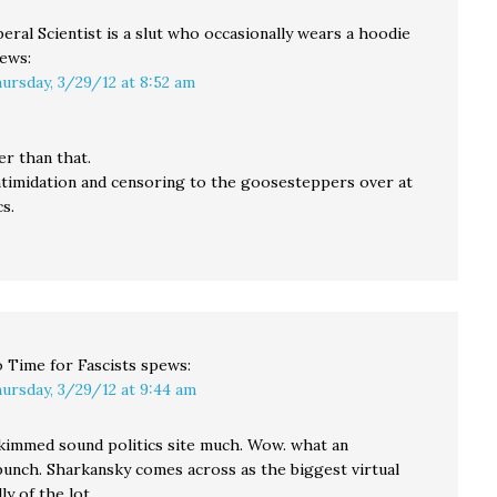
beral Scientist is a slut who occasionally wears a hoodie
ews:
ursday, 3/29/12 at 8:52 am
er than that.
ntimidation and censoring to the goosesteppers over at
s.
 Time for Fascists
spews:
ursday, 3/29/12 at 9:44 am
skimmed sound politics site much. Wow. what an
bunch. Sharkansky comes across as the biggest virtual
ly of the lot.