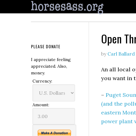
Open Th
PLEASE DONATE
by
Carl Ballard
I appreciate feeling
appreciated. Also,
An all local 
money.
you want in 
Currency:
–
Puget Soun
(and the poll
Amount:
eastern Monta
power plant w