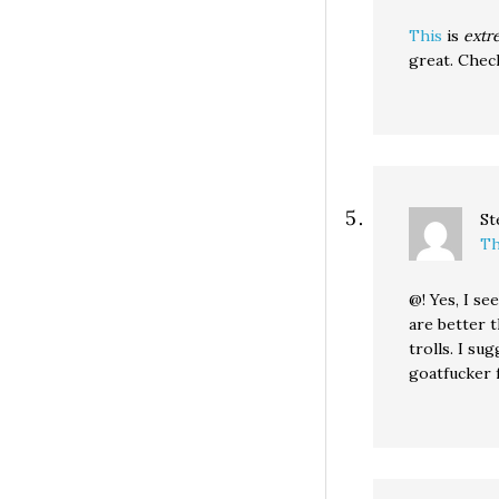
This
is
extr
great. Check
St
Th
@! Yes, I s
are better t
trolls. I su
goatfucker 