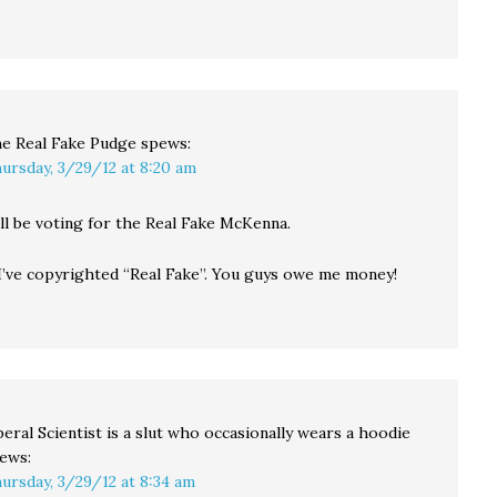
e Real Fake Pudge
spews:
ursday, 3/29/12 at 8:20 am
’ll be voting for the Real Fake McKenna.
 I’ve copyrighted “Real Fake”. You guys owe me money!
beral Scientist is a slut who occasionally wears a hoodie
ews:
ursday, 3/29/12 at 8:34 am