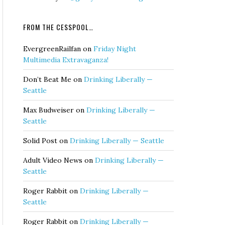
FROM THE CESSPOOL…
EvergreenRailfan
on
Friday Night
Multimedia Extravaganza!
Don’t Beat Me
on
Drinking Liberally —
Seattle
Max Budweiser
on
Drinking Liberally —
Seattle
Solid Post
on
Drinking Liberally — Seattle
Adult Video News
on
Drinking Liberally —
Seattle
Roger Rabbit
on
Drinking Liberally —
Seattle
Roger Rabbit
on
Drinking Liberally —