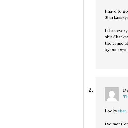
I have to g
Sharkansky’
It has every
shit Sharka
the crime o
by our own R
De
Th
Looky
that.
I’ve met Co