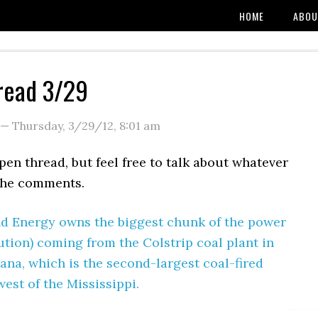
HOME
ABOU
read 3/29
—
Thursday, 3/29/12
,
8:01 am
open thread, but feel free to talk about whatever
the comments.
d Energy owns the biggest chunk of the power
ution) coming from the Colstrip coal plant in
na, which is the second-largest coal-fired
est of the Mississippi.