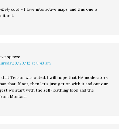
emely
cool – I love interactive maps, and this one is
 it out.
eve
spews:
ursday, 3/29/12 at 8:43 am
ee that Tensor was outed. I will hope that HA moderators
han that. If not, then let’s just get on with it and out our
ggest we start with the self-loathing loon and the
from Montana.