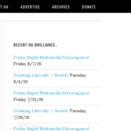
T HA
ADVERTISE
ARCHIVES
DONATE
RECENT HA BRILLIANCE…
Friday Night Multimedia Extravaganza!
Friday, 8/7/26
Drinking Liberally — Seattle
Tuesday,
8/4/26
Friday Night Multimedia Extravaganza!
Friday, 7/31/26
Drinking Liberally — Seattle
Tuesday,
7/28/26
Friday Night Multimedia Extravaganza!