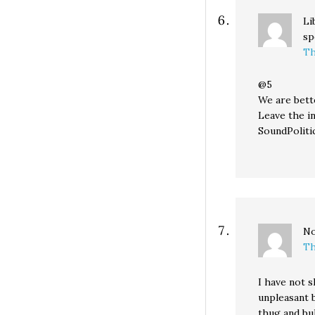
Li
sp
Th
@5
We are bett
Leave the i
SoundPolitic
No
Th
I have not 
unpleasant 
thug and bul