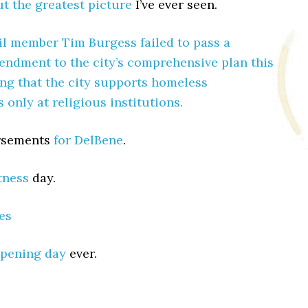
t the greatest picture
I’ve ever seen.
l member Tim Burgess failed to pass a
ndment to the city’s comprehensive plan this
ng that the city supports homeless
only at religious institutions.
orsements
for DelBene
.
itness
day.
es
pening day
ever.