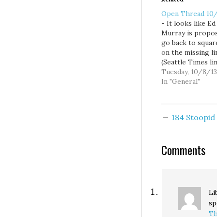
Open Thread 10
- It looks like Ed
Murray is propos
go back to squar
on the missing li
(Seattle Times lin
Boo. -The peopl
Tuesday, 10/8/13
responsible for 
In "General"
down the gover
sure don't like t
parts of the
184 Stoopi
government are 
down. - Guarant
income seems lik
Comments
solid idea. -…
Li
sp
Th