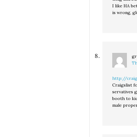
I like HA be
is wrong, gl
gr
Th
http://crai
Craigslist f
servatives 
booth to kic
male proper