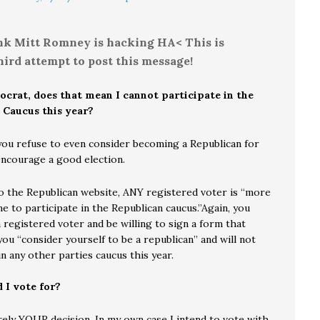
ink Mitt Romney is hacking HA< This is
ird attempt to post this message!
ocrat, does that mean I cannot participate in the
 Caucus this year?
you refuse to even consider becoming a Republican for
encourage a good election.
o the Republican website, ANY registered voter is “more
 to participate in the Republican caucus.”Again, you
 registered voter and be willing to sign a form that
you “consider yourself to be a republican” and will not
in any other parties caucus this year.
 I vote for?
rely YOUR decision. In my own case I intend to vote with