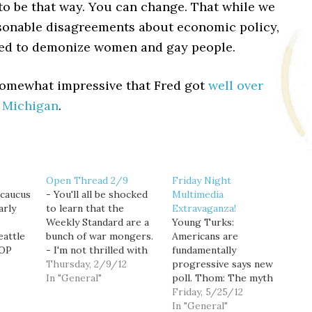
to be that way. You can change. That while we
sonable disagreements about economic policy,
eed to demonize women and gay people.
 somewhat impressive that Fred got
well over
n Michigan
.
Open Thread 2/9
Friday Night
caucus
- You'll all be shocked
Multimedia
arly
to learn that the
Extravaganza!
Weekly Standard are a
Young Turks:
eattle
bunch of war mongers.
Americans are
GOP
- I'm not thrilled with
fundamentally
3 and
Obama's decision to
Thursday, 2/9/12
progressive says new
l 15],
give his blessing to a
In "General"
poll. Thom: The myth
me that
super PAC to support
of the 1% job creator.
Friday, 5/25/12
erates
his reelection. Of
Sam Seder: Bigoted
In "General"