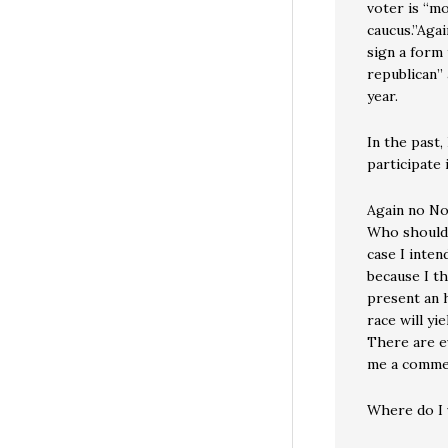
voter is “m
caucus.”Agai
sign a form 
republican” 
year.
In the past,
participate 
Again no No
Who should 
case I inte
because I th
present an h
race will yi
There are e
me a commen
Where do I 