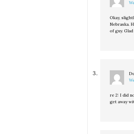
We
Okay, slight
Nebraska. He
of guy. Glad
Du
We
re 2: I did 
get away wi