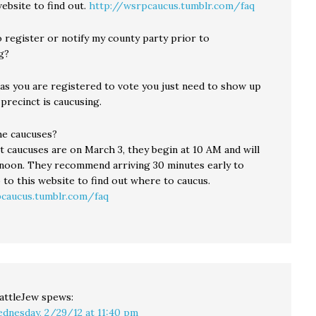
ebsite to find out.
http://wsrpcaucus.tumblr.com/faq
 register or notify my county party prior to
g?
 as you are registered to vote you just need to show up
precinct is caucusing.
e caucuses?
t caucuses are on March 3, they begin at 10 AM and will
noon. They recommend arriving 30 minutes early to
 to this website to find out where to caucus.
caucus.tumblr.com/faq
attleJew
spews:
dnesday, 2/29/12 at 11:40 pm