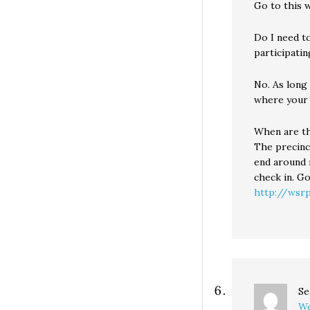
Go to this w
Do I need to
participatin
No. As long
where your 
When are th
The precinc
end around 
check in. Go
http://wsrp
Se
We