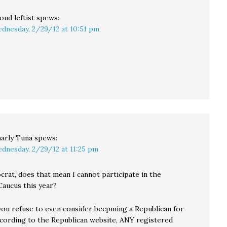
oud leftist
spews:
dnesday, 2/29/12 at 10:51 pm
arly Tuna
spews:
dnesday, 2/29/12 at 11:25 pm
crat, does that mean I cannot participate in the
Caucus this year?
you refuse to even consider becpming a Republican for
According to the Republican website, ANY registered