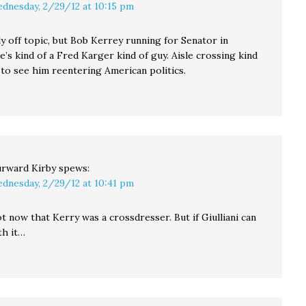
dnesday, 2/29/12 at 10:15 pm
ly off topic, but Bob Kerrey running for Senator in
’s kind of a Fred Karger kind of guy. Aisle crossing kind
 to see him reentering American politics.
rward Kirby
spews:
dnesday, 2/29/12 at 10:41 pm
not now that Kerry was a crossdresser. But if Giulliani can
th it…