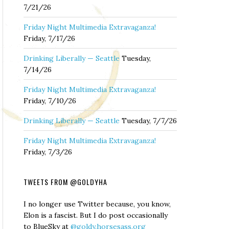
7/21/26
Friday Night Multimedia Extravaganza!
Friday, 7/17/26
Drinking Liberally — Seattle
Tuesday,
7/14/26
Friday Night Multimedia Extravaganza!
Friday, 7/10/26
Drinking Liberally — Seattle
Tuesday, 7/7/26
Friday Night Multimedia Extravaganza!
Friday, 7/3/26
TWEETS FROM @GOLDYHA
I no longer use Twitter because, you know,
Elon is a fascist. But I do post occasionally
to BlueSky at
@goldy.horsesass.org