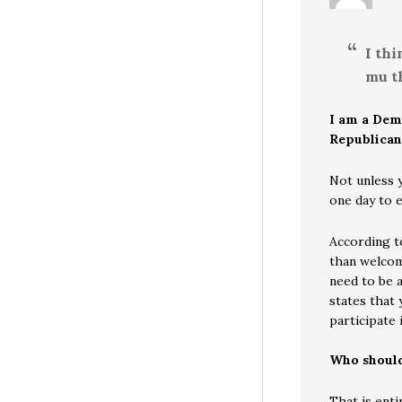
I th
mu th
I am a Dem
Republican
Not unless 
one day to 
According t
than welcome
need to be a
states that 
participate 
Who should
That is enti