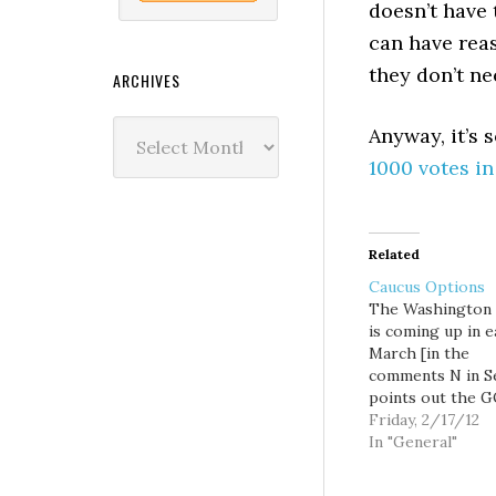
doesn’t have 
can have rea
they don’t n
ARCHIVES
Archives
Anyway, it’s
1000 votes i
Related
Caucus Options
The Washington 
is coming up in e
March [in the
comments N in S
points out the 
caucus is March 
Friday, 2/17/12
the Dems are Apri
In "General"
and it seems to 
liberals and mod