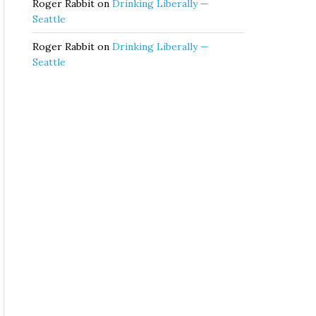
Roger Rabbit
on
Drinking Liberally —
Seattle
Roger Rabbit
on
Drinking Liberally —
Seattle