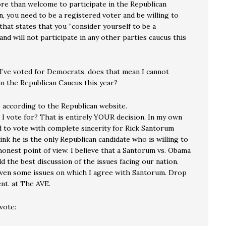
ore than welcome to participate in the Republican
n, you need to be a registered voter and be willing to
that states that you “consider yourself to be a
and will not participate in any other parties caucus this
 I’ve voted for Democrats, does that mean I cannot
in the Republican Caucus this year?
 according to the Republican website.
I vote for? That is entirely YOUR decision. In my own
nd to vote with complete sincerity for Rick Santorum
ink he is the only Republican candidate who is willing to
onest point of view. I believe that a Santorum vs. Obama
eld the best discussion of the issues facing our nation.
ven some issues on which I agree with Santorum. Drop
t. at The AVE.
vote: