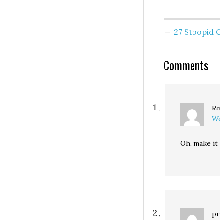
who want to get
involved have a 
options: First, c
27 Stoopid
for…
Comments
Ro
We
Oh, make it 
pr