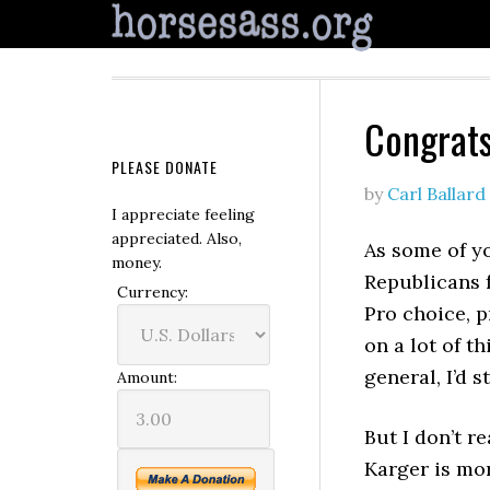
Congrats
PLEASE DONATE
by
Carl Ballard
I appreciate feeling
appreciated. Also,
As some of y
money.
Republicans 
Currency:
Pro choice, p
on a lot of t
general, I’d 
Amount:
But I don’t r
Karger is mor