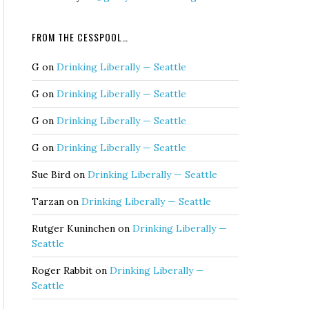
FROM THE CESSPOOL…
G
on
Drinking Liberally — Seattle
G
on
Drinking Liberally — Seattle
G
on
Drinking Liberally — Seattle
G
on
Drinking Liberally — Seattle
Sue Bird
on
Drinking Liberally — Seattle
Tarzan
on
Drinking Liberally — Seattle
Rutger Kuninchen
on
Drinking Liberally —
Seattle
Roger Rabbit
on
Drinking Liberally —
Seattle