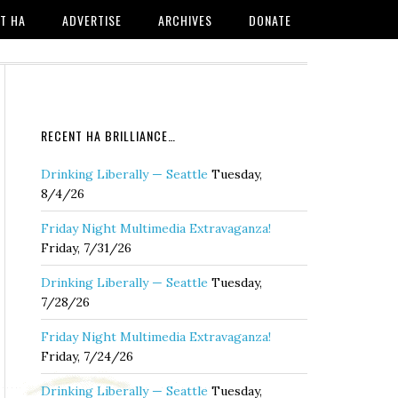
T HA
ADVERTISE
ARCHIVES
DONATE
RECENT HA BRILLIANCE…
Drinking Liberally — Seattle
Tuesday,
8/4/26
Friday Night Multimedia Extravaganza!
Friday, 7/31/26
Drinking Liberally — Seattle
Tuesday,
7/28/26
Friday Night Multimedia Extravaganza!
Friday, 7/24/26
Drinking Liberally — Seattle
Tuesday,