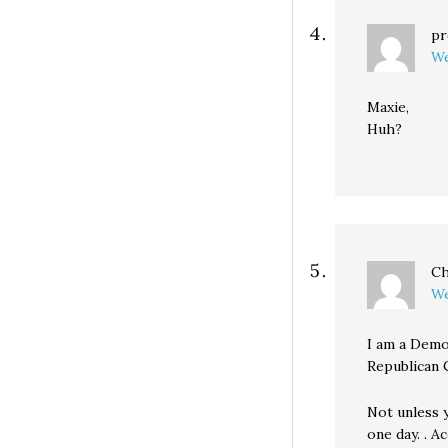
pr
We
Maxie,
Huh?
Ch
We
I am a Demo
Republican 
Not unless 
one day. . 