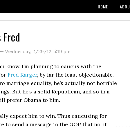
HOME
ABOU
 Fred
—
Wednesday, 2/29/12
,
5:19 pm
ou know, I’m planning to caucus with the
for
Fred Karger
, by far the least objectionable.
ro marriage equality, he’s actually not horrible
hings. But he’s a solid Republican, and so in a
still prefer Obama to him.
eally expect him to win. Thus caucusing for
e to send a message to the GOP that no, it