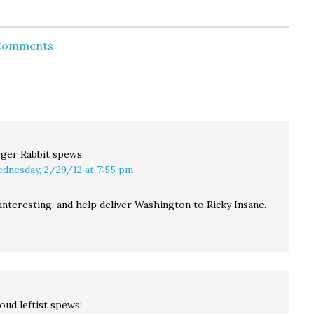
course I'm not a fan of
Pastor wants to round-
few
campaigning with one
up gays & wait for
aucus
hand tied behind his…
them to die. Kimmel:
 Comments
Mitt's first day in office.
Actual Audio: Mitt on
Bain. Young Turks:
Barry Obama & The
"Choom Gang":…
ger Rabbit
spews:
dnesday, 2/29/12 at 7:55 pm
interesting, and help deliver Washington to Ricky Insane.
oud leftist
spews: