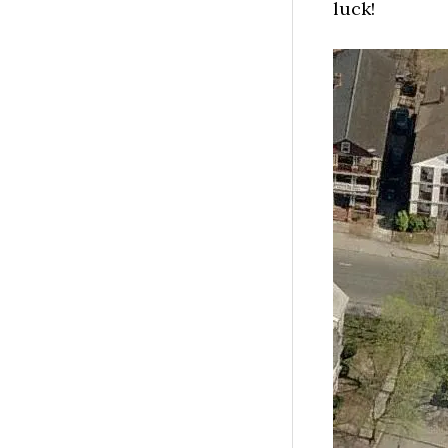
luck!