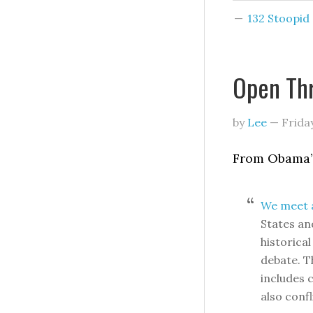
132 Stoopi
Open Th
by
Lee
—
Frida
From Obama’s
We meet a
States an
historica
debate. T
includes 
also confl