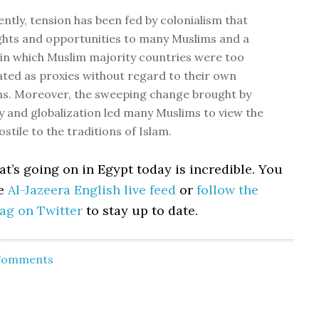
ntly, tension has been fed by colonialism that
ghts and opportunities to many Muslims and a
in which Muslim majority countries were too
ated as proxies without regard to their own
ns. Moreover, the sweeping change brought by
 and globalization led many Muslims to view the
stile to the traditions of Islam.
at’s going on in Egypt today is incredible. You
he
Al-Jazeera English live feed
or
follow the
ag on Twitter
to stay up to date.
 Comments