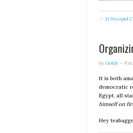
11 Stoopid
Organizi
by
Goldy
—
Fri
It is both am
democratic re
Egypt, all st
himself on fir
Hey teabagge