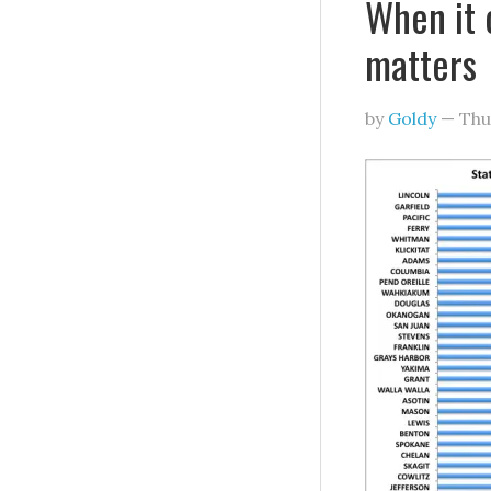
When it 
matters
by
Goldy
—
Thu