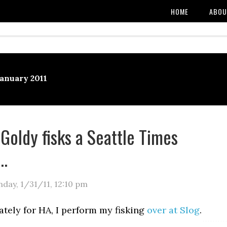
HOME
ABOU
January 2011
 Goldy fisks a Seattle Times
l…
day, 1/31/11
,
12:10 pm
tely for HA, I perform my fisking
over at Slog
.