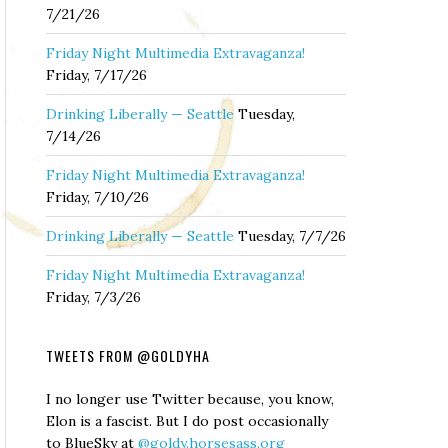
7/21/26
Friday Night Multimedia Extravaganza!
Friday, 7/17/26
Drinking Liberally — Seattle
Tuesday,
7/14/26
Friday Night Multimedia Extravaganza!
Friday, 7/10/26
Drinking Liberally — Seattle
Tuesday, 7/7/26
Friday Night Multimedia Extravaganza!
Friday, 7/3/26
TWEETS FROM @GOLDYHA
I no longer use Twitter because, you know,
Elon is a fascist. But I do post occasionally
to BlueSky at
@goldy.horsesass.org