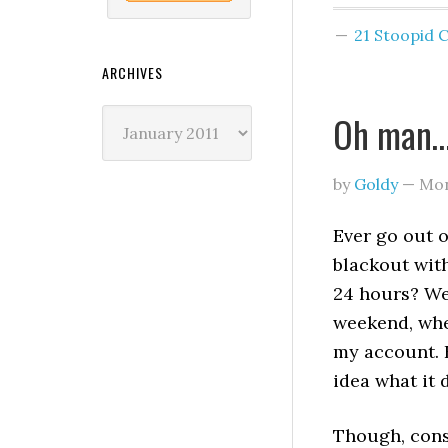
21 Stoopid
ARCHIVES
Archives
Oh man… 
by
Goldy
—
Mon
Ever go out 
blackout wit
24 hours? We
weekend, whe
my account. H
idea what it 
Though, cons