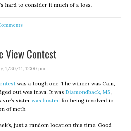
t’s hard to consider it much of a loss.
 Comments
ye View Contest
y, 1/30/11
,
12:00 pm
ontest
was a tough one. The winner was Cam,
dged out wes.in.wa. It was
Diamondback, MS
,
avre’s sister
was busted
for being involved in
on of meth.
eek’s, just a random location this time. Good