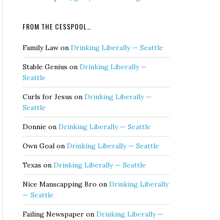
FROM THE CESSPOOL…
Family Law
on
Drinking Liberally — Seattle
Stable Genius
on
Drinking Liberally —
Seattle
Curls for Jesus
on
Drinking Liberally —
Seattle
Donnie
on
Drinking Liberally — Seattle
Own Goal
on
Drinking Liberally — Seattle
Texas
on
Drinking Liberally — Seattle
Nice Manscapping Bro
on
Drinking Liberally
— Seattle
Failing Newspaper
on
Drinking Liberally —