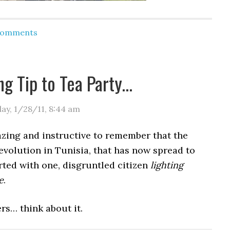
 Comments
ng Tip to Tea Party…
day, 1/28/11
,
8:44 am
azing and instructive to remember that the
volution in Tunisia, that has now spread to
arted with one, disgruntled citizen
lighting
e
.
rs… think about it.