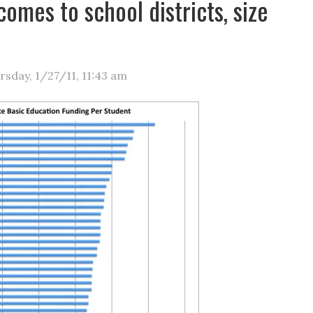
comes to school districts, size
rsday, 1/27/11
,
11:43 am