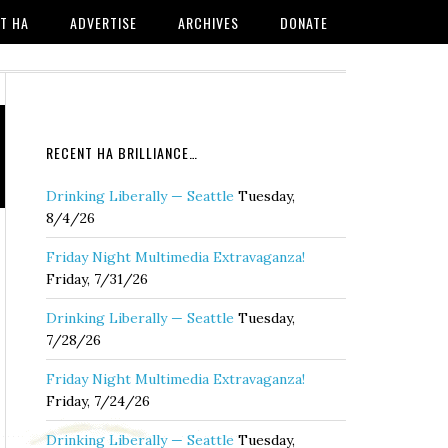
T HA
ADVERTISE
ARCHIVES
DONATE
RECENT HA BRILLIANCE…
Drinking Liberally — Seattle
Tuesday,
8/4/26
Friday Night Multimedia Extravaganza!
Friday, 7/31/26
Drinking Liberally — Seattle
Tuesday,
7/28/26
Friday Night Multimedia Extravaganza!
Friday, 7/24/26
Drinking Liberally — Seattle
Tuesday,