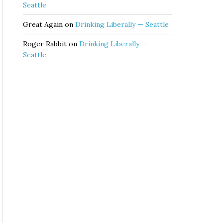
Seattle
Great Again
on
Drinking Liberally — Seattle
Roger Rabbit
on
Drinking Liberally —
Seattle