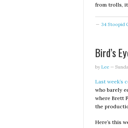
from trolls, i
34 Stoopid
Bird’s E
by
Lee
—
Sunda
Last week’s c
who barely e
where Brett F
the producti
Here’s this w