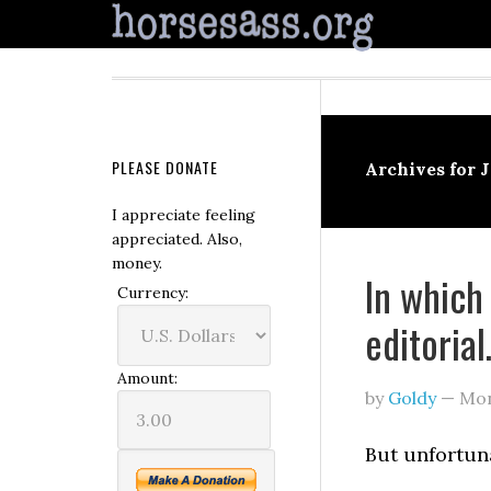
PLEASE DONATE
Archives for 
I appreciate feeling
appreciated. Also,
money.
In which
Currency:
editoria
Amount:
by
Goldy
—
Mon
But unfortuna