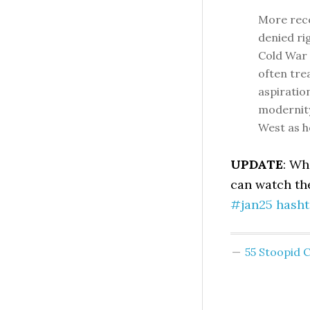
More rece
denied ri
Cold War 
often tre
aspiratio
modernity
West as ho
UPDATE
: Wh
can watch t
#jan25 hasht
55 Stoopid