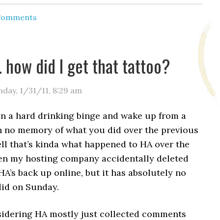
 Comments
how did I get that tattoo?
day, 1/31/11
,
8:29 am
on a hard drinking binge and wake up from a
h no memory of what you did over the previous
ll that’s kinda what happened to HA over the
n my hosting company accidentally deleted
A’s back up online, but it has absolutely no
did on Sunday.
idering HA mostly just collected comments