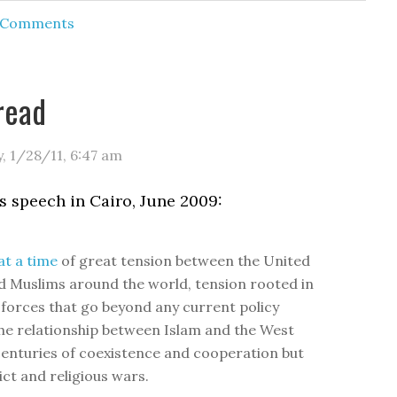
d Comments
read
y, 1/28/11
,
6:47 am
 speech in Cairo, June 2009:
t a time
of great tension between the United
d Muslims around the world, tension rooted in
l forces that go beyond any current policy
he relationship between Islam and the West
centuries of coexistence and cooperation but
ict and religious wars.