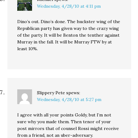
Wednesday, 4/28/10 at 4:11 pm
Dino’s out. Dino’s done. The huckster wing of the
Republican party has given way to the crazy wing
of the party. It will be Benton the tenther against
Murray in the fall. It will be Murray FTW by at
least 10%.
Slippery Pete
spews:
Wednesday, 4/28/10 at 5:27 pm
I agree with all your points Goldy, but I’m not
sure why you made them. Then tenor of your
post mirrors that of counsel Rossi might receive
from a friend, not an uber-adversary.