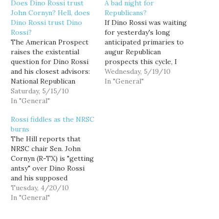
Does Dino Rossi trust
A bad night for
John Cornyn? Hell, does
Republicans?
Dino Rossi trust Dino
If Dino Rossi was waiting
Rossi?
for yesterday's long
The American Prospect
anticipated primaries to
raises the existential
augur Republican
question for Dino Rossi
prospects this cycle, I
and his closest advisors:
wouldn't expect him to
Wednesday, 5/19/10
National Republican
jump into the U.S. Senate
In "General"
Senatorial Committee
Saturday, 5/15/10
race anytime soon. NRSC
Chair John Cornyn has a
In "General"
chair John Cornyn has
had a pretty tough year
promised Rossi his full
Rossi fiddles as the NRSC
recruiting and
support, but that didn't
burns
protecting his
work out so well for
The Hill reports that
candidates. They just
Kentucky Attorney
NRSC chair Sen. John
keep running into
General…
Cornyn (R-TX) is "getting
trouble -- from Charlie
antsy" over Dino Rossi
Crist fleeing the
and his supposed
Republican Party in
indecisiveness about a
Tuesday, 4/20/10
Florida and…
potential run at
In "General"
Democratic incumbent
Sen. Patty Murray. “I’ve