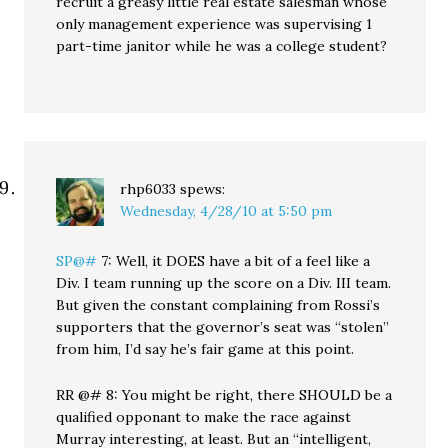
recruit a greasy little real estate salesman whose
only management experience was supervising 1
part-time janitor while he was a college student?
rhp6033
spews:
Wednesday, 4/28/10 at 5:50 pm
SP@#
7: Well, it DOES have a bit of a feel like a
Div. I team running up the score on a Div. III team.
But given the constant complaining from Rossi’s
supporters that the governor’s seat was “stolen”
from him, I’d say he’s fair game at this point.
RR @# 8: You might be right, there SHOULD be a
qualified opponant to make the race against
Murray interesting, at least. But an “intelligent,