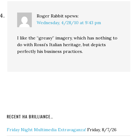
Roger Rabbit
spews:
Wednesday, 4/28/10 at 9:43 pm
I like the “greasy” imagery, which has nothing to
do with Rossi’s Italian heritage, but depicts
perfectly his business practices.
RECENT HA BRILLIANCE…
Friday Night Multimedia Extravaganza!
Friday, 8/7/26