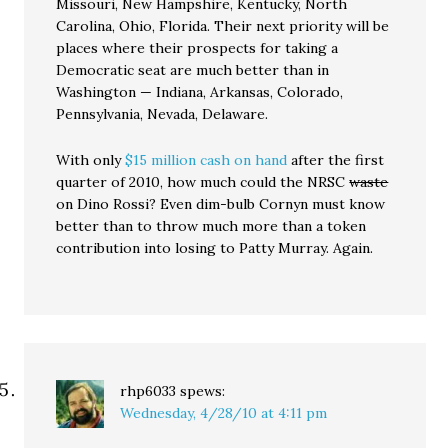
Missouri, New Hampshire, Kentucky, North
Carolina, Ohio, Florida. Their next priority will be
places where their prospects for taking a
Democratic seat are much better than in
Washington — Indiana, Arkansas, Colorado,
Pennsylvania, Nevada, Delaware.
With only
$15 million cash on hand
after the first
quarter of 2010, how much could the NRSC
waste
on Dino Rossi? Even dim-bulb Cornyn must know
better than to throw much more than a token
contribution into losing to Patty Murray. Again.
rhp6033
spews:
Wednesday, 4/28/10 at 4:11 pm