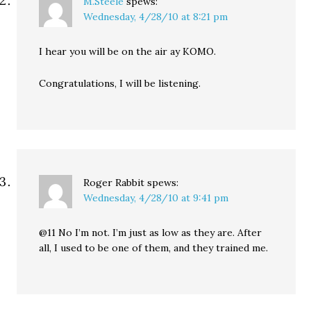
M.Steele
spews:
Wednesday, 4/28/10 at 8:21 pm
I hear you will be on the air ay KOMO.
Congratulations, I will be listening.
Roger Rabbit
spews:
Wednesday, 4/28/10 at 9:41 pm
@11 No I’m not. I’m just as low as they are. After
all, I used to be one of them, and they trained me.