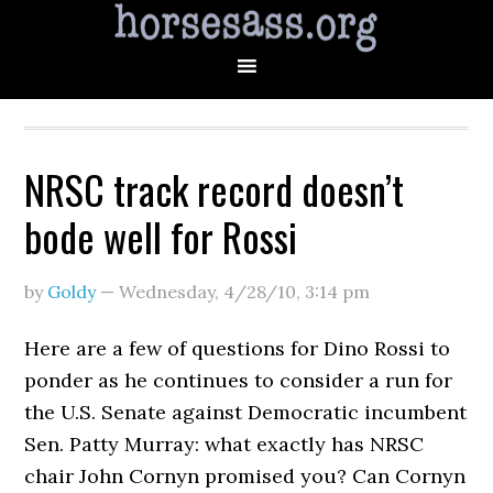
NRSC track record doesn’t
bode well for Rossi
by
Goldy
—
Wednesday, 4/28/10
,
3:14 pm
Here are a few of questions for Dino Rossi to
ponder as he continues to consider a run for
the U.S. Senate against Democratic incumbent
Sen. Patty Murray: what exactly has NRSC
chair John Cornyn promised you? Can Cornyn