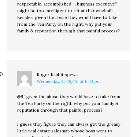
respectable, accomplished … business executive”
might be too intelligent to tilt at that windmill.
Besides, given the abuse they would have to take
from the Tea Party on the right, why put your
family & reputation through that painful process?
Roger Rabbit
spews:
Wednesday, 4/28/10 at 6:23 pm
@9 “given the abuse they would have to take from
the Tea Party on the right, why put your family &
reputation through that painful process?”
I guess they figure they can always get the greasy
little real estate salesman whose boss went to