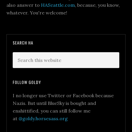
also answer to
HASeattle.com
, because, you know,
whatever. You're welcome!
SEARCH HA
FOLLOW GOLDY
I no longer use Twitter or Facebook because
Nazis. But until BlueSky is bought and
enshittified, you can still follow me
at
@goldy.horsesass.org