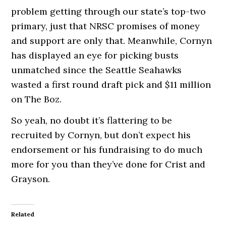
problem getting through our state’s top-two
primary, just that NRSC promises of money
and support are only that. Meanwhile, Cornyn
has displayed an eye for picking busts
unmatched since the Seattle Seahawks
wasted a first round draft pick and $11 million
on The Boz.
So yeah, no doubt it’s flattering to be
recruited by Cornyn, but don’t expect his
endorsement or his fundraising to do much
more for you than they’ve done for Crist and
Grayson.
Related