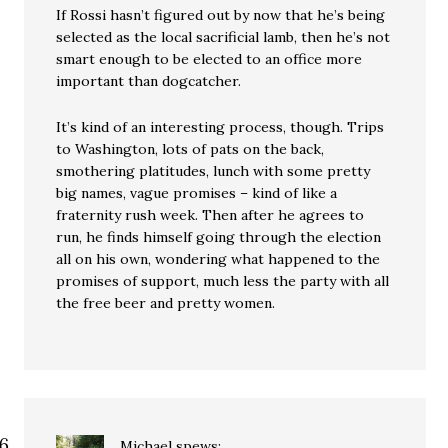
If Rossi hasn’t figured out by now that he’s being
selected as the local sacrificial lamb, then he’s not
smart enough to be elected to an office more
important than dogcatcher.
It’s kind of an interesting process, though. Trips
to Washington, lots of pats on the back,
smothering platitudes, lunch with some pretty
big names, vague promises – kind of like a
fraternity rush week. Then after he agrees to
run, he finds himself going through the election
all on his own, wondering what happened to the
promises of support, much less the party with all
the free beer and pretty women.
Michael
spews: