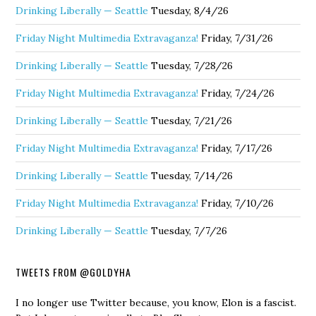
Drinking Liberally — Seattle
Tuesday, 8/4/26
Friday Night Multimedia Extravaganza!
Friday, 7/31/26
Drinking Liberally — Seattle
Tuesday, 7/28/26
Friday Night Multimedia Extravaganza!
Friday, 7/24/26
Drinking Liberally — Seattle
Tuesday, 7/21/26
Friday Night Multimedia Extravaganza!
Friday, 7/17/26
Drinking Liberally — Seattle
Tuesday, 7/14/26
Friday Night Multimedia Extravaganza!
Friday, 7/10/26
Drinking Liberally — Seattle
Tuesday, 7/7/26
TWEETS FROM @GOLDYHA
I no longer use Twitter because, you know, Elon is a fascist.