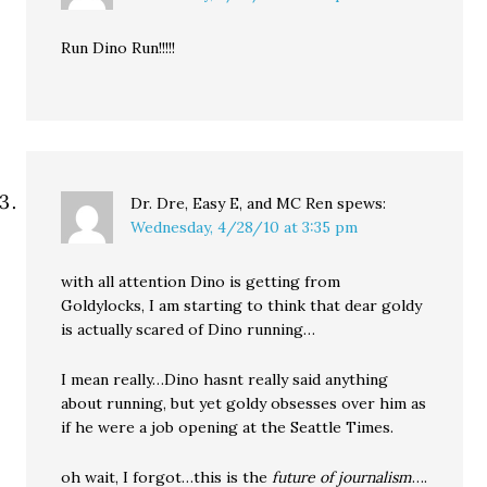
Run Dino Run!!!!!
Dr. Dre, Easy E, and MC Ren
spews:
Wednesday, 4/28/10 at 3:35 pm
with all attention Dino is getting from
Goldylocks, I am starting to think that dear goldy
is actually scared of Dino running…
I mean really…Dino hasnt really said anything
about running, but yet goldy obsesses over him as
if he were a job opening at the Seattle Times.
oh wait, I forgot…this is the
future of journalism
….