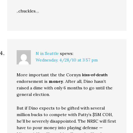
..chuckles…
N in Seattle
spews:
Wednesday, 4/28/10 at 3:57 pm
More important the the Cornyn
kiss of death
endorsement is
money
. After all, Dino hasn’t
raised a dime with only 6 months to go until the
general election.
But if Dino expects to be gifted with several
million bucks to compete with Patty’s $5M COH,
he’ll be severely disappointed. The NRSC will first
have to pour money into playing defense —