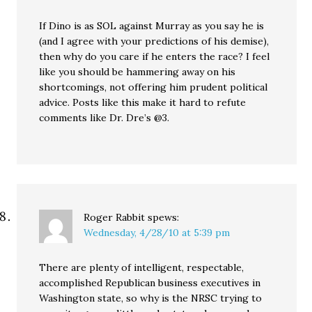
If Dino is as SOL against Murray as you say he is
(and I agree with your predictions of his demise),
then why do you care if he enters the race? I feel
like you should be hammering away on his
shortcomings, not offering him prudent political
advice. Posts like this make it hard to refute
comments like Dr. Dre’s @3.
Roger Rabbit
spews:
Wednesday, 4/28/10 at 5:39 pm
There are plenty of intelligent, respectable,
accomplished Republican business executives in
Washington state, so why is the NRSC trying to