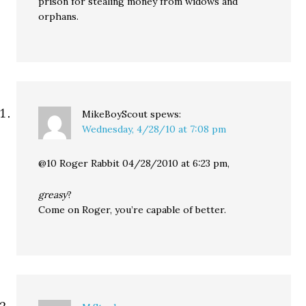
prison for stealing money from widows and
orphans.
MikeBoyScout
spews:
Wednesday, 4/28/10 at 7:08 pm
@10 Roger Rabbit 04/28/2010 at 6:23 pm,
greasy
?
Come on Roger, you’re capable of better.