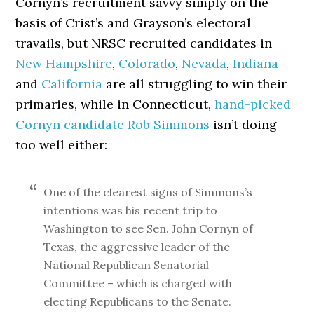
Cornyn’s recruitment savvy simply on the
basis of Crist’s and Grayson’s electoral
travails, but NRSC recruited candidates in
New Hampshire
,
Colorado
,
Nevada
,
Indiana
and
California
are all struggling to win their
primaries, while in Connecticut,
hand-picked
Cornyn candidate Rob Simmons
isn’t doing
too well either:
One of the clearest signs of Simmons’s
intentions was his recent trip to
Washington to see Sen. John Cornyn of
Texas, the aggressive leader of the
National Republican Senatorial
Committee – which is charged with
electing Republicans to the Senate.