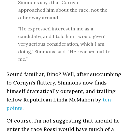
Simmons says that Cornyn
approached him about the race, not the
other way around.
“He expressed interest in me as a
candidate, and I told him I would give it
very serious consideration, which I am
doing,” Simmons said. “He reached out to
me.”
Sound familiar, Dino? Well, after succumbing
to Cornyn’s flattery, Simmons now finds
himself dramatically outspent, and trailing
fellow Republican Linda McMahon by
ten
points
.
Of course, I’m not suggesting that should he
enter the race Rossi would have much of a