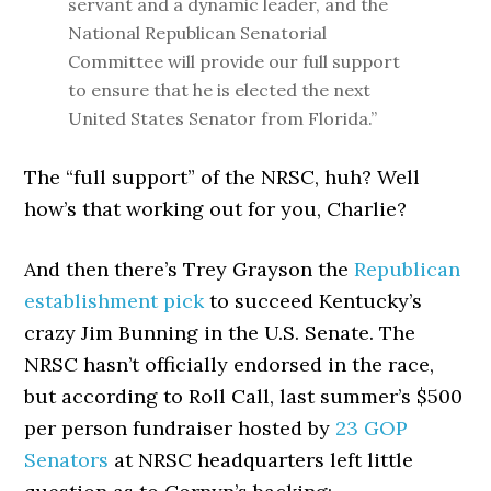
servant and a dynamic leader, and the
National Republican Senatorial
Committee will provide our full support
to ensure that he is elected the next
United States Senator from Florida.”
The “full support” of the NRSC, huh? Well
how’s that working out for you, Charlie?
And then there’s Trey Grayson the
Republican
establishment pick
to succeed Kentucky’s
crazy Jim Bunning in the U.S. Senate. The
NRSC hasn’t officially endorsed in the race,
but according to Roll Call, last summer’s $500
per person fundraiser hosted by
23 GOP
Senators
at NRSC headquarters left little