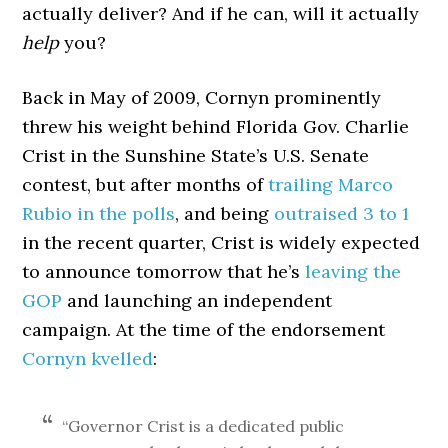
actually deliver? And if he can, will it actually
help
you?
Back in May of 2009, Cornyn prominently
threw his weight behind Florida Gov. Charlie
Crist in the Sunshine State’s U.S. Senate
contest, but after months of
trailing Marco
Rubio in the polls
, and being
outraised 3 to 1
in the recent quarter, Crist is widely expected
to announce tomorrow that he’s
leaving the
GOP
and launching an independent
campaign. At the time of the endorsement
Cornyn kvelled
:
“Governor Crist is a dedicated public