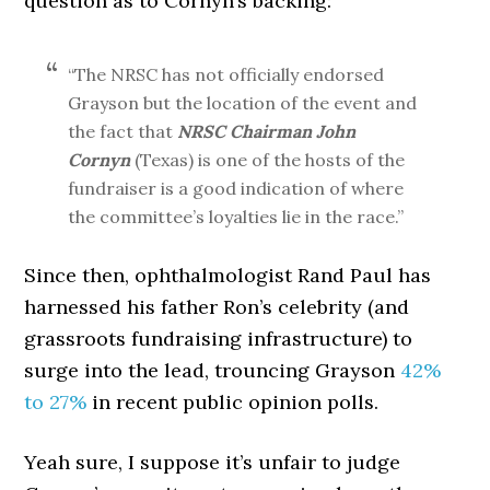
question as to Cornyn’s backing:
“The NRSC has not officially endorsed
Grayson but the location of the event and
the fact that
NRSC Chairman John
Cornyn
(Texas) is one of the hosts of the
fundraiser is a good indication of where
the committee’s loyalties lie in the race.”
Since then, ophthalmologist Rand Paul has
harnessed his father Ron’s celebrity (and
grassroots fundraising infrastructure) to
surge into the lead, trouncing Grayson
42%
to 27%
in recent public opinion polls.
Yeah sure, I suppose it’s unfair to judge