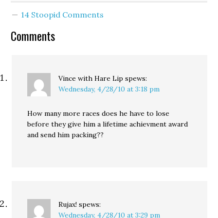
been urging him to make
14 Stoopid Comments
a decision sooner rather
than later because
Comments
there’s a practical
problem with not
having…
Vince with Hare Lip
spews:
Wednesday, 4/28/10 at 3:18 pm
How many more races does he have to lose
before they give him a lifetime achievment award
and send him packing??
Rujax!
spews:
Wednesday, 4/28/10 at 3:29 pm