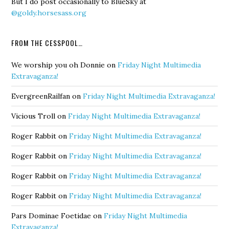
But I do post occasionally to BlueSky at
@goldy.horsesass.org
FROM THE CESSPOOL…
We worship you oh Donnie
on
Friday Night Multimedia
Extravaganza!
EvergreenRailfan
on
Friday Night Multimedia Extravaganza!
Vicious Troll
on
Friday Night Multimedia Extravaganza!
Roger Rabbit
on
Friday Night Multimedia Extravaganza!
Roger Rabbit
on
Friday Night Multimedia Extravaganza!
Roger Rabbit
on
Friday Night Multimedia Extravaganza!
Roger Rabbit
on
Friday Night Multimedia Extravaganza!
Pars Dominae Foetidae
on
Friday Night Multimedia
Extravaganza!