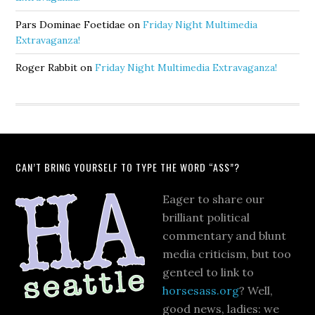
Pars Dominae Foetidae
on
Friday Night Multimedia
Extravaganza!
Roger Rabbit
on
Friday Night Multimedia Extravaganza!
CAN’T BRING YOURSELF TO TYPE THE WORD “ASS”?
Eager to share our
brilliant political
commentary and blunt
media criticism, but too
genteel to link to
horsesass.org
? Well,
good news, ladies: we