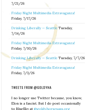
7/21/26
Friday Night Multimedia Extravaganza!
Friday, 7/17/26
Drinking Liberally — Seattle
Tuesday,
7/14/26
Friday Night Multimedia Extravaganza!
Friday, 7/10/26
Drinking Liberally — Seattle
Tuesday, 7/7/26
Friday Night Multimedia Extravaganza!
Friday, 7/3/26
TWEETS FROM @GOLDYHA
I no longer use Twitter because, you know,
Elon is a fascist. But I do post occasionally
to BlueSky at
@goldy.horsesass.org