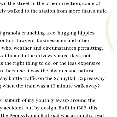
wn the street in the other direction, some of
ly walked to the station from more than a mile
t granola crunching tree-hugging hippies.
octors, lawyers, businessmen and other
s who, weather and circumstances permitting,
rs at home in the driveway most days, not
s the right thing to do, or the less expensive
but because it was the obvious and natural
Why battle traffic on the Schuylkill Expressway
 when the train was a 10 minute walk away?
r suburb of my youth grew up around the
y accident, but by design. Built in 1886, this
 the Pennsylvania Railroad was as much a real