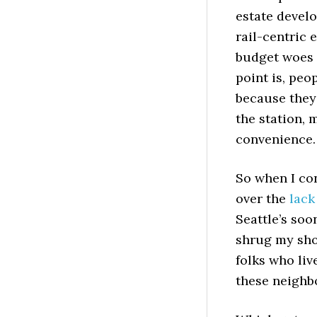
estate develo
rail-centric 
budget woes 
point is, peo
because they
the station, 
convenience.
So when I co
over the
lack
Seattle’s soo
shrug my shou
folks who liv
these neighbo