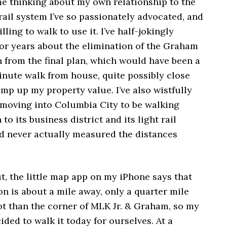
e thinking about my own relationship to the
 rail system I’ve so passionately advocated, and
lling to walk to use it. I’ve half-jokingly
or years about the elimination of the Graham
n from the final plan, which would have been a
inute walk from house, quite possibly close
p up my property value. I’ve also wistfully
 moving into Columbia City to be walking
to its business district and its light rail
I’d never actually measured the distances
ut, the little map app on my iPhone says that
on is about a mile away, only a quarter mile
ot than the corner of MLK Jr. & Graham, so my
ided to walk it today for ourselves. At a