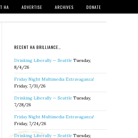
T HA
ADVERTISE
ARCHIVES
DONATE
RECENT HA BRILLIANCE…
Drinking Liberally — Seattle
Tuesday,
8/4/26
Friday Night Multimedia Extravaganza!
Friday, 7/31/26
Drinking Liberally — Seattle
Tuesday,
7/28/26
Friday Night Multimedia Extravaganza!
Friday, 7/24/26
Drinking Liberally — Seattle
Tuesday,