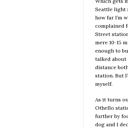
Which gets m
Seattle light
how far I’m wi
complained f
Street statio
mere 10-15 m
enough to bum
talked about
distance both 
station. But 
myself.
As it turns o
Othello stati
further by fo
dog and I dec