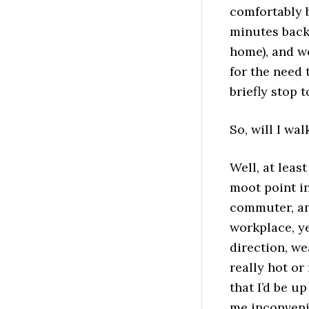
comfortably 
minutes back 
home), and we
for the need 
briefly stop 
So, will I wal
Well, at leas
moot point in
commuter, an
workplace, ye
direction, we
really hot or
that I’d be u
me inconvenie