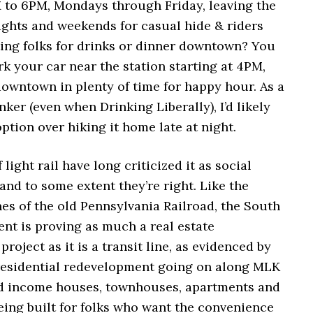
 to 6PM, Mondays through Friday, leaving the
ights and weekends for casual hide & riders
ting folks for drinks or dinner downtown? You
rk your car near the station starting at 4PM,
downtown in plenty of time for happy hour. As a
ker (even when Drinking Liberally), I’d likely
ption over hiking it home late at night.
light rail have long criticized it as social
and to some extent they’re right. Like the
es of the old Pennsylvania Railroad, the South
nt is proving as much a real estate
roject as it is a transit line, as evidenced by
residential redevelopment going on along MLK
ed income houses, townhouses, apartments and
eing built for folks who want the convenience