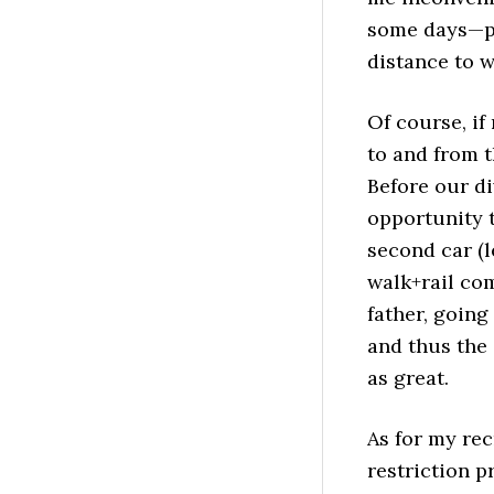
some days—pe
distance to w
Of course, if
to and from t
Before our di
opportunity 
second car (l
walk+rail com
father, going
and thus the 
as great.
As for my rec
restriction p