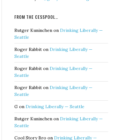
FROM THE CESSPOOL…
Rutger Kuninchen
on
Drinking Liberally —
Seattle
Roger Rabbit
on
Drinking Liberally —
Seattle
Roger Rabbit
on
Drinking Liberally —
Seattle
Roger Rabbit
on
Drinking Liberally —
Seattle
G
on
Drinking Liberally — Seattle
Rutger Kuninchen
on
Drinking Liberally —
Seattle
Cool Story Bro
on
Drinking Liberally —