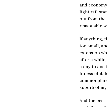
and economy 
light rail st
out from the 
reasonable wa
If anything, 
too small, an
extension whe
after a while
a day to and 
fitness club 
commonplace 
suburb of my
And the best t