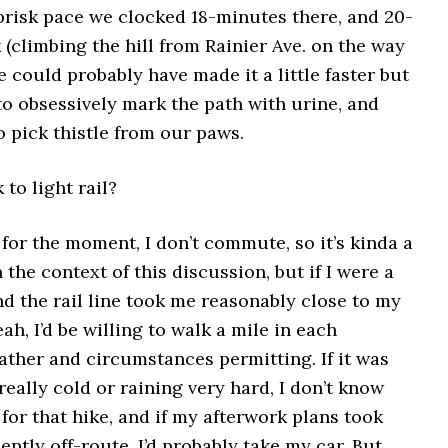
brisk pace we clocked 18-minutes there, and 20-
(climbing the hill from Rainier Ave. on the way
 could probably have made it a little faster but
to obsessively mark the path with urine, and
to pick thistle from our paws.
k to light rail?
t for the moment, I don’t commute, so it’s kinda a
 the context of this discussion, but if I were a
d the rail line took me reasonably close to my
ah, I’d be willing to walk a mile in each
ather and circumstances permitting. If it was
 really cold or raining very hard, I don’t know
p for that hike, and if my afterwork plans took
ntly off-route, I’d probably take my car. But