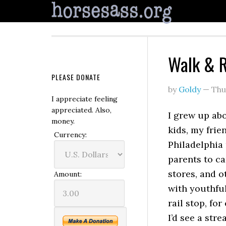
Walk & 
PLEASE DONATE
by
Goldy
—
Thu
I appreciate feeling
appreciated. Also,
I grew up ab
money.
kids, my frie
Currency:
Philadelphia
parents to ca
stores, and o
Amount:
with youthfu
rail stop, fo
I’d see a str