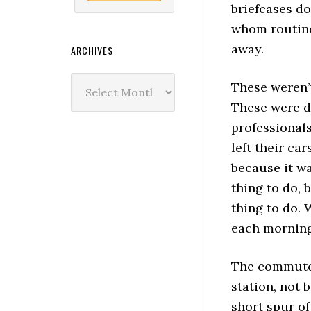
briefcases do
whom routine
away.
ARCHIVES
Archives
These weren’
These were d
professional
left their ca
because it wa
thing to do, 
thing to do. 
each morning
The commute
station, not b
short spur of