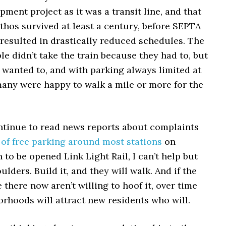
pment project as it was a transit line, and that
ethos survived at least a century, before SEPTA
resulted in drastically reduced schedules. The
ple didn’t take the train because they had to, but
 wanted to, and with parking always limited at
many were happy to walk a mile or more for the
ntinue to read news reports about complaints
 of free parking around most stations
on
n to be opened Link Light Rail, I can’t help but
lders. Build it, and they will walk. And if the
e there now aren’t willing to hoof it, over time
rhoods will attract new residents who will.