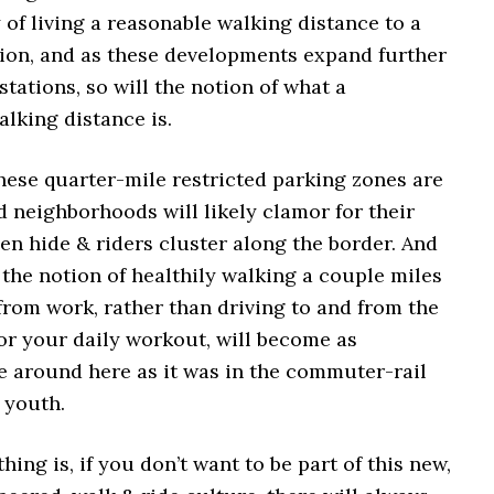
of living a reasonable walking distance to a
ation, and as these developments expand further
stations, so will the notion of what a
lking distance is.
these quarter-mile restricted parking zones are
d neighborhoods will likely clamor for their
n hide & riders cluster along the border. And
, the notion of healthily walking a couple miles
from work, rather than driving to and from the
for your daily workout, will become as
around here as it was in the commuter-rail
 youth.
hing is, if you don’t want to be part of this new,