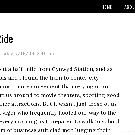
HOME
ABOU
Ride
rsday, 7/16/09
,
2:49 pm
out a half-mile from Cynwyd Station, and as
nds and I found the train to center city
 much more convenient than relying on our
rt us around to movie theaters, sporting good
ther attractions. But it wasn’t just those of us
l vigor who frequently hoofed our way to the
r every morning as I prepared to walk to school,
eam of business suit clad men lugging their