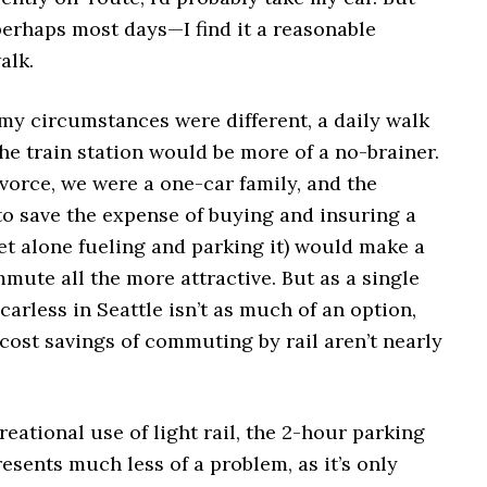
rhaps most days—I find it a reasonable
alk.
 my circumstances were different, a daily walk
he train station would be more of a no-brainer.
vorce, we were a one-car family, and the
to save the expense of buying and insuring a
et alone fueling and parking it) would make a
mute all the more attractive. But as a single
 carless in Seattle isn’t as much of an option,
cost savings of commuting by rail aren’t nearly
reational use of light rail, the 2-hour parking
resents much less of a problem, as it’s only