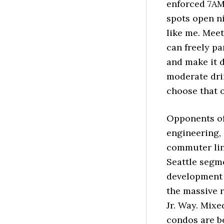
enforced 7AM
spots open n
like me. Mee
can freely pa
and make it 
moderate drin
choose that o
Opponents of 
engineering, 
commuter lin
Seattle segme
development p
the massive 
Jr. Way. Mix
condos are b