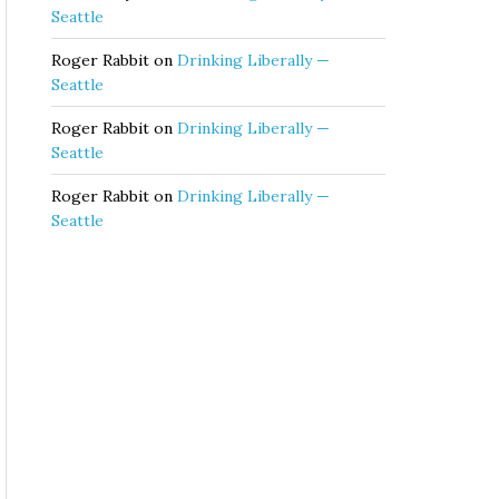
Seattle
Roger Rabbit
on
Drinking Liberally —
Seattle
Roger Rabbit
on
Drinking Liberally —
Seattle
Roger Rabbit
on
Drinking Liberally —
Seattle