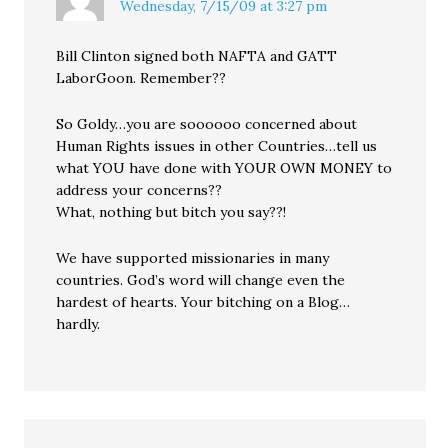
Wednesday, 7/15/09 at 3:27 pm
Bill Clinton signed both NAFTA and GATT
LaborGoon. Remember??
So Goldy…you are soooooo concerned about
Human Rights issues in other Countries…tell us
what YOU have done with YOUR OWN MONEY to
address your concerns??
What, nothing but bitch you say??!
We have supported missionaries in many
countries. God’s word will change even the
hardest of hearts. Your bitching on a Blog…
hardly.