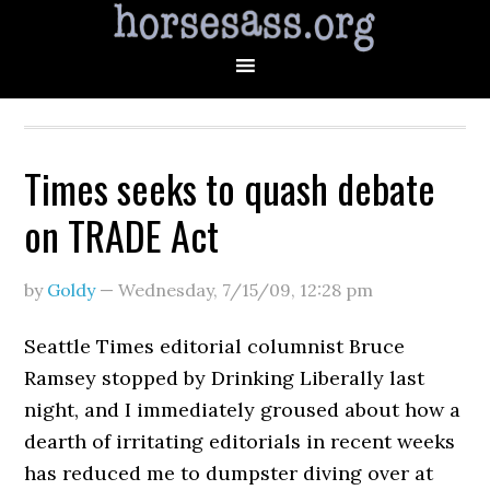
Times seeks to quash debate
on TRADE Act
by
Goldy
—
Wednesday, 7/15/09
,
12:28 pm
Seattle Times editorial columnist Bruce
Ramsey stopped by Drinking Liberally last
night, and I immediately groused about how a
dearth of irritating editorials in recent weeks
has reduced me to dumpster diving over at