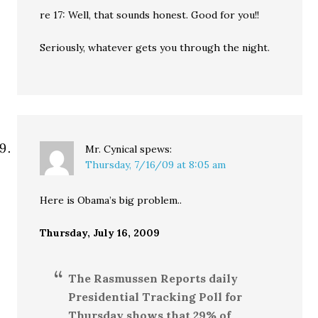
re 17: Well, that sounds honest. Good for you!!
Seriously, whatever gets you through the night.
Mr. Cynical
spews:
Thursday, 7/16/09 at 8:05 am
Here is Obama’s big problem..
Thursday, July 16, 2009
The Rasmussen Reports daily
Presidential Tracking Poll for
Thursday shows that 29% of