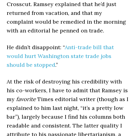
Crosscut. Ramsey explained that he’d just
returned from vacation, and that my
complaint would be remedied in the morning
with an editorial he penned on trade.
He didn’t disappoint: “
Anti-trade bill that
would hurt Washington state trade jobs
should be stopped
.”
At the risk of destroying his credibility with
his co-workers, I have to admit that Ramsey is
my
favorite
Times editorial writer (though as I
explained to him last night, “it’s a pretty low
bar”), largely because I find his columns both
readable and consistent. The latter quality I
attribute to his passionate libertarianism, a