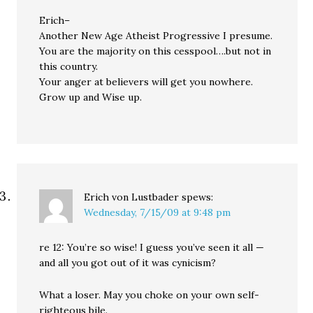
Erich–
Another New Age Atheist Progressive I presume.
You are the majority on this cesspool….but not in
this country.
Your anger at believers will get you nowhere.
Grow up and Wise up.
Erich von Lustbader
spews:
Wednesday, 7/15/09 at 9:48 pm
re 12: You’re so wise! I guess you’ve seen it all —
and all you got out of it was cynicism?
What a loser. May you choke on your own self-
righteous bile.