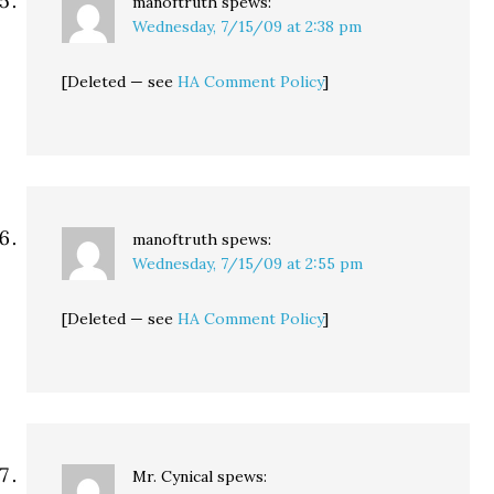
manoftruth
spews:
Wednesday, 7/15/09 at 2:38 pm
[Deleted — see
HA Comment Policy
]
manoftruth
spews:
Wednesday, 7/15/09 at 2:55 pm
[Deleted — see
HA Comment Policy
]
Mr. Cynical
spews: