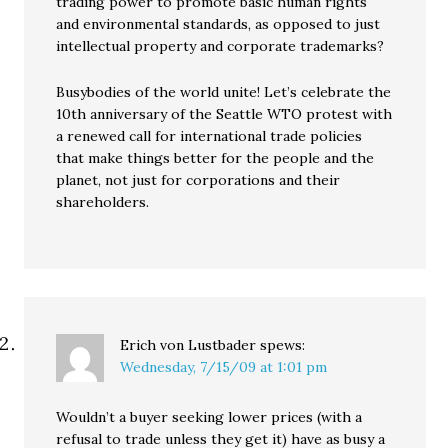
trading power to promote basic human rights
and environmental standards, as opposed to just
intellectual property and corporate trademarks?
Busybodies of the world unite! Let’s celebrate the
10th anniversary of the Seattle WTO protest with
a renewed call for international trade policies
that make things better for the people and the
planet, not just for corporations and their
shareholders.
Erich von Lustbader
spews:
Wednesday, 7/15/09 at 1:01 pm
Wouldn’t a buyer seeking lower prices (with a
refusal to trade unless they get it) have as busy a