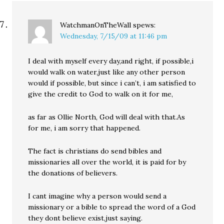
WatchmanOnTheWall
spews:
Wednesday, 7/15/09 at 11:46 pm
I deal with myself every day,and right, if possible,i
would walk on water,just like any other person
would if possible, but since i can’t, i am satisfied to
give the credit to God to walk on it for me,
as far as Ollie North, God will deal with that.As
for me, i am sorry that happened.
The fact is christians do send bibles and
missionaries all over the world, it is paid for by
the donations of believers.
I cant imagine why a person would send a
missionary or a bible to spread the word of a God
they dont believe exist,just saying.