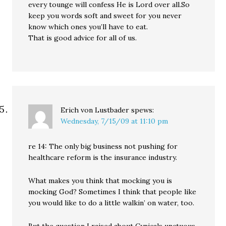
every tounge will confess He is Lord over all.So
keep you words soft and sweet for you never
know which ones you’ll have to eat.
That is good advice for all of us.
Erich von Lustbader
spews:
Wednesday, 7/15/09 at 11:10 pm
re 14: The only big business not pushing for
healthcare reform is the insurance industry.
What makes you think that mocking you is
mocking God? Sometimes I think that people like
you would like to do a little walkin’ on water, too.