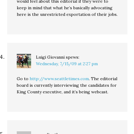
would feel about this editorial if they were to
keep in mind that what he’s basically advocating
here is the unrestricted exportation of their jobs.
Luigi Giovanni
spews:
Wednesday, 7/15/09 at 2:27 pm
Go to
http://www.seattletimes.com
. The editorial
board is currently interviewing the candidates for
King County executive, and it’s being webcast.