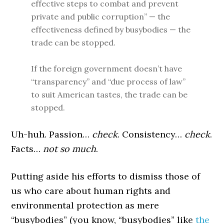
effective steps to combat and prevent
private and public corruption” — the
effectiveness defined by busybodies — the
trade can be stopped.
If the foreign government doesn’t have
“transparency” and “due process of law”
to suit American tastes, the trade can be
stopped.
Uh-huh. Passion…
check
. Consistency…
check
.
Facts…
not so much
.
Putting aside his efforts to dismiss those of
us who care about human rights and
environmental protection as mere
“busybodies” (you know, “busybodies” like
the