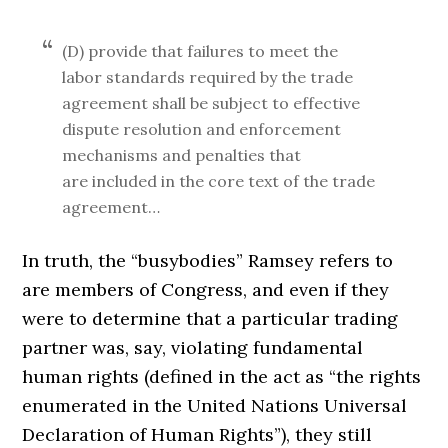
(D) provide that failures to meet the
labor standards required by the trade
agreement shall be subject to effective
dispute resolution and enforcement
mechanisms and penalties that
are included in the core text of the trade
agreement…
In truth, the “busybodies” Ramsey refers to
are members of Congress, and even if they
were to determine that a particular trading
partner was, say, violating fundamental
human rights (defined in the act as “the rights
enumerated in the United Nations Universal
Declaration of Human Rights”), they still