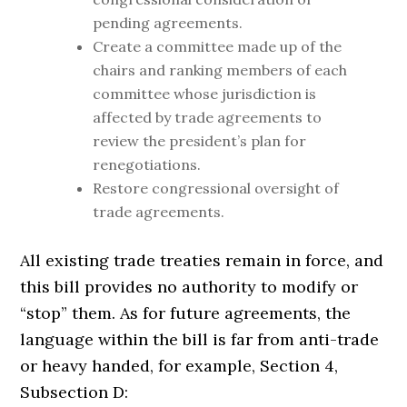
pending agreements.
Create a committee made up of the
chairs and ranking members of each
committee whose jurisdiction is
affected by trade agreements to
review the president’s plan for
renegotiations.
Restore congressional oversight of
trade agreements.
All existing trade treaties remain in force, and
this bill provides no authority to modify or
“stop” them. As for future agreements, the
language within the bill is far from anti-trade
or heavy handed, for example, Section 4,
Subsection D: