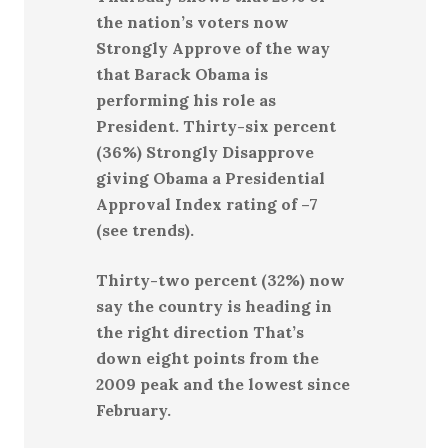
the nation’s voters now
Strongly Approve of the way
that Barack Obama is
performing his role as
President. Thirty-six percent
(36%) Strongly Disapprove
giving Obama a Presidential
Approval Index rating of –7
(see trends).
Thirty-two percent (32%) now
say the country is heading in
the right direction That’s
down eight points from the
2009 peak and the lowest since
February.