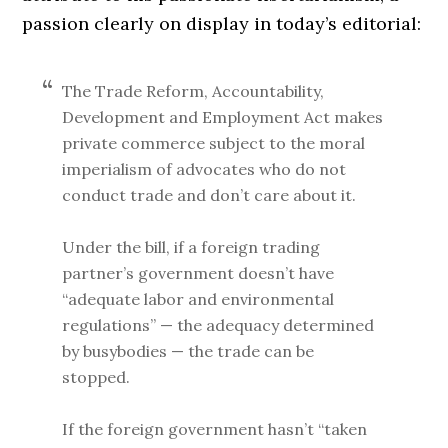
passion clearly on display in today’s editorial:
The Trade Reform, Accountability,
Development and Employment Act makes
private commerce subject to the moral
imperialism of advocates who do not
conduct trade and don’t care about it.
Under the bill, if a foreign trading
partner’s government doesn’t have
“adequate labor and environmental
regulations” — the adequacy determined
by busybodies — the trade can be
stopped.
If the foreign government hasn’t “taken