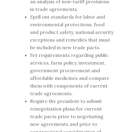
an analysis of non-tariff provisions
in trade agreements.
Spell out standards for labor and
environmental protections, food
and product safety, national security
exceptions and remedies that must
be included in new trade pacts.
Set requirements regarding public
services, farm policy, investment,
government procurement and
affordable medicines and compare
them with components of current
trade agreements.
Require the president to submit
renegotiation plans for current
trade pacts prior to negotiating
new agreements and prior to
congressional consideration of