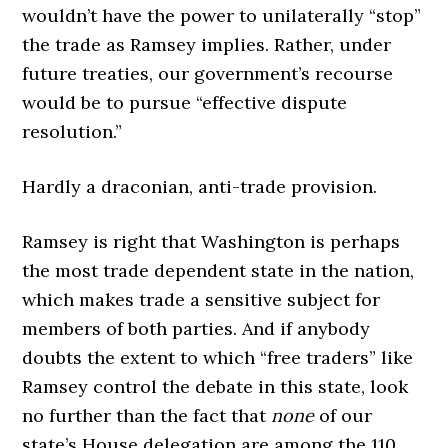
wouldn’t have the power to unilaterally “stop”
the trade as Ramsey implies. Rather, under
future treaties, our government’s recourse
would be to pursue “effective dispute
resolution.”
Hardly a draconian, anti-trade provision.
Ramsey is right that Washington is perhaps
the most trade dependent state in the nation,
which makes trade a sensitive subject for
members of both parties. And if anybody
doubts the extent to which “free traders” like
Ramsey control the debate in this state, look
no further than the fact that
none
of our
state’s House delegation are among the 110