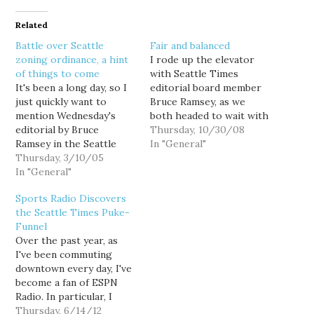
Related
Battle over Seattle
Fair and balanced
zoning ordinance, a hint
I rode up the elevator
of things to come
with Seattle Times
It's been a long day, so I
editorial board member
just quickly want to
Bruce Ramsey, as we
mention Wednesday's
both headed to wait with
editorial by Bruce
the press for Dino
Thursday, 10/30/08
Ramsey in the Seattle
Rossi's news conference.
In "General"
Times: "What kind of law
Thursday, 3/10/05
The difference was, he
let's your neighbor shut
In "General"
was escorted into the
you down?" Ramsey
press room while I was
Sports Radio Discovers
writes about the plight
escorted out. Why? I'm a
the Seattle Times Puke-
of a Greenlake B&B that
"partisan blogger" I was
Funnel
has run afoul of a local
told,…
Over the past year, as
zoning ordinance after…
I've been commuting
downtown every day, I've
become a fan of ESPN
Radio. In particular, I
really like the 9am show
Thursday, 6/14/12