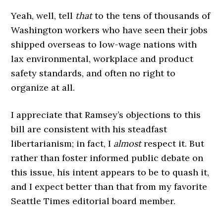
Yeah, well, tell
that
to the tens of thousands of
Washington workers who have seen their jobs
shipped overseas to low-wage nations with
lax environmental, workplace and product
safety standards, and often no right to
organize at all.
I appreciate that Ramsey’s objections to this
bill are consistent with his steadfast
libertarianism; in fact, I
almost
respect it. But
rather than foster informed public debate on
this issue, his intent appears to be to quash it,
and I expect better than that from my favorite
Seattle Times editorial board member.