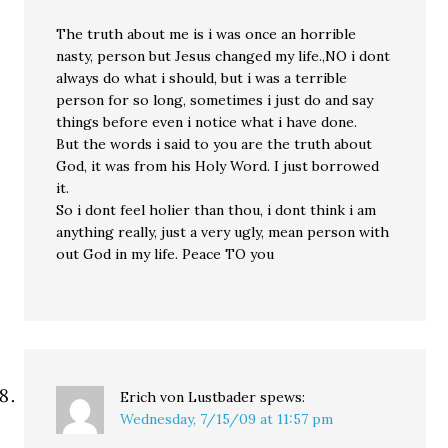
The truth about me is i was once an horrible
nasty, person but Jesus changed my life.,NO i dont
always do what i should, but i was a terrible
person for so long, sometimes i just do and say
things before even i notice what i have done.
But the words i said to you are the truth about
God, it was from his Holy Word. I just borrowed
it.
So i dont feel holier than thou, i dont think i am
anything really, just a very ugly, mean person with
out God in my life. Peace TO you
Erich von Lustbader
spews:
Wednesday, 7/15/09 at 11:57 pm