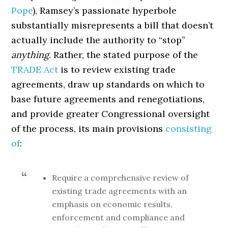
Pope
), Ramsey’s passionate hyperbole
substantially misrepresents a bill that doesn’t
actually include the authority to “stop”
anything
. Rather, the stated purpose of the
TRADE Act
is to review existing trade
agreements, draw up standards on which to
base future agreements and renegotiations,
and provide greater Congressional oversight
of the process, its main provisions
consisting
of
:
Require a comprehensive review of
existing trade agreements with an
emphasis on economic results,
enforcement and compliance and