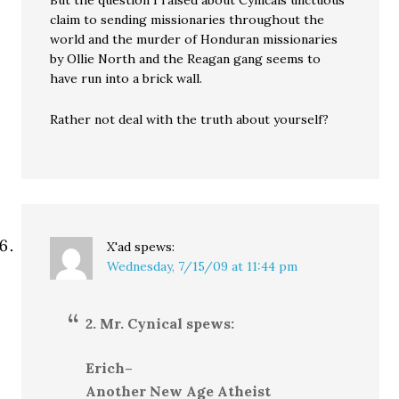
But the question I raised about Cynicals unctuous
claim to sending missionaries throughout the
world and the murder of Honduran missionaries
by Ollie North and the Reagan gang seems to
have run into a brick wall.
Rather not deal with the truth about yourself?
X'ad
spews:
Wednesday, 7/15/09 at 11:44 pm
2. Mr. Cynical spews:
Erich–
Another New Age Atheist