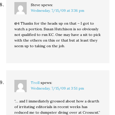
Steve
spews:
Wednesday, 7/15/09 at 3:36 pm
@4 Thanks for the heads up on that – I got to
watch a portion. Susan Hutchison is so obviously
not qualified to run KC. One may have a nit to pick
with the others on this or that but at least they
seem up to taking on the job.
Troll
spews:
Wednesday, 7/15/09 at 3:51 pm
“… and I immediately groused about how a dearth
of irritating editorials in recent weeks has
reduced me to dumpster diving over at Crosscut.”