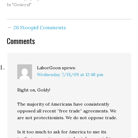
with former NFL QB
In "General"
Brock Huard and Mike
Salk. And over the past
few days, as the
26 Stoopid Comments
possibility of getting a
new arena has…
Comments
LaborGoon
spews:
Wednesday, 7/15/09 at 12:48 pm
Right on, Goldy!
The majority of Americans have consistently
opposed all recent “free trade” agreements. We
are not protectionists. We do not oppose trade.
Is it too much to ask for America to use its