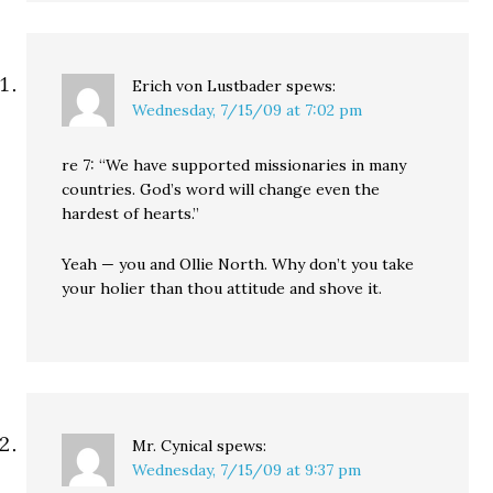
Erich von Lustbader
spews:
Wednesday, 7/15/09 at 7:02 pm
re 7: “We have supported missionaries in many
countries. God’s word will change even the
hardest of hearts.”
Yeah — you and Ollie North. Why don’t you take
your holier than thou attitude and shove it.
Mr. Cynical
spews:
Wednesday, 7/15/09 at 9:37 pm