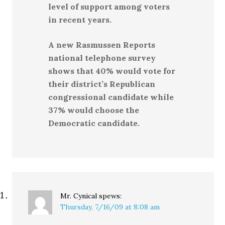
level of support among voters
in recent years.
A new Rasmussen Reports
national telephone survey
shows that 40% would vote for
their district’s Republican
congressional candidate while
37% would choose the
Democratic candidate.
Mr. Cynical
spews:
Thursday, 7/16/09 at 8:08 am