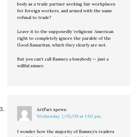
body as a trade partner seeking fair workplaces
for foreign workers, and armed with the same
refusal to trade?
Leave it to the supposedly ‘religious’ American
right to completely ignore the parable of the
Good Samaritan, which they clearly are not.
But you can’t call Ramsey a busybody — just a
willful sinner.
ArtFart
spews:
Wednesday, 7/15/09 at 1:50 pm
I wonder how the majority of Ramsey’s readers