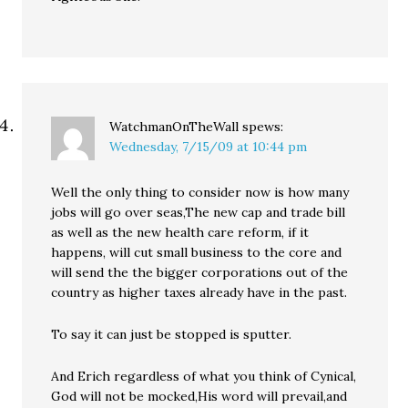
WatchmanOnTheWall
spews:
Wednesday, 7/15/09 at 10:44 pm
Well the only thing to consider now is how many
jobs will go over seas,The new cap and trade bill
as well as the new health care reform, if it
happens, will cut small business to the core and
will send the the bigger corporations out of the
country as higher taxes already have in the past.
To say it can just be stopped is sputter.
And Erich regardless of what you think of Cynical,
God will not be mocked,His word will prevail,and