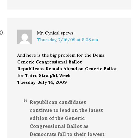
Mr. Cynical
spews:
Thursday, 7/16/09 at 8:08 am
And here is the big problem for the Dems:
Generic Congressional Ballot
Republicans Remain Ahead on Generic Ballot
for Third Straight Week
Tuesday, July 14, 2009
Republican candidates
continue to lead on the latest
edition of the Generic
Congressional Ballot as
Democrats fall to their lowest