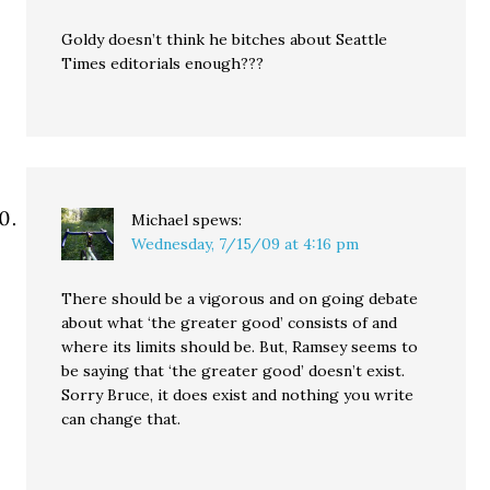
Goldy doesn’t think he bitches about Seattle
Times editorials enough???
Michael
spews:
Wednesday, 7/15/09 at 4:16 pm
There should be a vigorous and on going debate
about what ‘the greater good’ consists of and
where its limits should be. But, Ramsey seems to
be saying that ‘the greater good’ doesn’t exist.
Sorry Bruce, it does exist and nothing you write
can change that.