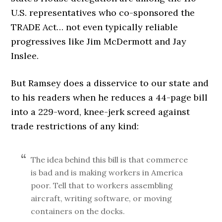
U.S. representatives who co-sponsored the
TRADE Act… not even typically reliable
progressives like Jim McDermott and Jay
Inslee.
But Ramsey does a disservice to our state and
to his readers when he reduces a 44-page bill
into a 229-word, knee-jerk screed against
trade restrictions of any kind:
The idea behind this bill is that commerce
is bad and is making workers in America
poor. Tell that to workers assembling
aircraft, writing software, or moving
containers on the docks.