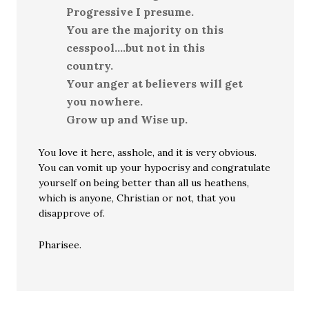
Progressive I presume.
You are the majority on this
cesspool….but not in this
country.
Your anger at believers will get
you nowhere.
Grow up and Wise up.
You love it here, asshole, and it is very obvious.
You can vomit up your hypocrisy and congratulate
yourself on being better than all us heathens,
which is anyone, Christian or not, that you
disapprove of.
Pharisee.