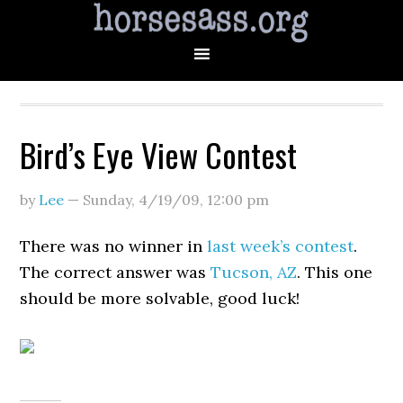
Bird’s Eye View Contest
by
Lee
—
Sunday, 4/19/09
,
12:00 pm
There was no winner in
last week’s contest
.
The correct answer was
Tucson, AZ
. This one
should be more solvable, good luck!