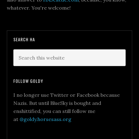
whatever. You're welcome!
SEARCH HA
FOLLOW GOLDY
I no longer use Twitter or Facebook because
Nazis. But until BlueSky is bought and
enshittified, you can still follow me
at
@goldy.horsesass.org