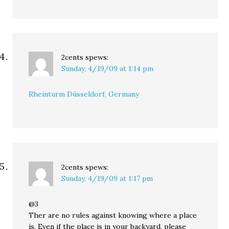
2cents
spews:
Sunday, 4/19/09 at 1:14 pm
Rheinturm Düsseldorf, Germany
2cents
spews:
Sunday, 4/19/09 at 1:17 pm
@3
Ther are no rules against knowing where a place
is. Even if the place is in your backyard, please