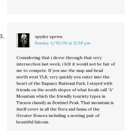
spyder
spews:
Sunday, 4/19/09 at 12:58 pm
Considering that i drove through that very
intersection last week, i felt it would not be fair of
me to compete. If you use the map and head
north west YLB, very quickly you enter into the
heart of the Saquaro National Park. I stayed with
friends on the south slopes of what locals call “A”
Mountain which the friendly touristy types in
Tucson classify as Sentinel Peak. That mountain is
itself cover in all the flora and fauna of the
Greater Sonora including a nesting pair of
beautiful falcons.