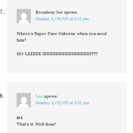
Broadway Joe
spews:
Sunday, 4/19/09 at 3:11 pm
Where’s Super Dave Osborne when you need
him?
HO-LEEEEE SHIIIIIIIIIIIIIIIIIIIIIIIIIIIIIT!!!!
Lee
spews:
Sunday, 4/19/09 at 3:12 pm
@4
That’s it. Well done!