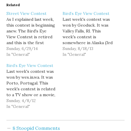
Related
Street View Contest
Bird’s Eye View Contest
As I explained last week,
Last week's contest was
this contest is beginning
won by Geoduck. It was
anew. The Bird's Eye
Valley Falls, RI. This
View Contest is retired
week's contest is
and this is the first
somewhere in Alaska (3rd
Street View Contest,
Sunday, 6/29/14
Sunday in the month is
Sunday, 8/18/13
using the HERE mapping
In "General"
now a rotating state
In "General"
engine. This week's
contest), good luck!
Bird’s Eye View Contest
contest is a location that
Last week's contest was
was in the news in June,
won by wes.in.wa. It was
good luck! NOTE: I
Porto, Portugal. This
haven't found a…
week's contest is related
to a TV show or a movie,
good luck! Programming
Sunday, 4/8/12
Note: My life is generally
In "General"
uneventful enough that I
can ensure a contest will
be posted every Sunday
8 Stoopid Comments
at noon, but as my wife…