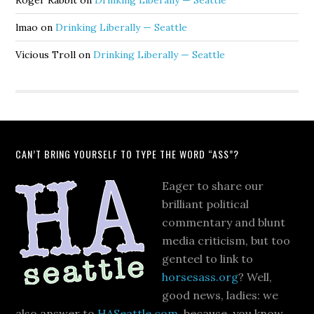
Roger Rabbit
on
Drinking Liberally — Seattle
lmao
on
Drinking Liberally — Seattle
Vicious Troll
on
Drinking Liberally — Seattle
CAN’T BRING YOURSELF TO TYPE THE WORD “ASS”?
Eager to share our
brilliant political
commentary and blunt
media criticism, but too
genteel to link to
horsesass.org
? Well,
good news, ladies: we
also answer to
HASeattle.com
, because, you know,