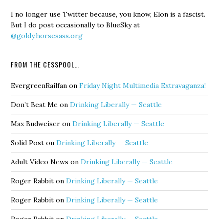
I no longer use Twitter because, you know, Elon is a fascist.
But I do post occasionally to BlueSky at
@goldy.horsesass.org
FROM THE CESSPOOL…
EvergreenRailfan
on
Friday Night Multimedia Extravaganza!
Don’t Beat Me
on
Drinking Liberally — Seattle
Max Budweiser
on
Drinking Liberally — Seattle
Solid Post
on
Drinking Liberally — Seattle
Adult Video News
on
Drinking Liberally — Seattle
Roger Rabbit
on
Drinking Liberally — Seattle
Roger Rabbit
on
Drinking Liberally — Seattle