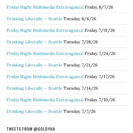
Friday Night Multimedia Extravaganza!
Friday, 8/7/26
Drinking Liberally — Seattle
Tuesday, 8/4/26
Friday Night Multimedia Extravaganza!
Friday, 7/31/26
Drinking Liberally — Seattle
Tuesday, 7/28/26
Friday Night Multimedia Extravaganza!
Friday, 7/24/26
Drinking Liberally — Seattle
Tuesday, 7/21/26
Friday Night Multimedia Extravaganza!
Friday, 7/17/26
Drinking Liberally — Seattle
Tuesday, 7/14/26
Friday Night Multimedia Extravaganza!
Friday, 7/10/26
Drinking Liberally — Seattle
Tuesday, 7/7/26
TWEETS FROM @GOLDYHA