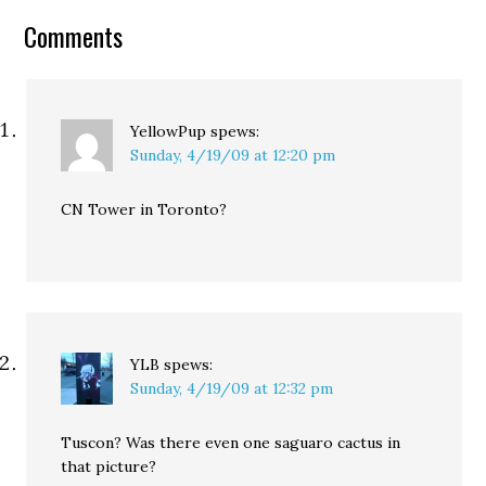
Comments
YellowPup
spews:
Sunday, 4/19/09 at 12:20 pm
CN Tower in Toronto?
YLB
spews:
Sunday, 4/19/09 at 12:32 pm
Tuscon? Was there even one saguaro cactus in
that picture?