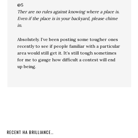
@5
Ther are no rules against knowing where a place is.
Even if the place is in your backyard, please chime
in.
Absolutely. I’ve been posting some tougher ones
recently to see if people familiar with a particular
area would still get it. It’s still tough sometimes
for me to gauge how difficult a contest will end
up being.
RECENT HA BRILLIANCE…