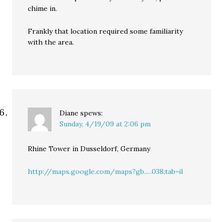
chime in.
Frankly that location required some familiarity
with the area.
Diane
spews:
Sunday, 4/19/09 at 2:06 pm
Rhine Tower in Dusseldorf, Germany
http://maps.google.com/maps?gb.....038;tab=il