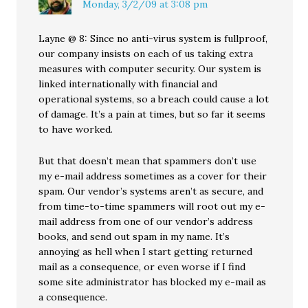
Monday, 3/2/09 at 3:08 pm
Layne @ 8: Since no anti-virus system is fullproof,
our company insists on each of us taking extra
measures with computer security. Our system is
linked internationally with financial and
operational systems, so a breach could cause a lot
of damage. It’s a pain at times, but so far it seems
to have worked.
But that doesn’t mean that spammers don’t use
my e-mail address sometimes as a cover for their
spam. Our vendor’s systems aren’t as secure, and
from time-to-time spammers will root out my e-
mail address from one of our vendor’s address
books, and send out spam in my name. It’s
annoying as hell when I start getting returned
mail as a consequence, or even worse if I find
some site administrator has blocked my e-mail as
a consequence.