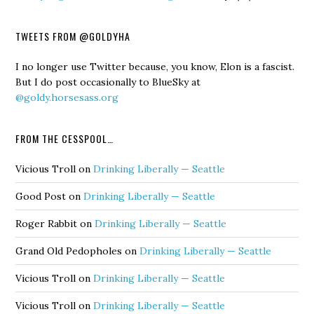
TWEETS FROM @GOLDYHA
I no longer use Twitter because, you know, Elon is a fascist.
But I do post occasionally to BlueSky at
@goldy.horsesass.org
FROM THE CESSPOOL…
Vicious Troll
on
Drinking Liberally — Seattle
Good Post
on
Drinking Liberally — Seattle
Roger Rabbit
on
Drinking Liberally — Seattle
Grand Old Pedopholes
on
Drinking Liberally — Seattle
Vicious Troll
on
Drinking Liberally — Seattle
Vicious Troll
on
Drinking Liberally — Seattle