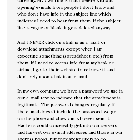
carefully. My own rule is that I delete without
opening e-mails from people I don’t know and
who don’t have info in the subject line which
indicates I need to hear from them. If the subject
line is vague or blank, it gets deleted anyway.
And I NEVER click on a link in an e-mail, or
download attachments except when I am
expecting something (spreadsheet, etc.) from
them. If I need to access info from my bank or
airline, I go to their website to retrieve it, and
don’t rely upon a link in an e-mail.
In my own company, we have a password we use in
our e-mail text to indicate that the attachment is
legitimate. The password changes regularly. If
the e-mail doesn’t include the password, we get
on the phone and chew out whoever sent it.
Hacker’s could conceivably get into our servers
and harvest our e-mail addresses and those in our
address books, but they aren’t likely to go