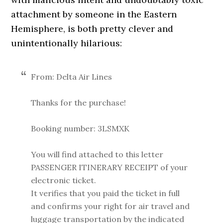
attachment by someone in the Eastern
Hemisphere, is both pretty clever and
unintentionally hilarious:
From: Delta Air Lines
Thanks for the purchase!
Booking number: 3LSMXK
You will find attached to this letter
PASSENGER ITINERARY RECEIPT of your
electronic ticket.
It verifies that you paid the ticket in full
and confirms your right for air travel and
luggage transportation by the indicated