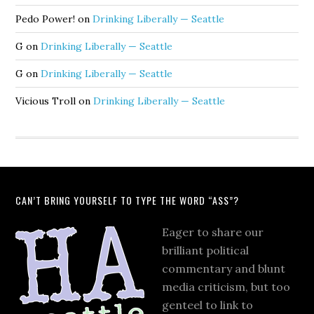
Pedo Power!
on
Drinking Liberally — Seattle
G
on
Drinking Liberally — Seattle
G
on
Drinking Liberally — Seattle
Vicious Troll
on
Drinking Liberally — Seattle
CAN’T BRING YOURSELF TO TYPE THE WORD “ASS”?
Eager to share our
brilliant political
commentary and blunt
media criticism, but too
genteel to link to