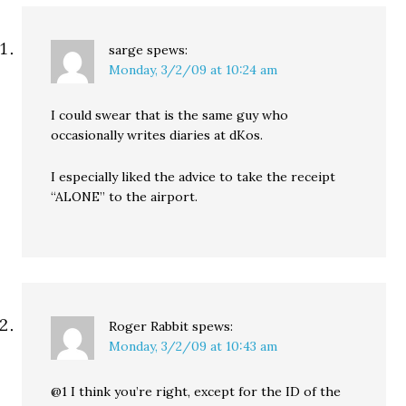
sarge
spews:
Monday, 3/2/09 at 10:24 am
I could swear that is the same guy who
occasionally writes diaries at dKos.
I especially liked the advice to take the receipt
“ALONE” to the airport.
Roger Rabbit
spews:
Monday, 3/2/09 at 10:43 am
@1 I think you’re right, except for the ID of the