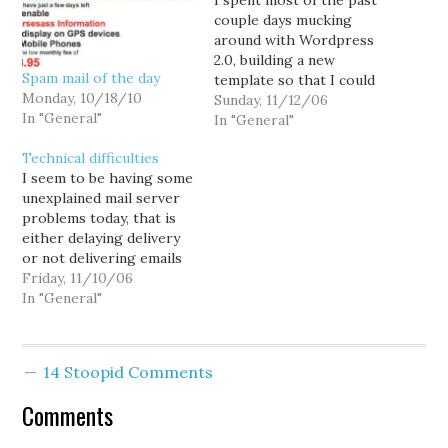
I spent most of the past
couple days mucking
around with Wordpress
2.0, building a new
Spam mail of the day
template so that I could
Monday, 10/18/10
finally upgrade my cranky
Sunday, 11/12/06
In "General"
old copy of 1.2 and deal
In "General"
with comment spam
Technical difficulties
assault I'm under. And
I seem to be having some
things went pretty darn
unexplained mail server
well... until I ran the 1.2 to
problems today, that is
1.5…
either delaying delivery
or not delivering emails
at all. So don't expect me
Friday, 11/10/06
to be too responsive to
In "General"
email today. Also, for
those of you complaining
in the comment threads
14 Stoopid Comments
about comment spam...
shut up. I occasionally…
Comments