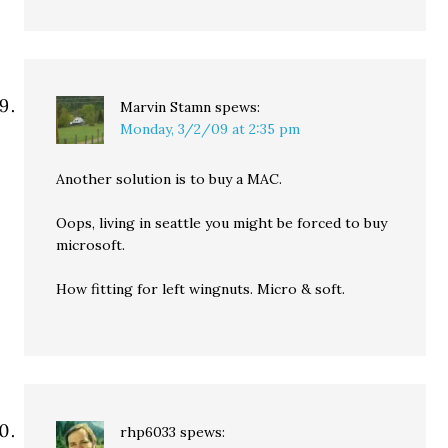
Marvin Stamn
spews:
Monday, 3/2/09 at 2:35 pm
Another solution is to buy a MAC.
Oops, living in seattle you might be forced to buy
microsoft.
How fitting for left wingnuts. Micro & soft.
rhp6033
spews: