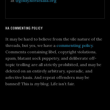
at
@goldy.horsesass.org
HA COMMENTING POLICY
It may be hard to believe from the vile nature of the
threads, but yes, we have a
commenting policy
.
Comments containing libel, copyright violations,
spam, blatant sock puppetry, and deliberate off-
topic trolling are all strictly prohibited, and may be
deleted on an entirely arbitrary, sporadic, and
selective basis. And repeat offenders may be
banned! This is
my
blog. Life isn’t fair.