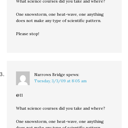
What science courses did you take and where?
One snowstorm, one heat-wave, one anything
does not make any type of scientific pattern.
Please stop!
Narrows Bridge
spews:
Tuesday, 3/3/09 at 8:05 am
@11
What science courses did you take and where?
One snowstorm, one heat-wave, one anything
does not make any type of scientific pattern.