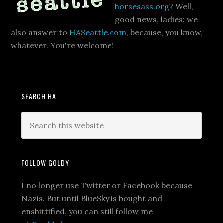
horsesass.org
? Well,
good news, ladies: we
also answer to
HASeattle.com
, because, you know,
whatever. You're welcome!
SEARCH HA
FOLLOW GOLDY
I no longer use Twitter or Facebook because
Nazis. But until BlueSky is bought and
enshittified, you can still follow me