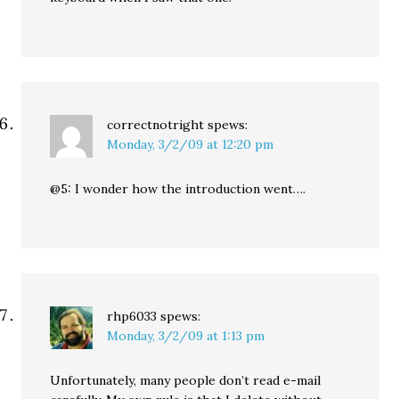
correctnotright
spews:
Monday, 3/2/09 at 12:20 pm
@5: I wonder how the introduction went….
rhp6033
spews:
Monday, 3/2/09 at 1:13 pm
Unfortunately, many people don’t read e-mail