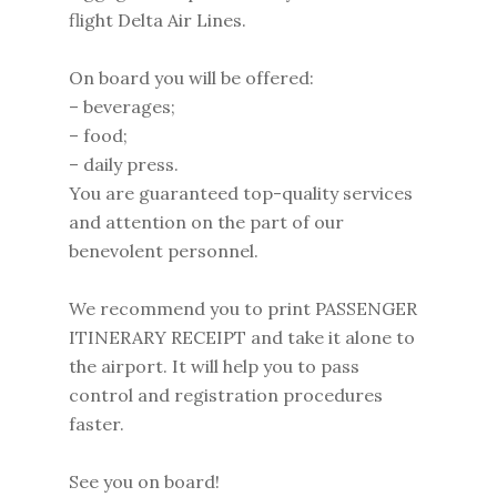
flight Delta Air Lines.
On board you will be offered:
– beverages;
– food;
– daily press.
You are guaranteed top-quality services
and attention on the part of our
benevolent personnel.
We recommend you to print PASSENGER
ITINERARY RECEIPT and take it alone to
the airport. It will help you to pass
control and registration procedures
faster.
See you on board!