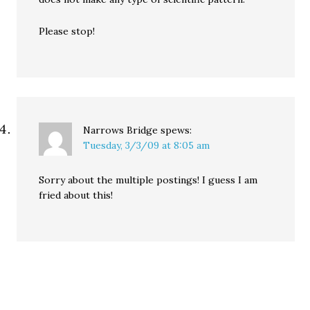
Please stop!
Narrows Bridge
spews:
Tuesday, 3/3/09 at 8:05 am
Sorry about the multiple postings! I guess I am
fried about this!