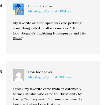
Geoduck
spews:
Monday, 3/2/09 at 11:04 am
My favorite all-time spam was one peddling
something called, in all seriousness, “Dr.
Loomboggle’s Lightning Horsepurge and Life
Elixir.”
Don Joe
spews:
Monday, 3/2/09 at 11:38 am
I think my favorite came from an ostensibly
former Muslim who came to Christianity by
having “met my maker.” I damn near ruined a
keyboard when I saw that one.