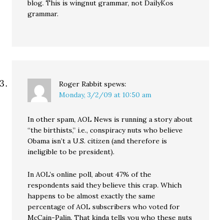
blog. This is wingnut grammar, not DailyKos
grammar.
Roger Rabbit
spews:
Monday, 3/2/09 at 10:50 am
In other spam, AOL News is running a story about
“the birthists,” i.e., conspiracy nuts who believe
Obama isn’t a U.S. citizen (and therefore is
ineligible to be president).
In AOL’s online poll, about 47% of the
respondents said they believe this crap. Which
happens to be almost exactly the same
percentage of AOL subscribers who voted for
McCain-Palin. That kinda tells you who these nuts