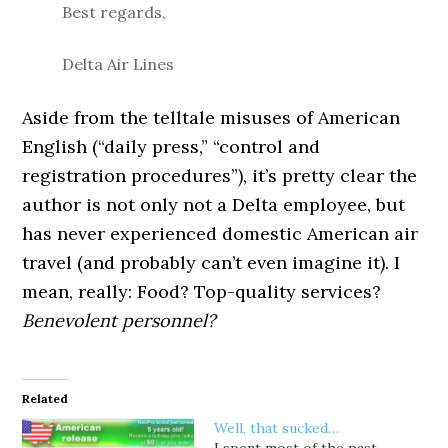
Best regards,
Delta Air Lines
Aside from the telltale misuses of American
English (“daily press,” “control and
registration procedures”), it’s pretty clear the
author is not only not a Delta employee, but
has never experienced domestic American air
travel (and probably can’t even imagine it). I
mean, really: Food? Top-quality services?
Benevolent personnel?
Related
Well, that sucked…