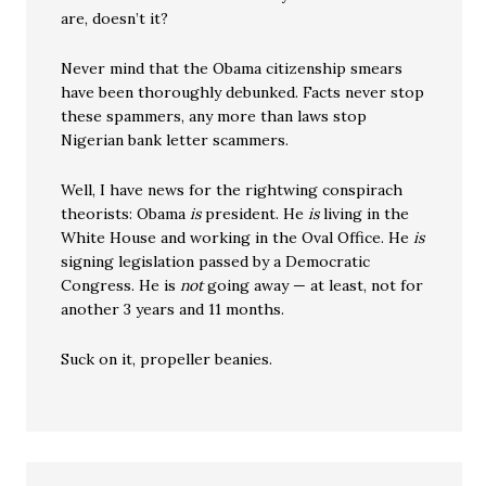
are, doesn’t it?
Never mind that the Obama citizenship smears
have been thoroughly debunked. Facts never stop
these spammers, any more than laws stop
Nigerian bank letter scammers.
Well, I have news for the rightwing conspirach
theorists: Obama
is
president. He
is
living in the
White House and working in the Oval Office. He
is
signing legislation passed by a Democratic
Congress. He is
not
going away — at least, not for
another 3 years and 11 months.
Suck on it, propeller beanies.