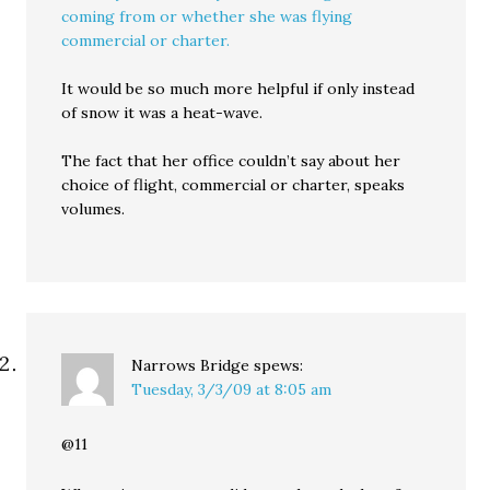
coming from or whether she was flying
commercial or charter.
It would be so much more helpful if only instead
of snow it was a heat-wave.
The fact that her office couldn’t say about her
choice of flight, commercial or charter, speaks
volumes.
Narrows Bridge
spews:
Tuesday, 3/3/09 at 8:05 am
@11