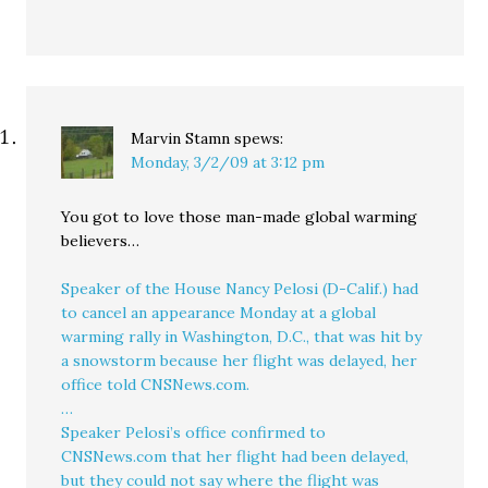
Marvin Stamn
spews:
Monday, 3/2/09 at 3:12 pm
You got to love those man-made global warming
believers…
Speaker of the House Nancy Pelosi (D-Calif.) had
to cancel an appearance Monday at a global
warming rally in Washington, D.C., that was hit by
a snowstorm because her flight was delayed, her
office told CNSNews.com.
…
Speaker Pelosi’s office confirmed to
CNSNews.com that her flight had been delayed,
but they could not say where the flight was