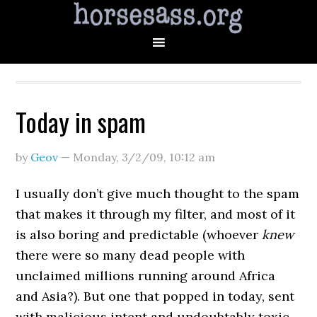
Today in spam
by
Geov
—
Monday, 3/2/09
,
10:12 am
I usually don’t give much thought to the spam
that makes it through my filter, and most of it
is also boring and predictable (whoever
knew
there were so many dead people with
unclaimed millions running around Africa
and Asia?). But one that popped in today, sent
with malicious intent and undoubtably toxic