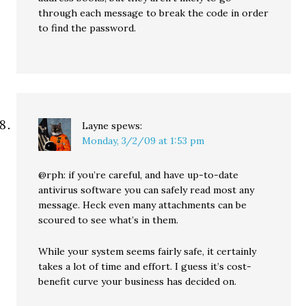
through each message to break the code in order
to find the password.
Layne
spews:
Monday, 3/2/09 at 1:53 pm
@rph: if you’re careful, and have up-to-date
antivirus software you can safely read most any
message. Heck even many attachments can be
scoured to see what’s in them.
While your system seems fairly safe, it certainly
takes a lot of time and effort. I guess it’s cost-
benefit curve your business has decided on.