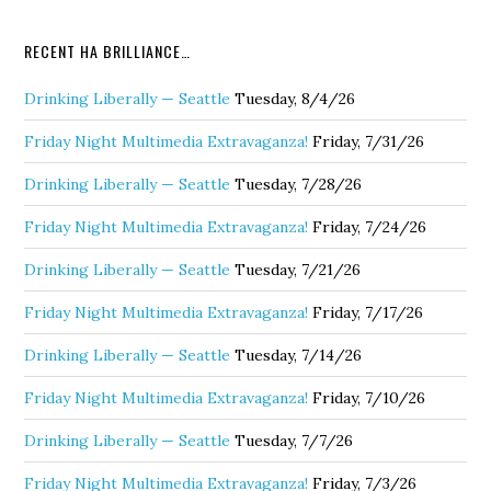
RECENT HA BRILLIANCE…
Drinking Liberally — Seattle
Tuesday, 8/4/26
Friday Night Multimedia Extravaganza!
Friday, 7/31/26
Drinking Liberally — Seattle
Tuesday, 7/28/26
Friday Night Multimedia Extravaganza!
Friday, 7/24/26
Drinking Liberally — Seattle
Tuesday, 7/21/26
Friday Night Multimedia Extravaganza!
Friday, 7/17/26
Drinking Liberally — Seattle
Tuesday, 7/14/26
Friday Night Multimedia Extravaganza!
Friday, 7/10/26
Drinking Liberally — Seattle
Tuesday, 7/7/26
Friday Night Multimedia Extravaganza!
Friday, 7/3/26