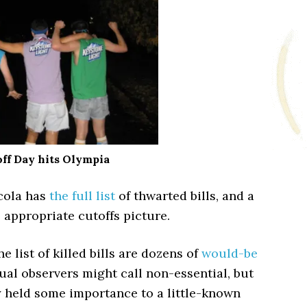
ff Day hits Olympia
icola has
the full list
of thwarted bills, and a
 appropriate cutoffs picture.
e list of killed bills are dozens of
would-be
ual observers might call non-essential, but
y held some importance to a little-known