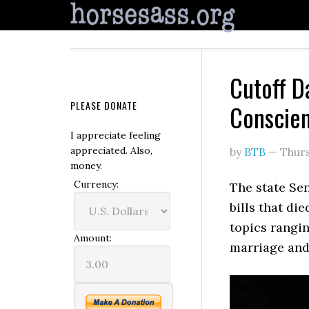
Cutoff Da
PLEASE DONATE
Conscien
I appreciate feeling
appreciated. Also,
by
BTB
—
Thur
money.
Currency:
The state Se
bills that di
topics rangin
Amount:
marriage and 