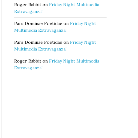
Roger Rabbit
on
Friday Night Multimedia
Extravaganza!
Pars Dominae Foetidae
on
Friday Night
Multimedia Extravaganza!
Pars Dominae Foetidae
on
Friday Night
Multimedia Extravaganza!
Roger Rabbit
on
Friday Night Multimedia
Extravaganza!