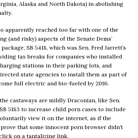
rginia, Alaska and North Dakota) in abolishing
alty.
o apparently reached too far with one of the
ng (and risky) aspects of the Senate Dems’
package, SB 5418, which was Sen. Fred Jarrett’s
viding tax breaks for companies who installed
charging stations in their parking lots, and
rected state agencies to install them as part of
ome full electric and bio-fueled by 2016.
 the castaways are mildly Draconian, like Sen.
SB 5183 to increase child porn cases to include
luntarily view it on the internet, as if the
 prove that some innocent porn browser didn’t
click on a tantalizing link.