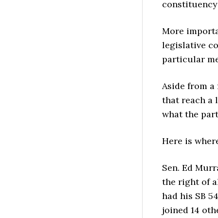
constituency
More importa
legislative c
particular m
Aside from a 
that reach a 
what the part
Here is wher
Sen. Ed Murr
the right of a
had his SB 5
joined 14 oth