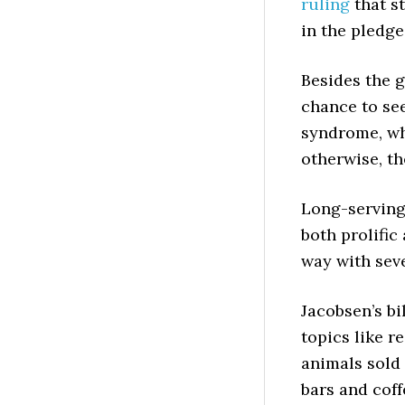
ruling
that s
in the pledge
Besides the g
chance to se
syndrome, wh
otherwise, th
Long-serving
both prolific
way with seve
Jacobsen’s bi
topics like r
animals sold 
bars and coff