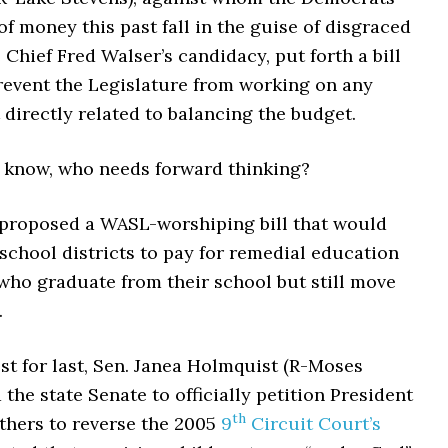
of money this past fall in the guise of disgraced
 Chief Fred Walser’s candidacy, put forth a bill
revent the Legislature from working on any
directly related to balancing the budget.
 know, who needs forward thinking?
 proposed a WASL-worshiping bill that would
school districts to pay for remedial education
who graduate from their school but still move
.
st for last, Sen. Janea Holmquist (R-Moses
 the state Senate to officially petition President
th
hers to reverse the 2005
9
Circuit Court’s