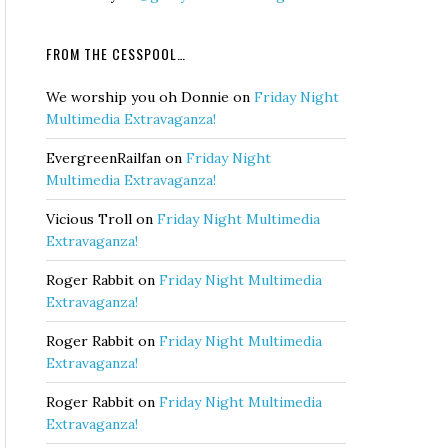
FROM THE CESSPOOL…
We worship you oh Donnie
on
Friday Night
Multimedia Extravaganza!
EvergreenRailfan
on
Friday Night
Multimedia Extravaganza!
Vicious Troll
on
Friday Night Multimedia
Extravaganza!
Roger Rabbit
on
Friday Night Multimedia
Extravaganza!
Roger Rabbit
on
Friday Night Multimedia
Extravaganza!
Roger Rabbit
on
Friday Night Multimedia
Extravaganza!