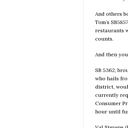
And others bo
Tom’s SB5857,
restaurants w
counts.
And then you’
SB 5362, bro
who hails fro
district, wo
currently re
Consumer Pric
hour until fu
Val Stevens 