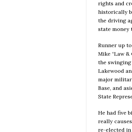
rights and cr
historically 
the driving a
state money t
Runner up to 
Mike “Law & 
the swinging
Lakewood and
major milita
Base, and as
State Represe
He had five b
really cause
re-elected in 