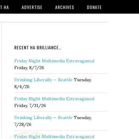
T HA
ADVERTISE
ARCHIVES
DONATE
RECENT HA BRILLIANCE…
Friday Night Multimedia Extravaganza!
Friday, 8/7/26
Drinking Liberally — Seattle
Tuesday,
8/4/26
Friday Night Multimedia Extravaganza!
Friday, 7/31/26
Drinking Liberally — Seattle
Tuesday,
7/28/26
Friday Night Multimedia Extravaganza!