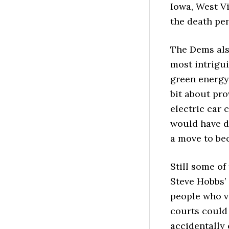
Iowa, West Vi
the death pen
The Dems als
most intrigui
green energy 
bit about pro
electric car 
would have di
a move to bec
Still some of
Steve Hobbs’ 
people who vo
courts could
accidentally 