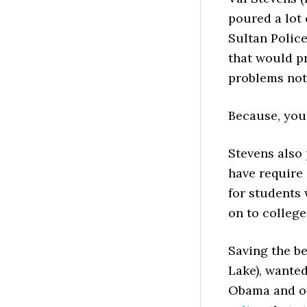
poured a lot 
Sultan Police
that would p
problems not 
Because, you
Stevens also
have require 
for students 
on to college
Saving the be
Lake), wanted
Obama and ot