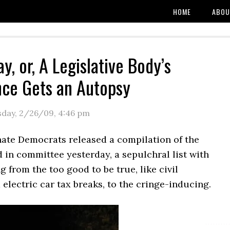
HOME
ABOU
y, or, A Legislative Body’s
ce Gets an Autopsy
sday, 2/26/09
,
4:46 pm
nate Democrats released a compilation of the
ed in committee yesterday, a sepulchral list with
g from the too good to be true, like civil
electric car tax breaks, to the cringe-inducing.