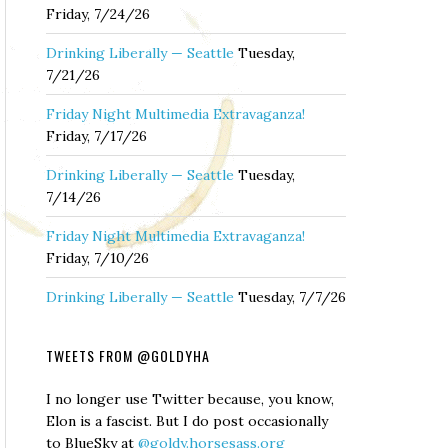
Friday, 7/24/26
Drinking Liberally — Seattle
Tuesday,
7/21/26
Friday Night Multimedia Extravaganza!
Friday, 7/17/26
Drinking Liberally — Seattle
Tuesday,
7/14/26
Friday Night Multimedia Extravaganza!
Friday, 7/10/26
Drinking Liberally — Seattle
Tuesday, 7/7/26
TWEETS FROM @GOLDYHA
I no longer use Twitter because, you know,
Elon is a fascist. But I do post occasionally
to BlueSky at
@goldy.horsesass.org