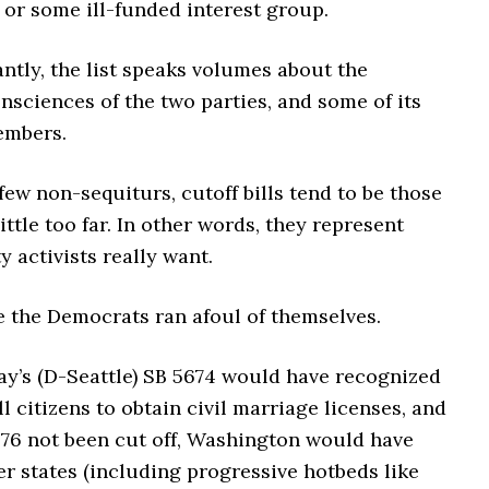
 or some ill-funded interest group.
ntly, the list speaks volumes about the
onsciences of the two parties, and some of its
embers.
few non-sequiturs, cutoff bills tend to be those
little too far. In other words, they represent
y activists really want.
e the Democrats ran afoul of themselves.
ay’s (D-Seattle) SB 5674 would have recognized
ll citizens to obtain civil marriage licenses, and
476 not been cut off, Washington would have
er states (including progressive hotbeds like