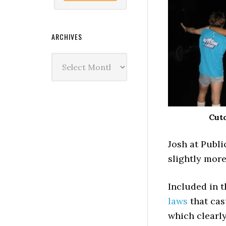
ARCHIVES
Archives
Cuto
Josh at Publ
slightly more
Included in th
laws
that cas
which clearl