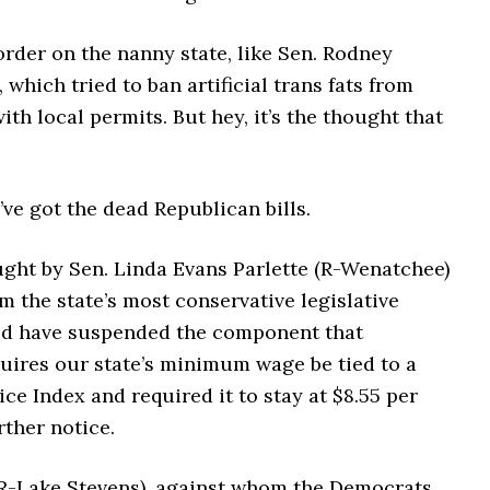
rder on the nanny state, like Sen. Rodney
 which tried to ban artificial trans fats from
ith local permits. But hey, it’s the thought that
ve got the dead Republican bills.
ught by Sen. Linda Evans Parlette (R-Wenatchee)
m the state’s most conservative legislative
uld have suspended the component that
quires our state’s minimum wage be tied to a
e Index and required it to stay at $8.55 per
rther notice.
(R-Lake Stevens), against whom the Democrats