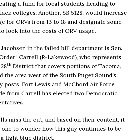
eating a fund for local students heading to
black colleges.
Another, SB 5128, would increase
ge for ORVs from 13 to 18 and designate some
o look into the costs of ORV usage.
Jacobsen in the failed bill department is Sen.
Order” Carrell (R-Lakewood), who represents
th
 28
District that covers portions of Tacoma,
 the area west of the South Puget Sound’s
ry posts, Fort Lewis and McChord Air Force
ide from Carrell has elected two Democratic
ntatives.
ills miss the cut, and based on their content, it
s one to wonder how this guy continues to be
a light blue district.