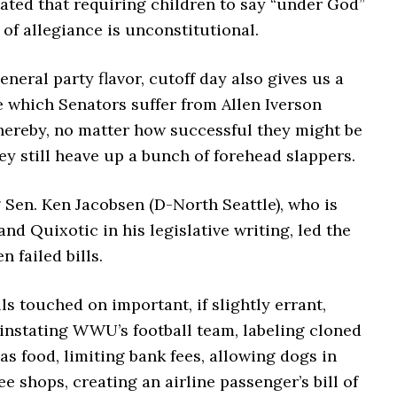
tated that requiring children to say “under God”
 of allegiance is unconstitutional.
eneral party flavor, cutoff day also gives us a
e which Senators suffer from Allen Iverson
ereby, no matter how successful they might be
ey still heave up a bunch of forehead slappers.
 Sen. Ken Jacobsen (D-North Seattle), who is
 and Quixotic in his legislative writing, led the
n failed bills.
lls touched on important, if slightly errant,
einstating WWU’s football team, labeling cloned
as food, limiting bank fees, allowing dogs in
ee shops, creating an airline passenger’s bill of