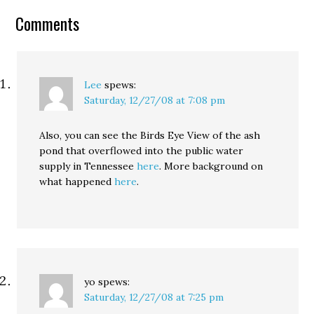
contest at Andrew
Comments
Sullivan's blog looks…
Lee
spews:
Saturday, 12/27/08 at 7:08 pm
Also, you can see the Birds Eye View of the ash
pond that overflowed into the public water
supply in Tennessee
here
. More background on
what happened
here
.
yo
spews:
Saturday, 12/27/08 at 7:25 pm