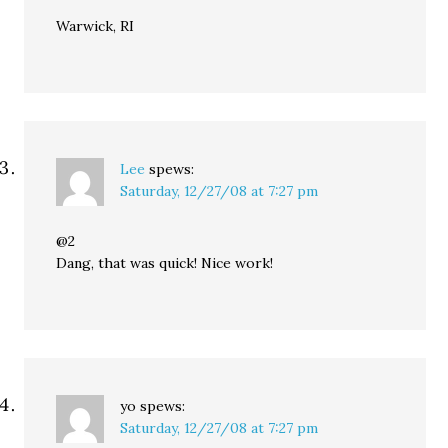
Warwick, RI
Lee
spews:
Saturday, 12/27/08 at 7:27 pm
@2
Dang, that was quick! Nice work!
yo
spews:
Saturday, 12/27/08 at 7:27 pm