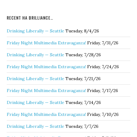
RECENT HA BRILLIANCE…
Drinking Liberally — Seattle
Tuesday, 8/4/26
Friday Night Multimedia Extravaganza!
Friday, 7/31/26
Drinking Liberally — Seattle
Tuesday, 7/28/26
Friday Night Multimedia Extravaganza!
Friday, 7/24/26
Drinking Liberally — Seattle
Tuesday, 7/21/26
Friday Night Multimedia Extravaganza!
Friday, 7/17/26
Drinking Liberally — Seattle
Tuesday, 7/14/26
Friday Night Multimedia Extravaganza!
Friday, 7/10/26
Drinking Liberally — Seattle
Tuesday, 7/7/26