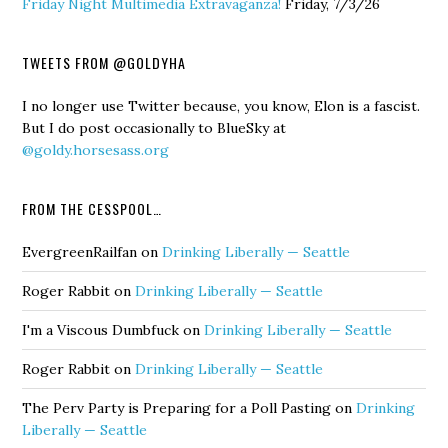
Friday Night Multimedia Extravaganza!
Friday, 7/3/26
TWEETS FROM @GOLDYHA
I no longer use Twitter because, you know, Elon is a fascist.
But I do post occasionally to BlueSky at
@goldy.horsesass.org
FROM THE CESSPOOL…
EvergreenRailfan
on
Drinking Liberally — Seattle
Roger Rabbit
on
Drinking Liberally — Seattle
I'm a Viscous Dumbfuck
on
Drinking Liberally — Seattle
Roger Rabbit
on
Drinking Liberally — Seattle
The Perv Party is Preparing for a Poll Pasting
on
Drinking
Liberally — Seattle