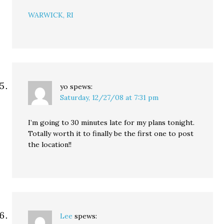
WARWICK, RI
yo
spews:
Saturday, 12/27/08 at 7:31 pm
I’m going to 30 minutes late for my plans tonight.
Totally worth it to finally be the first one to post
the location!!
Lee
spews: