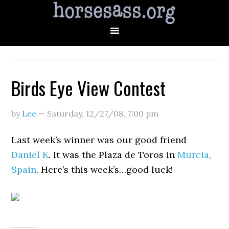
Birds Eye View Contest
by
Lee
—
Saturday, 12/27/08
,
7:00 pm
Last week’s winner was our good friend
Daniel K
. It was the Plaza de Toros in
Murcia,
Spain
. Here’s this week’s…good luck!