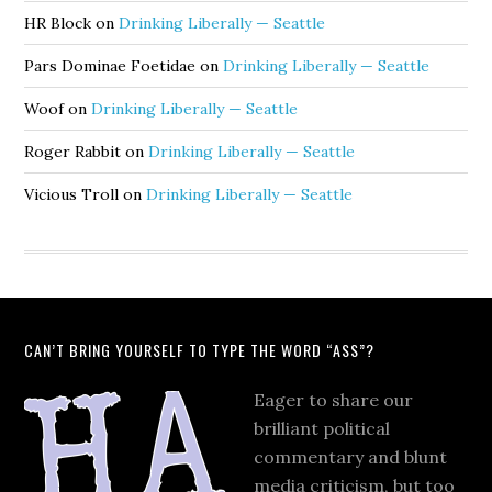
HR Block
on
Drinking Liberally — Seattle
Pars Dominae Foetidae
on
Drinking Liberally — Seattle
Woof
on
Drinking Liberally — Seattle
Roger Rabbit
on
Drinking Liberally — Seattle
Vicious Troll
on
Drinking Liberally — Seattle
CAN’T BRING YOURSELF TO TYPE THE WORD “ASS”?
Eager to share our
brilliant political
commentary and blunt
media criticism, but too