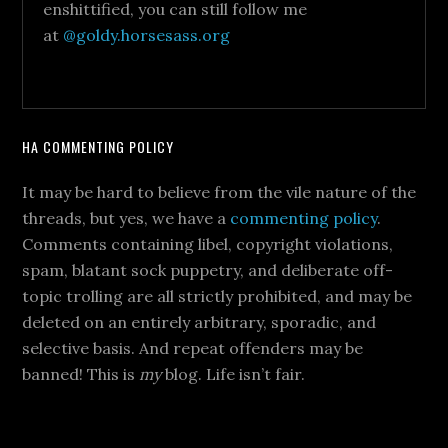
enshittified, you can still follow me
at
@goldy.horsesass.org
HA COMMENTING POLICY
It may be hard to believe from the vile nature of the
threads, but yes, we have a
commenting policy
.
Comments containing libel, copyright violations,
spam, blatant sock puppetry, and deliberate off-
topic trolling are all strictly prohibited, and may be
deleted on an entirely arbitrary, sporadic, and
selective basis. And repeat offenders may be
banned! This is
my
blog. Life isn’t fair.