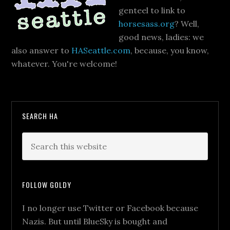
genteel to link to
horsesass.org
? Well,
good news, ladies: we
also answer to
HASeattle.com
, because, you know,
whatever. You're welcome!
SEARCH HA
FOLLOW GOLDY
I no longer use Twitter or Facebook because
Nazis. But until BlueSky is bought and