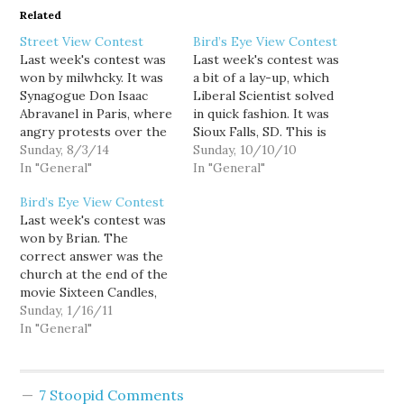
Related
Street View Contest
Bird’s Eye View Contest
Last week's contest was
Last week's contest was
won by milwhcky. It was
a bit of a lay-up, which
Synagogue Don Isaac
Liberal Scientist solved
Abravanel in Paris, where
in quick fashion. It was
angry protests over the
Sioux Falls, SD. This is
war in Gaza took place.
Sunday, 8/3/14
the second Sunday of the
Sunday, 10/10/10
Last week's contest was
In "General"
month, so this week's
In "General"
also the 300th, so the
contest is the first of my
Bird’s Eye View Contest
stats for contests 201 to
new contest theme, TV
Last week's contest was
300 are down below this
and movies. The picture I
won by Brian. The
week's image. This
choose for this…
correct answer was the
week's is another…
church at the end of the
movie Sixteen Candles,
which is located in
Sunday, 1/16/11
Glencoe, IL. This week's
In "General"
is a random location in
Washington, good luck!
Also, this week's View
7 Stoopid Comments
From Your Window