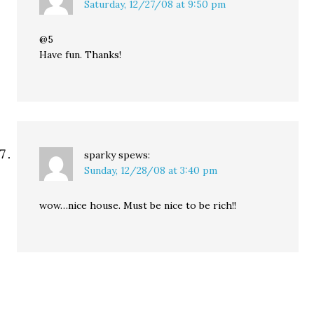
Saturday, 12/27/08 at 9:50 pm
@5
Have fun. Thanks!
sparky
spews:
Sunday, 12/28/08 at 3:40 pm
wow…nice house. Must be nice to be rich!!