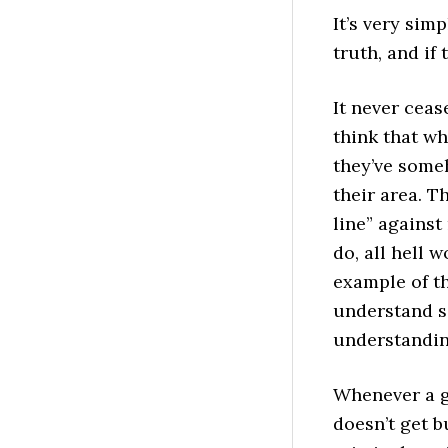
It’s very simp
truth, and if 
It never ceas
think that w
they’ve some
their area. T
line” against
do, all hell 
example of th
understand s
understanding
Whenever a g
doesn’t get b