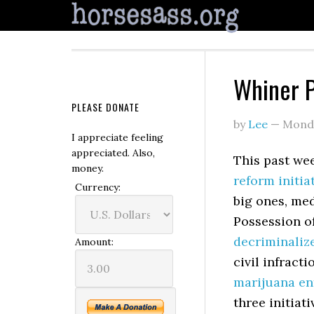
Whiner P
PLEASE DONATE
by
Lee
—
Monda
I appreciate feeling
appreciated. Also,
This past we
money.
reform initia
Currency:
big ones, me
Possession o
decriminaliz
Amount:
civil infract
marijuana en
three initiat