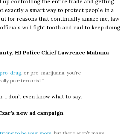
 up controlling the entire trade and getting
Not exactly a smart way to protect people in a
ut for reasons that continually amaze me, law
fficials will fight tooth and nail to keep doing
ounty, HI Police Chief Lawrence Mahuna
e pro-drug
, or pro-marijuana, you’re
ally pro-terrorist.”
 I don’t even know what to say.
 Czar’s new ad campaign
 trying to be your mom
, but there aren’t many