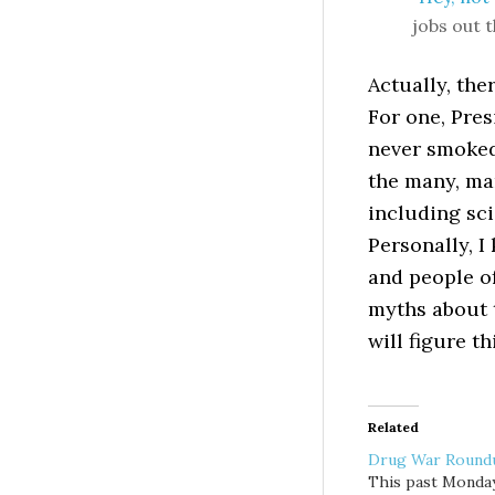
jobs out 
Actually, the
For one, Pres
never smoked
the many, ma
including sci
Personally, I
and people of
myths about t
will figure t
Related
Drug War Round
This past Monday