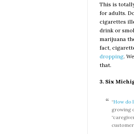
This is total
for adults. 
cigarettes ill
drink or smo
marijuana the
fact, cigare
dropping
. We
that.
3. Six Michi
“
How do l
growing o
“caregive
customer