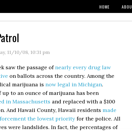
HOME
ABOU
atrol
y, 11/10/08
,
10:31 pm
ek saw the passage of
nearly every drug law
tive
on ballots across the country. Among the
dical marijuana is
now legal in Michigan
.
f up to an ounce of marijuana has been
ed in Massachusetts
and replaced with a $100
ion. And Hawaii County, Hawaii residents
made
forcement the lowest priority
for the police. All
ives were landslides. In fact, the percentages of