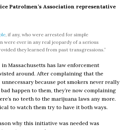
lice Patrolmen’s Association representative
ple
, if any, who were arrested for simple
n were ever in any real jeopardy of a serious
rovided they learned from past transgressions.”
ve in Massachusetts has law enforcement
 twisted around. After complaining that the
as unnecessary because pot smokers never really
 bad happen to them, they’re now complaining
ere’s no teeth to the marijuana laws any more.
ical to watch them try to have it both ways.
ason why this initiative was needed was