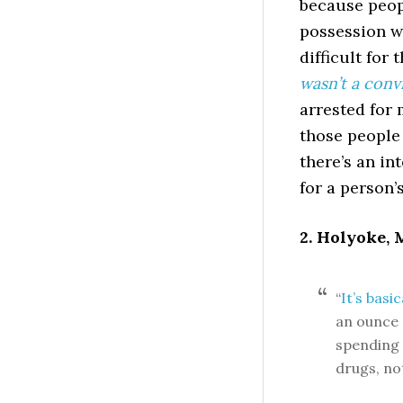
because peop
possession wi
difficult for
wasn’t a conv
arrested for 
those people 
there’s an in
for a person’s
2. Holyoke,
“
It’s basi
an ounce 
spending m
drugs, not