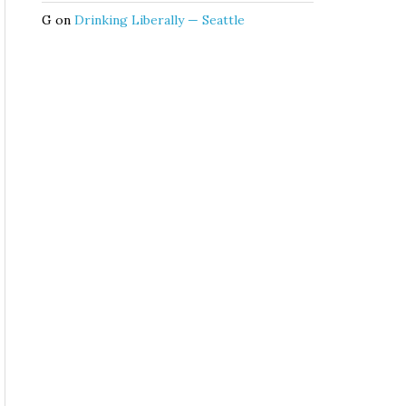
G
on
Drinking Liberally — Seattle