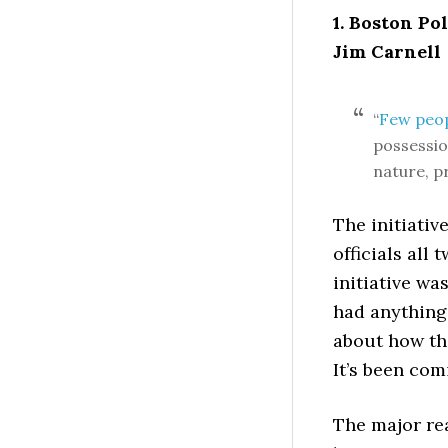
1. Boston Po
Jim Carnell
“
Few peo
possessio
nature, p
The initiati
officials all
initiative w
had anything
about how th
It’s been com
The major re