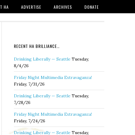
T HA
ADVERTISE
ARCHIVES
DONATE
RECENT HA BRILLIANCE…
Drinking Liberally — Seattle
Tuesday,
8/4/26
Friday Night Multimedia Extravaganza!
Friday, 7/31/26
Drinking Liberally — Seattle
Tuesday,
7/28/26
Friday Night Multimedia Extravaganza!
Friday, 7/24/26
Drinking Liberally — Seattle
Tuesday,