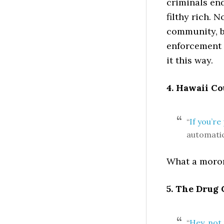
criminals end
filthy rich. 
community, b
enforcement o
it this way.
4. Hawaii C
“
If you’r
automatic
What a moron.
5. The Drug
“
Hey, not