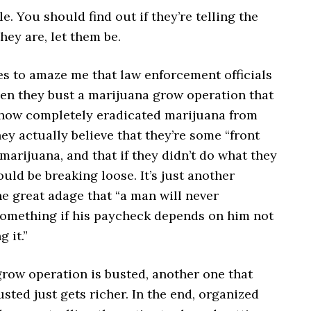
le. You should find out if they’re telling the
they are, let them be.
es to amaze me that law enforcement officials
hen they bust a marijuana grow operation that
how completely eradicated marijuana from
hey actually believe that they’re some “front
 marijuana, and that if they didn’t do what they
would be breaking loose. It’s just another
e great adage that “a man will never
omething if his paycheck depends on him not
 it.”
row operation is busted, another one that
usted just gets richer. In the end, organized