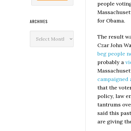
people voting
Massachusett
for Obama.
ARCHIVES
Archives
The result wa
Czar John Wa
beg people n
probably a
vi
Massachusett
campaigned 
that the vote
policy, law e
tantrums over
said this pas
are giving th