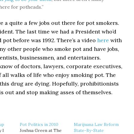
there for potheads.”
re a quite a few jobs out there for pot smokers.
ident. The last time we had a President who’d
 pot before was 1992. There’s a video
here
with
ny other people who smoke pot and have jobs,
entists, businessmen, and entertainers.
 know of doctors, lawyers, corporate executives,
 all walks of life who enjoy smoking pot. The
his drug are dying. Hopefully, prohibitionists
his out and stop making asses of themselves.
up
Pot Politics in 2010
Marijuana Law Reform
 I
Joshua Green at The
State-By-State