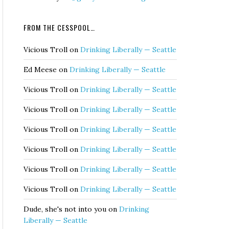
FROM THE CESSPOOL…
Vicious Troll
on
Drinking Liberally — Seattle
Ed Meese
on
Drinking Liberally — Seattle
Vicious Troll
on
Drinking Liberally — Seattle
Vicious Troll
on
Drinking Liberally — Seattle
Vicious Troll
on
Drinking Liberally — Seattle
Vicious Troll
on
Drinking Liberally — Seattle
Vicious Troll
on
Drinking Liberally — Seattle
Vicious Troll
on
Drinking Liberally — Seattle
Dude, she's not into you
on
Drinking
Liberally — Seattle