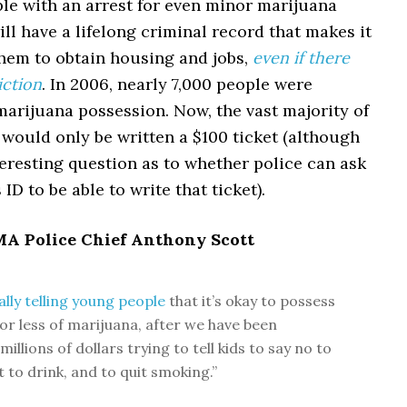
le with an arrest for even minor marijuana
ll have a lifelong criminal record that makes it
 them to obtain housing and jobs,
even if there
iction
. In 2006, nearly 7,000 people were
marijuana possession. Now, the vast majority of
would only be written a $100 ticket (although
teresting question as to whether police can ask
 ID to be able to write that ticket).
 MA Police Chief Anthony Scott
cally telling young people
that it’s okay to possess
or less of marijuana, after we have been
illions of dollars trying to tell kids to say no to
 to drink, and to quit smoking.”