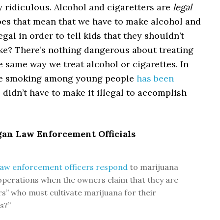
ly ridiculous. Alcohol and cigaretters are
legal
Does that mean that we have to make alcohol and
egal in order to tell kids that they shouldn’t
ke? There’s nothing dangerous about treating
 same way we treat alcohol or cigarettes. In
tte smoking among young people
has been
 didn’t have to make it illegal to accomplish
gan Law Enforcement Officials
aw enforcement officers respond
to marijuana
perations when the owners claim that they are
rs” who must cultivate marijuana for their
s?”