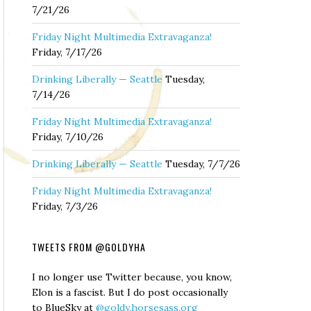
7/21/26
Friday Night Multimedia Extravaganza!
Friday, 7/17/26
Drinking Liberally — Seattle
Tuesday,
7/14/26
Friday Night Multimedia Extravaganza!
Friday, 7/10/26
Drinking Liberally — Seattle
Tuesday, 7/7/26
Friday Night Multimedia Extravaganza!
Friday, 7/3/26
TWEETS FROM @GOLDYHA
I no longer use Twitter because, you know,
Elon is a fascist. But I do post occasionally
to BlueSky at
@goldy.horsesass.org