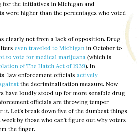
 for the initiatives in Michigan and
s were higher than the percentages who voted
s clearly not from a lack of opposition. Drug
lters
even traveled to Michigan
in October to
ot to vote for medical marijuana
(which is
olation of The Hatch Act of 1939
). In
s, law enforcement officials
actively
against
the decriminalization measure. Now
rs have loudly stood up for more sensible drug
nforcement officials are throwing temper
 it. Let’s break down five of the dumbest things
t week by those who can’t figure out why voters
em the finger.