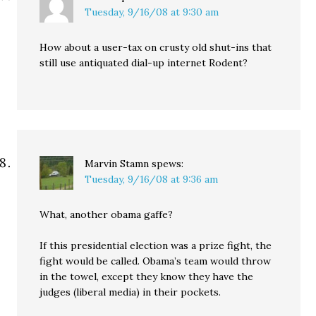
Tuesday, 9/16/08 at 9:30 am
How about a user-tax on crusty old shut-ins that
still use antiquated dial-up internet Rodent?
Marvin Stamn
spews:
Tuesday, 9/16/08 at 9:36 am
What, another obama gaffe?
If this presidential election was a prize fight, the
fight would be called. Obama’s team would throw
in the towel, except they know they have the
judges (liberal media) in their pockets.