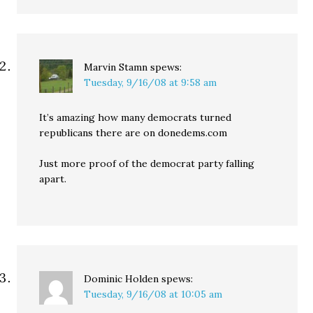
Marvin Stamn
spews:
Tuesday, 9/16/08 at 9:58 am
It’s amazing how many democrats turned
republicans there are on donedems.com
Just more proof of the democrat party falling
apart.
Dominic Holden
spews:
Tuesday, 9/16/08 at 10:05 am