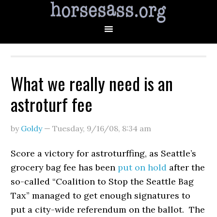
What we really need is an
astroturf fee
by
Goldy
—
Tuesday, 9/16/08
,
8:34 am
Score a victory for astroturffing, as Seattle’s
grocery bag fee has been
put on hold
after the
so-called “Coalition to Stop the Seattle Bag
Tax” managed to get enough signatures to
put a city-wide referendum on the ballot. The