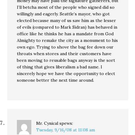
money may have paid the signature gatherers, but
I’ll betcha most of the people who signed did so
willingly and eagerly. Seattle’s mayor, who got
elected because many of us saw him as the lesser
of evils (compared to Mark Sidran) has behaved in
office like he thinks he has a mandate from God
Almighty to remake the city as a monument to his
own ego. Trying to shove the bag fee down our
throats when stores and their customers have
been moving to reusable bags anyway is the sort
of thing that gives liberalism a bad name. I
sincerely hope we have the opportunity to elect
someone better the next time around.
Mr. Cynical
spews:
Tuesday, 9/16/08 at 11:08 am