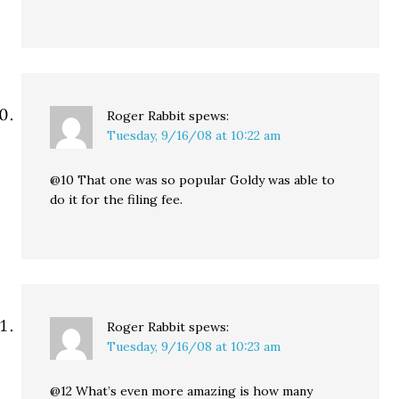
Roger Rabbit
spews:
Tuesday, 9/16/08 at 10:22 am
@10 That one was so popular Goldy was able to
do it for the filing fee.
Roger Rabbit
spews:
Tuesday, 9/16/08 at 10:23 am
@12 What’s even more amazing is how many