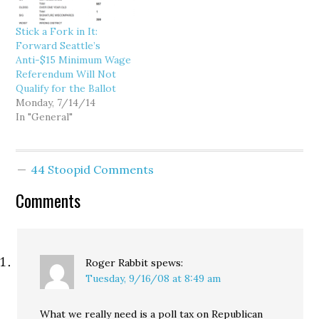
Stick a Fork in It:
Forward Seattle’s
Anti-$15 Minimum Wage
Referendum Will Not
Qualify for the Ballot
Monday, 7/14/14
In "General"
44 Stoopid Comments
Comments
Roger Rabbit
spews:
Tuesday, 9/16/08 at 8:49 am
What we really need is a poll tax on Republican