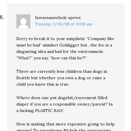
horsesasswhole
spews:
Tuesday, 9/16/08 at 11:08 am
Sorry to break it to your simplistic “Company like
must be bad” mindset Goldigger but…the fee is a
disgusting idea and bad for the environment.
“What?” you say, “how can this be?!”
There are currently less children than dogs in
Seattle but whether you own a dog or raise a
child you know this is true.
Where does one put dogshit/excrement filled
diaper if you are a responsible owner/parent? In
a fucking PLASTIC BAG!
How is making that more expensive going to help
anyone? To paraphrase Nickels the appropriate