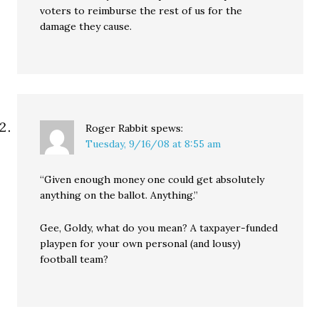
voters to reimburse the rest of us for the
damage they cause.
Roger Rabbit
spews:
Tuesday, 9/16/08 at 8:55 am
“Given enough money one could get absolutely
anything on the ballot. Anything.”
Gee, Goldy, what do you mean? A taxpayer-funded
playpen for your own personal (and lousy)
football team?