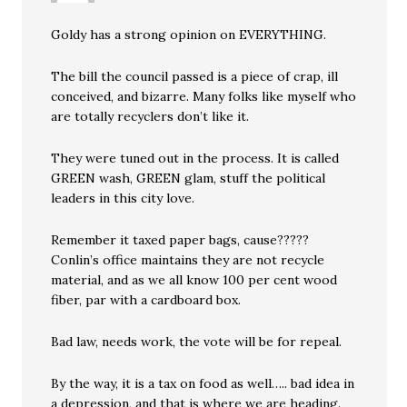
Goldy has a strong opinion on EVERYTHING.
The bill the council passed is a piece of crap, ill
conceived, and bizarre. Many folks like myself who
are totally recyclers don’t like it.
They were tuned out in the process. It is called
GREEN wash, GREEN glam, stuff the political
leaders in this city love.
Remember it taxed paper bags, cause?????
Conlin’s office maintains they are not recycle
material, and as we all know 100 per cent wood
fiber, par with a cardboard box.
Bad law, needs work, the vote will be for repeal.
By the way, it is a tax on food as well….. bad idea in
a depression, and that is where we are heading.