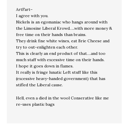
ArtFart–
I agree with you.
Nickels is an egomaniac who hangs around with
the Limosine Liberal Krowd…..with more money &
free time on their hands than brains.
They drink fine white wines, eat Brie Cheese and
try to out-enlighten each other.
This is clearly an end product of that….and too
much staff with excessive time on their hands.
I hope it goes down in flames.
It really is fringe lunatic Left stuff like this
(excessive heavy-handed government) that has
stifled the Liberal cause.
Hell, even a died in the wool Conserative like me
re-uses plastic bags