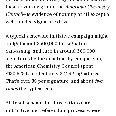
local advocacy group, the
American Chemistry
Council
—is evidence of nothing at all except a
well-funded signature drive.
A typical statewide initiative campaign might
budget about $500,000 for signature
canvassing, and turn in around 300,000
signatures by the deadline; by comparison,
the American Chemistry Council spent
$180,625 to collect only 22,292 signatures.
That’s over $8 per signature, and about
five
times
the typical cost.
All in all, a beautiful illustration of an
inititiative and referendum process where