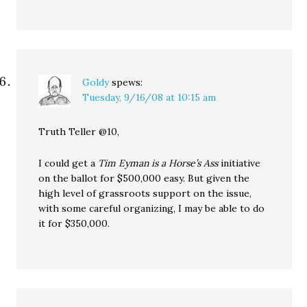
Goldy
spews:
Tuesday, 9/16/08 at 10:15 am
Truth Teller @10,
I could get a
Tim Eyman is a Horse’s Ass
initiative
on the ballot for $500,000 easy. But given the
high level of grassroots support on the issue,
with some careful organizing, I may be able to do
it for $350,000.