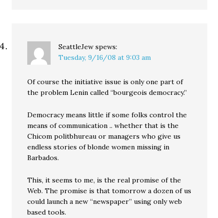
SeattleJew
spews:
Tuesday, 9/16/08 at 9:03 am
Of course the initiative issue is only one part of
the problem Lenin called “bourgeois democracy.”
Democracy means little if some folks control the
means of communication .. whether that is the
Chicom politbhureau or managers who give us
endless stories of blonde women missing in
Barbados.
This, it seems to me, is the real promise of the
Web. The promise is that tomorrow a dozen of us
could launch a new “newspaper” using only web
based tools.