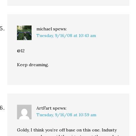
michael
spews:
Tuesday, 9/16/08 at 10:43 am
@12
Keep dreaming.
ArtFart
spews:
Tuesday, 9/16/08 at 10:59 am
Goldy, I think you’re off base on this one. Industy