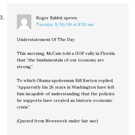
Roger Rabbit
spews:
Tuesday, 9/16/08 at 8:59 am
Understatement Of The Day
This morning, McCain told a GOP rally in Florida
that “the fundamentals of our economy are
strong.”
To which Obama spokesman Bill Burton replied,
“Apparently his 26 years in Washington have left
him incapable of understanding that the policies
he supports have created an historic economic
crisis.”
(Quoted from Newsweek under fair use)