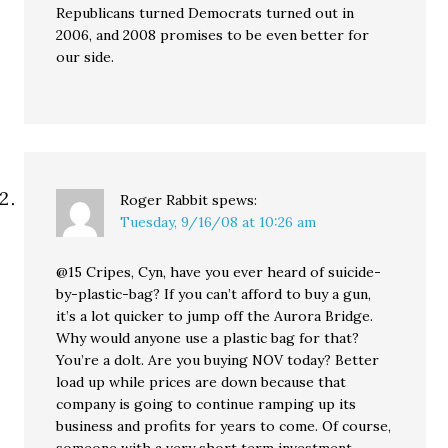
Republicans turned Democrats turned out in
2006, and 2008 promises to be even better for
our side.
Roger Rabbit
spews:
Tuesday, 9/16/08 at 10:26 am
@15 Cripes, Cyn, have you ever heard of suicide-
by-plastic-bag? If you can’t afford to buy a gun,
it’s a lot quicker to jump off the Aurora Bridge.
Why would anyone use a plastic bag for that?
You’re a dolt. Are you buying NOV today? Better
load up while prices are down because that
company is going to continue ramping up its
business and profits for years to come. Of course,
someone with a very short term investment