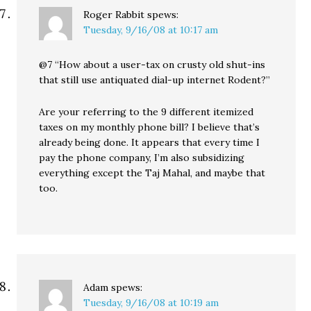
Roger Rabbit
spews:
Tuesday, 9/16/08 at 10:17 am
@7 “How about a user-tax on crusty old shut-ins
that still use antiquated dial-up internet Rodent?”
Are your referring to the 9 different itemized
taxes on my monthly phone bill? I believe that’s
already being done. It appears that every time I
pay the phone company, I’m also subsidizing
everything except the Taj Mahal, and maybe that
too.
Adam
spews:
Tuesday, 9/16/08 at 10:19 am