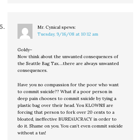
Mr. Cynical
spews:
Tuesday, 9/16/08 at 10:12 am
Goldy–
Now think about the unwanted consequences of
the Seattle Bag Tax….there are always unwanted
consequences.
Have you no compassion for the poor who want
to commit suicide?? What if a poor person in
deep pain chooses to commit suicide by tying a
plastic bag over their head. You KLOWNS are
forcing that person to fork over 20 cents to a
bloated, ineffective BUREAUCRACY in order to
do it. Shame on you. You can’t even commit suicide
without a tax!