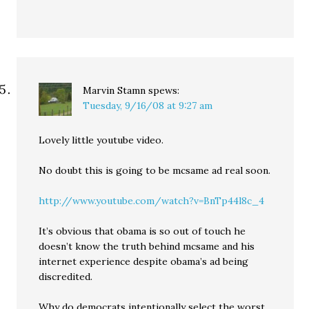
Marvin Stamn
spews:
Tuesday, 9/16/08 at 9:27 am
Lovely little youtube video.
No doubt this is going to be mcsame ad real soon.
http://www.youtube.com/watch?v=BnTp44l8c_4
It’s obvious that obama is so out of touch he
doesn’t know the truth behind mcsame and his
internet experience despite obama’s ad being
discredited.
Why do democrats intentionally select the worst