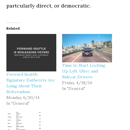
partcularly direct, or democratic.
Related
Time to Start Locking
Up Lyft, Uber, and
Forward Seattle
Sidecar Drivers
Signature Gatherers Are
Friday, 4/18/14
Lying About Their
In "General"
Referendum
Monday, 6/30/14
In "General"