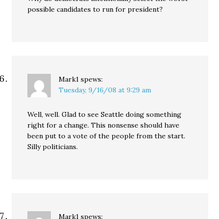
possible candidates to run for president?
Mark1
spews:
Tuesday, 9/16/08 at 9:29 am
Well, well. Glad to see Seattle doing something
right for a change. This nonsense should have
been put to a vote of the people from the start.
Silly politicians.
Mark1
spews: