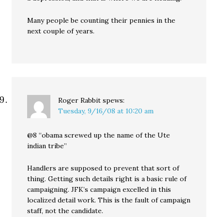
Many people be counting their pennies in the
next couple of years.
Roger Rabbit
spews:
Tuesday, 9/16/08 at 10:20 am
@8 “obama screwed up the name of the Ute
indian tribe”
Handlers are supposed to prevent that sort of
thing. Getting such details right is a basic rule of
campaigning. JFK’s campaign excelled in this
localized detail work. This is the fault of campaign
staff, not the candidate.