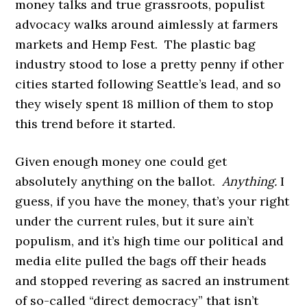
money talks and true grassroots, populist
advocacy walks around aimlessly at farmers
markets and Hemp Fest. The plastic bag
industry stood to lose a pretty penny if other
cities started following Seattle’s lead, and so
they wisely spent 18 million of them to stop
this trend before it started.
Given enough money one could get
absolutely anything on the ballot.
Anything.
I
guess, if you have the money, that’s your right
under the current rules, but it sure ain’t
populism, and it’s high time our political and
media elite pulled the bags off their heads
and stopped revering as sacred an instrument
of so-called “direct democracy” that isn’t