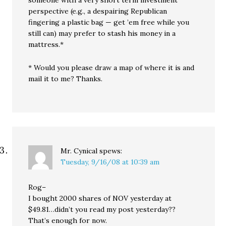
perspective (e.g., a despairing Republican
fingering a plastic bag — get ’em free while you
still can) may prefer to stash his money in a
mattress.*
* Would you please draw a map of where it is and
mail it to me? Thanks.
Mr. Cynical
spews:
Tuesday, 9/16/08 at 10:39 am
Rog–
I bought 2000 shares of NOV yesterday at
$49.81…didn’t you read my post yesterday??
That’s enough for now.