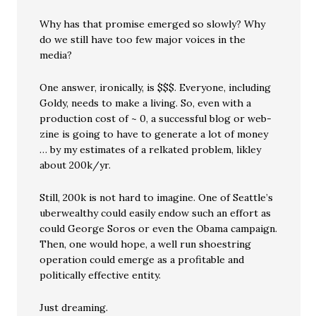
Why has that promise emerged so slowly? Why
do we still have too few major voices in the
media?
One answer, ironically, is $$$. Everyone, including
Goldy, needs to make a living. So, even with a
production cost of ~ 0, a successful blog or web-
zine is going to have to generate a lot of money
… by my estimates of a relkated problem, likley
about 200k/yr.
Still, 200k is not hard to imagine. One of Seattle’s
uberwealthy could easily endow such an effort as
could George Soros or even the Obama campaign.
Then, one would hope, a well run shoestring
operation could emerge as a profitable and
politically effective entity.
Just dreaming.