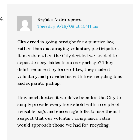
Regular Voter
spews:
Tuesday, 9/16/08 at 10:41 am
City erred in going straight for a punitive law,
rather than encouraging voluntary participation.
Remember when the City decided we needed to
separate recyclables from our garbage? They
didn’t require it by force of law, they made it
voluntary and provided us with free recycling bins
and separate pickup.
How much better it would’ve been for the City to
simply provide every household with a couple of
reusable bags and encourage folks to use them. I
suspect that our voluntary compliance rates
would approach those we had for recycling.