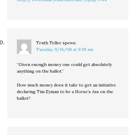
Truth Teller
spews:
Tuesday, 9/16/08 at 9:39 am
“Given enough money one could get absolutely
anything on the ballot.”
How much money does it take to get an initiative
declaring Tim Eyman to be a Horse’s Ass on the
ballot?