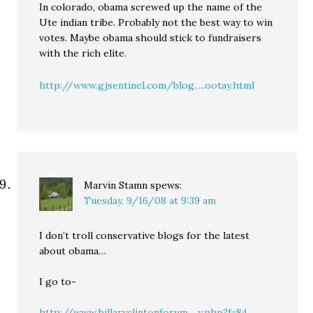
In colorado, obama screwed up the name of the
Ute indian tribe. Probably not the best way to win
votes. Maybe obama should stick to fundraisers
with the rich elite.
http://www.gjsentinel.com/blog.....ootay.html
Marvin Stamn
spews:
Tuesday, 9/16/08 at 9:39 am
I don’t troll conservative blogs for the latest
about obama…
I go to-
http://www.hillaryclintonforum.....y.php?f=84