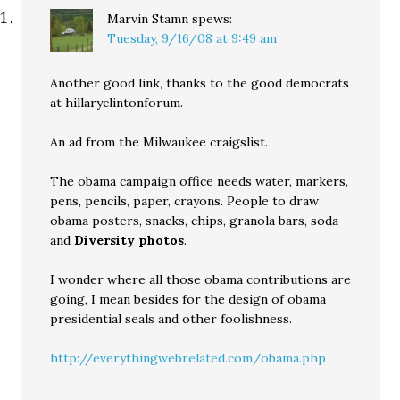
Marvin Stamn
spews:
Tuesday, 9/16/08 at 9:49 am
Another good link, thanks to the good democrats
at hillaryclintonforum.
An ad from the Milwaukee craigslist.
The obama campaign office needs water, markers,
pens, pencils, paper, crayons. People to draw
obama posters, snacks, chips, granola bars, soda
and
Diversity photos
.
I wonder where all those obama contributions are
going, I mean besides for the design of obama
presidential seals and other foolishness.
http://everythingwebrelated.com/obama.php