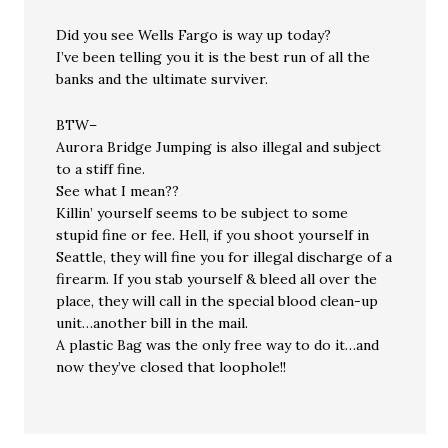
Did you see Wells Fargo is way up today?
I’ve been telling you it is the best run of all the
banks and the ultimate surviver.
BTW–
Aurora Bridge Jumping is also illegal and subject
to a stiff fine.
See what I mean??
Killin’ yourself seems to be subject to some
stupid fine or fee. Hell, if you shoot yourself in
Seattle, they will fine you for illegal discharge of a
firearm. If you stab yourself & bleed all over the
place, they will call in the special blood clean-up
unit…another bill in the mail.
A plastic Bag was the only free way to do it…and
now they’ve closed that loophole!!