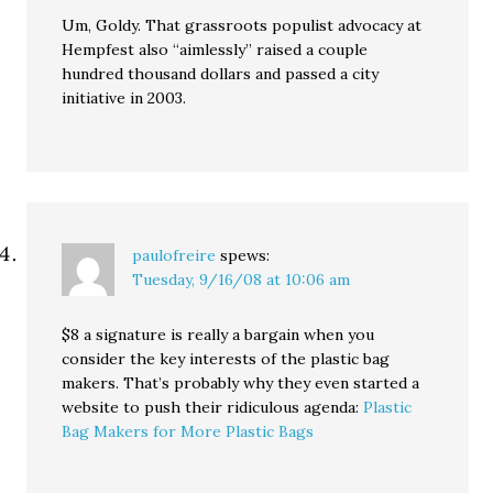
Um, Goldy. That grassroots populist advocacy at
Hempfest also “aimlessly” raised a couple
hundred thousand dollars and passed a city
initiative in 2003.
paulofreire
spews:
Tuesday, 9/16/08 at 10:06 am
$8 a signature is really a bargain when you
consider the key interests of the plastic bag
makers. That’s probably why they even started a
website to push their ridiculous agenda:
Plastic
Bag Makers for More Plastic Bags