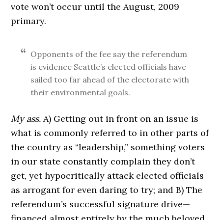
vote won’t occur until the August, 2009
primary.
Opponents of the fee say the referendum
is evidence Seattle’s elected officials have
sailed too far ahead of the electorate with
their environmental goals.
My ass.
A) Getting out in front on an issue is
what is commonly referred to in other parts of
the country as “leadership,” something voters
in our state constantly complain they don’t
get, yet hypocritically attack elected officials
as arrogant for even daring to try; and B) The
referendum’s successful signature drive—
financed almost entirely by the much beloved