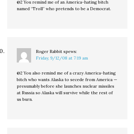
@2 You remind me of an America-hating bitch
named “Troll” who pretends to be a Democrat.
Roger Rabbit
spews:
Friday, 9/12/08 at 7:19 am
@2 You also remind me of a crazy America-hating
bitch who wants Alaska to secede from America —
presumably before she launches nuclear missiles
at Russia so Alaska will survive while the rest of
us burn.