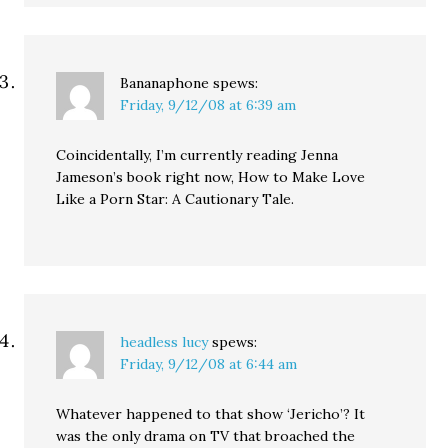
Bananaphone
spews:
Friday, 9/12/08 at 6:39 am
Coincidentally, I’m currently reading Jenna
Jameson’s book right now, How to Make Love
Like a Porn Star: A Cautionary Tale.
headless lucy
spews:
Friday, 9/12/08 at 6:44 am
Whatever happened to that show ‘Jericho’? It
was the only drama on TV that broached the