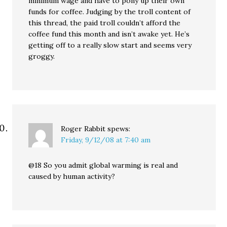
minimum wage and have to pony up their own
funds for coffee. Judging by the troll content of
this thread, the paid troll couldn’t afford the
coffee fund this month and isn’t awake yet. He’s
getting off to a really slow start and seems very
groggy.
Roger Rabbit
spews:
Friday, 9/12/08 at 7:40 am
@18 So you admit global warming is real and
caused by human activity?