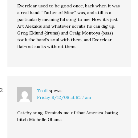
Everclear used to be good once, back when it was
a real band. “Father of Mine” was, and still is a
particularly meaningful song to me. Now it’s just
Art Alexakis and whatever scrubs he can dig up.
Greg Eklund (drums) and Craig Montoya (bass)
took the band’s soul with them, and Everclear
flat-out sucks without them.
Troll
spews:
Friday, 9/12/08 at 6:37 am
Catchy song. Reminds me of that America-hating
bitch Michelle Obama.