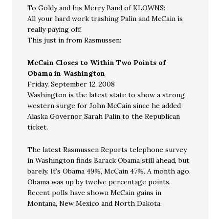
To Goldy and his Merry Band of KLOWNS:
All your hard work trashing Palin and McCain is
really paying off!
This just in from Rasmussen:
McCain Closes to Within Two Points of
Obama in Washington
Friday, September 12, 2008
Washington is the latest state to show a strong
western surge for John McCain since he added
Alaska Governor Sarah Palin to the Republican
ticket.
The latest Rasmussen Reports telephone survey
in Washington finds Barack Obama still ahead, but
barely. It’s Obama 49%, McCain 47%. A month ago,
Obama was up by twelve percentage points.
Recent polls have shown McCain gains in
Montana, New Mexico and North Dakota.