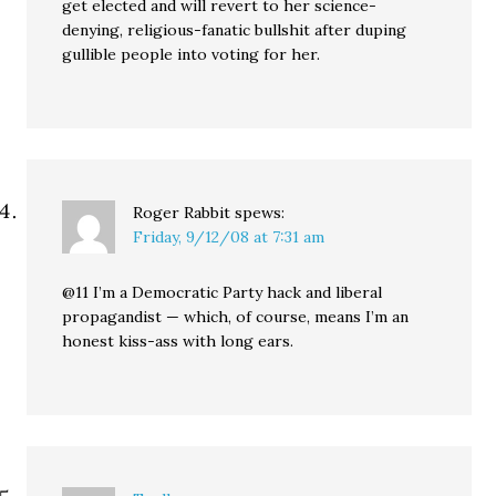
get elected and will revert to her science-
denying, religious-fanatic bullshit after duping
gullible people into voting for her.
Roger Rabbit
spews:
Friday, 9/12/08 at 7:31 am
@11 I’m a Democratic Party hack and liberal
propagandist — which, of course, means I’m an
honest kiss-ass with long ears.