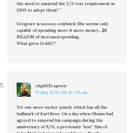
the need to suspend the 2/3 vote requirement in
2005 to adopt them? ”
Gregoire is sooooo confused. She seems only
capable of spending more & more money….$8
BILLION of increased spending.
What gives Goldy??
rhp6033
spews:
Friday, 9/12/08 at 7:35 am
Yet one more sucker punch, which has all the
hallmark of Karl Rove. On a day when Obama had
agreed to suspend his campaign during the
anniversary of 9/11, a previously “lost” film of