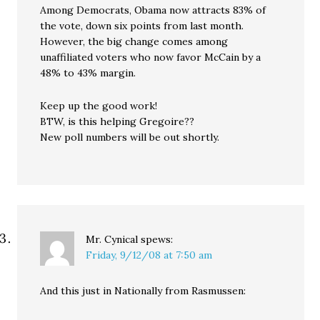
Among Democrats, Obama now attracts 83% of
the vote, down six points from last month.
However, the big change comes among
unaffiliated voters who now favor McCain by a
48% to 43% margin.
Keep up the good work!
BTW, is this helping Gregoire??
New poll numbers will be out shortly.
Mr. Cynical
spews:
Friday, 9/12/08 at 7:50 am
And this just in Nationally from Rasmussen: