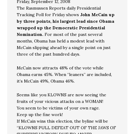
Friday, September 12, 2008
The Rasmussen Reports daily Presidential
Tracking Poll for Friday shows
John McCain up
by three points, his largest lead since Obama
wrapped up the Democratic Presidential
Nomination.
For most of the past several
months, Obama has held a modest lead with
McCain slipping ahead by a single point on just
three of the past hundred days.
McCain now attracts 48% of the vote while
Obama earns 45%. When “leaners” are included,
it’s McCain 49%, Obama 46%.
Seems like you KLOWNS are now seeing the
fruits of your vicious attacks on a WOMAN!
You seem to be victims of your own rage.
Keep up the fine work!
If McCain wins this election, the byline will be
“KLOWNS PULL DEFEAT OUT OF THE JAWS OF