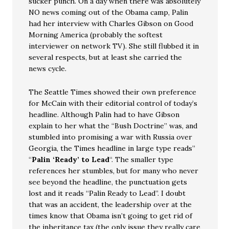
sucker punch. On a day when there was absolutely
NO news coming out of the Obama camp, Palin
had her interview with Charles Gibson on Good
Morning America (probably the softest
interviewer on network TV). She still flubbed it in
several respects, but at least she carried the
news cycle.
The Seattle Times showed their own preference
for McCain with their editorial control of today’s
headline. Although Palin had to have Gibson
explain to her what the “Bush Doctrine” was, and
stumbled into promising a war with Russia over
Georgia, the Times headline in large type reads”
“
Palin ‘Ready’ to Lead
“. The smaller type
references her stumbles, but for many who never
see beyond the headline, the punctuation gets
lost and it reads “Palin Ready to Lead”. I doubt
that was an accident, the leadership over at the
times know that Obama isn’t going to get rid of
the inheritance tax (the only issue they really care