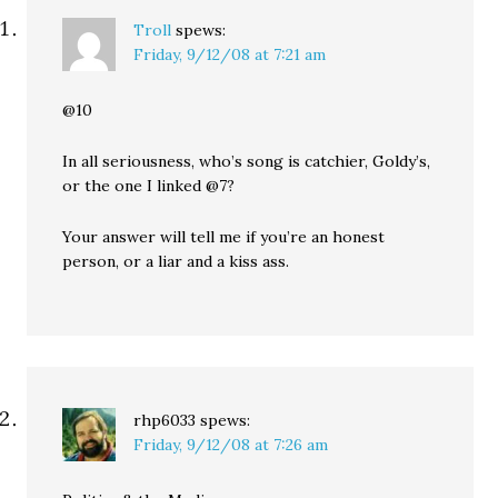
Troll
spews:
Friday, 9/12/08 at 7:21 am
@10
In all seriousness, who’s song is catchier, Goldy’s,
or the one I linked @7?
Your answer will tell me if you’re an honest
person, or a liar and a kiss ass.
rhp6033
spews:
Friday, 9/12/08 at 7:26 am