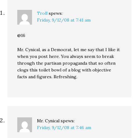
Troll
spews:
Friday, 9/12/08 at 7:41 am
@16
Mr. Cynical, as a Democrat, let me say that I like it
when you post here. You always seem to break
through the partisan propaganda that so often
clogs this toilet bowl of a blog with objective
facts and figures. Refreshing.
Mr. Cynical
spews:
Friday, 9/12/08 at 7:46 am