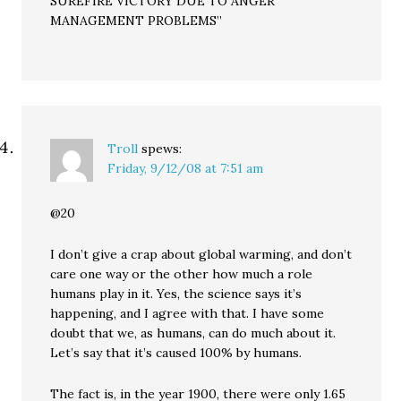
SUREFIRE VICTORY DUE TO ANGER
MANAGEMENT PROBLEMS”
Troll
spews:
Friday, 9/12/08 at 7:51 am
@20
I don’t give a crap about global warming, and don’t
care one way or the other how much a role
humans play in it. Yes, the science says it’s
happening, and I agree with that. I have some
doubt that we, as humans, can do much about it.
Let’s say that it’s caused 100% by humans.
The fact is, in the year 1900, there were only 1.65