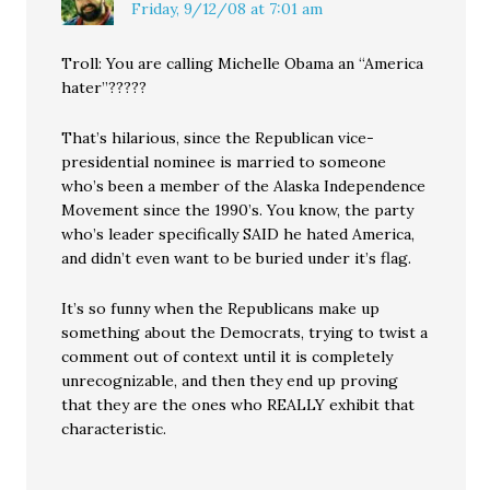
Friday, 9/12/08 at 7:01 am
Troll: You are calling Michelle Obama an “America
hater”?????
That’s hilarious, since the Republican vice-
presidential nominee is married to someone
who’s been a member of the Alaska Independence
Movement since the 1990’s. You know, the party
who’s leader specifically SAID he hated America,
and didn’t even want to be buried under it’s flag.
It’s so funny when the Republicans make up
something about the Democrats, trying to twist a
comment out of context until it is completely
unrecognizable, and then they end up proving
that they are the ones who REALLY exhibit that
characteristic.