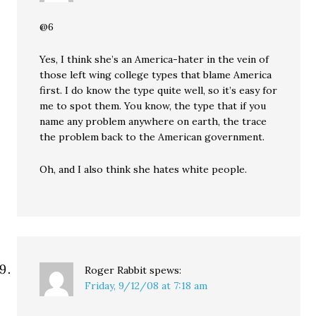
@6
Yes, I think she’s an America-hater in the vein of
those left wing college types that blame America
first. I do know the type quite well, so it’s easy for
me to spot them. You know, the type that if you
name any problem anywhere on earth, the trace
the problem back to the American government.
Oh, and I also think she hates white people.
Roger Rabbit
spews:
Friday, 9/12/08 at 7:18 am