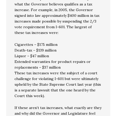
what the Governor believes qualifies as a tax
increase. For example, in 2005, the Governor
signed into law approximately $400 million in tax
increases made possible by suspending the 2/3
vote requirement from I-601. The largest of
these tax increases were:
Cigarettes – $175 million
Death-tax – $139 million
Liquor – $47 million
Extended warranties for product repairs or
replacements – $37 million
These tax increases were the subject of a court
challenge for violating I-601 but were ultimately
upheld by the State Supreme Court last year (this
is a separate lawsuit that the one heard by the
Court this week).
If these aren’t tax increases, what exactly are they
and why did the Governor and Legislature feel