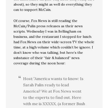
about), so they might as well do everything they
can to support McCain.
Of course, Fox News is still reading the
McCain/Palin press releases as their news
scripts. Wednesday I was in Bellingham on
business, and the restaurant I stopped for lunch
had Fox News on their wide-screen TV the whole
time, at a high volume which couldn’t be ignore. I
don’t know who was talking, but here’s the
substance of their “fair & balanced” news
coverage during the noon hour:
Host:”America wants to know: Is
Sarah Palin ready to lead
America? We at Fox News went
to the experts to find out. Here
with me is XXXXX, (a former Bush