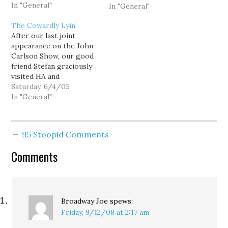
In "General"
wandering around.
In "General"
Sometimes I'll just wait
The Cowardly Lyin’
on 4th Ave or the Bus
After our last joint
Tunnel, and take
appearance on the John
whatever comes next.
Carlson Show, our good
Usually, it's quite lovely.…
friend Stefan graciously
visited HA and
contributed the
Saturday, 6/4/05
following comment:
In "General"
Please do put up the
complete clip, David.
[assuming you don't edit
95 Stoopid Comments
out my actual words, as
you did in your post]. My
Comments
disappointment with
having you speak…
Broadway Joe
spews:
Friday, 9/12/08 at 2:17 am