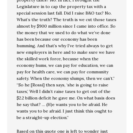
property taxes? No. In fact, I brought the
Legislature in to cap the property tax with a
special session last fall. Did I raise B&O tax? No.
What’s the truth? The truth is we cut those taxes
almost by $900 million since I came into office. So
the money that we used to do what we’ve done
has been because our economy has been
humming. And that’s why I’ve tried always to get
new employers in here and to make sure we have
the skilled work force, because when the
economy hums, we can pay for education, we can
pay for health care, we can pay for community
safety. When the economy slumps, then we can’t.”
“So he [Rossi] then says, ‘she is going to raise
taxes,’ Well I didn’t raise taxes to get out of the
$2.2 billion deficit he gave me. On what basis does
he say that? … (H)e wants you to be afraid. He
wants you to be afraid. I just think this ought to
be a straight-up election.”
Based on this quote one is left to wonder just