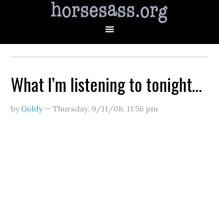
What I’m listening to tonight…
by
Goldy
—
Thursday, 9/11/08
,
11:56 pm