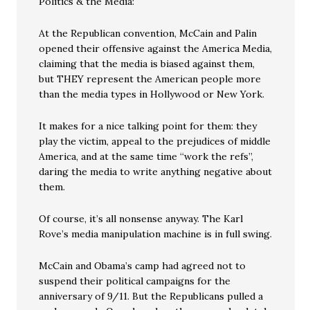
Politics & the Media:
At the Republican convention, McCain and Palin
opened their offensive against the America Media,
claiming that the media is biased against them,
but THEY represent the American people more
than the media types in Hollywood or New York.
It makes for a nice talking point for them: they
play the victim, appeal to the prejudices of middle
America, and at the same time “work the refs”,
daring the media to write anything negative about
them.
Of course, it’s all nonsense anyway. The Karl
Rove’s media manipulation machine is in full swing.
McCain and Obama’s camp had agreed not to
suspend their political campaigns for the
anniversary of 9/11. But the Republicans pulled a