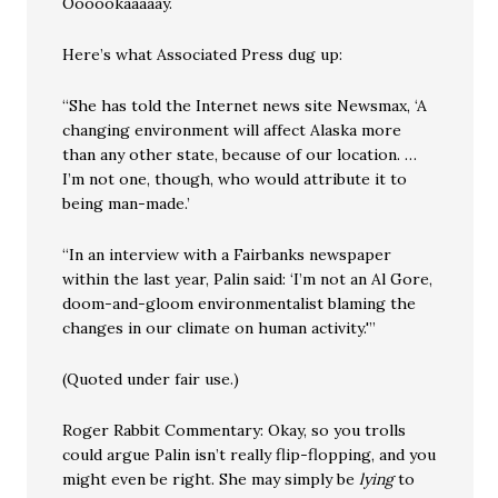
Oooookaaaaay.
Here’s what Associated Press dug up:
“She has told the Internet news site Newsmax, ‘A
changing environment will affect Alaska more
than any other state, because of our location. …
I’m not one, though, who would attribute it to
being man-made.’
“In an interview with a Fairbanks newspaper
within the last year, Palin said: ‘I’m not an Al Gore,
doom-and-gloom environmentalist blaming the
changes in our climate on human activity.'”
(Quoted under fair use.)
Roger Rabbit Commentary: Okay, so you trolls
could argue Palin isn’t really flip-flopping, and you
might even be right. She may simply be
lying
to