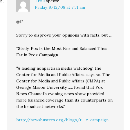
Troll
spews:
Friday, 9/12/08 at 7:31 am
@12
Sorry to disprove your opinions with facts, but …
“Study: Fox Is the Most Fair and Balanced Thus
Far in Prez Campaign.
“A leading nonpartisan media watchdog, the
Center for Media and Public Affairs, says so. The
Center for Media and Public Affairs (CMPA) at
George Mason University ….. found that Fox
News Channel’s evening news show provided
more balanced coverage than its counterparts on
the broadcast networks.”
http://newsbusters.org/blogs/t.....z-campaign