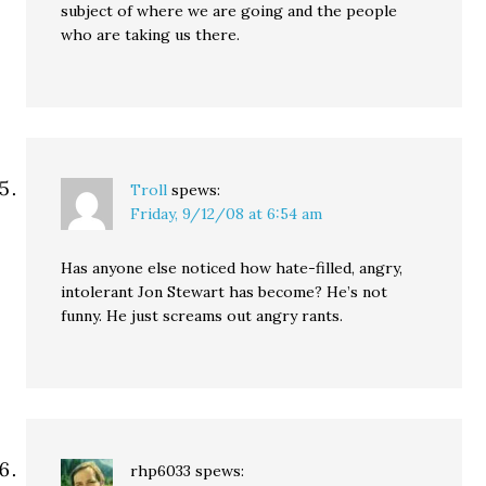
subject of where we are going and the people
who are taking us there.
Troll
spews:
Friday, 9/12/08 at 6:54 am
Has anyone else noticed how hate-filled, angry,
intolerant Jon Stewart has become? He’s not
funny. He just screams out angry rants.
rhp6033
spews: