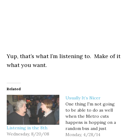
Yup, that’s what I’m listening to. Make of it
what you want.
Related
Usually It’s Nicer
One thing I'm not going
to be able to do as well
when the Metro cuts
happens is hopping on a
Listening in the 8th
random bus and just
Wednesday, 8/20/08
getting off and
Monday, 4/28/14