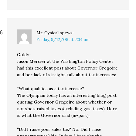
Mr. Cynical
spews:
Friday, 9/12/08 at 7:34 am
Goldy–
Jason Mercier at the Washington Policy Center
had this excellent post about Governor Gregoire
and her lack of straight-talk about tax increases:
“What qualifies as a tax increase?
The Olympian today has an interesting blog post
quoting Governor Gregoire about whether or
not she’s raised taxes (excluding gas-taxes). Here
is what the Governor said (in-part):
“Did I raise your sales tax? No. Did I raise