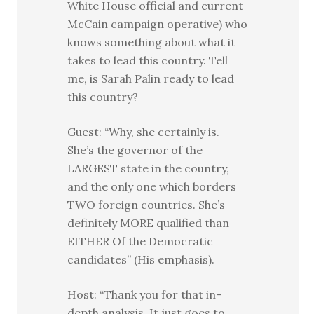
White House official and current
McCain campaign operative) who
knows something about what it
takes to lead this country. Tell
me, is Sarah Palin ready to lead
this country?
Guest: “Why, she certainly is.
She’s the governor of the
LARGEST state in the country,
and the only one which borders
TWO foreign countries. She’s
definitely MORE qualified than
EITHER Of the Democratic
candidates” (His emphasis).
Host: “Thank you for that in-
depth analysis. It just goes to