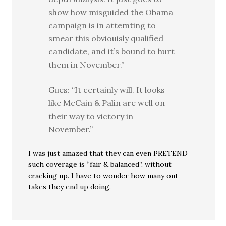
show how misguided the Obama
campaign is in attemting to
smear this obviouisly qualified
candidate, and it’s bound to hurt
them in November.”
Gues: “It certainly will. It looks
like McCain & Palin are well on
their way to victory in
November.”
I was just amazed that they can even PRETEND
such coverage is “fair & balanced”, without
cracking up. I have to wonder how many out-
takes they end up doing.