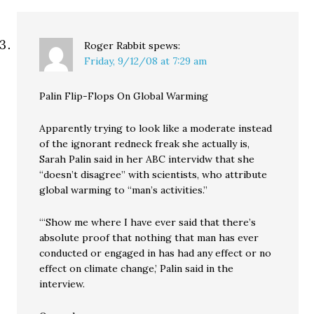
Roger Rabbit
spews:
Friday, 9/12/08 at 7:29 am
Palin Flip-Flops On Global Warming
Apparently trying to look like a moderate instead
of the ignorant redneck freak she actually is,
Sarah Palin said in her ABC intervidw that she
“doesn’t disagree” with scientists, who attribute
global warming to “man’s activities.”
“‘Show me where I have ever said that there’s
absolute proof that nothing that man has ever
conducted or engaged in has had any effect or no
effect on climate change,’ Palin said in the
interview.