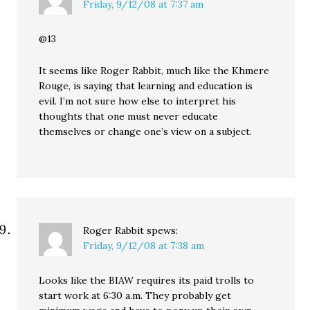
Friday, 9/12/08 at 7:37 am
@13
It seems like Roger Rabbit, much like the Khmere
Rouge, is saying that learning and education is
evil. I’m not sure how else to interpret his
thoughts that one must never educate
themselves or change one’s view on a subject.
Roger Rabbit
spews:
Friday, 9/12/08 at 7:38 am
Looks like the BIAW requires its paid trolls to
start work at 6:30 a.m. They probably get