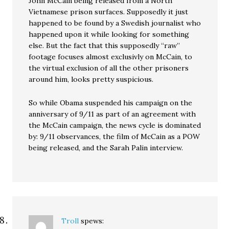
John McCain being released from a North
Vietnamese prison surfaces. Supposedly it just
happened to be found by a Swedish journalist who
happened upon it while looking for something
else. But the fact that this supposedly “raw”
footage focuses almost exclusivly on McCain, to
the virtual exclusion of all the other prisoners
around him, looks pretty suspicious.
So while Obama suspended his campaign on the
anniversary of 9/11 as part of an agreement with
the McCain campaign, the news cycle is dominated
by: 9/11 observances, the film of McCain as a POW
being released, and the Sarah Palin interview.
Troll
spews: