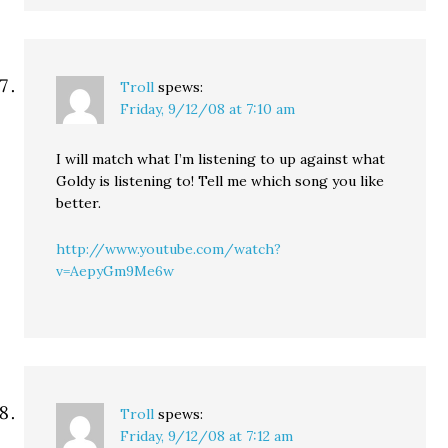
Troll
spews:
Friday, 9/12/08 at 7:10 am
I will match what I’m listening to up against what
Goldy is listening to! Tell me which song you like
better.
http://www.youtube.com/watch?
v=AepyGm9Me6w
Troll
spews:
Friday, 9/12/08 at 7:12 am