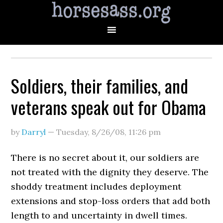
Soldiers, their families, and
veterans speak out for Obama
by
Darryl
—
Tuesday, 8/26/08
,
11:26 pm
There is no secret about it, our soldiers are
not treated with the dignity they deserve. The
shoddy treatment includes deployment
extensions and stop-loss orders that add both
length to and uncertainty in dwell times.