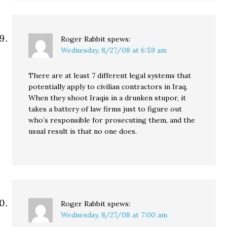
Roger Rabbit
spews:
Wednesday, 8/27/08 at 6:59 am
There are at least 7 different legal systems that
potentially apply to civilian contractors in Iraq.
When they shoot Iraqis in a drunken stupor, it
takes a battery of law firms just to figure out
who’s responsible for prosecuting them, and the
usual result is that no one does.
Roger Rabbit
spews:
Wednesday, 8/27/08 at 7:00 am