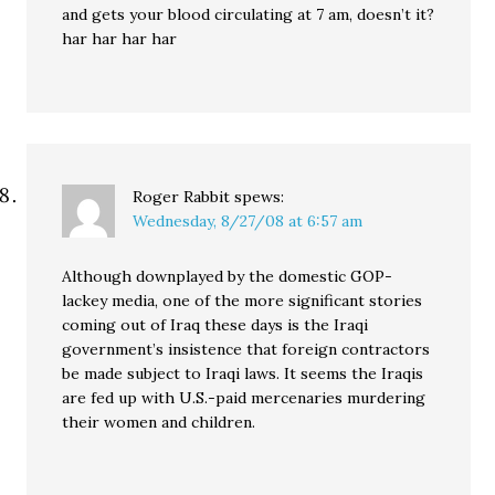
and gets your blood circulating at 7 am, doesn’t it?
har har har har
Roger Rabbit
spews:
Wednesday, 8/27/08 at 6:57 am
Although downplayed by the domestic GOP-
lackey media, one of the more significant stories
coming out of Iraq these days is the Iraqi
government’s insistence that foreign contractors
be made subject to Iraqi laws. It seems the Iraqis
are fed up with U.S.-paid mercenaries murdering
their women and children.