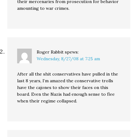
their mercenaries from prosecution for behavior
amounting to war crimes.
Roger Rabbit
spews:
Wednesday, 8/27/08 at 7:25 am
After all the shit conservatives have pulled in the
last 8 years, I’m amazed the conservative trolls
have the cajones to show their faces on this
board. Even the Nazis had enough sense to flee
when their regime collapsed.