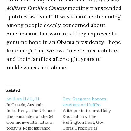
Military Families Caucus
meeting transcended
“politics as usual.” It was an authentic dialog
among people deeply concerned about
America and her warriors. They expressed a
genuine hope in an Obama presidency—hope
for change that we owe to veterans, soliders,
and their families after eight years of
recklessness and abuse.
Related
At 11 on 11/11/11
Gov. Gregoire honors
In Canada, Australia,
veterans on HuffPo
India, Kenya, the UK, and
With posts to first Daily
the remainder of the 54
Kos and now The
Commonwealth nations,
Huffington Post, Gov.
today is Remembrance
Chris Gregoire is