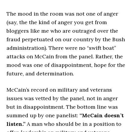
The mood in the room was not one of anger
(say, the the kind of anger you get from
bloggers like me who are outraged over the
fraud perpetuated on our country by the Bush
administration). There were no “swift boat”
attacks on McCain from the panel. Rather, the
mood was one of disappointment, hope for the
future, and determination.
McCain’s record on military and veterans
issues was vetted by the panel, not in anger
but in disappointment. The bottom line was
summed up by one panelist:
“McCain doesn’t
listen.”
A man who should be in a position to