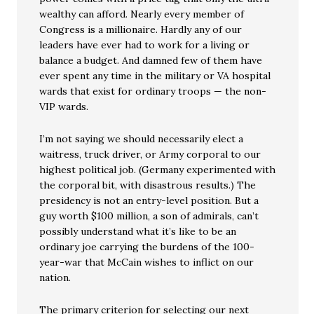
wealthy can afford. Nearly every member of
Congress is a millionaire. Hardly any of our
leaders have ever had to work for a living or
balance a budget. And damned few of them have
ever spent any time in the military or VA hospital
wards that exist for ordinary troops — the non-
VIP wards.
I’m not saying we should necessarily elect a
waitress, truck driver, or Army corporal to our
highest political job. (Germany experimented with
the corporal bit, with disastrous results.) The
presidency is not an entry-level position. But a
guy worth $100 million, a son of admirals, can’t
possibly understand what it’s like to be an
ordinary joe carrying the burdens of the 100-
year-war that McCain wishes to inflict on our
nation.
The primary criterion for selecting our next