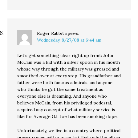
Roger Rabbit
spews:
Wednesday, 8/27/08 at 6:44 am
Let’s get something clear right up front: John
McCain was a kid with a silver spoon in his mouth
whose way through the military was greased and
smoothed over at every step. His grandfather and
father were both famous admirals, and anyone
who thinks he got the same treatment as
everyone else is dreaming. And anyone who
believes McCain, from his privileged pedestal,
acquired any concept of what military service is
like for Average G.I. Joe has been smoking dope.
Unfortunately, we live in a country where political
power comes with a price tag that only the ultra-