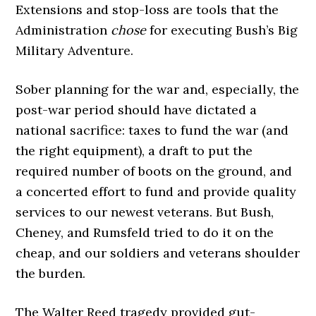
Extensions and stop-loss are tools that the
Administration
chose
for executing Bush’s Big
Military Adventure.
Sober planning for the war and, especially, the
post-war period should have dictated a
national sacrifice: taxes to fund the war (and
the right equipment), a draft to put the
required number of boots on the ground, and
a concerted effort to fund and provide quality
services to our newest veterans. But Bush,
Cheney, and Rumsfeld tried to do it on the
cheap, and our soldiers and veterans shoulder
the burden.
The Walter Reed tragedy provided gut-