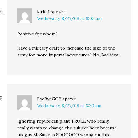
kirk91
spews:
Wednesday, 8/27/08 at 6:05 am
Positive for whom?
Have a military draft to increase the size of the
army for more imperial adventures? No. Bad idea.
ByeByeGOP
spews:
Wednesday, 8/27/08 at 6:30 am
Ignoring republican plant TROLL who really,
really wants to change the subject here because
his guy McSame is SOOOOOO wrong on this