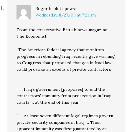
Roger Rabbit
spews:
Wednesday, 8/27/08 at 7:21 am
From the conservative British news magazine
The Economist:
“The American federal agency that monitors
progress in rebuilding Iraq recently gave warning
to Congress that proposed changes in Iraqi law
could provoke an exodus of private contractors
….
” … Iraq’s government [proposes] to end the
contractors’ immunity from prosecution in Iraqi
courts … at the end of this year.
” … At least seven different legal regimes govern
private security companies in Iraq. … Their
apparent immunity was first guaranteed by an