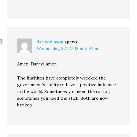
dan robinson
spews:
Wednesday, 8/27/08 at 5:44 am
Amen, Darryl, amen.
The Bushites have completely wrecked the
government’s ability to have a positive influence
in the world. Sometimes you need the carrot,
sometimes you need the stick. Both are now
broken.