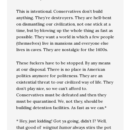
This is intentional. Conservatives don’t build
anything. They’re destroyers. They are hell-bent
on dismantling our civilization, not one stick at a
time, but by blowing up the whole thing as fast as
possible. They want a world in which a few people
(themselves) live in mansions and everyone else
lives in caves. They are nostalgic for the 1400s.
These fuckers have to be stopped. By any means
at our disposal. There is no place in American
politics anymore for politeness. They are an
existential threat to our civilized way of life. They
don’t play nice, so we can’t afford to.
Conservatives must be defeated and then they
must be quarantined. We, not they, should be
building detention facilities. As fast as we can.*
* Hey, just kidding! Got ya going, didn’t I? Well,
that good ol’
wingnut humor
always stirs the pot