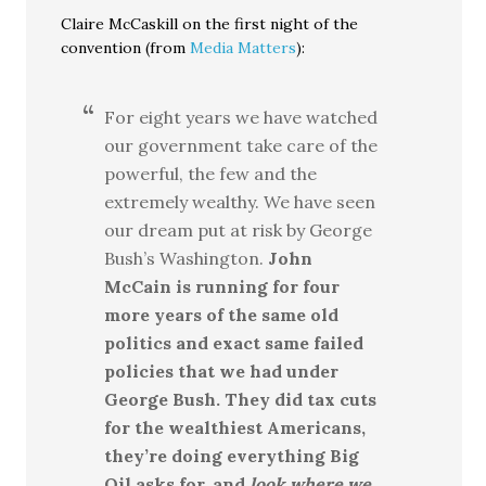
Claire McCaskill on the first night of the
convention (from
Media Matters
):
For eight years we have watched
our government take care of the
powerful, the few and the
extremely wealthy. We have seen
our dream put at risk by George
Bush’s Washington.
John
McCain is running for four
more years of the same old
politics and exact same failed
policies that we had under
George Bush. They did tax cuts
for the wealthiest Americans,
they’re doing everything Big
Oil asks for, and
look where we