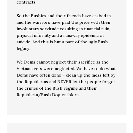
contracts.
So the Bushies and their friends have cashed in
and the warriors have paid the price with their
involuntary servitude resulting in financial ruin,
physical infirmity and a runaway epidemic of
suicide. And this is but a part of the ugly Bush
legacy.
We Dems cannot neglect their sacrifice as the
Vietnam vets were neglected. We have to do what
Dems have often done – clean up the mess left by
the Republicans and NEVER let the people forget
the crimes of the Bush regime and their
Republican/Bush Dog enablers.