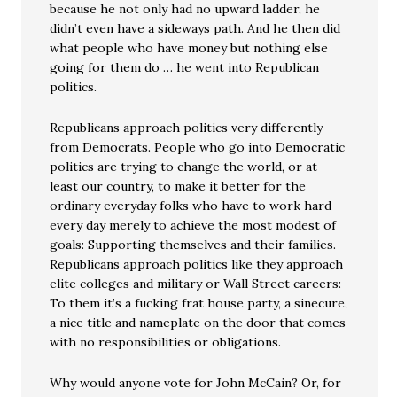
because he not only had no upward ladder, he
didn’t even have a sideways path. And he then did
what people who have money but nothing else
going for them do … he went into Republican
politics.
Republicans approach politics very differently
from Democrats. People who go into Democratic
politics are trying to change the world, or at
least our country, to make it better for the
ordinary everyday folks who have to work hard
every day merely to achieve the most modest of
goals: Supporting themselves and their families.
Republicans approach politics like they approach
elite colleges and military or Wall Street careers:
To them it’s a fucking frat house party, a sinecure,
a nice title and nameplate on the door that comes
with no responsibilities or obligations.
Why would anyone vote for John McCain? Or, for