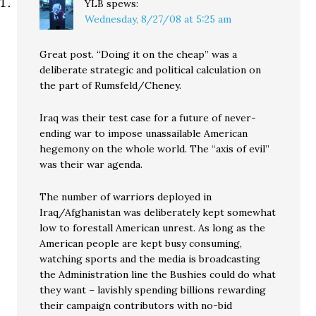
YLB
spews:
Wednesday, 8/27/08 at 5:25 am
Great post. “Doing it on the cheap” was a
deliberate strategic and political calculation on
the part of Rumsfeld/Cheney.
Iraq was their test case for a future of never-
ending war to impose unassailable American
hegemony on the whole world. The “axis of evil”
was their war agenda.
The number of warriors deployed in
Iraq/Afghanistan was deliberately kept somewhat
low to forestall American unrest. As long as the
American people are kept busy consuming,
watching sports and the media is broadcasting
the Administration line the Bushies could do what
they want – lavishly spending billions rewarding
their campaign contributors with no-bid