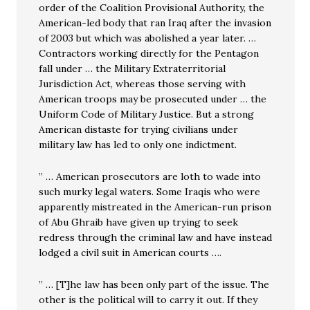
order of the Coalition Provisional Authority, the
American-led body that ran Iraq after the invasion
of 2003 but which was abolished a year later. …
Contractors working directly for the Pentagon
fall under … the Military Extraterritorial
Jurisdiction Act, whereas those serving with
American troops may be prosecuted under … the
Uniform Code of Military Justice. But a strong
American distaste for trying civilians under
military law has led to only one indictment.
” … American prosecutors are loth to wade into
such murky legal waters. Some Iraqis who were
apparently mistreated in the American-run prison
of Abu Ghraib have given up trying to seek
redress through the criminal law and have instead
lodged a civil suit in American courts ….
” … [T]he law has been only part of the issue. The
other is the political will to carry it out. If they