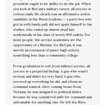
president ought to be ability to do the job. When
you look at McCain’s military career, all you see is
cotton candy. He clearly was an affirmative action
candidate in the Naval Academy — a party boy who
got in with family pull, did not apply himself to his
studies, who ended up almost dead last
academically in his class of nearly 900 cadets. For
most people, the service academies are the
opportunity of a lifetime; for McCain, it was
merely an extension of junior high school,
something less than a community college.
From graduation to exit from military service, all
you see is a perpetual fuckup. A guy who wasn’t
serious and didn’t try very hard. A guy who
screwed up everything he did, and whom no
command wanted. After coming home from
Vietnam, he was assigned to political duties
because he was considered unfit for command and
untrainable for anything else. He left the Navy