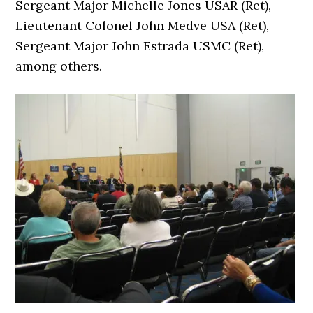
Sergeant Major Michelle Jones USAR (Ret),
Lieutenant Colonel John Medve USA (Ret),
Sergeant Major John Estrada USMC (Ret),
among others.