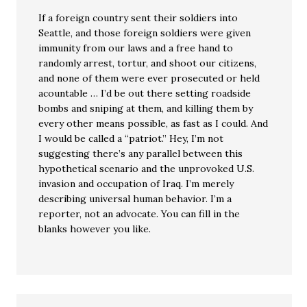
If a foreign country sent their soldiers into
Seattle, and those foreign soldiers were given
immunity from our laws and a free hand to
randomly arrest, tortur, and shoot our citizens,
and none of them were ever prosecuted or held
acountable … I’d be out there setting roadside
bombs and sniping at them, and killing them by
every other means possible, as fast as I could. And
I would be called a “patriot.” Hey, I’m not
suggesting there’s any parallel between this
hypothetical scenario and the unprovoked U.S.
invasion and occupation of Iraq. I’m merely
describing universal human behavior. I’m a
reporter, not an advocate. You can fill in the
blanks however you like.