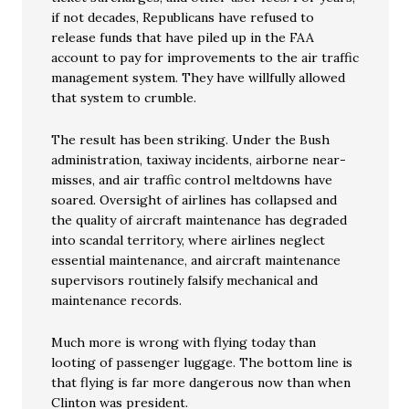
if not decades, Republicans have refused to
release funds that have piled up in the FAA
account to pay for improvements to the air traffic
management system. They have willfully allowed
that system to crumble.
The result has been striking. Under the Bush
administration, taxiway incidents, airborne near-
misses, and air traffic control meltdowns have
soared. Oversight of airlines has collapsed and
the quality of aircraft maintenance has degraded
into scandal territory, where airlines neglect
essential maintenance, and aircraft maintenance
supervisors routinely falsify mechanical and
maintenance records.
Much more is wrong with flying today than
looting of passenger luggage. The bottom line is
that flying is far more dangerous now than when
Clinton was president.