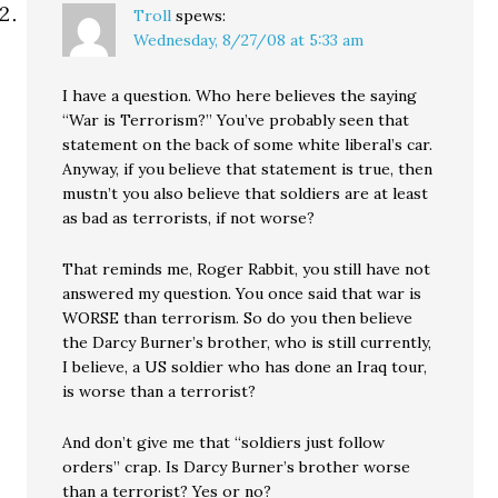
Troll
spews:
Wednesday, 8/27/08 at 5:33 am
I have a question. Who here believes the saying
“War is Terrorism?” You’ve probably seen that
statement on the back of some white liberal’s car.
Anyway, if you believe that statement is true, then
mustn’t you also believe that soldiers are at least
as bad as terrorists, if not worse?
That reminds me, Roger Rabbit, you still have not
answered my question. You once said that war is
WORSE than terrorism. So do you then believe
the Darcy Burner’s brother, who is still currently,
I believe, a US soldier who has done an Iraq tour,
is worse than a terrorist?
And don’t give me that “soldiers just follow
orders” crap. Is Darcy Burner’s brother worse
than a terrorist? Yes or no?