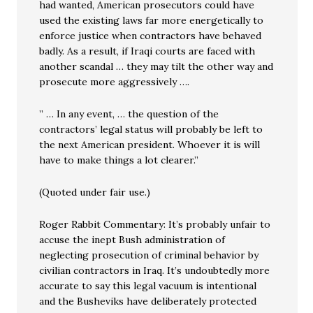
had wanted, American prosecutors could have
used the existing laws far more energetically to
enforce justice when contractors have behaved
badly. As a result, if Iraqi courts are faced with
another scandal … they may tilt the other way and
prosecute more aggressively ….
” … In any event, … the question of the
contractors’ legal status will probably be left to
the next American president. Whoever it is will
have to make things a lot clearer.”
(Quoted under fair use.)
Roger Rabbit Commentary: It’s probably unfair to
accuse the inept Bush administration of
neglecting prosecution of criminal behavior by
civilian contractors in Iraq. It’s undoubtedly more
accurate to say this legal vacuum is intentional
and the Busheviks have deliberately protected