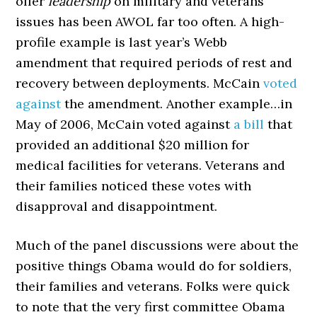
offer
leadership
on military and veterans
issues has been AWOL far too often. A high-
profile example is last year’s Webb
amendment that required periods of rest and
recovery between deployments. McCain
voted
against
the amendment. Another example…in
May of 2006, McCain voted against
a bill
that
provided an additional $20 million for
medical facilities for veterans. Veterans and
their families noticed these votes with
disapproval and disappointment.
Much of the panel discussions were about the
positive things Obama would do for soldiers,
their families and veterans. Folks were quick
to note that the very first committee Obama