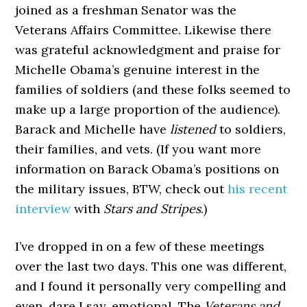
joined as a freshman Senator was the
Veterans Affairs Committee. Likewise there
was grateful acknowledgment and praise for
Michelle Obama’s genuine interest in the
families of soldiers (and these folks seemed to
make up a large proportion of the audience).
Barack and Michelle have
listened
to soldiers,
their families, and vets. (If you want more
information on Barack Obama’s positions on
the military issues, BTW, check out
his recent
interview
with
Stars and Stripes
.)
I’ve dropped in on a few of these meetings
over the last two days. This one was different,
and I found it personally very compelling and
even, dare I say, emotional. The
Veterans and