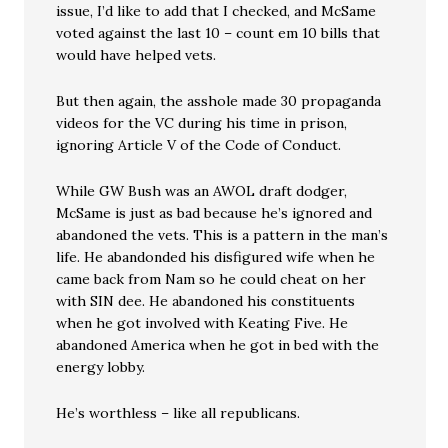
issue, I’d like to add that I checked, and McSame
voted against the last 10 – count em 10 bills that
would have helped vets.
But then again, the asshole made 30 propaganda
videos for the VC during his time in prison,
ignoring Article V of the Code of Conduct.
While GW Bush was an AWOL draft dodger,
McSame is just as bad because he’s ignored and
abandoned the vets. This is a pattern in the man’s
life. He abandonded his disfigured wife when he
came back from Nam so he could cheat on her
with SIN dee. He abandoned his constituents
when he got involved with Keating Five. He
abandoned America when he got in bed with the
energy lobby.
He’s worthless – like all republicans.