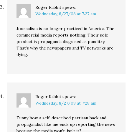
Roger Rabbit
spews:
Wednesday, 8/27/08 at 7:27 am
Journalism is no longer practiced in America. The
commercial media reports nothing. Their sole
product is propaganda disguised as punditry.
That’s why the newspapers and TV networks are
dying.
Roger Rabbit
spews:
Wednesday, 8/27/08 at 7:28 am
Funny how a self-described partisan hack and
propagandist like me ends up reporting the news
because the media won’t, isn’t it?