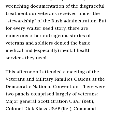
wrenching documentation of the disgraceful
treatment our veterans received under the
“stewardship” of the Bush administration. But
for every Walter Reed story, there are
numerous other outrageous stories of
veterans and soldiers denied the basic
medical and (especially) mental health
services they need.
This afternoon I attended a meeting of the
Veterans and Military Families Caucus at the
Democratic National Convention. There were
two panels comprised largely of veterans:
Major general Scott Gration USAF (Ret.),
Colonel Dick Klass USAF (Ret), Command