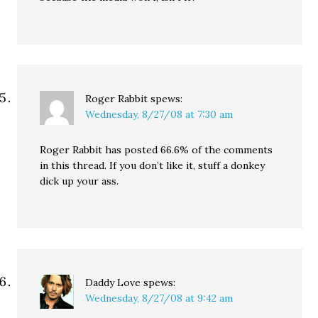
Roger Rabbit
spews:
Wednesday, 8/27/08 at 7:30 am
Roger Rabbit has posted 66.6% of the comments
in this thread. If you don’t like it, stuff a donkey
dick up your ass.
Daddy Love
spews:
Wednesday, 8/27/08 at 9:42 am