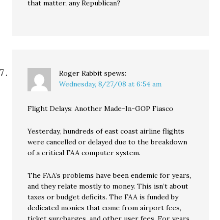
that matter, any Republican?
Roger Rabbit
spews:
Wednesday, 8/27/08 at 6:54 am
Flight Delays: Another Made-In-GOP Fiasco
Yesterday, hundreds of east coast airline flights
were cancelled or delayed due to the breakdown
of a critical FAA computer system.
The FAA’s problems have been endemic for years,
and they relate mostly to money. This isn’t about
taxes or budget deficits. The FAA is funded by
dedicated monies that come from airport fees,
ticket surcharges, and other user fees. For years,