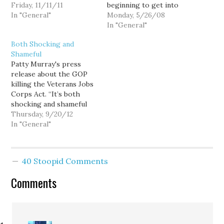
Day, a holiday honoring
Friday, 11/11/11
beginning to get into
those who gave their
In "General"
this blogging thing: As
Monday, 5/26/08
lives for King (or Queen)
Memorial Day
In "General"
and country while
approaches, I encourage
Both Shocking and
serving in the armed
all of you to take the
Shameful
forces. As such,
time to honor our fallen
Patty Murray's press
Remembrance Day is
veterans. Sadly more
release about the GOP
much more like our
than 100 Washington
killing the Veterans Jobs
Memorial Day.…
men and women have
Corps Act. “It’s both
died…
shocking and shameful
that Republicans today
Thursday, 9/20/12
chose to kill a bill to put
In "General"
America’s veterans back
to work. At a time when
one in four young
40 Stoopid Comments
veterans are
unemployed, Republicans
Comments
should have been able,
for…