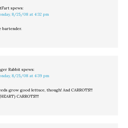
tFart
spews:
nday, 8/25/08 at 4:32 pm
e bartender.
ger Rabbit
spews:
nday, 8/25/08 at 4:39 pm
eds grow good lettuce, though! And CARROTS!!!
(HEART) CARROTS!!!!