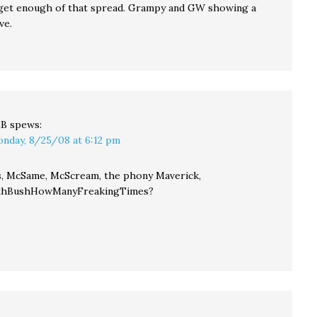
 get enough of that spread. Grampy and GW showing a
ve.
LB
spews:
nday, 8/25/08 at 6:12 pm
, McSame, McScream, the phony Maverick,
thBushHowManyFreakingTimes?