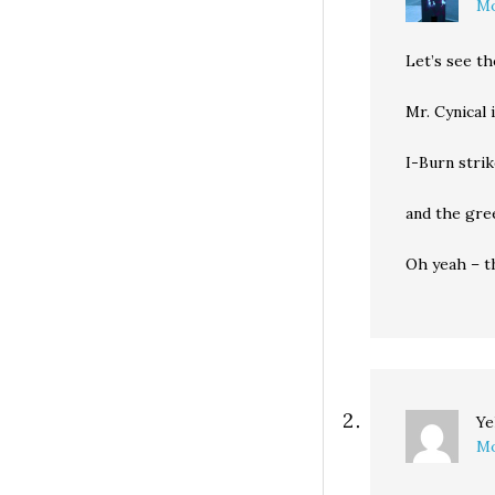
Mo
Let’s see th
Mr. Cynical 
I-Burn stri
and the gre
Oh yeah – t
Ye
Mo