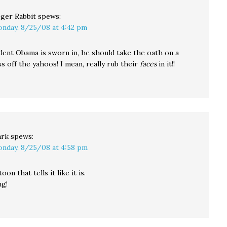
ger Rabbit
spews:
nday, 8/25/08 at 4:42 pm
ent Obama is sworn in, he should take the oath on a
s off the yahoos! I mean, really rub their
faces
in it!!
rk
spews:
nday, 8/25/08 at 4:58 pm
toon that tells it like it is.
ng!