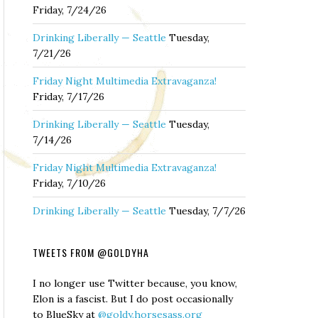
Friday, 7/24/26
Drinking Liberally — Seattle
Tuesday,
7/21/26
Friday Night Multimedia Extravaganza!
Friday, 7/17/26
Drinking Liberally — Seattle
Tuesday,
7/14/26
Friday Night Multimedia Extravaganza!
Friday, 7/10/26
Drinking Liberally — Seattle
Tuesday, 7/7/26
TWEETS FROM @GOLDYHA
I no longer use Twitter because, you know,
Elon is a fascist. But I do post occasionally
to BlueSky at
@goldy.horsesass.org