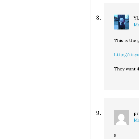
Y
Mo
This is the
http://tiny
They want 4
pr
Mo
8