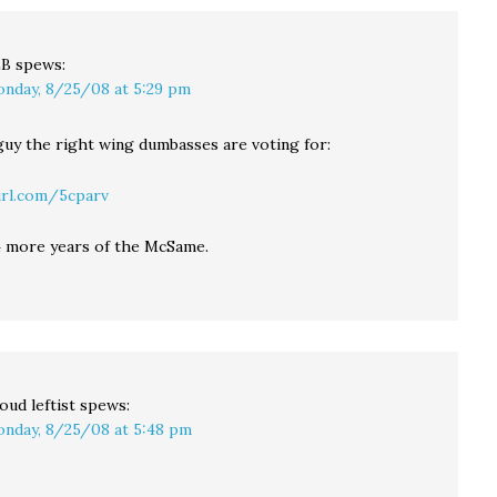
LB
spews:
nday, 8/25/08 at 5:29 pm
 guy the right wing dumbasses are voting for:
url.com/5cparv
 more years of the McSame.
oud leftist
spews:
nday, 8/25/08 at 5:48 pm