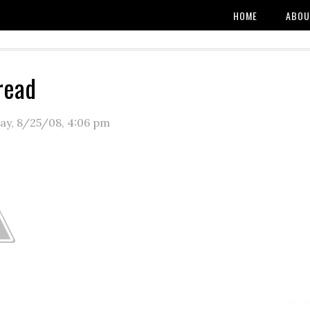
HOME
ABOU
read
y, 8/25/08
,
4:06 pm