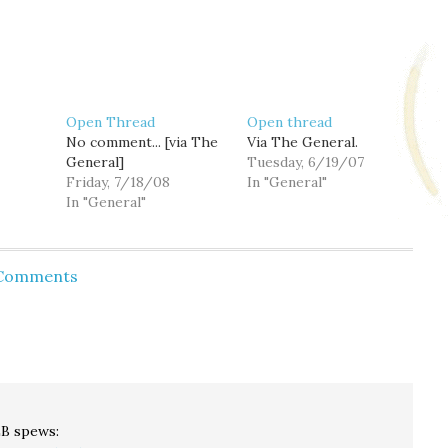
Open Thread
Open thread
No comment... [via The
Via The General.
General]
Tuesday, 6/19/07
Friday, 7/18/08
In "General"
In "General"
 Comments
LB
spews: