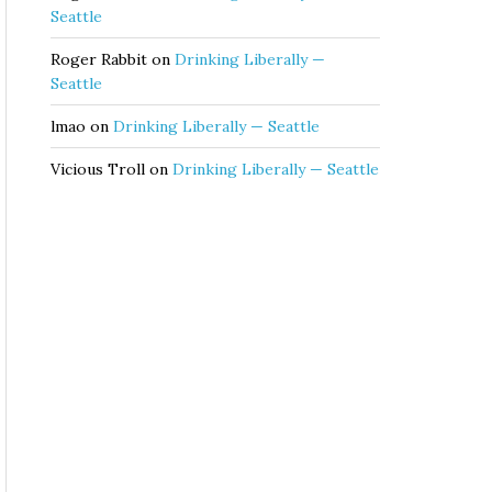
Seattle
Roger Rabbit
on
Drinking Liberally —
Seattle
lmao
on
Drinking Liberally — Seattle
Vicious Troll
on
Drinking Liberally — Seattle