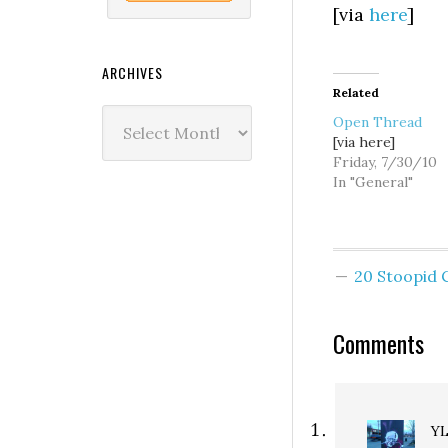
[via
here
]
ARCHIVES
Related
Archives
Open Thread
[via here]
Friday, 7/30/10
In "General"
20 Stoopid
Comments
Y