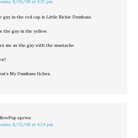
nday, 8/25/08 at 4:22 pm
e guy in the red cap is Little Rickie Dumbass.
is the guy in the yellow.
kes me as the guy with the mustache.
en?
hat’s My Dumbass Itches.
llowPup
spews:
nday, 8/25/08 at 4:24 pm