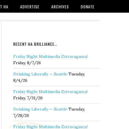
T HA
ADVERTISE
ARCHIVES
DONATE
RECENT HA BRILLIANCE…
Friday Night Multimedia Extravaganza!
Friday, 8/7/26
Drinking Liberally — Seattle
Tuesday,
8/4/26
Friday Night Multimedia Extravaganza!
Friday, 7/31/26
Drinking Liberally — Seattle
Tuesday,
7/28/26
Friday Night Multimedia Extravaganza!