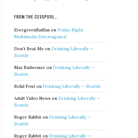
FROM THE CESSPOOL…
EvergreenRailfan
on
Friday Night
Multimedia Extravaganza!
Don’t Beat Me
on
Drinking Liberally —
Seattle
Max Budweiser
on
Drinking Liberally —
Seattle
Solid Post
on
Drinking Liberally — Seattle
Adult Video News
on
Drinking Liberally —
Seattle
Roger Rabbit
on
Drinking Liberally —
Seattle
Roger Rabbit
on
Drinking Liberally —