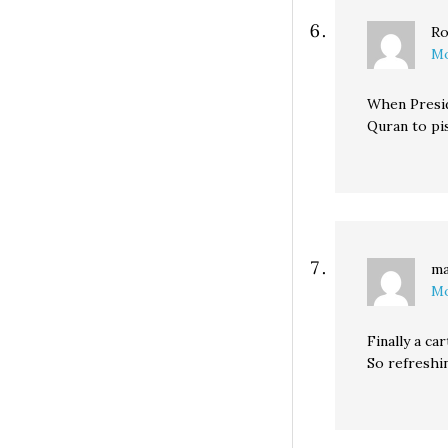
Ro
Mo
When Presid
Quran to pis
ma
Mo
Finally a car
So refreshi