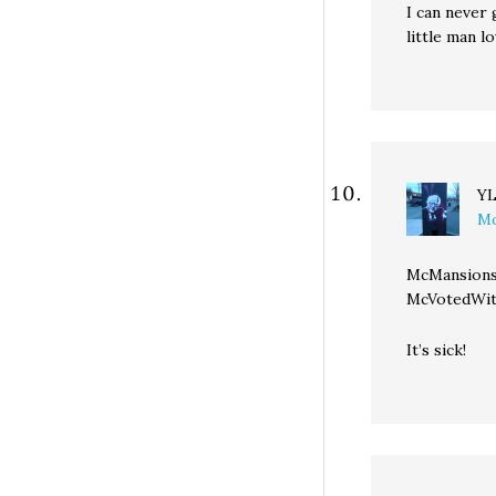
I can never
little man lo
Y
Mo
McMansions
McVotedWi
It’s sick!