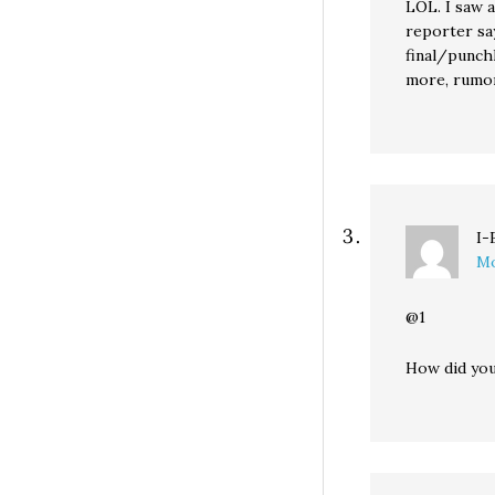
LOL. I saw 
reporter say
final/punchl
more, rumor
I-
Mo
@1
How did yo