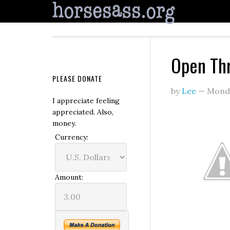
Open Th
PLEASE DONATE
by
Lee
—
Monda
I appreciate feeling
appreciated. Also,
money.
Currency:
Amount: