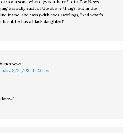
a cartoon somewhere (was it here?) of a Fox News
ing basically each of the above things, but in the
ine frame, she says (with eyes swirling), “And what’s
 has it he has a black daughter!”
Burn
spews:
nday, 8/25/08 at 4:31 pm
u know?