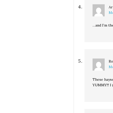
Ar
Mo
…and I’m th
Ro
Mo
These hayse
YUMMY!!! I 