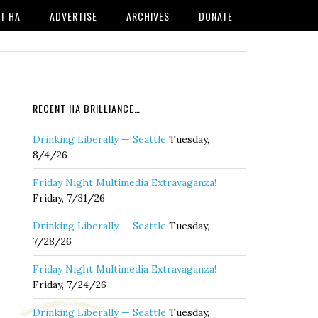
T HA
ADVERTISE
ARCHIVES
DONATE
RECENT HA BRILLIANCE…
Drinking Liberally — Seattle
Tuesday,
8/4/26
Friday Night Multimedia Extravaganza!
Friday, 7/31/26
Drinking Liberally — Seattle
Tuesday,
7/28/26
Friday Night Multimedia Extravaganza!
Friday, 7/24/26
Drinking Liberally — Seattle
Tuesday,