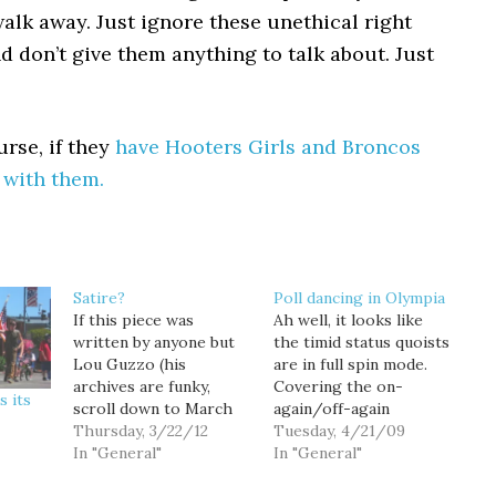
alk away. Just ignore these unethical right
d don’t give them anything to talk about. Just
urse, if they
have Hooters Girls and Broncos
 with them.
Satire?
Poll dancing in Olympia
If this piece was
Ah well, it looks like
written by anyone but
the timid status quoists
Lou Guzzo (his
are in full spin mode.
archives are funky,
Covering the on-
s its
scroll down to March
again/off-again
17), I'd assume it was
Thursday, 3/22/12
prospects of a tax
Tuesday, 4/21/09
satire on the hype
In "General"
increase measure,
In "General"
around the NFL draft.
Austin Jenkins reports