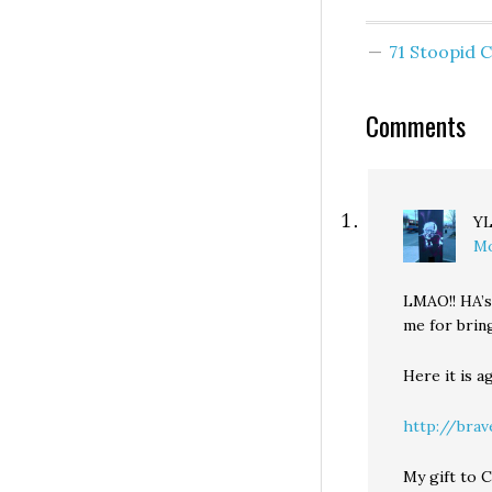
71 Stoopid
Comments
Y
Mo
LMAO!! HA’s
me for brin
Here it is ag
http://bra
My gift to 