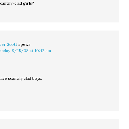
cantily-clad girls?
per Scott
spews:
nday, 8/25/08 at 10:42 am
ve scantily clad boys.