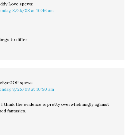
ddy Love
spews:
nday, 8/25/08 at 10:46 am
begs to differ
yeByeGOP
spews:
nday, 8/25/08 at 10:50 am
I think the evidence is pretty overwhelmingly against
ed fantasies.