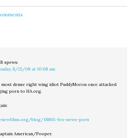
For Guzzo, I think he
for both KUOW and
thinks it's a good idea.
Crosscut that as weak
Why Not Draft Opera
as public support is for
 Comments
Singers, Actors Like
a sales tax increase, an
the NFL…
income tax fares even
worse: The…
LB
spews:
nday, 8/25/08 at 10:08 am
 most dense right wing idiot PuddyMoron once attacked
ging porn to HA.org.
ain:
venewfilms.org/blog/18865-fox-news-porn
Captain American/Pooper.