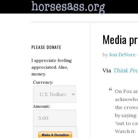
Media pr
PLEASE DONATE
by
Jon DeVore
I appreciate feeling
appreciated. Also,
Via
Think Pro
money.
Currency:
On Fox an
acknowled
Amount:
the crowd
by saying
“out to ca
Watch it: