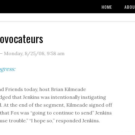
HOME
ABOU
ovocateurs
—
Monday, 8/25/08
,
9:58 am
gress:
d Friends today, host Brian Kilmeade
ged that Jenkins was intentionally instigating
. At the end of the segment, Kilmeade signed off
 that Fox was “going to continue to send” Jenkins
use trouble.” “I hope so,” responded Jenkins.