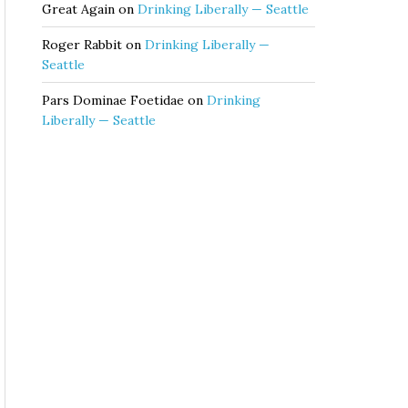
Great Again
on
Drinking Liberally — Seattle
Roger Rabbit
on
Drinking Liberally —
Seattle
Pars Dominae Foetidae
on
Drinking
Liberally — Seattle