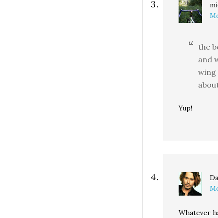
mi
Mo
the b
and w
wing 
about
Yup!
Da
Mo
Whatever h