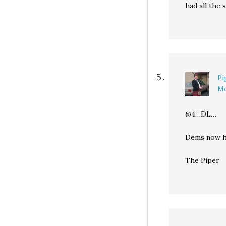
had all the s
Pi
Mo
@4…DL…
Dems now ha
The Piper