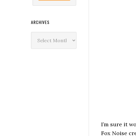
ARCHIVES
Archives
I’m sure it w
Fox Noise cre