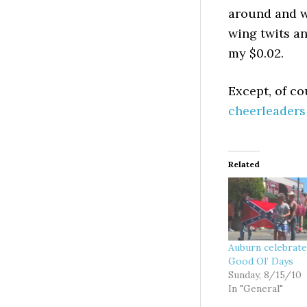
around and w
wing twits an
my $0.02.
Except, of co
cheerleaders
Related
Auburn celebrate
Good Ol’ Days
Sunday, 8/15/10
In "General"