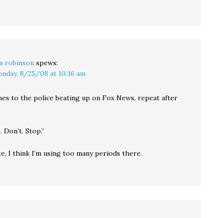
n robinson
spews:
nday, 8/25/08 at 10:16 am
es to the police beating up on Fox News, repeat after
. Don’t. Stop.”
e, I think I’m using too many periods there.