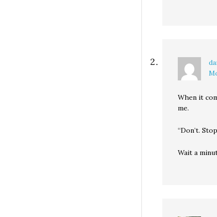
da
Mo
When it com
me.
“Don’t. Stop
Wait a minut