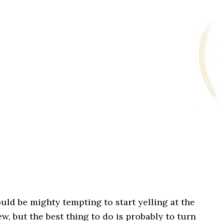
ould be mighty tempting to start yelling at the
w, but the best thing to do is probably to turn