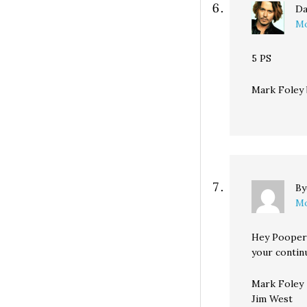
Da
Mo
5 PS
Mark Foley 
B
Mo
Hey Pooper 
your continu
Mark Foley
Jim West