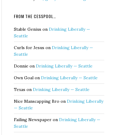
FROM THE CESSPOOL…
Stable Genius
on
Drinking Liberally —
Seattle
Curls for Jesus
on
Drinking Liberally —
Seattle
Donnie
on
Drinking Liberally — Seattle
Own Goal
on
Drinking Liberally — Seattle
Texas
on
Drinking Liberally — Seattle
Nice Manscapping Bro
on
Drinking Liberally
— Seattle
Failing Newspaper
on
Drinking Liberally —
Seattle