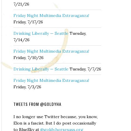
7/21/26
Friday Night Multimedia Extravaganza!
Friday, 7/17/26
Drinking Liberally — Seattle
Tuesday,
7/14/26
Friday Night Multimedia Extravaganza!
Friday, 7/10/26
Drinking Liberally — Seattle
Tuesday, 7/7/26
Friday Night Multimedia Extravaganza!
Friday, 7/3/26
TWEETS FROM @GOLDYHA
I no longer use Twitter because, you know,
Elon is a fascist. But I do post occasionally
to BlueSky at
@goldy.horsesass.org