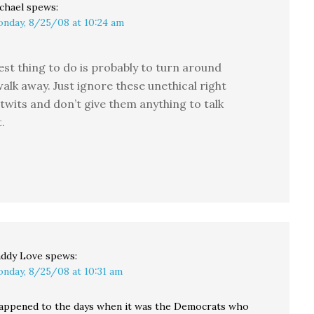
chael
spews:
nday, 8/25/08 at 10:24 am
est thing to do is probably to turn around
alk away. Just ignore these unethical right
twits and don’t give them anything to talk
.
ddy Love
spews:
nday, 8/25/08 at 10:31 am
appened to the days when it was the Democrats who