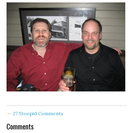
27 Stoopid Comments
Comments