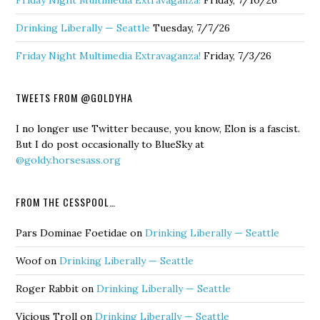
Friday Night Multimedia Extravaganza!
Friday, 7/10/26
Drinking Liberally — Seattle
Tuesday, 7/7/26
Friday Night Multimedia Extravaganza!
Friday, 7/3/26
TWEETS FROM @GOLDYHA
I no longer use Twitter because, you know, Elon is a fascist.
But I do post occasionally to BlueSky at
@goldy.horsesass.org
FROM THE CESSPOOL…
Pars Dominae Foetidae
on
Drinking Liberally — Seattle
Woof
on
Drinking Liberally — Seattle
Roger Rabbit
on
Drinking Liberally — Seattle
Vicious Troll
on
Drinking Liberally — Seattle