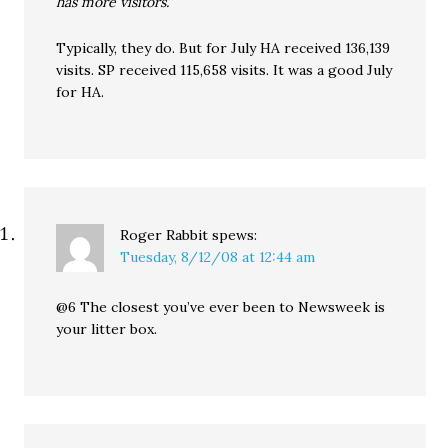
has more visitors.”
Typically, they do. But for July HA received 136,139
visits. SP received 115,658 visits. It was a good July
for HA.
Roger Rabbit
spews:
Tuesday, 8/12/08 at 12:44 am
@6 The closest you’ve ever been to Newsweek is
your litter box.