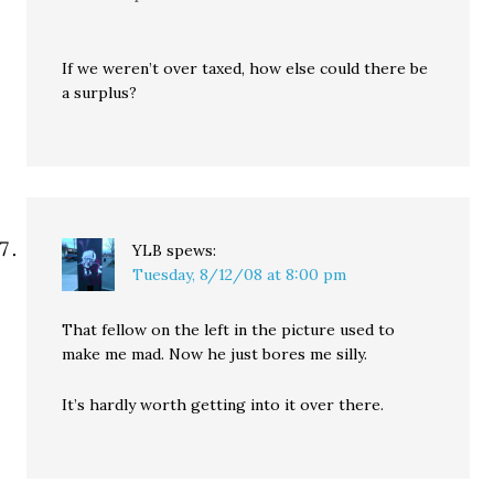
If we weren’t over taxed, how else could there be
a surplus?
YLB
spews:
Tuesday, 8/12/08 at 8:00 pm
That fellow on the left in the picture used to
make me mad. Now he just bores me silly.
It’s hardly worth getting into it over there.