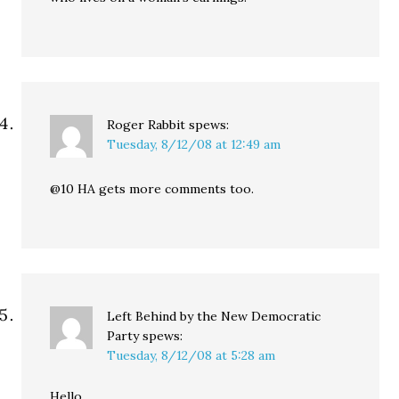
Roger Rabbit
spews:
Tuesday, 8/12/08 at 12:49 am
@10 HA gets more comments too.
Left Behind by the New Democratic
Party
spews:
Tuesday, 8/12/08 at 5:28 am
Hello.