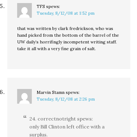
TFS
spews:
Tuesday, 8/12/08 at 1:52 pm
that was written by clark fredrickson, who was
hand picked from the bottom of the barrel of the
UW daily’s horrifingly incompetent writing staff.
take it all with a very fine grain of salt.
Marvin Stamn
spews:
Tuesday, 8/12/08 at 2:26 pm
24. correctnotright spews:
only Bill Clinton left office with a
surplus.