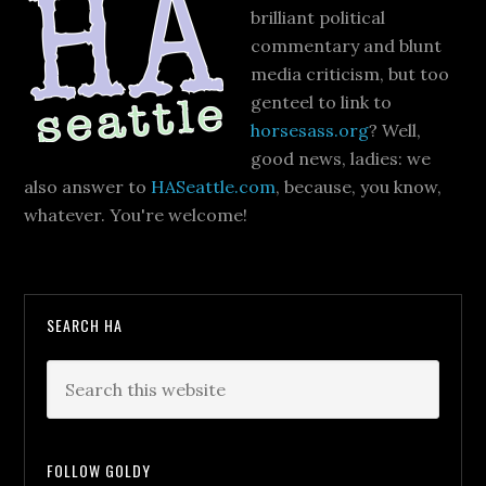
brilliant political
commentary and blunt
media criticism, but too
genteel to link to
horsesass.org
? Well,
good news, ladies: we
also answer to
HASeattle.com
, because, you know,
whatever. You're welcome!
SEARCH HA
FOLLOW GOLDY