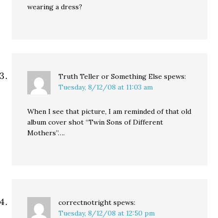
wearing a dress?
Truth Teller or Something Else
spews:
Tuesday, 8/12/08 at 11:03 am
When I see that picture, I am reminded of that old
album cover shot “Twin Sons of Different
Mothers”….
correctnotright
spews:
Tuesday, 8/12/08 at 12:50 pm