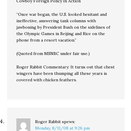
Cowboy Foreign Policy In Action
“Once war began, the U.S. looked hesitant and
ineffective, answering tank columns with
jawboning by President Bush on the sidelines of
the Olympic Games in Beijing and Rice on the
phone from a resort vacation.”
(Quoted from MSNBC under fair use.)
Roger Rabbit Commentary: It turns out that chest
wingers have been thumping all these years is
covered with chicken feathers.
Roger Rabbit
spews:
Monday, 8/11/08 at 9:26 pm