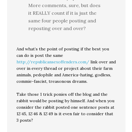
More comments, sure, but does
it REALLY count if it is just the
same four people posting and
reposting over and over?
And what’s the point of posting if the best you
can do is post the same
http://republicansexoffenders.com/
link over and
over in every thread or project about their farm
animals, pedophile and America-hating, godless,
commie-fascist, treasonous dreams.
Take those 1 trick ponies off the blog and the
rabbit would be posting by himself. And when you
consider the rabbit posted one sentence posts at
12:45, 12:46 & 12:49 is it even fair to consider that
3 posts?