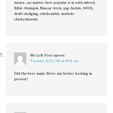
issues…no matter how popular it is with inbred,
Bible-thumpin, Nascar-lovin, pig-fuckin, AWOL,
draft-dodging, chickenshit, asshole-
chickenhawks.
My Left Foot
spews:
Tuesday, 8/12/08 at 8:54 am
Did the beer make Steve any better looking in
person?