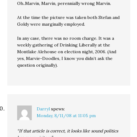
Oh..Marvin, Marvin, perennially wrong Marvin.
At the time the picture was taken both Stefan and
Goldy were marginally employed.
In any case, there was no room charge. It was a
weekly gathering of Drinking Liberally at the
Montlake Alehouse on election night, 2006. (And
yes, Marvie-Doodles, I know you didn’t ask the
question originally).
Darryl
spews:
Monday, 8/11/08 at 11:05 pm
“If that article is correct, it looks like sound politics