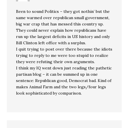
Been to sound Politics – they got nothin’ but the
same warmed over republican small government,
big war crap that has messed this country up.
They could never explain how republicans have
run up the largest deficits in US history and only
Bill Clinton left office with a surplus.
I quit trying to post over there because the idiots
trying to reply to me were too stupid to realize
they were refuting their own arguments.
I think my IQ went down just reading the pathetic
partisan blog – it can be summed up in one
sentence: Republican good, Democrat bad. Kind of
makes Animal Farm and the two legs/four legs
look sophisticated by comparison.