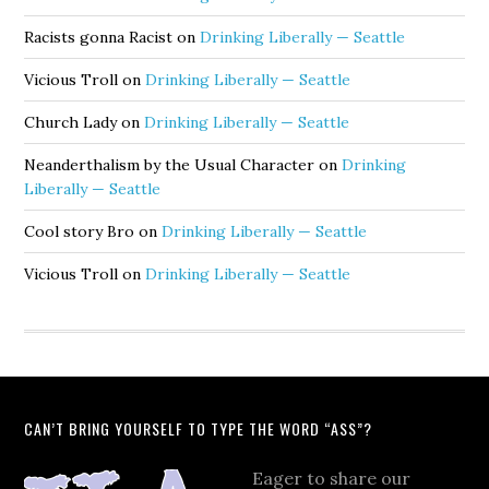
Racists gonna Racist
on
Drinking Liberally — Seattle
Vicious Troll
on
Drinking Liberally — Seattle
Church Lady
on
Drinking Liberally — Seattle
Neanderthalism by the Usual Character
on
Drinking
Liberally — Seattle
Cool story Bro
on
Drinking Liberally — Seattle
Vicious Troll
on
Drinking Liberally — Seattle
CAN’T BRING YOURSELF TO TYPE THE WORD “ASS”?
Eager to share our