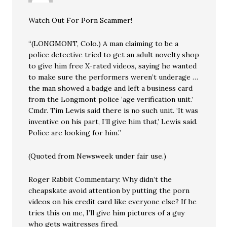
Watch Out For Porn Scammer!
“(LONGMONT, Colo.) A man claiming to be a
police detective tried to get an adult novelty shop
to give him free X-rated videos, saying he wanted
to make sure the performers weren’t underage …
the man showed a badge and left a business card
from the Longmont police ‘age verification unit.’
Cmdr. Tim Lewis said there is no such unit. ‘It was
inventive on his part, I’ll give him that,’ Lewis said.
Police are looking for him.”
(Quoted from Newsweek under fair use.)
Roger Rabbit Commentary: Why didn’t the
cheapskate avoid attention by putting the porn
videos on his credit card like everyone else? If he
tries this on me, I’ll give him pictures of a guy
who gets waitresses fired.