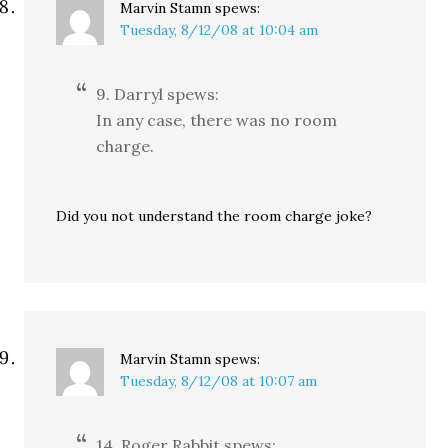
Marvin Stamn
spews:
Tuesday, 8/12/08 at 10:04 am
9. Darryl spews:
In any case, there was no room
charge.
Did you not understand the room charge joke?
Marvin Stamn
spews:
Tuesday, 8/12/08 at 10:07 am
14. Roger Rabbit spews: