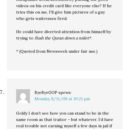
videos on his credit card like everyone else? If he
tries this on me, I’ll give him pictures of a guy
who gets waitresses fired.
He could have diverted attention from himself by
trying to
flush the Quran down a toilet*
.
* (Quoted from Newsweek under fair use.)
ByeByeGOP
spews:
Monday, 8/11/08 at 10:21 pm
Goldy I don’t see how you can stand to be in the
same room as that traitor – but whatever. I’d have
real trouble not earning myself a few days in jail if