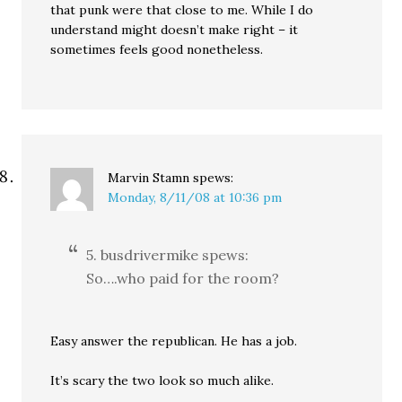
that punk were that close to me. While I do
understand might doesn’t make right – it
sometimes feels good nonetheless.
Marvin Stamn
spews:
Monday, 8/11/08 at 10:36 pm
5. busdrivermike spews:
So….who paid for the room?
Easy answer the republican. He has a job.
It’s scary the two look so much alike.