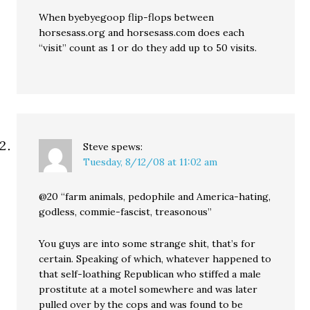
When byebyegoop flip-flops between
horsesass.org and horsesass.com does each
“visit” count as 1 or do they add up to 50 visits.
Steve
spews:
Tuesday, 8/12/08 at 11:02 am
@20 “farm animals, pedophile and America-hating,
godless, commie-fascist, treasonous”
You guys are into some strange shit, that’s for
certain. Speaking of which, whatever happened to
that self-loathing Republican who stiffed a male
prostitute at a motel somewhere and was later
pulled over by the cops and was found to be