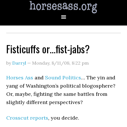
Fisticuffs or…fist-jabs?
by
Darryl
—
Monday, 8/11/08
,
8:22 pm
Horses Ass
and
Sound Politics
… The yin and
yang of Washington’s political blogosphere?
Or, maybe, fighting the same battles from
slightly different perspectives?
Crosscut reports
, you decide.