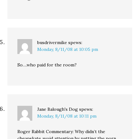
busdrivermike
spews:
Monday, 8/11/08 at 10:05 pm
So….who paid for the room?
Jane Balough's Dog
spews:
Monday, 8/11/08 at 10:11 pm
Roger Rabbit Commentary: Why didn’t the
cheapskate avoid attention by putting the porn