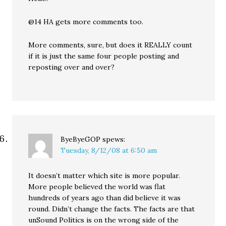
@14 HA gets more comments too.
More comments, sure, but does it REALLY count
if it is just the same four people posting and
reposting over and over?
ByeByeGOP
spews:
Tuesday, 8/12/08 at 6:50 am
It doesn’t matter which site is more popular.
More people believed the world was flat
hundreds of years ago than did believe it was
round. Didn’t change the facts. The facts are that
unSound Politics is on the wrong side of the