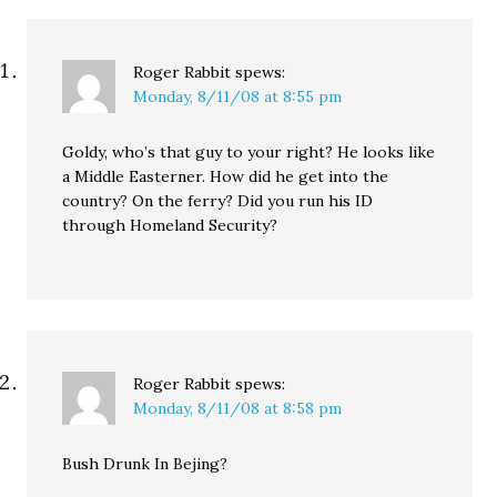
Roger Rabbit
spews:
Monday, 8/11/08 at 8:55 pm
Goldy, who’s that guy to your right? He looks like
a Middle Easterner. How did he get into the
country? On the ferry? Did you run his ID
through Homeland Security?
Roger Rabbit
spews:
Monday, 8/11/08 at 8:58 pm
Bush Drunk In Bejing?