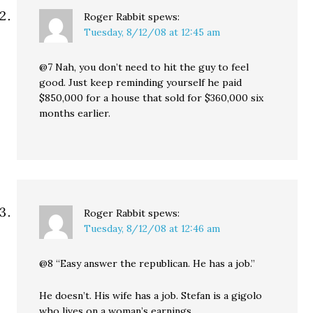
Roger Rabbit
spews:
Tuesday, 8/12/08 at 12:45 am
@7 Nah, you don’t need to hit the guy to feel
good. Just keep reminding yourself he paid
$850,000 for a house that sold for $360,000 six
months earlier.
Roger Rabbit
spews:
Tuesday, 8/12/08 at 12:46 am
@8 “Easy answer the republican. He has a job.”
He doesn’t. His wife has a job. Stefan is a gigolo
who lives on a woman’s earnings.