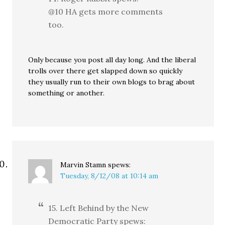
@10 HA gets more comments
too.
Only because you post all day long. And the liberal
trolls over there get slapped down so quickly
they usually run to their own blogs to brag about
something or another.
Marvin Stamn
spews:
Tuesday, 8/12/08 at 10:14 am
15. Left Behind by the New
Democratic Party spews: