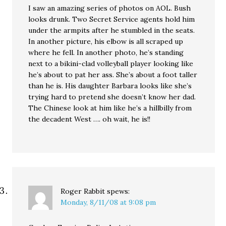
I saw an amazing series of photos on AOL. Bush
looks drunk. Two Secret Service agents hold him
under the armpits after he stumbled in the seats.
In another picture, his elbow is all scraped up
where he fell. In another photo, he’s standing
next to a bikini-clad volleyball player looking like
he’s about to pat her ass. She’s about a foot taller
than he is. His daughter Barbara looks like she’s
trying hard to pretend she doesn’t know her dad.
The Chinese look at him like he’s a hillbilly from
the decadent West …. oh wait, he is!!
Roger Rabbit
spews:
Monday, 8/11/08 at 9:08 pm