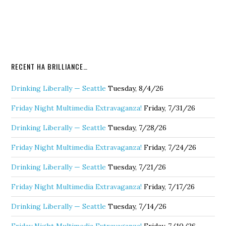
RECENT HA BRILLIANCE…
Drinking Liberally — Seattle
Tuesday, 8/4/26
Friday Night Multimedia Extravaganza!
Friday, 7/31/26
Drinking Liberally — Seattle
Tuesday, 7/28/26
Friday Night Multimedia Extravaganza!
Friday, 7/24/26
Drinking Liberally — Seattle
Tuesday, 7/21/26
Friday Night Multimedia Extravaganza!
Friday, 7/17/26
Drinking Liberally — Seattle
Tuesday, 7/14/26