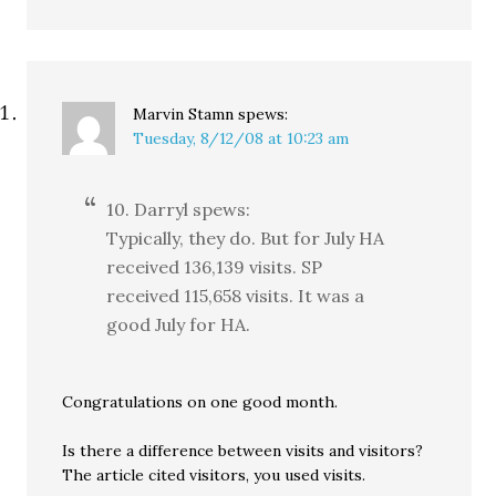
Marvin Stamn
spews:
Tuesday, 8/12/08 at 10:23 am
10. Darryl spews:
Typically, they do. But for July HA
received 136,139 visits. SP
received 115,658 visits. It was a
good July for HA.
Congratulations on one good month.
Is there a difference between visits and visitors?
The article cited visitors, you used visits.