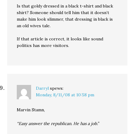
Is that goldy dressed in a black t-shirt and black
shirt? Someone should tell him that it doesn’t
make him look slimmer, that dressing in black is
an old wives tale.
If that article is correct, it looks like sound
politics has more visitors.
Darryl
spews:
Monday, 8/11/08 at 10:58 pm
Marvin Stamn,
“Easy answer the republican. He has a job.”