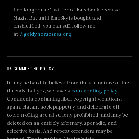
I no longer use Twitter or Facebook because
Nazis. But until BlueSky is bought and
enshittified, you can still follow me
at
@goldy.horsesass.org
HA COMMENTING POLICY
It may be hard to believe from the vile nature of the
threads, but yes, we have a
commenting policy
.
Comments containing libel, copyright violations,
spam, blatant sock puppetry, and deliberate off-
topic trolling are all strictly prohibited, and may be
deleted on an entirely arbitrary, sporadic, and
selective basis. And repeat offenders may be