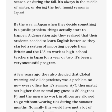
season, or during the fall. It’s always in the middle
of winter, or during the hot, humid season in
Japan!
By the way, in Japan when they decide something
is a public problem, things actually start to
happen. A generation ago they realized that their
students needed to learn English better, so they
started a system of importing people from
Britain and the U.S. to work as high-school
teachers in Japan for a year or two. It’s been a
very successful program.
A few years ago they also decided that global
warming and oil dependency was a problem, so
now every office has it’s summer A/C thermastat
set higher than normal (my guess is 80 degrees
F), and the men who work in offices are allowed
to go without wearing ties during the summer
months. Normally this would have met a lot of