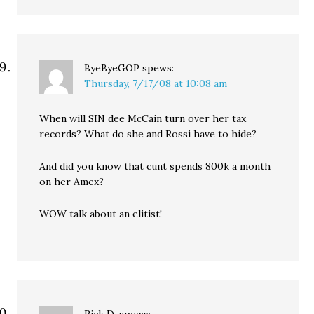
ByeByeGOP
spews:
Thursday, 7/17/08 at 10:08 am
When will SIN dee McCain turn over her tax
records? What do she and Rossi have to hide?
And did you know that cunt spends 800k a month
on her Amex?
WOW talk about an elitist!