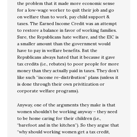
the problem that it made more economic sense
for a low-wage worker to quit their job and go
on welfare than to work, pay child support &
taxes. The Earned Income Credit was an attempt
to restore a balance in favor of working families.
Sure, the Republicans hate welfare, and the EIC is
a smaller amount than the government would
have to pay in welfare benefits. But the
Republicans always hated that it because it gave
tax credits (i.e., rebates) to poor people for more
money than they actually paid in taxes. They don’t
like such “income re-distribution” plans (unless it
is done through their own privitization or
corporate welfare programs).
Anyway, one of the arguments they make is that
women shouldn’t be working anyway – they need
to be home caring for their children (i.e.,
“barefoot and in the kitchen”). So they argue that
“why should working women get a tax credit,