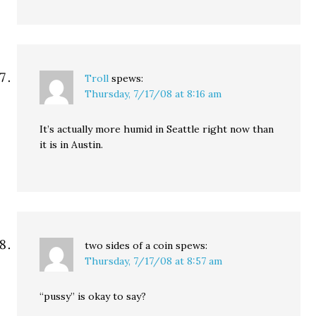
Troll
spews:
Thursday, 7/17/08 at 8:16 am
It’s actually more humid in Seattle right now than
it is in Austin.
two sides of a coin
spews:
Thursday, 7/17/08 at 8:57 am
“pussy” is okay to say?