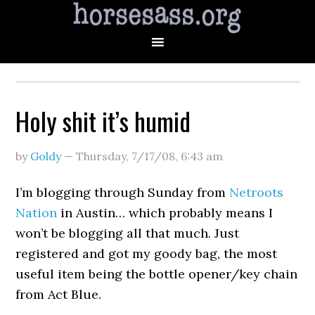
Holy shit it’s humid
by
Goldy
—
Thursday, 7/17/08
,
6:43 am
I’m blogging through Sunday from
Netroots
Nation
in Austin… which probably means I
won’t be blogging all that much. Just
registered and got my goody bag, the most
useful item being the bottle opener/key chain
from Act Blue.