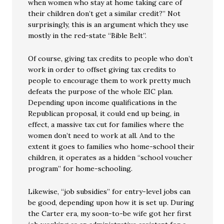
when women who stay at home taking care of
their children don’t get a similar credit?” Not
surprisingly, this is an argument which they use
mostly in the red-state “Bible Belt”.
Of course, giving tax credits to people who don’t
work in order to offset giving tax credits to
people to encourage them to work pretty much
defeats the purpose of the whole EIC plan.
Depending upon income qualifications in the
Republican proposal, it could end up being, in
effect, a massive tax cut for families where the
women don’t need to work at all. And to the
extent it goes to families who home-school their
children, it operates as a hidden “school voucher
program” for home-schooling.
Likewise, “job subsidies” for entry-level jobs can
be good, depending upon how it is set up. During
the Carter era, my soon-to-be wife got her first