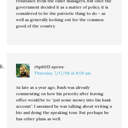
resistance from the older managers, but once the
government decided it as a matter of policy, it is
considered to be the patriotic thing to do – as
well as generally looking out for the common
good of the country.
rhp6033
spews:
Thursday, 7/17/08 at 8:09 am
As late as a year ago, Bush was already
commenting on how his priority after leaving
office would be to “put some money into his bank
account”. I assumed he was talking about writing a
bio and doing the speaking tour. But perhaps he
has other plans as well.