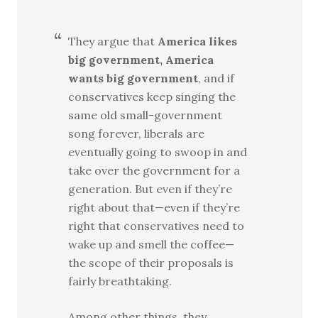
They argue that
America likes
big government, America
wants big government
, and if
conservatives keep singing the
same old small-government
song forever, liberals are
eventually going to swoop in and
take over the government for a
generation. But even if they’re
right about that—even if they’re
right that conservatives need to
wake up and smell the coffee—
the scope of their proposals is
fairly breathtaking.
Among other things, they