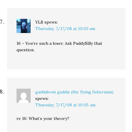
YLB
spews:
Thursday, 7/17/08 at 10:03 am
16 – You’re such a loser. Ask PuddySilly that
question.
gaddabout gaddis (the flying fisherman)
spews:
Thursday, 7/17/08 at 10:05 am
re 16: What’s your theory?