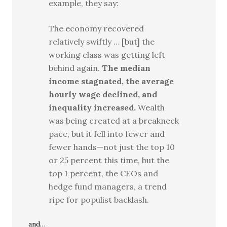
example, they say:
The economy recovered
relatively swiftly … [but] the
working class was getting left
behind again.
The median
income stagnated, the average
hourly wage declined, and
inequality increased.
Wealth
was being created at a breakneck
pace, but it fell into fewer and
fewer hands—not just the top 10
or 25 percent this time, but the
top 1 percent, the CEOs and
hedge fund managers, a trend
ripe for populist backlash.
and…