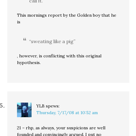
call it.”
This mornings report by the Golden boy that he
is
“sweating like a pig”
, however, is conflicting with this original
hypothesis.
YLB
spews:
Thursday, 7/17/08 at 10:52 am
21 – rhp, as always, your suspicions are well
founded and convincingly argued. I put no