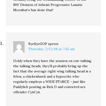
NW Division of Atheist Progressive Lunatic
Moonbat’s has done that!
ByeByeGOP
spews:
Thursday, 7/17/08 at 7:55 am
Goldy when they have the session on out-talking
the talking heads, they’ll probably bring up the
fact that the average right wing talking head is a
felon, a chickenhawk and a hypocrite who
regularly employs a WIDE STANCE – just like
Puddylick posting as Rick D and convicted sex
offender CynCyn.