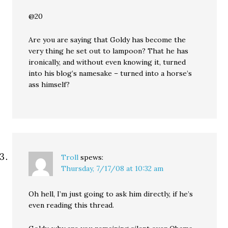
@20
Are you are saying that Goldy has become the
very thing he set out to lampoon? That he has
ironically, and without even knowing it, turned
into his blog’s namesake – turned into a horse’s
ass himself?
Troll
spews:
Thursday, 7/17/08 at 10:32 am
Oh hell, I’m just going to ask him directly, if he’s
even reading this thread.