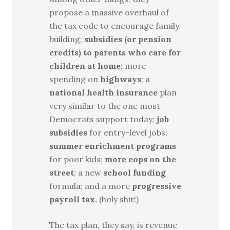
propose a massive overhaul of
the tax code to encourage family
building;
subsidies (or pension
credits) to parents who care for
children at home;
more
spending on
highways
; a
national health insurance
plan
very similar to the one most
Democrats support today;
job
subsidies
for entry-level jobs;
summer enrichment programs
for poor kids;
more cops on the
street
; a new
school funding
formula; and a more
progressive
payroll tax.
(holy shit!)
The tax plan, they say, is revenue