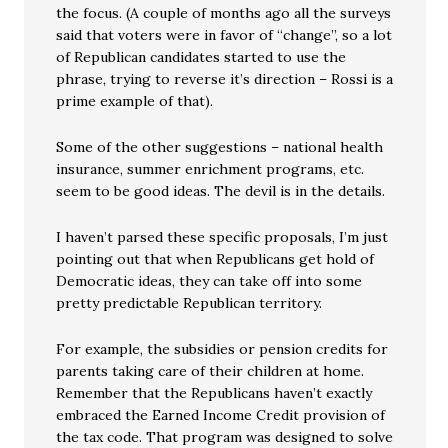
the focus. (A couple of months ago all the surveys
said that voters were in favor of “change”, so a lot
of Republican candidates started to use the
phrase, trying to reverse it’s direction – Rossi is a
prime example of that).
Some of the other suggestions – national health
insurance, summer enrichment programs, etc.
seem to be good ideas. The devil is in the details.
I haven’t parsed these specific proposals, I’m just
pointing out that when Republicans get hold of
Democratic ideas, they can take off into some
pretty predictable Republican territory.
For example, the subsidies or pension credits for
parents taking care of their children at home.
Remember that the Republicans haven’t exactly
embraced the Earned Income Credit provision of
the tax code. That program was designed to solve