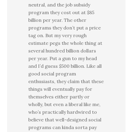
neutral, and the job subsidy
program they cost out at $85
billion per year. The other
programs they don’t put a price
tag on. But my very rough
estimate pegs the whole thing at
several hundred billion dollars
per year. Put a gun to my head
and I’d guess $500 billion. Like all
good social program
enthusiasts, they claim that these
things will eventually pay for
themselves either partly or
wholly, but even a liberal like me,
who’s practically hardwired to
believe that well-designed social
programs can kinda sorta pay