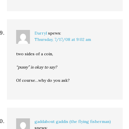
Darryl
spews:
Thursday, 7/17/08 at 9:02 am
two sides of a coin,
“pussy” is okay to say?
Of course…why do you ask?
gaddabout gaddis (the flying fisherman)
spews: