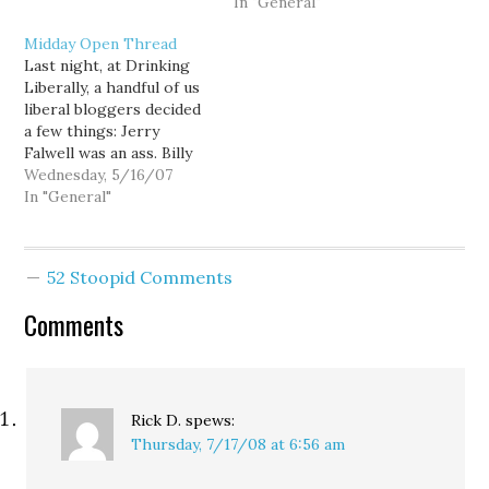
most beautiful time to…
of April to manage Rep.
In "General"
Geoff Simpson's re-
Midday Open Thread
election campaign. If you
Last night, at Drinking
are a regular consumer
Liberally, a handful of us
of web-based news, then
liberal bloggers decided
you know what…
a few things: Jerry
Falwell was an ass. Billy
Graham, however, is not.
Wednesday, 5/16/07
And I offered this
In "General"
hypothesis: Pat
Robertson has his
moments of clarity, such
52 Stoopid Comments
as his sudden realization
that global warming is
Comments
happening and his
association…
Rick D.
spews:
Thursday, 7/17/08 at 6:56 am