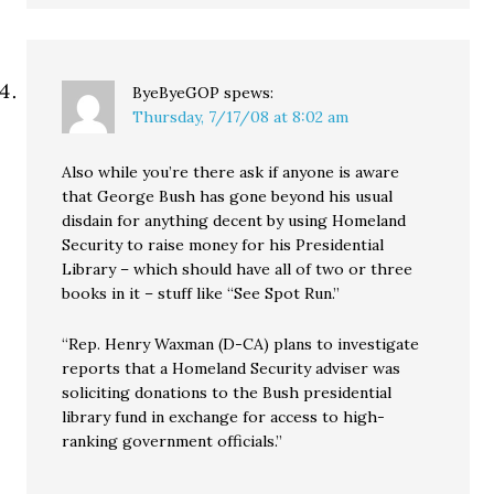
ByeByeGOP
spews:
Thursday, 7/17/08 at 8:02 am
Also while you’re there ask if anyone is aware
that George Bush has gone beyond his usual
disdain for anything decent by using Homeland
Security to raise money for his Presidential
Library – which should have all of two or three
books in it – stuff like “See Spot Run.”
“Rep. Henry Waxman (D-CA) plans to investigate
reports that a Homeland Security adviser was
soliciting donations to the Bush presidential
library fund in exchange for access to high-
ranking government officials.”