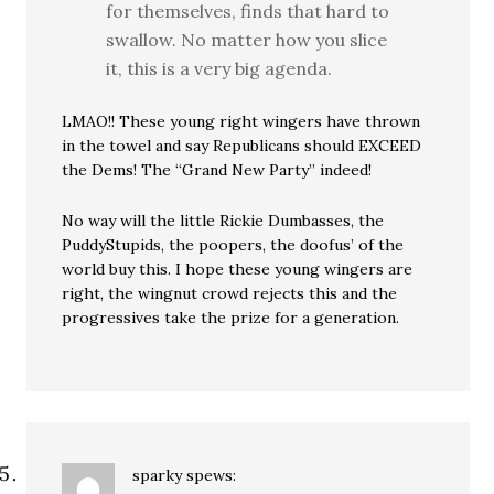
for themselves, finds that hard to
swallow. No matter how you slice
it, this is a very big agenda.
LMAO!! These young right wingers have thrown
in the towel and say Republicans should EXCEED
the Dems! The “Grand New Party” indeed!
No way will the little Rickie Dumbasses, the
PuddyStupids, the poopers, the doofus’ of the
world buy this. I hope these young wingers are
right, the wingnut crowd rejects this and the
progressives take the prize for a generation.
sparky
spews: