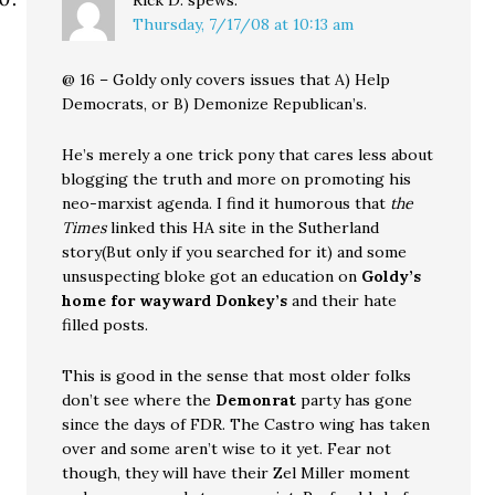
Rick D.
spews:
Thursday, 7/17/08 at 10:13 am
@ 16 – Goldy only covers issues that A) Help
Democrats, or B) Demonize Republican’s.
He’s merely a one trick pony that cares less about
blogging the truth and more on promoting his
neo-marxist agenda. I find it humorous that
the
Times
linked this HA site in the Sutherland
story(But only if you searched for it) and some
unsuspecting bloke got an education on
Goldy’s
home for wayward Donkey’s
and their hate
filled posts.
This is good in the sense that most older folks
don’t see where the
Demonrat
party has gone
since the days of FDR. The Castro wing has taken
over and some aren’t wise to it yet. Fear not
though, they will have their Zel Miller moment