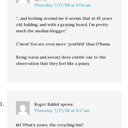
Thursday, 7/17/08 at 9:04 am
“…and looking around me it seems that at 45 years
old, balding, and with a graying beard, I’m pretty
much the median blogger.”
C’mon! You are even more ‘youthful’ than O’Bama.
Being warm and sweaty does entitle one to the
observation that they feel like a pussy.
Roger Rabbit
spews:
Thursday, 7/17/08 at 9:17 am
@1 What’s yours, the recycling bin?