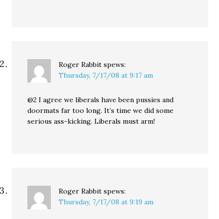
Roger Rabbit
spews:
Thursday, 7/17/08 at 9:17 am
@2 I agree we liberals have been pussies and
doormats far too long. It’s time we did some
serious ass-kicking. Liberals must arm!
Roger Rabbit
spews:
Thursday, 7/17/08 at 9:19 am