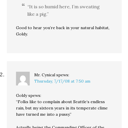
“It is so humid here, I’m sweating
like a pig.”
Good to hear you’re back in your natural habitat,
Goldy.
Mr. Cynical
spews:
Thursday, 7/17/08 at 7:50 am
Goldy spews:
“Folks like to complain about Seattle’s endless
rain, but my sixteen years in its temperate clime
have turned me into a pussy.”
Actually, being the Commanding Officer of the