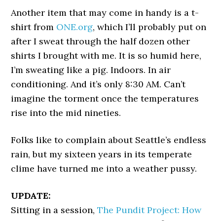
Another item that may come in handy is a t-
shirt from
ONE.org
, which I’ll probably put on
after I sweat through the half dozen other
shirts I brought with me. It is so humid here,
I’m sweating like a pig. Indoors. In air
conditioning. And it’s only 8:30 AM. Can’t
imagine the torment once the temperatures
rise into the mid nineties.
Folks like to complain about Seattle’s endless
rain, but my sixteen years in its temperate
clime have turned me into a weather pussy.
UPDATE:
Sitting in a session,
The Pundit Project: How