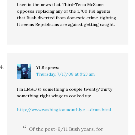
I see in the news that Third-Term McSame
opposes replacing any of the 1,700 FBI agents
that Bush diverted from domestic crime-fighting.
It seems Republicans are against getting caught.
YLB
spews:
Thursday, 7/17/08 at 9:23 am
I’m LMAO @ something a couple twenty/thirty
something right wingers cooked up:
http://www.washingtonmonthly.c......drum.html
Of the post-9/11 Bush years, for