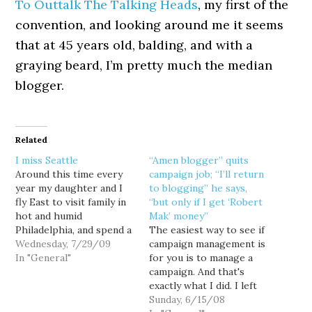
To Outtalk The Talking Heads
, my first of the
convention, and looking around me it seems
that at 45 years old, balding, and with a
graying beard, I’m pretty much the median
blogger.
Related
I miss Seattle
“Amen blogger” quits
Around this time every
campaign job; “I’ll return
year my daughter and I
to blogging” he says,
fly East to visit family in
“but only if I get ‘Robert
hot and humid
Mak’ money”
Philadelphia, and spend a
The easiest way to see if
week or so baking in the
Wednesday, 7/29/09
campaign management is
sun at the Jersey shore...
In "General"
for you is to manage a
which is really kinda
campaign. And that's
stupid, because this time
exactly what I did. I left
of year is typically the
Horsesass.org at the end
Sunday, 6/15/08