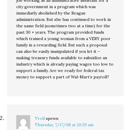
job working as an administrative assistant for a
city government in a program which was
immediatly abolished by the Reagan
administration. But she has continued to work in
the same field (sometimes two at a time) for the
past 30 + years. The program provided funds
which trained a young woman from a VERY poor
family in a rewarding field. But such a proposal
can also be easily manipulated if you let it –
making treasury funds available to subsidize an
industry which is already paying wages too low to
support a family. Are we ready for federal tax
money to support a part of Wal-Mart’s payroll?
Troll
spews:
Thursday, 7/17/08 at 10:29 am