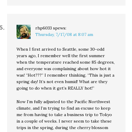
rhp6033
spews:
Thursday, 7/17/08 at 8:07 am
When I first arrived to Seattle, some 30-odd
years ago, I remember well the first summer
when the temperature reached some 85 degrees,
and everyone was complaining about how hot it
was! “Hot???” I remember thinking. “This is just a
spring day! It’s not even humid! What are they
going to do when it get’s REALLY hot!”
Now I’m fully adjusted to the Pacific Northwest
climate, and I’m trying to find an excuse to keep
me from having to take a business trip to Tokyo
in a couple of weeks. I never seem to take these
trips in the spring, during the cherry blossom