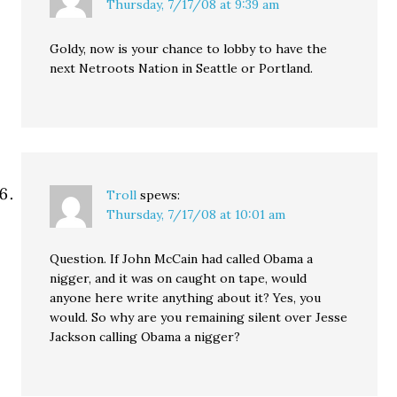
Thursday, 7/17/08 at 9:39 am
Goldy, now is your chance to lobby to have the
next Netroots Nation in Seattle or Portland.
Troll
spews:
Thursday, 7/17/08 at 10:01 am
Question. If John McCain had called Obama a
nigger, and it was on caught on tape, would
anyone here write anything about it? Yes, you
would. So why are you remaining silent over Jesse
Jackson calling Obama a nigger?