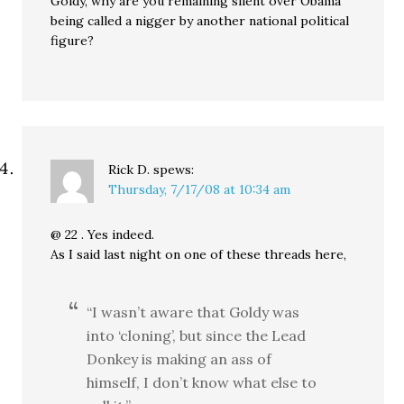
Goldy, why are you remaining silent over Obama
being called a nigger by another national political
figure?
Rick D.
spews:
Thursday, 7/17/08 at 10:34 am
@ 22 . Yes indeed.
As I said last night on one of these threads here,
“I wasn’t aware that Goldy was
into ‘cloning’, but since the Lead
Donkey is making an ass of
himself, I don’t know what else to