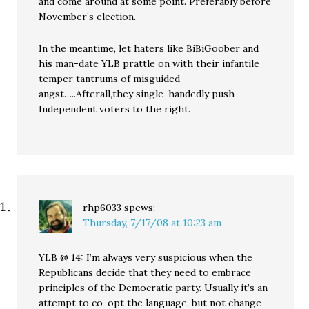
and come around at some point. Preferably before
November’s election.
In the meantime, let haters like BiBiGoober and
his man-date YLB prattle on with their infantile
temper tantrums of misguided
angst…..Afterall,they single-handedly push
Independent voters to the right.
rhp6033
spews:
Thursday, 7/17/08 at 10:23 am
YLB @ 14: I’m always very suspicious when the
Republicans decide that they need to embrace
principles of the Democratic party. Usually it’s an
attempt to co-opt the language, but not change