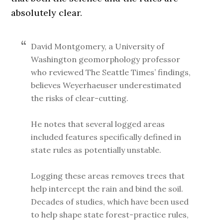
absolutely clear.
David Montgomery, a University of
Washington geomorphology professor
who reviewed The Seattle Times’ findings,
believes Weyerhaeuser underestimated
the risks of clear-cutting.
He notes that several logged areas
included features specifically defined in
state rules as potentially unstable.
Logging these areas removes trees that
help intercept the rain and bind the soil.
Decades of studies, which have been used
to help shape state forest-practice rules,