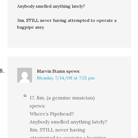
Anybody smelled anything lately?
Jim, STILL never having attempted to operate a
bagpipe assy.
Marvin Stamn
spews:
Monday, 7/14/08 at 7:25 pm
17. Jim, (a genuine musician)
spews:
Where’s Pipehead?
Anybody smelled anything lately?
Jim, STILL never having
attempted to operate a bagpipe