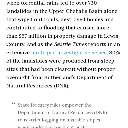
when torrential rains led to over 730
landslides in the Upper Chehalis Basin alone,
that wiped out roads, destroyed homes and
contributed to flooding that caused more
than $57 million in property damage in Lewis
County. And as the
Seattle Times
reports in an
extensive
multi-part investigative series
, 30%
of the landslides were produced from steep
sites that had been clearcut without proper
oversight from Sutherland’s Department of
Natural Resources (DNR).
State forestry rules empower the
Department of Natural Resources (DNR)
to restrict logging on unstable slopes
when landslides could put public