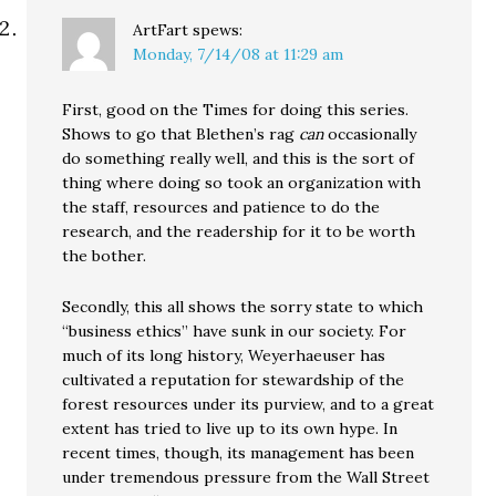
ArtFart
spews:
Monday, 7/14/08 at 11:29 am
First, good on the Times for doing this series.
Shows to go that Blethen’s rag
can
occasionally
do something really well, and this is the sort of
thing where doing so took an organization with
the staff, resources and patience to do the
research, and the readership for it to be worth
the bother.
Secondly, this all shows the sorry state to which
“business ethics” have sunk in our society. For
much of its long history, Weyerhaeuser has
cultivated a reputation for stewardship of the
forest resources under its purview, and to a great
extent has tried to live up to its own hype. In
recent times, though, its management has been
under tremendous pressure from the Wall Street