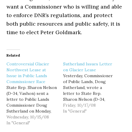
want a Commissioner who is willing and able
to enforce DNR’s regulations, and protect
both public resources and public safety, it is
time to elect Peter Goldmark.
Related
Controversial Glacier
Sutherland Issues Letter
Northwest Lease at
on Glacier Lease
Issue in Public Lands
Yesterday, Commissioner
Commissioner Race
of Public Lands, Doug
State Rep. Sharon Nelson
Sutherland, wrote a
(D-34, Vashon) sent a
letter to State Rep.
letter to Public Lands
Sharon Nelson (D-34,
Commissioner Doug
Vashon) saying he had
Friday, 10/17/08
Sutherland on Monday,
not yet approved a
In "General"
October 13, asking him
Wednesday, 10/15/08
controversial lease for
"to clarify your current
In "General"
mining company Glacier
plans for the issuance of
Norhtwest. Nelson, an