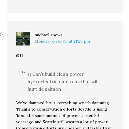
michael
spews:
Monday, 7/14/08 at 11:28 pm
@11
1) Can’t build clean power
hydroelectric dams cuz that will
hurt de salmon
We’ve dammed ’bout everything worth damming.
Thanks to conservation efforts Seattle is using
’bout the same amount of power it used 20
yearsago and Seattle still wastes a lot of power.
Conservation efforts are cheaper and faster than