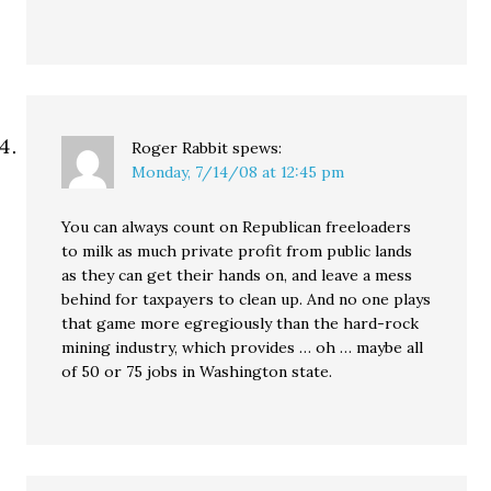
Roger Rabbit
spews:
Monday, 7/14/08 at 12:45 pm
You can always count on Republican freeloaders
to milk as much private profit from public lands
as they can get their hands on, and leave a mess
behind for taxpayers to clean up. And no one plays
that game more egregiously than the hard-rock
mining industry, which provides … oh … maybe all
of 50 or 75 jobs in Washington state.