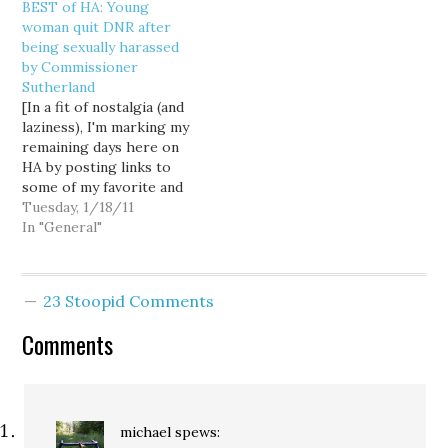
BEST of HA: Young
the aquatic lands lease"
opponent of strip mining
woman quit DNR after
to Glacier Northwest for
on Maury Island, sent a
being sexually harassed
the company's mining
letter to Sutherland on
by Commissioner
work on Maury Island. In
Monday asking him to…
Sutherland
the letter, Rep. Nelson
[In a fit of nostalgia (and
says,…
laziness), I'm marking my
remaining days here on
HA by posting links to
some of my favorite and
most influential posts. If
Tuesday, 1/18/11
you have favorites you'd
In "General"
like to see, please let me
know.] 07/15/2008:
Young woman quit DNR
23 Stoopid Comments
after being sexually
harassed by
Comments
Commissioner…
michael
spews: