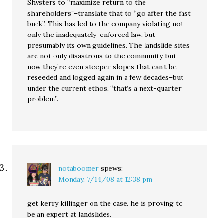
Shysters to “maximize return to the
shareholders”–translate that to “go after the fast
buck”. This has led to the company violating not
only the inadequately-enforced law, but
presumably its own guidelines. The landslide sites
are not only disastrous to the community, but
now they’re even steeper slopes that can’t be
reseeded and logged again in a few decades–but
under the current ethos, “that’s a next-quarter
problem”.
notaboomer
spews:
Monday, 7/14/08 at 12:38 pm
get kerry killinger on the case. he is proving to
be an expert at landslides.