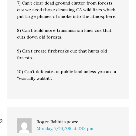
7) Can’t clear dead ground clutter from forests
cuz we need those cleansing CA wild fires which
put large plumes of smoke into the atmosphere.
8) Can’t build more transmission lines cuz that
cuts down old forests.
9) Can’t create firebreaks cuz that hurts old
forests.
10) Can’t defecate on public land unless you are a
“wascally wabbit”.
Roger Rabbit
spews:
Monday, 7/14/08 at 3:42 pm