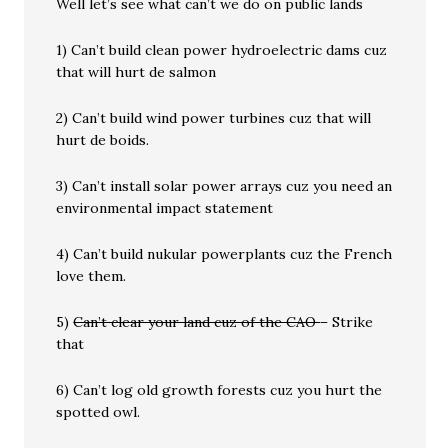
Well let’s see what can’t we do on public lands
1) Can’t build clean power hydroelectric dams cuz
that will hurt de salmon
2) Can’t build wind power turbines cuz that will
hurt de boids.
3) Can’t install solar power arrays cuz you need an
environmental impact statement
4) Can’t build nukular powerplants cuz the French
love them.
5)
Can’t clear your land cuz of the CAO
– Strike
that
6) Can’t log old growth forests cuz you hurt the
spotted owl.