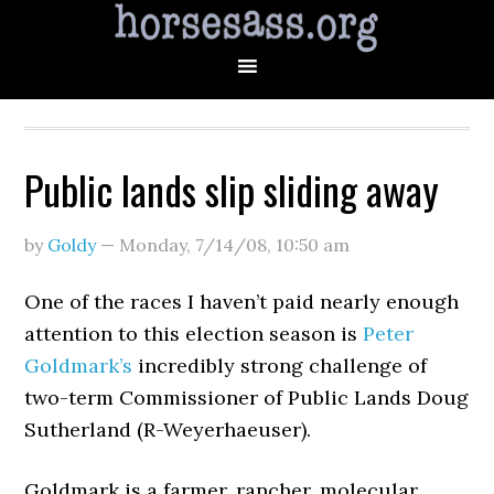
Public lands slip sliding away
by
Goldy
—
Monday, 7/14/08
,
10:50 am
One of the races I haven’t paid nearly enough
attention to this election season is
Peter
Goldmark’s
incredibly strong challenge of
two-term Commissioner of Public Lands Doug
Sutherland (R-Weyerhaeuser).
Goldmark is a farmer, rancher, molecular