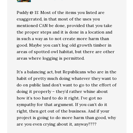
Puddy @ 11: Most of the items you listed are
exaggerated, in that most of the uses you
mentioned CAN be done, provided that you take
the proper steps and it is done in a location and
in such a way as to not create more harm than
good. Maybe you can’t log old growth timber in
areas of spotted owl habitat, but there are other
areas where logging is permitted.
It’s a balancing act, but Republicans who are in the
habit of pretty much doing whatever they want to
do on public land don’t want to go to the effort of
doing it properly – they’d rather whine about
how it’s too hard to do it right. I’ve got no
sympathy for that argument. If you can’t do it
right, then get out of the business. And if your
project is going to do more harm than good, why
are you even crying about it, anyway????