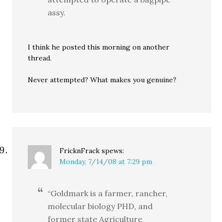
assy.
I think he posted this morning on another
thread.
Never attempted? What makes you genuine?
FricknFrack
spews:
Monday, 7/14/08 at 7:29 pm
“Goldmark is a farmer, rancher,
molecular biology PHD, and
former state Agriculture