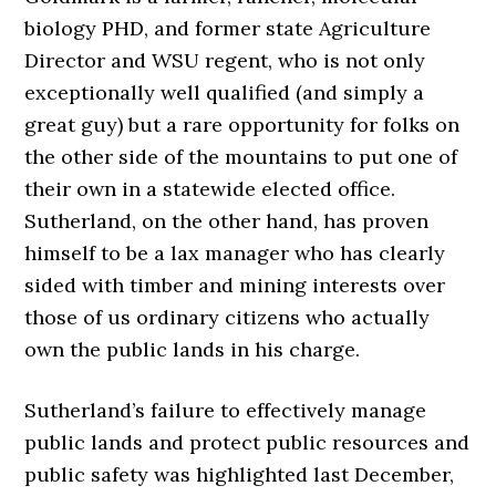
biology PHD, and former state Agriculture
Director and WSU regent, who is not only
exceptionally well qualified (and simply a
great guy) but a rare opportunity for folks on
the other side of the mountains to put one of
their own in a statewide elected office.
Sutherland, on the other hand, has proven
himself to be a lax manager who has clearly
sided with timber and mining interests over
those of us ordinary citizens who actually
own the public lands in his charge.
Sutherland’s failure to effectively manage
public lands and protect public resources and
public safety was highlighted last December,