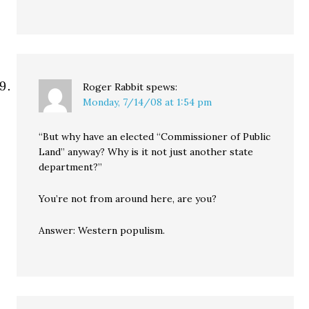
Roger Rabbit
spews:
Monday, 7/14/08 at 1:54 pm
“But why have an elected “Commissioner of Public
Land” anyway? Why is it not just another state
department?”
You’re not from around here, are you?
Answer: Western populism.