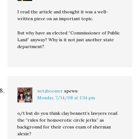
I read the article and thought it was a well-
written piece on an important topic.
But why have an elected “Commissioner of Public
Land” anyway? Why is it not just another state
department?
notaboomer
spews:
Monday, 7/14/08 at 1:34 pm
o/t but do you think clay bennett’s lawyers read
the “rules for homoerotic circle jerks” as
background for their cross exam of sherman
alexie?