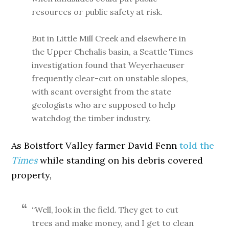
resources or public safety at risk.
But in Little Mill Creek and elsewhere in
the Upper Chehalis basin, a Seattle Times
investigation found that Weyerhaeuser
frequently clear-cut on unstable slopes,
with scant oversight from the state
geologists who are supposed to help
watchdog the timber industry.
As Boistfort Valley farmer David Fenn
told the
Times
while standing on his debris covered
property,
“Well, look in the field. They get to cut
trees and make money, and I get to clean