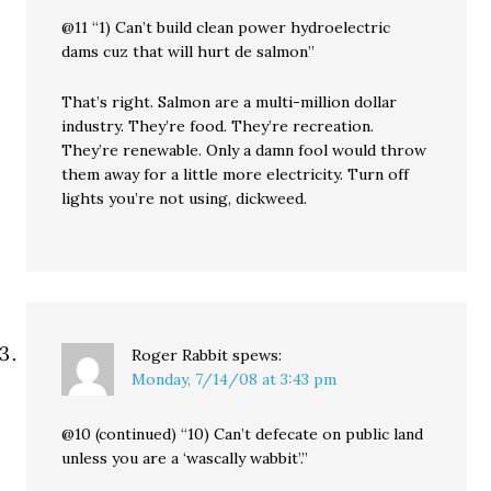
@11 “1) Can’t build clean power hydroelectric
dams cuz that will hurt de salmon”
That’s right. Salmon are a multi-million dollar
industry. They’re food. They’re recreation.
They’re renewable. Only a damn fool would throw
them away for a little more electricity. Turn off
lights you’re not using, dickweed.
Roger Rabbit
spews:
Monday, 7/14/08 at 3:43 pm
@10 (continued) “10) Can’t defecate on public land
unless you are a ‘wascally wabbit’.”