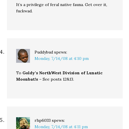
It’s a privilege of feral native fauna. Get over it,
fuckwad.
Puddybud
spews:
Monday, 7/14/08 at 4:10 pm
To
Goldy’s NorthWest Division of Lunatic
Moonbat!s
– See posts 12&13.
rhp6033
spews:
Monday, 7/14/08 at 4:11 pm