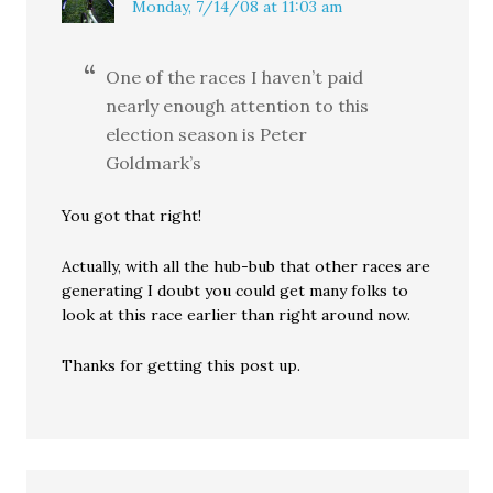
Monday, 7/14/08 at 11:03 am
One of the races I haven’t paid
nearly enough attention to this
election season is Peter
Goldmark’s
You got that right!
Actually, with all the hub-bub that other races are
generating I doubt you could get many folks to
look at this race earlier than right around now.
Thanks for getting this post up.