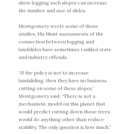
show logging such slopes can increase
the number and size of slides.
Montgomery wrote some of those
studies. His blunt assessments of the
connection between logging and
landslides have sometimes rankled state
and industry officials.
“If the policy is not to increase
landsliding, then they have no business
cutting on some of these slopes,”
Montgomery said. “There is not a
mechanistic model on this planet that
would predict cutting down those trees
would do anything other than reduce
stability. The only question is how much.”