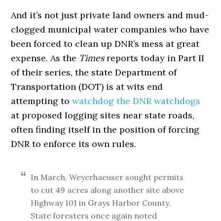
And it’s not just private land owners and mud-
clogged municipal water companies who have
been forced to clean up DNR’s mess at great
expense. As the
Times
reports today in Part II
of their series, the state Department of
Transportation (DOT) is at wits end
attempting to
watchdog the DNR watchdogs
at proposed logging sites near state roads,
often finding itself in the position of forcing
DNR to enforce its own rules.
In March, Weyerhaeuser sought permits
to cut 49 acres along another site above
Highway 101 in Grays Harbor County.
State foresters once again noted