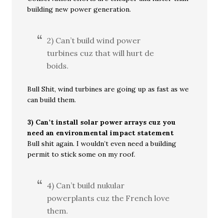
building new power generation.
2) Can’t build wind power
turbines cuz that will hurt de
boids.
Bull Shit, wind turbines are going up as fast as we
can build them.
3) Can’t install solar power arrays cuz you
need an environmental impact statement
Bull shit again. I wouldn’t even need a building
permit to stick some on my roof.
4) Can’t build nukular
powerplants cuz the French love
them.