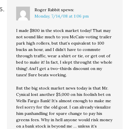
Roger Rabbit
spews:
Monday, 7/14/08 at 1:06 pm
I made $800 in the stock market today! That may
not sound like much to you McCain-voting trailer
park high rollers, but that’s equivalent to 100
bucks an hour, and I didn’t have to commute
through traffic, wear a shirt or tie, or get out of
bed to make it! In fact, I slept throught the whole
thing!
And
I get a two-thirds discount on my
taxes! Sure beats working.
But the big stock market news today is that Mr.
Cynical lost another $5,000 on his foolish bet on
Wells Fargo Bank! It’s almost enough to make me
feel sorry for the old goat. I can already visualize
him panhandling for spare change to pay his
greens fees. Why in hell anyone would risk money
on a bank stock is beyond me … unless it’s