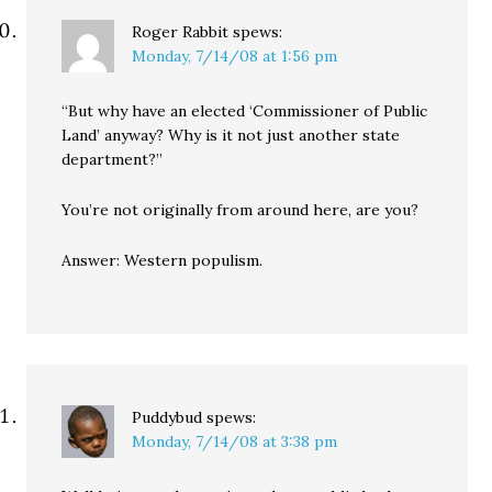
Roger Rabbit
spews:
Monday, 7/14/08 at 1:56 pm
“But why have an elected ‘Commissioner of Public
Land’ anyway? Why is it not just another state
department?”
You’re not originally from around here, are you?
Answer: Western populism.
Puddybud
spews:
Monday, 7/14/08 at 3:38 pm