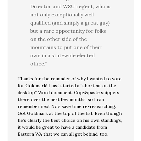
Director and WSU regent, who is
not only exceptionally well
qualified (and simply a great guy)
but a rare opportunity for folks
on the other side of the
mountains to put one of their
own in a statewide elected
office.”
Thanks for the reminder of why I wanted to vote
for Goldmark! I just started a “shortcut on the
desktop” Word document. Copy&paste snippets
there over the next few months, so I can
remember next Nov, save time re-researching.
Got Goldmark at the top of the list. Even though
he’s clearly the best choice on his own standings,
it would be great to have a candidate from
Eastern WA that we can all get behind, too.