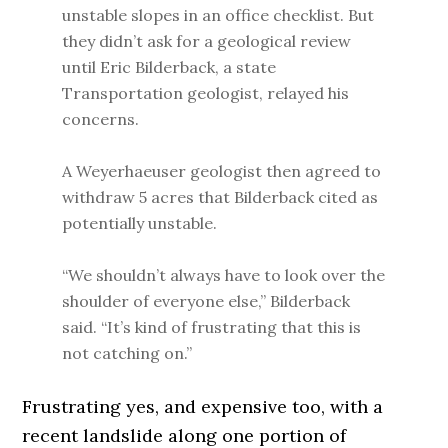
unstable slopes in an office checklist. But
they didn’t ask for a geological review
until Eric Bilderback, a state
Transportation geologist, relayed his
concerns.
A Weyerhaeuser geologist then agreed to
withdraw 5 acres that Bilderback cited as
potentially unstable.
“We shouldn’t always have to look over the
shoulder of everyone else,” Bilderback
said. “It’s kind of frustrating that this is
not catching on.”
Frustrating yes, and expensive too, with a
recent landslide along one portion of