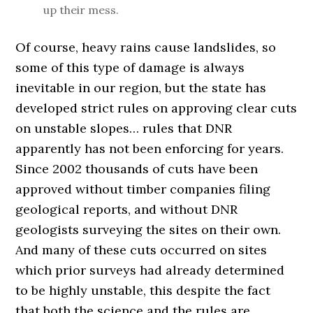
up their mess.
Of course, heavy rains cause landslides, so
some of this type of damage is always
inevitable in our region, but the state has
developed strict rules on approving clear cuts
on unstable slopes… rules that DNR
apparently has not been enforcing for years.
Since 2002 thousands of cuts have been
approved without timber companies filing
geological reports, and without DNR
geologists surveying the sites on their own.
And many of these cuts occurred on sites
which prior surveys had already determined
to be highly unstable, this despite the fact
that both the science and the rules are