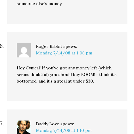
someone else’s money.
Roger Rabbit
spews:
Monday, 7/14/08 at 1:08 pm
Hey Cynical! If you’ve got any money left (which
seems doubtful) you should buy BOOM! I think it’s
bottomed, and it’s a steal at under $30.
Daddy Love
spews:
Monday, 7/14/08 at 1:10 pm