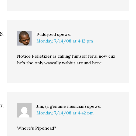
Puddybud
spews:
Monday, 7/14/08 at 4:12 pm
Notice Pelletizer is calling himself feral now cuz
he’s the only wascally wabbit around here.
Jim, (a genuine musician)
spews:
Monday, 7/14/08 at 4:42 pm
Where’s Pipehead?