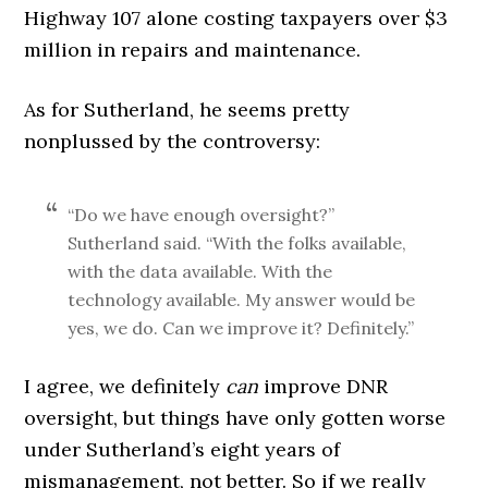
Highway 107 alone costing taxpayers over $3
million in repairs and maintenance.
As for Sutherland, he seems pretty
nonplussed by the controversy:
“Do we have enough oversight?”
Sutherland said. “With the folks available,
with the data available. With the
technology available. My answer would be
yes, we do. Can we improve it? Definitely.”
I agree, we definitely
can
improve DNR
oversight, but things have only gotten worse
under Sutherland’s eight years of
mismanagement, not better. So if we really