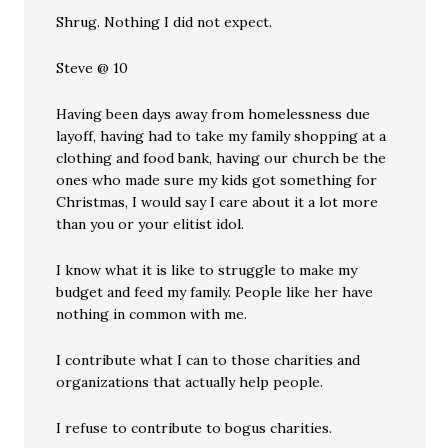
Shrug. Nothing I did not expect.
Steve @ 10
Having been days away from homelessness due
layoff, having had to take my family shopping at a
clothing and food bank, having our church be the
ones who made sure my kids got something for
Christmas, I would say I care about it a lot more
than you or your elitist idol.
I know what it is like to struggle to make my
budget and feed my family. People like her have
nothing in common with me.
I contribute what I can to those charities and
organizations that actually help people.
I refuse to contribute to bogus charities.