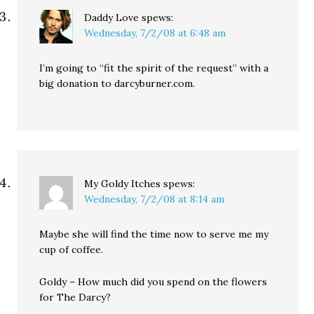
Daddy Love
spews:
Wednesday, 7/2/08 at 6:48 am
I’m going to “fit the spirit of the request” with a
big donation to darcyburner.com.
My Goldy Itches
spews:
Wednesday, 7/2/08 at 8:14 am
Maybe she will find the time now to serve me my
cup of coffee.
Goldy – How much did you spend on the flowers
for The Darcy?