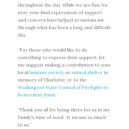
throughout the day. While we are fine for
now, your kind expressions of support
and concern have helped to sustain me
through what has been a long and difficult
day.
“For those who would like to do
something to express their support, let
me suggest making a contribution to your
local
humane society
or
animal shelter
in
memory of Charlotte, or to the
Washington State Council of Firefighters
Benevolent Fund
.
“Thank you all for being there for us in my
family’s time of need. It means so much
to us.”