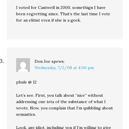
I voted for Cantwell in 2000, somethign I have
been regretting since. That’s the last time I vote
for an elitist even if she is a geek.
Don Joe
spews:
Wednesday, 7/2/08 at 4:00 pm
phule @ 12
Let’s see. First, you talk about “nice” without
addressing one iota of the substance of what I
wrote. Now, you complain that I’m quibbling about
semantics.
Look, any idiot, including you if I’m willing to give