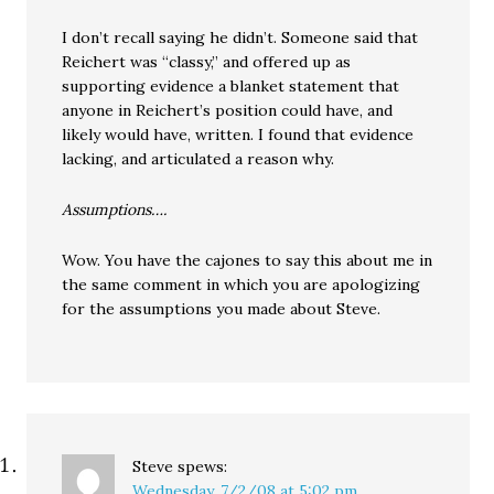
I don’t recall saying he didn’t. Someone said that
Reichert was “classy,” and offered up as
supporting evidence a blanket statement that
anyone in Reichert’s position could have, and
likely would have, written. I found that evidence
lacking, and articulated a reason why.
Assumptions….
Wow. You have the cajones to say this about me in
the same comment in which you are apologizing
for the assumptions you made about Steve.
Steve
spews:
Wednesday, 7/2/08 at 5:02 pm