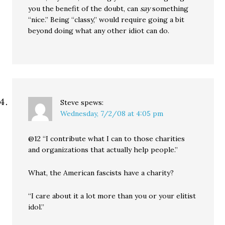
you the benefit of the doubt, can
say
something
“nice.” Being “classy,” would require going a bit
beyond doing what any other idiot can do.
Steve
spews:
Wednesday, 7/2/08 at 4:05 pm
@12 “I contribute what I can to those charities
and organizations that actually help people.”
What, the American fascists have a charity?
“I care about it a lot more than you or your elitist
idol.”