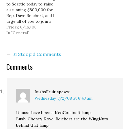
to Seattle today to raise
read his take over at
devote to herself and…
a stunning $800,000 for
his…
Rep. Dave Reichert, and I
urge all of you to join a
rally 11:30 AM at
Friday, 6/16/06
Westlake Center (400
In "General"
Pine St., Seattle) to send
a message to Bush that
his failed policies and his
31 Stoopid Comments
rubber-stamp Congress
are…
Comments
BushsFault
spews:
Wednesday, 7/2/08 at 6:43 am
It must have been a NeoCon built lamp.
Bush-Cheney-Rove-Reichert are the WingNuts
behind that lamp.