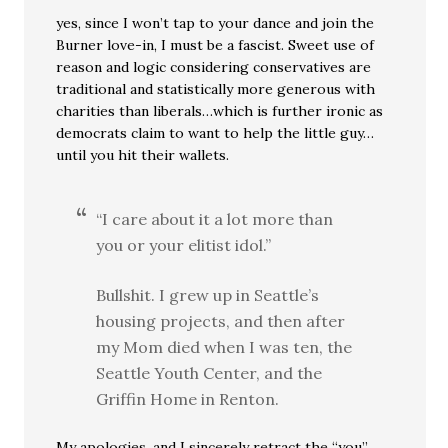
yes, since I won’t tap to your dance and join the
Burner love-in, I must be a fascist. Sweet use of
reason and logic considering conservatives are
traditional and statistically more generous with
charities than liberals…which is further ironic as
democrats claim to want to help the little guy…
until you hit their wallets.
“I care about it a lot more than
you or your elitist idol.”
Bullshit. I grew up in Seattle’s
housing projects, and then after
my Mom died when I was ten, the
Seattle Youth Center, and the
Griffin Home in Renton.
My apologies, and I sincerely retract the “you”