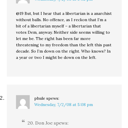
@19 But, but I hear that a libertarian is a anarchist
without balls. No offence, as I reckon that I’m a
bit of a libertarian myself – a libertarian that
votes Dem, anyway. Neither side seems willing to
let me be. The right has been far more
threatening to my freedom than the left this past
decade. So I’m down on the right. Who knows? In
a year or two I might be down on the left.
phule
spews:
Wednesday, 7/2/08 at 5:08 pm
20. Don Joe spews: