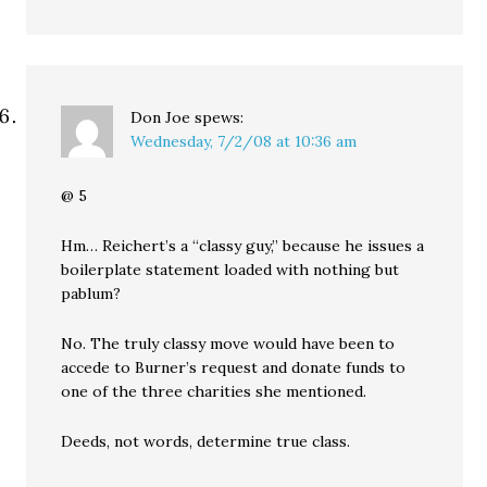
Don Joe
spews:
Wednesday, 7/2/08 at 10:36 am
@ 5
Hm… Reichert’s a “classy guy,” because he issues a
boilerplate statement loaded with nothing but
pablum?
No. The truly classy move would have been to
accede to Burner’s request and donate funds to
one of the three charities she mentioned.
Deeds, not words, determine true class.