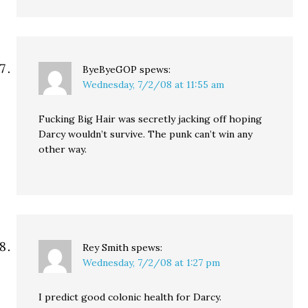
ByeByeGOP
spews:
Wednesday, 7/2/08 at 11:55 am
Fucking Big Hair was secretly jacking off hoping
Darcy wouldn’t survive. The punk can’t win any
other way.
Rey Smith
spews:
Wednesday, 7/2/08 at 1:27 pm
I predict good colonic health for Darcy.