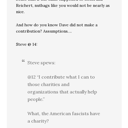
Reichert, nutbags like you would not be nearly as
nice.
And how do you know Dave did not make a
contribution? Assumptions….
Steve @ 14:
Steve spews:
@12 “I contribute what I can to
those charities and
organizations that actually help
people.”
What, the American fascists have
a charity?