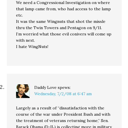
We need a Congressional Investigation on where
that lamp came from, who had access to the lamp
etc.
It was the same Wingnuts that shot the missle
thru the Twin Towers and Pentagon on 9/11.
I’m worried what those evil conivers will come up
with next.
I hate WingNuts!
Daddy Love
spews:
Wednesday, 7/2/08 at 6:47 am
Largely as a result of “dissatisfaction with the
course of the war under President Bush and with
the treatment of veterans returning home,” Sen.
Barack Obama (D-IL) is collecting more in military