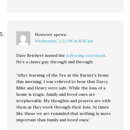
However
spews:
Wednesday, 7/2/08 at 8:16 am
Dave Reichert issued the
following statement
.
He’s a classy guy, through and through:
“After learning of the fire at the Burner’s home
this morning, I was relieved to hear that Darcy,
Mike and Henry were safe. While the loss of a
home is tragic, family and loved ones are
irreplaceable. My thoughts and prayers are with
them as they work through their loss. At times
like these we are reminded that nothing is more
important than family and loved ones.”