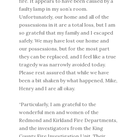
fire. It appears to have been caused by a
faulty lamp in my son’s room.
Unfortunately, our home and all of the
possessions in it are a total loss, but I am
so grateful that my family and I escaped
safely. We may have lost our home and
our possessions, but for the most part
they can be replaced, and I feel like a true
tragedy was narrowly avoided today.
Please rest assured that while we have
been a bit shaken by what happened, Mike,
Henry and I are all okay.
“Particularly, I am grateful to the
wonderful men and women of the
Redmond and Kirkland Fire Departments,
and the investigators from the King
County Fire Investigation Unit. Their