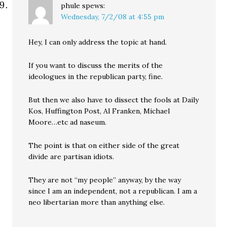
phule
spews:
Wednesday, 7/2/08 at 4:55 pm
Hey, I can only address the topic at hand.
If you want to discuss the merits of the
ideologues in the republican party, fine.
But then we also have to dissect the fools at Daily
Kos, Huffington Post, Al Franken, Michael
Moore…etc ad naseum.
The point is that on either side of the great
divide are partisan idiots.
They are not “my people” anyway, by the way
since I am an independent, not a republican. I am a
neo libertarian more than anything else.