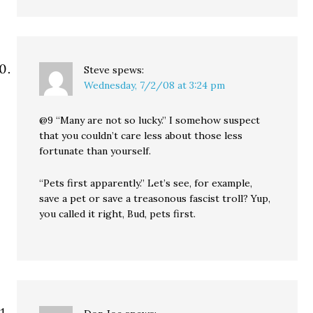
Steve
spews:
Wednesday, 7/2/08 at 3:24 pm
@9 “Many are not so lucky.” I somehow suspect
that you couldn’t care less about those less
fortunate than yourself.
“Pets first apparently.” Let’s see, for example,
save a pet or save a treasonous fascist troll? Yup,
you called it right, Bud, pets first.