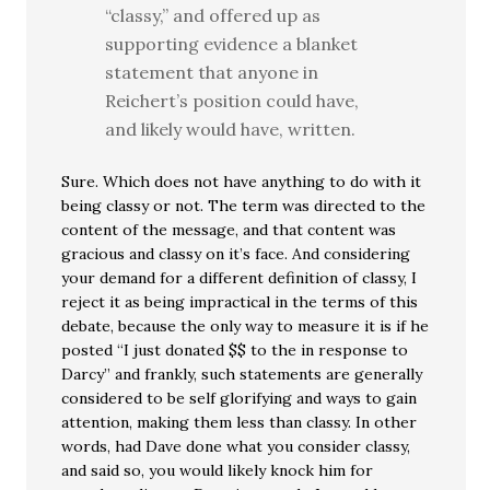
“classy,” and offered up as
supporting evidence a blanket
statement that anyone in
Reichert’s position could have,
and likely would have, written.
Sure. Which does not have anything to do with it
being classy or not. The term was directed to the
content of the message, and that content was
gracious and classy on it’s face. And considering
your demand for a different definition of classy, I
reject it as being impractical in the terms of this
debate, because the only way to measure it is if he
posted “I just donated $$ to the in response to
Darcy” and frankly, such statements are generally
considered to be self glorifying and ways to gain
attention, making them less than classy. In other
words, had Dave done what you consider classy,
and said so, you would likely knock him for