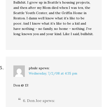
Bullshit. I grew up in Seattle’s housing projects,
and then after my Mom died when I was ten, the
Seattle Youth Center, and the Griffin Home in
Renton. I damn well know what it’s like to be
poor. And I know what it’s like to be a kid and
have nothing – no family, no home – nothing. I’ve
long known you and your kind. Like I said, bullshit.
phule
spews:
Wednesday, 7/2/08 at 4:35 pm
Don @ 13:
6. Don Joe spews: