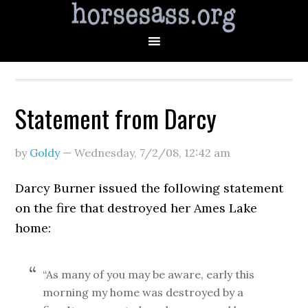
Statement from Darcy
by
Goldy
—
Wednesday, 7/2/08
,
12:42 am
Darcy Burner issued the following statement
on the fire that destroyed her Ames Lake
home:
“As many of you may be aware, early this
morning my home was destroyed by a