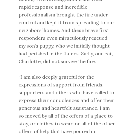
rapid response and incredible
professionalism brought the fire under
control and kept it from spreading to our
neighbors’ homes. And these brave first
responders even miraculously rescued
my son’s puppy, who we initially thought
had perished in the flames. Sadly, our cat,
Charlotte, did not survive the fire.
“I am also deeply grateful for the
expressions of support from friends,
supporters and others who have called to
express their condolences and offer their
generous and heartfelt assistance. I am
so moved by all of the offers of a place to
stay, or clothes to wear, or all of the other
offers of help that have poured in