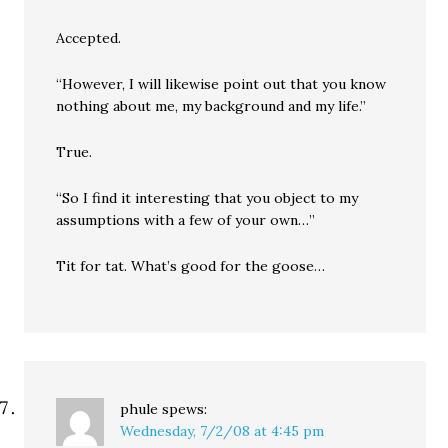
Accepted.
“However, I will likewise point out that you know
nothing about me, my background and my life.”
True.
“So I find it interesting that you object to my
assumptions with a few of your own…”
Tit for tat. What’s good for the goose…
phule
spews:
Wednesday, 7/2/08 at 4:45 pm