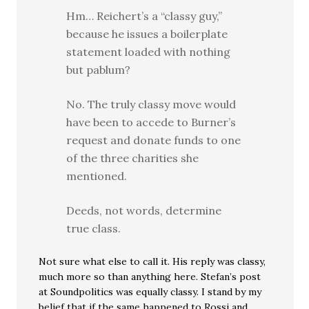
Hm… Reichert’s a “classy guy,”
because he issues a boilerplate
statement loaded with nothing
but pablum?
No. The truly classy move would
have been to accede to Burner’s
request and donate funds to one
of the three charities she
mentioned.
Deeds, not words, determine
true class.
Not sure what else to call it. His reply was classy,
much more so than anything here. Stefan’s post
at Soundpolitics was equally classy. I stand by my
belief that if the same happened to Rossi and