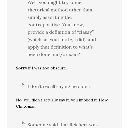
Well, you might try some
rhetorical method other than
simply asserting the
contrapositive. You know,
provide a definition of “classy,”
(which, as you’ll note, I did), and
apply that definition to what’s
been done and/or said?
Sorry if I was too obscure.
I don’t recall saying he didn’t.
No, you didn’t actually say it, you implied it. How
Clintonian…
Someone said that Reichert was