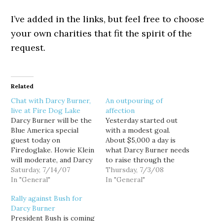
I’ve added in the links, but feel free to choose
your own charities that fit the spirit of the
request.
Related
Chat with Darcy Burner,
An outpouring of
live at Fire Dog Lake
affection
Darcy Burner will be the
Yesterday started out
Blue America special
with a modest goal.
guest today on
About $5,000 a day is
Firedoglake. Howie Klein
what Darcy Burner needs
will moderate, and Darcy
to raise through the
will answer questions live
Saturday, 7/14/07
month of July just to
Thursday, 7/3/08
in the comment thread,
In "General"
keep pace with Dave
In "General"
from 11AM to 1PM.
Reichert, so every
Rally against Bush for
Howie had the chance to
$5,000 chunk we raised
Darcy Burner
interview Darcy earlier in
for her would be one day
President Bush is coming
the week, and you can
more that she could