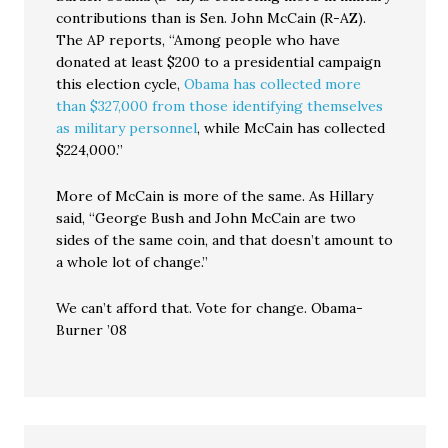
contributions than is Sen. John McCain (R-AZ).
The AP reports, “Among people who have
donated at least $200 to a presidential campaign
this election cycle,
Obama has collected more
than $327,000 from those identifying themselves
as military personnel
, while McCain has collected
$224,000.”
More of McCain is more of the same. As Hillary
said, “George Bush and John McCain are two
sides of the same coin, and that doesn’t amount to
a whole lot of change.”
We can’t afford that. Vote for change. Obama-
Burner ’08