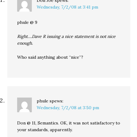
Don Joe
spews:
Wednesday, 7/2/08 at 3:41 pm
phule @ 9
Right….Dave R issuing a nice statement is not nice
enough.
Who said anything about “nice”?
phule
spews:
Wednesday, 7/2/08 at 3:50 pm
Don @ 11, Semantics. OK, it was not satisfactory to
your standards, apparently.