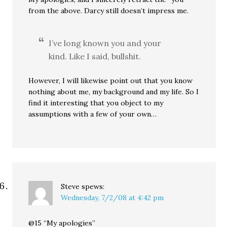
from the above. Darcy still doesn’t impress me.
I’ve long known you and your
kind. Like I said, bullshit.
However, I will likewise point out that you know
nothing about me, my background and my life. So I
find it interesting that you object to my
assumptions with a few of your own…
Steve
spews:
Wednesday, 7/2/08 at 4:42 pm
@15 “My apologies”