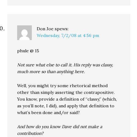
Don Joe
spews:
Wednesday, 7/2/08 at 4:56 pm
phule @ 15
Not sure what else to call it. His reply was classy,
much more so than anything here.
Well, you might try some rhetorical method
other than simply asserting the contrapositive.
You know, provide a definition of “classy,” (which,
as you’ll note, I did), and apply that definition to
what’s been done and/or said?
And how do you know Dave did not make a
contribution?