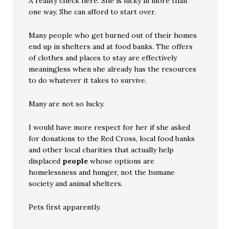
A reality check here. She is lucky in more than
one way. She can afford to start over.
Many people who get burned out of their homes
end up in shelters and at food banks. The offers
of clothes and places to stay are effectively
meaningless when she already has the resources
to do whatever it takes to survive.
Many are not so lucky.
I would have more respect for her if she asked
for donations to the Red Cross, local food banks
and other local charities that actually help
displaced
people
whose options are
homelessness and hunger, not the humane
society and animal shelters.
Pets first apparently.