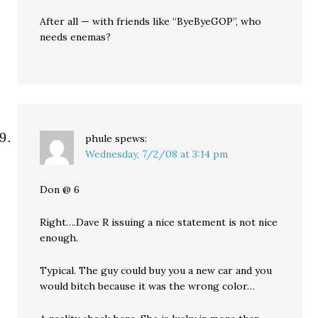
After all — with friends like “ByeByeGOP”, who
needs enemas?
phule
spews:
Wednesday, 7/2/08 at 3:14 pm
Don @ 6
Right….Dave R issuing a nice statement is not nice
enough.
Typical. The guy could buy you a new car and you
would bitch because it was the wrong color…