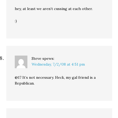
hey, at least we aren’t cussing at each other.
:)
Steve
spews:
Wednesday, 7/2/08 at 4:51 pm
@17 It’s not necessary. Heck, my gal friend is a
Republican.